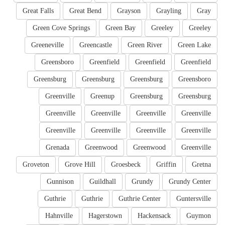
Great Falls
Great Bend
Grayson
Grayling
Gray
Green Cove Springs
Green Bay
Greeley
Greeley
Greeneville
Greencastle
Green River
Green Lake
Greensboro
Greenfield
Greenfield
Greenfield
Greensburg
Greensburg
Greensburg
Greensboro
Greenville
Greenup
Greensburg
Greensburg
Greenville
Greenville
Greenville
Greenville
Greenville
Greenville
Greenville
Greenville
Grenada
Greenwood
Greenwood
Greenville
Groveton
Grove Hill
Groesbeck
Griffin
Gretna
Gunnison
Guildhall
Grundy
Grundy Center
Guthrie
Guthrie
Guthrie Center
Guntersville
Hahnville
Hagerstown
Hackensack
Guymon