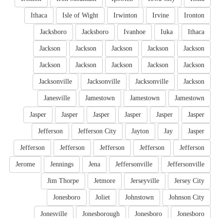
Ithaca
Isle of Wight
Irwinton
Irvine
Ironton
Jacksboro
Jacksboro
Ivanhoe
Iuka
Ithaca
Jackson
Jackson
Jackson
Jackson
Jackson
Jackson
Jackson
Jackson
Jackson
Jackson
Jacksonville
Jacksonville
Jacksonville
Jackson
Janesville
Jamestown
Jamestown
Jamestown
Jasper
Jasper
Jasper
Jasper
Jasper
Jasper
Jefferson
Jefferson City
Jayton
Jay
Jasper
Jefferson
Jefferson
Jefferson
Jefferson
Jefferson
Jerome
Jennings
Jena
Jeffersonville
Jeffersonville
Jim Thorpe
Jetmore
Jerseyville
Jersey City
Jonesboro
Joliet
Johnstown
Johnson City
Jonesville
Jonesborough
Jonesboro
Jonesboro