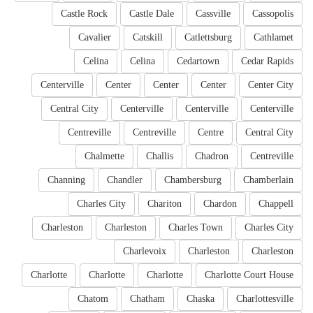
Castle Rock
Castle Dale
Cassville
Cassopolis
Cavalier
Catskill
Catlettsburg
Cathlamet
Celina
Celina
Cedartown
Cedar Rapids
Centerville
Center
Center
Center
Center City
Central City
Centerville
Centerville
Centerville
Centreville
Centreville
Centre
Central City
Chalmette
Challis
Chadron
Centreville
Channing
Chandler
Chambersburg
Chamberlain
Charles City
Chariton
Chardon
Chappell
Charleston
Charleston
Charles Town
Charles City
Charlevoix
Charleston
Charleston
Charlotte
Charlotte
Charlotte
Charlotte Court House
Chatom
Chatham
Chaska
Charlottesville