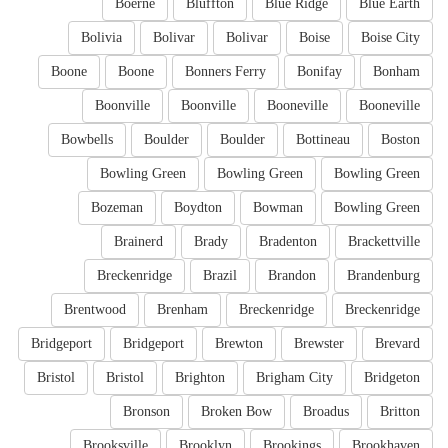
Boerne
Bluffton
Blue Ridge
Blue Earth
Bolivia
Bolivar
Bolivar
Boise
Boise City
Boone
Boone
Bonners Ferry
Bonifay
Bonham
Boonville
Boonville
Booneville
Booneville
Bowbells
Boulder
Boulder
Bottineau
Boston
Bowling Green
Bowling Green
Bowling Green
Bozeman
Boydton
Bowman
Bowling Green
Brainerd
Brady
Bradenton
Brackettville
Breckenridge
Brazil
Brandon
Brandenburg
Brentwood
Brenham
Breckenridge
Breckenridge
Bridgeport
Bridgeport
Brewton
Brewster
Brevard
Bristol
Bristol
Brighton
Brigham City
Bridgeton
Bronson
Broken Bow
Broadus
Britton
Brooksville
Brooklyn
Brookings
Brookhaven