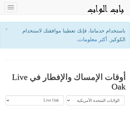
oggle
ation
×
باستخدام خدماتنا، فإنك تعطينا موافقتك لاستخدام
أكثر معلومات.
الكوكيز.
أوقات الإمساك والإفطار في Live
Oak