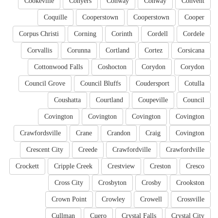
Cookeville
Conyers
Conway
Conway
Convent
Coquille
Cooperstown
Cooperstown
Cooper
Corpus Christi
Corning
Corinth
Cordell
Cordele
Corvallis
Corunna
Cortland
Cortez
Corsicana
Cottonwood Falls
Coshocton
Corydon
Corydon
Council Grove
Council Bluffs
Coudersport
Cotulla
Coushatta
Courtland
Coupeville
Council
Covington
Covington
Covington
Covington
Crawfordsville
Crane
Crandon
Craig
Covington
Crescent City
Creede
Crawfordville
Crawfordville
Crockett
Cripple Creek
Crestview
Creston
Cresco
Cross City
Crosbyton
Crosby
Crookston
Crown Point
Crowley
Crowell
Crossville
Cullman
Cuero
Crystal Falls
Crystal City