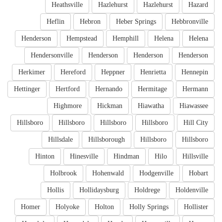
Heathsville
Hazlehurst
Hazlehurst
Hazard
Heflin
Hebron
Heber Springs
Hebbronville
Henderson
Hempstead
Hemphill
Helena
Helena
Hendersonville
Henderson
Henderson
Henderson
Herkimer
Hereford
Heppner
Henrietta
Hennepin
Hettinger
Hertford
Hernando
Hermitage
Hermann
Highmore
Hickman
Hiawatha
Hiawassee
Hillsboro
Hillsboro
Hillsboro
Hillsboro
Hill City
Hillsdale
Hillsborough
Hillsboro
Hillsboro
Hinton
Hinesville
Hindman
Hilo
Hillsville
Holbrook
Hohenwald
Hodgenville
Hobart
Hollis
Hollidaysburg
Holdrege
Holdenville
Homer
Holyoke
Holton
Holly Springs
Hollister