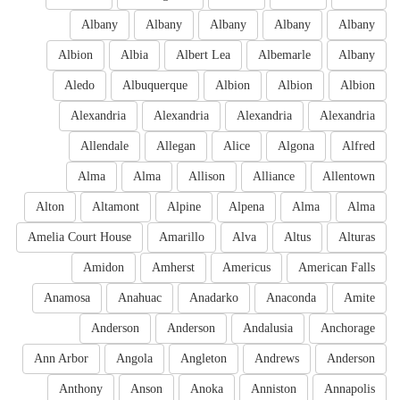
Albany
Albany
Albany
Albany
Albany
Albion
Albia
Albert Lea
Albemarle
Albany
Aledo
Albuquerque
Albion
Albion
Albion
Alexandria
Alexandria
Alexandria
Alexandria
Allendale
Allegan
Alice
Algona
Alfred
Alma
Alma
Allison
Alliance
Allentown
Alton
Altamont
Alpine
Alpena
Alma
Alma
Amelia Court House
Amarillo
Alva
Altus
Alturas
Amidon
Amherst
Americus
American Falls
Anamosa
Anahuac
Anadarko
Anaconda
Amite
Anderson
Anderson
Andalusia
Anchorage
Ann Arbor
Angola
Angleton
Andrews
Anderson
Anthony
Anson
Anoka
Anniston
Annapolis