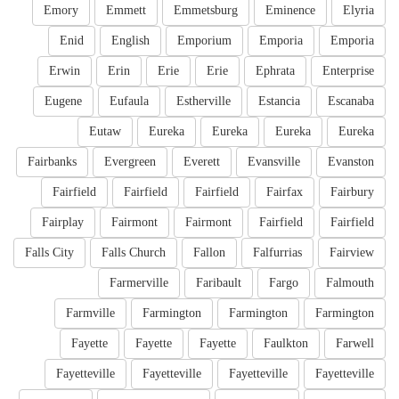
Emory
Emmett
Emmetsburg
Eminence
Elyria
Enid
English
Emporium
Emporia
Emporia
Erwin
Erin
Erie
Erie
Ephrata
Enterprise
Eugene
Eufaula
Estherville
Estancia
Escanaba
Eutaw
Eureka
Eureka
Eureka
Eureka
Fairbanks
Evergreen
Everett
Evansville
Evanston
Fairfield
Fairfield
Fairfield
Fairfax
Fairbury
Fairplay
Fairmont
Fairmont
Fairfield
Fairfield
Falls City
Falls Church
Fallon
Falfurrias
Fairview
Farmerville
Faribault
Fargo
Falmouth
Farmville
Farmington
Farmington
Farmington
Fayette
Fayette
Fayette
Faulkton
Farwell
Fayetteville
Fayetteville
Fayetteville
Fayetteville