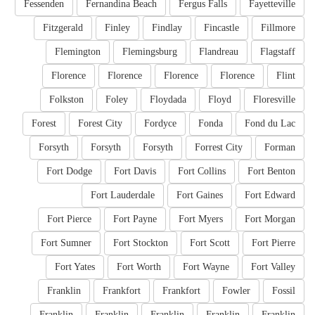
Fessenden
Fernandina Beach
Fergus Falls
Fayetteville
Fitzgerald
Finley
Findlay
Fincastle
Fillmore
Flemington
Flemingsburg
Flandreau
Flagstaff
Florence
Florence
Florence
Florence
Flint
Folkston
Foley
Floydada
Floyd
Floresville
Forest
Forest City
Fordyce
Fonda
Fond du Lac
Forsyth
Forsyth
Forsyth
Forrest City
Forman
Fort Dodge
Fort Davis
Fort Collins
Fort Benton
Fort Lauderdale
Fort Gaines
Fort Edward
Fort Pierce
Fort Payne
Fort Myers
Fort Morgan
Fort Sumner
Fort Stockton
Fort Scott
Fort Pierre
Fort Yates
Fort Worth
Fort Wayne
Fort Valley
Franklin
Frankfort
Frankfort
Fowler
Fossil
Franklin
Franklin
Franklin
Franklin
Franklin