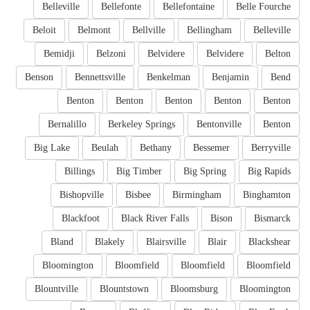
Belleville
Bellefonte
Bellefontaine
Belle Fourche
Beloit
Belmont
Bellville
Bellingham
Belleville
Bemidji
Belzoni
Belvidere
Belvidere
Belton
Benson
Bennettsville
Benkelman
Benjamin
Bend
Benton
Benton
Benton
Benton
Benton
Bernalillo
Berkeley Springs
Bentonville
Benton
Big Lake
Beulah
Bethany
Bessemer
Berryville
Billings
Big Timber
Big Spring
Big Rapids
Bishopville
Bisbee
Birmingham
Binghamton
Blackfoot
Black River Falls
Bison
Bismarck
Bland
Blakely
Blairsville
Blair
Blackshear
Bloomington
Bloomfield
Bloomfield
Bloomfield
Blountville
Blountstown
Bloomsburg
Bloomington