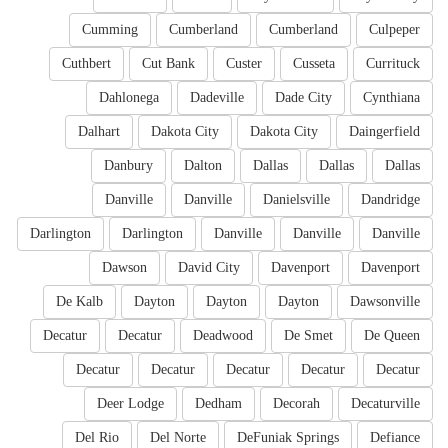
Cumming
Cumberland
Cumberland
Culpeper
Cuthbert
Cut Bank
Custer
Cusseta
Currituck
Dahlonega
Dadeville
Dade City
Cynthiana
Dalhart
Dakota City
Dakota City
Daingerfield
Danbury
Dalton
Dallas
Dallas
Dallas
Danville
Danville
Danielsville
Dandridge
Darlington
Darlington
Danville
Danville
Danville
Dawson
David City
Davenport
Davenport
De Kalb
Dayton
Dayton
Dayton
Dawsonville
Decatur
Decatur
Deadwood
De Smet
De Queen
Decatur
Decatur
Decatur
Decatur
Decatur
Deer Lodge
Dedham
Decorah
Decaturville
Del Rio
Del Norte
DeFuniak Springs
Defiance