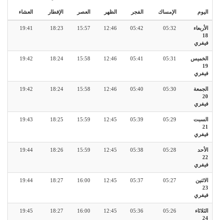
العشاء
الإفطار
العصر
الظهر
الفجر
الإمساك
اليوم
19:41
18:23
15:57
12:46
05:42
05:32
الأربعاء
18
فيفري
19:42
18:24
15:58
12:46
05:41
05:31
الخميس
19
فيفري
19:42
18:24
15:58
12:46
05:40
05:30
الجمعة
20
فيفري
19:43
18:25
15:59
12:45
05:39
05:29
السبت
21
فيفري
19:44
18:26
15:59
12:45
05:38
05:28
الأحد
22
فيفري
19:44
18:27
16:00
12:45
05:37
05:27
الاثنين
23
فيفري
19:45
18:27
16:00
12:45
05:36
05:26
الثلاثاء
24