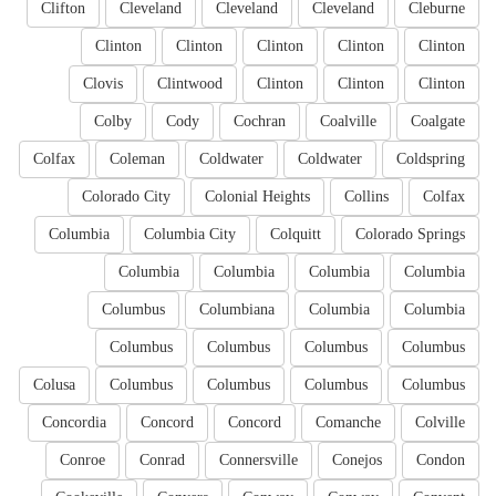
Clifton
Cleveland
Cleveland
Cleveland
Cleburne
Clinton
Clinton
Clinton
Clinton
Clinton
Clovis
Clintwood
Clinton
Clinton
Clinton
Colby
Cody
Cochran
Coalville
Coalgate
Colfax
Coleman
Coldwater
Coldwater
Coldspring
Colorado City
Colonial Heights
Collins
Colfax
Columbia
Columbia City
Colquitt
Colorado Springs
Columbia
Columbia
Columbia
Columbia
Columbus
Columbiana
Columbia
Columbia
Columbus
Columbus
Columbus
Columbus
Colusa
Columbus
Columbus
Columbus
Columbus
Concordia
Concord
Concord
Comanche
Colville
Conroe
Conrad
Connersville
Conejos
Condon