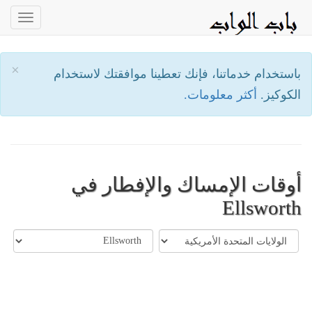
oggle
ation
×
باستخدام خدماتنا، فإنك تعطينا موافقتك لاستخدام
أكثر معلومات.
الكوكيز.
أوقات الإمساك والإفطار في
Ellsworth