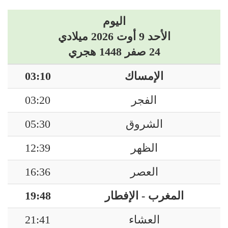
اليوم
الأحد 9 أوت 2026 ميلادي
24 صفر 1448 هجري
03:10
الإمساك
03:20
الفجر
05:30
الشروق
12:39
الظهر
16:36
العصر
19:48
المغرب - الإفطار
21:41
العشاء