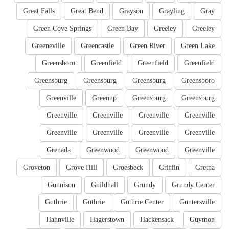
Great Falls
Great Bend
Grayson
Grayling
Gray
Green Cove Springs
Green Bay
Greeley
Greeley
Greeneville
Greencastle
Green River
Green Lake
Greensboro
Greenfield
Greenfield
Greenfield
Greensburg
Greensburg
Greensburg
Greensboro
Greenville
Greenup
Greensburg
Greensburg
Greenville
Greenville
Greenville
Greenville
Greenville
Greenville
Greenville
Greenville
Grenada
Greenwood
Greenwood
Greenville
Groveton
Grove Hill
Groesbeck
Griffin
Gretna
Gunnison
Guildhall
Grundy
Grundy Center
Guthrie
Guthrie
Guthrie Center
Guntersville
Hahnville
Hagerstown
Hackensack
Guymon