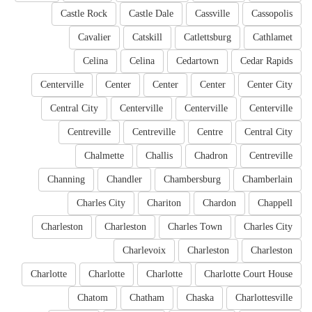
Castle Rock
Castle Dale
Cassville
Cassopolis
Cavalier
Catskill
Catlettsburg
Cathlamet
Celina
Celina
Cedartown
Cedar Rapids
Centerville
Center
Center
Center
Center City
Central City
Centerville
Centerville
Centerville
Centreville
Centreville
Centre
Central City
Chalmette
Challis
Chadron
Centreville
Channing
Chandler
Chambersburg
Chamberlain
Charles City
Chariton
Chardon
Chappell
Charleston
Charleston
Charles Town
Charles City
Charlevoix
Charleston
Charleston
Charlotte
Charlotte
Charlotte
Charlotte Court House
Chatom
Chatham
Chaska
Charlottesville