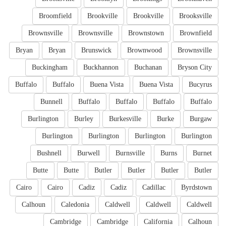
Broomfield
Brookville
Brookville
Brooksville
Brownsville
Brownsville
Brownstown
Brownfield
Bryan
Bryan
Brunswick
Brownwood
Brownsville
Buckingham
Buckhannon
Buchanan
Bryson City
Buffalo
Buffalo
Buena Vista
Buena Vista
Bucyrus
Bunnell
Buffalo
Buffalo
Buffalo
Buffalo
Burlington
Burley
Burkesville
Burke
Burgaw
Burlington
Burlington
Burlington
Burlington
Bushnell
Burwell
Burnsville
Burns
Burnet
Butte
Butte
Butler
Butler
Butler
Butler
Cairo
Cairo
Cadiz
Cadiz
Cadillac
Byrdstown
Calhoun
Caledonia
Caldwell
Caldwell
Caldwell
Cambridge
Cambridge
California
Calhoun