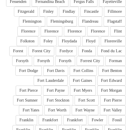
Fessenden
Fernandina Beach
Fergus Falls
Fayetteville
Fitzgerald
Finley
Findlay
Fincastle
Fillmore
Flemington
Flemingsburg
Flandreau
Flagstaff
Florence
Florence
Florence
Florence
Flint
Folkston
Foley
Floydada
Floyd
Floresville
Forest
Forest City
Fordyce
Fonda
Fond du Lac
Forsyth
Forsyth
Forsyth
Forrest City
Forman
Fort Dodge
Fort Davis
Fort Collins
Fort Benton
Fort Lauderdale
Fort Gaines
Fort Edward
Fort Pierce
Fort Payne
Fort Myers
Fort Morgan
Fort Sumner
Fort Stockton
Fort Scott
Fort Pierre
Fort Yates
Fort Worth
Fort Wayne
Fort Valley
Franklin
Frankfort
Frankfort
Fowler
Fossil
Franklin
Franklin
Franklin
Franklin
Franklin