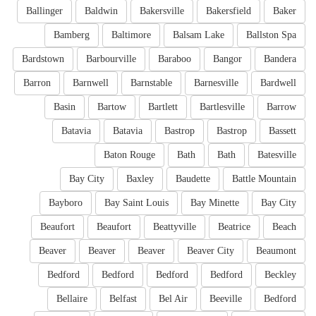
Ballinger
Baldwin
Bakersville
Bakersfield
Baker
Bamberg
Baltimore
Balsam Lake
Ballston Spa
Bardstown
Barbourville
Baraboo
Bangor
Bandera
Barron
Barnwell
Barnstable
Barnesville
Bardwell
Basin
Bartow
Bartlett
Bartlesville
Barrow
Batavia
Batavia
Bastrop
Bastrop
Bassett
Baton Rouge
Bath
Bath
Batesville
Bay City
Baxley
Baudette
Battle Mountain
Bayboro
Bay Saint Louis
Bay Minette
Bay City
Beaufort
Beaufort
Beattyville
Beatrice
Beach
Beaver
Beaver
Beaver
Beaver City
Beaumont
Bedford
Bedford
Bedford
Bedford
Beckley
Bellaire
Belfast
Bel Air
Beeville
Bedford