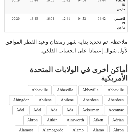
20:19
18:44
16:03
12:42
04:54
04:44
الأربعاء
18
مارس
20:20
18:45
16:04
12:41
04:52
04:42
الخميس
19
مارس
ملاحظة. تم تحديد بداية شهر رمضان وعيد الفطر الموافق
لأول شوال إعتمادا على الحساب الفلكي.
أماكن أخرى في الولايات المتحدة
الأمريكية
Abbeville
Abbeville
Abbeville
Abbeville
Abingdon
Abilene
Abilene
Aberdeen
Aberdeen
Adel
Adel
Ada
Ada
Ackerman
Accomac
Akron
Aitkin
Ainsworth
Aiken
Adrian
Alamosa
Alamogordo
Alamo
Alamo
Akron