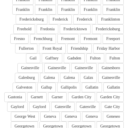
Franklin
Franklin
Franklin
Franklin
Franklin
Fredericksburg
Frederick
Frederick
Franklinton
Freehold
Fredonia
Fredericktown
Fredericksburg
Fresno
Frenchburg
Fremont
Fremont
Freeport
Fullerton
Front Royal
Friendship
Friday Harbor
Gail
Gaffney
Gadsden
Fulton
Fulton
Gainesville
Gainesville
Gainesville
Gainesboro
Galesburg
Galena
Galena
Galax
Gainesville
Galveston
Gallup
Gallipolis
Gallatin
Gallatin
Gastonia
Garnett
Garner
Garden City
Garden City
Gaylord
Gaylord
Gatesville
Gatesville
Gate City
George West
Geneva
Geneva
Geneva
Geneseo
Georgetown
Georgetown
Georgetown
Georgetown