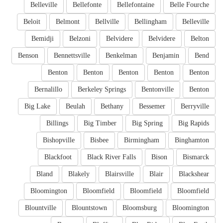
Belleville
Bellefonte
Bellefontaine
Belle Fourche
Beloit
Belmont
Bellville
Bellingham
Belleville
Bemidji
Belzoni
Belvidere
Belvidere
Belton
Benson
Bennettsville
Benkelman
Benjamin
Bend
Benton
Benton
Benton
Benton
Benton
Bernalillo
Berkeley Springs
Bentonville
Benton
Big Lake
Beulah
Bethany
Bessemer
Berryville
Billings
Big Timber
Big Spring
Big Rapids
Bishopville
Bisbee
Birmingham
Binghamton
Blackfoot
Black River Falls
Bison
Bismarck
Bland
Blakely
Blairsville
Blair
Blackshear
Bloomington
Bloomfield
Bloomfield
Bloomfield
Blountville
Blountstown
Bloomsburg
Bloomington