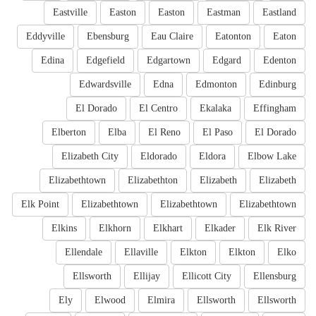
Eastville
Easton
Easton
Eastman
Eastland
Eddyville
Ebensburg
Eau Claire
Eatonton
Eaton
Edina
Edgefield
Edgartown
Edgard
Edenton
Edwardsville
Edna
Edmonton
Edinburg
El Dorado
El Centro
Ekalaka
Effingham
Elberton
Elba
El Reno
El Paso
El Dorado
Elizabeth City
Eldorado
Eldora
Elbow Lake
Elizabethtown
Elizabethton
Elizabeth
Elizabeth
Elk Point
Elizabethtown
Elizabethtown
Elizabethtown
Elkins
Elkhorn
Elkhart
Elkader
Elk River
Ellendale
Ellaville
Elkton
Elkton
Elko
Ellsworth
Ellijay
Ellicott City
Ellensburg
Ely
Elwood
Elmira
Ellsworth
Ellsworth