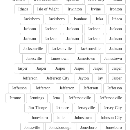
Ithaca
Isle of Wight
Irwinton
Irvine
Ironton
Jacksboro
Jacksboro
Ivanhoe
Iuka
Ithaca
Jackson
Jackson
Jackson
Jackson
Jackson
Jackson
Jackson
Jackson
Jackson
Jackson
Jacksonville
Jacksonville
Jacksonville
Jackson
Janesville
Jamestown
Jamestown
Jamestown
Jasper
Jasper
Jasper
Jasper
Jasper
Jasper
Jefferson
Jefferson City
Jayton
Jay
Jasper
Jefferson
Jefferson
Jefferson
Jefferson
Jefferson
Jerome
Jennings
Jena
Jeffersonville
Jeffersonville
Jim Thorpe
Jetmore
Jerseyville
Jersey City
Jonesboro
Joliet
Johnstown
Johnson City
Jonesville
Jonesborough
Jonesboro
Jonesboro