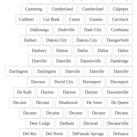
Cumming
Cumberland
Cumberland
Culpeper
Cuthbert
Cut Bank
Custer
Cusseta
Currituck
Dahlonega
Dadeville
Dade City
Cynthiana
Dalhart
Dakota City
Dakota City
Daingerfield
Danbury
Dalton
Dallas
Dallas
Dallas
Danville
Danville
Danielsville
Dandridge
Darlington
Darlington
Danville
Danville
Danville
Dawson
David City
Davenport
Davenport
De Kalb
Dayton
Dayton
Dayton
Dawsonville
Decatur
Decatur
Deadwood
De Smet
De Queen
Decatur
Decatur
Decatur
Decatur
Decatur
Deer Lodge
Dedham
Decorah
Decaturville
Del Rio
Del Norte
DeFuniak Springs
Defiance