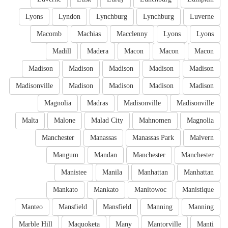
Lyons
Lyndon
Lynchburg
Lynchburg
Luverne
Macomb
Machias
Macclenny
Lyons
Lyons
Madill
Madera
Macon
Macon
Macon
Madison
Madison
Madison
Madison
Madison
Madisonville
Madison
Madison
Madison
Madison
Magnolia
Madras
Madisonville
Madisonville
Malta
Malone
Malad City
Mahnomen
Magnolia
Manchester
Manassas
Manassas Park
Malvern
Mangum
Mandan
Manchester
Manchester
Manistee
Manila
Manhattan
Manhattan
Mankato
Mankato
Manitowoc
Manistique
Manteo
Mansfield
Mansfield
Manning
Manning
Marble Hill
Maquoketa
Many
Mantorville
Manti