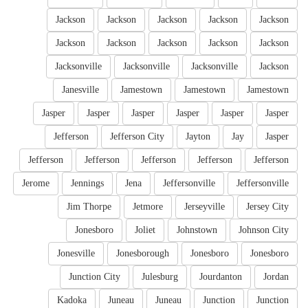
Jackson
Jackson
Jackson
Jackson
Jackson
Jackson
Jackson
Jackson
Jackson
Jackson
Jacksonville
Jacksonville
Jacksonville
Jackson
Janesville
Jamestown
Jamestown
Jamestown
Jasper
Jasper
Jasper
Jasper
Jasper
Jasper
Jefferson
Jefferson City
Jayton
Jay
Jasper
Jefferson
Jefferson
Jefferson
Jefferson
Jefferson
Jerome
Jennings
Jena
Jeffersonville
Jeffersonville
Jim Thorpe
Jetmore
Jerseyville
Jersey City
Jonesboro
Joliet
Johnstown
Johnson City
Jonesville
Jonesborough
Jonesboro
Jonesboro
Junction City
Julesburg
Jourdanton
Jordan
Kadoka
Juneau
Juneau
Junction
Junction