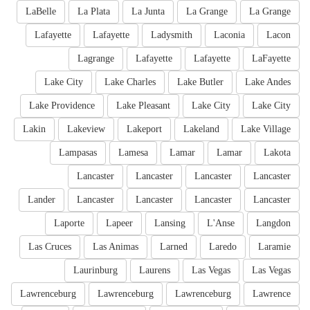
LaBelle
La Plata
La Junta
La Grange
La Grange
Lafayette
Lafayette
Ladysmith
Laconia
Lacon
Lagrange
Lafayette
Lafayette
LaFayette
Lake City
Lake Charles
Lake Butler
Lake Andes
Lake Providence
Lake Pleasant
Lake City
Lake City
Lakin
Lakeview
Lakeport
Lakeland
Lake Village
Lampasas
Lamesa
Lamar
Lamar
Lakota
Lancaster
Lancaster
Lancaster
Lancaster
Lander
Lancaster
Lancaster
Lancaster
Lancaster
Laporte
Lapeer
Lansing
L'Anse
Langdon
Las Cruces
Las Animas
Larned
Laredo
Laramie
Laurinburg
Laurens
Las Vegas
Las Vegas
Lawrenceburg
Lawrenceburg
Lawrenceburg
Lawrence