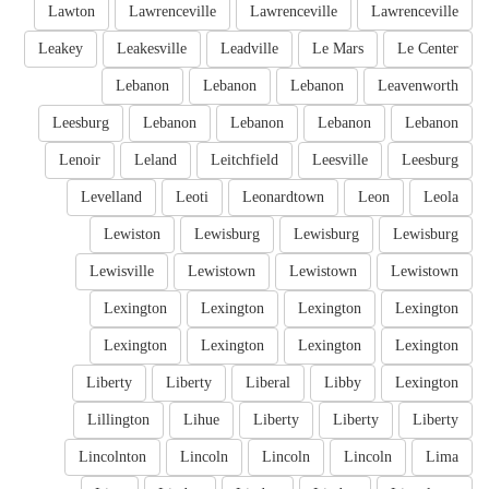
Lawton
Lawrenceville
Lawrenceville
Lawrenceville
Leakey
Leakesville
Leadville
Le Mars
Le Center
Lebanon
Lebanon
Lebanon
Leavenworth
Leesburg
Lebanon
Lebanon
Lebanon
Lebanon
Lenoir
Leland
Leitchfield
Leesville
Leesburg
Levelland
Leoti
Leonardtown
Leon
Leola
Lewiston
Lewisburg
Lewisburg
Lewisburg
Lewisville
Lewistown
Lewistown
Lewistown
Lexington
Lexington
Lexington
Lexington
Lexington
Lexington
Lexington
Lexington
Liberty
Liberty
Liberal
Libby
Lexington
Lillington
Lihue
Liberty
Liberty
Liberty
Lincolnton
Lincoln
Lincoln
Lincoln
Lima