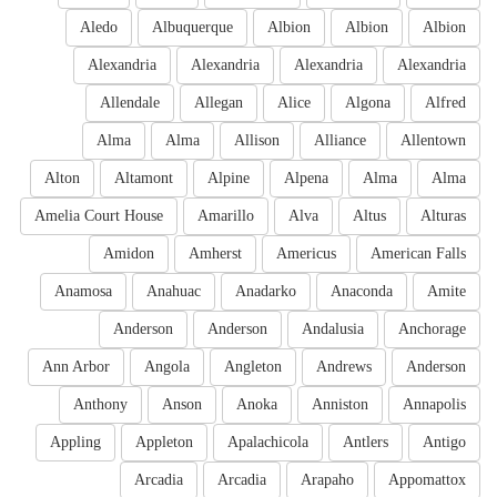
Aledo
Albuquerque
Albion
Albion
Albion
Alexandria
Alexandria
Alexandria
Alexandria
Allendale
Allegan
Alice
Algona
Alfred
Alma
Alma
Allison
Alliance
Allentown
Alton
Altamont
Alpine
Alpena
Alma
Alma
Amelia Court House
Amarillo
Alva
Altus
Alturas
Amidon
Amherst
Americus
American Falls
Anamosa
Anahuac
Anadarko
Anaconda
Amite
Anderson
Anderson
Andalusia
Anchorage
Ann Arbor
Angola
Angleton
Andrews
Anderson
Anthony
Anson
Anoka
Anniston
Annapolis
Appling
Appleton
Apalachicola
Antlers
Antigo
Arcadia
Arcadia
Arapaho
Appomattox