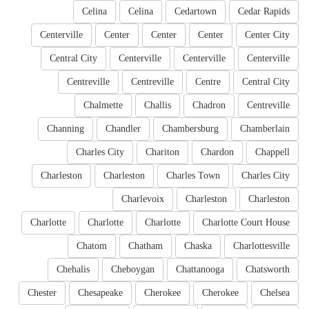
Celina
Celina
Cedartown
Cedar Rapids
Centerville
Center
Center
Center
Center City
Central City
Centerville
Centerville
Centerville
Centreville
Centreville
Centre
Central City
Chalmette
Challis
Chadron
Centreville
Channing
Chandler
Chambersburg
Chamberlain
Charles City
Chariton
Chardon
Chappell
Charleston
Charleston
Charles Town
Charles City
Charlevoix
Charleston
Charleston
Charlotte
Charlotte
Charlotte
Charlotte Court House
Chatom
Chatham
Chaska
Charlottesville
Chehalis
Cheboygan
Chattanooga
Chatsworth
Chester
Chesapeake
Cherokee
Cherokee
Chelsea