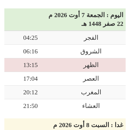
اليوم : الجمعة 7 أوت 2026 م
22 صفر 1448 هـ
04:25
الفجر
06:16
الشروق
13:15
الظهر
17:04
العصر
20:12
المغرب
21:50
العشاء
غدا : السبت 8 أوت 2026 م