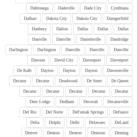
Dahlonega
Dadeville
Dade City
Cynthiana
Dalhart
Dakota City
Dakota City
Daingerfield
Danbury
Dalton
Dallas
Dallas
Dallas
Danville
Danville
Danielsville
Dandridge
Darlington
Darlington
Danville
Danville
Danville
Dawson
David City
Davenport
Davenport
De Kalb
Dayton
Dayton
Dayton
Dawsonville
Decatur
Decatur
Deadwood
De Smet
De Queen
Decatur
Decatur
Decatur
Decatur
Decatur
Deer Lodge
Dedham
Decorah
Decaturville
Del Rio
Del Norte
DeFuniak Springs
Defiance
Delta
Delphi
Delhi
Delaware
DeLand
Denver
Denton
Denton
Denison
Deming