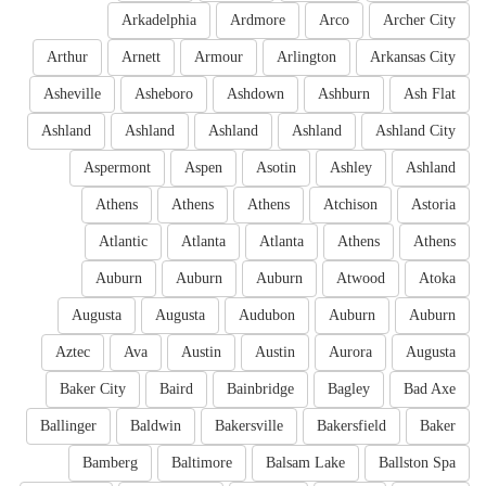
Arkadelphia
Ardmore
Arco
Archer City
Arthur
Arnett
Armour
Arlington
Arkansas City
Asheville
Asheboro
Ashdown
Ashburn
Ash Flat
Ashland
Ashland
Ashland
Ashland
Ashland City
Aspermont
Aspen
Asotin
Ashley
Ashland
Athens
Athens
Athens
Atchison
Astoria
Atlantic
Atlanta
Atlanta
Athens
Athens
Auburn
Auburn
Auburn
Atwood
Atoka
Augusta
Augusta
Audubon
Auburn
Auburn
Aztec
Ava
Austin
Austin
Aurora
Augusta
Baker City
Baird
Bainbridge
Bagley
Bad Axe
Ballinger
Baldwin
Bakersville
Bakersfield
Baker
Bamberg
Baltimore
Balsam Lake
Ballston Spa