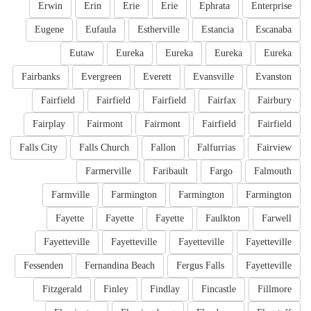
Erwin
Erin
Erie
Erie
Ephrata
Enterprise
Eugene
Eufaula
Estherville
Estancia
Escanaba
Eutaw
Eureka
Eureka
Eureka
Eureka
Fairbanks
Evergreen
Everett
Evansville
Evanston
Fairfield
Fairfield
Fairfield
Fairfax
Fairbury
Fairplay
Fairmont
Fairmont
Fairfield
Fairfield
Falls City
Falls Church
Fallon
Falfurrias
Fairview
Farmerville
Faribault
Fargo
Falmouth
Farmville
Farmington
Farmington
Farmington
Fayette
Fayette
Fayette
Faulkton
Farwell
Fayetteville
Fayetteville
Fayetteville
Fayetteville
Fessenden
Fernandina Beach
Fergus Falls
Fayetteville
Fitzgerald
Finley
Findlay
Fincastle
Fillmore