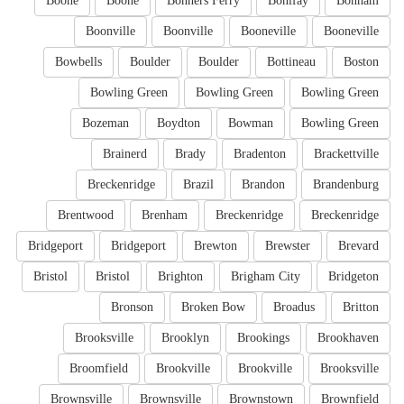
Boone
Boone
Bonners Ferry
Bonifay
Bonham
Boonville
Boonville
Booneville
Booneville
Bowbells
Boulder
Boulder
Bottineau
Boston
Bowling Green
Bowling Green
Bowling Green
Bozeman
Boydton
Bowman
Bowling Green
Brainerd
Brady
Bradenton
Brackettville
Breckenridge
Brazil
Brandon
Brandenburg
Brentwood
Brenham
Breckenridge
Breckenridge
Bridgeport
Bridgeport
Brewton
Brewster
Brevard
Bristol
Bristol
Brighton
Brigham City
Bridgeton
Bronson
Broken Bow
Broadus
Britton
Brooksville
Brooklyn
Brookings
Brookhaven
Broomfield
Brookville
Brookville
Brooksville
Brownsville
Brownsville
Brownstown
Brownfield