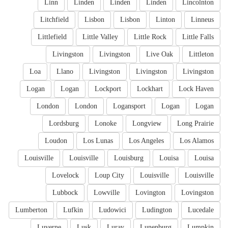
Linn
Linden
Linden
Linden
Lincolnton
Litchfield
Lisbon
Lisbon
Linton
Linneus
Littlefield
Little Valley
Little Rock
Little Falls
Livingston
Livingston
Live Oak
Littleton
Loa
Llano
Livingston
Livingston
Livingston
Logan
Logan
Lockport
Lockhart
Lock Haven
London
London
Logansport
Logan
Logan
Lordsburg
Lonoke
Longview
Long Prairie
Loudon
Los Lunas
Los Angeles
Los Alamos
Louisville
Louisville
Louisburg
Louisa
Louisa
Lovelock
Loup City
Louisville
Louisville
Lubbock
Lowville
Lovington
Lovingston
Lumberton
Lufkin
Ludowici
Ludington
Lucedale
Luverne
Lusk
Luray
Lunenburg
Lumpkin