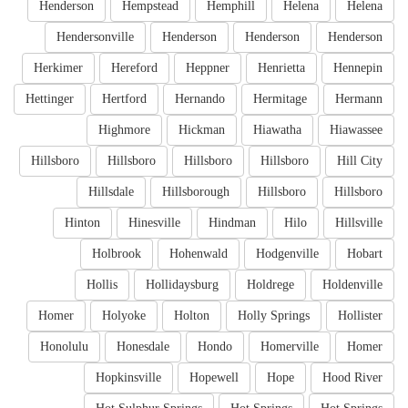
Henderson
Hempstead
Hemphill
Helena
Helena
Hendersonville
Henderson
Henderson
Henderson
Herkimer
Hereford
Heppner
Henrietta
Hennepin
Hettinger
Hertford
Hernando
Hermitage
Hermann
Highmore
Hickman
Hiawatha
Hiawassee
Hillsboro
Hillsboro
Hillsboro
Hillsboro
Hill City
Hillsdale
Hillsborough
Hillsboro
Hillsboro
Hinton
Hinesville
Hindman
Hilo
Hillsville
Holbrook
Hohenwald
Hodgenville
Hobart
Hollis
Hollidaysburg
Holdrege
Holdenville
Homer
Holyoke
Holton
Holly Springs
Hollister
Honolulu
Honesdale
Hondo
Homerville
Homer
Hopkinsville
Hopewell
Hope
Hood River