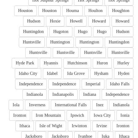
Hot Sulphur Springs
Hot Springs
Hot Springs
Houston
Houston
Houma
Houlton
Houghton
Hudson
Hoxie
Howell
Howard
Howard
Huntingdon
Hugoton
Hugo
Hugo
Hudson
Huntsville
Huntington
Huntington
Huntingdon
Huntsville
Huntsville
Huntsville
Huntsville
Hyde Park
Hyannis
Hutchinson
Huron
Hurley
Idaho City
Idabel
Ida Grove
Hysham
Hyden
Independence
Independence
Imperial
Idaho Falls
Indianola
Indianapolis
Indiana
Independence
Iola
Inverness
International Falls
Inez
Indianola
Ironton
Iron Mountain
Ipswich
Iowa City
Ionia
Ithaca
Isle of Wight
Irwinton
Irvine
Ironton
Jacksboro
Jacksboro
Ivanhoe
Iuka
Ithaca