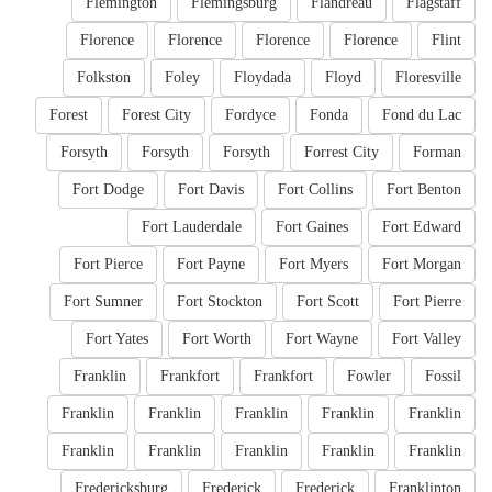
Flemington
Flemingsburg
Flandreau
Flagstaff
Florence
Florence
Florence
Florence
Flint
Folkston
Foley
Floydada
Floyd
Floresville
Forest
Forest City
Fordyce
Fonda
Fond du Lac
Forsyth
Forsyth
Forsyth
Forrest City
Forman
Fort Dodge
Fort Davis
Fort Collins
Fort Benton
Fort Lauderdale
Fort Gaines
Fort Edward
Fort Pierce
Fort Payne
Fort Myers
Fort Morgan
Fort Sumner
Fort Stockton
Fort Scott
Fort Pierre
Fort Yates
Fort Worth
Fort Wayne
Fort Valley
Franklin
Frankfort
Frankfort
Fowler
Fossil
Franklin
Franklin
Franklin
Franklin
Franklin
Franklin
Franklin
Franklin
Franklin
Franklin
Fredericksburg
Frederick
Frederick
Franklinton