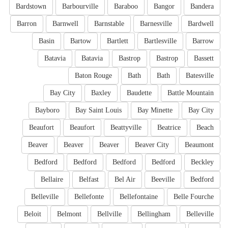
Bardstown
Barbourville
Baraboo
Bangor
Bandera
Barron
Barnwell
Barnstable
Barnesville
Bardwell
Basin
Bartow
Bartlett
Bartlesville
Barrow
Batavia
Batavia
Bastrop
Bastrop
Bassett
Baton Rouge
Bath
Bath
Batesville
Bay City
Baxley
Baudette
Battle Mountain
Bayboro
Bay Saint Louis
Bay Minette
Bay City
Beaufort
Beaufort
Beattyville
Beatrice
Beach
Beaver
Beaver
Beaver
Beaver City
Beaumont
Bedford
Bedford
Bedford
Bedford
Beckley
Bellaire
Belfast
Bel Air
Beeville
Bedford
Belleville
Bellefonte
Bellefontaine
Belle Fourche
Beloit
Belmont
Bellville
Bellingham
Belleville