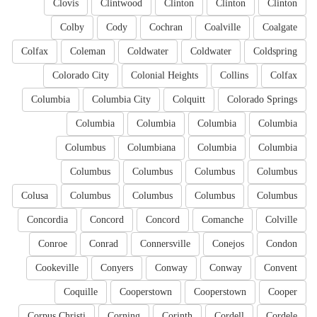
Clovis
Clintwood
Clinton
Clinton
Clinton
Colby
Cody
Cochran
Coalville
Coalgate
Colfax
Coleman
Coldwater
Coldwater
Coldspring
Colorado City
Colonial Heights
Collins
Colfax
Columbia
Columbia City
Colquitt
Colorado Springs
Columbia
Columbia
Columbia
Columbia
Columbus
Columbiana
Columbia
Columbia
Columbus
Columbus
Columbus
Columbus
Colusa
Columbus
Columbus
Columbus
Columbus
Concordia
Concord
Concord
Comanche
Colville
Conroe
Conrad
Connersville
Conejos
Condon
Cookeville
Conyers
Conway
Conway
Convent
Coquille
Cooperstown
Cooperstown
Cooper
Corpus Christi
Corning
Corinth
Cordell
Cordele