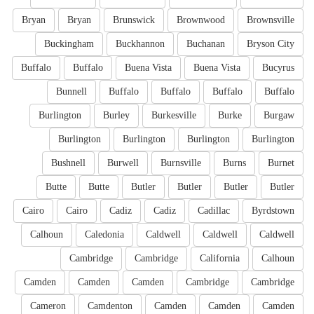
Bryan
Bryan
Brunswick
Brownwood
Brownsville
Buckingham
Buckhannon
Buchanan
Bryson City
Buffalo
Buffalo
Buena Vista
Buena Vista
Bucyrus
Bunnell
Buffalo
Buffalo
Buffalo
Buffalo
Burlington
Burley
Burkesville
Burke
Burgaw
Burlington
Burlington
Burlington
Burlington
Bushnell
Burwell
Burnsville
Burns
Burnet
Butte
Butte
Butler
Butler
Butler
Butler
Cairo
Cairo
Cadiz
Cadiz
Cadillac
Byrdstown
Calhoun
Caledonia
Caldwell
Caldwell
Caldwell
Cambridge
Cambridge
California
Calhoun
Camden
Camden
Camden
Cambridge
Cambridge
Cameron
Camdenton
Camden
Camden
Camden