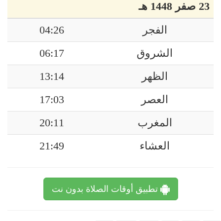
23 صفر 1448 هـ
04:26
الفجر
06:17
الشروق
13:14
الظهر
17:03
العصر
20:11
المغرب
21:49
العشاء
تطبيق أوقات الصلاة بدون نت