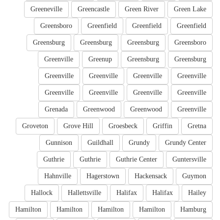
Greeneville
Greencastle
Green River
Green Lake
Greensboro
Greenfield
Greenfield
Greenfield
Greensburg
Greensburg
Greensburg
Greensboro
Greenville
Greenup
Greensburg
Greensburg
Greenville
Greenville
Greenville
Greenville
Greenville
Greenville
Greenville
Greenville
Grenada
Greenwood
Greenwood
Greenville
Groveton
Grove Hill
Groesbeck
Griffin
Gretna
Gunnison
Guildhall
Grundy
Grundy Center
Guthrie
Guthrie
Guthrie Center
Guntersville
Hahnville
Hagerstown
Hackensack
Guymon
Hallock
Hallettsville
Halifax
Halifax
Hailey
Hamilton
Hamilton
Hamilton
Hamilton
Hamburg