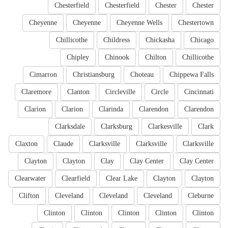
Chesterfield
Chesterfield
Chester
Chester
Cheyenne
Cheyenne
Cheyenne Wells
Chestertown
Chillicothe
Childress
Chickasha
Chicago
Chipley
Chinook
Chilton
Chillicothe
Cimarron
Christiansburg
Choteau
Chippewa Falls
Claremore
Clanton
Circleville
Circle
Cincinnati
Clarion
Clarion
Clarinda
Clarendon
Clarendon
Clarksdale
Clarksburg
Clarkesville
Clark
Claxton
Claude
Clarksville
Clarksville
Clarksville
Clayton
Clayton
Clay
Clay Center
Clay Center
Clearwater
Clearfield
Clear Lake
Clayton
Clayton
Clifton
Cleveland
Cleveland
Cleveland
Cleburne
Clinton
Clinton
Clinton
Clinton
Clinton