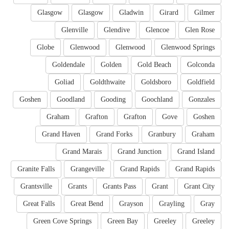
Glasgow
Glasgow
Gladwin
Girard
Gilmer
Glenville
Glendive
Glencoe
Glen Rose
Globe
Glenwood
Glenwood
Glenwood Springs
Goldendale
Golden
Gold Beach
Golconda
Goliad
Goldthwaite
Goldsboro
Goldfield
Goshen
Goodland
Gooding
Goochland
Gonzales
Graham
Grafton
Grafton
Gove
Goshen
Grand Haven
Grand Forks
Granbury
Graham
Grand Marais
Grand Junction
Grand Island
Granite Falls
Grangeville
Grand Rapids
Grand Rapids
Grantsville
Grants
Grants Pass
Grant
Grant City
Great Falls
Great Bend
Grayson
Grayling
Gray
Green Cove Springs
Green Bay
Greeley
Greeley