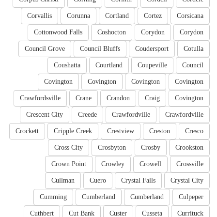
Corvallis
Corunna
Cortland
Cortez
Corsicana
Cottonwood Falls
Coshocton
Corydon
Corydon
Council Grove
Council Bluffs
Coudersport
Cotulla
Coushatta
Courtland
Coupeville
Council
Covington
Covington
Covington
Covington
Crawfordsville
Crane
Crandon
Craig
Covington
Crescent City
Creede
Crawfordville
Crawfordville
Crockett
Cripple Creek
Crestview
Creston
Cresco
Cross City
Crosbyton
Crosby
Crookston
Crown Point
Crowley
Crowell
Crossville
Cullman
Cuero
Crystal Falls
Crystal City
Cumming
Cumberland
Cumberland
Culpeper
Cuthbert
Cut Bank
Custer
Cusseta
Currituck