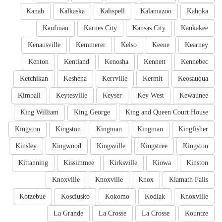
Kanab
Kalkaska
Kalispell
Kalamazoo
Kahoka
Kaufman
Karnes City
Kansas City
Kankakee
Kenansville
Kemmerer
Kelso
Keene
Kearney
Kenton
Kentland
Kenosha
Kennett
Kennebec
Ketchikan
Keshena
Kerrville
Kermit
Keosauqua
Kimball
Keytesville
Keyser
Key West
Kewaunee
King William
King George
King and Queen Court House
Kingston
Kingston
Kingman
Kingman
Kingfisher
Kinsley
Kingwood
Kingsville
Kingstree
Kingston
Kittanning
Kissimmee
Kirksville
Kiowa
Kinston
Knoxville
Knoxville
Knox
Klamath Falls
Kotzebue
Kosciusko
Kokomo
Kodiak
Knoxville
La Grande
La Crosse
La Crosse
Kountze