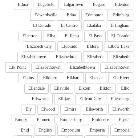
Edina
Edgefield
Edgartown
Edgard
Edenton
Edwardsville
Edna
Edmonton
Edinburg
El Dorado
El Centro
Ekalaka
Effingham
Elberton
Elba
El Reno
El Paso
El Dorado
Elizabeth City
Eldorado
Eldora
Elbow Lake
Elizabethtown
Elizabethton
Elizabeth
Elizabeth
Elk Point
Elizabethtown
Elizabethtown
Elizabethtown
Elkins
Elkhorn
Elkhart
Elkader
Elk River
Ellendale
Ellaville
Elkton
Elkton
Elko
Ellsworth
Ellijay
Ellicott City
Ellensburg
Ely
Elwood
Elmira
Ellsworth
Ellsworth
Emory
Emmett
Emmetsburg
Eminence
Elyria
Enid
English
Emporium
Emporia
Emporia