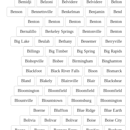
Bemidji
Belzoni
Belvidere
Belvidere
Belton
Benson
Bennettsville
Benkelman
Benjamin
Bend
Benton
Benton
Benton
Benton
Benton
Bernalillo
Berkeley Springs
Bentonville
Benton
Big Lake
Beulah
Bethany
Bessemer
Berryville
Billings
Big Timber
Big Spring
Big Rapids
Bishopville
Bisbee
Birmingham
Binghamton
Blackfoot
Black River Falls
Bison
Bismarck
Bland
Blakely
Blairsville
Blair
Blackshear
Bloomington
Bloomfield
Bloomfield
Bloomfield
Blountville
Blountstown
Bloomsburg
Bloomington
Boerne
Bluffton
Blue Ridge
Blue Earth
Bolivia
Bolivar
Bolivar
Boise
Boise City