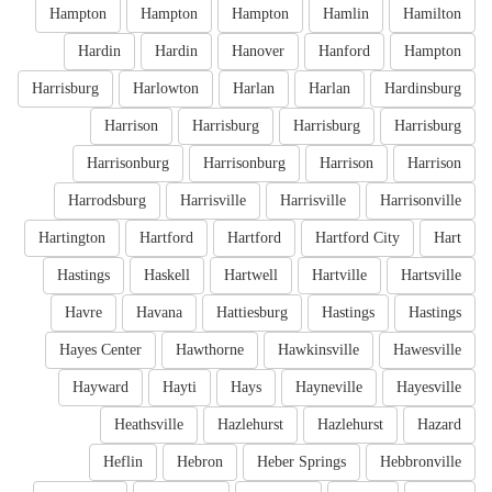
Hampton
Hampton
Hampton
Hamlin
Hamilton
Hardin
Hardin
Hanover
Hanford
Hampton
Harrisburg
Harlowton
Harlan
Harlan
Hardinsburg
Harrison
Harrisburg
Harrisburg
Harrisburg
Harrisonburg
Harrisonburg
Harrison
Harrison
Harrodsburg
Harrisville
Harrisville
Harrisonville
Hartington
Hartford
Hartford
Hartford City
Hart
Hastings
Haskell
Hartwell
Hartville
Hartsville
Havre
Havana
Hattiesburg
Hastings
Hastings
Hayes Center
Hawthorne
Hawkinsville
Hawesville
Hayward
Hayti
Hays
Hayneville
Hayesville
Heathsville
Hazlehurst
Hazlehurst
Hazard
Heflin
Hebron
Heber Springs
Hebbronville