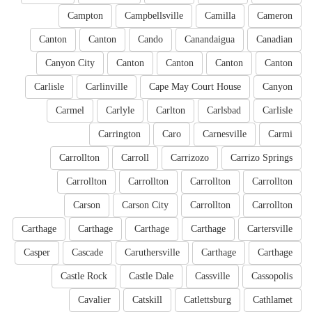
Campton
Campbellsville
Camilla
Cameron
Canton
Canton
Cando
Canandaigua
Canadian
Canyon City
Canton
Canton
Canton
Canton
Carlisle
Carlinville
Cape May Court House
Canyon
Carmel
Carlyle
Carlton
Carlsbad
Carlisle
Carrington
Caro
Carnesville
Carmi
Carrollton
Carroll
Carrizozo
Carrizo Springs
Carrollton
Carrollton
Carrollton
Carrollton
Carson
Carson City
Carrollton
Carrollton
Carthage
Carthage
Carthage
Carthage
Cartersville
Casper
Cascade
Caruthersville
Carthage
Carthage
Castle Rock
Castle Dale
Cassville
Cassopolis
Cavalier
Catskill
Catlettsburg
Cathlamet