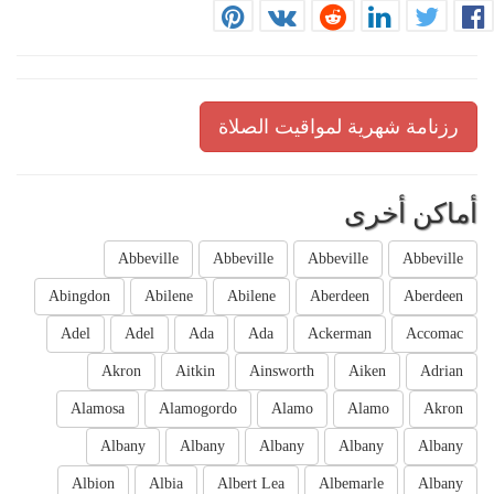
رزنامة شهرية لمواقيت الصلاة
أماكن أخرى
Abbeville
Abbeville
Abbeville
Abbeville
Abingdon
Abilene
Abilene
Aberdeen
Aberdeen
Adel
Adel
Ada
Ada
Ackerman
Accomac
Akron
Aitkin
Ainsworth
Aiken
Adrian
Alamosa
Alamogordo
Alamo
Alamo
Akron
Albany
Albany
Albany
Albany
Albany
Albion
Albia
Albert Lea
Albemarle
Albany