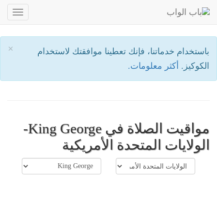
oggle
ation
×
باستخدام خدماتنا، فإنك تعطينا موافقتك لاستخدام
أكثر معلومات.
الكوكيز.
مواقيت الصلاة في King George-
الولايات المتحدة الأمريكية