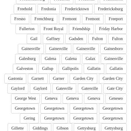
Freehold
Fredonia
Fredericktown
Fredericksburg
Fresno
Frenchburg
Fremont
Fremont
Freeport
Fullerton
Front Royal
Friendship
Friday Harbor
Gail
Gaffney
Gadsden
Fulton
Fulton
Gainesville
Gainesville
Gainesville
Gainesboro
Galesburg
Galena
Galena
Galax
Gainesville
Galveston
Gallup
Gallipolis
Gallatin
Gallatin
Gastonia
Garnett
Garner
Garden City
Garden City
Gaylord
Gaylord
Gatesville
Gatesville
Gate City
George West
Geneva
Geneva
Geneva
Geneseo
Georgetown
Georgetown
Georgetown
Georgetown
Gering
Georgetown
Georgetown
Georgetown
Gillette
Giddings
Gibson
Gettysburg
Gettysburg