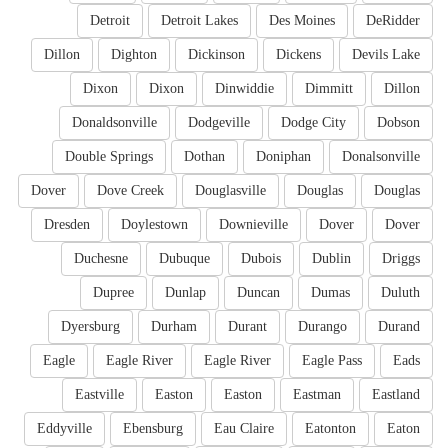
Detroit
Detroit Lakes
Des Moines
DeRidder
Dillon
Dighton
Dickinson
Dickens
Devils Lake
Dixon
Dixon
Dinwiddie
Dimmitt
Dillon
Donaldsonville
Dodgeville
Dodge City
Dobson
Double Springs
Dothan
Doniphan
Donalsonville
Dover
Dove Creek
Douglasville
Douglas
Douglas
Dresden
Doylestown
Downieville
Dover
Dover
Duchesne
Dubuque
Dubois
Dublin
Driggs
Dupree
Dunlap
Duncan
Dumas
Duluth
Dyersburg
Durham
Durant
Durango
Durand
Eagle
Eagle River
Eagle River
Eagle Pass
Eads
Eastville
Easton
Easton
Eastman
Eastland
Eddyville
Ebensburg
Eau Claire
Eatonton
Eaton