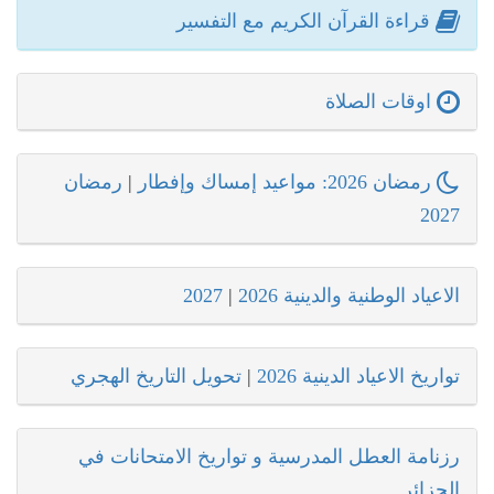
قراءة القرآن الكريم مع التفسير
اوقات الصلاة
رمضان
|
رمضان 2026: مواعيد إمساك وإفطار
2027
2027
|
الاعياد الوطنية والدينية 2026
تحويل التاريخ الهجري
|
تواريخ الاعياد الدينية 2026
رزنامة العطل المدرسية و تواريخ الامتحانات في
الجزائر