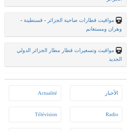
-
قسنطينة
-
مواقيت قطارات ضاحية الجزائر
وهران ومستغانم
مواقيت وتسعيرات قطار مطار الجزائر الدولي
الجديد
Actualité
الأخبار
Télévision
Radio