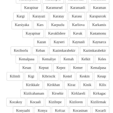
Karapinar
Karamursel
Karamanli
Karaman
Kargi
Karayazi
Karatay
Karasu
Karapurcek
Karsiyaka
Kars
Karpuzlu
Karliova
Karkamis
Kayapinar
Kavaklidere
Kavak
Kastamonu
Kazan
Kayseri
Kaynasli
Kaynarca
Keciborlu
Keban
Kazimkarabekir
Kazimkarabekir
Kemalpasa
Kemaliye
Kemah
Kelkit
Keles
Kesan
Kepsut
Kepez
Kemer
Kemalpasa
Kilimli
Kigi
Kibriscik
Kestel
Keskin
Kesap
Kirikkale
Kirikhan
Kiraz
Kinik
Kilis
Kizilcahamam
Kirsehir
Kirklareli
Kirkagac
Kocakoy
Kocaali
Kiziltepe
Kiziloren
Kizilirmak
Konyaalti
Konya
Kofcaz
Kocasinan
Kocarli