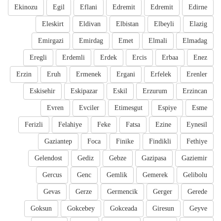
Ekinozu
Egil
Eflani
Edremit
Edremit
Edirne
Eleskirt
Eldivan
Elbistan
Elbeyli
Elazig
Emirgazi
Emirdag
Emet
Elmali
Elmadag
Eregli
Erdemli
Erdek
Ercis
Erbaa
Enez
Erzin
Eruh
Ermenek
Ergani
Erfelek
Erenler
Eskisehir
Eskipazar
Eskil
Erzurum
Erzincan
Evren
Evciler
Etimesgut
Espiye
Esme
Ferizli
Felahiye
Feke
Fatsa
Ezine
Eynesil
Gaziantep
Foca
Finike
Findikli
Fethiye
Gelendost
Gediz
Gebze
Gazipasa
Gaziemir
Gercus
Genc
Gemlik
Gemerek
Gelibolu
Gevas
Gerze
Germencik
Gerger
Gerede
Goksun
Gokcebey
Gokceada
Giresun
Geyve