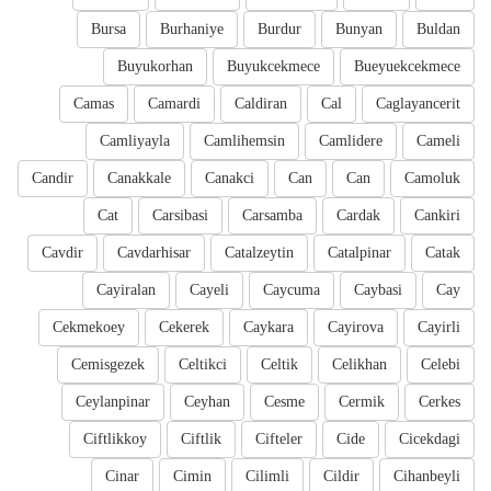
Bursa
Burhaniye
Burdur
Bunyan
Buldan
Buyukorhan
Buyukcekmece
Bueyuekcekmece
Camas
Camardi
Caldiran
Cal
Caglayancerit
Camliyayla
Camlihemsin
Camlidere
Cameli
Candir
Canakkale
Canakci
Can
Can
Camoluk
Cat
Carsibasi
Carsamba
Cardak
Cankiri
Cavdir
Cavdarhisar
Catalzeytin
Catalpinar
Catak
Cayiralan
Cayeli
Caycuma
Caybasi
Cay
Cekmekoey
Cekerek
Caykara
Cayirova
Cayirli
Cemisgezek
Celtikci
Celtik
Celikhan
Celebi
Ceylanpinar
Ceyhan
Cesme
Cermik
Cerkes
Ciftlikkoy
Ciftlik
Cifteler
Cide
Cicekdagi
Cinar
Cimin
Cilimli
Cildir
Cihanbeyli