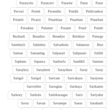
Pazaryolu
Pazaryeri
Pazarlar
Pazar
Pazar
Pervari
Pertek
Persembe
Pendik
Pehlivankoy
Polateli
Piraziz
Pinarhisar
Pinarbasi
Pinarbasi
Pursaklar
Pulumer
Pozanti
Posof
Polatli
Reyhanli
Resadiye
Resadiye
Refahiye
Puturge
Saimbeyli
Sahinbey
Safranbolu
Sabanozu
Rize
Samsat
Samandag
Salpazari
Salipazari
Salihli
Saphane
Sapanca
Sanliurfa
Sandikli
Samsun
Saraykoy
Saraykent
Sarayduzu
Saray
Saray
Sarigol
Sarigol
Saricam
Saricakaya
Sarayonu
Sariveliler
Sarioglan
Sarikaya
Sarikamis
Sarkoey
Sarkisla
Sarkikaraagac
Sariz
Sariyahsi
Savur
Savsat
Savastepe
Sason
Saruhanli