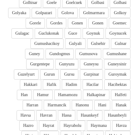
Golhisar
Goele
Goelcuek
Golbasi
Golbasi
Golyaka
Golpazari
Golova
Golmarmara
Golkoy
Gorele
Gordes
Gonen
Gonen
Goemec
Gulagac
Guclukonak
Guce
Goynuk
Goynucek
Gumushacikoy
Gulyali
Gulsehir
Gulnar
Guney
Gundogmus
Gumusova
Gumushane
Gurgentepe
Gunyuzu
Guneysu
Guneysinir
Guzelyurt
Gurun
Gursu
Gurpinar
Guroymak
Hakkari
Hafik
Hadim
Hacilar
Hacibektas
Han
Hamur
Hamamozu
Halkapinar
Halfeti
Harran
Harmancik
Hanonu
Hani
Hanak
Havsa
Havran
Hassa
Hasankeyf
Hasanbeyli
Hazro
Hayrat
Hayrabolu
Haymana
Havza