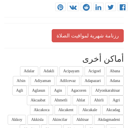
رزنامة شهرية لمواقيت الصلاة
أماكن أخرى
Adalar
Adakli
Acipayam
Acigoel
Abana
Afsin
Adiyaman
Adilcevaz
Adapazari
Adana
Agli
Aglasun
Agin
Agacoren
Afyonkarahisar
Akcaabat
Ahmetli
Ahlat
Ahirli
Agri
Akcakoca
Akcakent
Akcakale
Akcadag
Akkoy
Akkisla
Akincilar
Akhisar
Akdagmadeni