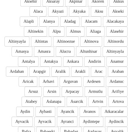
Aksehir
Aksaray
Akpinar
Akoren
Akkus
Alaca
Akyazi
Akyaka
Aksu
Akseki
Alapli
Alanya
Aladag
Alacam
Alacakaya
Altinekin
Alpu
Almus
Aliaga
Alasehir
Altinyayla
Altintas
Altinoezue
Altinova
Altinordu
Amasya
Amasra
Alucra
Altunhisar
Altinyayla
Antalya
Antakya
Ankara
Andirin
Anamur
Ardahan
Arapgir
Aralik
Arakli
Arac
Araban
Aricak
Arhavi
Arguvan
Ardesen
Ardanuc
Arsuz
Arsin
Arpacay
Armutlu
Arifiye
Atabey
Aslanapa
Asarcik
Artvin
Artova
Aydin
Aybasti
Ayancik
Avanos
Atkaracalar
Ayvacik
Ayvacik
Ayranci
Aydintepe
Aydincik
Bafra
Babaeski
Babadag
Azdavay
Ayvalik