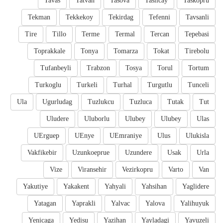
Tavas
Tatvan
Tasova
Taslicay
Taskopru
Tekman
Tekkekoy
Tekirdag
Tefenni
Tavsanli
Tire
Tillo
Terme
Termal
Tercan
Tepebasi
Toprakkale
Tonya
Tomarza
Tokat
Tirebolu
Tufanbeyli
Trabzon
Tosya
Torul
Tortum
Turkoglu
Turkeli
Turhal
Turgutlu
Tunceli
Ula
Ugurludag
Tuzlukcu
Tuzluca
Tutak
Tut
Uludere
Uluborlu
Ulubey
Ulubey
Ulas
UErguep
UEnye
UEmraniye
Ulus
Ulukisla
Vakfikebir
Uzunkoeprue
Uzundere
Usak
Urla
Vize
Viransehir
Vezirkopru
Varto
Van
Yakutiye
Yakakent
Yahyali
Yahsihan
Yaglidere
Yatagan
Yaprakli
Yalvac
Yalova
Yalihuyuk
Yenicaga
Yedisu
Yazihan
Yayladagi
Yavuzeli