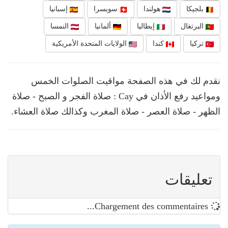
إسبانيا
سويسرا
هولندا
بلجيكا
النمسا
ألمانيا
إيطاليا
البرتغال
الولايات المتحدة الأمريكية
كندا
تركيا
نقدم لك في هذه الصفحة مواقيت الصلوات الخمس
ومواعيد رفع الأذان في Cay : صلاة الفجر و الصبح - صلاة
الظهر - صلاة العصر - صلاة المغرب وكذالك صلاة العشاء.
تعليقات
Chargement des commentaires...