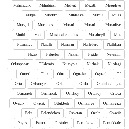
Mihaliccik
Mihalgazi
Midyat
Mezitli
Mesudiye
Mugla
Mudurnu
Mudanya
Mucur
Milas
Murgul
Muratpasa
Muratli
Muratli
Muradiye
Mutki
Mut
Mustafakemalpasa
Musabeyli
Mus
Nazimiye
Nazilli
Narman
Narlidere
Nallihan
Nizip
Niluefer
Niksar
Nigde
Nevsehir
Odunpazari
OEdemis
Nusaybin
Nurhak
Nurdagi
Omerli
Olur
Oltu
Oguzlar
Oguzeli
Of
Orta
Orhangazi
Orhaneli
Ordu
Ondokuzmayis
Osmaneli
Osmancik
Ortakoy
Ortakoy
Ortaca
Ovacik
Ovacik
Otlukbeli
Osmaniye
Osmangazi
Palu
Palandoken
Ozvatan
Ozalp
Ovacik
Payas
Patnos
Pasinler
Pamukova
Pamukkale