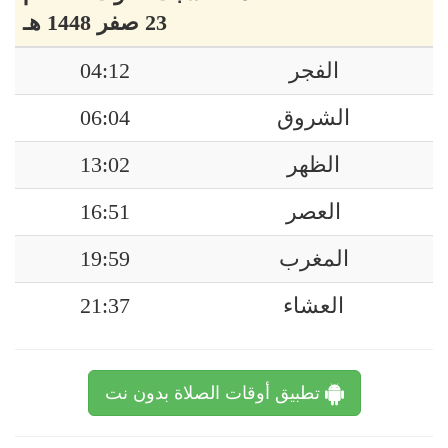
23 صفر 1448 هـ
04:12
الفجر
06:04
الشروق
13:02
الظهر
16:51
العصر
19:59
المغرب
21:37
العشاء
تطبيق أوقات الصلاة بدون نت