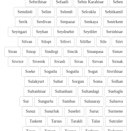
Seferihisar
Sefaatli
Sebin Karahisar
Seben
Semdinli
Selim
Selendi
Selcuklu
Sehitkamil
Serik
Serdivan
Senpazar
Senkaya
Senirkent
Seyitgazi
Seyhan
Seydisehir
Seydiler
Serinhisar
Silvan
Silopi
Silivri
Silifke
Sile
Siirt
Siran
Sinop
Sindirgi
Sincik
Sinanpasa
Simav
Sivrice
Siverek
Sivasli
Sivas
Sirvan
Sirnak
Soeke
Sogutlu
Sogutlu
Sogut
Sivrihisar
Sulakyurt
Suhut
Sorgun
Soma
Solhan
Sultanhisar
Sultanhani
Sultandagi
Sueloglu
Sur
Sungurlu
Sumbas
Sulusaray
Suluova
Susuz
Susurluk
Susehri
Suruc
Surmene
Taskent
Tarsus
Tarakli
Talas
Sutculer