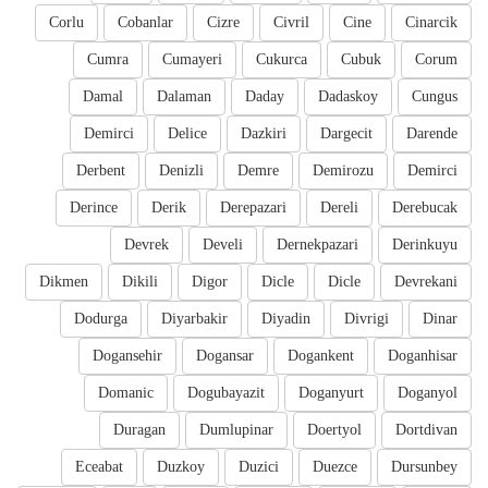
Corlu
Cobanlar
Cizre
Civril
Cine
Cinarcik
Cumra
Cumayeri
Cukurca
Cubuk
Corum
Damal
Dalaman
Daday
Dadaskoy
Cungus
Demirci
Delice
Dazkiri
Dargecit
Darende
Derbent
Denizli
Demre
Demirozu
Demirci
Derince
Derik
Derepazari
Dereli
Derebucak
Devrek
Develi
Dernekpazari
Derinkuyu
Dikmen
Dikili
Digor
Dicle
Dicle
Devrekani
Dodurga
Diyarbakir
Diyadin
Divrigi
Dinar
Dogansehir
Dogansar
Dogankent
Doganhisar
Domanic
Dogubayazit
Doganyurt
Doganyol
Duragan
Dumlupinar
Doertyol
Dortdivan
Eceabat
Duzkoy
Duzici
Duezce
Dursunbey