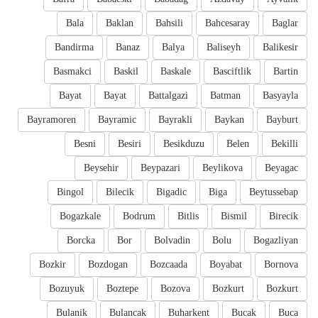
Bala
Baklan
Bahsili
Bahcesaray
Baglar
Bandirma
Banaz
Balya
Baliseyh
Balikesir
Basmakci
Baskil
Baskale
Basciftlik
Bartin
Bayat
Bayat
Battalgazi
Batman
Basyayla
Bayramoren
Bayramic
Bayrakli
Baykan
Bayburt
Besni
Besiri
Besikduzu
Belen
Bekilli
Beysehir
Beypazari
Beylikova
Beyagac
Bingol
Bilecik
Bigadic
Biga
Beytussebap
Bogazkale
Bodrum
Bitlis
Bismil
Birecik
Borcka
Bor
Bolvadin
Bolu
Bogazliyan
Bozkir
Bozdogan
Bozcaada
Boyabat
Bornova
Bozuyuk
Boztepe
Bozova
Bozkurt
Bozkurt
Bulanik
Bulancak
Buharkent
Bucak
Buca