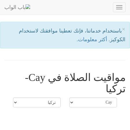
Toggle
navigation
×
باستخدام خدماتنا، فإنك تعطينا موافقتك لاستخدام
أكثر معلومات.
الكوكيز.
مواقيت الصلاة في Cay-
تركيا