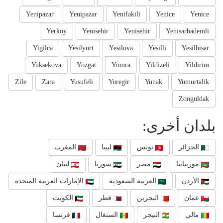
Yenipazar
Yenipazar
Yenifakili
Yenice
Yenice
Yerkoy
Yenisehir
Yenisehir
Yenisarbademli
Yigilca
Yesilyurt
Yesilova
Yesilli
Yesilhisar
Yuksekova
Yozgat
Yomra
Yildizeli
Yildirim
Zile
Zara
Yusufeli
Yuregir
Yunak
Yumurtalik
Zonguldak
بلدان أخرى:
المغرب
ليبيا
تونس
الجزائر
لبنان
سوريا
مصر
موريتانيا
الإمارات العربية المتحدة
العربية السعودية
الأردن
الكويت
قطر
البحرين
عمان
فرنسا
السنغال
النيجر
مالي