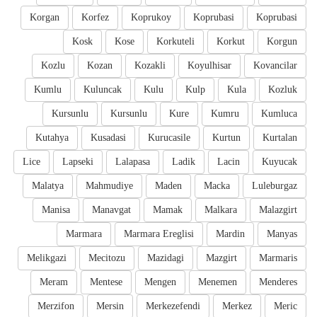
Korgan
Korfez
Koprukoy
Koprubasi
Koprubasi
Kosk
Kose
Korkuteli
Korkut
Korgun
Kozlu
Kozan
Kozakli
Koyulhisar
Kovancilar
Kumlu
Kuluncak
Kulu
Kulp
Kula
Kozluk
Kursunlu
Kursunlu
Kure
Kumru
Kumluca
Kutahya
Kusadasi
Kurucasile
Kurtun
Kurtalan
Lice
Lapseki
Lalapasa
Ladik
Lacin
Kuyucak
Malatya
Mahmudiye
Maden
Macka
Luleburgaz
Manisa
Manavgat
Mamak
Malkara
Malazgirt
Marmara
Marmara Ereglisi
Mardin
Manyas
Melikgazi
Mecitozu
Mazidagi
Mazgirt
Marmaris
Meram
Mentese
Mengen
Menemen
Menderes
Merzifon
Mersin
Merkezefendi
Merkez
Meric