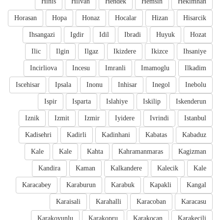
Hinis
Hilvan
Hendek
Hemsin
Hekimhan
Horasan
Hopa
Honaz
Hocalar
Hizan
Hisarcik
Ihsangazi
Igdir
Idil
Ibradi
Huyuk
Hozat
Ilic
Ilgin
Ilgaz
Ikizdere
Ikizce
Ihsaniye
Incirliova
Incesu
Imranli
Imamoglu
Ilkadim
Iscehisar
Ipsala
Inonu
Inhisar
Inegol
Inebolu
Ispir
Isparta
Islahiye
Iskilip
Iskenderun
Iznik
Izmit
Izmir
Iyidere
Ivrindi
Istanbul
Kadisehri
Kadirli
Kadinhani
Kabatas
Kabaduz
Kale
Kale
Kahta
Kahramanmaras
Kagizman
Kandira
Kaman
Kalkandere
Kalecik
Kale
Karacabey
Karaburun
Karabuk
Kapakli
Kangal
Karaisali
Karahalli
Karacoban
Karacasu
Karakoyunlu
Karakopru
Karakocan
Karakecili