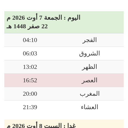
اليوم : الجمعة 7 أوت 2026 م
22 صفر 1448 هـ
04:10
الفجر
06:03
الشروق
13:02
الظهر
16:52
العصر
20:00
المغرب
21:39
العشاء
غدا : السبت 8 أوت 2026 م