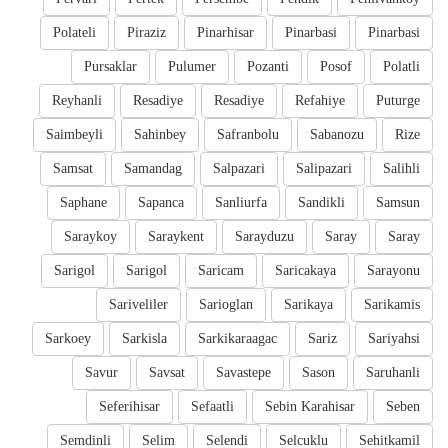
Polateli
Piraziz
Pinarhisar
Pinarbasi
Pinarbasi
Pursaklar
Pulumer
Pozanti
Posof
Polatli
Reyhanli
Resadiye
Resadiye
Refahiye
Puturge
Saimbeyli
Sahinbey
Safranbolu
Sabanozu
Rize
Samsat
Samandag
Salpazari
Salipazari
Salihli
Saphane
Sapanca
Sanliurfa
Sandikli
Samsun
Saraykoy
Saraykent
Sarayduzu
Saray
Saray
Sarigol
Sarigol
Saricam
Saricakaya
Sarayonu
Sariveliler
Sarioglan
Sarikaya
Sarikamis
Sarkoey
Sarkisla
Sarkikaraagac
Sariz
Sariyahsi
Savur
Savsat
Savastepe
Sason
Saruhanli
Seferihisar
Sefaatli
Sebin Karahisar
Seben
Semdinli
Selim
Selendi
Selcuklu
Sehitkamil