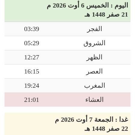
اليوم : الخميس 6 أوت 2026 م
21 صفر 1448 هـ
03:39
الفجر
05:29
الشروق
12:27
الظهر
16:15
العصر
19:24
المغرب
21:01
العشاء
غدا : الجمعة 7 أوت 2026 م
22 صفر 1448 هـ