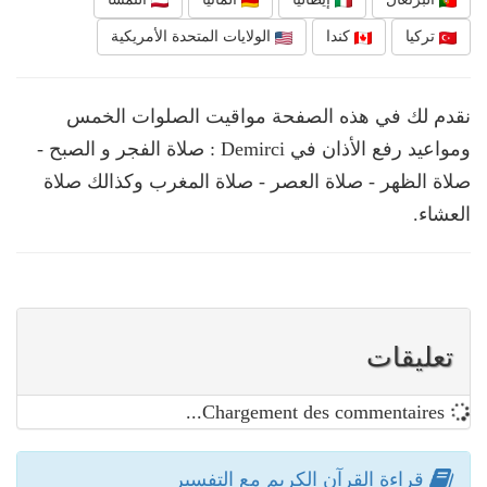
الولايات المتحدة الأمريكية
كندا
تركيا
نقدم لك في هذه الصفحة مواقيت الصلوات الخمس
ومواعيد رفع الأذان في Demirci : صلاة الفجر و الصبح -
صلاة الظهر - صلاة العصر - صلاة المغرب وكذالك صلاة
العشاء.
تعليقات
Chargement des commentaires...
قراءة القرآن الكريم مع التفسير