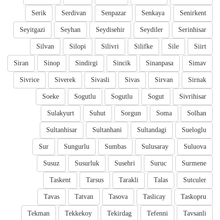
Serik
Serdivan
Senpazar
Senkaya
Senirkent
Seyitgazi
Seyhan
Seydisehir
Seydiler
Serinhisar
Silvan
Silopi
Silivri
Silifke
Sile
Siirt
Siran
Sinop
Sindirgi
Sincik
Sinanpasa
Simav
Sivrice
Siverek
Sivasli
Sivas
Sirvan
Sirnak
Soeke
Sogutlu
Sogutlu
Sogut
Sivrihisar
Sulakyurt
Suhut
Sorgun
Soma
Solhan
Sultanhisar
Sultanhani
Sultandagi
Sueloglu
Sur
Sungurlu
Sumbas
Sulusaray
Suluova
Susuz
Susurluk
Susehri
Suruc
Surmene
Taskent
Tarsus
Tarakli
Talas
Sutculer
Tavas
Tatvan
Tasova
Taslicay
Taskopru
Tekman
Tekkekoy
Tekirdag
Tefenni
Tavsanli