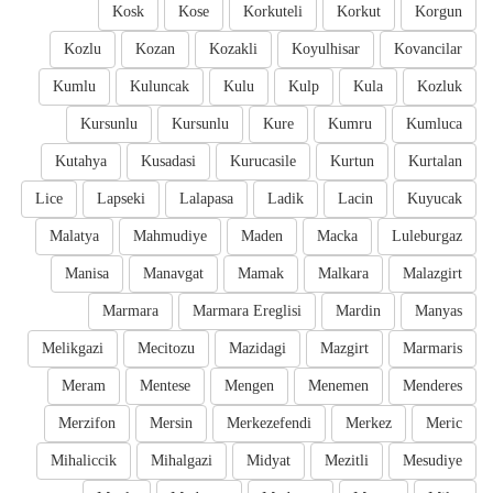
Kosk
Kose
Korkuteli
Korkut
Korgun
Kozlu
Kozan
Kozakli
Koyulhisar
Kovancilar
Kumlu
Kuluncak
Kulu
Kulp
Kula
Kozluk
Kursunlu
Kursunlu
Kure
Kumru
Kumluca
Kutahya
Kusadasi
Kurucasile
Kurtun
Kurtalan
Lice
Lapseki
Lalapasa
Ladik
Lacin
Kuyucak
Malatya
Mahmudiye
Maden
Macka
Luleburgaz
Manisa
Manavgat
Mamak
Malkara
Malazgirt
Marmara
Marmara Ereglisi
Mardin
Manyas
Melikgazi
Mecitozu
Mazidagi
Mazgirt
Marmaris
Meram
Mentese
Mengen
Menemen
Menderes
Merzifon
Mersin
Merkezefendi
Merkez
Meric
Mihaliccik
Mihalgazi
Midyat
Mezitli
Mesudiye