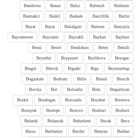
Bandirma
Banaz
Balya
Baliseyh
Balikesir
Basmakci
Baskil
Baskale
Basciftlik
Bartin
Bayat
Bayat
Battalgazi
Batman
Basyayla
Bayramoren
Bayramic
Bayrakli
Baykan
Bayburt
Besni
Besiri
Besikduzu
Belen
Bekilli
Beysehir
Beypazari
Beylikova
Beyagac
Bingol
Bilecik
Bigadic
Biga
Beytussebap
Bogazkale
Bodrum
Bitlis
Bismil
Birecik
Borcka
Bor
Bolvadin
Bolu
Bogazliyan
Bozkir
Bozdogan
Bozcaada
Boyabat
Bornova
Bozuyuk
Boztepe
Bozova
Bozkurt
Bozkurt
Bulanik
Bulancak
Buharkent
Bucak
Buca
Bursa
Burhaniye
Burdur
Bunyan
Buldan