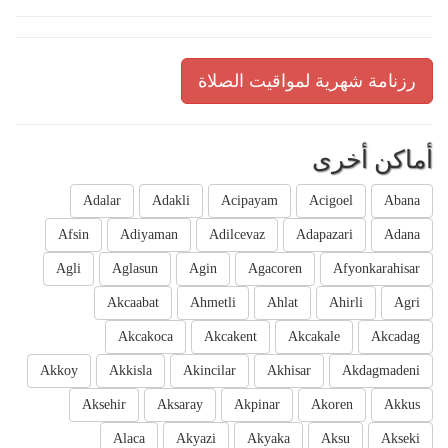
رزنامة شهرية لمواقيت الصلاة
أماكن أخرى
Adalar
Adakli
Acipayam
Acigoel
Abana
Afsin
Adiyaman
Adilcevaz
Adapazari
Adana
Agli
Aglasun
Agin
Agacoren
Afyonkarahisar
Akcaabat
Ahmetli
Ahlat
Ahirli
Agri
Akcakoca
Akcakent
Akcakale
Akcadag
Akkoy
Akkisla
Akincilar
Akhisar
Akdagmadeni
Aksehir
Aksaray
Akpinar
Akoren
Akkus
Alaca
Akyazi
Akyaka
Aksu
Akseki