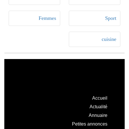
Femmes
Sport
cuisine
Accueil
Actualité
Annuaire
Petites annonces