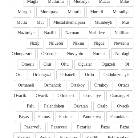
Mugla
Mudurnu
Mudanya
Mucur
Milas
Murgul
Muratpasa
Muratli
Muratli
Muradiye
Mutki
Mut
Mustafakemalpasa
Musabeyli
Mus
Nazimiye
Nazilli
Narman
Narlidere
Nallihan
Nizip
Niluefer
Niksar
Nigde
Nevsehir
Odunpazari
OEdemis
Nusaybin
Nurhak
Nurdagi
Omerli
Olur
Oltu
Oguzlar
Oguzeli
Of
Orta
Orhangazi
Orhaneli
Ordu
Ondokuzmayis
Osmaneli
Osmancik
Ortakoy
Ortakoy
Ortaca
Ovacik
Ovacik
Otlukbeli
Osmaniye
Osmangazi
Palu
Palandoken
Ozvatan
Ozalp
Ovacik
Payas
Patnos
Pasinler
Pamukova
Pamukkale
Pazaryolu
Pazaryeri
Pazarlar
Pazar
Pazar
Pervari
Pertek
Persembe
Pendik
Pehlivankoy