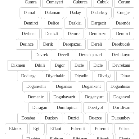
Cumra
Cumayeri
Cukurca
Cubuk
Corum
Damal
Dalaman
Daday
Dadaskoy
Cungus
Demirci
Delice
Dazkiri
Dargecit
Darende
Derbent
Denizli
Demre
Demirozu
Demirci
Derince
Derik
Derepazari
Dereli
Derebucak
Devrek
Develi
Dernekpazari
Derinkuyu
Dikmen
Dikili
Digor
Dicle
Dicle
Devrekani
Dodurga
Diyarbakir
Diyadin
Divrigi
Dinar
Dogansehir
Dogansar
Dogankent
Doganhisar
Domanic
Dogubayazit
Doganyurt
Doganyol
Duragan
Dumlupinar
Doertyol
Dortdivan
Eceabat
Duzkoy
Duzici
Duezce
Dursunbey
Ekinozu
Egil
Eflani
Edremit
Edremit
Edirne