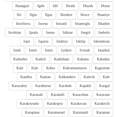
Ihsangazi
Igdir
Idil
Ibradi
Huyuk
Hozat
Ilic
Ilgin
Ilgaz
Ikizdere
Ikizce
Ihsaniye
Incirliova
Incesu
Imranli
Imamoglu
Ilkadim
Iscehisar
Ipsala
Inonu
Inhisar
Inegol
Inebolu
Ispir
Isparta
Islahiye
Iskilip
Iskenderun
Iznik
Izmit
Izmir
Iyidere
Ivrindi
Istanbul
Kadisehri
Kadirli
Kadinhani
Kabatas
Kabaduz
Kale
Kale
Kahta
Kahramanmaras
Kagizman
Kandira
Kaman
Kalkandere
Kalecik
Kale
Karacabey
Karaburun
Karabuk
Kapakli
Kangal
Karaisali
Karahalli
Karacoban
Karacasu
Karakoyunlu
Karakopru
Karakocan
Karakecili
Karapinar
Karamursel
Karamanli
Karaman