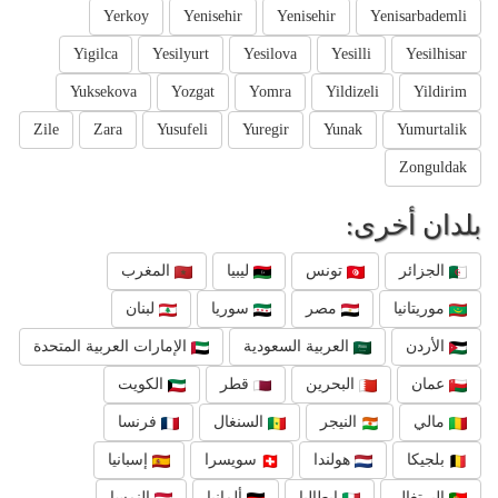
Yerkoy
Yenisehir
Yenisehir
Yenisarbademli
Yigilca
Yesilyurt
Yesilova
Yesilli
Yesilhisar
Yuksekova
Yozgat
Yomra
Yildizeli
Yildirim
Zile
Zara
Yusufeli
Yuregir
Yunak
Yumurtalik
Zonguldak
بلدان أخرى:
المغرب
ليبيا
تونس
الجزائر
لبنان
سوريا
مصر
موريتانيا
الإمارات العربية المتحدة
العربية السعودية
الأردن
الكويت
قطر
البحرين
عمان
فرنسا
السنغال
النيجر
مالي
إسبانيا
سويسرا
هولندا
بلجيكا
النمسا
ألمانيا
إيطاليا
البرتغال