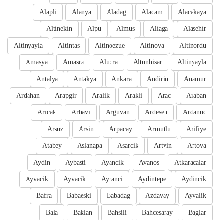
Alapli
Alanya
Aladag
Alacam
Alacakaya
Altinekin
Alpu
Almus
Aliaga
Alasehir
Altinyayla
Altintas
Altinoezue
Altinova
Altinordu
Amasya
Amasra
Alucra
Altunhisar
Altinyayla
Antalya
Antakya
Ankara
Andirin
Anamur
Ardahan
Arapgir
Aralik
Arakli
Arac
Araban
Aricak
Arhavi
Arguvan
Ardesen
Ardanuc
Arsuz
Arsin
Arpacay
Armutlu
Arifiye
Atabey
Aslanapa
Asarcik
Artvin
Artova
Aydin
Aybasti
Ayancik
Avanos
Atkaracalar
Ayvacik
Ayvacik
Ayranci
Aydintepe
Aydincik
Bafra
Babaeski
Babadag
Azdavay
Ayvalik
Bala
Baklan
Bahsili
Bahcesaray
Baglar