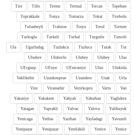
Tire
Tillo
Terme
Termal
Tercan
Tepebasi
Toprakkale
Tonya
Tomarza
Tokat
Tirebolu
Tufanbeyli
Trabzon
Tosya
Torul
Tortum
Turkoglu
Turkeli
Turhal
Turgutlu
Tunceli
Ula
Ugurludag
Tuzlukcu
Tuzluca
Tutak
Tut
Uludere
Uluborlu
Ulubey
Ulubey
Ulas
UErguep
UEnye
UEmraniye
Ulus
Ulukisla
Vakfikebir
Uzunkoeprue
Uzundere
Usak
Urla
Vize
Viransehir
Vezirkopru
Varto
Van
Yakutiye
Yakakent
Yahyali
Yahsihan
Yaglidere
Yatagan
Yaprakli
Yalvac
Yalova
Yalihuyuk
Yenicaga
Yedisu
Yazihan
Yayladagi
Yavuzeli
Yenipazar
Yenipazar
Yenifakili
Yenice
Yenice