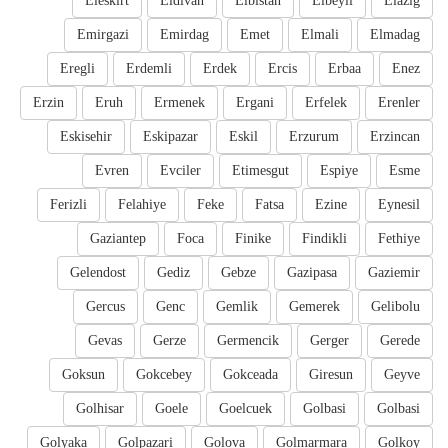
Eleskirt
Eldivan
Elbistan
Elbeyli
Elazig
Emirgazi
Emirdag
Emet
Elmali
Elmadag
Eregli
Erdemli
Erdek
Ercis
Erbaa
Enez
Erzin
Eruh
Ermenek
Ergani
Erfelek
Erenler
Eskisehir
Eskipazar
Eskil
Erzurum
Erzincan
Evren
Evciler
Etimesgut
Espiye
Esme
Ferizli
Felahiye
Feke
Fatsa
Ezine
Eynesil
Gaziantep
Foca
Finike
Findikli
Fethiye
Gelendost
Gediz
Gebze
Gazipasa
Gaziemir
Gercus
Genc
Gemlik
Gemerek
Gelibolu
Gevas
Gerze
Germencik
Gerger
Gerede
Goksun
Gokcebey
Gokceada
Giresun
Geyve
Golhisar
Goele
Goelcuek
Golbasi
Golbasi
Golyaka
Golpazari
Golova
Golmarmara
Golkoy