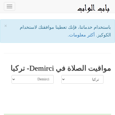
oggle
ation
×
باستخدام خدماتنا، فإنك تعطينا موافقتك لاستخدام
أكثر معلومات.
الكوكيز.
مواقيت الصلاة في Demirci- تركيا