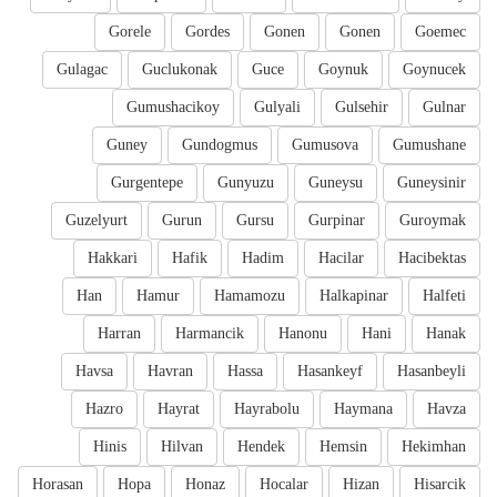
Gorele
Gordes
Gonen
Gonen
Goemec
Gulagac
Guclukonak
Guce
Goynuk
Goynucek
Gumushacikoy
Gulyali
Gulsehir
Gulnar
Guney
Gundogmus
Gumusova
Gumushane
Gurgentepe
Gunyuzu
Guneysu
Guneysinir
Guzelyurt
Gurun
Gursu
Gurpinar
Guroymak
Hakkari
Hafik
Hadim
Hacilar
Hacibektas
Han
Hamur
Hamamozu
Halkapinar
Halfeti
Harran
Harmancik
Hanonu
Hani
Hanak
Havsa
Havran
Hassa
Hasankeyf
Hasanbeyli
Hazro
Hayrat
Hayrabolu
Haymana
Havza
Hinis
Hilvan
Hendek
Hemsin
Hekimhan
Horasan
Hopa
Honaz
Hocalar
Hizan
Hisarcik