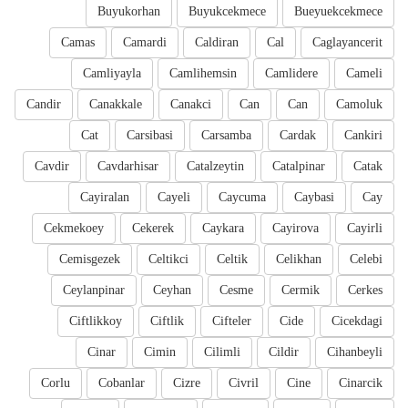
Buyukorhan
Buyukcekmece
Bueyuekcekmece
Camas
Camardi
Caldiran
Cal
Caglayancerit
Camliyayla
Camlihemsin
Camlidere
Cameli
Candir
Canakkale
Canakci
Can
Can
Camoluk
Cat
Carsibasi
Carsamba
Cardak
Cankiri
Cavdir
Cavdarhisar
Catalzeytin
Catalpinar
Catak
Cayiralan
Cayeli
Caycuma
Caybasi
Cay
Cekmekoey
Cekerek
Caykara
Cayirova
Cayirli
Cemisgezek
Celtikci
Celtik
Celikhan
Celebi
Ceylanpinar
Ceyhan
Cesme
Cermik
Cerkes
Ciftlikkoy
Ciftlik
Cifteler
Cide
Cicekdagi
Cinar
Cimin
Cilimli
Cildir
Cihanbeyli
Corlu
Cobanlar
Cizre
Civril
Cine
Cinarcik