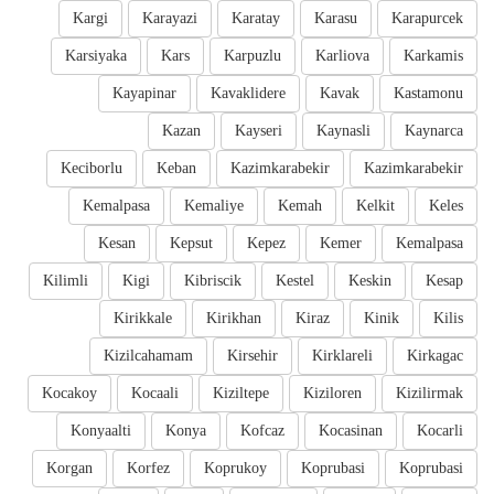
Kargi
Karayazi
Karatay
Karasu
Karapurcek
Karsiyaka
Kars
Karpuzlu
Karliova
Karkamis
Kayapinar
Kavaklidere
Kavak
Kastamonu
Kazan
Kayseri
Kaynasli
Kaynarca
Keciborlu
Keban
Kazimkarabekir
Kazimkarabekir
Kemalpasa
Kemaliye
Kemah
Kelkit
Keles
Kesan
Kepsut
Kepez
Kemer
Kemalpasa
Kilimli
Kigi
Kibriscik
Kestel
Keskin
Kesap
Kirikkale
Kirikhan
Kiraz
Kinik
Kilis
Kizilcahamam
Kirsehir
Kirklareli
Kirkagac
Kocakoy
Kocaali
Kiziltepe
Kiziloren
Kizilirmak
Konyaalti
Konya
Kofcaz
Kocasinan
Kocarli
Korgan
Korfez
Koprukoy
Koprubasi
Koprubasi