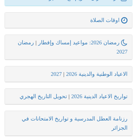
اوقات الصلاة
رمضان
|
رمضان 2026: مواعيد إمساك وإفطار
2027
2027
|
الاعياد الوطنية والدينية 2026
تحويل التاريخ الهجري
|
تواريخ الاعياد الدينية 2026
رزنامة العطل المدرسية و تواريخ الامتحانات في
الجزائر