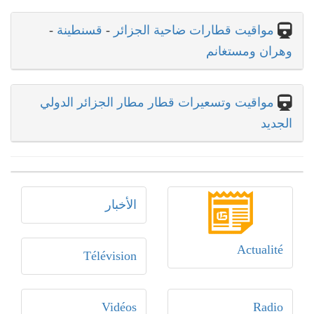
-
قسنطينة
-
مواقيت قطارات ضاحية الجزائر
وهران ومستغانم
مواقيت وتسعيرات قطار مطار الجزائر الدولي
الجديد
الأخبار
Actualité
Télévision
Vidéos
Radio