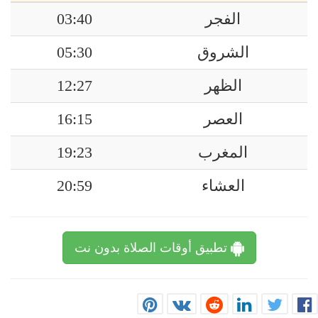
03:40
الفجر
05:30
الشروق
12:27
الظهر
16:15
العصر
19:23
المغرب
20:59
العشاء
تطبيق أوقات الصلاة بدون نت