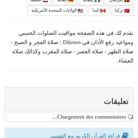
الولايات المتحدة الأمريكية
كندا
تركيا
نقدم لك في هذه الصفحة مواقيت الصلوات الخمس
ومواعيد رفع الأذان في Dikmen : صلاة الفجر و الصبح -
صلاة الظهر - صلاة العصر - صلاة المغرب وكذالك صلاة
العشاء.
تعليقات
Chargement des commentaires...
قراءة القرآن الكريم مع التفسير