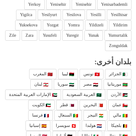
Yerkoy
Yenisehir
Yenisehir
Yenisarbademli
Yigilca
Yesilyurt
Yesilova
Yesilli
Yesilhisar
Yuksekova
Yozgat
Yomra
Yildizeli
Yildirim
Zile
Zara
Yusufeli
Yuregir
Yunak
Yumurtalik
Zonguldak
بلدان أخرى:
المغرب
ليبيا
تونس
الجزائر
لبنان
سوريا
مصر
موريتانيا
الإمارات العربية المتحدة
العربية السعودية
الأردن
الكويت
قطر
البحرين
عمان
فرنسا
السنغال
النيجر
مالي
إسبانيا
سويسرا
هولندا
بلجيكا
النمسا
ألمانيا
إيطاليا
البرتغال