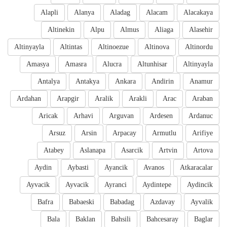
Alapli
Alanya
Aladag
Alacam
Alacakaya
Altinekin
Alpu
Almus
Aliaga
Alasehir
Altinyayla
Altintas
Altinoezue
Altinova
Altinordu
Amasya
Amasra
Alucra
Altunhisar
Altinyayla
Antalya
Antakya
Ankara
Andirin
Anamur
Ardahan
Arapgir
Aralik
Arakli
Arac
Araban
Aricak
Arhavi
Arguvan
Ardesen
Ardanuc
Arsuz
Arsin
Arpacay
Armutlu
Arifiye
Atabey
Aslanapa
Asarcik
Artvin
Artova
Aydin
Aybasti
Ayancik
Avanos
Atkaracalar
Ayvacik
Ayvacik
Ayranci
Aydintepe
Aydincik
Bafra
Babaeski
Babadag
Azdavay
Ayvalik
Bala
Baklan
Bahsili
Bahcesaray
Baglar