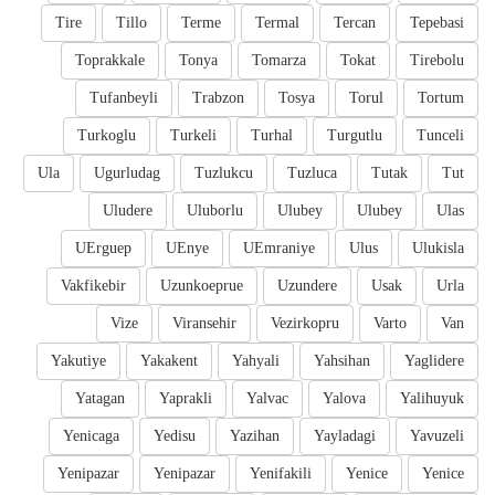
Tire
Tillo
Terme
Termal
Tercan
Tepebasi
Toprakkale
Tonya
Tomarza
Tokat
Tirebolu
Tufanbeyli
Trabzon
Tosya
Torul
Tortum
Turkoglu
Turkeli
Turhal
Turgutlu
Tunceli
Ula
Ugurludag
Tuzlukcu
Tuzluca
Tutak
Tut
Uludere
Uluborlu
Ulubey
Ulubey
Ulas
UErguep
UEnye
UEmraniye
Ulus
Ulukisla
Vakfikebir
Uzunkoeprue
Uzundere
Usak
Urla
Vize
Viransehir
Vezirkopru
Varto
Van
Yakutiye
Yakakent
Yahyali
Yahsihan
Yaglidere
Yatagan
Yaprakli
Yalvac
Yalova
Yalihuyuk
Yenicaga
Yedisu
Yazihan
Yayladagi
Yavuzeli
Yenipazar
Yenipazar
Yenifakili
Yenice
Yenice