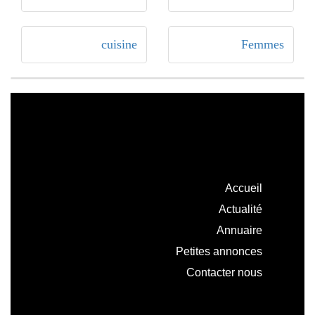
cuisine
Femmes
Accueil
Actualité
Annuaire
Petites annonces
Contacter nous