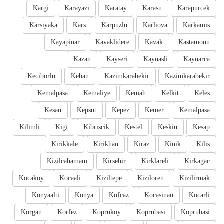
Kargi
Karayazi
Karatay
Karasu
Karapurcek
Karsiyaka
Kars
Karpuzlu
Karliova
Karkamis
Kayapinar
Kavaklidere
Kavak
Kastamonu
Kazan
Kayseri
Kaynasli
Kaynarca
Keciborlu
Keban
Kazimkarabekir
Kazimkarabekir
Kemalpasa
Kemaliye
Kemah
Kelkit
Keles
Kesan
Kepsut
Kepez
Kemer
Kemalpasa
Kilimli
Kigi
Kibriscik
Kestel
Keskin
Kesap
Kirikkale
Kirikhan
Kiraz
Kinik
Kilis
Kizilcahamam
Kirsehir
Kirklareli
Kirkagac
Kocakoy
Kocaali
Kiziltepe
Kiziloren
Kizilirmak
Konyaalti
Konya
Kofcaz
Kocasinan
Kocarli
Korgan
Korfez
Koprukoy
Koprubasi
Koprubasi