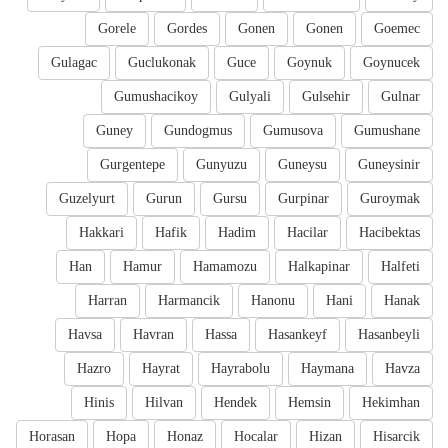
Gorele
Gordes
Gonen
Gonen
Goemec
Gulagac
Guclukonak
Guce
Goynuk
Goynucek
Gumushacikoy
Gulyali
Gulsehir
Gulnar
Guney
Gundogmus
Gumusova
Gumushane
Gurgentepe
Gunyuzu
Guneysu
Guneysinir
Guzelyurt
Gurun
Gursu
Gurpinar
Guroymak
Hakkari
Hafik
Hadim
Hacilar
Hacibektas
Han
Hamur
Hamamozu
Halkapinar
Halfeti
Harran
Harmancik
Hanonu
Hani
Hanak
Havsa
Havran
Hassa
Hasankeyf
Hasanbeyli
Hazro
Hayrat
Hayrabolu
Haymana
Havza
Hinis
Hilvan
Hendek
Hemsin
Hekimhan
Horasan
Hopa
Honaz
Hocalar
Hizan
Hisarcik