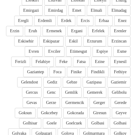
Eleskirt
Eldivan
Elbistan
Elbeyli
Elazig
Emirgazi
Emirdag
Emet
Elmali
Elmadag
Eregli
Erdemli
Erdek
Ercis
Erbaa
Enez
Erzin
Eruh
Ermenek
Ergani
Erfelek
Erenler
Eskisehir
Eskipazar
Eskil
Erzurum
Erzincan
Evren
Evciler
Etimesgut
Espiye
Esme
Ferizli
Felahiye
Feke
Fatsa
Ezine
Eynesil
Gaziantep
Foca
Finike
Findikli
Fethiye
Gelendost
Gediz
Gebze
Gazipasa
Gaziemir
Gercus
Genc
Gemlik
Gemerek
Gelibolu
Gevas
Gerze
Germencik
Gerger
Gerede
Goksun
Gokcebey
Gokceada
Giresun
Geyve
Golhisar
Goele
Goelcuek
Golbasi
Golbasi
Golyaka
Golpazari
Golova
Golmarmara
Golkoy