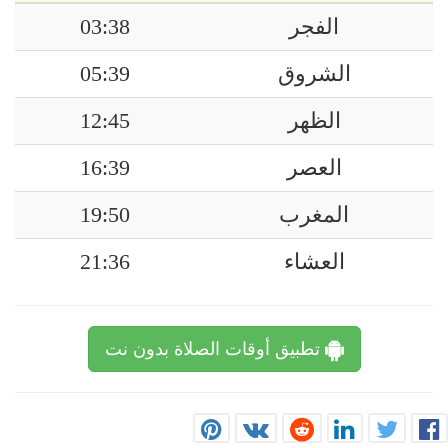
03:38
الفجر
05:39
الشروق
12:45
الظهر
16:39
العصر
19:50
المغرب
21:36
العشاء
تطبيق أوقات الصلاة بدون نت