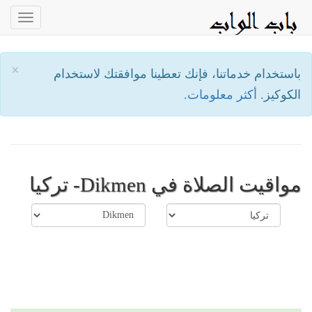
oggle
ation
×
باستخدام خدماتنا، فإنك تعطينا موافقتك لاستخدام
أكثر معلومات.
الكوكيز.
مواقيت الصلاة في Dikmen- تركيا