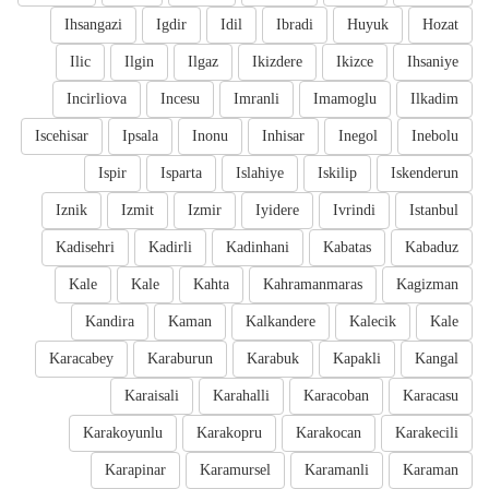
Ihsangazi
Igdir
Idil
Ibradi
Huyuk
Hozat
Ilic
Ilgin
Ilgaz
Ikizdere
Ikizce
Ihsaniye
Incirliova
Incesu
Imranli
Imamoglu
Ilkadim
Iscehisar
Ipsala
Inonu
Inhisar
Inegol
Inebolu
Ispir
Isparta
Islahiye
Iskilip
Iskenderun
Iznik
Izmit
Izmir
Iyidere
Ivrindi
Istanbul
Kadisehri
Kadirli
Kadinhani
Kabatas
Kabaduz
Kale
Kale
Kahta
Kahramanmaras
Kagizman
Kandira
Kaman
Kalkandere
Kalecik
Kale
Karacabey
Karaburun
Karabuk
Kapakli
Kangal
Karaisali
Karahalli
Karacoban
Karacasu
Karakoyunlu
Karakopru
Karakocan
Karakecili
Karapinar
Karamursel
Karamanli
Karaman