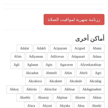
رزنامة شهرية لمواقيت الصلاة
أماكن أخرى
Adalar
Adakli
Acipayam
Acigoel
Abana
Afsin
Adiyaman
Adilcevaz
Adapazari
Adana
Agli
Aglasun
Agin
Agacoren
Afyonkarahisar
Akcaabat
Ahmetli
Ahlat
Ahirli
Agri
Akcakoca
Akcakent
Akcakale
Akcadag
Akkoy
Akkisla
Akincilar
Akhisar
Akdagmadeni
Aksehir
Aksaray
Akpinar
Akoren
Akkus
Alaca
Akyazi
Akyaka
Aksu
Akseki