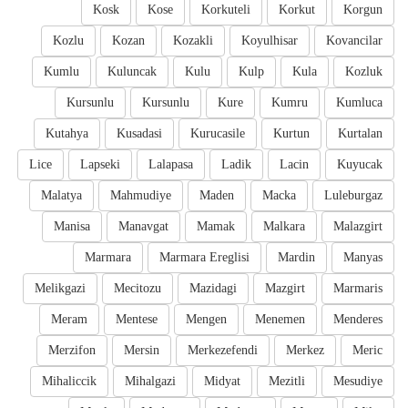
Kosk
Kose
Korkuteli
Korkut
Korgun
Kozlu
Kozan
Kozakli
Koyulhisar
Kovancilar
Kumlu
Kuluncak
Kulu
Kulp
Kula
Kozluk
Kursunlu
Kursunlu
Kure
Kumru
Kumluca
Kutahya
Kusadasi
Kurucasile
Kurtun
Kurtalan
Lice
Lapseki
Lalapasa
Ladik
Lacin
Kuyucak
Malatya
Mahmudiye
Maden
Macka
Luleburgaz
Manisa
Manavgat
Mamak
Malkara
Malazgirt
Marmara
Marmara Ereglisi
Mardin
Manyas
Melikgazi
Mecitozu
Mazidagi
Mazgirt
Marmaris
Meram
Mentese
Mengen
Menemen
Menderes
Merzifon
Mersin
Merkezefendi
Merkez
Meric
Mihaliccik
Mihalgazi
Midyat
Mezitli
Mesudiye