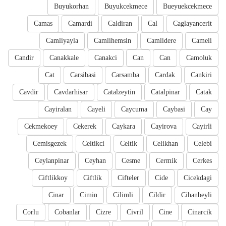
Buyukorhan
Buyukcekmece
Bueyuekcekmece
Camas
Camardi
Caldiran
Cal
Caglayancerit
Camliyayla
Camlihemsin
Camlidere
Cameli
Candir
Canakkale
Canakci
Can
Can
Camoluk
Cat
Carsibasi
Carsamba
Cardak
Cankiri
Cavdir
Cavdarhisar
Catalzeytin
Catalpinar
Catak
Cayiralan
Cayeli
Caycuma
Caybasi
Cay
Cekmekoey
Cekerek
Caykara
Cayirova
Cayirli
Cemisgezek
Celtikci
Celtik
Celikhan
Celebi
Ceylanpinar
Ceyhan
Cesme
Cermik
Cerkes
Ciftlikkoy
Ciftlik
Cifteler
Cide
Cicekdagi
Cinar
Cimin
Cilimli
Cildir
Cihanbeyli
Corlu
Cobanlar
Cizre
Civril
Cine
Cinarcik