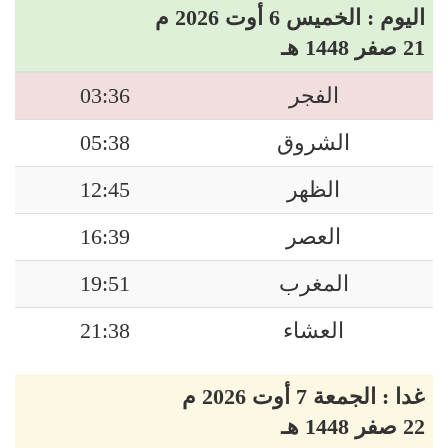
اليوم : الخميس 6 أوت 2026 م
21 صفر 1448 هـ
03:36
الفجر
05:38
الشروق
12:45
الظهر
16:39
العصر
19:51
المغرب
21:38
العشاء
غدا : الجمعة 7 أوت 2026 م
22 صفر 1448 هـ