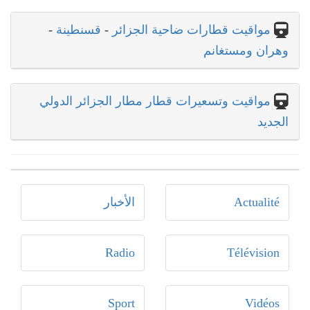
-
قسنطينة
-
مواقيت قطارات ضاحية الجزائر
وهران ومستغانم
مواقيت وتسعيرات قطار مطار الجزائر الدولي
الجديد
الأخبار
Actualité
Radio
Télévision
Sport
Vidéos