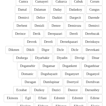
Cumra
Cumayeri
Cukurca
Cubuk
Corum
Damal
Dalaman
Daday
Dadaskoy
Cungus
Demirci
Delice
Dazkiri
Dargecit
Darende
Derbent
Denizli
Demre
Demirozu
Demirci
Derince
Derik
Derepazari
Dereli
Derebucak
Devrek
Develi
Dernekpazari
Derinkuyu
Dikmen
Dikili
Digor
Dicle
Dicle
Devrekani
Dodurga
Diyarbakir
Diyadin
Divrigi
Dinar
Dogansehir
Dogansar
Dogankent
Doganhisar
Domanic
Dogubayazit
Doganyurt
Doganyol
Duragan
Dumlupinar
Doertyol
Dortdivan
Eceabat
Duzkoy
Duzici
Duezce
Dursunbey
Ekinozu
Egil
Eflani
Edremit
Edremit
Edirne