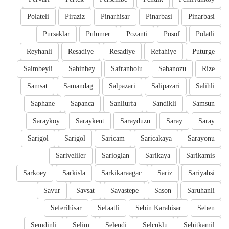
Polateli
Piraziz
Pinarhisar
Pinarbasi
Pinarbasi
Pursaklar
Pulumer
Pozanti
Posof
Polatli
Reyhanli
Resadiye
Resadiye
Refahiye
Puturge
Saimbeyli
Sahinbey
Safranbolu
Sabanozu
Rize
Samsat
Samandag
Salpazari
Salipazari
Salihli
Saphane
Sapanca
Sanliurfa
Sandikli
Samsun
Saraykoy
Saraykent
Sarayduzu
Saray
Saray
Sarigol
Sarigol
Saricam
Saricakaya
Sarayonu
Sariveliler
Sarioglan
Sarikaya
Sarikamis
Sarkoey
Sarkisla
Sarkikaraagac
Sariz
Sariyahsi
Savur
Savsat
Savastepe
Sason
Saruhanli
Seferihisar
Sefaatli
Sebin Karahisar
Seben
Semdinli
Selim
Selendi
Selcuklu
Sehitkamil