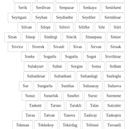
Serik
Serdivan
Senpazar
Senkaya
Senirkent
Seyitgazi
Seyhan
Seydisehir
Seydiler
Serinhisar
Silvan
Silopi
Silivri
Silifke
Sile
Siirt
Siran
Sinop
Sindirgi
Sincik
Sinanpasa
Simav
Sivrice
Siverek
Sivasli
Sivas
Sirvan
Sirnak
Soeke
Sogutlu
Sogutlu
Sogut
Sivrihisar
Sulakyurt
Suhut
Sorgun
Soma
Solhan
Sultanhisar
Sultanhani
Sultandagi
Sueloglu
Sur
Sungurlu
Sumbas
Sulusaray
Suluova
Susuz
Susurluk
Susehri
Suruc
Surmene
Taskent
Tarsus
Tarakli
Talas
Sutculer
Tavas
Tatvan
Tasova
Taslicay
Taskopru
Tekman
Tekkekoy
Tekirdag
Tefenni
Tavsanli