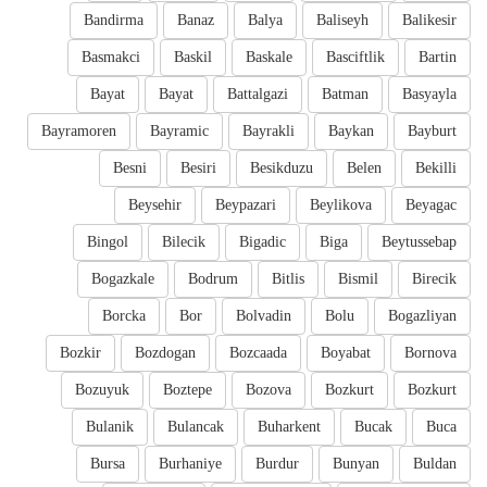
Bandirma
Banaz
Balya
Baliseyh
Balikesir
Basmakci
Baskil
Baskale
Basciftlik
Bartin
Bayat
Bayat
Battalgazi
Batman
Basyayla
Bayramoren
Bayramic
Bayrakli
Baykan
Bayburt
Besni
Besiri
Besikduzu
Belen
Bekilli
Beysehir
Beypazari
Beylikova
Beyagac
Bingol
Bilecik
Bigadic
Biga
Beytussebap
Bogazkale
Bodrum
Bitlis
Bismil
Birecik
Borcka
Bor
Bolvadin
Bolu
Bogazliyan
Bozkir
Bozdogan
Bozcaada
Boyabat
Bornova
Bozuyuk
Boztepe
Bozova
Bozkurt
Bozkurt
Bulanik
Bulancak
Buharkent
Bucak
Buca
Bursa
Burhaniye
Burdur
Bunyan
Buldan