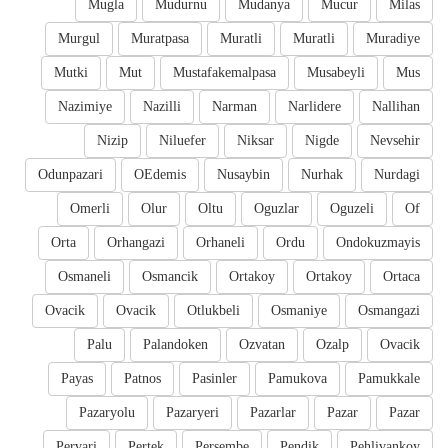
Mugla
Mudurnu
Mudanya
Mucur
Milas
Murgul
Muratpasa
Muratli
Muratli
Muradiye
Mutki
Mut
Mustafakemalpasa
Musabeyli
Mus
Nazimiye
Nazilli
Narman
Narlidere
Nallihan
Nizip
Niluefer
Niksar
Nigde
Nevsehir
Odunpazari
OEdemis
Nusaybin
Nurhak
Nurdagi
Omerli
Olur
Oltu
Oguzlar
Oguzeli
Of
Orta
Orhangazi
Orhaneli
Ordu
Ondokuzmayis
Osmaneli
Osmancik
Ortakoy
Ortakoy
Ortaca
Ovacik
Ovacik
Otlukbeli
Osmaniye
Osmangazi
Palu
Palandoken
Ozvatan
Ozalp
Ovacik
Payas
Patnos
Pasinler
Pamukova
Pamukkale
Pazaryolu
Pazaryeri
Pazarlar
Pazar
Pazar
Pervari
Pertek
Persembe
Pendik
Pehlivankoy