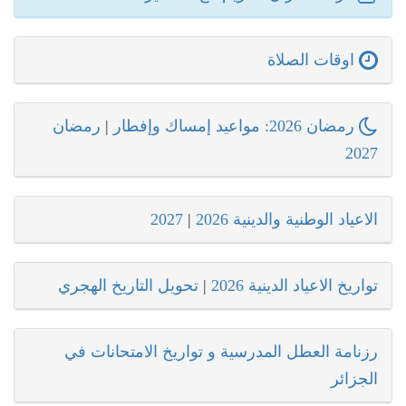
اوقات الصلاة
رمضان
|
رمضان 2026: مواعيد إمساك وإفطار
2027
2027
|
الاعياد الوطنية والدينية 2026
تحويل التاريخ الهجري
|
تواريخ الاعياد الدينية 2026
رزنامة العطل المدرسية و تواريخ الامتحانات في
الجزائر