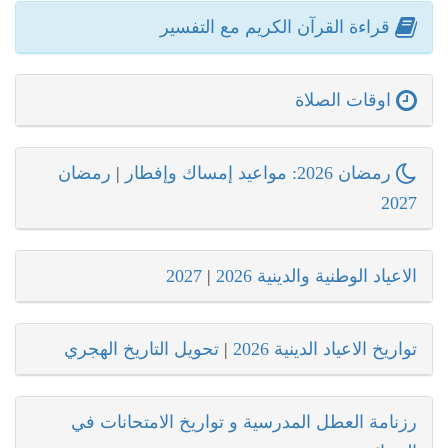
قراءة القرآن الكريم مع التفسير
اوقات الصلاة
رمضان
|
رمضان 2026: مواعيد إمساك وإفطار
2027
2027
|
الاعياد الوطنية والدينية 2026
تحويل التاريخ الهجري
|
تواريخ الاعياد الدينية 2026
رزنامة العطل المدرسية و تواريخ الامتحانات في