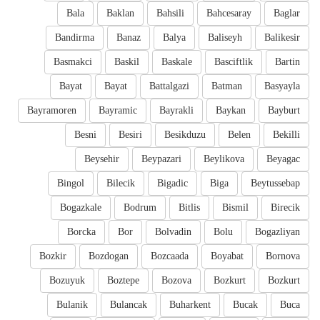
Bala
Baklan
Bahsili
Bahcesaray
Baglar
Bandirma
Banaz
Balya
Baliseyh
Balikesir
Basmakci
Baskil
Baskale
Basciftlik
Bartin
Bayat
Bayat
Battalgazi
Batman
Basyayla
Bayramoren
Bayramic
Bayrakli
Baykan
Bayburt
Besni
Besiri
Besikduzu
Belen
Bekilli
Beysehir
Beypazari
Beylikova
Beyagac
Bingol
Bilecik
Bigadic
Biga
Beytussebap
Bogazkale
Bodrum
Bitlis
Bismil
Birecik
Borcka
Bor
Bolvadin
Bolu
Bogazliyan
Bozkir
Bozdogan
Bozcaada
Boyabat
Bornova
Bozuyuk
Boztepe
Bozova
Bozkurt
Bozkurt
Bulanik
Bulancak
Buharkent
Bucak
Buca