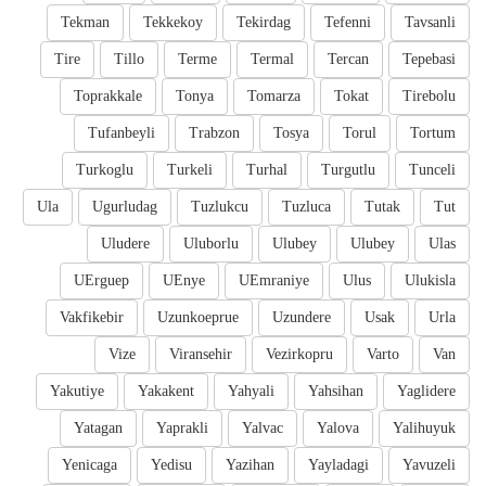
Tekman
Tekkekoy
Tekirdag
Tefenni
Tavsanli
Tire
Tillo
Terme
Termal
Tercan
Tepebasi
Toprakkale
Tonya
Tomarza
Tokat
Tirebolu
Tufanbeyli
Trabzon
Tosya
Torul
Tortum
Turkoglu
Turkeli
Turhal
Turgutlu
Tunceli
Ula
Ugurludag
Tuzlukcu
Tuzluca
Tutak
Tut
Uludere
Uluborlu
Ulubey
Ulubey
Ulas
UErguep
UEnye
UEmraniye
Ulus
Ulukisla
Vakfikebir
Uzunkoeprue
Uzundere
Usak
Urla
Vize
Viransehir
Vezirkopru
Varto
Van
Yakutiye
Yakakent
Yahyali
Yahsihan
Yaglidere
Yatagan
Yaprakli
Yalvac
Yalova
Yalihuyuk
Yenicaga
Yedisu
Yazihan
Yayladagi
Yavuzeli