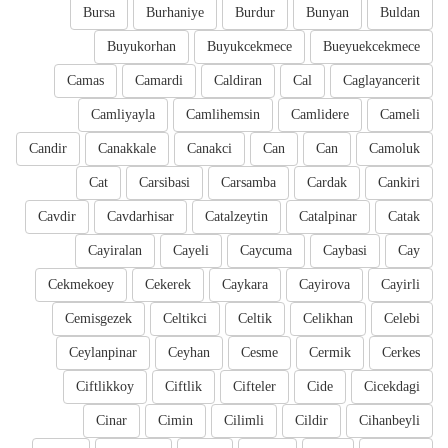
Bursa
Burhaniye
Burdur
Bunyan
Buldan
Buyukorhan
Buyukcekmece
Bueyuekcekmece
Camas
Camardi
Caldiran
Cal
Caglayancerit
Camliyayla
Camlihemsin
Camlidere
Cameli
Candir
Canakkale
Canakci
Can
Can
Camoluk
Cat
Carsibasi
Carsamba
Cardak
Cankiri
Cavdir
Cavdarhisar
Catalzeytin
Catalpinar
Catak
Cayiralan
Cayeli
Caycuma
Caybasi
Cay
Cekmekoey
Cekerek
Caykara
Cayirova
Cayirli
Cemisgezek
Celtikci
Celtik
Celikhan
Celebi
Ceylanpinar
Ceyhan
Cesme
Cermik
Cerkes
Ciftlikkoy
Ciftlik
Cifteler
Cide
Cicekdagi
Cinar
Cimin
Cilimli
Cildir
Cihanbeyli