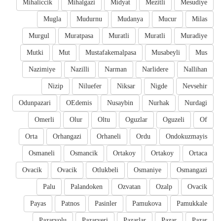
Mihaliccik
Mihalgazi
Midyat
Mezitli
Mesudiye
Mugla
Mudurnu
Mudanya
Mucur
Milas
Murgul
Muratpasa
Muratli
Muratli
Muradiye
Mutki
Mut
Mustafakemalpasa
Musabeyli
Mus
Nazimiye
Nazilli
Narman
Narlidere
Nallihan
Nizip
Niluefer
Niksar
Nigde
Nevsehir
Odunpazari
OEdemis
Nusaybin
Nurhak
Nurdagi
Omerli
Olur
Oltu
Oguzlar
Oguzeli
Of
Orta
Orhangazi
Orhaneli
Ordu
Ondokuzmayis
Osmaneli
Osmancik
Ortakoy
Ortakoy
Ortaca
Ovacik
Ovacik
Otlukbeli
Osmaniye
Osmangazi
Palu
Palandoken
Ozvatan
Ozalp
Ovacik
Payas
Patnos
Pasinler
Pamukova
Pamukkale
Pazaryolu
Pazaryeri
Pazarlar
Pazar
Pazar