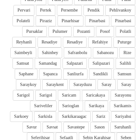
Pervari
Pertek
Persembe
Pendik
Pehlivankoy
Polateli
Piraziz
Pinarhisar
Pinarbasi
Pinarbasi
Pursaklar
Pulumer
Pozanti
Posof
Polatli
Reyhanli
Resadiye
Resadiye
Refahiye
Puturge
Saimbeyli
Sahinbey
Safranbolu
Sabanozu
Rize
Samsat
Samandag
Salpazari
Salipazari
Salihli
Saphane
Sapanca
Sanliurfa
Sandikli
Samsun
Saraykoy
Saraykent
Sarayduzu
Saray
Saray
Sarigol
Sarigol
Saricam
Saricakaya
Sarayonu
Sariveliler
Sarioglan
Sarikaya
Sarikamis
Sarkoey
Sarkisla
Sarkikaraagac
Sariz
Sariyahsi
Savur
Savsat
Savastepe
Sason
Saruhanli
Seferihisar
Sefaatli
Sebin Karahisar
Seben