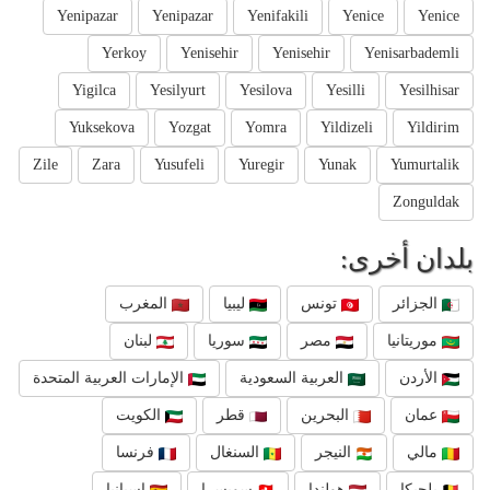
Yenipazar
Yenipazar
Yenifakili
Yenice
Yenice
Yerkoy
Yenisehir
Yenisehir
Yenisarbademli
Yigilca
Yesilyurt
Yesilova
Yesilli
Yesilhisar
Yuksekova
Yozgat
Yomra
Yildizeli
Yildirim
Zile
Zara
Yusufeli
Yuregir
Yunak
Yumurtalik
Zonguldak
بلدان أخرى:
المغرب
ليبيا
تونس
الجزائر
لبنان
سوريا
مصر
موريتانيا
الإمارات العربية المتحدة
العربية السعودية
الأردن
الكويت
قطر
البحرين
عمان
فرنسا
السنغال
النيجر
مالي
إسبانيا
سويسرا
هولندا
بلجيكا