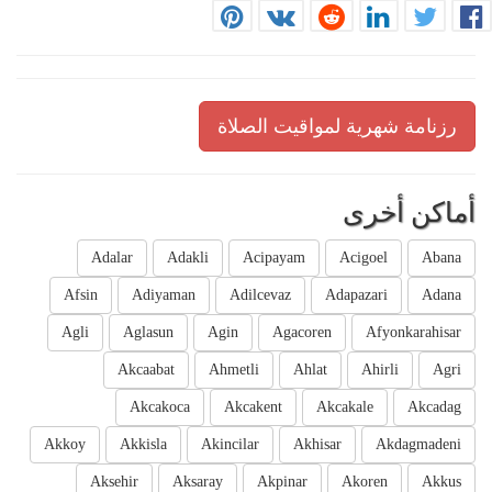
رزنامة شهرية لمواقيت الصلاة
أماكن أخرى
Adalar
Adakli
Acipayam
Acigoel
Abana
Afsin
Adiyaman
Adilcevaz
Adapazari
Adana
Agli
Aglasun
Agin
Agacoren
Afyonkarahisar
Akcaabat
Ahmetli
Ahlat
Ahirli
Agri
Akcakoca
Akcakent
Akcakale
Akcadag
Akkoy
Akkisla
Akincilar
Akhisar
Akdagmadeni
Aksehir
Aksaray
Akpinar
Akoren
Akkus