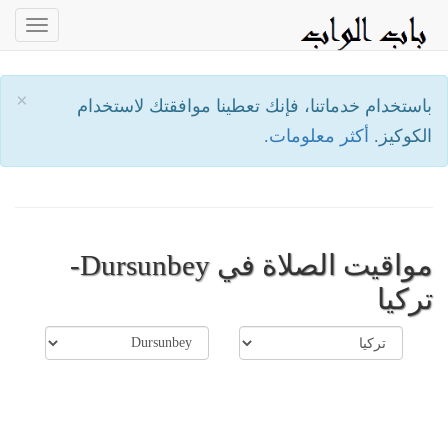
oggle
ation
×
باستخدام خدماتنا، فإنك تعطينا موافقتك لاستخدام
أكثر معلومات.
الكوكيز.
مواقيت الصلاة في Dursunbey-
تركيا