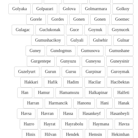
Golyaka
Golpazari
Golova
Golmarmara
Golkoy
Gorele
Gordes
Gonen
Gonen
Goemec
Gulagac
Guclukonak
Guce
Goynuk
Goynucek
Gumushacikoy
Gulyali
Gulsehir
Gulnar
Guney
Gundogmus
Gumusova
Gumushane
Gurgentepe
Gunyuzu
Guneysu
Guneysinir
Guzelyurt
Gurun
Gursu
Gurpinar
Guroymak
Hakkari
Hafik
Hadim
Hacilar
Hacibektas
Han
Hamur
Hamamozu
Halkapinar
Halfeti
Harran
Harmancik
Hanonu
Hani
Hanak
Havsa
Havran
Hassa
Hasankeyf
Hasanbeyli
Hazro
Hayrat
Hayrabolu
Haymana
Havza
Hinis
Hilvan
Hendek
Hemsin
Hekimhan