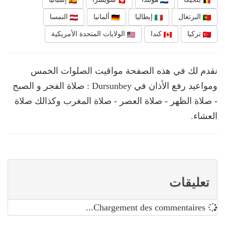
النمسا
ألمانيا
إيطاليا
البرتغال
الولايات المتحدة الأمريكية
كندا
تركيا
نقدم لك في هذه الصفحة مواقيت الصلوات الخمس
ومواعيد رفع الأذان في Dursunbey : صلاة الفجر و الصبح
- صلاة الظهر - صلاة العصر - صلاة المغرب وكذالك صلاة
العشاء.
تعليقات
Chargement des commentaires...