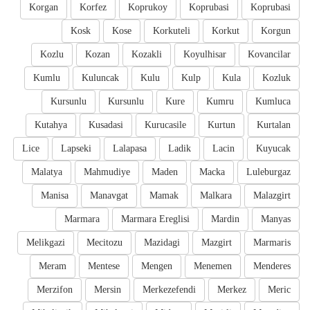
Korgan
Korfez
Koprukoy
Koprubasi
Koprubasi
Kosk
Kose
Korkuteli
Korkut
Korgun
Kozlu
Kozan
Kozakli
Koyulhisar
Kovancilar
Kumlu
Kuluncak
Kulu
Kulp
Kula
Kozluk
Kursunlu
Kursunlu
Kure
Kumru
Kumluca
Kutahya
Kusadasi
Kurucasile
Kurtun
Kurtalan
Lice
Lapseki
Lalapasa
Ladik
Lacin
Kuyucak
Malatya
Mahmudiye
Maden
Macka
Luleburgaz
Manisa
Manavgat
Mamak
Malkara
Malazgirt
Marmara
Marmara Ereglisi
Mardin
Manyas
Melikgazi
Mecitozu
Mazidagi
Mazgirt
Marmaris
Meram
Mentese
Mengen
Menemen
Menderes
Merzifon
Mersin
Merkezefendi
Merkez
Meric