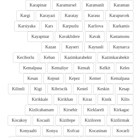
Karapinar
Karamursel
Karamanli
Karaman
Kargi
Karayazi
Karatay
Karasu
Karapurcek
Karsiyaka
Kars
Karpuzlu
Karliova
Karkamis
Kayapinar
Kavaklidere
Kavak
Kastamonu
Kazan
Kayseri
Kaynasli
Kaynarca
Keciborlu
Keban
Kazimkarabekir
Kazimkarabekir
Kemalpasa
Kemaliye
Kemah
Kelkit
Keles
Kesan
Kepsut
Kepez
Kemer
Kemalpasa
Kilimli
Kigi
Kibriscik
Kestel
Keskin
Kesap
Kirikkale
Kirikhan
Kiraz
Kinik
Kilis
Kizilcahamam
Kirsehir
Kirklareli
Kirkagac
Kocakoy
Kocaali
Kiziltepe
Kiziloren
Kizilirmak
Konyaalti
Konya
Kofcaz
Kocasinan
Kocarli