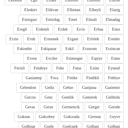
Ekinozu
Egil
Eflani
Edremit
Edremit
Edirne
Eleskirt
Eldivan
Elbistan
Elbeyli
Elazig
Emirgazi
Emirdag
Emet
Elmali
Elmadag
Eregli
Erdemli
Erdek
Ercis
Erbaa
Enez
Erzin
Eruh
Ermenek
Ergani
Erfelek
Erenler
Eskisehir
Eskipazar
Eskil
Erzurum
Erzincan
Evren
Evciler
Etimesgut
Espiye
Esme
Ferizli
Felahiye
Feke
Fatsa
Ezine
Eynesil
Gaziantep
Foca
Finike
Findikli
Fethiye
Gelendost
Gediz
Gebze
Gazipasa
Gaziemir
Gercus
Genc
Gemlik
Gemerek
Gelibolu
Gevas
Gerze
Germencik
Gerger
Gerede
Goksun
Gokcebey
Gokceada
Giresun
Geyve
Golhisar
Goele
Goelcuek
Golbasi
Golbasi