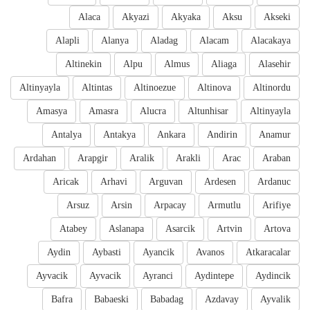
Alaca
Akyazi
Akyaka
Aksu
Akseki
Alapli
Alanya
Aladag
Alacam
Alacakaya
Altinekin
Alpu
Almus
Aliaga
Alasehir
Altinyayla
Altintas
Altinoezue
Altinova
Altinordu
Amasya
Amasra
Alucra
Altunhisar
Altinyayla
Antalya
Antakya
Ankara
Andirin
Anamur
Ardahan
Arapgir
Aralik
Arakli
Arac
Araban
Aricak
Arhavi
Arguvan
Ardesen
Ardanuc
Arsuz
Arsin
Arpacay
Armutlu
Arifiye
Atabey
Aslanapa
Asarcik
Artvin
Artova
Aydin
Aybasti
Ayancik
Avanos
Atkaracalar
Ayvacik
Ayvacik
Ayranci
Aydintepe
Aydincik
Bafra
Babaeski
Babadag
Azdavay
Ayvalik