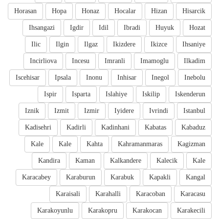
Horasan
Hopa
Honaz
Hocalar
Hizan
Hisarcik
Ihsangazi
Igdir
Idil
Ibradi
Huyuk
Hozat
Ilic
Ilgin
Ilgaz
Ikizdere
Ikizce
Ihsaniye
Incirliova
Incesu
Imranli
Imamoglu
Ilkadim
Iscehisar
Ipsala
Inonu
Inhisar
Inegol
Inebolu
Ispir
Isparta
Islahiye
Iskilip
Iskenderun
Iznik
Izmit
Izmir
Iyidere
Ivrindi
Istanbul
Kadisehri
Kadirli
Kadinhani
Kabatas
Kabaduz
Kale
Kale
Kahta
Kahramanmaras
Kagizman
Kandira
Kaman
Kalkandere
Kalecik
Kale
Karacabey
Karaburun
Karabuk
Kapakli
Kangal
Karaisali
Karahalli
Karacoban
Karacasu
Karakoyunlu
Karakopru
Karakocan
Karakecili