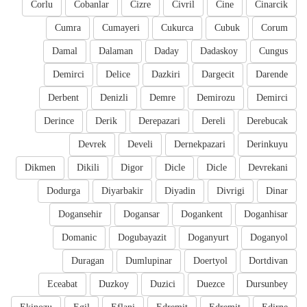
Corlu
Cobanlar
Cizre
Civril
Cine
Cinarcik
Cumra
Cumayeri
Cukurca
Cubuk
Corum
Damal
Dalaman
Daday
Dadaskoy
Cungus
Demirci
Delice
Dazkiri
Dargecit
Darende
Derbent
Denizli
Demre
Demirozu
Demirci
Derince
Derik
Derepazari
Dereli
Derebucak
Devrek
Develi
Dernekpazari
Derinkuyu
Dikmen
Dikili
Digor
Dicle
Dicle
Devrekani
Dodurga
Diyarbakir
Diyadin
Divrigi
Dinar
Dogansehir
Dogansar
Dogankent
Doganhisar
Domanic
Dogubayazit
Doganyurt
Doganyol
Duragan
Dumlupinar
Doertyol
Dortdivan
Eceabat
Duzkoy
Duzici
Duezce
Dursunbey