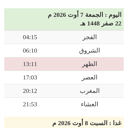
اليوم : الجمعة 7 أوت 2026 م
22 صفر 1448 هـ
04:15
الفجر
06:10
الشروق
13:11
الظهر
17:03
العصر
20:12
المغرب
21:53
العشاء
غدا : السبت 8 أوت 2026 م