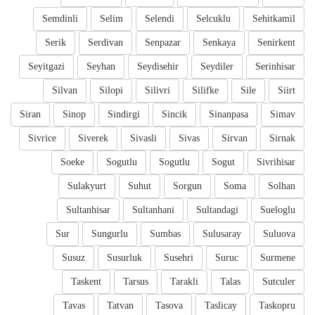
Semdinli
Selim
Selendi
Selcuklu
Sehitkamil
Serik
Serdivan
Senpazar
Senkaya
Senirkent
Seyitgazi
Seyhan
Seydisehir
Seydiler
Serinhisar
Silvan
Silopi
Silivri
Silifke
Sile
Siirt
Siran
Sinop
Sindirgi
Sincik
Sinanpasa
Simav
Sivrice
Siverek
Sivasli
Sivas
Sirvan
Sirnak
Soeke
Sogutlu
Sogutlu
Sogut
Sivrihisar
Sulakyurt
Suhut
Sorgun
Soma
Solhan
Sultanhisar
Sultanhani
Sultandagi
Sueloglu
Sur
Sungurlu
Sumbas
Sulusaray
Suluova
Susuz
Susurluk
Susehri
Suruc
Surmene
Taskent
Tarsus
Tarakli
Talas
Sutculer
Tavas
Tatvan
Tasova
Taslicay
Taskopru