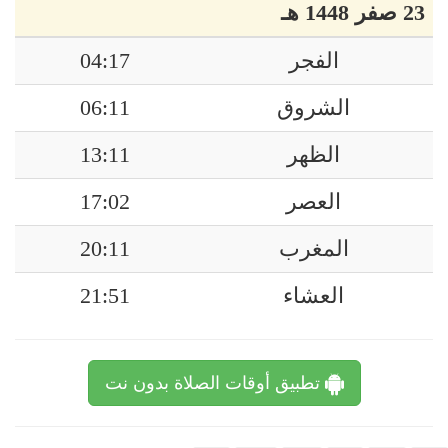
23 صفر 1448 هـ
04:17
الفجر
06:11
الشروق
13:11
الظهر
17:02
العصر
20:11
المغرب
21:51
العشاء
تطبيق أوقات الصلاة بدون نت