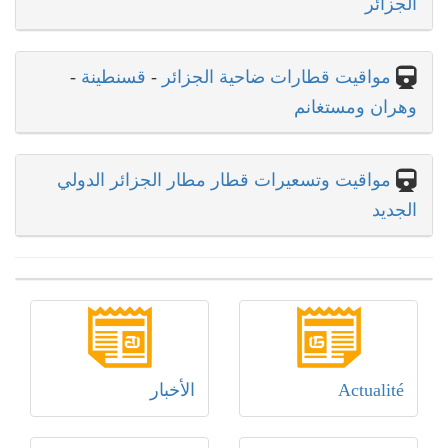
الجزائر
-
قسنطينة
-
مواقيت قطارات ضاحية الجزائر
وهران ومستغانم
مواقيت وتسعيرات قطار مطار الجزائر الدولي
الجديد
الأخبار
Actualité