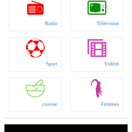
Radio
Télévision
Sport
Vidéos
cuisine
Femmes