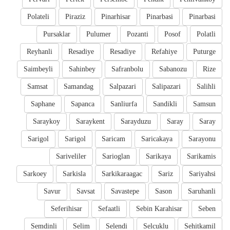
Polateli
Piraziz
Pinarhisar
Pinarbasi
Pinarbasi
Pursaklar
Pulumer
Pozanti
Posof
Polatli
Reyhanli
Resadiye
Resadiye
Refahiye
Puturge
Saimbeyli
Sahinbey
Safranbolu
Sabanozu
Rize
Samsat
Samandag
Salpazari
Salipazari
Salihli
Saphane
Sapanca
Sanliurfa
Sandikli
Samsun
Saraykoy
Saraykent
Sarayduzu
Saray
Saray
Sarigol
Sarigol
Saricam
Saricakaya
Sarayonu
Sariveliler
Sarioglan
Sarikaya
Sarikamis
Sarkoey
Sarkisla
Sarkikaraagac
Sariz
Sariyahsi
Savur
Savsat
Savastepe
Sason
Saruhanli
Seferihisar
Sefaatli
Sebin Karahisar
Seben
Semdinli
Selim
Selendi
Selcuklu
Sehitkamil