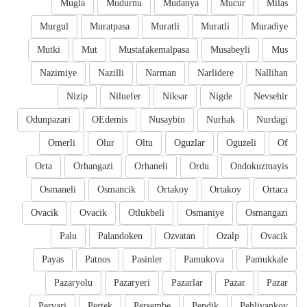
Mugla
Mudurnu
Mudanya
Mucur
Milas
Murgul
Muratpasa
Muratli
Muratli
Muradiye
Mutki
Mut
Mustafakemalpasa
Musabeyli
Mus
Nazimiye
Nazilli
Narman
Narlidere
Nallihan
Nizip
Niluefer
Niksar
Nigde
Nevsehir
Odunpazari
OEdemis
Nusaybin
Nurhak
Nurdagi
Omerli
Olur
Oltu
Oguzlar
Oguzeli
Of
Orta
Orhangazi
Orhaneli
Ordu
Ondokuzmayis
Osmaneli
Osmancik
Ortakoy
Ortakoy
Ortaca
Ovacik
Ovacik
Otlukbeli
Osmaniye
Osmangazi
Palu
Palandoken
Ozvatan
Ozalp
Ovacik
Payas
Patnos
Pasinler
Pamukova
Pamukkale
Pazaryolu
Pazaryeri
Pazarlar
Pazar
Pazar
Pervari
Pertek
Persembe
Pendik
Pehlivankoy