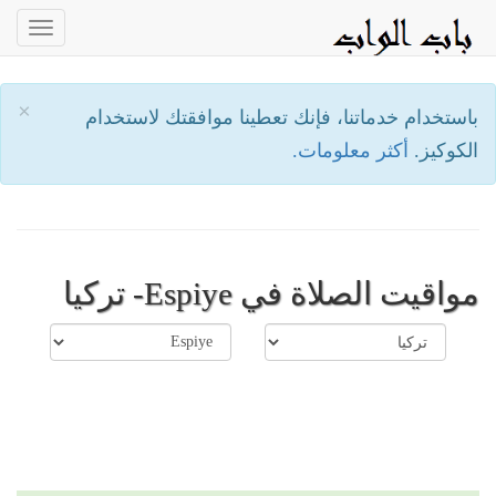
oggle
ation
×
باستخدام خدماتنا، فإنك تعطينا موافقتك لاستخدام
أكثر معلومات.
الكوكيز.
مواقيت الصلاة في Espiye- تركيا