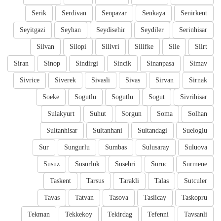
Serik
Serdivan
Senpazar
Senkaya
Senirkent
Seyitgazi
Seyhan
Seydisehir
Seydiler
Serinhisar
Silvan
Silopi
Silivri
Silifke
Sile
Siirt
Siran
Sinop
Sindirgi
Sincik
Sinanpasa
Simav
Sivrice
Siverek
Sivasli
Sivas
Sirvan
Sirnak
Soeke
Sogutlu
Sogutlu
Sogut
Sivrihisar
Sulakyurt
Suhut
Sorgun
Soma
Solhan
Sultanhisar
Sultanhani
Sultandagi
Sueloglu
Sur
Sungurlu
Sumbas
Sulusaray
Suluova
Susuz
Susurluk
Susehri
Suruc
Surmene
Taskent
Tarsus
Tarakli
Talas
Sutculer
Tavas
Tatvan
Tasova
Taslicay
Taskopru
Tekman
Tekkekoy
Tekirdag
Tefenni
Tavsanli