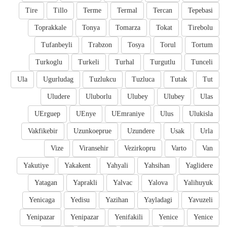
Tire
Tillo
Terme
Termal
Tercan
Tepebasi
Toprakkale
Tonya
Tomarza
Tokat
Tirebolu
Tufanbeyli
Trabzon
Tosya
Torul
Tortum
Turkoglu
Turkeli
Turhal
Turgutlu
Tunceli
Ula
Ugurludag
Tuzlukcu
Tuzluca
Tutak
Tut
Uludere
Uluborlu
Ulubey
Ulubey
Ulas
UErguep
UEnye
UEmraniye
Ulus
Ulukisla
Vakfikebir
Uzunkoeprue
Uzundere
Usak
Urla
Vize
Viransehir
Vezirkopru
Varto
Van
Yakutiye
Yakakent
Yahyali
Yahsihan
Yaglidere
Yatagan
Yaprakli
Yalvac
Yalova
Yalihuyuk
Yenicaga
Yedisu
Yazihan
Yayladagi
Yavuzeli
Yenipazar
Yenipazar
Yenifakili
Yenice
Yenice