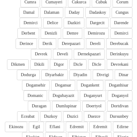
Cumra
Cumayeri
Cukurca
Cubuk
Corum
Damal
Dalaman
Daday
Dadaskoy
Cungus
Demirci
Delice
Dazkiri
Dargecit
Darende
Derbent
Denizli
Demre
Demirozu
Demirci
Derince
Derik
Derepazari
Dereli
Derebucak
Devrek
Develi
Dernekpazari
Derinkuyu
Dikmen
Dikili
Digor
Dicle
Dicle
Devrekani
Dodurga
Diyarbakir
Diyadin
Divrigi
Dinar
Dogansehir
Dogansar
Dogankent
Doganhisar
Domanic
Dogubayazit
Doganyurt
Doganyol
Duragan
Dumlupinar
Doertyol
Dortdivan
Eceabat
Duzkoy
Duzici
Duezce
Dursunbey
Ekinozu
Egil
Eflani
Edremit
Edremit
Edirne