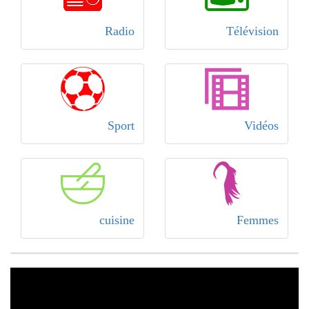
Radio
Télévision
Sport
Vidéos
cuisine
Femmes