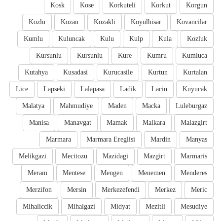
Kosk
Kose
Korkuteli
Korkut
Korgun
Kozlu
Kozan
Kozakli
Koyulhisar
Kovancilar
Kumlu
Kuluncak
Kulu
Kulp
Kula
Kozluk
Kursunlu
Kursunlu
Kure
Kumru
Kumluca
Kutahya
Kusadasi
Kurucasile
Kurtun
Kurtalan
Lice
Lapseki
Lalapasa
Ladik
Lacin
Kuyucak
Malatya
Mahmudiye
Maden
Macka
Luleburgaz
Manisa
Manavgat
Mamak
Malkara
Malazgirt
Marmara
Marmara Ereglisi
Mardin
Manyas
Melikgazi
Mecitozu
Mazidagi
Mazgirt
Marmaris
Meram
Mentese
Mengen
Menemen
Menderes
Merzifon
Mersin
Merkezefendi
Merkez
Meric
Mihaliccik
Mihalgazi
Midyat
Mezitli
Mesudiye