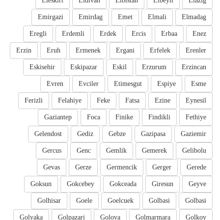
Eleskirt
Eldivan
Elbistan
Elbeyli
Elazig
Emirgazi
Emirdag
Emet
Elmali
Elmadag
Eregli
Erdemli
Erdek
Ercis
Erbaa
Enez
Erzin
Eruh
Ermenek
Ergani
Erfelek
Erenler
Eskisehir
Eskipazar
Eskil
Erzurum
Erzincan
Evren
Evciler
Etimesgut
Espiye
Esme
Ferizli
Felahiye
Feke
Fatsa
Ezine
Eynesil
Gaziantep
Foca
Finike
Findikli
Fethiye
Gelendost
Gediz
Gebze
Gazipasa
Gaziemir
Gercus
Genc
Gemlik
Gemerek
Gelibolu
Gevas
Gerze
Germencik
Gerger
Gerede
Goksun
Gokcebey
Gokceada
Giresun
Geyve
Golhisar
Goele
Goelcuek
Golbasi
Golbasi
Golyaka
Golpazari
Golova
Golmarmara
Golkoy