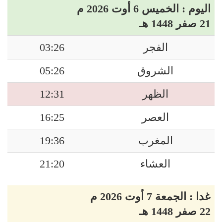
اليوم : الخميس 6 أوت 2026 م
21 صفر 1448 هـ
03:26
الفجر
05:26
الشروق
12:31
الظهر
16:25
العصر
19:36
المغرب
21:20
العشاء
غدا : الجمعة 7 أوت 2026 م
22 صفر 1448 هـ