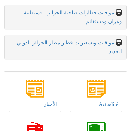
-
قسنطينة
-
مواقيت قطارات ضاحية الجزائر
وهران ومستغانم
مواقيت وتسعيرات قطار مطار الجزائر الدولي
الجديد
الأخبار
Actualité