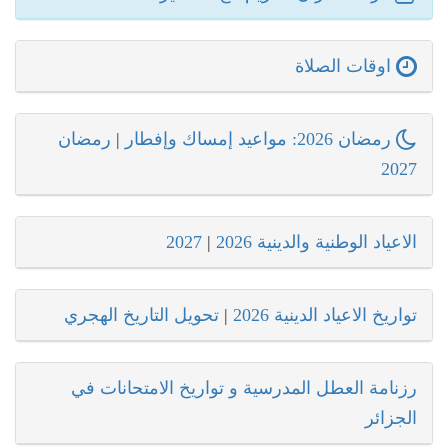
اوقات الصلاة
رمضان
|
رمضان 2026: مواعيد إمساك وإفطار
2027
2027
|
الاعياد الوطنية والدينية 2026
تحويل التاريخ الهجري
|
تواريخ الاعياد الدينية 2026
رزنامة العطل المدرسية و تواريخ الامتحانات في
الجزائر