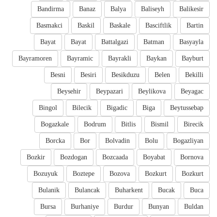
Bandirma
Banaz
Balya
Baliseyh
Balikesir
Basmakci
Baskil
Baskale
Basciftlik
Bartin
Bayat
Bayat
Battalgazi
Batman
Basyayla
Bayramoren
Bayramic
Bayrakli
Baykan
Bayburt
Besni
Besiri
Besikduzu
Belen
Bekilli
Beysehir
Beypazari
Beylikova
Beyagac
Bingol
Bilecik
Bigadic
Biga
Beytussebap
Bogazkale
Bodrum
Bitlis
Bismil
Birecik
Borcka
Bor
Bolvadin
Bolu
Bogazliyan
Bozkir
Bozdogan
Bozcaada
Boyabat
Bornova
Bozuyuk
Boztepe
Bozova
Bozkurt
Bozkurt
Bulanik
Bulancak
Buharkent
Bucak
Buca
Bursa
Burhaniye
Burdur
Bunyan
Buldan