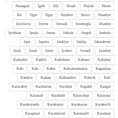
Ihsangazi
Igdir
Idil
Ibradi
Huyuk
Hozat
Ilic
Ilgin
Ilgaz
Ikizdere
Ikizce
Ihsaniye
Incirliova
Incesu
Imranli
Imamoglu
Ilkadim
Iscehisar
Ipsala
Inonu
Inhisar
Inegol
Inebolu
Ispir
Isparta
Islahiye
Iskilip
Iskenderun
Iznik
Izmit
Izmir
Iyidere
Ivrindi
Istanbul
Kadisehri
Kadirli
Kadinhani
Kabatas
Kabaduz
Kale
Kale
Kahta
Kahramanmaras
Kagizman
Kandira
Kaman
Kalkandere
Kalecik
Kale
Karacabey
Karaburun
Karabuk
Kapakli
Kangal
Karaisali
Karahalli
Karacoban
Karacasu
Karakoyunlu
Karakopru
Karakocan
Karakecili
Karapinar
Karamursel
Karamanli
Karaman