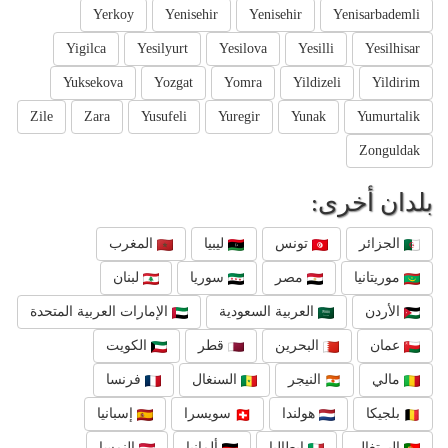
Yerkoy
Yenisehir
Yenisehir
Yenisarbademli
Yigilca
Yesilyurt
Yesilova
Yesilli
Yesilhisar
Yuksekova
Yozgat
Yomra
Yildizeli
Yildirim
Zile
Zara
Yusufeli
Yuregir
Yunak
Yumurtalik
Zonguldak
بلدان أخرى:
المغرب
ليبيا
تونس
الجزائر
لبنان
سوريا
مصر
موريتانيا
الإمارات العربية المتحدة
العربية السعودية
الأردن
الكويت
قطر
البحرين
عمان
فرنسا
السنغال
النيجر
مالي
إسبانيا
سويسرا
هولندا
بلجيكا
النمسا
ألمانيا
إيطاليا
البرتغال