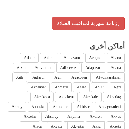
رزنامة شهرية لمواقيت الصلاة
أماكن أخرى
Adalar
Adakli
Acipayam
Acigoel
Abana
Afsin
Adiyaman
Adilcevaz
Adapazari
Adana
Agli
Aglasun
Agin
Agacoren
Afyonkarahisar
Akcaabat
Ahmetli
Ahlat
Ahirli
Agri
Akcakoca
Akcakent
Akcakale
Akcadag
Akkoy
Akkisla
Akincilar
Akhisar
Akdagmadeni
Aksehir
Aksaray
Akpinar
Akoren
Akkus
Alaca
Akyazi
Akyaka
Aksu
Akseki