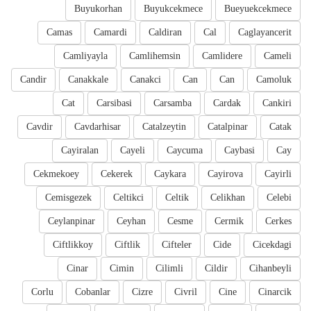
Buyukorhan
Buyukcekmece
Bueyuekcekmece
Camas
Camardi
Caldiran
Cal
Caglayancerit
Camliyayla
Camlihemsin
Camlidere
Cameli
Candir
Canakkale
Canakci
Can
Can
Camoluk
Cat
Carsibasi
Carsamba
Cardak
Cankiri
Cavdir
Cavdarhisar
Catalzeytin
Catalpinar
Catak
Cayiralan
Cayeli
Caycuma
Caybasi
Cay
Cekmekoey
Cekerek
Caykara
Cayirova
Cayirli
Cemisgezek
Celtikci
Celtik
Celikhan
Celebi
Ceylanpinar
Ceyhan
Cesme
Cermik
Cerkes
Ciftlikkoy
Ciftlik
Cifteler
Cide
Cicekdagi
Cinar
Cimin
Cilimli
Cildir
Cihanbeyli
Corlu
Cobanlar
Cizre
Civril
Cine
Cinarcik