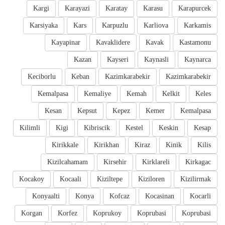
Kargi
Karayazi
Karatay
Karasu
Karapurcek
Karsiyaka
Kars
Karpuzlu
Karliova
Karkamis
Kayapinar
Kavaklidere
Kavak
Kastamonu
Kazan
Kayseri
Kaynasli
Kaynarca
Keciborlu
Keban
Kazimkarabekir
Kazimkarabekir
Kemalpasa
Kemaliye
Kemah
Kelkit
Keles
Kesan
Kepsut
Kepez
Kemer
Kemalpasa
Kilimli
Kigi
Kibriscik
Kestel
Keskin
Kesap
Kirikkale
Kirikhan
Kiraz
Kinik
Kilis
Kizilcahamam
Kirsehir
Kirklareli
Kirkagac
Kocakoy
Kocaali
Kiziltepe
Kiziloren
Kizilirmak
Konyaalti
Konya
Kofcaz
Kocasinan
Kocarli
Korgan
Korfez
Koprukoy
Koprubasi
Koprubasi