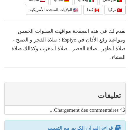
الولايات المتحدة الأمريكية
كندا
تركيا
نقدم لك في هذه الصفحة مواقيت الصلوات الخمس
ومواعيد رفع الأذان في Espiye : صلاة الفجر و الصبح -
صلاة الظهر - صلاة العصر - صلاة المغرب وكذالك صلاة
العشاء.
تعليقات
Chargement des commentaires...
قراءة القرآن الكريم مع التفسير