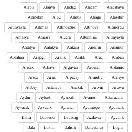
Alapli
Alanya
Aladag
Alacam
Alacakaya
Altinekin
Alpu
Almus
Aliaga
Alasehir
Altinyayla
Altintas
Altinoezue
Altinova
Altinordu
Amasya
Amasra
Alucra
Altunhisar
Altinyayla
Antalya
Antakya
Ankara
Andirin
Anamur
Ardahan
Arapgir
Aralik
Arakli
Arac
Araban
Aricak
Arhavi
Arguvan
Ardesen
Ardanuc
Arsuz
Arsin
Arpacay
Armutlu
Arifiye
Atabey
Aslanapa
Asarcik
Artvin
Artova
Aydin
Aybasti
Ayancik
Avanos
Atkaracalar
Ayvacik
Ayvacik
Ayranci
Aydintepe
Aydincik
Bafra
Babaeski
Babadag
Azdavay
Ayvalik
Bala
Baklan
Bahsili
Bahcesaray
Baglar