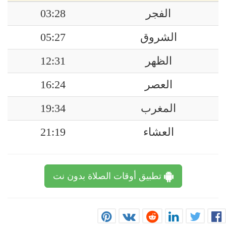
03:28
الفجر
05:27
الشروق
12:31
الظهر
16:24
العصر
19:34
المغرب
21:19
العشاء
تطبيق أوقات الصلاة بدون نت