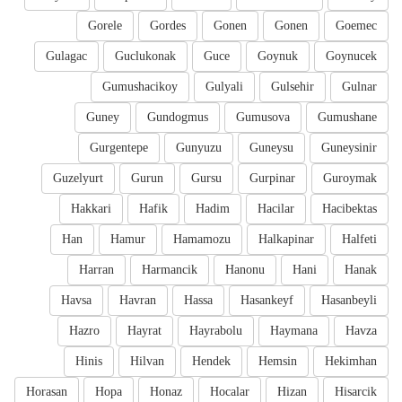
Gorele
Gordes
Gonen
Gonen
Goemec
Gulagac
Guclukonak
Guce
Goynuk
Goynucek
Gumushacikoy
Gulyali
Gulsehir
Gulnar
Guney
Gundogmus
Gumusova
Gumushane
Gurgentepe
Gunyuzu
Guneysu
Guneysinir
Guzelyurt
Gurun
Gursu
Gurpinar
Guroymak
Hakkari
Hafik
Hadim
Hacilar
Hacibektas
Han
Hamur
Hamamozu
Halkapinar
Halfeti
Harran
Harmancik
Hanonu
Hani
Hanak
Havsa
Havran
Hassa
Hasankeyf
Hasanbeyli
Hazro
Hayrat
Hayrabolu
Haymana
Havza
Hinis
Hilvan
Hendek
Hemsin
Hekimhan
Horasan
Hopa
Honaz
Hocalar
Hizan
Hisarcik