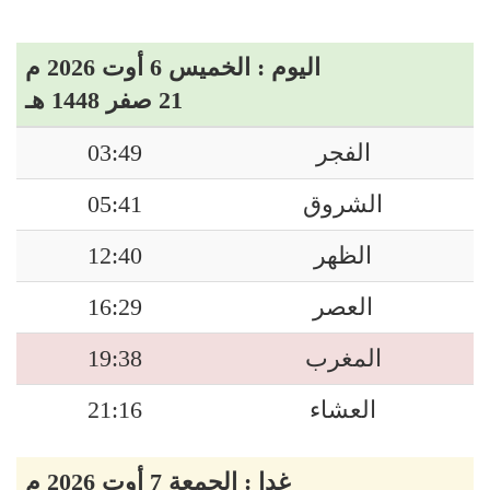
اليوم : الخميس 6 أوت 2026 م
21 صفر 1448 هـ
03:49
الفجر
05:41
الشروق
12:40
الظهر
16:29
العصر
19:38
المغرب
21:16
العشاء
غدا : الجمعة 7 أوت 2026 م