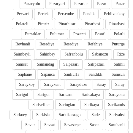
Pazaryolu
Pazaryeri
Pazarlar
Pazar
Pazar
Pervari
Pertek
Persembe
Pendik
Pehlivankoy
Polateli
Piraziz
Pinarhisar
Pinarbasi
Pinarbasi
Pursaklar
Pulumer
Pozanti
Posof
Polatli
Reyhanli
Resadiye
Resadiye
Refahiye
Puturge
Saimbeyli
Sahinbey
Safranbolu
Sabanozu
Rize
Samsat
Samandag
Salpazari
Salipazari
Salihli
Saphane
Sapanca
Sanliurfa
Sandikli
Samsun
Saraykoy
Saraykent
Sarayduzu
Saray
Saray
Sarigol
Sarigol
Saricam
Saricakaya
Sarayonu
Sariveliler
Sarioglan
Sarikaya
Sarikamis
Sarkoey
Sarkisla
Sarkikaraagac
Sariz
Sariyahsi
Savur
Savsat
Savastepe
Sason
Saruhanli