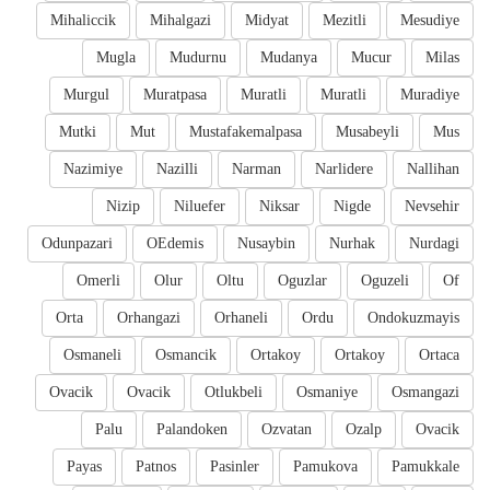
Mihaliccik
Mihalgazi
Midyat
Mezitli
Mesudiye
Mugla
Mudurnu
Mudanya
Mucur
Milas
Murgul
Muratpasa
Muratli
Muratli
Muradiye
Mutki
Mut
Mustafakemalpasa
Musabeyli
Mus
Nazimiye
Nazilli
Narman
Narlidere
Nallihan
Nizip
Niluefer
Niksar
Nigde
Nevsehir
Odunpazari
OEdemis
Nusaybin
Nurhak
Nurdagi
Omerli
Olur
Oltu
Oguzlar
Oguzeli
Of
Orta
Orhangazi
Orhaneli
Ordu
Ondokuzmayis
Osmaneli
Osmancik
Ortakoy
Ortakoy
Ortaca
Ovacik
Ovacik
Otlukbeli
Osmaniye
Osmangazi
Palu
Palandoken
Ozvatan
Ozalp
Ovacik
Payas
Patnos
Pasinler
Pamukova
Pamukkale