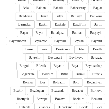
Bala
Baklan
Bahsili
Bahcesaray
Baglar
Bandirma
Banaz
Balya
Baliseyh
Balikesir
Basmakci
Baskil
Baskale
Basciftlik
Bartin
Bayat
Bayat
Battalgazi
Batman
Basyayla
Bayramoren
Bayramic
Bayrakli
Baykan
Bayburt
Besni
Besiri
Besikduzu
Belen
Bekilli
Beysehir
Beypazari
Beylikova
Beyagac
Bingol
Bilecik
Bigadic
Biga
Beytussebap
Bogazkale
Bodrum
Bitlis
Bismil
Birecik
Borcka
Bor
Bolvadin
Bolu
Bogazliyan
Bozkir
Bozdogan
Bozcaada
Boyabat
Bornova
Bozuyuk
Boztepe
Bozova
Bozkurt
Bozkurt
Bulanik
Bulancak
Buharkent
Bucak
Buca