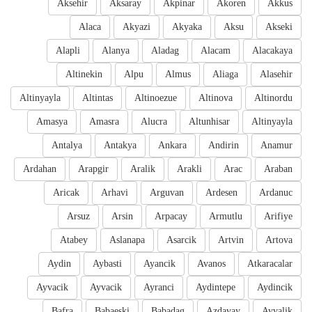
Aksehir
Aksaray
Akpinar
Akoren
Akkus
Alaca
Akyazi
Akyaka
Aksu
Akseki
Alapli
Alanya
Aladag
Alacam
Alacakaya
Altinekin
Alpu
Almus
Aliaga
Alasehir
Altinyayla
Altintas
Altinoezue
Altinova
Altinordu
Amasya
Amasra
Alucra
Altunhisar
Altinyayla
Antalya
Antakya
Ankara
Andirin
Anamur
Ardahan
Arapgir
Aralik
Arakli
Arac
Araban
Aricak
Arhavi
Arguvan
Ardesen
Ardanuc
Arsuz
Arsin
Arpacay
Armutlu
Arifiye
Atabey
Aslanapa
Asarcik
Artvin
Artova
Aydin
Aybasti
Ayancik
Avanos
Atkaracalar
Ayvacik
Ayvacik
Ayranci
Aydintepe
Aydincik
Bafra
Babaeski
Babadag
Azdavay
Ayvalik