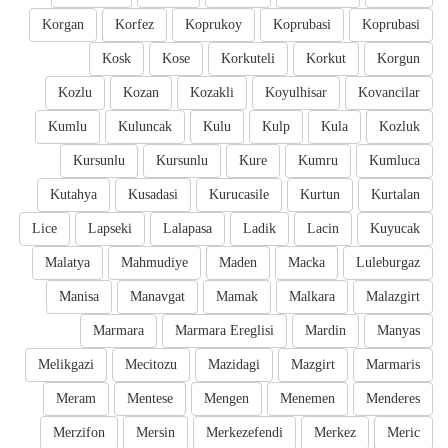
Korgan
Korfez
Koprukoy
Koprubasi
Koprubasi
Kosk
Kose
Korkuteli
Korkut
Korgun
Kozlu
Kozan
Kozakli
Koyulhisar
Kovancilar
Kumlu
Kuluncak
Kulu
Kulp
Kula
Kozluk
Kursunlu
Kursunlu
Kure
Kumru
Kumluca
Kutahya
Kusadasi
Kurucasile
Kurtun
Kurtalan
Lice
Lapseki
Lalapasa
Ladik
Lacin
Kuyucak
Malatya
Mahmudiye
Maden
Macka
Luleburgaz
Manisa
Manavgat
Mamak
Malkara
Malazgirt
Marmara
Marmara Ereglisi
Mardin
Manyas
Melikgazi
Mecitozu
Mazidagi
Mazgirt
Marmaris
Meram
Mentese
Mengen
Menemen
Menderes
Merzifon
Mersin
Merkezefendi
Merkez
Meric