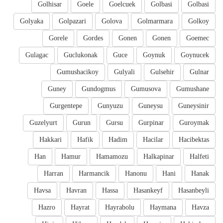
Golhisar
Goele
Goelcuek
Golbasi
Golbasi
Golyaka
Golpazari
Golova
Golmarmara
Golkoy
Gorele
Gordes
Gonen
Gonen
Goemec
Gulagac
Guclukonak
Guce
Goynuk
Goynucek
Gumushacikoy
Gulyali
Gulsehir
Gulnar
Guney
Gundogmus
Gumusova
Gumushane
Gurgentepe
Gunyuzu
Guneysu
Guneysinir
Guzelyurt
Gurun
Gursu
Gurpinar
Guroymak
Hakkari
Hafik
Hadim
Hacilar
Hacibektas
Han
Hamur
Hamamozu
Halkapinar
Halfeti
Harran
Harmancik
Hanonu
Hani
Hanak
Havsa
Havran
Hassa
Hasankeyf
Hasanbeyli
Hazro
Hayrat
Hayrabolu
Haymana
Havza