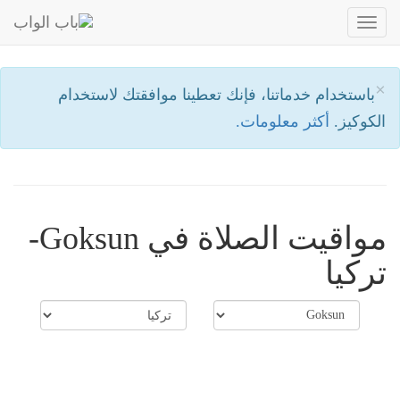
Toggle
navigation
×
باستخدام خدماتنا، فإنك تعطينا موافقتك لاستخدام
أكثر معلومات.
الكوكيز.
مواقيت الصلاة في Goksun-
تركيا