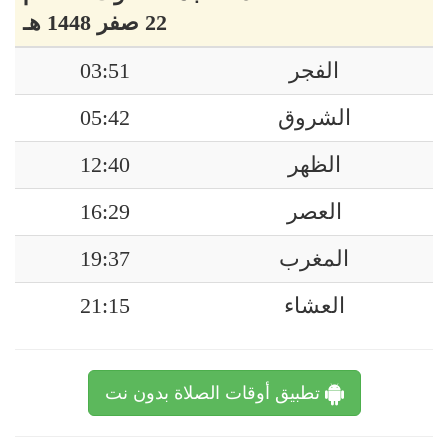
22 صفر 1448 هـ
03:51
الفجر
05:42
الشروق
12:40
الظهر
16:29
العصر
19:37
المغرب
21:15
العشاء
تطبيق أوقات الصلاة بدون نت