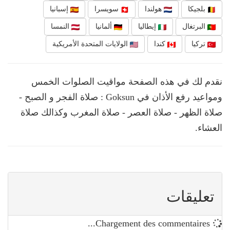
إسبانيا
سويسرا
هولندا
بلجيكا
النمسا
ألمانيا
إيطاليا
البرتغال
الولايات المتحدة الأمريكية
كندا
تركيا
نقدم لك في هذه الصفحة مواقيت الصلوات الخمس
ومواعيد رفع الأذان في Goksun : صلاة الفجر و الصبح -
صلاة الظهر - صلاة العصر - صلاة المغرب وكذالك صلاة
العشاء.
تعليقات
Chargement des commentaires...