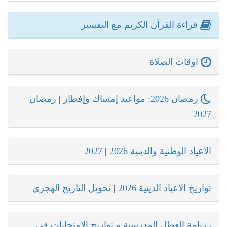
قراءة القرآن الكريم مع التفسير
اوقات الصلاة
رمضان
|
رمضان 2026: مواعيد إمساك وإفطار
2027
2027
|
الاعياد الوطنية والدينية 2026
تحويل التاريخ الهجري
|
تواريخ الاعياد الدينية 2026
رزنامة العطل المدرسية و تواريخ الامتحانات في