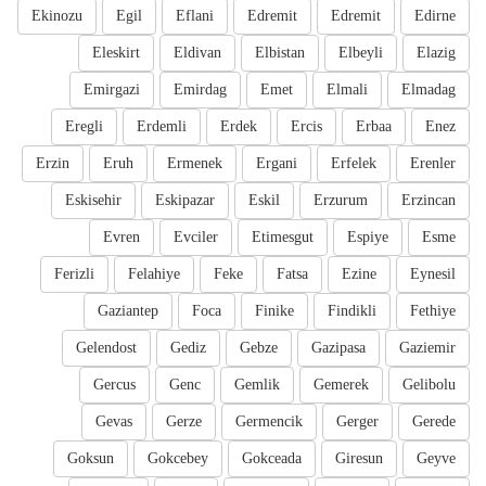
Ekinozu
Egil
Eflani
Edremit
Edremit
Edirne
Eleskirt
Eldivan
Elbistan
Elbeyli
Elazig
Emirgazi
Emirdag
Emet
Elmali
Elmadag
Eregli
Erdemli
Erdek
Ercis
Erbaa
Enez
Erzin
Eruh
Ermenek
Ergani
Erfelek
Erenler
Eskisehir
Eskipazar
Eskil
Erzurum
Erzincan
Evren
Evciler
Etimesgut
Espiye
Esme
Ferizli
Felahiye
Feke
Fatsa
Ezine
Eynesil
Gaziantep
Foca
Finike
Findikli
Fethiye
Gelendost
Gediz
Gebze
Gazipasa
Gaziemir
Gercus
Genc
Gemlik
Gemerek
Gelibolu
Gevas
Gerze
Germencik
Gerger
Gerede
Goksun
Gokcebey
Gokceada
Giresun
Geyve