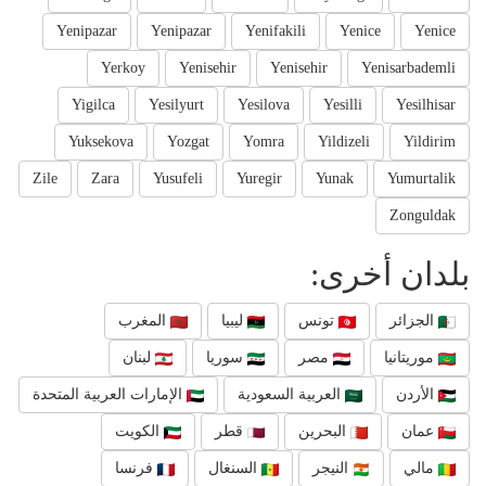
Yenipazar
Yenipazar
Yenifakili
Yenice
Yenice
Yerkoy
Yenisehir
Yenisehir
Yenisarbademli
Yigilca
Yesilyurt
Yesilova
Yesilli
Yesilhisar
Yuksekova
Yozgat
Yomra
Yildizeli
Yildirim
Zile
Zara
Yusufeli
Yuregir
Yunak
Yumurtalik
Zonguldak
بلدان أخرى:
المغرب
ليبيا
تونس
الجزائر
لبنان
سوريا
مصر
موريتانيا
الإمارات العربية المتحدة
العربية السعودية
الأردن
الكويت
قطر
البحرين
عمان
فرنسا
السنغال
النيجر
مالي