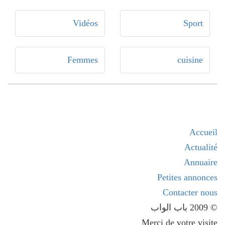
Vidéos
Sport
Femmes
cuisine
Accueil
Actualité
Annuaire
Petites annonces
Contacter nous
© 2009 باب الواب
Merci de votre visite