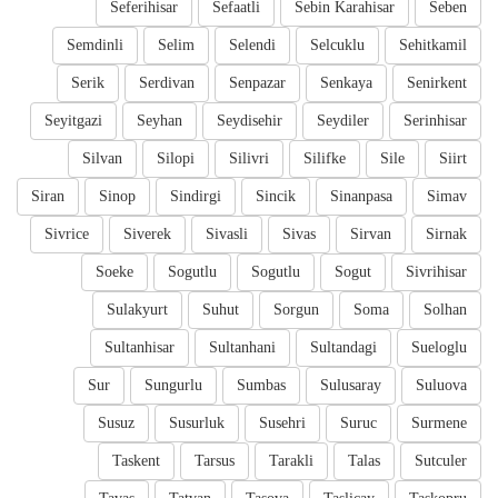
Seferihisar
Sefaatli
Sebin Karahisar
Seben
Semdinli
Selim
Selendi
Selcuklu
Sehitkamil
Serik
Serdivan
Senpazar
Senkaya
Senirkent
Seyitgazi
Seyhan
Seydisehir
Seydiler
Serinhisar
Silvan
Silopi
Silivri
Silifke
Sile
Siirt
Siran
Sinop
Sindirgi
Sincik
Sinanpasa
Simav
Sivrice
Siverek
Sivasli
Sivas
Sirvan
Sirnak
Soeke
Sogutlu
Sogutlu
Sogut
Sivrihisar
Sulakyurt
Suhut
Sorgun
Soma
Solhan
Sultanhisar
Sultanhani
Sultandagi
Sueloglu
Sur
Sungurlu
Sumbas
Sulusaray
Suluova
Susuz
Susurluk
Susehri
Suruc
Surmene
Taskent
Tarsus
Tarakli
Talas
Sutculer