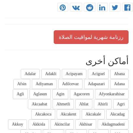
رزنامة شهرية لمواقيت الصلاة
أماكن أخرى
Adalar
Adakli
Acipayam
Acigoel
Abana
Afsin
Adiyaman
Adilcevaz
Adapazari
Adana
Agli
Aglasun
Agin
Agacoren
Afyonkarahisar
Akcaabat
Ahmetli
Ahlat
Ahirli
Agri
Akcakoca
Akcakent
Akcakale
Akcadag
Akkoy
Akkisla
Akincilar
Akhisar
Akdagmadeni