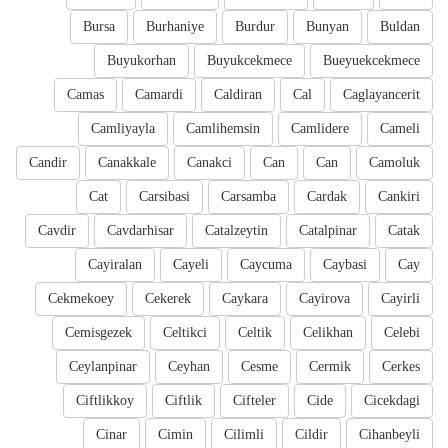
Bursa
Burhaniye
Burdur
Bunyan
Buldan
Buyukorhan
Buyukcekmece
Bueyuekcekmece
Camas
Camardi
Caldiran
Cal
Caglayancerit
Camliyayla
Camlihemsin
Camlidere
Cameli
Candir
Canakkale
Canakci
Can
Can
Camoluk
Cat
Carsibasi
Carsamba
Cardak
Cankiri
Cavdir
Cavdarhisar
Catalzeytin
Catalpinar
Catak
Cayiralan
Cayeli
Caycuma
Caybasi
Cay
Cekmekoey
Cekerek
Caykara
Cayirova
Cayirli
Cemisgezek
Celtikci
Celtik
Celikhan
Celebi
Ceylanpinar
Ceyhan
Cesme
Cermik
Cerkes
Ciftlikkoy
Ciftlik
Cifteler
Cide
Cicekdagi
Cinar
Cimin
Cilimli
Cildir
Cihanbeyli