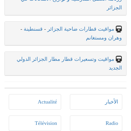
الجزائر
-
قسنطينة
-
مواقيت قطارات ضاحية الجزائر
وهران ومستغانم
مواقيت وتسعيرات قطار مطار الجزائر الدولي
الجديد
Actualité
الأخبار
Télévision
Radio