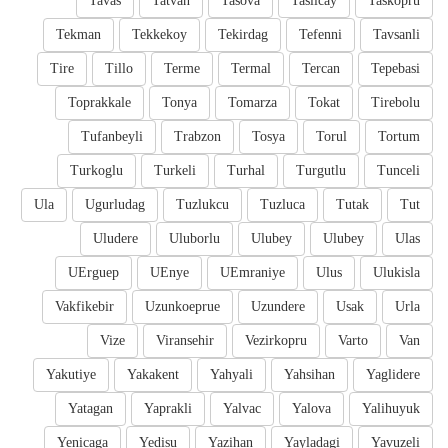
Tavas
Tatvan
Tasova
Taslicay
Taskopru
Tekman
Tekkekoy
Tekirdag
Tefenni
Tavsanli
Tire
Tillo
Terme
Termal
Tercan
Tepebasi
Toprakkale
Tonya
Tomarza
Tokat
Tirebolu
Tufanbeyli
Trabzon
Tosya
Torul
Tortum
Turkoglu
Turkeli
Turhal
Turgutlu
Tunceli
Ula
Ugurludag
Tuzlukcu
Tuzluca
Tutak
Tut
Uludere
Uluborlu
Ulubey
Ulubey
Ulas
UErguep
UEnye
UEmraniye
Ulus
Ulukisla
Vakfikebir
Uzunkoeprue
Uzundere
Usak
Urla
Vize
Viransehir
Vezirkopru
Varto
Van
Yakutiye
Yakakent
Yahyali
Yahsihan
Yaglidere
Yatagan
Yaprakli
Yalvac
Yalova
Yalihuyuk
Yenicaga
Yedisu
Yazihan
Yayladagi
Yavuzeli