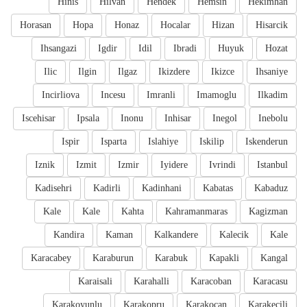
Hinis
Hilvan
Hendek
Hemsin
Hekimhan
Horasan
Hopa
Honaz
Hocalar
Hizan
Hisarcik
Ihsangazi
Igdir
Idil
Ibradi
Huyuk
Hozat
Ilic
Ilgin
Ilgaz
Ikizdere
Ikizce
Ihsaniye
Incirliova
Incesu
Imranli
Imamoglu
Ilkadim
Iscehisar
Ipsala
Inonu
Inhisar
Inegol
Inebolu
Ispir
Isparta
Islahiye
Iskilip
Iskenderun
Iznik
Izmit
Izmir
Iyidere
Ivrindi
Istanbul
Kadisehri
Kadirli
Kadinhani
Kabatas
Kabaduz
Kale
Kale
Kahta
Kahramanmaras
Kagizman
Kandira
Kaman
Kalkandere
Kalecik
Kale
Karacabey
Karaburun
Karabuk
Kapakli
Kangal
Karaisali
Karahalli
Karacoban
Karacasu
Karakoyunlu
Karakopru
Karakocan
Karakecili