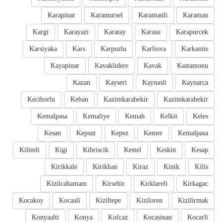
Karapinar
Karamursel
Karamanli
Karaman
Kargi
Karayazi
Karatay
Karasu
Karapurcek
Karsiyaka
Kars
Karpuzlu
Karliova
Karkamis
Kayapinar
Kavaklidere
Kavak
Kastamonu
Kazan
Kayseri
Kaynasli
Kaynarca
Keciborlu
Keban
Kazimkarabekir
Kazimkarabekir
Kemalpasa
Kemaliye
Kemah
Kelkit
Keles
Kesan
Kepsut
Kepez
Kemer
Kemalpasa
Kilimli
Kigi
Kibriscik
Kestel
Keskin
Kesap
Kirikkale
Kirikhan
Kiraz
Kinik
Kilis
Kizilcahamam
Kirsehir
Kirklareli
Kirkagac
Kocakoy
Kocaali
Kiziltepe
Kiziloren
Kizilirmak
Konyaalti
Konya
Kofcaz
Kocasinan
Kocarli