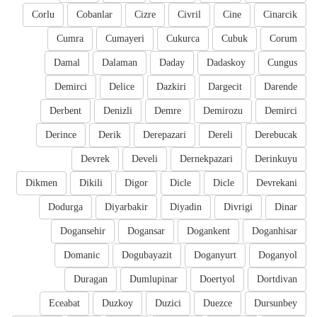
Corlu
Cobanlar
Cizre
Civril
Cine
Cinarcik
Cumra
Cumayeri
Cukurca
Cubuk
Corum
Damal
Dalaman
Daday
Dadaskoy
Cungus
Demirci
Delice
Dazkiri
Dargecit
Darende
Derbent
Denizli
Demre
Demirozu
Demirci
Derince
Derik
Derepazari
Dereli
Derebucak
Devrek
Develi
Dernekpazari
Derinkuyu
Dikmen
Dikili
Digor
Dicle
Dicle
Devrekani
Dodurga
Diyarbakir
Diyadin
Divrigi
Dinar
Dogansehir
Dogansar
Dogankent
Doganhisar
Domanic
Dogubayazit
Doganyurt
Doganyol
Duragan
Dumlupinar
Doertyol
Dortdivan
Eceabat
Duzkoy
Duzici
Duezce
Dursunbey