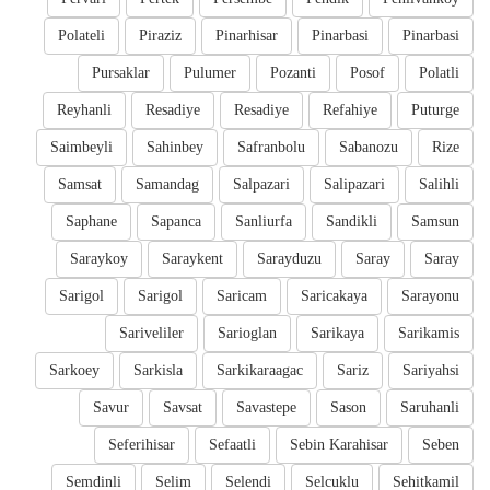
Polateli
Piraziz
Pinarhisar
Pinarbasi
Pinarbasi
Pursaklar
Pulumer
Pozanti
Posof
Polatli
Reyhanli
Resadiye
Resadiye
Refahiye
Puturge
Saimbeyli
Sahinbey
Safranbolu
Sabanozu
Rize
Samsat
Samandag
Salpazari
Salipazari
Salihli
Saphane
Sapanca
Sanliurfa
Sandikli
Samsun
Saraykoy
Saraykent
Sarayduzu
Saray
Saray
Sarigol
Sarigol
Saricam
Saricakaya
Sarayonu
Sariveliler
Sarioglan
Sarikaya
Sarikamis
Sarkoey
Sarkisla
Sarkikaraagac
Sariz
Sariyahsi
Savur
Savsat
Savastepe
Sason
Saruhanli
Seferihisar
Sefaatli
Sebin Karahisar
Seben
Semdinli
Selim
Selendi
Selcuklu
Sehitkamil