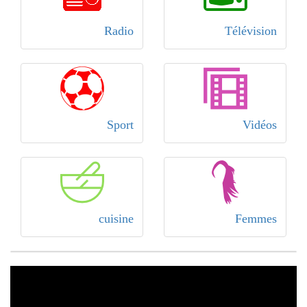
Radio
Télévision
Sport
Vidéos
cuisine
Femmes