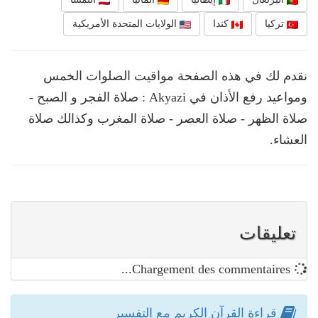
الولايات المتحدة الأمريكية
كندا
تركيا
نقدم لك في هذه الصفحة مواقيت الصلوات الخمس
ومواعيد رفع الأذان في Akyazi : صلاة الفجر و الصبح -
صلاة الظهر - صلاة العصر - صلاة المغرب وكذالك صلاة
العشاء.
تعليقات
Chargement des commentaires...
قراءة القرآن الكريم مع التفسير