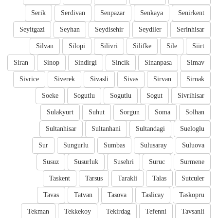
Serik
Serdivan
Senpazar
Senkaya
Senirkent
Seyitgazi
Seyhan
Seydisehir
Seydiler
Serinhisar
Silvan
Silopi
Silivri
Silifke
Sile
Siirt
Siran
Sinop
Sindirgi
Sincik
Sinanpasa
Simav
Sivrice
Siverek
Sivasli
Sivas
Sirvan
Sirnak
Soeke
Sogutlu
Sogutlu
Sogut
Sivrihisar
Sulakyurt
Suhut
Sorgun
Soma
Solhan
Sultanhisar
Sultanhani
Sultandagi
Sueloglu
Sur
Sungurlu
Sumbas
Sulusaray
Suluova
Susuz
Susurluk
Susehri
Suruc
Surmene
Taskent
Tarsus
Tarakli
Talas
Sutculer
Tavas
Tatvan
Tasova
Taslicay
Taskopru
Tekman
Tekkekoy
Tekirdag
Tefenni
Tavsanli