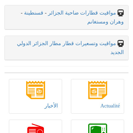
-
قسنطينة
-
مواقيت قطارات ضاحية الجزائر
وهران ومستغانم
مواقيت وتسعيرات قطار مطار الجزائر الدولي
الجديد
الأخبار
Actualité