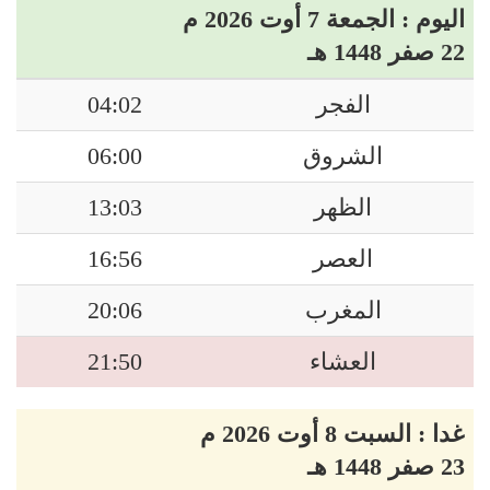
اليوم : الجمعة 7 أوت 2026 م
22 صفر 1448 هـ
04:02
الفجر
06:00
الشروق
13:03
الظهر
16:56
العصر
20:06
المغرب
21:50
العشاء
غدا : السبت 8 أوت 2026 م
23 صفر 1448 هـ