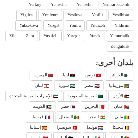
Yerkoy
Yenisehir
Yenisehir
Yenisarbademli
Yigilca
Yesilyurt
Yesilova
Yesilli
Yesilhisar
Yuksekova
Yozgat
Yomra
Yildizeli
Yildirim
Zile
Zara
Yusufeli
Yuregir
Yunak
Yumurtalik
Zonguldak
بلدان أخرى:
المغرب
ليبيا
تونس
الجزائر
لبنان
سوريا
مصر
موريتانيا
الإمارات العربية المتحدة
العربية السعودية
الأردن
الكويت
قطر
البحرين
عمان
فرنسا
السنغال
النيجر
مالي
إسبانيا
سويسرا
هولندا
بلجيكا
النمسا
ألمانيا
إيطاليا
البرتغال