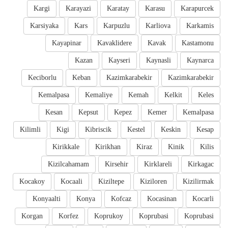
Kargi
Karayazi
Karatay
Karasu
Karapurcek
Karsiyaka
Kars
Karpuzlu
Karliova
Karkamis
Kayapinar
Kavaklidere
Kavak
Kastamonu
Kazan
Kayseri
Kaynasli
Kaynarca
Keciborlu
Keban
Kazimkarabekir
Kazimkarabekir
Kemalpasa
Kemaliye
Kemah
Kelkit
Keles
Kesan
Kepsut
Kepez
Kemer
Kemalpasa
Kilimli
Kigi
Kibriscik
Kestel
Keskin
Kesap
Kirikkale
Kirikhan
Kiraz
Kinik
Kilis
Kizilcahamam
Kirsehir
Kirklareli
Kirkagac
Kocakoy
Kocaali
Kiziltepe
Kiziloren
Kizilirmak
Konyaalti
Konya
Kofcaz
Kocasinan
Kocarli
Korgan
Korfez
Koprukoy
Koprubasi
Koprubasi