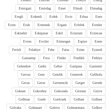
Eleskirt
Eldivan
Elbistan
Elbeyli
Elazig
Emirgazi
Emirdag
Emet
Elmali
Elmadag
Eregli
Erdemli
Erdek
Ercis
Erbaa
Enez
Erzin
Eruh
Ermenek
Ergani
Erfelek
Erenler
Eskisehir
Eskipazar
Eskil
Erzurum
Erzincan
Evren
Evciler
Etimesgut
Espiye
Esme
Ferizli
Felahiye
Feke
Fatsa
Ezine
Eynesil
Gaziantep
Foca
Finike
Findikli
Fethiye
Gelendost
Gediz
Gebze
Gazipasa
Gaziemir
Gercus
Genc
Gemlik
Gemerek
Gelibolu
Gevas
Gerze
Germencik
Gerger
Gerede
Goksun
Gokcebey
Gokceada
Giresun
Geyve
Golhisar
Goele
Goelcuek
Golbasi
Golbasi
Golyaka
Golpazari
Golova
Golmarmara
Golkoy