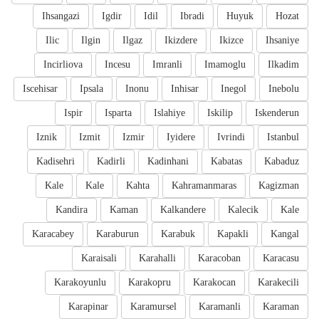
Ihsangazi
Igdir
Idil
Ibradi
Huyuk
Hozat
Ilic
Ilgin
Ilgaz
Ikizdere
Ikizce
Ihsaniye
Incirliova
Incesu
Imranli
Imamoglu
Ilkadim
Iscehisar
Ipsala
Inonu
Inhisar
Inegol
Inebolu
Ispir
Isparta
Islahiye
Iskilip
Iskenderun
Iznik
Izmit
Izmir
Iyidere
Ivrindi
Istanbul
Kadisehri
Kadirli
Kadinhani
Kabatas
Kabaduz
Kale
Kale
Kahta
Kahramanmaras
Kagizman
Kandira
Kaman
Kalkandere
Kalecik
Kale
Karacabey
Karaburun
Karabuk
Kapakli
Kangal
Karaisali
Karahalli
Karacoban
Karacasu
Karakoyunlu
Karakopru
Karakocan
Karakecili
Karapinar
Karamursel
Karamanli
Karaman