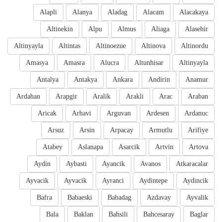
Alapli
Alanya
Aladag
Alacam
Alacakaya
Altinekin
Alpu
Almus
Aliaga
Alasehir
Altinyayla
Altintas
Altinoezue
Altinova
Altinordu
Amasya
Amasra
Alucra
Altunhisar
Altinyayla
Antalya
Antakya
Ankara
Andirin
Anamur
Ardahan
Arapgir
Aralik
Arakli
Arac
Araban
Aricak
Arhavi
Arguvan
Ardesen
Ardanuc
Arsuz
Arsin
Arpacay
Armutlu
Arifiye
Atabey
Aslanapa
Asarcik
Artvin
Artova
Aydin
Aybasti
Ayancik
Avanos
Atkaracalar
Ayvacik
Ayvacik
Ayranci
Aydintepe
Aydincik
Bafra
Babaeski
Babadag
Azdavay
Ayvalik
Bala
Baklan
Bahsili
Bahcesaray
Baglar