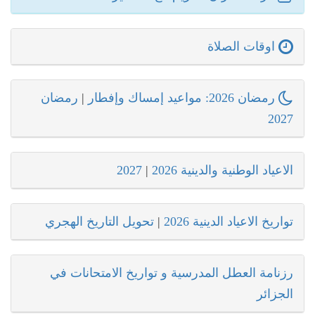
اوقات الصلاة
رمضان
|
رمضان 2026: مواعيد إمساك وإفطار
2027
2027
|
الاعياد الوطنية والدينية 2026
تحويل التاريخ الهجري
|
تواريخ الاعياد الدينية 2026
رزنامة العطل المدرسية و تواريخ الامتحانات في
الجزائر