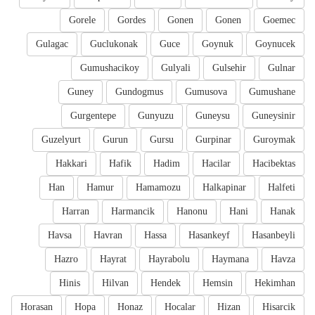
Gorele
Gordes
Gonen
Gonen
Goemec
Gulagac
Guclukonak
Guce
Goynuk
Goynucek
Gumushacikoy
Gulyali
Gulsehir
Gulnar
Guney
Gundogmus
Gumusova
Gumushane
Gurgentepe
Gunyuzu
Guneysu
Guneysinir
Guzelyurt
Gurun
Gursu
Gurpinar
Guroymak
Hakkari
Hafik
Hadim
Hacilar
Hacibektas
Han
Hamur
Hamamozu
Halkapinar
Halfeti
Harran
Harmancik
Hanonu
Hani
Hanak
Havsa
Havran
Hassa
Hasankeyf
Hasanbeyli
Hazro
Hayrat
Hayrabolu
Haymana
Havza
Hinis
Hilvan
Hendek
Hemsin
Hekimhan
Horasan
Hopa
Honaz
Hocalar
Hizan
Hisarcik