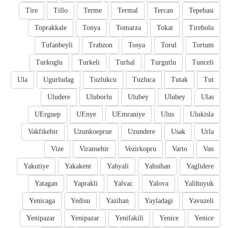
Tire
Tillo
Terme
Termal
Tercan
Tepebasi
Toprakkale
Tonya
Tomarza
Tokat
Tirebolu
Tufanbeyli
Trabzon
Tosya
Torul
Tortum
Turkoglu
Turkeli
Turhal
Turgutlu
Tunceli
Ula
Ugurludag
Tuzlukcu
Tuzluca
Tutak
Tut
Uludere
Uluborlu
Ulubey
Ulubey
Ulas
UErguep
UEnye
UEmraniye
Ulus
Ulukisla
Vakfikebir
Uzunkoeprue
Uzundere
Usak
Urla
Vize
Viransehir
Vezirkopru
Varto
Van
Yakutiye
Yakakent
Yahyali
Yahsihan
Yaglidere
Yatagan
Yaprakli
Yalvac
Yalova
Yalihuyuk
Yenicaga
Yedisu
Yazihan
Yayladagi
Yavuzeli
Yenipazar
Yenipazar
Yenifakili
Yenice
Yenice