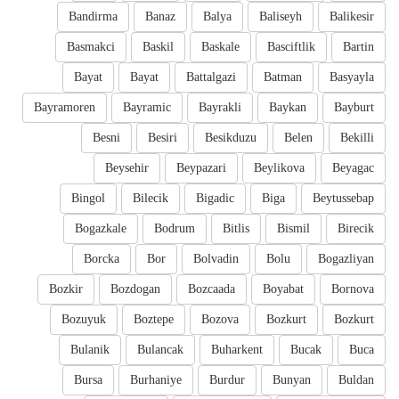
Bandirma
Banaz
Balya
Baliseyh
Balikesir
Basmakci
Baskil
Baskale
Basciftlik
Bartin
Bayat
Bayat
Battalgazi
Batman
Basyayla
Bayramoren
Bayramic
Bayrakli
Baykan
Bayburt
Besni
Besiri
Besikduzu
Belen
Bekilli
Beysehir
Beypazari
Beylikova
Beyagac
Bingol
Bilecik
Bigadic
Biga
Beytussebap
Bogazkale
Bodrum
Bitlis
Bismil
Birecik
Borcka
Bor
Bolvadin
Bolu
Bogazliyan
Bozkir
Bozdogan
Bozcaada
Boyabat
Bornova
Bozuyuk
Boztepe
Bozova
Bozkurt
Bozkurt
Bulanik
Bulancak
Buharkent
Bucak
Buca
Bursa
Burhaniye
Burdur
Bunyan
Buldan