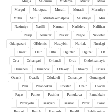
Mugla
Mudurnu
Mudanya
Mucur
Milas
Murgul
Muratpasa
Muratli
Muratli
Muradiye
Mutki
Mut
Mustafakemalpasa
Musabeyli
Mus
Nazimiye
Nazilli
Narman
Narlidere
Nallihan
Nizip
Niluefer
Niksar
Nigde
Nevsehir
Odunpazari
OEdemis
Nusaybin
Nurhak
Nurdagi
Omerli
Olur
Oltu
Oguzlar
Oguzeli
Of
Orta
Orhangazi
Orhaneli
Ordu
Ondokuzmayis
Osmaneli
Osmancik
Ortakoy
Ortakoy
Ortaca
Ovacik
Ovacik
Otlukbeli
Osmaniye
Osmangazi
Palu
Palandoken
Ozvatan
Ozalp
Ovacik
Payas
Patnos
Pasinler
Pamukova
Pamukkale
Pazaryolu
Pazaryeri
Pazarlar
Pazar
Pazar
Pervari
Pertek
Persembe
Pendik
Pehlivankoy