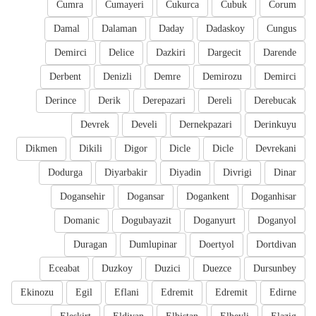
Cumra
Cumayeri
Cukurca
Cubuk
Corum
Damal
Dalaman
Daday
Dadaskoy
Cungus
Demirci
Delice
Dazkiri
Dargecit
Darende
Derbent
Denizli
Demre
Demirozu
Demirci
Derince
Derik
Derepazari
Dereli
Derebucak
Devrek
Develi
Dernekpazari
Derinkuyu
Dikmen
Dikili
Digor
Dicle
Dicle
Devrekani
Dodurga
Diyarbakir
Diyadin
Divrigi
Dinar
Dogansehir
Dogansar
Dogankent
Doganhisar
Domanic
Dogubayazit
Doganyurt
Doganyol
Duragan
Dumlupinar
Doertyol
Dortdivan
Eceabat
Duzkoy
Duzici
Duezce
Dursunbey
Ekinozu
Egil
Eflani
Edremit
Edremit
Edirne