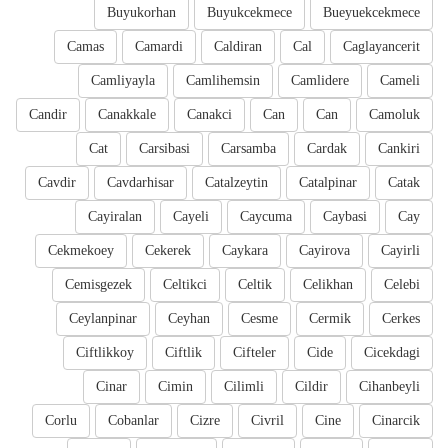
Buyukorhan
Buyukcekmece
Bueyuekcekmece
Camas
Camardi
Caldiran
Cal
Caglayancerit
Camliyayla
Camlihemsin
Camlidere
Cameli
Candir
Canakkale
Canakci
Can
Can
Camoluk
Cat
Carsibasi
Carsamba
Cardak
Cankiri
Cavdir
Cavdarhisar
Catalzeytin
Catalpinar
Catak
Cayiralan
Cayeli
Caycuma
Caybasi
Cay
Cekmekoey
Cekerek
Caykara
Cayirova
Cayirli
Cemisgezek
Celtikci
Celtik
Celikhan
Celebi
Ceylanpinar
Ceyhan
Cesme
Cermik
Cerkes
Ciftlikkoy
Ciftlik
Cifteler
Cide
Cicekdagi
Cinar
Cimin
Cilimli
Cildir
Cihanbeyli
Corlu
Cobanlar
Cizre
Civril
Cine
Cinarcik