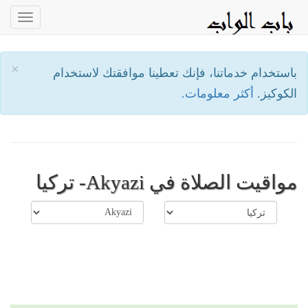
oggle
ation
×
باستخدام خدماتنا، فإنك تعطينا موافقتك لاستخدام
أكثر معلومات.
الكوكيز.
مواقيت الصلاة في Akyazi- تركيا