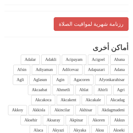
رزنامة شهرية لمواقيت الصلاة
أماكن أخرى
Adalar
Adakli
Acipayam
Acigoel
Abana
Afsin
Adiyaman
Adilcevaz
Adapazari
Adana
Agli
Aglasun
Agin
Agacoren
Afyonkarahisar
Akcaabat
Ahmetli
Ahlat
Ahirli
Agri
Akcakoca
Akcakent
Akcakale
Akcadag
Akkoy
Akkisla
Akincilar
Akhisar
Akdagmadeni
Aksehir
Aksaray
Akpinar
Akoren
Akkus
Alaca
Akyazi
Akyaka
Aksu
Akseki