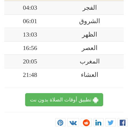
04:03
الفجر
06:01
الشروق
13:03
الظهر
16:56
العصر
20:05
المغرب
21:48
العشاء
تطبيق أوقات الصلاة بدون نت