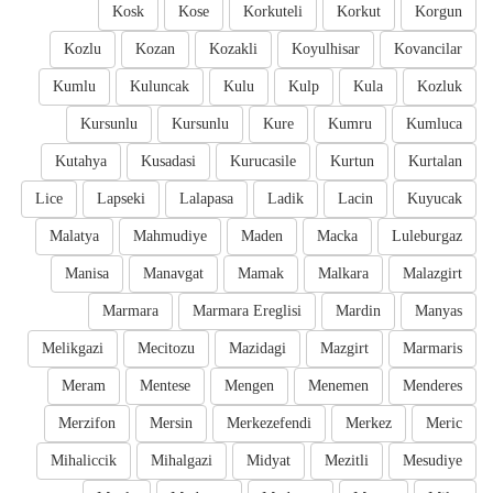
Kosk
Kose
Korkuteli
Korkut
Korgun
Kozlu
Kozan
Kozakli
Koyulhisar
Kovancilar
Kumlu
Kuluncak
Kulu
Kulp
Kula
Kozluk
Kursunlu
Kursunlu
Kure
Kumru
Kumluca
Kutahya
Kusadasi
Kurucasile
Kurtun
Kurtalan
Lice
Lapseki
Lalapasa
Ladik
Lacin
Kuyucak
Malatya
Mahmudiye
Maden
Macka
Luleburgaz
Manisa
Manavgat
Mamak
Malkara
Malazgirt
Marmara
Marmara Ereglisi
Mardin
Manyas
Melikgazi
Mecitozu
Mazidagi
Mazgirt
Marmaris
Meram
Mentese
Mengen
Menemen
Menderes
Merzifon
Mersin
Merkezefendi
Merkez
Meric
Mihaliccik
Mihalgazi
Midyat
Mezitli
Mesudiye