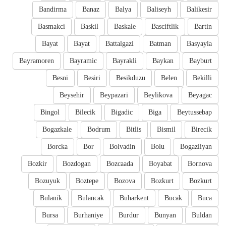
Bandirma
Banaz
Balya
Baliseyh
Balikesir
Basmakci
Baskil
Baskale
Basciftlik
Bartin
Bayat
Bayat
Battalgazi
Batman
Basyayla
Bayramoren
Bayramic
Bayrakli
Baykan
Bayburt
Besni
Besiri
Besikduzu
Belen
Bekilli
Beysehir
Beypazari
Beylikova
Beyagac
Bingol
Bilecik
Bigadic
Biga
Beytussebap
Bogazkale
Bodrum
Bitlis
Bismil
Birecik
Borcka
Bor
Bolvadin
Bolu
Bogazliyan
Bozkir
Bozdogan
Bozcaada
Boyabat
Bornova
Bozuyuk
Boztepe
Bozova
Bozkurt
Bozkurt
Bulanik
Bulancak
Buharkent
Bucak
Buca
Bursa
Burhaniye
Burdur
Bunyan
Buldan