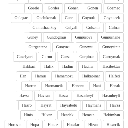
Gorele
Gordes
Gonen
Gonen
Goemec
Gulagac
Guclukonak
Guce
Goynuk
Goynucek
Gumushacikoy
Gulyali
Gulsehir
Gulnar
Guney
Gundogmus
Gumusova
Gumushane
Gurgentepe
Gunyuzu
Guneysu
Guneysinir
Guzelyurt
Gurun
Gursu
Gurpinar
Guroymak
Hakkari
Hafik
Hadim
Hacilar
Hacibektas
Han
Hamur
Hamamozu
Halkapinar
Halfeti
Harran
Harmancik
Hanonu
Hani
Hanak
Havsa
Havran
Hassa
Hasankeyf
Hasanbeyli
Hazro
Hayrat
Hayrabolu
Haymana
Havza
Hinis
Hilvan
Hendek
Hemsin
Hekimhan
Horasan
Hopa
Honaz
Hocalar
Hizan
Hisarcik