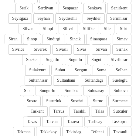
Serik
Serdivan
Senpazar
Senkaya
Senirkent
Seyitgazi
Seyhan
Seydisehir
Seydiler
Serinhisar
Silvan
Silopi
Silivri
Silifke
Sile
Siirt
Siran
Sinop
Sindirgi
Sincik
Sinanpasa
Simav
Sivrice
Siverek
Sivasli
Sivas
Sirvan
Sirnak
Soeke
Sogutlu
Sogutlu
Sogut
Sivrihisar
Sulakyurt
Suhut
Sorgun
Soma
Solhan
Sultanhisar
Sultanhani
Sultandagi
Sueloglu
Sur
Sungurlu
Sumbas
Sulusaray
Suluova
Susuz
Susurluk
Susehri
Suruc
Surmene
Taskent
Tarsus
Tarakli
Talas
Sutculer
Tavas
Tatvan
Tasova
Taslicay
Taskopru
Tekman
Tekkekoy
Tekirdag
Tefenni
Tavsanli