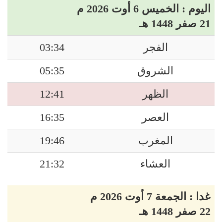
اليوم : الخميس 6 أوت 2026 م
21 صفر 1448 هـ
03:34
الفجر
05:35
الشروق
12:41
الظهر
16:35
العصر
19:46
المغرب
21:32
العشاء
غدا : الجمعة 7 أوت 2026 م
22 صفر 1448 هـ