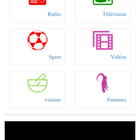
Radio
Télévision
Sport
Vidéos
cuisine
Femmes