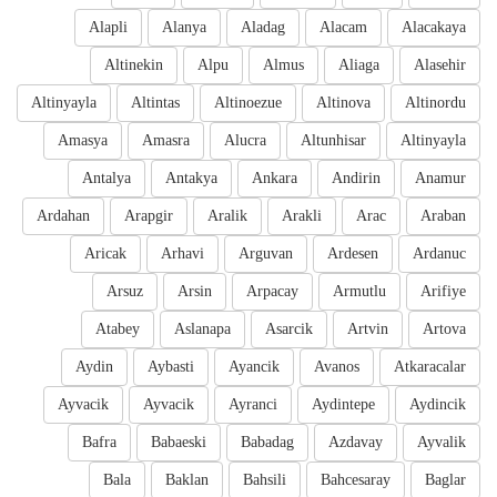
Alapli
Alanya
Aladag
Alacam
Alacakaya
Altinekin
Alpu
Almus
Aliaga
Alasehir
Altinyayla
Altintas
Altinoezue
Altinova
Altinordu
Amasya
Amasra
Alucra
Altunhisar
Altinyayla
Antalya
Antakya
Ankara
Andirin
Anamur
Ardahan
Arapgir
Aralik
Arakli
Arac
Araban
Aricak
Arhavi
Arguvan
Ardesen
Ardanuc
Arsuz
Arsin
Arpacay
Armutlu
Arifiye
Atabey
Aslanapa
Asarcik
Artvin
Artova
Aydin
Aybasti
Ayancik
Avanos
Atkaracalar
Ayvacik
Ayvacik
Ayranci
Aydintepe
Aydincik
Bafra
Babaeski
Babadag
Azdavay
Ayvalik
Bala
Baklan
Bahsili
Bahcesaray
Baglar