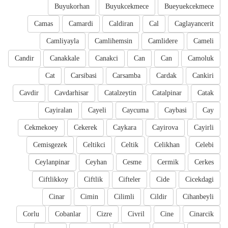
Buyukorhan
Buyukcekmece
Bueyuekcekmece
Camas
Camardi
Caldiran
Cal
Caglayancerit
Camliyayla
Camlihemsin
Camlidere
Cameli
Candir
Canakkale
Canakci
Can
Can
Camoluk
Cat
Carsibasi
Carsamba
Cardak
Cankiri
Cavdir
Cavdarhisar
Catalzeytin
Catalpinar
Catak
Cayiralan
Cayeli
Caycuma
Caybasi
Cay
Cekmekoey
Cekerek
Caykara
Cayirova
Cayirli
Cemisgezek
Celtikci
Celtik
Celikhan
Celebi
Ceylanpinar
Ceyhan
Cesme
Cermik
Cerkes
Ciftlikkoy
Ciftlik
Cifteler
Cide
Cicekdagi
Cinar
Cimin
Cilimli
Cildir
Cihanbeyli
Corlu
Cobanlar
Cizre
Civril
Cine
Cinarcik