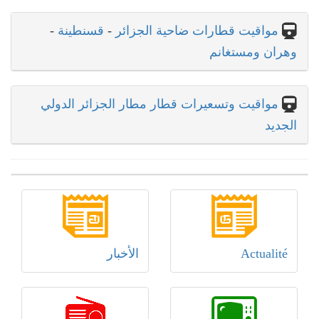
-
قسنطينة
-
مواقيت قطارات ضاحية الجزائر
وهران ومستغانم
مواقيت وتسعيرات قطار مطار الجزائر الدولي
الجديد
الأخبار
Actualité