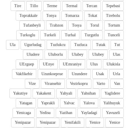
Tire
Tillo
Terme
Termal
Tercan
Tepebasi
Toprakkale
Tonya
Tomarza
Tokat
Tirebolu
Tufanbeyli
Trabzon
Tosya
Torul
Tortum
Turkoglu
Turkeli
Turhal
Turgutlu
Tunceli
Ula
Ugurludag
Tuzlukcu
Tuzluca
Tutak
Tut
Uludere
Uluborlu
Ulubey
Ulubey
Ulas
UErguep
UEnye
UEmraniye
Ulus
Ulukisla
Vakfikebir
Uzunkoeprue
Uzundere
Usak
Urla
Vize
Viransehir
Vezirkopru
Varto
Van
Yakutiye
Yakakent
Yahyali
Yahsihan
Yaglidere
Yatagan
Yaprakli
Yalvac
Yalova
Yalihuyuk
Yenicaga
Yedisu
Yazihan
Yayladagi
Yavuzeli
Yenipazar
Yenipazar
Yenifakili
Yenice
Yenice