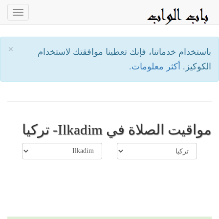
oggle
ation
×
باستخدام خدماتنا، فإنك تعطينا موافقتك لاستخدام
أكثر معلومات.
الكوكيز.
مواقيت الصلاة في Ilkadim- تركيا