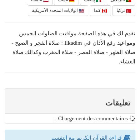
الولايات المتحدة الأمريكية
كندا
تركيا
نقدم لك في هذه الصفحة مواقيت الصلوات الخمس
ومواعيد رفع الأذان في Ilkadim : صلاة الفجر و الصبح -
صلاة الظهر - صلاة العصر - صلاة المغرب وكذالك صلاة
العشاء.
تعليقات
Chargement des commentaires...
قراءة القرآن الكريم مع التفسير