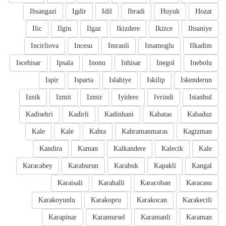
Ihsangazi
Igdir
Idil
Ibradi
Huyuk
Hozat
Ilic
Ilgin
Ilgaz
Ikizdere
Ikizce
Ihsaniye
Incirliova
Incesu
Imranli
Imamoglu
Ilkadim
Iscehisar
Ipsala
Inonu
Inhisar
Inegol
Inebolu
Ispir
Isparta
Islahiye
Iskilip
Iskenderun
Iznik
Izmit
Izmir
Iyidere
Ivrindi
Istanbul
Kadisehri
Kadirli
Kadinhani
Kabatas
Kabaduz
Kale
Kale
Kahta
Kahramanmaras
Kagizman
Kandira
Kaman
Kalkandere
Kalecik
Kale
Karacabey
Karaburun
Karabuk
Kapakli
Kangal
Karaisali
Karahalli
Karacoban
Karacasu
Karakoyunlu
Karakopru
Karakocan
Karakecili
Karapinar
Karamursel
Karamanli
Karaman