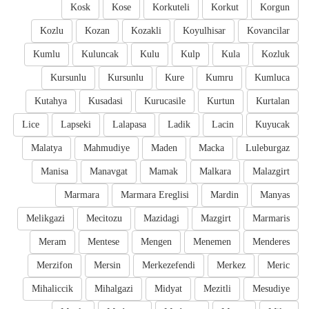
Kosk
Kose
Korkuteli
Korkut
Korgun
Kozlu
Kozan
Kozakli
Koyulhisar
Kovancilar
Kumlu
Kuluncak
Kulu
Kulp
Kula
Kozluk
Kursunlu
Kursunlu
Kure
Kumru
Kumluca
Kutahya
Kusadasi
Kurucasile
Kurtun
Kurtalan
Lice
Lapseki
Lalapasa
Ladik
Lacin
Kuyucak
Malatya
Mahmudiye
Maden
Macka
Luleburgaz
Manisa
Manavgat
Mamak
Malkara
Malazgirt
Marmara
Marmara Ereglisi
Mardin
Manyas
Melikgazi
Mecitozu
Mazidagi
Mazgirt
Marmaris
Meram
Mentese
Mengen
Menemen
Menderes
Merzifon
Mersin
Merkezefendi
Merkez
Meric
Mihaliccik
Mihalgazi
Midyat
Mezitli
Mesudiye