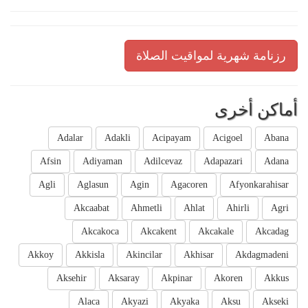
رزنامة شهرية لمواقيت الصلاة
أماكن أخرى
Adalar
Adakli
Acipayam
Acigoel
Abana
Afsin
Adiyaman
Adilcevaz
Adapazari
Adana
Agli
Aglasun
Agin
Agacoren
Afyonkarahisar
Akcaabat
Ahmetli
Ahlat
Ahirli
Agri
Akcakoca
Akcakent
Akcakale
Akcadag
Akkoy
Akkisla
Akincilar
Akhisar
Akdagmadeni
Aksehir
Aksaray
Akpinar
Akoren
Akkus
Alaca
Akyazi
Akyaka
Aksu
Akseki