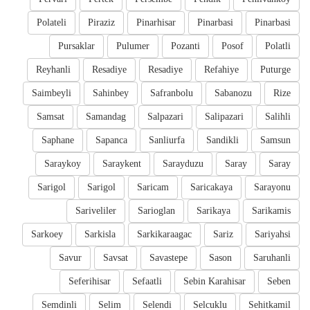
Polateli
Piraziz
Pinarhisar
Pinarbasi
Pinarbasi
Pursaklar
Pulumer
Pozanti
Posof
Polatli
Reyhanli
Resadiye
Resadiye
Refahiye
Puturge
Saimbeyli
Sahinbey
Safranbolu
Sabanozu
Rize
Samsat
Samandag
Salpazari
Salipazari
Salihli
Saphane
Sapanca
Sanliurfa
Sandikli
Samsun
Saraykoy
Saraykent
Sarayduzu
Saray
Saray
Sarigol
Sarigol
Saricam
Saricakaya
Sarayonu
Sariveliler
Sarioglan
Sarikaya
Sarikamis
Sarkoey
Sarkisla
Sarkikaraagac
Sariz
Sariyahsi
Savur
Savsat
Savastepe
Sason
Saruhanli
Seferihisar
Sefaatli
Sebin Karahisar
Seben
Semdinli
Selim
Selendi
Selcuklu
Sehitkamil