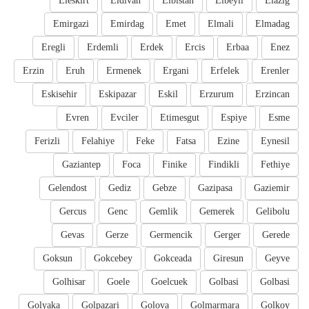
Eleskirt
Eldivan
Elbistan
Elbeyli
Elazig
Emirgazi
Emirdag
Emet
Elmali
Elmadag
Eregli
Erdemli
Erdek
Ercis
Erbaa
Enez
Erzin
Eruh
Ermenek
Ergani
Erfelek
Erenler
Eskisehir
Eskipazar
Eskil
Erzurum
Erzincan
Evren
Evciler
Etimesgut
Espiye
Esme
Ferizli
Felahiye
Feke
Fatsa
Ezine
Eynesil
Gaziantep
Foca
Finike
Findikli
Fethiye
Gelendost
Gediz
Gebze
Gazipasa
Gaziemir
Gercus
Genc
Gemlik
Gemerek
Gelibolu
Gevas
Gerze
Germencik
Gerger
Gerede
Goksun
Gokcebey
Gokceada
Giresun
Geyve
Golhisar
Goele
Goelcuek
Golbasi
Golbasi
Golyaka
Golpazari
Golova
Golmarmara
Golkoy