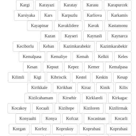
Kargi
Karayazi
Karatay
Karasu
Karapurcek
Karsiyaka
Kars
Karpuzlu
Karliova
Karkamis
Kayapinar
Kavaklidere
Kavak
Kastamonu
Kazan
Kayseri
Kaynasli
Kaynarca
Keciborlu
Keban
Kazimkarabekir
Kazimkarabekir
Kemalpasa
Kemaliye
Kemah
Kelkit
Keles
Kesan
Kepsut
Kepez
Kemer
Kemalpasa
Kilimli
Kigi
Kibriscik
Kestel
Keskin
Kesap
Kirikkale
Kirikhan
Kiraz
Kinik
Kilis
Kizilcahamam
Kirsehir
Kirklareli
Kirkagac
Kocakoy
Kocaali
Kiziltepe
Kiziloren
Kizilirmak
Konyaalti
Konya
Kofcaz
Kocasinan
Kocarli
Korgan
Korfez
Koprukoy
Koprubasi
Koprubasi