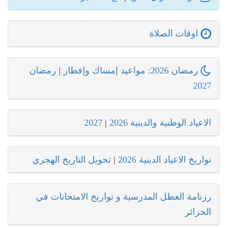
اوقات الصلاة
رمضان
|
رمضان 2026: مواعيد إمساك وإفطار
2027
2027
|
الاعياد الوطنية والدينية 2026
تحويل التاريخ الهجري
|
تواريخ الاعياد الدينية 2026
رزنامة العطل المدرسية و تواريخ الامتحانات في
الجزائر