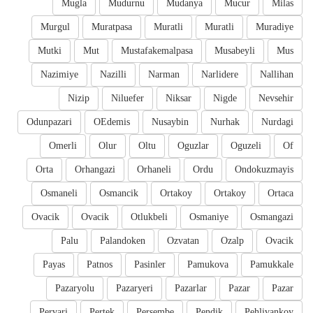
Mugla
Mudurnu
Mudanya
Mucur
Milas
Murgul
Muratpasa
Muratli
Muratli
Muradiye
Mutki
Mut
Mustafakemalpasa
Musabeyli
Mus
Nazimiye
Nazilli
Narman
Narlidere
Nallihan
Nizip
Niluefer
Niksar
Nigde
Nevsehir
Odunpazari
OEdemis
Nusaybin
Nurhak
Nurdagi
Omerli
Olur
Oltu
Oguzlar
Oguzeli
Of
Orta
Orhangazi
Orhaneli
Ordu
Ondokuzmayis
Osmaneli
Osmancik
Ortakoy
Ortakoy
Ortaca
Ovacik
Ovacik
Otlukbeli
Osmaniye
Osmangazi
Palu
Palandoken
Ozvatan
Ozalp
Ovacik
Payas
Patnos
Pasinler
Pamukova
Pamukkale
Pazaryolu
Pazaryeri
Pazarlar
Pazar
Pazar
Pervari
Pertek
Persembe
Pendik
Pehlivankoy