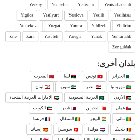
Yerkoy
Yenisehir
Yenisehir
Yenisarbademli
Yigilca
Yesilyurt
Yesilova
Yesilli
Yesilhisar
Yuksekova
Yozgat
Yomra
Yildizeli
Yildirim
Zile
Zara
Yusufeli
Yuregir
Yunak
Yumurtalik
Zonguldak
بلدان أخرى:
المغرب
ليبيا
تونس
الجزائر
لبنان
سوريا
مصر
موريتانيا
الإمارات العربية المتحدة
العربية السعودية
الأردن
الكويت
قطر
البحرين
عمان
فرنسا
السنغال
النيجر
مالي
إسبانيا
سويسرا
هولندا
بلجيكا
النمسا
ألمانيا
إيطاليا
البرتغال