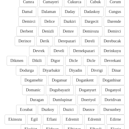
Cumra
Cumayeri
Cukurca
Cubuk
Corum
Damal
Dalaman
Daday
Dadaskoy
Cungus
Demirci
Delice
Dazkiri
Dargecit
Darende
Derbent
Denizli
Demre
Demirozu
Demirci
Derince
Derik
Derepazari
Dereli
Derebucak
Devrek
Develi
Dernekpazari
Derinkuyu
Dikmen
Dikili
Digor
Dicle
Dicle
Devrekani
Dodurga
Diyarbakir
Diyadin
Divrigi
Dinar
Dogansehir
Dogansar
Dogankent
Doganhisar
Domanic
Dogubayazit
Doganyurt
Doganyol
Duragan
Dumlupinar
Doertyol
Dortdivan
Eceabat
Duzkoy
Duzici
Duezce
Dursunbey
Ekinozu
Egil
Eflani
Edremit
Edremit
Edirne