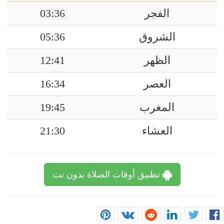
03:36
الفجر
05:36
الشروق
12:41
الظهر
16:34
العصر
19:45
المغرب
21:30
العشاء
تطبيق أوقات الصلاة بدون نت