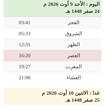
اليوم : الأحد 9 أوت 2026 م
24 صفر 1448 هـ
03:41
الفجر
05:33
الشروق
12:31
الظهر
16:20
العصر
19:27
المغرب
21:06
العشاء
غدا : الاثنين 10 أوت 2026 م
25 صفر 1448 هـ