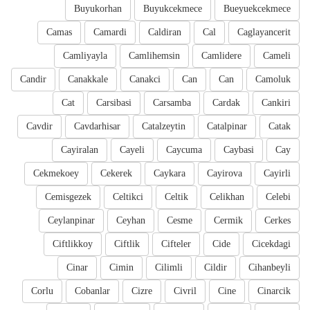
Buyukorhan
Buyukcekmece
Bueyuekcekmece
Camas
Camardi
Caldiran
Cal
Caglayancerit
Camliyayla
Camlihemsin
Camlidere
Cameli
Candir
Canakkale
Canakci
Can
Can
Camoluk
Cat
Carsibasi
Carsamba
Cardak
Cankiri
Cavdir
Cavdarhisar
Catalzeytin
Catalpinar
Catak
Cayiralan
Cayeli
Caycuma
Caybasi
Cay
Cekmekoey
Cekerek
Caykara
Cayirova
Cayirli
Cemisgezek
Celtikci
Celtik
Celikhan
Celebi
Ceylanpinar
Ceyhan
Cesme
Cermik
Cerkes
Ciftlikkoy
Ciftlik
Cifteler
Cide
Cicekdagi
Cinar
Cimin
Cilimli
Cildir
Cihanbeyli
Corlu
Cobanlar
Cizre
Civril
Cine
Cinarcik