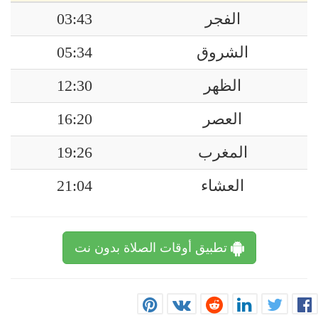
03:43
الفجر
05:34
الشروق
12:30
الظهر
16:20
العصر
19:26
المغرب
21:04
العشاء
تطبيق أوقات الصلاة بدون نت