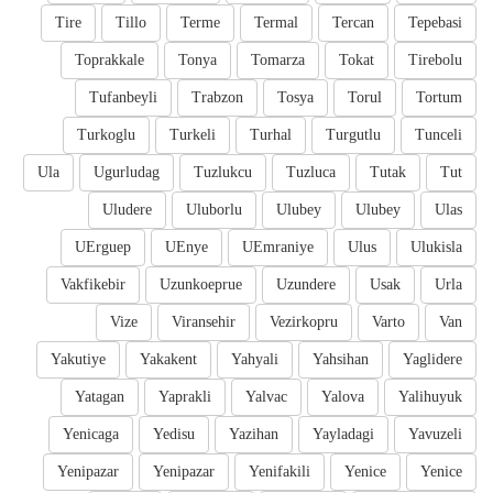
Tire
Tillo
Terme
Termal
Tercan
Tepebasi
Toprakkale
Tonya
Tomarza
Tokat
Tirebolu
Tufanbeyli
Trabzon
Tosya
Torul
Tortum
Turkoglu
Turkeli
Turhal
Turgutlu
Tunceli
Ula
Ugurludag
Tuzlukcu
Tuzluca
Tutak
Tut
Uludere
Uluborlu
Ulubey
Ulubey
Ulas
UErguep
UEnye
UEmraniye
Ulus
Ulukisla
Vakfikebir
Uzunkoeprue
Uzundere
Usak
Urla
Vize
Viransehir
Vezirkopru
Varto
Van
Yakutiye
Yakakent
Yahyali
Yahsihan
Yaglidere
Yatagan
Yaprakli
Yalvac
Yalova
Yalihuyuk
Yenicaga
Yedisu
Yazihan
Yayladagi
Yavuzeli
Yenipazar
Yenipazar
Yenifakili
Yenice
Yenice