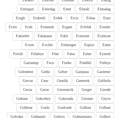
Eleskirt
Eldivan
Elbistan
Elbeyli
Elazig
Emirgazi
Emirdag
Emet
Elmali
Elmadag
Eregli
Erdemli
Erdek
Ercis
Erbaa
Enez
Erzin
Eruh
Ermenek
Ergani
Erfelek
Erenler
Eskisehir
Eskipazar
Eskil
Erzurum
Erzincan
Evren
Evciler
Etimesgut
Espiye
Esme
Ferizli
Felahiye
Feke
Fatsa
Ezine
Eynesil
Gaziantep
Foca
Finike
Findikli
Fethiye
Gelendost
Gediz
Gebze
Gazipasa
Gaziemir
Gercus
Genc
Gemlik
Gemerek
Gelibolu
Gevas
Gerze
Germencik
Gerger
Gerede
Goksun
Gokcebey
Gokceada
Giresun
Geyve
Golhisar
Goele
Goelcuek
Golbasi
Golbasi
Golyaka
Golpazari
Golova
Golmarmara
Golkoy