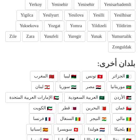
Yerkoy
Yenisehir
Yenisehir
Yenisarbademli
Yigilca
Yesilyurt
Yesilova
Yesilli
Yesilhisar
Yuksekova
Yozgat
Yomra
Yildizeli
Yildirim
Zile
Zara
Yusufeli
Yuregir
Yunak
Yumurtalik
Zonguldak
بلدان أخرى:
المغرب
ليبيا
تونس
الجزائر
لبنان
سوريا
مصر
موريتانيا
الإمارات العربية المتحدة
العربية السعودية
الأردن
الكويت
قطر
البحرين
عمان
فرنسا
السنغال
النيجر
مالي
إسبانيا
سويسرا
هولندا
بلجيكا
النمسا
ألمانيا
إيطاليا
البرتغال