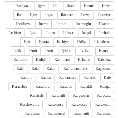
Ihsangazi
Igdir
Idil
Ibradi
Huyuk
Hozat
Ilic
Ilgin
Ilgaz
Ikizdere
Ikizce
Ihsaniye
Incirliova
Incesu
Imranli
Imamoglu
Ilkadim
Iscehisar
Ipsala
Inonu
Inhisar
Inegol
Inebolu
Ispir
Isparta
Islahiye
Iskilip
Iskenderun
Iznik
Izmit
Izmir
Iyidere
Ivrindi
Istanbul
Kadisehri
Kadirli
Kadinhani
Kabatas
Kabaduz
Kale
Kale
Kahta
Kahramanmaras
Kagizman
Kandira
Kaman
Kalkandere
Kalecik
Kale
Karacabey
Karaburun
Karabuk
Kapakli
Kangal
Karaisali
Karahalli
Karacoban
Karacasu
Karakoyunlu
Karakopru
Karakocan
Karakecili
Karapinar
Karamursel
Karamanli
Karaman