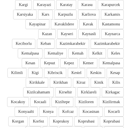
Kargi
Karayazi
Karatay
Karasu
Karapurcek
Karsiyaka
Kars
Karpuzlu
Karliova
Karkamis
Kayapinar
Kavaklidere
Kavak
Kastamonu
Kazan
Kayseri
Kaynasli
Kaynarca
Keciborlu
Keban
Kazimkarabekir
Kazimkarabekir
Kemalpasa
Kemaliye
Kemah
Kelkit
Keles
Kesan
Kepsut
Kepez
Kemer
Kemalpasa
Kilimli
Kigi
Kibriscik
Kestel
Keskin
Kesap
Kirikkale
Kirikhan
Kiraz
Kinik
Kilis
Kizilcahamam
Kirsehir
Kirklareli
Kirkagac
Kocakoy
Kocaali
Kiziltepe
Kiziloren
Kizilirmak
Konyaalti
Konya
Kofcaz
Kocasinan
Kocarli
Korgan
Korfez
Koprukoy
Koprubasi
Koprubasi