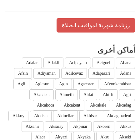
رزنامة شهرية لمواقيت الصلاة
أماكن أخرى
Adalar
Adakli
Acipayam
Acigoel
Abana
Afsin
Adiyaman
Adilcevaz
Adapazari
Adana
Agli
Aglasun
Agin
Agacoren
Afyonkarahisar
Akcaabat
Ahmetli
Ahlat
Ahirli
Agri
Akcakoca
Akcakent
Akcakale
Akcadag
Akkoy
Akkisla
Akincilar
Akhisar
Akdagmadeni
Aksehir
Aksaray
Akpinar
Akoren
Akkus
Alaca
Akyazi
Akyaka
Aksu
Akseki