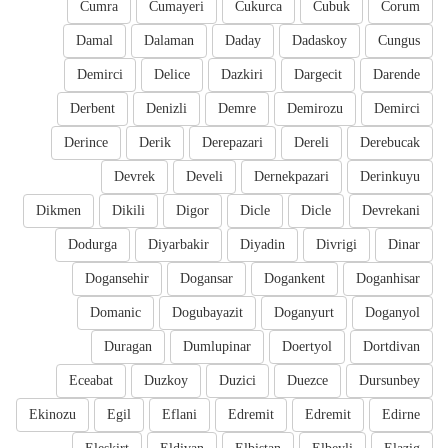
Cumra
Cumayeri
Cukurca
Cubuk
Corum
Damal
Dalaman
Daday
Dadaskoy
Cungus
Demirci
Delice
Dazkiri
Dargecit
Darende
Derbent
Denizli
Demre
Demirozu
Demirci
Derince
Derik
Derepazari
Dereli
Derebucak
Devrek
Develi
Dernekpazari
Derinkuyu
Dikmen
Dikili
Digor
Dicle
Dicle
Devrekani
Dodurga
Diyarbakir
Diyadin
Divrigi
Dinar
Dogansehir
Dogansar
Dogankent
Doganhisar
Domanic
Dogubayazit
Doganyurt
Doganyol
Duragan
Dumlupinar
Doertyol
Dortdivan
Eceabat
Duzkoy
Duzici
Duezce
Dursunbey
Ekinozu
Egil
Eflani
Edremit
Edremit
Edirne