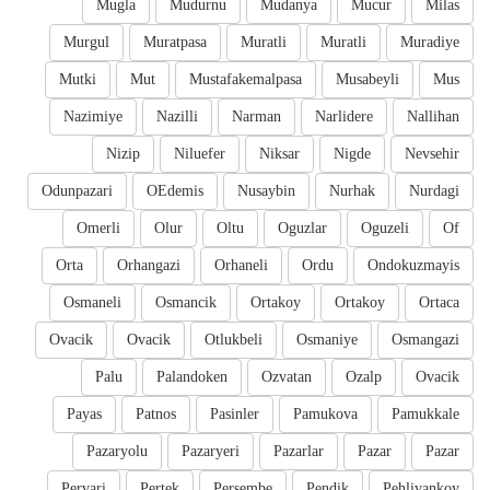
Mugla
Mudurnu
Mudanya
Mucur
Milas
Murgul
Muratpasa
Muratli
Muratli
Muradiye
Mutki
Mut
Mustafakemalpasa
Musabeyli
Mus
Nazimiye
Nazilli
Narman
Narlidere
Nallihan
Nizip
Niluefer
Niksar
Nigde
Nevsehir
Odunpazari
OEdemis
Nusaybin
Nurhak
Nurdagi
Omerli
Olur
Oltu
Oguzlar
Oguzeli
Of
Orta
Orhangazi
Orhaneli
Ordu
Ondokuzmayis
Osmaneli
Osmancik
Ortakoy
Ortakoy
Ortaca
Ovacik
Ovacik
Otlukbeli
Osmaniye
Osmangazi
Palu
Palandoken
Ozvatan
Ozalp
Ovacik
Payas
Patnos
Pasinler
Pamukova
Pamukkale
Pazaryolu
Pazaryeri
Pazarlar
Pazar
Pazar
Pervari
Pertek
Persembe
Pendik
Pehlivankoy