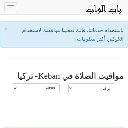
oggle
ation
×
باستخدام خدماتنا، فإنك تعطينا موافقتك لاستخدام
أكثر معلومات.
الكوكيز.
مواقيت الصلاة في Keban- تركيا