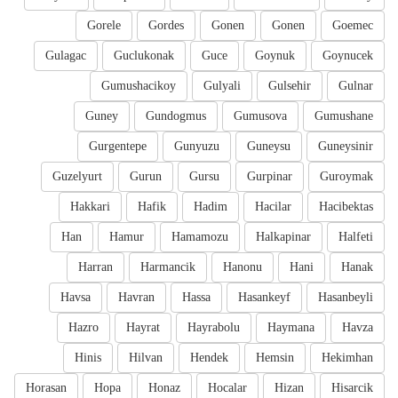
Gorele
Gordes
Gonen
Gonen
Goemec
Gulagac
Guclukonak
Guce
Goynuk
Goynucek
Gumushacikoy
Gulyali
Gulsehir
Gulnar
Guney
Gundogmus
Gumusova
Gumushane
Gurgentepe
Gunyuzu
Guneysu
Guneysinir
Guzelyurt
Gurun
Gursu
Gurpinar
Guroymak
Hakkari
Hafik
Hadim
Hacilar
Hacibektas
Han
Hamur
Hamamozu
Halkapinar
Halfeti
Harran
Harmancik
Hanonu
Hani
Hanak
Havsa
Havran
Hassa
Hasankeyf
Hasanbeyli
Hazro
Hayrat
Hayrabolu
Haymana
Havza
Hinis
Hilvan
Hendek
Hemsin
Hekimhan
Horasan
Hopa
Honaz
Hocalar
Hizan
Hisarcik