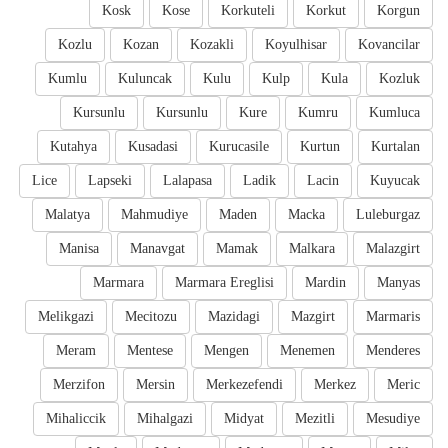
Kosk
Kose
Korkuteli
Korkut
Korgun
Kozlu
Kozan
Kozakli
Koyulhisar
Kovancilar
Kumlu
Kuluncak
Kulu
Kulp
Kula
Kozluk
Kursunlu
Kursunlu
Kure
Kumru
Kumluca
Kutahya
Kusadasi
Kurucasile
Kurtun
Kurtalan
Lice
Lapseki
Lalapasa
Ladik
Lacin
Kuyucak
Malatya
Mahmudiye
Maden
Macka
Luleburgaz
Manisa
Manavgat
Mamak
Malkara
Malazgirt
Marmara
Marmara Ereglisi
Mardin
Manyas
Melikgazi
Mecitozu
Mazidagi
Mazgirt
Marmaris
Meram
Mentese
Mengen
Menemen
Menderes
Merzifon
Mersin
Merkezefendi
Merkez
Meric
Mihaliccik
Mihalgazi
Midyat
Mezitli
Mesudiye