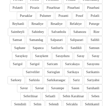
Polateli
Piraziz
Pinarhisar
Pinarbasi
Pinarbasi
Pursaklar
Pulumer
Pozanti
Posof
Polatli
Reyhanli
Resadiye
Resadiye
Refahiye
Puturge
Saimbeyli
Sahinbey
Safranbolu
Sabanozu
Rize
Samsat
Samandag
Salpazari
Salipazari
Salihli
Saphane
Sapanca
Sanliurfa
Sandikli
Samsun
Saraykoy
Saraykent
Sarayduzu
Saray
Saray
Sarigol
Sarigol
Saricam
Saricakaya
Sarayonu
Sariveliler
Sarioglan
Sarikaya
Sarikamis
Sarkoey
Sarkisla
Sarkikaraagac
Sariz
Sariyahsi
Savur
Savsat
Savastepe
Sason
Saruhanli
Seferihisar
Sefaatli
Sebin Karahisar
Seben
Semdinli
Selim
Selendi
Selcuklu
Sehitkamil