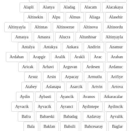
Alapli
Alanya
Aladag
Alacam
Alacakaya
Altinekin
Alpu
Almus
Aliaga
Alasehir
Altinyayla
Altintas
Altinoezue
Altinova
Altinordu
Amasya
Amasra
Alucra
Altunhisar
Altinyayla
Antalya
Antakya
Ankara
Andirin
Anamur
Ardahan
Arapgir
Aralik
Arakli
Arac
Araban
Aricak
Arhavi
Arguvan
Ardesen
Ardanuc
Arsuz
Arsin
Arpacay
Armutlu
Arifiye
Atabey
Aslanapa
Asarcik
Artvin
Artova
Aydin
Aybasti
Ayancik
Avanos
Atkaracalar
Ayvacik
Ayvacik
Ayranci
Aydintepe
Aydincik
Bafra
Babaeski
Babadag
Azdavay
Ayvalik
Bala
Baklan
Bahsili
Bahcesaray
Baglar