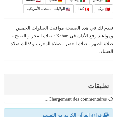
الولايات المتحدة الأمريكية
كندا
تركيا
نقدم لك في هذه الصفحة مواقيت الصلوات الخمس
ومواعيد رفع الأذان في Keban : صلاة الفجر و الصبح -
صلاة الظهر - صلاة العصر - صلاة المغرب وكذالك صلاة
العشاء.
تعليقات
Chargement des commentaires...
قراءة القرآن الكريم مع التفسير