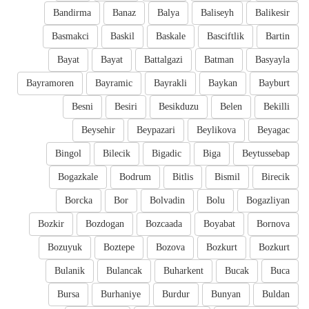
Bandirma
Banaz
Balya
Baliseyh
Balikesir
Basmakci
Baskil
Baskale
Basciftlik
Bartin
Bayat
Bayat
Battalgazi
Batman
Basyayla
Bayramoren
Bayramic
Bayrakli
Baykan
Bayburt
Besni
Besiri
Besikduzu
Belen
Bekilli
Beysehir
Beypazari
Beylikova
Beyagac
Bingol
Bilecik
Bigadic
Biga
Beytussebap
Bogazkale
Bodrum
Bitlis
Bismil
Birecik
Borcka
Bor
Bolvadin
Bolu
Bogazliyan
Bozkir
Bozdogan
Bozcaada
Boyabat
Bornova
Bozuyuk
Boztepe
Bozova
Bozkurt
Bozkurt
Bulanik
Bulancak
Buharkent
Bucak
Buca
Bursa
Burhaniye
Burdur
Bunyan
Buldan