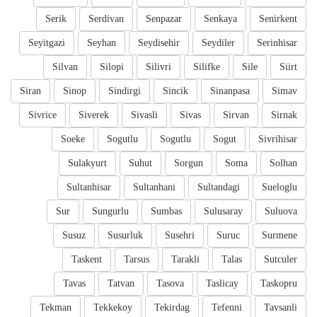
Serik
Serdivan
Senpazar
Senkaya
Senirkent
Seyitgazi
Seyhan
Seydisehir
Seydiler
Serinhisar
Silvan
Silopi
Silivri
Silifke
Sile
Siirt
Siran
Sinop
Sindirgi
Sincik
Sinanpasa
Simav
Sivrice
Siverek
Sivasli
Sivas
Sirvan
Sirnak
Soeke
Sogutlu
Sogutlu
Sogut
Sivrihisar
Sulakyurt
Suhut
Sorgun
Soma
Solhan
Sultanhisar
Sultanhani
Sultandagi
Sueloglu
Sur
Sungurlu
Sumbas
Sulusaray
Suluova
Susuz
Susurluk
Susehri
Suruc
Surmene
Taskent
Tarsus
Tarakli
Talas
Sutculer
Tavas
Tatvan
Tasova
Taslicay
Taskopru
Tekman
Tekkekoy
Tekirdag
Tefenni
Tavsanli