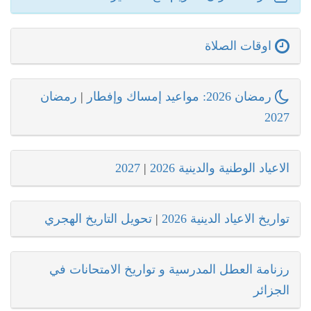
اوقات الصلاة
رمضان
|
رمضان 2026: مواعيد إمساك وإفطار
2027
2027
|
الاعياد الوطنية والدينية 2026
تحويل التاريخ الهجري
|
تواريخ الاعياد الدينية 2026
رزنامة العطل المدرسية و تواريخ الامتحانات في
الجزائر