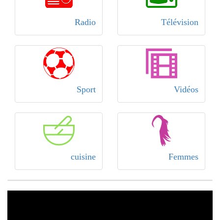
Radio
Télévision
Sport
Vidéos
cuisine
Femmes