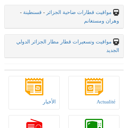
-
قسنطينة
-
مواقيت قطارات ضاحية الجزائر
وهران ومستغانم
مواقيت وتسعيرات قطار مطار الجزائر الدولي
الجديد
الأخبار
Actualité