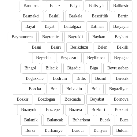
Bandirma
Banaz
Balya
Baliseyh
Balikesir
Basmakci
Baskil
Baskale
Basciftlik
Bartin
Bayat
Bayat
Battalgazi
Batman
Basyayla
Bayramoren
Bayramic
Bayrakli
Baykan
Bayburt
Besni
Besiri
Besikduzu
Belen
Bekilli
Beysehir
Beypazari
Beylikova
Beyagac
Bingol
Bilecik
Bigadic
Biga
Beytussebap
Bogazkale
Bodrum
Bitlis
Bismil
Birecik
Borcka
Bor
Bolvadin
Bolu
Bogazliyan
Bozkir
Bozdogan
Bozcaada
Boyabat
Bornova
Bozuyuk
Boztepe
Bozova
Bozkurt
Bozkurt
Bulanik
Bulancak
Buharkent
Bucak
Buca
Bursa
Burhaniye
Burdur
Bunyan
Buldan