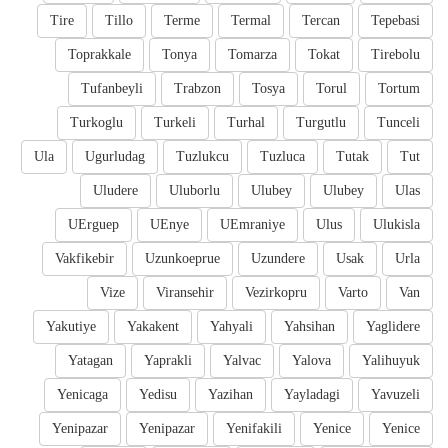
Tire
Tillo
Terme
Termal
Tercan
Tepebasi
Toprakkale
Tonya
Tomarza
Tokat
Tirebolu
Tufanbeyli
Trabzon
Tosya
Torul
Tortum
Turkoglu
Turkeli
Turhal
Turgutlu
Tunceli
Ula
Ugurludag
Tuzlukcu
Tuzluca
Tutak
Tut
Uludere
Uluborlu
Ulubey
Ulubey
Ulas
UErguep
UEnye
UEmraniye
Ulus
Ulukisla
Vakfikebir
Uzunkoeprue
Uzundere
Usak
Urla
Vize
Viransehir
Vezirkopru
Varto
Van
Yakutiye
Yakakent
Yahyali
Yahsihan
Yaglidere
Yatagan
Yaprakli
Yalvac
Yalova
Yalihuyuk
Yenicaga
Yedisu
Yazihan
Yayladagi
Yavuzeli
Yenipazar
Yenipazar
Yenifakili
Yenice
Yenice