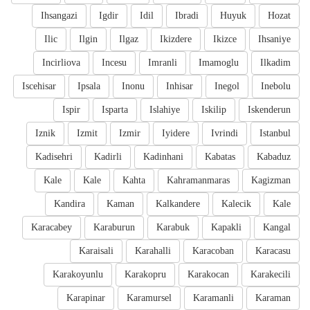
Ihsangazi
Igdir
Idil
Ibradi
Huyuk
Hozat
Ilic
Ilgin
Ilgaz
Ikizdere
Ikizce
Ihsaniye
Incirliova
Incesu
Imranli
Imamoglu
Ilkadim
Iscehisar
Ipsala
Inonu
Inhisar
Inegol
Inebolu
Ispir
Isparta
Islahiye
Iskilip
Iskenderun
Iznik
Izmit
Izmir
Iyidere
Ivrindi
Istanbul
Kadisehri
Kadirli
Kadinhani
Kabatas
Kabaduz
Kale
Kale
Kahta
Kahramanmaras
Kagizman
Kandira
Kaman
Kalkandere
Kalecik
Kale
Karacabey
Karaburun
Karabuk
Kapakli
Kangal
Karaisali
Karahalli
Karacoban
Karacasu
Karakoyunlu
Karakopru
Karakocan
Karakecili
Karapinar
Karamursel
Karamanli
Karaman