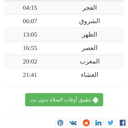
04:15
الفجر
06:07
الشروق
13:05
الظهر
16:55
العصر
20:02
المغرب
21:41
العشاء
تطبيق أوقات الصلاة بدون نت