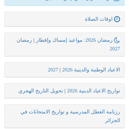
اوقات الصلاة
رمضان
|
رمضان 2026: مواعيد إمساك وإفطار
2027
2027
|
الاعياد الوطنية والدينية 2026
تحويل التاريخ الهجري
|
تواريخ الاعياد الدينية 2026
رزنامة العطل المدرسية و تواريخ الامتحانات في
الجزائر