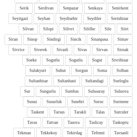
Serik
Serdivan
Senpazar
Senkaya
Senirkent
Seyitgazi
Seyhan
Seydisehir
Seydiler
Serinhisar
Silvan
Silopi
Silivri
Silifke
Sile
Siirt
Siran
Sinop
Sindirgi
Sincik
Sinanpasa
Simav
Sivrice
Siverek
Sivasli
Sivas
Sirvan
Sirnak
Soeke
Sogutlu
Sogutlu
Sogut
Sivrihisar
Sulakyurt
Suhut
Sorgun
Soma
Solhan
Sultanhisar
Sultanhani
Sultandagi
Sueloglu
Sur
Sungurlu
Sumbas
Sulusaray
Suluova
Susuz
Susurluk
Susehri
Suruc
Surmene
Taskent
Tarsus
Tarakli
Talas
Sutculer
Tavas
Tatvan
Tasova
Taslicay
Taskopru
Tekman
Tekkekoy
Tekirdag
Tefenni
Tavsanli