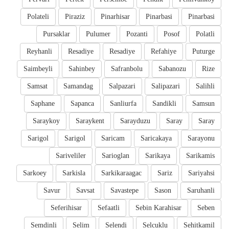
Polateli
Piraziz
Pinarhisar
Pinarbasi
Pinarbasi
Pursaklar
Pulumer
Pozanti
Posof
Polatli
Reyhanli
Resadiye
Resadiye
Refahiye
Puturge
Saimbeyli
Sahinbey
Safranbolu
Sabanozu
Rize
Samsat
Samandag
Salpazari
Salipazari
Salihli
Saphane
Sapanca
Sanliurfa
Sandikli
Samsun
Saraykoy
Saraykent
Sarayduzu
Saray
Saray
Sarigol
Sarigol
Saricam
Saricakaya
Sarayonu
Sariveliler
Sarioglan
Sarikaya
Sarikamis
Sarkoey
Sarkisla
Sarkikaraagac
Sariz
Sariyahsi
Savur
Savsat
Savastepe
Sason
Saruhanli
Seferihisar
Sefaatli
Sebin Karahisar
Seben
Semdinli
Selim
Selendi
Selcuklu
Sehitkamil