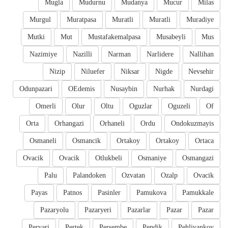
Mugla
Mudurnu
Mudanya
Mucur
Milas
Murgul
Muratpasa
Muratli
Muratli
Muradiye
Mutki
Mut
Mustafakemalpasa
Musabeyli
Mus
Nazimiye
Nazilli
Narman
Narlidere
Nallihan
Nizip
Niluefer
Niksar
Nigde
Nevsehir
Odunpazari
OEdemis
Nusaybin
Nurhak
Nurdagi
Omerli
Olur
Oltu
Oguzlar
Oguzeli
Of
Orta
Orhangazi
Orhaneli
Ordu
Ondokuzmayis
Osmaneli
Osmancik
Ortakoy
Ortakoy
Ortaca
Ovacik
Ovacik
Otlukbeli
Osmaniye
Osmangazi
Palu
Palandoken
Ozvatan
Ozalp
Ovacik
Payas
Patnos
Pasinler
Pamukova
Pamukkale
Pazaryolu
Pazaryeri
Pazarlar
Pazar
Pazar
Pervari
Pertek
Persembe
Pendik
Pehlivankoy