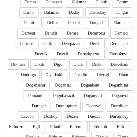
Cumra
Cumayeri
Cukurca
Cubuk
Corum
Damal
Dalaman
Daday
Dadaskoy
Cungus
Demirci
Delice
Dazkiri
Dargecit
Darende
Derbent
Denizli
Demre
Demirozu
Demirci
Derince
Derik
Derepazari
Dereli
Derebucak
Devrek
Develi
Dernekpazari
Derinkuyu
Dikmen
Dikili
Digor
Dicle
Dicle
Devrekani
Dodurga
Diyarbakir
Diyadin
Divrigi
Dinar
Dogansehir
Dogansar
Dogankent
Doganhisar
Domanic
Dogubayazit
Doganyurt
Doganyol
Duragan
Dumlupinar
Doertyol
Dortdivan
Eceabat
Duzkoy
Duzici
Duezce
Dursunbey
Ekinozu
Egil
Eflani
Edremit
Edremit
Edirne