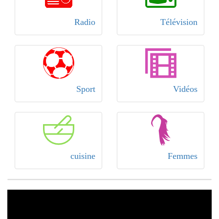
Radio
Télévision
Sport
Vidéos
cuisine
Femmes