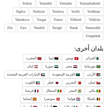
Yerkoy
Yenisehir
Yenisehir
Yenisarbademli
Yigilca
Yesilyurt
Yesilova
Yesilli
Yesilhisar
Yuksekova
Yozgat
Yomra
Yildizeli
Yildirim
Zile
Zara
Yusufeli
Yuregir
Yunak
Yumurtalik
Zonguldak
بلدان أخرى:
المغرب
ليبيا
تونس
الجزائر
لبنان
سوريا
مصر
موريتانيا
الإمارات العربية المتحدة
العربية السعودية
الأردن
الكويت
قطر
البحرين
عمان
فرنسا
السنغال
النيجر
مالي
إسبانيا
سويسرا
هولندا
بلجيكا
النمسا
ألمانيا
إيطاليا
البرتغال