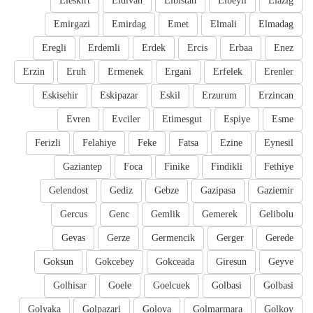
Eleskirt
Eldivan
Elbistan
Elbeyli
Elazig
Emirgazi
Emirdag
Emet
Elmali
Elmadag
Eregli
Erdemli
Erdek
Ercis
Erbaa
Enez
Erzin
Eruh
Ermenek
Ergani
Erfelek
Erenler
Eskisehir
Eskipazar
Eskil
Erzurum
Erzincan
Evren
Evciler
Etimesgut
Espiye
Esme
Ferizli
Felahiye
Feke
Fatsa
Ezine
Eynesil
Gaziantep
Foca
Finike
Findikli
Fethiye
Gelendost
Gediz
Gebze
Gazipasa
Gaziemir
Gercus
Genc
Gemlik
Gemerek
Gelibolu
Gevas
Gerze
Germencik
Gerger
Gerede
Goksun
Gokcebey
Gokceada
Giresun
Geyve
Golhisar
Goele
Goelcuek
Golbasi
Golbasi
Golyaka
Golpazari
Golova
Golmarmara
Golkoy