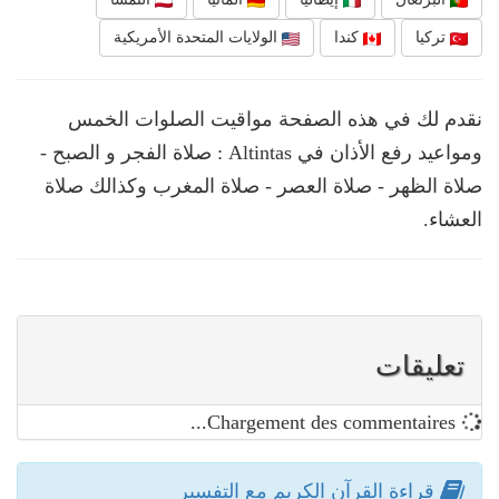
الولايات المتحدة الأمريكية
كندا
تركيا
نقدم لك في هذه الصفحة مواقيت الصلوات الخمس
ومواعيد رفع الأذان في Altintas : صلاة الفجر و الصبح -
صلاة الظهر - صلاة العصر - صلاة المغرب وكذالك صلاة
العشاء.
تعليقات
Chargement des commentaires...
قراءة القرآن الكريم مع التفسير