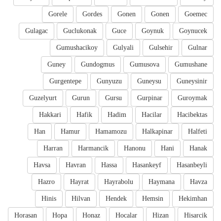
Gorele
Gordes
Gonen
Gonen
Goemec
Gulagac
Guclukonak
Guce
Goynuk
Goynucek
Gumushacikoy
Gulyali
Gulsehir
Gulnar
Guney
Gundogmus
Gumusova
Gumushane
Gurgentepe
Gunyuzu
Guneysu
Guneysinir
Guzelyurt
Gurun
Gursu
Gurpinar
Guroymak
Hakkari
Hafik
Hadim
Hacilar
Hacibektas
Han
Hamur
Hamamozu
Halkapinar
Halfeti
Harran
Harmancik
Hanonu
Hani
Hanak
Havsa
Havran
Hassa
Hasankeyf
Hasanbeyli
Hazro
Hayrat
Hayrabolu
Haymana
Havza
Hinis
Hilvan
Hendek
Hemsin
Hekimhan
Horasan
Hopa
Honaz
Hocalar
Hizan
Hisarcik