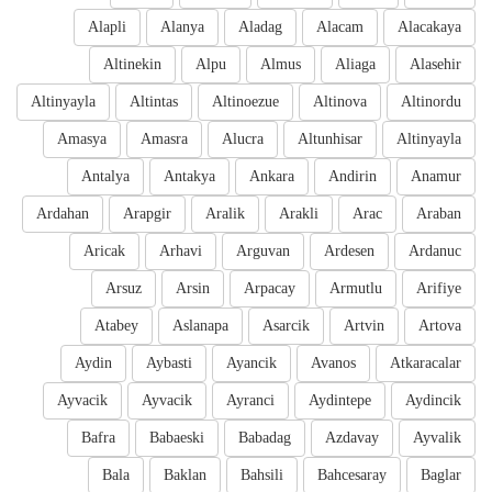
Alapli
Alanya
Aladag
Alacam
Alacakaya
Altinekin
Alpu
Almus
Aliaga
Alasehir
Altinyayla
Altintas
Altinoezue
Altinova
Altinordu
Amasya
Amasra
Alucra
Altunhisar
Altinyayla
Antalya
Antakya
Ankara
Andirin
Anamur
Ardahan
Arapgir
Aralik
Arakli
Arac
Araban
Aricak
Arhavi
Arguvan
Ardesen
Ardanuc
Arsuz
Arsin
Arpacay
Armutlu
Arifiye
Atabey
Aslanapa
Asarcik
Artvin
Artova
Aydin
Aybasti
Ayancik
Avanos
Atkaracalar
Ayvacik
Ayvacik
Ayranci
Aydintepe
Aydincik
Bafra
Babaeski
Babadag
Azdavay
Ayvalik
Bala
Baklan
Bahsili
Bahcesaray
Baglar