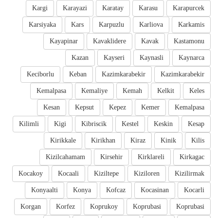
Kargi
Karayazi
Karatay
Karasu
Karapurcek
Karsiyaka
Kars
Karpuzlu
Karliova
Karkamis
Kayapinar
Kavaklidere
Kavak
Kastamonu
Kazan
Kayseri
Kaynasli
Kaynarca
Keciborlu
Keban
Kazimkarabekir
Kazimkarabekir
Kemalpasa
Kemaliye
Kemah
Kelkit
Keles
Kesan
Kepsut
Kepez
Kemer
Kemalpasa
Kilimli
Kigi
Kibriscik
Kestel
Keskin
Kesap
Kirikkale
Kirikhan
Kiraz
Kinik
Kilis
Kizilcahamam
Kirsehir
Kirklareli
Kirkagac
Kocakoy
Kocaali
Kiziltepe
Kiziloren
Kizilirmak
Konyaalti
Konya
Kofcaz
Kocasinan
Kocarli
Korgan
Korfez
Koprukoy
Koprubasi
Koprubasi