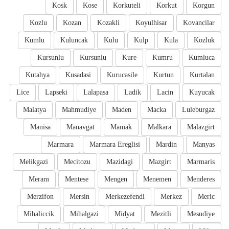
Kosk
Kose
Korkuteli
Korkut
Korgun
Kozlu
Kozan
Kozakli
Koyulhisar
Kovancilar
Kumlu
Kuluncak
Kulu
Kulp
Kula
Kozluk
Kursunlu
Kursunlu
Kure
Kumru
Kumluca
Kutahya
Kusadasi
Kurucasile
Kurtun
Kurtalan
Lice
Lapseki
Lalapasa
Ladik
Lacin
Kuyucak
Malatya
Mahmudiye
Maden
Macka
Luleburgaz
Manisa
Manavgat
Mamak
Malkara
Malazgirt
Marmara
Marmara Ereglisi
Mardin
Manyas
Melikgazi
Mecitozu
Mazidagi
Mazgirt
Marmaris
Meram
Mentese
Mengen
Menemen
Menderes
Merzifon
Mersin
Merkezefendi
Merkez
Meric
Mihaliccik
Mihalgazi
Midyat
Mezitli
Mesudiye