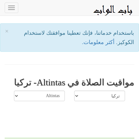
oggle
ation
×
باستخدام خدماتنا، فإنك تعطينا موافقتك لاستخدام
أكثر معلومات.
الكوكيز.
مواقيت الصلاة في Altintas- تركيا