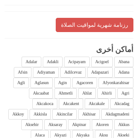
رزنامة شهرية لمواقيت الصلاة
أماكن أخرى
Adalar
Adakli
Acipayam
Acigoel
Abana
Afsin
Adiyaman
Adilcevaz
Adapazari
Adana
Agli
Aglasun
Agin
Agacoren
Afyonkarahisar
Akcaabat
Ahmetli
Ahlat
Ahirli
Agri
Akcakoca
Akcakent
Akcakale
Akcadag
Akkoy
Akkisla
Akincilar
Akhisar
Akdagmadeni
Aksehir
Aksaray
Akpinar
Akoren
Akkus
Alaca
Akyazi
Akyaka
Aksu
Akseki