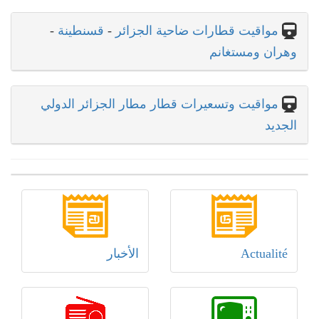
-
قسنطينة
-
مواقيت قطارات ضاحية الجزائر
وهران ومستغانم
مواقيت وتسعيرات قطار مطار الجزائر الدولي
الجديد
الأخبار
Actualité