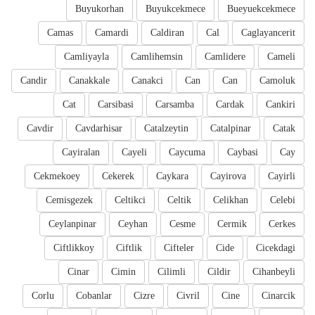
Buyukorhan
Buyukcekmece
Bueyuekcekmece
Camas
Camardi
Caldiran
Cal
Caglayancerit
Camliyayla
Camlihemsin
Camlidere
Cameli
Candir
Canakkale
Canakci
Can
Can
Camoluk
Cat
Carsibasi
Carsamba
Cardak
Cankiri
Cavdir
Cavdarhisar
Catalzeytin
Catalpinar
Catak
Cayiralan
Cayeli
Caycuma
Caybasi
Cay
Cekmekoey
Cekerek
Caykara
Cayirova
Cayirli
Cemisgezek
Celtikci
Celtik
Celikhan
Celebi
Ceylanpinar
Ceyhan
Cesme
Cermik
Cerkes
Ciftlikkoy
Ciftlik
Cifteler
Cide
Cicekdagi
Cinar
Cimin
Cilimli
Cildir
Cihanbeyli
Corlu
Cobanlar
Cizre
Civril
Cine
Cinarcik