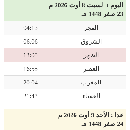
اليوم : السبت 8 أوت 2026 م
23 صفر 1448 هـ
04:13
الفجر
06:06
الشروق
13:05
الظهر
16:55
العصر
20:04
المغرب
21:43
العشاء
غدا : الأحد 9 أوت 2026 م
24 صفر 1448 هـ