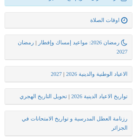
اوقات الصلاة
رمضان
|
رمضان 2026: مواعيد إمساك وإفطار
2027
2027
|
الاعياد الوطنية والدينية 2026
تحويل التاريخ الهجري
|
تواريخ الاعياد الدينية 2026
رزنامة العطل المدرسية و تواريخ الامتحانات في
الجزائر