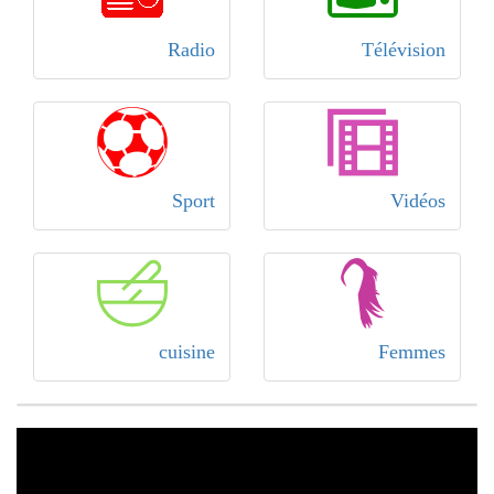
Radio
Télévision
Sport
Vidéos
cuisine
Femmes