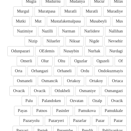
Mugla
Mudurnu
Mudanya
Mucur
Milas
Murgul
Muratpasa
Muratli
Muratli
Muradiye
Mutki
Mut
Mustafakemalpasa
Musabeyli
Mus
Nazimiye
Nazilli
Narman
Narlidere
Nallihan
Nizip
Niluefer
Niksar
Nigde
Nevsehir
Odunpazari
OEdemis
Nusaybin
Nurhak
Nurdagi
Omerli
Olur
Oltu
Oguzlar
Oguzeli
Of
Orta
Orhangazi
Orhaneli
Ordu
Ondokuzmayis
Osmaneli
Osmancik
Ortakoy
Ortakoy
Ortaca
Ovacik
Ovacik
Otlukbeli
Osmaniye
Osmangazi
Palu
Palandoken
Ozvatan
Ozalp
Ovacik
Payas
Patnos
Pasinler
Pamukova
Pamukkale
Pazaryolu
Pazaryeri
Pazarlar
Pazar
Pazar
Pervari
Pertek
Persembe
Pendik
Pehlivankoy