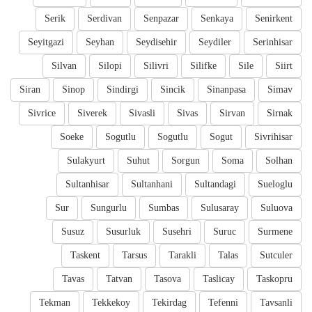
Serik
Serdivan
Senpazar
Senkaya
Senirkent
Seyitgazi
Seyhan
Seydisehir
Seydiler
Serinhisar
Silvan
Silopi
Silivri
Silifke
Sile
Siirt
Siran
Sinop
Sindirgi
Sincik
Sinanpasa
Simav
Sivrice
Siverek
Sivasli
Sivas
Sirvan
Sirnak
Soeke
Sogutlu
Sogutlu
Sogut
Sivrihisar
Sulakyurt
Suhut
Sorgun
Soma
Solhan
Sultanhisar
Sultanhani
Sultandagi
Sueloglu
Sur
Sungurlu
Sumbas
Sulusaray
Suluova
Susuz
Susurluk
Susehri
Suruc
Surmene
Taskent
Tarsus
Tarakli
Talas
Sutculer
Tavas
Tatvan
Tasova
Taslicay
Taskopru
Tekman
Tekkekoy
Tekirdag
Tefenni
Tavsanli