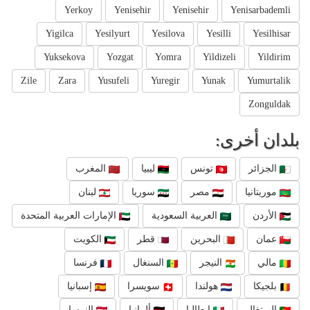
Yerkoy
Yenisehir
Yenisehir
Yenisarbademli
Yigilca
Yesilyurt
Yesilova
Yesilli
Yesilhisar
Yuksekova
Yozgat
Yomra
Yildizeli
Yildirim
Zile
Zara
Yusufeli
Yuregir
Yunak
Yumurtalik
Zonguldak
بلدان أخرى:
المغرب
ليبيا
تونس
الجزائر
لبنان
سوريا
مصر
موريتانيا
الإمارات العربية المتحدة
العربية السعودية
الأردن
الكويت
قطر
البحرين
عمان
فرنسا
السنغال
النيجر
مالي
إسبانيا
سويسرا
هولندا
بلجيكا
النمسا
ألمانيا
إيطاليا
البرتغال