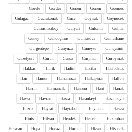
Gorele
Gordes
Gonen
Gonen
Goemec
Gulagac
Guclukonak
Guce
Goynuk
Goynucek
Gumushacikoy
Gulyali
Gulsehir
Gulnar
Guney
Gundogmus
Gumusova
Gumushane
Gurgentepe
Gunyuzu
Guneysu
Guneysinir
Guzelyurt
Gurun
Gursu
Gurpinar
Guroymak
Hakkari
Hafik
Hadim
Hacilar
Hacibektas
Han
Hamur
Hamamozu
Halkapinar
Halfeti
Harran
Harmancik
Hanonu
Hani
Hanak
Havsa
Havran
Hassa
Hasankeyf
Hasanbeyli
Hazro
Hayrat
Hayrabolu
Haymana
Havza
Hinis
Hilvan
Hendek
Hemsin
Hekimhan
Horasan
Hopa
Honaz
Hocalar
Hizan
Hisarcik