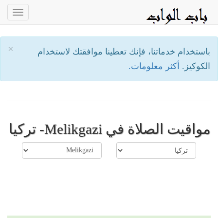
oggle
ation
×
باستخدام خدماتنا، فإنك تعطينا موافقتك لاستخدام
أكثر معلومات.
الكوكيز.
مواقيت الصلاة في Melikgazi- تركيا