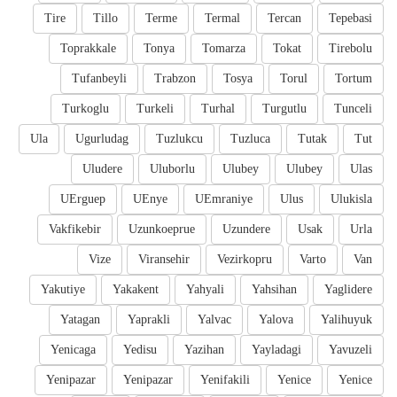
Tire
Tillo
Terme
Termal
Tercan
Tepebasi
Toprakkale
Tonya
Tomarza
Tokat
Tirebolu
Tufanbeyli
Trabzon
Tosya
Torul
Tortum
Turkoglu
Turkeli
Turhal
Turgutlu
Tunceli
Ula
Ugurludag
Tuzlukcu
Tuzluca
Tutak
Tut
Uludere
Uluborlu
Ulubey
Ulubey
Ulas
UErguep
UEnye
UEmraniye
Ulus
Ulukisla
Vakfikebir
Uzunkoeprue
Uzundere
Usak
Urla
Vize
Viransehir
Vezirkopru
Varto
Van
Yakutiye
Yakakent
Yahyali
Yahsihan
Yaglidere
Yatagan
Yaprakli
Yalvac
Yalova
Yalihuyuk
Yenicaga
Yedisu
Yazihan
Yayladagi
Yavuzeli
Yenipazar
Yenipazar
Yenifakili
Yenice
Yenice