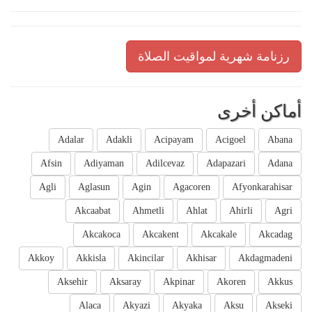
رزنامة شهرية لمواقيت الصلاة
أماكن أخرى
Adalar
Adakli
Acipayam
Acigoel
Abana
Afsin
Adiyaman
Adilcevaz
Adapazari
Adana
Agli
Aglasun
Agin
Agacoren
Afyonkarahisar
Akcaabat
Ahmetli
Ahlat
Ahirli
Agri
Akcakoca
Akcakent
Akcakale
Akcadag
Akkoy
Akkisla
Akincilar
Akhisar
Akdagmadeni
Aksehir
Aksaray
Akpinar
Akoren
Akkus
Alaca
Akyazi
Akyaka
Aksu
Akseki