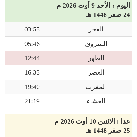
اليوم : الأحد 9 أوت 2026 م
24 صفر 1448 هـ
03:55
الفجر
05:46
الشروق
12:44
الظهر
16:33
العصر
19:40
المغرب
21:19
العشاء
غدا : الاثنين 10 أوت 2026 م
25 صفر 1448 هـ