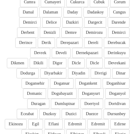
Cumra
Cumayeri
Cukurca
Cubuk
Corum
Damal
Dalaman
Daday
Dadaskoy
Cungus
Demirci
Delice
Dazkiri
Dargecit
Darende
Derbent
Denizli
Demre
Demirozu
Demirci
Derince
Derik
Derepazari
Dereli
Derebucak
Devrek
Develi
Dernekpazari
Derinkuyu
Dikmen
Dikili
Digor
Dicle
Dicle
Devrekani
Dodurga
Diyarbakir
Diyadin
Divrigi
Dinar
Dogansehir
Dogansar
Dogankent
Doganhisar
Domanic
Dogubayazit
Doganyurt
Doganyol
Duragan
Dumlupinar
Doertyol
Dortdivan
Eceabat
Duzkoy
Duzici
Duezce
Dursunbey
Ekinozu
Egil
Eflani
Edremit
Edremit
Edirne