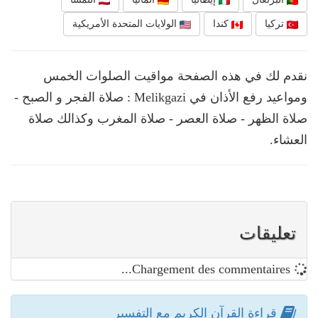
الولايات المتحدة الأمريكية
كندا
تركيا
نقدم لك في هذه الصفحة مواقيت الصلوات الخمس
ومواعيد رفع الأذان في Melikgazi : صلاة الفجر و الصبح -
صلاة الظهر - صلاة العصر - صلاة المغرب وكذالك صلاة
العشاء.
تعليقات
Chargement des commentaires...
قراءة القرآن الكريم مع التفسير