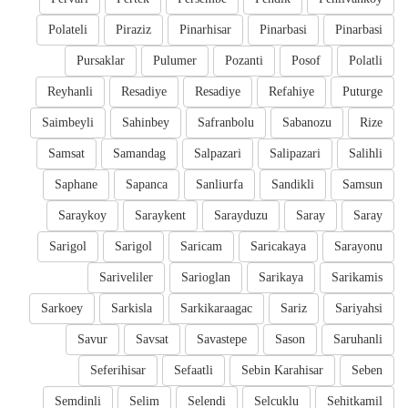
Polateli
Piraziz
Pinarhisar
Pinarbasi
Pinarbasi
Pursaklar
Pulumer
Pozanti
Posof
Polatli
Reyhanli
Resadiye
Resadiye
Refahiye
Puturge
Saimbeyli
Sahinbey
Safranbolu
Sabanozu
Rize
Samsat
Samandag
Salpazari
Salipazari
Salihli
Saphane
Sapanca
Sanliurfa
Sandikli
Samsun
Saraykoy
Saraykent
Sarayduzu
Saray
Saray
Sarigol
Sarigol
Saricam
Saricakaya
Sarayonu
Sariveliler
Sarioglan
Sarikaya
Sarikamis
Sarkoey
Sarkisla
Sarkikaraagac
Sariz
Sariyahsi
Savur
Savsat
Savastepe
Sason
Saruhanli
Seferihisar
Sefaatli
Sebin Karahisar
Seben
Semdinli
Selim
Selendi
Selcuklu
Sehitkamil