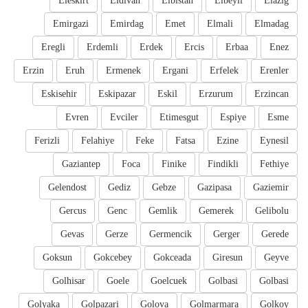
Eleskirt
Eldivan
Elbistan
Elbeyli
Elazig
Emirgazi
Emirdag
Emet
Elmali
Elmadag
Eregli
Erdemli
Erdek
Ercis
Erbaa
Enez
Erzin
Eruh
Ermenek
Ergani
Erfelek
Erenler
Eskisehir
Eskipazar
Eskil
Erzurum
Erzincan
Evren
Evciler
Etimesgut
Espiye
Esme
Ferizli
Felahiye
Feke
Fatsa
Ezine
Eynesil
Gaziantep
Foca
Finike
Findikli
Fethiye
Gelendost
Gediz
Gebze
Gazipasa
Gaziemir
Gercus
Genc
Gemlik
Gemerek
Gelibolu
Gevas
Gerze
Germencik
Gerger
Gerede
Goksun
Gokcebey
Gokceada
Giresun
Geyve
Golhisar
Goele
Goelcuek
Golbasi
Golbasi
Golyaka
Golpazari
Golova
Golmarmara
Golkoy