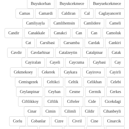
Buyukorhan
Buyukcekmece
Bueyuekcekmece
Camas
Camardi
Caldiran
Cal
Caglayancerit
Camliyayla
Camlihemsin
Camlidere
Cameli
Candir
Canakkale
Canakci
Can
Can
Camoluk
Cat
Carsibasi
Carsamba
Cardak
Cankiri
Cavdir
Cavdarhisar
Catalzeytin
Catalpinar
Catak
Cayiralan
Cayeli
Caycuma
Caybasi
Cay
Cekmekoey
Cekerek
Caykara
Cayirova
Cayirli
Cemisgezek
Celtikci
Celtik
Celikhan
Celebi
Ceylanpinar
Ceyhan
Cesme
Cermik
Cerkes
Ciftlikkoy
Ciftlik
Cifteler
Cide
Cicekdagi
Cinar
Cimin
Cilimli
Cildir
Cihanbeyli
Corlu
Cobanlar
Cizre
Civril
Cine
Cinarcik