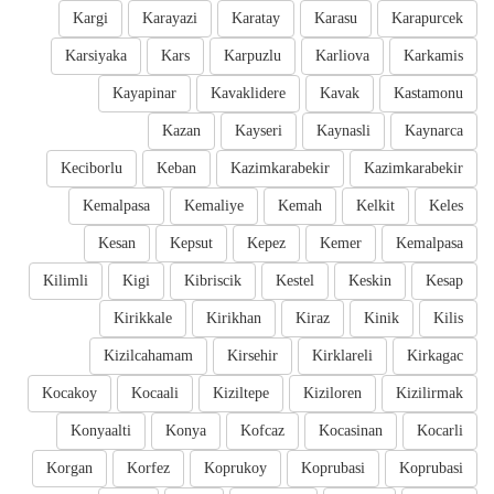
Kargi
Karayazi
Karatay
Karasu
Karapurcek
Karsiyaka
Kars
Karpuzlu
Karliova
Karkamis
Kayapinar
Kavaklidere
Kavak
Kastamonu
Kazan
Kayseri
Kaynasli
Kaynarca
Keciborlu
Keban
Kazimkarabekir
Kazimkarabekir
Kemalpasa
Kemaliye
Kemah
Kelkit
Keles
Kesan
Kepsut
Kepez
Kemer
Kemalpasa
Kilimli
Kigi
Kibriscik
Kestel
Keskin
Kesap
Kirikkale
Kirikhan
Kiraz
Kinik
Kilis
Kizilcahamam
Kirsehir
Kirklareli
Kirkagac
Kocakoy
Kocaali
Kiziltepe
Kiziloren
Kizilirmak
Konyaalti
Konya
Kofcaz
Kocasinan
Kocarli
Korgan
Korfez
Koprukoy
Koprubasi
Koprubasi