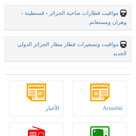
-
قسنطينة
-
مواقيت قطارات ضاحية الجزائر
وهران ومستغانم
مواقيت وتسعيرات قطار مطار الجزائر الدولي
الجديد
الأخبار
Actualité