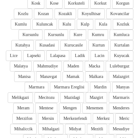
Kosk
Kose
Korkuteli
Korkut
Korgun
Kozlu
Kozan
Kozakli
Koyulhisar
Kovancilar
Kumlu
Kuluncak
Kulu
Kulp
Kula
Kozluk
Kursunlu
Kursunlu
Kure
Kumru
Kumluca
Kutahya
Kusadasi
Kurucasile
Kurtun
Kurtalan
Lice
Lapseki
Lalapasa
Ladik
Lacin
Kuyucak
Malatya
Mahmudiye
Maden
Macka
Luleburgaz
Manisa
Manavgat
Mamak
Malkara
Malazgirt
Marmara
Marmara Ereglisi
Mardin
Manyas
Melikgazi
Mecitozu
Mazidagi
Mazgirt
Marmaris
Meram
Mentese
Mengen
Menemen
Menderes
Merzifon
Mersin
Merkezefendi
Merkez
Meric
Mihaliccik
Mihalgazi
Midyat
Mezitli
Mesudiye