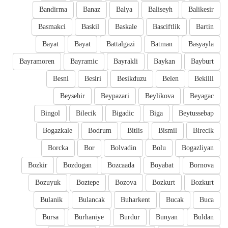
Bandirma
Banaz
Balya
Baliseyh
Balikesir
Basmakci
Baskil
Baskale
Basciftlik
Bartin
Bayat
Bayat
Battalgazi
Batman
Basyayla
Bayramoren
Bayramic
Bayrakli
Baykan
Bayburt
Besni
Besiri
Besikduzu
Belen
Bekilli
Beysehir
Beypazari
Beylikova
Beyagac
Bingol
Bilecik
Bigadic
Biga
Beytussebap
Bogazkale
Bodrum
Bitlis
Bismil
Birecik
Borcka
Bor
Bolvadin
Bolu
Bogazliyan
Bozkir
Bozdogan
Bozcaada
Boyabat
Bornova
Bozuyuk
Boztepe
Bozova
Bozkurt
Bozkurt
Bulanik
Bulancak
Buharkent
Bucak
Buca
Bursa
Burhaniye
Burdur
Bunyan
Buldan