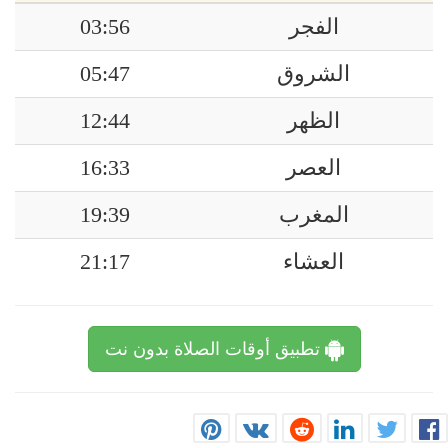
03:56
الفجر
05:47
الشروق
12:44
الظهر
16:33
العصر
19:39
المغرب
21:17
العشاء
تطبيق أوقات الصلاة بدون نت