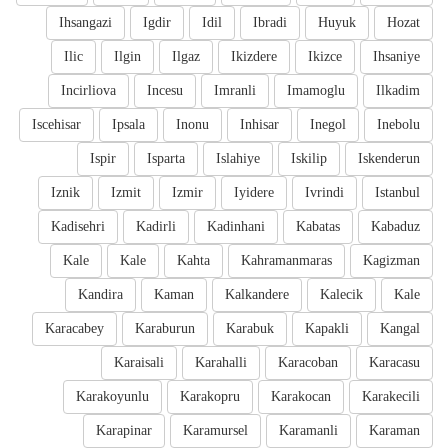
Ihsangazi
Igdir
Idil
Ibradi
Huyuk
Hozat
Ilic
Ilgin
Ilgaz
Ikizdere
Ikizce
Ihsaniye
Incirliova
Incesu
Imranli
Imamoglu
Ilkadim
Iscehisar
Ipsala
Inonu
Inhisar
Inegol
Inebolu
Ispir
Isparta
Islahiye
Iskilip
Iskenderun
Iznik
Izmit
Izmir
Iyidere
Ivrindi
Istanbul
Kadisehri
Kadirli
Kadinhani
Kabatas
Kabaduz
Kale
Kale
Kahta
Kahramanmaras
Kagizman
Kandira
Kaman
Kalkandere
Kalecik
Kale
Karacabey
Karaburun
Karabuk
Kapakli
Kangal
Karaisali
Karahalli
Karacoban
Karacasu
Karakoyunlu
Karakopru
Karakocan
Karakecili
Karapinar
Karamursel
Karamanli
Karaman