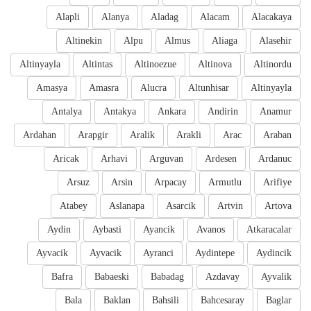
Alapli
Alanya
Aladag
Alacam
Alacakaya
Altinekin
Alpu
Almus
Aliaga
Alasehir
Altinyayla
Altintas
Altinoezue
Altinova
Altinordu
Amasya
Amasra
Alucra
Altunhisar
Altinyayla
Antalya
Antakya
Ankara
Andirin
Anamur
Ardahan
Arapgir
Aralik
Arakli
Arac
Araban
Aricak
Arhavi
Arguvan
Ardesen
Ardanuc
Arsuz
Arsin
Arpacay
Armutlu
Arifiye
Atabey
Aslanapa
Asarcik
Artvin
Artova
Aydin
Aybasti
Ayancik
Avanos
Atkaracalar
Ayvacik
Ayvacik
Ayranci
Aydintepe
Aydincik
Bafra
Babaeski
Babadag
Azdavay
Ayvalik
Bala
Baklan
Bahsili
Bahcesaray
Baglar