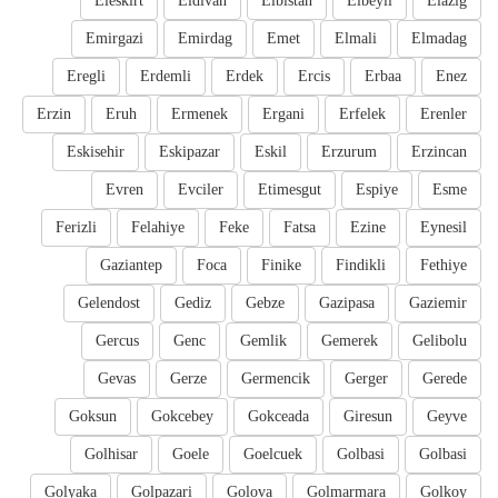
Eleskirt
Eldivan
Elbistan
Elbeyli
Elazig
Emirgazi
Emirdag
Emet
Elmali
Elmadag
Eregli
Erdemli
Erdek
Ercis
Erbaa
Enez
Erzin
Eruh
Ermenek
Ergani
Erfelek
Erenler
Eskisehir
Eskipazar
Eskil
Erzurum
Erzincan
Evren
Evciler
Etimesgut
Espiye
Esme
Ferizli
Felahiye
Feke
Fatsa
Ezine
Eynesil
Gaziantep
Foca
Finike
Findikli
Fethiye
Gelendost
Gediz
Gebze
Gazipasa
Gaziemir
Gercus
Genc
Gemlik
Gemerek
Gelibolu
Gevas
Gerze
Germencik
Gerger
Gerede
Goksun
Gokcebey
Gokceada
Giresun
Geyve
Golhisar
Goele
Goelcuek
Golbasi
Golbasi
Golyaka
Golpazari
Golova
Golmarmara
Golkoy