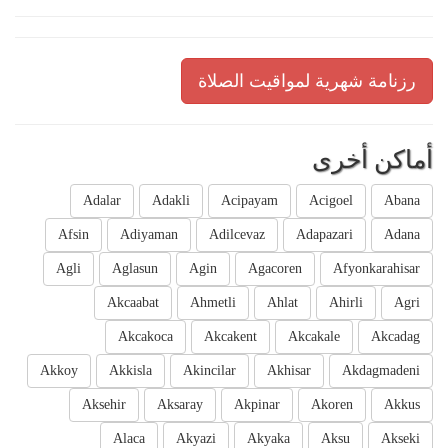
رزنامة شهرية لمواقيت الصلاة
أماكن أخرى
Adalar
Adakli
Acipayam
Acigoel
Abana
Afsin
Adiyaman
Adilcevaz
Adapazari
Adana
Agli
Aglasun
Agin
Agacoren
Afyonkarahisar
Akcaabat
Ahmetli
Ahlat
Ahirli
Agri
Akcakoca
Akcakent
Akcakale
Akcadag
Akkoy
Akkisla
Akincilar
Akhisar
Akdagmadeni
Aksehir
Aksaray
Akpinar
Akoren
Akkus
Alaca
Akyazi
Akyaka
Aksu
Akseki