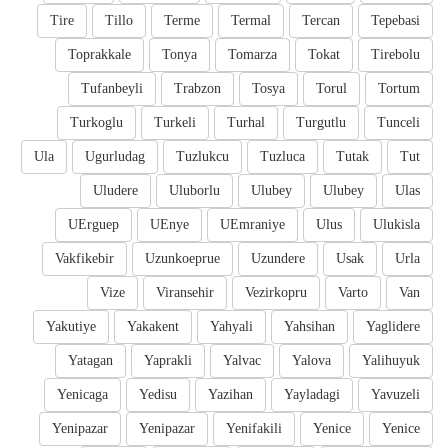
Tire
Tillo
Terme
Termal
Tercan
Tepebasi
Toprakkale
Tonya
Tomarza
Tokat
Tirebolu
Tufanbeyli
Trabzon
Tosya
Torul
Tortum
Turkoglu
Turkeli
Turhal
Turgutlu
Tunceli
Ula
Ugurludag
Tuzlukcu
Tuzluca
Tutak
Tut
Uludere
Uluborlu
Ulubey
Ulubey
Ulas
UErguep
UEnye
UEmraniye
Ulus
Ulukisla
Vakfikebir
Uzunkoeprue
Uzundere
Usak
Urla
Vize
Viransehir
Vezirkopru
Varto
Van
Yakutiye
Yakakent
Yahyali
Yahsihan
Yaglidere
Yatagan
Yaprakli
Yalvac
Yalova
Yalihuyuk
Yenicaga
Yedisu
Yazihan
Yayladagi
Yavuzeli
Yenipazar
Yenipazar
Yenifakili
Yenice
Yenice