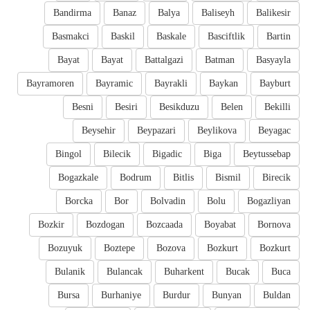
Bandirma
Banaz
Balya
Baliseyh
Balikesir
Basmakci
Baskil
Baskale
Basciftlik
Bartin
Bayat
Bayat
Battalgazi
Batman
Basyayla
Bayramoren
Bayramic
Bayrakli
Baykan
Bayburt
Besni
Besiri
Besikduzu
Belen
Bekilli
Beysehir
Beypazari
Beylikova
Beyagac
Bingol
Bilecik
Bigadic
Biga
Beytussebap
Bogazkale
Bodrum
Bitlis
Bismil
Birecik
Borcka
Bor
Bolvadin
Bolu
Bogazliyan
Bozkir
Bozdogan
Bozcaada
Boyabat
Bornova
Bozuyuk
Boztepe
Bozova
Bozkurt
Bozkurt
Bulanik
Bulancak
Buharkent
Bucak
Buca
Bursa
Burhaniye
Burdur
Bunyan
Buldan