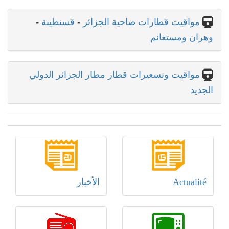
-
قسنطينة
-
مواقيت قطارات ضاحية الجزائر
وهران ومستغانم
مواقيت وتسعيرات قطار مطار الجزائر الدولي
الجديد
الأخبار
Actualité