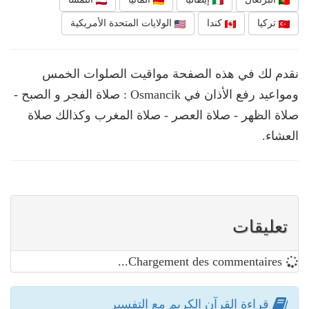
الولايات المتحدة الأمريكية
كندا
تركيا
نقدم لك في هذه الصفحة مواقيت الصلوات الخمس
ومواعيد رفع الأذان في Osmancik : صلاة الفجر و الصبح -
صلاة الظهر - صلاة العصر - صلاة المغرب وكذالك صلاة
العشاء.
تعليقات
Chargement des commentaires...
قراءة القرآن الكريم مع التفسير