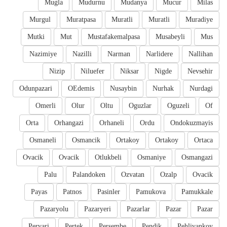
Mugla
Mudurnu
Mudanya
Mucur
Milas
Murgul
Muratpasa
Muratli
Muratli
Muradiye
Mutki
Mut
Mustafakemalpasa
Musabeyli
Mus
Nazimiye
Nazilli
Narman
Narlidere
Nallihan
Nizip
Niluefer
Niksar
Nigde
Nevsehir
Odunpazari
OEdemis
Nusaybin
Nurhak
Nurdagi
Omerli
Olur
Oltu
Oguzlar
Oguzeli
Of
Orta
Orhangazi
Orhaneli
Ordu
Ondokuzmayis
Osmaneli
Osmancik
Ortakoy
Ortakoy
Ortaca
Ovacik
Ovacik
Otlukbeli
Osmaniye
Osmangazi
Palu
Palandoken
Ozvatan
Ozalp
Ovacik
Payas
Patnos
Pasinler
Pamukova
Pamukkale
Pazaryolu
Pazaryeri
Pazarlar
Pazar
Pazar
Pervari
Pertek
Persembe
Pendik
Pehlivankoy