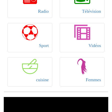
Radio
Télévision
Sport
Vidéos
cuisine
Femmes