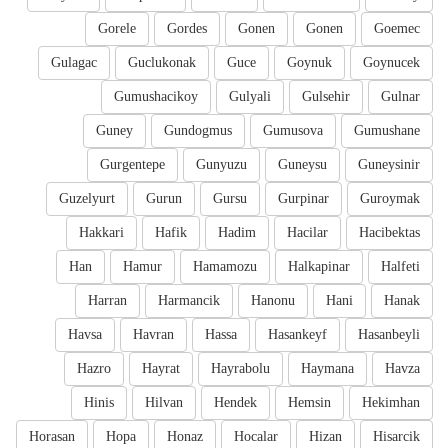
Gorele
Gordes
Gonen
Gonen
Goemec
Gulagac
Guclukonak
Guce
Goynuk
Goynucek
Gumushacikoy
Gulyali
Gulsehir
Gulnar
Guney
Gundogmus
Gumusova
Gumushane
Gurgentepe
Gunyuzu
Guneysu
Guneysinir
Guzelyurt
Gurun
Gursu
Gurpinar
Guroymak
Hakkari
Hafik
Hadim
Hacilar
Hacibektas
Han
Hamur
Hamamozu
Halkapinar
Halfeti
Harran
Harmancik
Hanonu
Hani
Hanak
Havsa
Havran
Hassa
Hasankeyf
Hasanbeyli
Hazro
Hayrat
Hayrabolu
Haymana
Havza
Hinis
Hilvan
Hendek
Hemsin
Hekimhan
Horasan
Hopa
Honaz
Hocalar
Hizan
Hisarcik