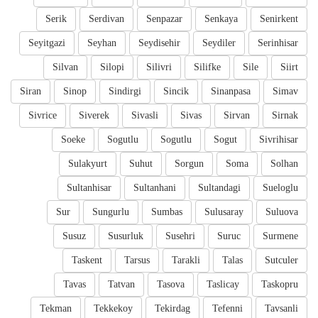
Serik
Serdivan
Senpazar
Senkaya
Senirkent
Seyitgazi
Seyhan
Seydisehir
Seydiler
Serinhisar
Silvan
Silopi
Silivri
Silifke
Sile
Siirt
Siran
Sinop
Sindirgi
Sincik
Sinanpasa
Simav
Sivrice
Siverek
Sivasli
Sivas
Sirvan
Sirnak
Soeke
Sogutlu
Sogutlu
Sogut
Sivrihisar
Sulakyurt
Suhut
Sorgun
Soma
Solhan
Sultanhisar
Sultanhani
Sultandagi
Sueloglu
Sur
Sungurlu
Sumbas
Sulusaray
Suluova
Susuz
Susurluk
Susehri
Suruc
Surmene
Taskent
Tarsus
Tarakli
Talas
Sutculer
Tavas
Tatvan
Tasova
Taslicay
Taskopru
Tekman
Tekkekoy
Tekirdag
Tefenni
Tavsanli