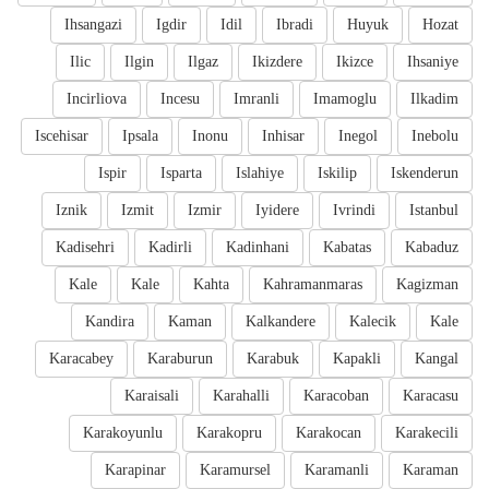
Ihsangazi
Igdir
Idil
Ibradi
Huyuk
Hozat
Ilic
Ilgin
Ilgaz
Ikizdere
Ikizce
Ihsaniye
Incirliova
Incesu
Imranli
Imamoglu
Ilkadim
Iscehisar
Ipsala
Inonu
Inhisar
Inegol
Inebolu
Ispir
Isparta
Islahiye
Iskilip
Iskenderun
Iznik
Izmit
Izmir
Iyidere
Ivrindi
Istanbul
Kadisehri
Kadirli
Kadinhani
Kabatas
Kabaduz
Kale
Kale
Kahta
Kahramanmaras
Kagizman
Kandira
Kaman
Kalkandere
Kalecik
Kale
Karacabey
Karaburun
Karabuk
Kapakli
Kangal
Karaisali
Karahalli
Karacoban
Karacasu
Karakoyunlu
Karakopru
Karakocan
Karakecili
Karapinar
Karamursel
Karamanli
Karaman