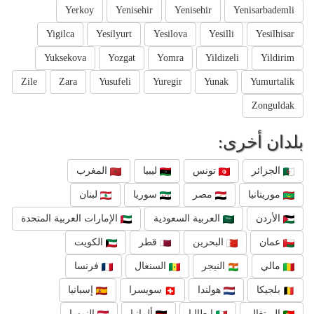
Yerkoy
Yenisehir
Yenisehir
Yenisarbademli
Yigilca
Yesilyurt
Yesilova
Yesilli
Yesilhisar
Yuksekova
Yozgat
Yomra
Yildizeli
Yildirim
Zile
Zara
Yusufeli
Yuregir
Yunak
Yumurtalik
Zonguldak
بلدان أخرى:
المغرب
ليبيا
تونس
الجزائر
لبنان
سوريا
مصر
موريتانيا
الإمارات العربية المتحدة
العربية السعودية
الأردن
الكويت
قطر
البحرين
عمان
فرنسا
السنغال
النيجر
مالي
إسبانيا
سويسرا
هولندا
بلجيكا
النمسا
ألمانيا
إيطاليا
البرتغال