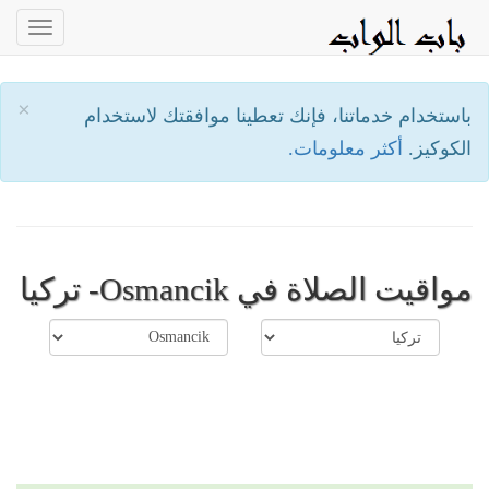
oggle
ation
×
باستخدام خدماتنا، فإنك تعطينا موافقتك لاستخدام
أكثر معلومات.
الكوكيز.
مواقيت الصلاة في Osmancik- تركيا