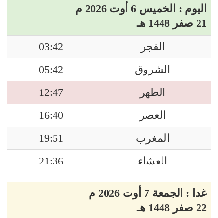
اليوم : الخميس 6 أوت 2026 م
21 صفر 1448 هـ
03:42
الفجر
05:42
الشروق
12:47
الظهر
16:40
العصر
19:51
المغرب
21:36
العشاء
غدا : الجمعة 7 أوت 2026 م
22 صفر 1448 هـ