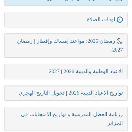
اوقات الصلاة
رمضان
|
رمضان 2026: مواعيد إمساك وإفطار
2027
2027
|
الاعياد الوطنية والدينية 2026
تحويل التاريخ الهجري
|
تواريخ الاعياد الدينية 2026
رزنامة العطل المدرسية و تواريخ الامتحانات في
الجزائر