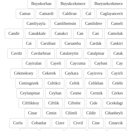
Buyukorhan
Buyukcekmece
Bueyuekcekmece
Camas
Camardi
Caldiran
Cal
Caglayancerit
Camliyayla
Camlihemsin
Camlidere
Cameli
Candir
Canakkale
Canakci
Can
Can
Camoluk
Cat
Carsibasi
Carsamba
Cardak
Cankiri
Cavdir
Cavdarhisar
Catalzeytin
Catalpinar
Catak
Cayiralan
Cayeli
Caycuma
Caybasi
Cay
Cekmekoey
Cekerek
Caykara
Cayirova
Cayirli
Cemisgezek
Celtikci
Celtik
Celikhan
Celebi
Ceylanpinar
Ceyhan
Cesme
Cermik
Cerkes
Ciftlikkoy
Ciftlik
Cifteler
Cide
Cicekdagi
Cinar
Cimin
Cilimli
Cildir
Cihanbeyli
Corlu
Cobanlar
Cizre
Civril
Cine
Cinarcik