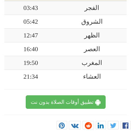
03:43
الفجر
05:42
الشروق
12:47
الظهر
16:40
العصر
19:50
المغرب
21:34
العشاء
تطبيق أوقات الصلاة بدون نت