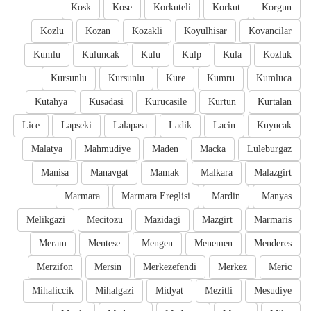
Kosk
Kose
Korkuteli
Korkut
Korgun
Kozlu
Kozan
Kozakli
Koyulhisar
Kovancilar
Kumlu
Kuluncak
Kulu
Kulp
Kula
Kozluk
Kursunlu
Kursunlu
Kure
Kumru
Kumluca
Kutahya
Kusadasi
Kurucasile
Kurtun
Kurtalan
Lice
Lapseki
Lalapasa
Ladik
Lacin
Kuyucak
Malatya
Mahmudiye
Maden
Macka
Luleburgaz
Manisa
Manavgat
Mamak
Malkara
Malazgirt
Marmara
Marmara Ereglisi
Mardin
Manyas
Melikgazi
Mecitozu
Mazidagi
Mazgirt
Marmaris
Meram
Mentese
Mengen
Menemen
Menderes
Merzifon
Mersin
Merkezefendi
Merkez
Meric
Mihaliccik
Mihalgazi
Midyat
Mezitli
Mesudiye