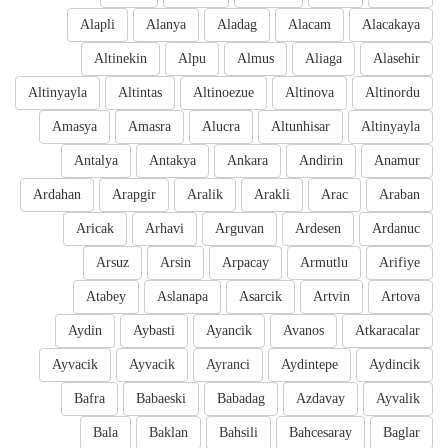
Alapli
Alanya
Aladag
Alacam
Alacakaya
Altinekin
Alpu
Almus
Aliaga
Alasehir
Altinyayla
Altintas
Altinoezue
Altinova
Altinordu
Amasya
Amasra
Alucra
Altunhisar
Altinyayla
Antalya
Antakya
Ankara
Andirin
Anamur
Ardahan
Arapgir
Aralik
Arakli
Arac
Araban
Aricak
Arhavi
Arguvan
Ardesen
Ardanuc
Arsuz
Arsin
Arpacay
Armutlu
Arifiye
Atabey
Aslanapa
Asarcik
Artvin
Artova
Aydin
Aybasti
Ayancik
Avanos
Atkaracalar
Ayvacik
Ayvacik
Ayranci
Aydintepe
Aydincik
Bafra
Babaeski
Babadag
Azdavay
Ayvalik
Bala
Baklan
Bahsili
Bahcesaray
Baglar