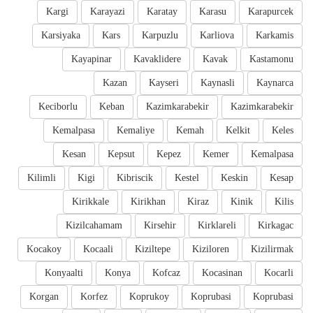
Kargi
Karayazi
Karatay
Karasu
Karapurcek
Karsiyaka
Kars
Karpuzlu
Karliova
Karkamis
Kayapinar
Kavaklidere
Kavak
Kastamonu
Kazan
Kayseri
Kaynasli
Kaynarca
Keciborlu
Keban
Kazimkarabekir
Kazimkarabekir
Kemalpasa
Kemaliye
Kemah
Kelkit
Keles
Kesan
Kepsut
Kepez
Kemer
Kemalpasa
Kilimli
Kigi
Kibriscik
Kestel
Keskin
Kesap
Kirikkale
Kirikhan
Kiraz
Kinik
Kilis
Kizilcahamam
Kirsehir
Kirklareli
Kirkagac
Kocakoy
Kocaali
Kiziltepe
Kiziloren
Kizilirmak
Konyaalti
Konya
Kofcaz
Kocasinan
Kocarli
Korgan
Korfez
Koprukoy
Koprubasi
Koprubasi