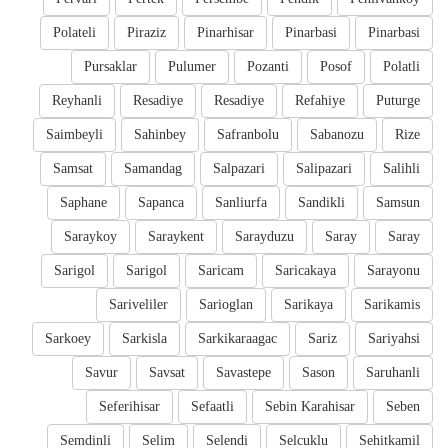
Polateli
Piraziz
Pinarhisar
Pinarbasi
Pinarbasi
Pursaklar
Pulumer
Pozanti
Posof
Polatli
Reyhanli
Resadiye
Resadiye
Refahiye
Puturge
Saimbeyli
Sahinbey
Safranbolu
Sabanozu
Rize
Samsat
Samandag
Salpazari
Salipazari
Salihli
Saphane
Sapanca
Sanliurfa
Sandikli
Samsun
Saraykoy
Saraykent
Sarayduzu
Saray
Saray
Sarigol
Sarigol
Saricam
Saricakaya
Sarayonu
Sariveliler
Sarioglan
Sarikaya
Sarikamis
Sarkoey
Sarkisla
Sarkikaraagac
Sariz
Sariyahsi
Savur
Savsat
Savastepe
Sason
Saruhanli
Seferihisar
Sefaatli
Sebin Karahisar
Seben
Semdinli
Selim
Selendi
Selcuklu
Sehitkamil