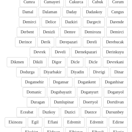
Cumra
Cumayeri
Cukurca
Cubuk
Corum
Damal
Dalaman
Daday
Dadaskoy
Cungus
Demirci
Delice
Dazkiri
Dargecit
Darende
Derbent
Denizli
Demre
Demirozu
Demirci
Derince
Derik
Derepazari
Dereli
Derebucak
Devrek
Develi
Dernekpazari
Derinkuyu
Dikmen
Dikili
Digor
Dicle
Dicle
Devrekani
Dodurga
Diyarbakir
Diyadin
Divrigi
Dinar
Dogansehir
Dogansar
Dogankent
Doganhisar
Domanic
Dogubayazit
Doganyurt
Doganyol
Duragan
Dumlupinar
Doertyol
Dortdivan
Eceabat
Duzkoy
Duzici
Duezce
Dursunbey
Ekinozu
Egil
Eflani
Edremit
Edremit
Edirne