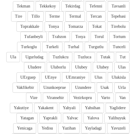
Tekman
Tekkekoy
Tekirdag
Tefenni
Tavsanli
Tire
Tillo
Terme
Termal
Tercan
Tepebasi
Toprakkale
Tonya
Tomarza
Tokat
Tirebolu
Tufanbeyli
Trabzon
Tosya
Torul
Tortum
Turkoglu
Turkeli
Turhal
Turgutlu
Tunceli
Ula
Ugurludag
Tuzlukcu
Tuzluca
Tutak
Tut
Uludere
Uluborlu
Ulubey
Ulubey
Ulas
UErguep
UEnye
UEmraniye
Ulus
Ulukisla
Vakfikebir
Uzunkoeprue
Uzundere
Usak
Urla
Vize
Viransehir
Vezirkopru
Varto
Van
Yakutiye
Yakakent
Yahyali
Yahsihan
Yaglidere
Yatagan
Yaprakli
Yalvac
Yalova
Yalihuyuk
Yenicaga
Yedisu
Yazihan
Yayladagi
Yavuzeli