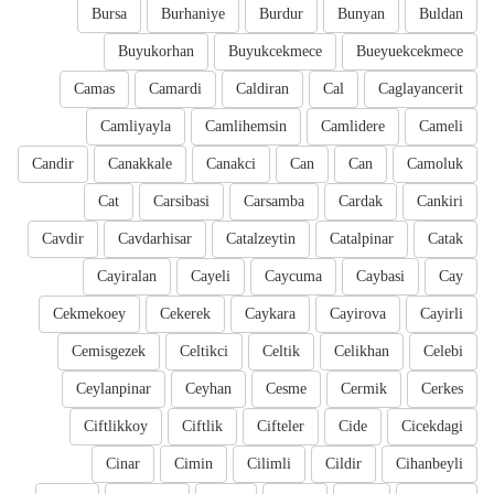
Bursa
Burhaniye
Burdur
Bunyan
Buldan
Buyukorhan
Buyukcekmece
Bueyuekcekmece
Camas
Camardi
Caldiran
Cal
Caglayancerit
Camliyayla
Camlihemsin
Camlidere
Cameli
Candir
Canakkale
Canakci
Can
Can
Camoluk
Cat
Carsibasi
Carsamba
Cardak
Cankiri
Cavdir
Cavdarhisar
Catalzeytin
Catalpinar
Catak
Cayiralan
Cayeli
Caycuma
Caybasi
Cay
Cekmekoey
Cekerek
Caykara
Cayirova
Cayirli
Cemisgezek
Celtikci
Celtik
Celikhan
Celebi
Ceylanpinar
Ceyhan
Cesme
Cermik
Cerkes
Ciftlikkoy
Ciftlik
Cifteler
Cide
Cicekdagi
Cinar
Cimin
Cilimli
Cildir
Cihanbeyli