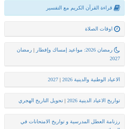
قراءة القرآن الكريم مع التفسير
اوقات الصلاة
رمضان
|
رمضان 2026: مواعيد إمساك وإفطار
2027
2027
|
الاعياد الوطنية والدينية 2026
تحويل التاريخ الهجري
|
تواريخ الاعياد الدينية 2026
رزنامة العطل المدرسية و تواريخ الامتحانات في