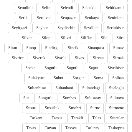
Semdinli
Selim
Selendi
Selcuklu
Sehitkamil
Serik
Serdivan
Senpazar
Senkaya
Senirkent
Seyitgazi
Seyhan
Seydisehir
Seydiler
Serinhisar
Silvan
Silopi
Silivri
Silifke
Sile
Siirt
Siran
Sinop
Sindirgi
Sincik
Sinanpasa
Simav
Sivrice
Siverek
Sivasli
Sivas
Sirvan
Sirnak
Soeke
Sogutlu
Sogutlu
Sogut
Sivrihisar
Sulakyurt
Suhut
Sorgun
Soma
Solhan
Sultanhisar
Sultanhani
Sultandagi
Sueloglu
Sur
Sungurlu
Sumbas
Sulusaray
Suluova
Susuz
Susurluk
Susehri
Suruc
Surmene
Taskent
Tarsus
Tarakli
Talas
Sutculer
Tavas
Tatvan
Tasova
Taslicay
Taskopru