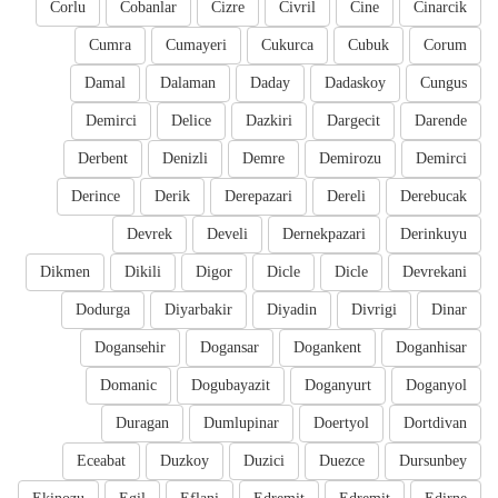
Corlu
Cobanlar
Cizre
Civril
Cine
Cinarcik
Cumra
Cumayeri
Cukurca
Cubuk
Corum
Damal
Dalaman
Daday
Dadaskoy
Cungus
Demirci
Delice
Dazkiri
Dargecit
Darende
Derbent
Denizli
Demre
Demirozu
Demirci
Derince
Derik
Derepazari
Dereli
Derebucak
Devrek
Develi
Dernekpazari
Derinkuyu
Dikmen
Dikili
Digor
Dicle
Dicle
Devrekani
Dodurga
Diyarbakir
Diyadin
Divrigi
Dinar
Dogansehir
Dogansar
Dogankent
Doganhisar
Domanic
Dogubayazit
Doganyurt
Doganyol
Duragan
Dumlupinar
Doertyol
Dortdivan
Eceabat
Duzkoy
Duzici
Duezce
Dursunbey