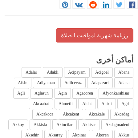
رزنامة شهرية لمواقيت الصلاة
أماكن أخرى
Adalar
Adakli
Acipayam
Acigoel
Abana
Afsin
Adiyaman
Adilcevaz
Adapazari
Adana
Agli
Aglasun
Agin
Agacoren
Afyonkarahisar
Akcaabat
Ahmetli
Ahlat
Ahirli
Agri
Akcakoca
Akcakent
Akcakale
Akcadag
Akkoy
Akkisla
Akincilar
Akhisar
Akdagmadeni
Aksehir
Aksaray
Akpinar
Akoren
Akkus