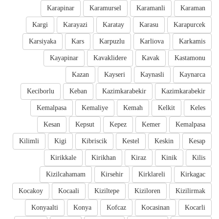
Karapinar
Karamursel
Karamanli
Karaman
Kargi
Karayazi
Karatay
Karasu
Karapurcek
Karsiyaka
Kars
Karpuzlu
Karliova
Karkamis
Kayapinar
Kavaklidere
Kavak
Kastamonu
Kazan
Kayseri
Kaynasli
Kaynarca
Keciborlu
Keban
Kazimkarabekir
Kazimkarabekir
Kemalpasa
Kemaliye
Kemah
Kelkit
Keles
Kesan
Kepsut
Kepez
Kemer
Kemalpasa
Kilimli
Kigi
Kibriscik
Kestel
Keskin
Kesap
Kirikkale
Kirikhan
Kiraz
Kinik
Kilis
Kizilcahamam
Kirsehir
Kirklareli
Kirkagac
Kocakoy
Kocaali
Kiziltepe
Kiziloren
Kizilirmak
Konyaalti
Konya
Kofcaz
Kocasinan
Kocarli