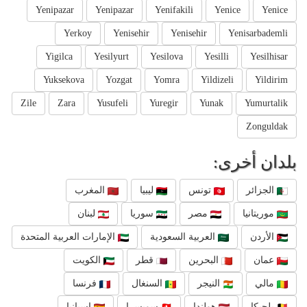
Yenipazar
Yenipazar
Yenifakili
Yenice
Yenice
Yerkoy
Yenisehir
Yenisehir
Yenisarbademli
Yigilca
Yesilyurt
Yesilova
Yesilli
Yesilhisar
Yuksekova
Yozgat
Yomra
Yildizeli
Yildirim
Zile
Zara
Yusufeli
Yuregir
Yunak
Yumurtalik
Zonguldak
بلدان أخرى:
المغرب
ليبيا
تونس
الجزائر
لبنان
سوريا
مصر
موريتانيا
الإمارات العربية المتحدة
العربية السعودية
الأردن
الكويت
قطر
البحرين
عمان
فرنسا
السنغال
النيجر
مالي
إسبانيا
سويسرا
هولندا
بلجيكا