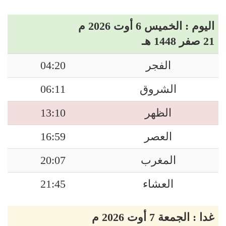
اليوم : الخميس 6 أوت 2026 م
21 صفر 1448 هـ
04:20
الفجر
06:11
الشروق
13:10
الظهر
16:59
العصر
20:07
المغرب
21:45
العشاء
غدا : الجمعة 7 أوت 2026 م