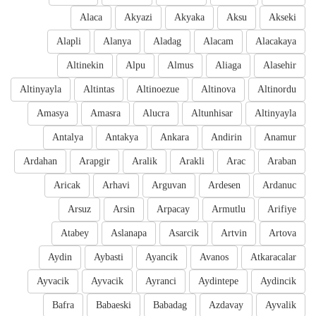
Alaca
Akyazi
Akyaka
Aksu
Akseki
Alapli
Alanya
Aladag
Alacam
Alacakaya
Altinekin
Alpu
Almus
Aliaga
Alasehir
Altinyayla
Altintas
Altinoezue
Altinova
Altinordu
Amasya
Amasra
Alucra
Altunhisar
Altinyayla
Antalya
Antakya
Ankara
Andirin
Anamur
Ardahan
Arapgir
Aralik
Arakli
Arac
Araban
Aricak
Arhavi
Arguvan
Ardesen
Ardanuc
Arsuz
Arsin
Arpacay
Armutlu
Arifiye
Atabey
Aslanapa
Asarcik
Artvin
Artova
Aydin
Aybasti
Ayancik
Avanos
Atkaracalar
Ayvacik
Ayvacik
Ayranci
Aydintepe
Aydincik
Bafra
Babaeski
Babadag
Azdavay
Ayvalik