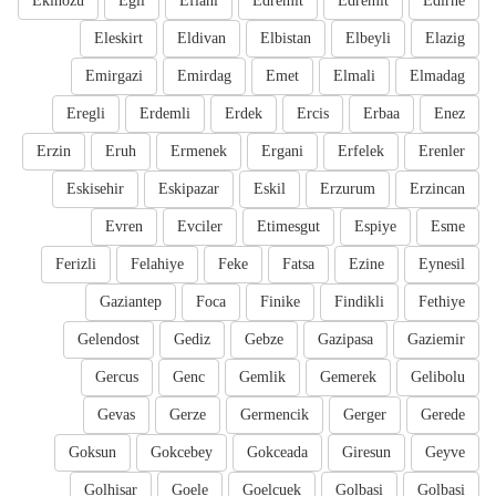
Ekinozu
Egil
Eflani
Edremit
Edremit
Edirne
Eleskirt
Eldivan
Elbistan
Elbeyli
Elazig
Emirgazi
Emirdag
Emet
Elmali
Elmadag
Eregli
Erdemli
Erdek
Ercis
Erbaa
Enez
Erzin
Eruh
Ermenek
Ergani
Erfelek
Erenler
Eskisehir
Eskipazar
Eskil
Erzurum
Erzincan
Evren
Evciler
Etimesgut
Espiye
Esme
Ferizli
Felahiye
Feke
Fatsa
Ezine
Eynesil
Gaziantep
Foca
Finike
Findikli
Fethiye
Gelendost
Gediz
Gebze
Gazipasa
Gaziemir
Gercus
Genc
Gemlik
Gemerek
Gelibolu
Gevas
Gerze
Germencik
Gerger
Gerede
Goksun
Gokcebey
Gokceada
Giresun
Geyve
Golhisar
Goele
Goelcuek
Golbasi
Golbasi