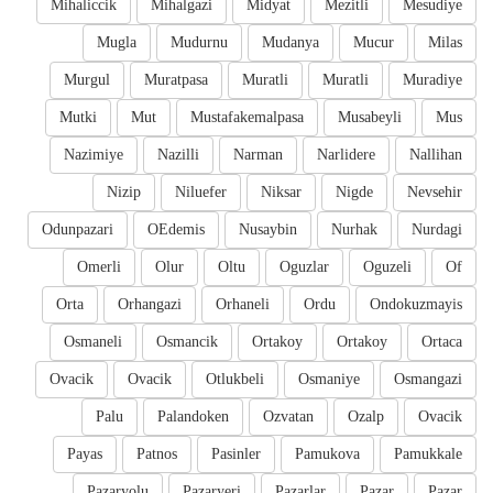
Mihaliccik
Mihalgazi
Midyat
Mezitli
Mesudiye
Mugla
Mudurnu
Mudanya
Mucur
Milas
Murgul
Muratpasa
Muratli
Muratli
Muradiye
Mutki
Mut
Mustafakemalpasa
Musabeyli
Mus
Nazimiye
Nazilli
Narman
Narlidere
Nallihan
Nizip
Niluefer
Niksar
Nigde
Nevsehir
Odunpazari
OEdemis
Nusaybin
Nurhak
Nurdagi
Omerli
Olur
Oltu
Oguzlar
Oguzeli
Of
Orta
Orhangazi
Orhaneli
Ordu
Ondokuzmayis
Osmaneli
Osmancik
Ortakoy
Ortakoy
Ortaca
Ovacik
Ovacik
Otlukbeli
Osmaniye
Osmangazi
Palu
Palandoken
Ozvatan
Ozalp
Ovacik
Payas
Patnos
Pasinler
Pamukova
Pamukkale
Pazaryolu
Pazaryeri
Pazarlar
Pazar
Pazar