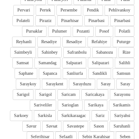
Pervari
Pertek
Persembe
Pendik
Pehlivankoy
Polateli
Piraziz
Pinarhisar
Pinarbasi
Pinarbasi
Pursaklar
Pulumer
Pozanti
Posof
Polatli
Reyhanli
Resadiye
Resadiye
Refahiye
Puturge
Saimbeyli
Sahinbey
Safranbolu
Sabanozu
Rize
Samsat
Samandag
Salpazari
Salipazari
Salihli
Saphane
Sapanca
Sanliurfa
Sandikli
Samsun
Saraykoy
Saraykent
Sarayduzu
Saray
Saray
Sarigol
Sarigol
Saricam
Saricakaya
Sarayonu
Sariveliler
Sarioglan
Sarikaya
Sarikamis
Sarkoey
Sarkisla
Sarkikaraagac
Sariz
Sariyahsi
Savur
Savsat
Savastepe
Sason
Saruhanli
Seferihisar
Sefaatli
Sebin Karahisar
Seben