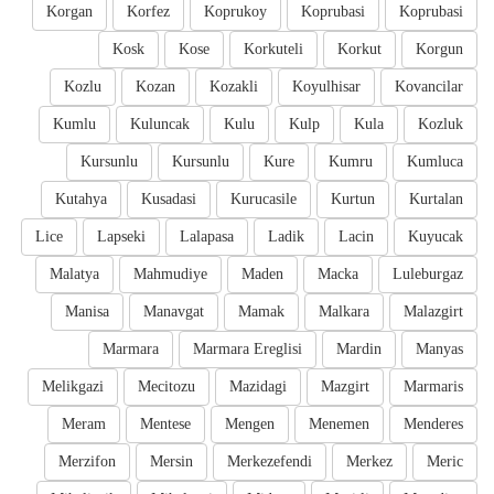
Korgan
Korfez
Koprukoy
Koprubasi
Koprubasi
Kosk
Kose
Korkuteli
Korkut
Korgun
Kozlu
Kozan
Kozakli
Koyulhisar
Kovancilar
Kumlu
Kuluncak
Kulu
Kulp
Kula
Kozluk
Kursunlu
Kursunlu
Kure
Kumru
Kumluca
Kutahya
Kusadasi
Kurucasile
Kurtun
Kurtalan
Lice
Lapseki
Lalapasa
Ladik
Lacin
Kuyucak
Malatya
Mahmudiye
Maden
Macka
Luleburgaz
Manisa
Manavgat
Mamak
Malkara
Malazgirt
Marmara
Marmara Ereglisi
Mardin
Manyas
Melikgazi
Mecitozu
Mazidagi
Mazgirt
Marmaris
Meram
Mentese
Mengen
Menemen
Menderes
Merzifon
Mersin
Merkezefendi
Merkez
Meric