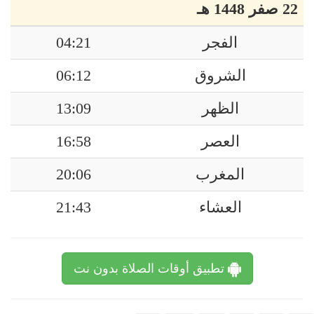
22 صفر 1448 هـ
04:21
الفجر
06:12
الشروق
13:09
الظهر
16:58
العصر
20:06
المغرب
21:43
العشاء
تطبيق أوقات الصلاة بدون نت