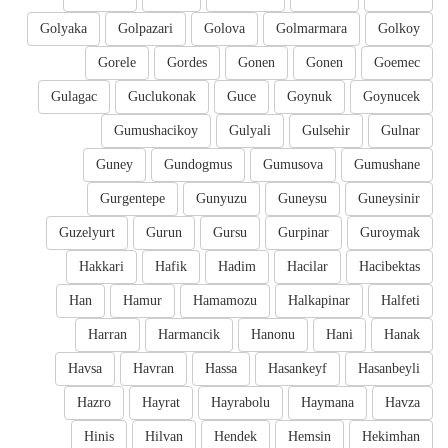
Golyaka
Golpazari
Golova
Golmarmara
Golkoy
Gorele
Gordes
Gonen
Gonen
Goemec
Gulagac
Guclukonak
Guce
Goynuk
Goynucek
Gumushacikoy
Gulyali
Gulsehir
Gulnar
Guney
Gundogmus
Gumusova
Gumushane
Gurgentepe
Gunyuzu
Guneysu
Guneysinir
Guzelyurt
Gurun
Gursu
Gurpinar
Guroymak
Hakkari
Hafik
Hadim
Hacilar
Hacibektas
Han
Hamur
Hamamozu
Halkapinar
Halfeti
Harran
Harmancik
Hanonu
Hani
Hanak
Havsa
Havran
Hassa
Hasankeyf
Hasanbeyli
Hazro
Hayrat
Hayrabolu
Haymana
Havza
Hinis
Hilvan
Hendek
Hemsin
Hekimhan