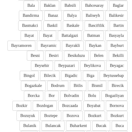
Bala
Baklan
Bahsili
Bahcesaray
Baglar
Bandirma
Banaz
Balya
Baliseyh
Balikesir
Basmakci
Baskil
Baskale
Basciftlik
Bartin
Bayat
Bayat
Battalgazi
Batman
Basyayla
Bayramoren
Bayramic
Bayrakli
Baykan
Bayburt
Besni
Besiri
Besikduzu
Belen
Bekilli
Beysehir
Beypazari
Beylikova
Beyagac
Bingol
Bilecik
Bigadic
Biga
Beytussebap
Bogazkale
Bodrum
Bitlis
Bismil
Birecik
Borcka
Bor
Bolvadin
Bolu
Bogazliyan
Bozkir
Bozdogan
Bozcaada
Boyabat
Bornova
Bozuyuk
Boztepe
Bozova
Bozkurt
Bozkurt
Bulanik
Bulancak
Buharkent
Bucak
Buca