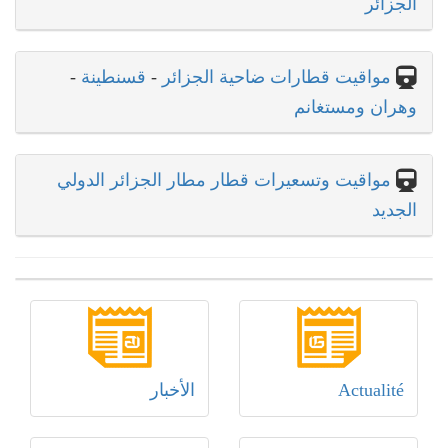
الجزائر
-
قسنطينة
-
مواقيت قطارات ضاحية الجزائر
وهران ومستغانم
مواقيت وتسعيرات قطار مطار الجزائر الدولي
الجديد
الأخبار
Actualité