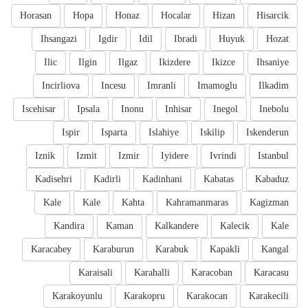
Horasan
Hopa
Honaz
Hocalar
Hizan
Hisarcik
Ihsangazi
Igdir
Idil
Ibradi
Huyuk
Hozat
Ilic
Ilgin
Ilgaz
Ikizdere
Ikizce
Ihsaniye
Incirliova
Incesu
Imranli
Imamoglu
Ilkadim
Iscehisar
Ipsala
Inonu
Inhisar
Inegol
Inebolu
Ispir
Isparta
Islahiye
Iskilip
Iskenderun
Iznik
Izmit
Izmir
Iyidere
Ivrindi
Istanbul
Kadisehri
Kadirli
Kadinhani
Kabatas
Kabaduz
Kale
Kale
Kahta
Kahramanmaras
Kagizman
Kandira
Kaman
Kalkandere
Kalecik
Kale
Karacabey
Karaburun
Karabuk
Kapakli
Kangal
Karaisali
Karahalli
Karacoban
Karacasu
Karakoyunlu
Karakopru
Karakocan
Karakecili