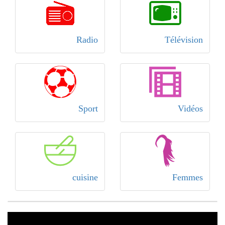
Radio
Télévision
Sport
Vidéos
cuisine
Femmes