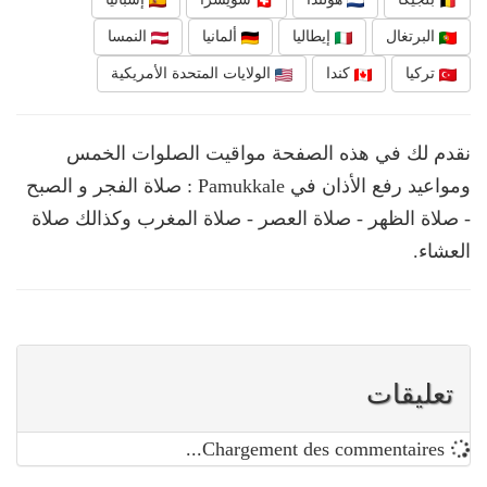
النمسا
ألمانيا
إيطاليا
البرتغال
الولايات المتحدة الأمريكية
كندا
تركيا
نقدم لك في هذه الصفحة مواقيت الصلوات الخمس
ومواعيد رفع الأذان في Pamukkale : صلاة الفجر و الصبح
- صلاة الظهر - صلاة العصر - صلاة المغرب وكذالك صلاة
العشاء.
تعليقات
Chargement des commentaires...