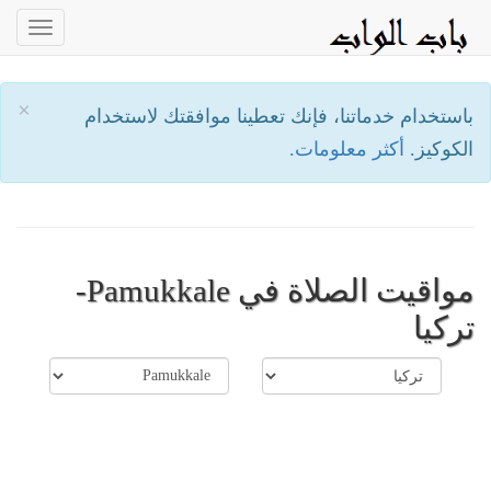
oggle
ation
×
باستخدام خدماتنا، فإنك تعطينا موافقتك لاستخدام
أكثر معلومات.
الكوكيز.
مواقيت الصلاة في Pamukkale-
تركيا