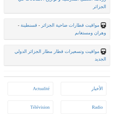
الجزائر
-
قسنطينة
-
مواقيت قطارات ضاحية الجزائر
وهران ومستغانم
مواقيت وتسعيرات قطار مطار الجزائر الدولي
الجديد
Actualité
الأخبار
Télévision
Radio