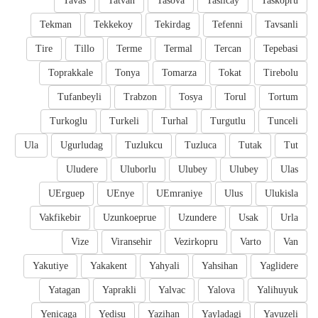
Tavas
Tatvan
Tasova
Taslicay
Taskopru
Tekman
Tekkekoy
Tekirdag
Tefenni
Tavsanli
Tire
Tillo
Terme
Termal
Tercan
Tepebasi
Toprakkale
Tonya
Tomarza
Tokat
Tirebolu
Tufanbeyli
Trabzon
Tosya
Torul
Tortum
Turkoglu
Turkeli
Turhal
Turgutlu
Tunceli
Ula
Ugurludag
Tuzlukcu
Tuzluca
Tutak
Tut
Uludere
Uluborlu
Ulubey
Ulubey
Ulas
UErguep
UEnye
UEmraniye
Ulus
Ulukisla
Vakfikebir
Uzunkoeprue
Uzundere
Usak
Urla
Vize
Viransehir
Vezirkopru
Varto
Van
Yakutiye
Yakakent
Yahyali
Yahsihan
Yaglidere
Yatagan
Yaprakli
Yalvac
Yalova
Yalihuyuk
Yenicaga
Yedisu
Yazihan
Yayladagi
Yavuzeli