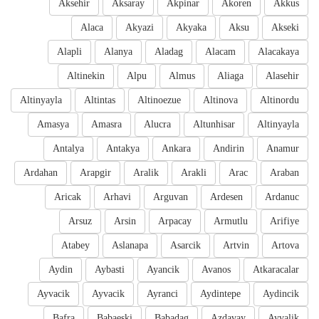
Aksehir
Aksaray
Akpinar
Akoren
Akkus
Alaca
Akyazi
Akyaka
Aksu
Akseki
Alapli
Alanya
Aladag
Alacam
Alacakaya
Altinekin
Alpu
Almus
Aliaga
Alasehir
Altinyayla
Altintas
Altinoezue
Altinova
Altinordu
Amasya
Amasra
Alucra
Altunhisar
Altinyayla
Antalya
Antakya
Ankara
Andirin
Anamur
Ardahan
Arapgir
Aralik
Arakli
Arac
Araban
Aricak
Arhavi
Arguvan
Ardesen
Ardanuc
Arsuz
Arsin
Arpacay
Armutlu
Arifiye
Atabey
Aslanapa
Asarcik
Artvin
Artova
Aydin
Aybasti
Ayancik
Avanos
Atkaracalar
Ayvacik
Ayvacik
Ayranci
Aydintepe
Aydincik
Bafra
Babaeski
Babadag
Azdavay
Ayvalik