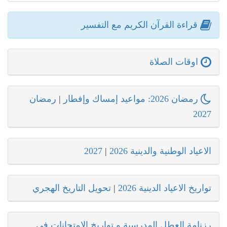
قراءة القرآن الكريم مع التفسير
اوقات الصلاة
رمضان
|
رمضان 2026: مواعيد إمساك وإفطار
2027
2027
|
الاعياد الوطنية والدينية 2026
تحويل التاريخ الهجري
|
تواريخ الاعياد الدينية 2026
رزنامة العطل المدرسية و تواريخ الامتحانات في