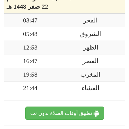
22 صفر 1448 هـ
03:47
الفجر
05:48
الشروق
12:53
الظهر
16:47
العصر
19:58
المغرب
21:44
العشاء
تطبيق أوقات الصلاة بدون نت