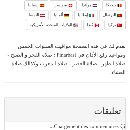
إسبانيا
سويسرا
هولندا
بلجيكا
النمسا
ألمانيا
إيطاليا
البرتغال
الولايات المتحدة الأمريكية
كندا
تركيا
نقدم لك في هذه الصفحة مواقيت الصلوات الخمس
ومواعيد رفع الأذان في Pinarbasi : صلاة الفجر و الصبح -
صلاة الظهر - صلاة العصر - صلاة المغرب وكذالك صلاة
العشاء.
تعليقات
Chargement des commentaires...