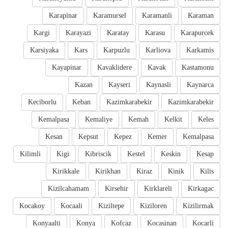
Karapinar
Karamursel
Karamanli
Karaman
Kargi
Karayazi
Karatay
Karasu
Karapurcek
Karsiyaka
Kars
Karpuzlu
Karliova
Karkamis
Kayapinar
Kavaklidere
Kavak
Kastamonu
Kazan
Kayseri
Kaynasli
Kaynarca
Keciborlu
Keban
Kazimkarabekir
Kazimkarabekir
Kemalpasa
Kemaliye
Kemah
Kelkit
Keles
Kesan
Kepsut
Kepez
Kemer
Kemalpasa
Kilimli
Kigi
Kibriscik
Kestel
Keskin
Kesap
Kirikkale
Kirikhan
Kiraz
Kinik
Kilis
Kizilcahamam
Kirsehir
Kirklareli
Kirkagac
Kocakoy
Kocaali
Kiziltepe
Kiziloren
Kizilirmak
Konyaalti
Konya
Kofcaz
Kocasinan
Kocarli