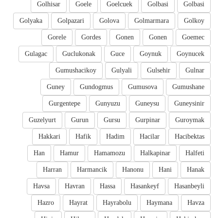
Golhisar
Goele
Goelcuek
Golbasi
Golbasi
Golyaka
Golpazari
Golova
Golmarmara
Golkoy
Gorele
Gordes
Gonen
Gonen
Goemec
Gulagac
Guclukonak
Guce
Goynuk
Goynucek
Gumushacikoy
Gulyali
Gulsehir
Gulnar
Guney
Gundogmus
Gumusova
Gumushane
Gurgentepe
Gunyuzu
Guneysu
Guneysinir
Guzelyurt
Gurun
Gursu
Gurpinar
Guroymak
Hakkari
Hafik
Hadim
Hacilar
Hacibektas
Han
Hamur
Hamamozu
Halkapinar
Halfeti
Harran
Harmancik
Hanonu
Hani
Hanak
Havsa
Havran
Hassa
Hasankeyf
Hasanbeyli
Hazro
Hayrat
Hayrabolu
Haymana
Havza