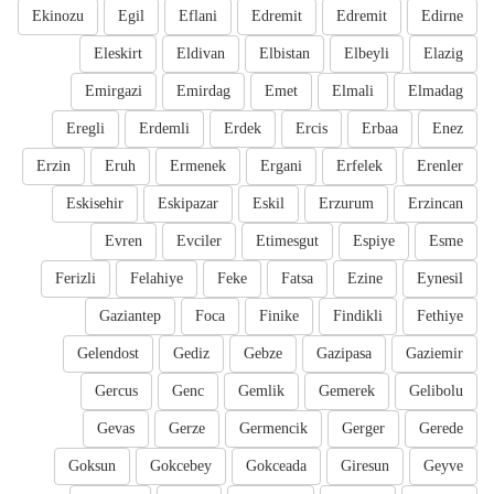
Ekinozu
Egil
Eflani
Edremit
Edremit
Edirne
Eleskirt
Eldivan
Elbistan
Elbeyli
Elazig
Emirgazi
Emirdag
Emet
Elmali
Elmadag
Eregli
Erdemli
Erdek
Ercis
Erbaa
Enez
Erzin
Eruh
Ermenek
Ergani
Erfelek
Erenler
Eskisehir
Eskipazar
Eskil
Erzurum
Erzincan
Evren
Evciler
Etimesgut
Espiye
Esme
Ferizli
Felahiye
Feke
Fatsa
Ezine
Eynesil
Gaziantep
Foca
Finike
Findikli
Fethiye
Gelendost
Gediz
Gebze
Gazipasa
Gaziemir
Gercus
Genc
Gemlik
Gemerek
Gelibolu
Gevas
Gerze
Germencik
Gerger
Gerede
Goksun
Gokcebey
Gokceada
Giresun
Geyve