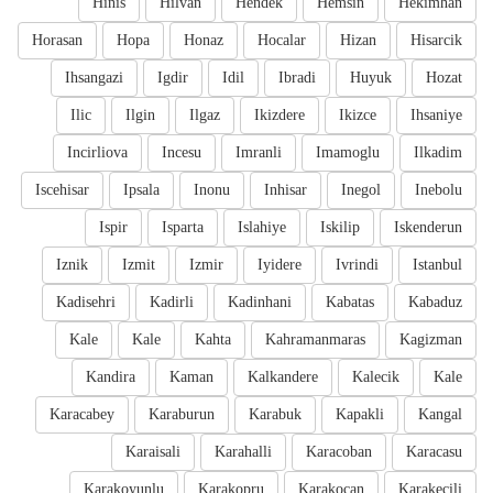
Hinis
Hilvan
Hendek
Hemsin
Hekimhan
Horasan
Hopa
Honaz
Hocalar
Hizan
Hisarcik
Ihsangazi
Igdir
Idil
Ibradi
Huyuk
Hozat
Ilic
Ilgin
Ilgaz
Ikizdere
Ikizce
Ihsaniye
Incirliova
Incesu
Imranli
Imamoglu
Ilkadim
Iscehisar
Ipsala
Inonu
Inhisar
Inegol
Inebolu
Ispir
Isparta
Islahiye
Iskilip
Iskenderun
Iznik
Izmit
Izmir
Iyidere
Ivrindi
Istanbul
Kadisehri
Kadirli
Kadinhani
Kabatas
Kabaduz
Kale
Kale
Kahta
Kahramanmaras
Kagizman
Kandira
Kaman
Kalkandere
Kalecik
Kale
Karacabey
Karaburun
Karabuk
Kapakli
Kangal
Karaisali
Karahalli
Karacoban
Karacasu
Karakoyunlu
Karakopru
Karakocan
Karakecili