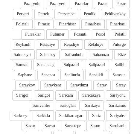
Pazaryolu
Pazaryeri
Pazarlar
Pazar
Pazar
Pervari
Pertek
Persembe
Pendik
Pehlivankoy
Polateli
Piraziz
Pinarhisar
Pinarbasi
Pinarbasi
Pursaklar
Pulumer
Pozanti
Posof
Polatli
Reyhanli
Resadiye
Resadiye
Refahiye
Puturge
Saimbeyli
Sahinbey
Safranbolu
Sabanozu
Rize
Samsat
Samandag
Salpazari
Salipazari
Salihli
Saphane
Sapanca
Sanliurfa
Sandikli
Samsun
Saraykoy
Saraykent
Sarayduzu
Saray
Saray
Sarigol
Sarigol
Saricam
Saricakaya
Sarayonu
Sariveliler
Sarioglan
Sarikaya
Sarikamis
Sarkoey
Sarkisla
Sarkikaraagac
Sariz
Sariyahsi
Savur
Savsat
Savastepe
Sason
Saruhanli