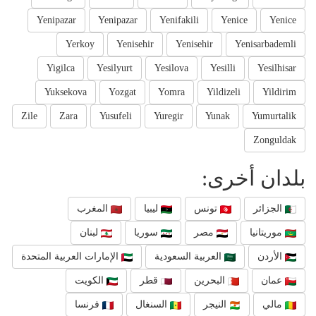
Yenipazar
Yenipazar
Yenifakili
Yenice
Yenice
Yerkoy
Yenisehir
Yenisehir
Yenisarbademli
Yigilca
Yesilyurt
Yesilova
Yesilli
Yesilhisar
Yuksekova
Yozgat
Yomra
Yildizeli
Yildirim
Zile
Zara
Yusufeli
Yuregir
Yunak
Yumurtalik
Zonguldak
بلدان أخرى:
المغرب
ليبيا
تونس
الجزائر
لبنان
سوريا
مصر
موريتانيا
الإمارات العربية المتحدة
العربية السعودية
الأردن
الكويت
قطر
البحرين
عمان
فرنسا
السنغال
النيجر
مالي