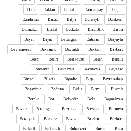
Bala
Baklan
Bahsili
Bahcesaray
Baglar
Bandirma
Banaz
Balya
Baliseyh
Balikesir
Basmakci
Baskil
Baskale
Basciftlik
Bartin
Bayat
Bayat
Battalgazi
Batman
Basyayla
Bayramoren
Bayramic
Bayrakli
Baykan
Bayburt
Besni
Besiri
Besikduzu
Belen
Bekilli
Beysehir
Beypazari
Beylikova
Beyagac
Bingol
Bilecik
Bigadic
Biga
Beytussebap
Bogazkale
Bodrum
Bitlis
Bismil
Birecik
Borcka
Bor
Bolvadin
Bolu
Bogazliyan
Bozkir
Bozdogan
Bozcaada
Boyabat
Bornova
Bozuyuk
Boztepe
Bozova
Bozkurt
Bozkurt
Bulanik
Bulancak
Buharkent
Bucak
Buca