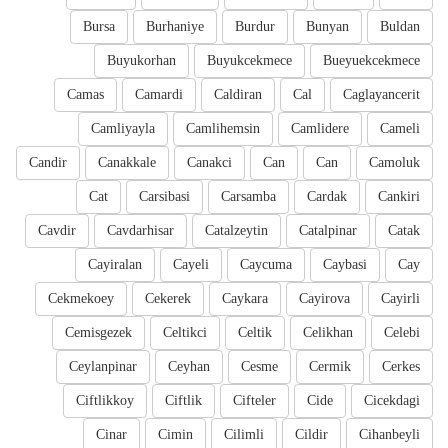
Bursa
Burhaniye
Burdur
Bunyan
Buldan
Buyukorhan
Buyukcekmece
Bueyuekcekmece
Camas
Camardi
Caldiran
Cal
Caglayancerit
Camliyayla
Camlihemsin
Camlidere
Cameli
Candir
Canakkale
Canakci
Can
Can
Camoluk
Cat
Carsibasi
Carsamba
Cardak
Cankiri
Cavdir
Cavdarhisar
Catalzeytin
Catalpinar
Catak
Cayiralan
Cayeli
Caycuma
Caybasi
Cay
Cekmekoey
Cekerek
Caykara
Cayirova
Cayirli
Cemisgezek
Celtikci
Celtik
Celikhan
Celebi
Ceylanpinar
Ceyhan
Cesme
Cermik
Cerkes
Ciftlikkoy
Ciftlik
Cifteler
Cide
Cicekdagi
Cinar
Cimin
Cilimli
Cildir
Cihanbeyli