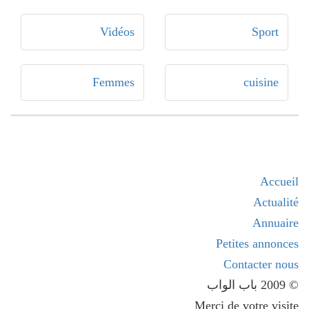
Vidéos
Sport
Femmes
cuisine
Accueil
Actualité
Annuaire
Petites annonces
Contacter nous
© 2009 باب الواب
Merci de votre visite