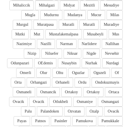
Mihaliccik
Mihalgazi
Midyat
Mezitli
Mesudiye
Mugla
Mudurnu
Mudanya
Mucur
Milas
Murgul
Muratpasa
Muratli
Muratli
Muradiye
Mutki
Mut
Mustafakemalpasa
Musabeyli
Mus
Nazimiye
Nazilli
Narman
Narlidere
Nallihan
Nizip
Niluefer
Niksar
Nigde
Nevsehir
Odunpazari
OEdemis
Nusaybin
Nurhak
Nurdagi
Omerli
Olur
Oltu
Oguzlar
Oguzeli
Of
Orta
Orhangazi
Orhaneli
Ordu
Ondokuzmayis
Osmaneli
Osmancik
Ortakoy
Ortakoy
Ortaca
Ovacik
Ovacik
Otlukbeli
Osmaniye
Osmangazi
Palu
Palandoken
Ozvatan
Ozalp
Ovacik
Payas
Patnos
Pasinler
Pamukova
Pamukkale