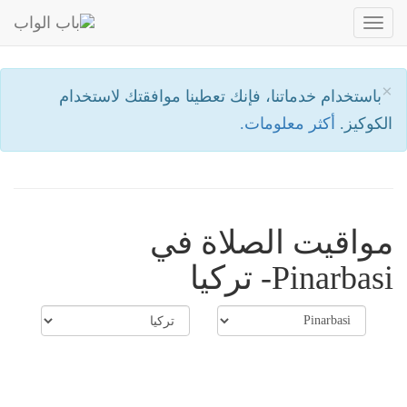
Toggle
navigation
×
باستخدام خدماتنا، فإنك تعطينا موافقتك لاستخدام
أكثر معلومات.
الكوكيز.
مواقيت الصلاة في
Pinarbasi- تركيا