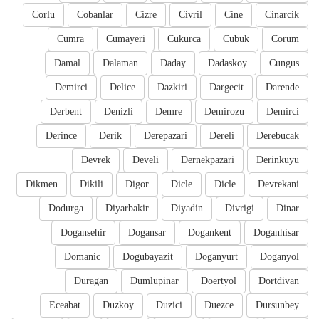
Corlu
Cobanlar
Cizre
Civril
Cine
Cinarcik
Cumra
Cumayeri
Cukurca
Cubuk
Corum
Damal
Dalaman
Daday
Dadaskoy
Cungus
Demirci
Delice
Dazkiri
Dargecit
Darende
Derbent
Denizli
Demre
Demirozu
Demirci
Derince
Derik
Derepazari
Dereli
Derebucak
Devrek
Develi
Dernekpazari
Derinkuyu
Dikmen
Dikili
Digor
Dicle
Dicle
Devrekani
Dodurga
Diyarbakir
Diyadin
Divrigi
Dinar
Dogansehir
Dogansar
Dogankent
Doganhisar
Domanic
Dogubayazit
Doganyurt
Doganyol
Duragan
Dumlupinar
Doertyol
Dortdivan
Eceabat
Duzkoy
Duzici
Duezce
Dursunbey