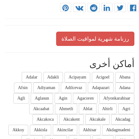
رزنامة شهرية لمواقيت الصلاة
أماكن أخرى
Adalar
Adakli
Acipayam
Acigoel
Abana
Afsin
Adiyaman
Adilcevaz
Adapazari
Adana
Agli
Aglasun
Agin
Agacoren
Afyonkarahisar
Akcaabat
Ahmetli
Ahlat
Ahirli
Agri
Akcakoca
Akcakent
Akcakale
Akcadag
Akkoy
Akkisla
Akincilar
Akhisar
Akdagmadeni