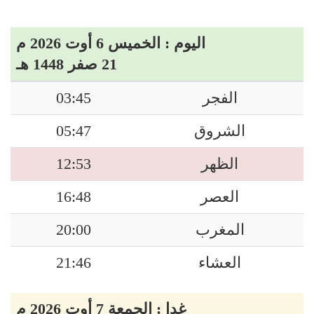
اليوم : الخميس 6 أوت 2026 م
21 صفر 1448 هـ
03:45
الفجر
05:47
الشروق
12:53
الظهر
16:48
العصر
20:00
المغرب
21:46
العشاء
غدا : الجمعة 7 أوت 2026 م