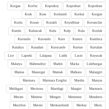
Korgan
Korfez
Koprukoy
Koprubasi
Koprubasi
Kosk
Kose
Korkuteli
Korkut
Korgun
Kozlu
Kozan
Kozakli
Koyulhisar
Kovancilar
Kumlu
Kuluncak
Kulu
Kulp
Kula
Kozluk
Kursunlu
Kursunlu
Kure
Kumru
Kumluca
Kutahya
Kusadasi
Kurucasile
Kurtun
Kurtalan
Lice
Lapseki
Lalapasa
Ladik
Lacin
Kuyucak
Malatya
Mahmudiye
Maden
Macka
Luleburgaz
Manisa
Manavgat
Mamak
Malkara
Malazgirt
Marmara
Marmara Ereglisi
Mardin
Manyas
Melikgazi
Mecitozu
Mazidagi
Mazgirt
Marmaris
Meram
Mentese
Mengen
Menemen
Menderes
Merzifon
Mersin
Merkezefendi
Merkez
Meric