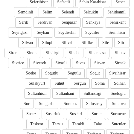
Seferihisar
Sefaatli
Sebin Karahisar
Seben
Semdinli
Selim
Selendi
Selcuklu
Sehitkamil
Serik
Serdivan
Senpazar
Senkaya
Senirkent
Seyitgazi
Seyhan
Seydisehir
Seydiler
Serinhisar
Silvan
Silopi
Silivri
Silifke
Sile
Siirt
Siran
Sinop
Sindirgi
Sincik
Sinanpasa
Simav
Sivrice
Siverek
Sivasli
Sivas
Sirvan
Sirnak
Soeke
Sogutlu
Sogutlu
Sogut
Sivrihisar
Sulakyurt
Suhut
Sorgun
Soma
Solhan
Sultanhisar
Sultanhani
Sultandagi
Sueloglu
Sur
Sungurlu
Sumbas
Sulusaray
Suluova
Susuz
Susurluk
Susehri
Suruc
Surmene
Taskent
Tarsus
Tarakli
Talas
Sutculer