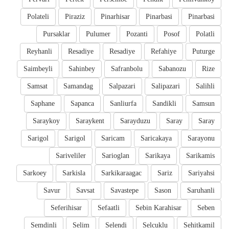
Polateli
Piraziz
Pinarhisar
Pinarbasi
Pinarbasi
Pursaklar
Pulumer
Pozanti
Posof
Polatli
Reyhanli
Resadiye
Resadiye
Refahiye
Puturge
Saimbeyli
Sahinbey
Safranbolu
Sabanozu
Rize
Samsat
Samandag
Salpazari
Salipazari
Salihli
Saphane
Sapanca
Sanliurfa
Sandikli
Samsun
Saraykoy
Saraykent
Sarayduzu
Saray
Saray
Sarigol
Sarigol
Saricam
Saricakaya
Sarayonu
Sariveliler
Sarioglan
Sarikaya
Sarikamis
Sarkoey
Sarkisla
Sarkikaraagac
Sariz
Sariyahsi
Savur
Savsat
Savastepe
Sason
Saruhanli
Seferihisar
Sefaatli
Sebin Karahisar
Seben
Semdinli
Selim
Selendi
Selcuklu
Sehitkamil