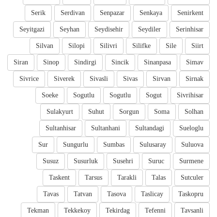
Serik
Serdivan
Senpazar
Senkaya
Senirkent
Seyitgazi
Seyhan
Seydisehir
Seydiler
Serinhisar
Silvan
Silopi
Silivri
Silifke
Sile
Siirt
Siran
Sinop
Sindirgi
Sincik
Sinanpasa
Simav
Sivrice
Siverek
Sivasli
Sivas
Sirvan
Sirnak
Soeke
Sogutlu
Sogutlu
Sogut
Sivrihisar
Sulakyurt
Suhut
Sorgun
Soma
Solhan
Sultanhisar
Sultanhani
Sultandagi
Sueloglu
Sur
Sungurlu
Sumbas
Sulusaray
Suluova
Susuz
Susurluk
Susehri
Suruc
Surmene
Taskent
Tarsus
Tarakli
Talas
Sutculer
Tavas
Tatvan
Tasova
Taslicay
Taskopru
Tekman
Tekkekoy
Tekirdag
Tefenni
Tavsanli