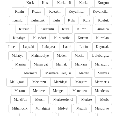
Kosk
Kose
Korkuteli
Korkut
Korgun
Kozlu
Kozan
Kozakli
Koyulhisar
Kovancilar
Kumlu
Kuluncak
Kulu
Kulp
Kula
Kozluk
Kursunlu
Kursunlu
Kure
Kumru
Kumluca
Kutahya
Kusadasi
Kurucasile
Kurtun
Kurtalan
Lice
Lapseki
Lalapasa
Ladik
Lacin
Kuyucak
Malatya
Mahmudiye
Maden
Macka
Luleburgaz
Manisa
Manavgat
Mamak
Malkara
Malazgirt
Marmara
Marmara Ereglisi
Mardin
Manyas
Melikgazi
Mecitozu
Mazidagi
Mazgirt
Marmaris
Meram
Mentese
Mengen
Menemen
Menderes
Merzifon
Mersin
Merkezefendi
Merkez
Meric
Mihaliccik
Mihalgazi
Midyat
Mezitli
Mesudiye