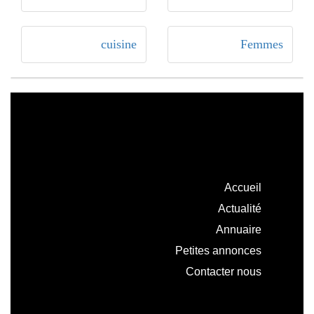
cuisine
Femmes
Accueil
Actualité
Annuaire
Petites annonces
Contacter nous