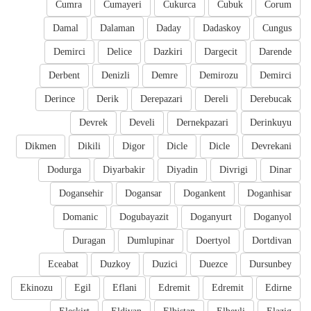
Cumra
Cumayeri
Cukurca
Cubuk
Corum
Damal
Dalaman
Daday
Dadaskoy
Cungus
Demirci
Delice
Dazkiri
Dargecit
Darende
Derbent
Denizli
Demre
Demirozu
Demirci
Derince
Derik
Derepazari
Dereli
Derebucak
Devrek
Develi
Dernekpazari
Derinkuyu
Dikmen
Dikili
Digor
Dicle
Dicle
Devrekani
Dodurga
Diyarbakir
Diyadin
Divrigi
Dinar
Dogansehir
Dogansar
Dogankent
Doganhisar
Domanic
Dogubayazit
Doganyurt
Doganyol
Duragan
Dumlupinar
Doertyol
Dortdivan
Eceabat
Duzkoy
Duzici
Duezce
Dursunbey
Ekinozu
Egil
Eflani
Edremit
Edremit
Edirne