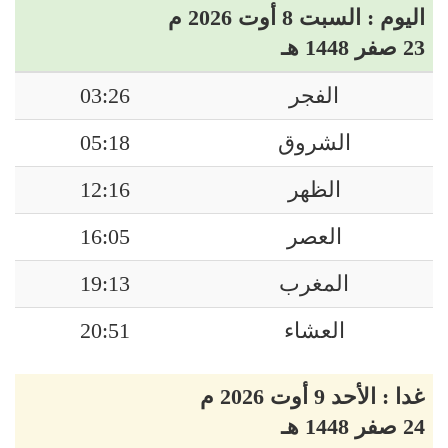
اليوم : السبت 8 أوت 2026 م
23 صفر 1448 هـ
03:26
الفجر
05:18
الشروق
12:16
الظهر
16:05
العصر
19:13
المغرب
20:51
العشاء
غدا : الأحد 9 أوت 2026 م
24 صفر 1448 هـ