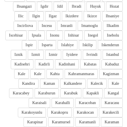
Ihsangazi
Igdir
Idil
Ibradi
Huyuk
Hozat
Ilic
Ilgin
Ilgaz
Ikizdere
Ikizce
Ihsaniye
Incirliova
Incesu
Imranli
Imamoglu
Ilkadim
Iscehisar
Ipsala
Inonu
Inhisar
Inegol
Inebolu
Ispir
Isparta
Islahiye
Iskilip
Iskenderun
Iznik
Izmit
Izmir
Iyidere
Ivrindi
Istanbul
Kadisehri
Kadirli
Kadinhani
Kabatas
Kabaduz
Kale
Kale
Kahta
Kahramanmaras
Kagizman
Kandira
Kaman
Kalkandere
Kalecik
Kale
Karacabey
Karaburun
Karabuk
Kapakli
Kangal
Karaisali
Karahalli
Karacoban
Karacasu
Karakoyunlu
Karakopru
Karakocan
Karakecili
Karapinar
Karamursel
Karamanli
Karaman