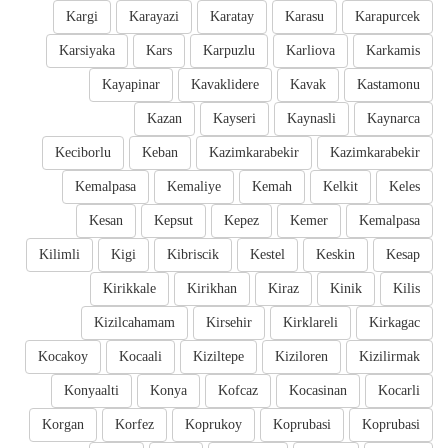
Kargi
Karayazi
Karatay
Karasu
Karapurcek
Karsiyaka
Kars
Karpuzlu
Karliova
Karkamis
Kayapinar
Kavaklidere
Kavak
Kastamonu
Kazan
Kayseri
Kaynasli
Kaynarca
Keciborlu
Keban
Kazimkarabekir
Kazimkarabekir
Kemalpasa
Kemaliye
Kemah
Kelkit
Keles
Kesan
Kepsut
Kepez
Kemer
Kemalpasa
Kilimli
Kigi
Kibriscik
Kestel
Keskin
Kesap
Kirikkale
Kirikhan
Kiraz
Kinik
Kilis
Kizilcahamam
Kirsehir
Kirklareli
Kirkagac
Kocakoy
Kocaali
Kiziltepe
Kiziloren
Kizilirmak
Konyaalti
Konya
Kofcaz
Kocasinan
Kocarli
Korgan
Korfez
Koprukoy
Koprubasi
Koprubasi