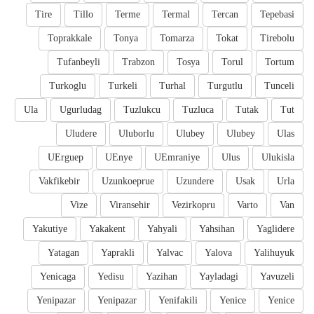
Tire
Tillo
Terme
Termal
Tercan
Tepebasi
Toprakkale
Tonya
Tomarza
Tokat
Tirebolu
Tufanbeyli
Trabzon
Tosya
Torul
Tortum
Turkoglu
Turkeli
Turhal
Turgutlu
Tunceli
Ula
Ugurludag
Tuzlukcu
Tuzluca
Tutak
Tut
Uludere
Uluborlu
Ulubey
Ulubey
Ulas
UErguep
UEnye
UEmraniye
Ulus
Ulukisla
Vakfikebir
Uzunkoeprue
Uzundere
Usak
Urla
Vize
Viransehir
Vezirkopru
Varto
Van
Yakutiye
Yakakent
Yahyali
Yahsihan
Yaglidere
Yatagan
Yaprakli
Yalvac
Yalova
Yalihuyuk
Yenicaga
Yedisu
Yazihan
Yayladagi
Yavuzeli
Yenipazar
Yenipazar
Yenifakili
Yenice
Yenice