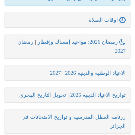
اوقات الصلاة
رمضان
|
رمضان 2026: مواعيد إمساك وإفطار
2027
2027
|
الاعياد الوطنية والدينية 2026
تحويل التاريخ الهجري
|
تواريخ الاعياد الدينية 2026
رزنامة العطل المدرسية و تواريخ الامتحانات في
الجزائر