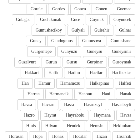
Gorele
Gordes
Gonen
Gonen
Goemec
Gulagac
Guclukonak
Guce
Goynuk
Goynucek
Gumushacikoy
Gulyali
Gulsehir
Gulnar
Guney
Gundogmus
Gumusova
Gumushane
Gurgentepe
Gunyuzu
Guneysu
Guneysinir
Guzelyurt
Gurun
Gursu
Gurpinar
Guroymak
Hakkari
Hafik
Hadim
Hacilar
Hacibektas
Han
Hamur
Hamamozu
Halkapinar
Halfeti
Harran
Harmancik
Hanonu
Hani
Hanak
Havsa
Havran
Hassa
Hasankeyf
Hasanbeyli
Hazro
Hayrat
Hayrabolu
Haymana
Havza
Hinis
Hilvan
Hendek
Hemsin
Hekimhan
Horasan
Hopa
Honaz
Hocalar
Hizan
Hisarcik