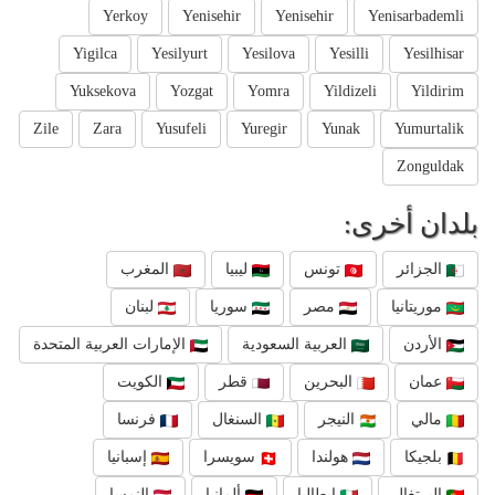
Yerkoy
Yenisehir
Yenisehir
Yenisarbademli
Yigilca
Yesilyurt
Yesilova
Yesilli
Yesilhisar
Yuksekova
Yozgat
Yomra
Yildizeli
Yildirim
Zile
Zara
Yusufeli
Yuregir
Yunak
Yumurtalik
Zonguldak
بلدان أخرى:
المغرب
ليبيا
تونس
الجزائر
لبنان
سوريا
مصر
موريتانيا
الإمارات العربية المتحدة
العربية السعودية
الأردن
الكويت
قطر
البحرين
عمان
فرنسا
السنغال
النيجر
مالي
إسبانيا
سويسرا
هولندا
بلجيكا
النمسا
ألمانيا
إيطاليا
البرتغال