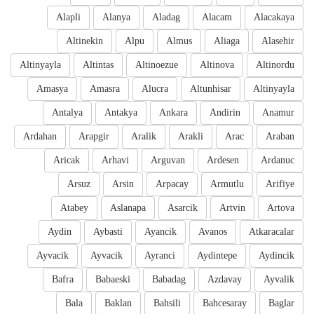
Alapli
Alanya
Aladag
Alacam
Alacakaya
Altinekin
Alpu
Almus
Aliaga
Alasehir
Altinyayla
Altintas
Altinoezue
Altinova
Altinordu
Amasya
Amasra
Alucra
Altunhisar
Altinyayla
Antalya
Antakya
Ankara
Andirin
Anamur
Ardahan
Arapgir
Aralik
Arakli
Arac
Araban
Aricak
Arhavi
Arguvan
Ardesen
Ardanuc
Arsuz
Arsin
Arpacay
Armutlu
Arifiye
Atabey
Aslanapa
Asarcik
Artvin
Artova
Aydin
Aybasti
Ayancik
Avanos
Atkaracalar
Ayvacik
Ayvacik
Ayranci
Aydintepe
Aydincik
Bafra
Babaeski
Babadag
Azdavay
Ayvalik
Bala
Baklan
Bahsili
Bahcesaray
Baglar