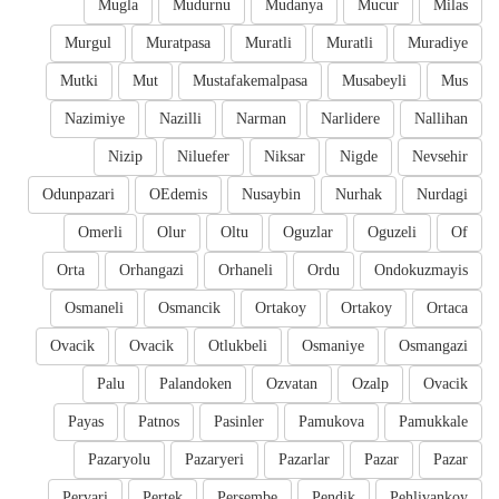
Mugla
Mudurnu
Mudanya
Mucur
Milas
Murgul
Muratpasa
Muratli
Muratli
Muradiye
Mutki
Mut
Mustafakemalpasa
Musabeyli
Mus
Nazimiye
Nazilli
Narman
Narlidere
Nallihan
Nizip
Niluefer
Niksar
Nigde
Nevsehir
Odunpazari
OEdemis
Nusaybin
Nurhak
Nurdagi
Omerli
Olur
Oltu
Oguzlar
Oguzeli
Of
Orta
Orhangazi
Orhaneli
Ordu
Ondokuzmayis
Osmaneli
Osmancik
Ortakoy
Ortakoy
Ortaca
Ovacik
Ovacik
Otlukbeli
Osmaniye
Osmangazi
Palu
Palandoken
Ozvatan
Ozalp
Ovacik
Payas
Patnos
Pasinler
Pamukova
Pamukkale
Pazaryolu
Pazaryeri
Pazarlar
Pazar
Pazar
Pervari
Pertek
Persembe
Pendik
Pehlivankoy