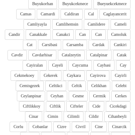
Buyukorhan
Buyukcekmece
Bueyuekcekmece
Camas
Camardi
Caldiran
Cal
Caglayancerit
Camliyayla
Camlihemsin
Camlidere
Cameli
Candir
Canakkale
Canakci
Can
Can
Camoluk
Cat
Carsibasi
Carsamba
Cardak
Cankiri
Cavdir
Cavdarhisar
Catalzeytin
Catalpinar
Catak
Cayiralan
Cayeli
Caycuma
Caybasi
Cay
Cekmekoey
Cekerek
Caykara
Cayirova
Cayirli
Cemisgezek
Celtikci
Celtik
Celikhan
Celebi
Ceylanpinar
Ceyhan
Cesme
Cermik
Cerkes
Ciftlikkoy
Ciftlik
Cifteler
Cide
Cicekdagi
Cinar
Cimin
Cilimli
Cildir
Cihanbeyli
Corlu
Cobanlar
Cizre
Civril
Cine
Cinarcik