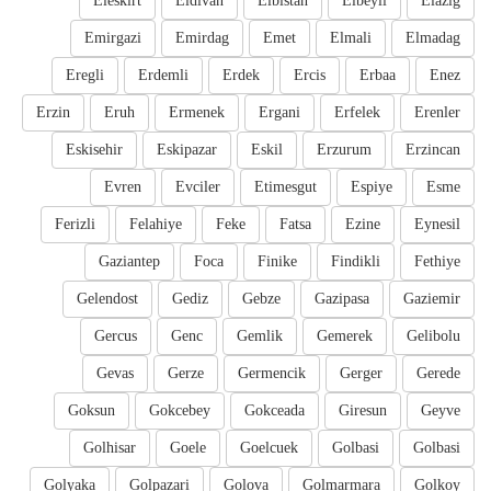
Eleskirt
Eldivan
Elbistan
Elbeyli
Elazig
Emirgazi
Emirdag
Emet
Elmali
Elmadag
Eregli
Erdemli
Erdek
Ercis
Erbaa
Enez
Erzin
Eruh
Ermenek
Ergani
Erfelek
Erenler
Eskisehir
Eskipazar
Eskil
Erzurum
Erzincan
Evren
Evciler
Etimesgut
Espiye
Esme
Ferizli
Felahiye
Feke
Fatsa
Ezine
Eynesil
Gaziantep
Foca
Finike
Findikli
Fethiye
Gelendost
Gediz
Gebze
Gazipasa
Gaziemir
Gercus
Genc
Gemlik
Gemerek
Gelibolu
Gevas
Gerze
Germencik
Gerger
Gerede
Goksun
Gokcebey
Gokceada
Giresun
Geyve
Golhisar
Goele
Goelcuek
Golbasi
Golbasi
Golyaka
Golpazari
Golova
Golmarmara
Golkoy