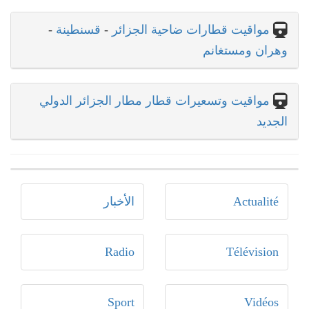
-
قسنطينة
-
مواقيت قطارات ضاحية الجزائر
وهران ومستغانم
مواقيت وتسعيرات قطار مطار الجزائر الدولي
الجديد
الأخبار
Actualité
Radio
Télévision
Sport
Vidéos