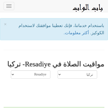
oggle
ation
×
باستخدام خدماتنا، فإنك تعطينا موافقتك لاستخدام
أكثر معلومات.
الكوكيز.
مواقيت الصلاة في Resadiye- تركيا