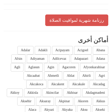
رزنامة شهرية لمواقيت الصلاة
أماكن أخرى
Adalar
Adakli
Acipayam
Acigoel
Abana
Afsin
Adiyaman
Adilcevaz
Adapazari
Adana
Agli
Aglasun
Agin
Agacoren
Afyonkarahisar
Akcaabat
Ahmetli
Ahlat
Ahirli
Agri
Akcakoca
Akcakent
Akcakale
Akcadag
Akkoy
Akkisla
Akincilar
Akhisar
Akdagmadeni
Aksehir
Aksaray
Akpinar
Akoren
Akkus
Alaca
Akyazi
Akyaka
Aksu
Akseki