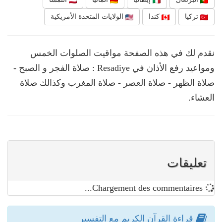
الولايات المتحدة الأمريكية
كندا
تركيا
نقدم لك في هذه الصفحة مواقيت الصلوات الخمس
ومواعيد رفع الأذان في Resadiye : صلاة الفجر و الصبح -
صلاة الظهر - صلاة العصر - صلاة المغرب وكذالك صلاة
العشاء.
تعليقات
Chargement des commentaires...
قراءة القرآن الكريم مع التفسير