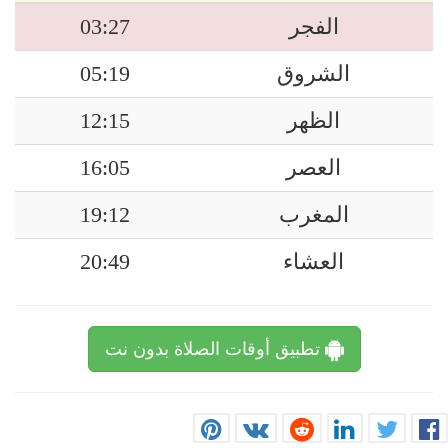
03:27
الفجر
05:19
الشروق
12:15
الظهر
16:05
العصر
19:12
المغرب
20:49
العشاء
تطبيق أوقات الصلاة بدون نت