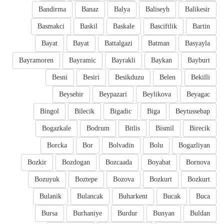
Bandirma
Banaz
Balya
Baliseyh
Balikesir
Basmakci
Baskil
Baskale
Basciftlik
Bartin
Bayat
Bayat
Battalgazi
Batman
Basyayla
Bayramoren
Bayramic
Bayrakli
Baykan
Bayburt
Besni
Besiri
Besikduzu
Belen
Bekilli
Beysehir
Beypazari
Beylikova
Beyagac
Bingol
Bilecik
Bigadic
Biga
Beytussebap
Bogazkale
Bodrum
Bitlis
Bismil
Birecik
Borcka
Bor
Bolvadin
Bolu
Bogazliyan
Bozkir
Bozdogan
Bozcaada
Boyabat
Bornova
Bozuyuk
Boztepe
Bozova
Bozkurt
Bozkurt
Bulanik
Bulancak
Buharkent
Bucak
Buca
Bursa
Burhaniye
Burdur
Bunyan
Buldan