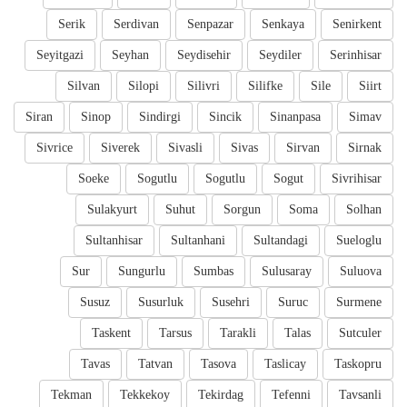
Serik
Serdivan
Senpazar
Senkaya
Senirkent
Seyitgazi
Seyhan
Seydisehir
Seydiler
Serinhisar
Silvan
Silopi
Silivri
Silifke
Sile
Siirt
Siran
Sinop
Sindirgi
Sincik
Sinanpasa
Simav
Sivrice
Siverek
Sivasli
Sivas
Sirvan
Sirnak
Soeke
Sogutlu
Sogutlu
Sogut
Sivrihisar
Sulakyurt
Suhut
Sorgun
Soma
Solhan
Sultanhisar
Sultanhani
Sultandagi
Sueloglu
Sur
Sungurlu
Sumbas
Sulusaray
Suluova
Susuz
Susurluk
Susehri
Suruc
Surmene
Taskent
Tarsus
Tarakli
Talas
Sutculer
Tavas
Tatvan
Tasova
Taslicay
Taskopru
Tekman
Tekkekoy
Tekirdag
Tefenni
Tavsanli