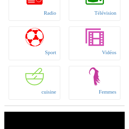
Radio
Télévision
Sport
Vidéos
cuisine
Femmes