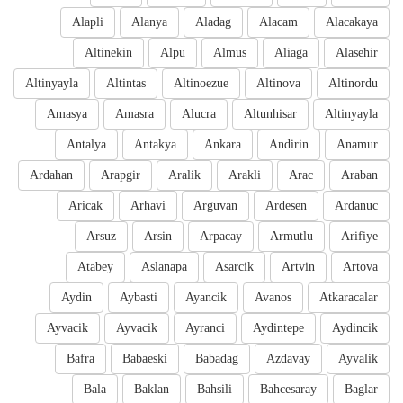
Alapli
Alanya
Aladag
Alacam
Alacakaya
Altinekin
Alpu
Almus
Aliaga
Alasehir
Altinyayla
Altintas
Altinoezue
Altinova
Altinordu
Amasya
Amasra
Alucra
Altunhisar
Altinyayla
Antalya
Antakya
Ankara
Andirin
Anamur
Ardahan
Arapgir
Aralik
Arakli
Arac
Araban
Aricak
Arhavi
Arguvan
Ardesen
Ardanuc
Arsuz
Arsin
Arpacay
Armutlu
Arifiye
Atabey
Aslanapa
Asarcik
Artvin
Artova
Aydin
Aybasti
Ayancik
Avanos
Atkaracalar
Ayvacik
Ayvacik
Ayranci
Aydintepe
Aydincik
Bafra
Babaeski
Babadag
Azdavay
Ayvalik
Bala
Baklan
Bahsili
Bahcesaray
Baglar