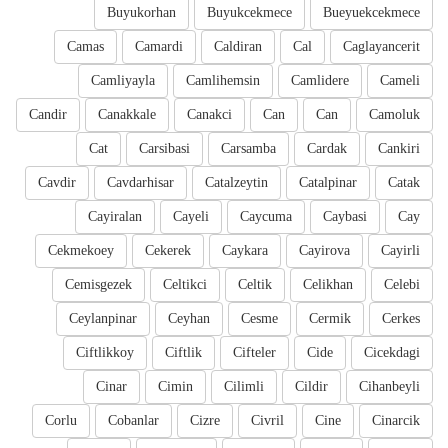
Buyukorhan
Buyukcekmece
Bueyuekcekmece
Camas
Camardi
Caldiran
Cal
Caglayancerit
Camliyayla
Camlihemsin
Camlidere
Cameli
Candir
Canakkale
Canakci
Can
Can
Camoluk
Cat
Carsibasi
Carsamba
Cardak
Cankiri
Cavdir
Cavdarhisar
Catalzeytin
Catalpinar
Catak
Cayiralan
Cayeli
Caycuma
Caybasi
Cay
Cekmekoey
Cekerek
Caykara
Cayirova
Cayirli
Cemisgezek
Celtikci
Celtik
Celikhan
Celebi
Ceylanpinar
Ceyhan
Cesme
Cermik
Cerkes
Ciftlikkoy
Ciftlik
Cifteler
Cide
Cicekdagi
Cinar
Cimin
Cilimli
Cildir
Cihanbeyli
Corlu
Cobanlar
Cizre
Civril
Cine
Cinarcik