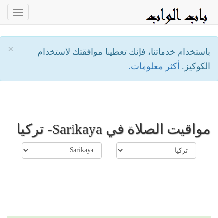
oggle
ation
×
باستخدام خدماتنا، فإنك تعطينا موافقتك لاستخدام
أكثر معلومات.
الكوكيز.
مواقيت الصلاة في Sarikaya- تركيا