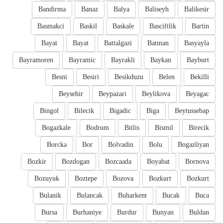
Bandirma
Banaz
Balya
Baliseyh
Balikesir
Basmakci
Baskil
Baskale
Basciftlik
Bartin
Bayat
Bayat
Battalgazi
Batman
Basyayla
Bayramoren
Bayramic
Bayrakli
Baykan
Bayburt
Besni
Besiri
Besikduzu
Belen
Bekilli
Beysehir
Beypazari
Beylikova
Beyagac
Bingol
Bilecik
Bigadic
Biga
Beytussebap
Bogazkale
Bodrum
Bitlis
Bismil
Birecik
Borcka
Bor
Bolvadin
Bolu
Bogazliyan
Bozkir
Bozdogan
Bozcaada
Boyabat
Bornova
Bozuyuk
Boztepe
Bozova
Bozkurt
Bozkurt
Bulanik
Bulancak
Buharkent
Bucak
Buca
Bursa
Burhaniye
Burdur
Bunyan
Buldan