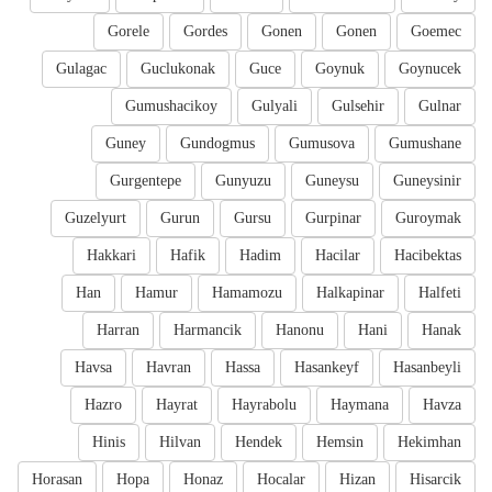
Gorele
Gordes
Gonen
Gonen
Goemec
Gulagac
Guclukonak
Guce
Goynuk
Goynucek
Gumushacikoy
Gulyali
Gulsehir
Gulnar
Guney
Gundogmus
Gumusova
Gumushane
Gurgentepe
Gunyuzu
Guneysu
Guneysinir
Guzelyurt
Gurun
Gursu
Gurpinar
Guroymak
Hakkari
Hafik
Hadim
Hacilar
Hacibektas
Han
Hamur
Hamamozu
Halkapinar
Halfeti
Harran
Harmancik
Hanonu
Hani
Hanak
Havsa
Havran
Hassa
Hasankeyf
Hasanbeyli
Hazro
Hayrat
Hayrabolu
Haymana
Havza
Hinis
Hilvan
Hendek
Hemsin
Hekimhan
Horasan
Hopa
Honaz
Hocalar
Hizan
Hisarcik