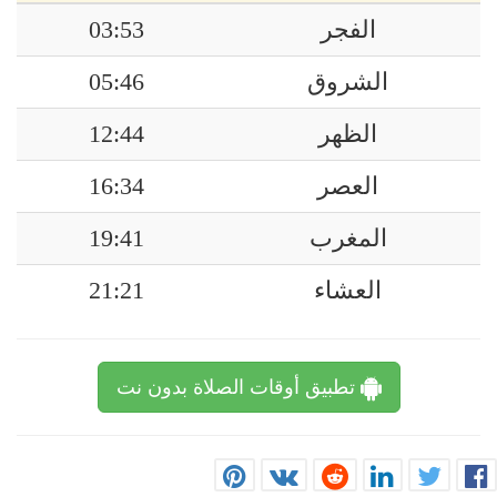
03:53
الفجر
05:46
الشروق
12:44
الظهر
16:34
العصر
19:41
المغرب
21:21
العشاء
تطبيق أوقات الصلاة بدون نت