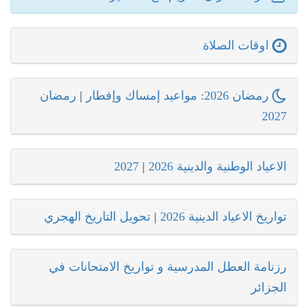
اوقات الصلاة
رمضان
|
رمضان 2026: مواعيد إمساك وإفطار
2027
2027
|
الاعياد الوطنية والدينية 2026
تحويل التاريخ الهجري
|
تواريخ الاعياد الدينية 2026
رزنامة العطل المدرسية و تواريخ الامتحانات في
الجزائر