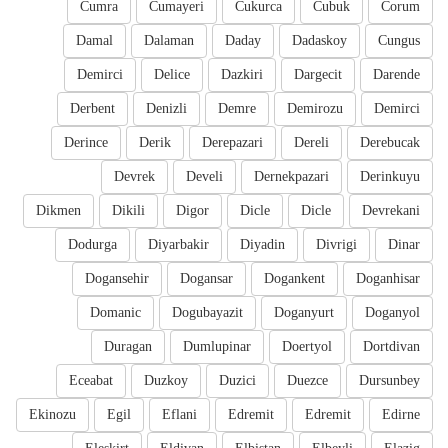
Cumra
Cumayeri
Cukurca
Cubuk
Corum
Damal
Dalaman
Daday
Dadaskoy
Cungus
Demirci
Delice
Dazkiri
Dargecit
Darende
Derbent
Denizli
Demre
Demirozu
Demirci
Derince
Derik
Derepazari
Dereli
Derebucak
Devrek
Develi
Dernekpazari
Derinkuyu
Dikmen
Dikili
Digor
Dicle
Dicle
Devrekani
Dodurga
Diyarbakir
Diyadin
Divrigi
Dinar
Dogansehir
Dogansar
Dogankent
Doganhisar
Domanic
Dogubayazit
Doganyurt
Doganyol
Duragan
Dumlupinar
Doertyol
Dortdivan
Eceabat
Duzkoy
Duzici
Duezce
Dursunbey
Ekinozu
Egil
Eflani
Edremit
Edremit
Edirne