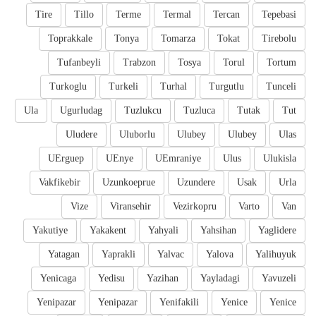
Tire
Tillo
Terme
Termal
Tercan
Tepebasi
Toprakkale
Tonya
Tomarza
Tokat
Tirebolu
Tufanbeyli
Trabzon
Tosya
Torul
Tortum
Turkoglu
Turkeli
Turhal
Turgutlu
Tunceli
Ula
Ugurludag
Tuzlukcu
Tuzluca
Tutak
Tut
Uludere
Uluborlu
Ulubey
Ulubey
Ulas
UErguep
UEnye
UEmraniye
Ulus
Ulukisla
Vakfikebir
Uzunkoeprue
Uzundere
Usak
Urla
Vize
Viransehir
Vezirkopru
Varto
Van
Yakutiye
Yakakent
Yahyali
Yahsihan
Yaglidere
Yatagan
Yaprakli
Yalvac
Yalova
Yalihuyuk
Yenicaga
Yedisu
Yazihan
Yayladagi
Yavuzeli
Yenipazar
Yenipazar
Yenifakili
Yenice
Yenice