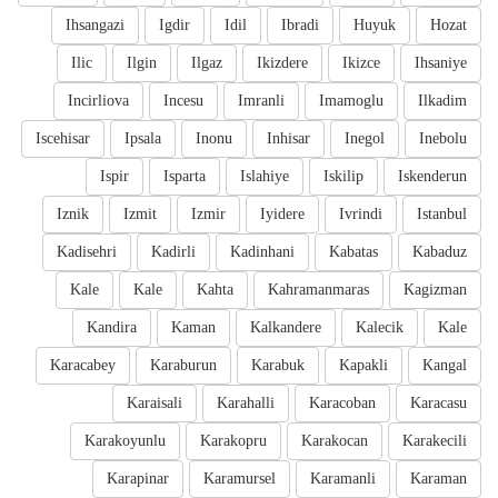
Ihsangazi
Igdir
Idil
Ibradi
Huyuk
Hozat
Ilic
Ilgin
Ilgaz
Ikizdere
Ikizce
Ihsaniye
Incirliova
Incesu
Imranli
Imamoglu
Ilkadim
Iscehisar
Ipsala
Inonu
Inhisar
Inegol
Inebolu
Ispir
Isparta
Islahiye
Iskilip
Iskenderun
Iznik
Izmit
Izmir
Iyidere
Ivrindi
Istanbul
Kadisehri
Kadirli
Kadinhani
Kabatas
Kabaduz
Kale
Kale
Kahta
Kahramanmaras
Kagizman
Kandira
Kaman
Kalkandere
Kalecik
Kale
Karacabey
Karaburun
Karabuk
Kapakli
Kangal
Karaisali
Karahalli
Karacoban
Karacasu
Karakoyunlu
Karakopru
Karakocan
Karakecili
Karapinar
Karamursel
Karamanli
Karaman