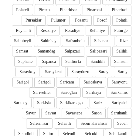
Polateli
Piraziz
Pinarhisar
Pinarbasi
Pinarbasi
Pursaklar
Pulumer
Pozanti
Posof
Polatli
Reyhanli
Resadiye
Resadiye
Refahiye
Puturge
Saimbeyli
Sahinbey
Safranbolu
Sabanozu
Rize
Samsat
Samandag
Salpazari
Salipazari
Salihli
Saphane
Sapanca
Sanliurfa
Sandikli
Samsun
Saraykoy
Saraykent
Sarayduzu
Saray
Saray
Sarigol
Sarigol
Saricam
Saricakaya
Sarayonu
Sariveliler
Sarioglan
Sarikaya
Sarikamis
Sarkoey
Sarkisla
Sarkikaraagac
Sariz
Sariyahsi
Savur
Savsat
Savastepe
Sason
Saruhanli
Seferihisar
Sefaatli
Sebin Karahisar
Seben
Semdinli
Selim
Selendi
Selcuklu
Sehitkamil