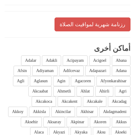
رزنامة شهرية لمواقيت الصلاة
أماكن أخرى
Adalar
Adakli
Acipayam
Acigoel
Abana
Afsin
Adiyaman
Adilcevaz
Adapazari
Adana
Agli
Aglasun
Agin
Agacoren
Afyonkarahisar
Akcaabat
Ahmetli
Ahlat
Ahirli
Agri
Akcakoca
Akcakent
Akcakale
Akcadag
Akkoy
Akkisla
Akincilar
Akhisar
Akdagmadeni
Aksehir
Aksaray
Akpinar
Akoren
Akkus
Alaca
Akyazi
Akyaka
Aksu
Akseki