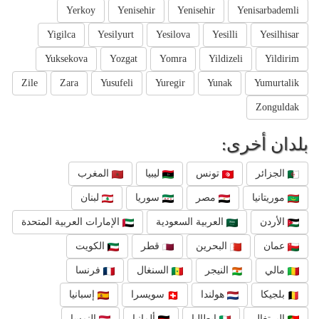
Yerkoy
Yenisehir
Yenisehir
Yenisarbademli
Yigilca
Yesilyurt
Yesilova
Yesilli
Yesilhisar
Yuksekova
Yozgat
Yomra
Yildizeli
Yildirim
Zile
Zara
Yusufeli
Yuregir
Yunak
Yumurtalik
Zonguldak
بلدان أخرى:
المغرب
ليبيا
تونس
الجزائر
لبنان
سوريا
مصر
موريتانيا
الإمارات العربية المتحدة
العربية السعودية
الأردن
الكويت
قطر
البحرين
عمان
فرنسا
السنغال
النيجر
مالي
إسبانيا
سويسرا
هولندا
بلجيكا
النمسا
ألمانيا
إيطاليا
البرتغال