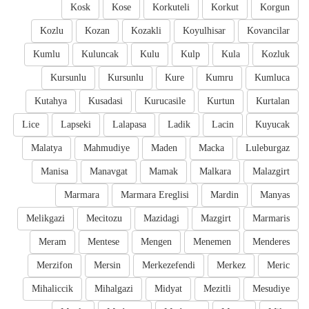
Kosk
Kose
Korkuteli
Korkut
Korgun
Kozlu
Kozan
Kozakli
Koyulhisar
Kovancilar
Kumlu
Kuluncak
Kulu
Kulp
Kula
Kozluk
Kursunlu
Kursunlu
Kure
Kumru
Kumluca
Kutahya
Kusadasi
Kurucasile
Kurtun
Kurtalan
Lice
Lapseki
Lalapasa
Ladik
Lacin
Kuyucak
Malatya
Mahmudiye
Maden
Macka
Luleburgaz
Manisa
Manavgat
Mamak
Malkara
Malazgirt
Marmara
Marmara Ereglisi
Mardin
Manyas
Melikgazi
Mecitozu
Mazidagi
Mazgirt
Marmaris
Meram
Mentese
Mengen
Menemen
Menderes
Merzifon
Mersin
Merkezefendi
Merkez
Meric
Mihaliccik
Mihalgazi
Midyat
Mezitli
Mesudiye