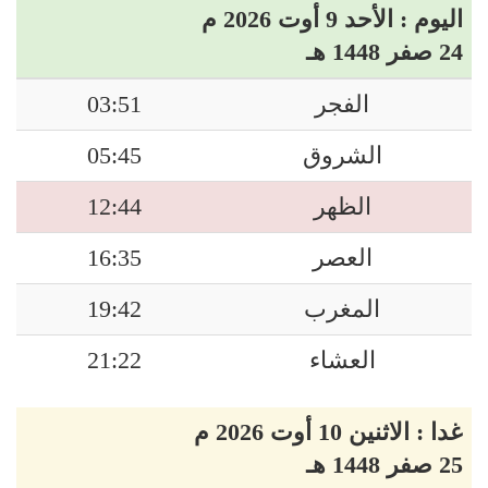
اليوم : الأحد 9 أوت 2026 م
24 صفر 1448 هـ
03:51
الفجر
05:45
الشروق
12:44
الظهر
16:35
العصر
19:42
المغرب
21:22
العشاء
غدا : الاثنين 10 أوت 2026 م
25 صفر 1448 هـ