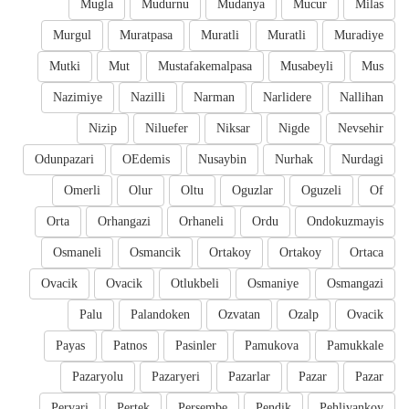
Mugla
Mudurnu
Mudanya
Mucur
Milas
Murgul
Muratpasa
Muratli
Muratli
Muradiye
Mutki
Mut
Mustafakemalpasa
Musabeyli
Mus
Nazimiye
Nazilli
Narman
Narlidere
Nallihan
Nizip
Niluefer
Niksar
Nigde
Nevsehir
Odunpazari
OEdemis
Nusaybin
Nurhak
Nurdagi
Omerli
Olur
Oltu
Oguzlar
Oguzeli
Of
Orta
Orhangazi
Orhaneli
Ordu
Ondokuzmayis
Osmaneli
Osmancik
Ortakoy
Ortakoy
Ortaca
Ovacik
Ovacik
Otlukbeli
Osmaniye
Osmangazi
Palu
Palandoken
Ozvatan
Ozalp
Ovacik
Payas
Patnos
Pasinler
Pamukova
Pamukkale
Pazaryolu
Pazaryeri
Pazarlar
Pazar
Pazar
Pervari
Pertek
Persembe
Pendik
Pehlivankoy