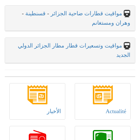
-
قسنطينة
-
مواقيت قطارات ضاحية الجزائر
وهران ومستغانم
مواقيت وتسعيرات قطار مطار الجزائر الدولي
الجديد
الأخبار
Actualité