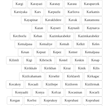
Kargi
Karayazi
Karatay
Karasu
Karapurcek
Karsiyaka
Kars
Karpuzlu
Karliova
Karkamis
Kayapinar
Kavaklidere
Kavak
Kastamonu
Kazan
Kayseri
Kaynasli
Kaynarca
Keciborlu
Keban
Kazimkarabekir
Kazimkarabekir
Kemalpasa
Kemaliye
Kemah
Kelkit
Keles
Kesan
Kepsut
Kepez
Kemer
Kemalpasa
Kilimli
Kigi
Kibriscik
Kestel
Keskin
Kesap
Kirikkale
Kirikhan
Kiraz
Kinik
Kilis
Kizilcahamam
Kirsehir
Kirklareli
Kirkagac
Kocakoy
Kocaali
Kiziltepe
Kiziloren
Kizilirmak
Konyaalti
Konya
Kofcaz
Kocasinan
Kocarli
Korgan
Korfez
Koprukoy
Koprubasi
Koprubasi