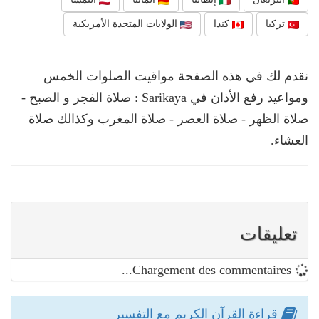
الولايات المتحدة الأمريكية
كندا
تركيا
نقدم لك في هذه الصفحة مواقيت الصلوات الخمس
ومواعيد رفع الأذان في Sarikaya : صلاة الفجر و الصبح -
صلاة الظهر - صلاة العصر - صلاة المغرب وكذالك صلاة
العشاء.
تعليقات
Chargement des commentaires...
قراءة القرآن الكريم مع التفسير