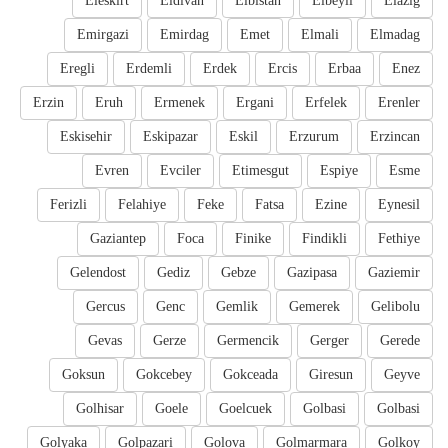
Eleskirt
Eldivan
Elbistan
Elbeyli
Elazig
Emirgazi
Emirdag
Emet
Elmali
Elmadag
Eregli
Erdemli
Erdek
Ercis
Erbaa
Enez
Erzin
Eruh
Ermenek
Ergani
Erfelek
Erenler
Eskisehir
Eskipazar
Eskil
Erzurum
Erzincan
Evren
Evciler
Etimesgut
Espiye
Esme
Ferizli
Felahiye
Feke
Fatsa
Ezine
Eynesil
Gaziantep
Foca
Finike
Findikli
Fethiye
Gelendost
Gediz
Gebze
Gazipasa
Gaziemir
Gercus
Genc
Gemlik
Gemerek
Gelibolu
Gevas
Gerze
Germencik
Gerger
Gerede
Goksun
Gokcebey
Gokceada
Giresun
Geyve
Golhisar
Goele
Goelcuek
Golbasi
Golbasi
Golyaka
Golpazari
Golova
Golmarmara
Golkoy