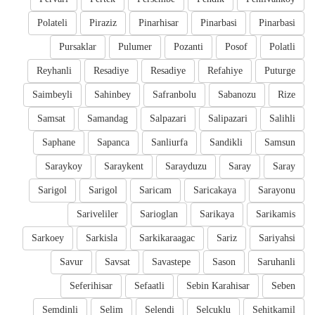
Polateli
Piraziz
Pinarhisar
Pinarbasi
Pinarbasi
Pursaklar
Pulumer
Pozanti
Posof
Polatli
Reyhanli
Resadiye
Resadiye
Refahiye
Puturge
Saimbeyli
Sahinbey
Safranbolu
Sabanozu
Rize
Samsat
Samandag
Salpazari
Salipazari
Salihli
Saphane
Sapanca
Sanliurfa
Sandikli
Samsun
Saraykoy
Saraykent
Sarayduzu
Saray
Saray
Sarigol
Sarigol
Saricam
Saricakaya
Sarayonu
Sariveliler
Sarioglan
Sarikaya
Sarikamis
Sarkoey
Sarkisla
Sarkikaraagac
Sariz
Sariyahsi
Savur
Savsat
Savastepe
Sason
Saruhanli
Seferihisar
Sefaatli
Sebin Karahisar
Seben
Semdinli
Selim
Selendi
Selcuklu
Sehitkamil