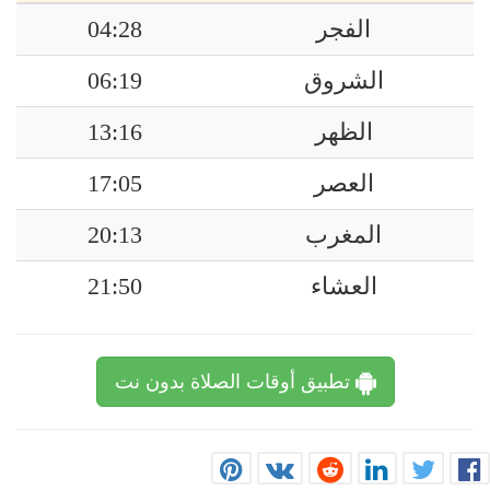
04:28
الفجر
06:19
الشروق
13:16
الظهر
17:05
العصر
20:13
المغرب
21:50
العشاء
تطبيق أوقات الصلاة بدون نت