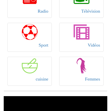
Radio
Télévision
Sport
Vidéos
cuisine
Femmes