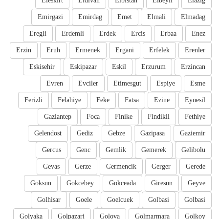
Eleskirt
Eldivan
Elbistan
Elbeyli
Elazig
Emirgazi
Emirdag
Emet
Elmali
Elmadag
Eregli
Erdemli
Erdek
Ercis
Erbaa
Enez
Erzin
Eruh
Ermenek
Ergani
Erfelek
Erenler
Eskisehir
Eskipazar
Eskil
Erzurum
Erzincan
Evren
Evciler
Etimesgut
Espiye
Esme
Ferizli
Felahiye
Feke
Fatsa
Ezine
Eynesil
Gaziantep
Foca
Finike
Findikli
Fethiye
Gelendost
Gediz
Gebze
Gazipasa
Gaziemir
Gercus
Genc
Gemlik
Gemerek
Gelibolu
Gevas
Gerze
Germencik
Gerger
Gerede
Goksun
Gokcebey
Gokceada
Giresun
Geyve
Golhisar
Goele
Goelcuek
Golbasi
Golbasi
Golyaka
Golpazari
Golova
Golmarmara
Golkoy