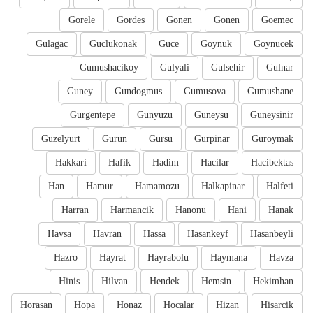
Gorele
Gordes
Gonen
Gonen
Goemec
Gulagac
Guclukonak
Guce
Goynuk
Goynucek
Gumushacikoy
Gulyali
Gulsehir
Gulnar
Guney
Gundogmus
Gumusova
Gumushane
Gurgentepe
Gunyuzu
Guneysu
Guneysinir
Guzelyurt
Gurun
Gursu
Gurpinar
Guroymak
Hakkari
Hafik
Hadim
Hacilar
Hacibektas
Han
Hamur
Hamamozu
Halkapinar
Halfeti
Harran
Harmancik
Hanonu
Hani
Hanak
Havsa
Havran
Hassa
Hasankeyf
Hasanbeyli
Hazro
Hayrat
Hayrabolu
Haymana
Havza
Hinis
Hilvan
Hendek
Hemsin
Hekimhan
Horasan
Hopa
Honaz
Hocalar
Hizan
Hisarcik