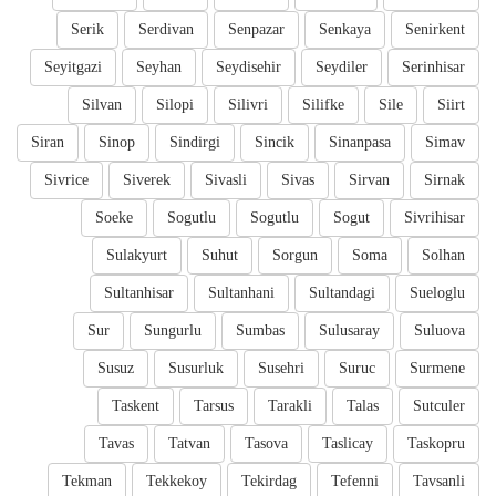
Serik
Serdivan
Senpazar
Senkaya
Senirkent
Seyitgazi
Seyhan
Seydisehir
Seydiler
Serinhisar
Silvan
Silopi
Silivri
Silifke
Sile
Siirt
Siran
Sinop
Sindirgi
Sincik
Sinanpasa
Simav
Sivrice
Siverek
Sivasli
Sivas
Sirvan
Sirnak
Soeke
Sogutlu
Sogutlu
Sogut
Sivrihisar
Sulakyurt
Suhut
Sorgun
Soma
Solhan
Sultanhisar
Sultanhani
Sultandagi
Sueloglu
Sur
Sungurlu
Sumbas
Sulusaray
Suluova
Susuz
Susurluk
Susehri
Suruc
Surmene
Taskent
Tarsus
Tarakli
Talas
Sutculer
Tavas
Tatvan
Tasova
Taslicay
Taskopru
Tekman
Tekkekoy
Tekirdag
Tefenni
Tavsanli