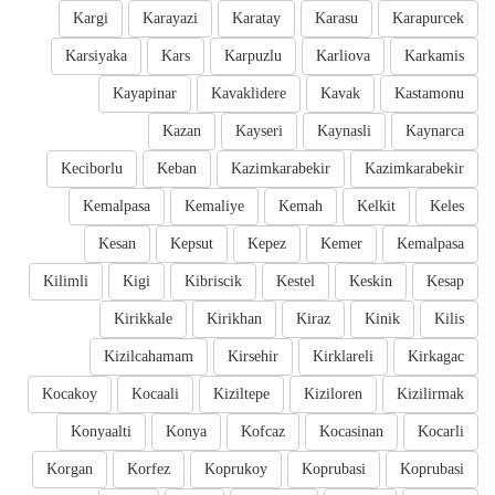
Kargi
Karayazi
Karatay
Karasu
Karapurcek
Karsiyaka
Kars
Karpuzlu
Karliova
Karkamis
Kayapinar
Kavaklidere
Kavak
Kastamonu
Kazan
Kayseri
Kaynasli
Kaynarca
Keciborlu
Keban
Kazimkarabekir
Kazimkarabekir
Kemalpasa
Kemaliye
Kemah
Kelkit
Keles
Kesan
Kepsut
Kepez
Kemer
Kemalpasa
Kilimli
Kigi
Kibriscik
Kestel
Keskin
Kesap
Kirikkale
Kirikhan
Kiraz
Kinik
Kilis
Kizilcahamam
Kirsehir
Kirklareli
Kirkagac
Kocakoy
Kocaali
Kiziltepe
Kiziloren
Kizilirmak
Konyaalti
Konya
Kofcaz
Kocasinan
Kocarli
Korgan
Korfez
Koprukoy
Koprubasi
Koprubasi