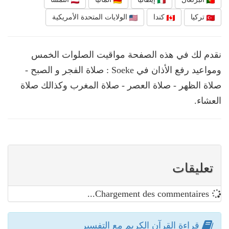
الولايات المتحدة الأمريكية
كندا
تركيا
نقدم لك في هذه الصفحة مواقيت الصلوات الخمس
ومواعيد رفع الأذان في Soeke : صلاة الفجر و الصبح -
صلاة الظهر - صلاة العصر - صلاة المغرب وكذالك صلاة
العشاء.
تعليقات
Chargement des commentaires...
قراءة القرآن الكريم مع التفسير