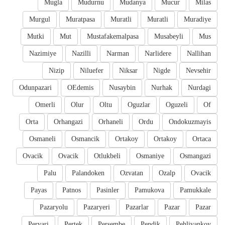
Mugla
Mudurnu
Mudanya
Mucur
Milas
Murgul
Muratpasa
Muratli
Muratli
Muradiye
Mutki
Mut
Mustafakemalpasa
Musabeyli
Mus
Nazimiye
Nazilli
Narman
Narlidere
Nallihan
Nizip
Niluefer
Niksar
Nigde
Nevsehir
Odunpazari
OEdemis
Nusaybin
Nurhak
Nurdagi
Omerli
Olur
Oltu
Oguzlar
Oguzeli
Of
Orta
Orhangazi
Orhaneli
Ordu
Ondokuzmayis
Osmaneli
Osmancik
Ortakoy
Ortakoy
Ortaca
Ovacik
Ovacik
Otlukbeli
Osmaniye
Osmangazi
Palu
Palandoken
Ozvatan
Ozalp
Ovacik
Payas
Patnos
Pasinler
Pamukova
Pamukkale
Pazaryolu
Pazaryeri
Pazarlar
Pazar
Pazar
Pervari
Pertek
Persembe
Pendik
Pehlivankoy