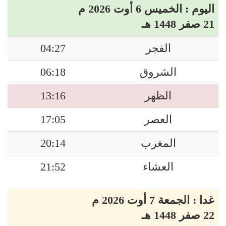
اليوم : الخميس 6 أوت 2026 م
21 صفر 1448 هـ
04:27
الفجر
06:18
الشروق
13:16
الظهر
17:05
العصر
20:14
المغرب
21:52
العشاء
غدا : الجمعة 7 أوت 2026 م
22 صفر 1448 هـ