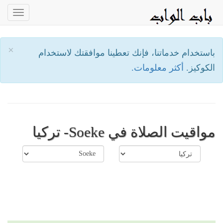
oggle
ation
×
باستخدام خدماتنا، فإنك تعطينا موافقتك لاستخدام
أكثر معلومات.
الكوكيز.
مواقيت الصلاة في Soeke- تركيا