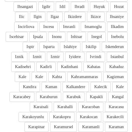
Ihsangazi
Igdir
Idil
Ibradi
Huyuk
Hozat
Ilic
Ilgin
Ilgaz
Ikizdere
Ikizce
Ihsaniye
Incirliova
Incesu
Imranli
Imamoglu
Ilkadim
Iscehisar
Ipsala
Inonu
Inhisar
Inegol
Inebolu
Ispir
Isparta
Islahiye
Iskilip
Iskenderun
Iznik
Izmit
Izmir
Iyidere
Ivrindi
Istanbul
Kadisehri
Kadirli
Kadinhani
Kabatas
Kabaduz
Kale
Kale
Kahta
Kahramanmaras
Kagizman
Kandira
Kaman
Kalkandere
Kalecik
Kale
Karacabey
Karaburun
Karabuk
Kapakli
Kangal
Karaisali
Karahalli
Karacoban
Karacasu
Karakoyunlu
Karakopru
Karakocan
Karakecili
Karapinar
Karamursel
Karamanli
Karaman