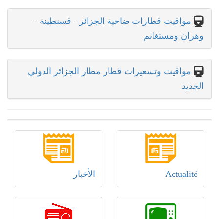
-
قسنطينة
-
مواقيت قطارات ضاحية الجزائر
وهران ومستغانم
مواقيت وتسعيرات قطار مطار الجزائر الدولي
الجديد
الأخبار
Actualité