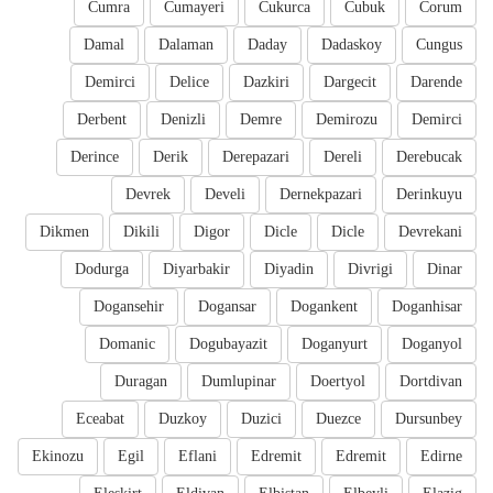
Cumra
Cumayeri
Cukurca
Cubuk
Corum
Damal
Dalaman
Daday
Dadaskoy
Cungus
Demirci
Delice
Dazkiri
Dargecit
Darende
Derbent
Denizli
Demre
Demirozu
Demirci
Derince
Derik
Derepazari
Dereli
Derebucak
Devrek
Develi
Dernekpazari
Derinkuyu
Dikmen
Dikili
Digor
Dicle
Dicle
Devrekani
Dodurga
Diyarbakir
Diyadin
Divrigi
Dinar
Dogansehir
Dogansar
Dogankent
Doganhisar
Domanic
Dogubayazit
Doganyurt
Doganyol
Duragan
Dumlupinar
Doertyol
Dortdivan
Eceabat
Duzkoy
Duzici
Duezce
Dursunbey
Ekinozu
Egil
Eflani
Edremit
Edremit
Edirne