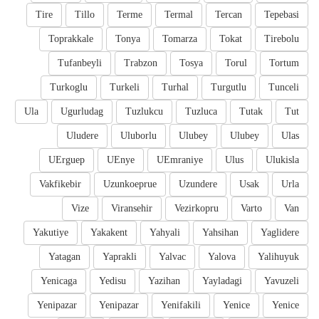
Tire
Tillo
Terme
Termal
Tercan
Tepebasi
Toprakkale
Tonya
Tomarza
Tokat
Tirebolu
Tufanbeyli
Trabzon
Tosya
Torul
Tortum
Turkoglu
Turkeli
Turhal
Turgutlu
Tunceli
Ula
Ugurludag
Tuzlukcu
Tuzluca
Tutak
Tut
Uludere
Uluborlu
Ulubey
Ulubey
Ulas
UErguep
UEnye
UEmraniye
Ulus
Ulukisla
Vakfikebir
Uzunkoeprue
Uzundere
Usak
Urla
Vize
Viransehir
Vezirkopru
Varto
Van
Yakutiye
Yakakent
Yahyali
Yahsihan
Yaglidere
Yatagan
Yaprakli
Yalvac
Yalova
Yalihuyuk
Yenicaga
Yedisu
Yazihan
Yayladagi
Yavuzeli
Yenipazar
Yenipazar
Yenifakili
Yenice
Yenice