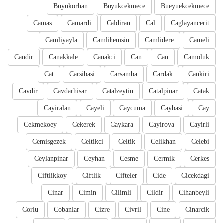
Buyukorhan
Buyukcekmece
Bueyuekcekmece
Camas
Camardi
Caldiran
Cal
Caglayancerit
Camliyayla
Camlihemsin
Camlidere
Cameli
Candir
Canakkale
Canakci
Can
Can
Camoluk
Cat
Carsibasi
Carsamba
Cardak
Cankiri
Cavdir
Cavdarhisar
Catalzeytin
Catalpinar
Catak
Cayiralan
Cayeli
Caycuma
Caybasi
Cay
Cekmekoey
Cekerek
Caykara
Cayirova
Cayirli
Cemisgezek
Celtikci
Celtik
Celikhan
Celebi
Ceylanpinar
Ceyhan
Cesme
Cermik
Cerkes
Ciftlikkoy
Ciftlik
Cifteler
Cide
Cicekdagi
Cinar
Cimin
Cilimli
Cildir
Cihanbeyli
Corlu
Cobanlar
Cizre
Civril
Cine
Cinarcik