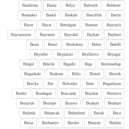
Bandirma
Banaz
Balya
Baliseyh
Balikesir
Basmakci
Baskil
Baskale
Basciftlik
Bartin
Bayat
Bayat
Battalgazi
Batman
Basyayla
Bayramoren
Bayramic
Bayrakli
Baykan
Bayburt
Besni
Besiri
Besikduzu
Belen
Bekilli
Beysehir
Beypazari
Beylikova
Beyagac
Bingol
Bilecik
Bigadic
Biga
Beytussebap
Bogazkale
Bodrum
Bitlis
Bismil
Birecik
Borcka
Bor
Bolvadin
Bolu
Bogazliyan
Bozkir
Bozdogan
Bozcaada
Boyabat
Bornova
Bozuyuk
Boztepe
Bozova
Bozkurt
Bozkurt
Bulanik
Bulancak
Buharkent
Bucak
Buca
Bursa
Burhaniye
Burdur
Bunyan
Buldan