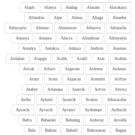
Alapli
Alanya
Aladag
Alacam
Alacakaya
Altinekin
Alpu
Almus
Aliaga
Alasehir
Altinyayla
Altintas
Altinoezue
Altinova
Altinordu
Amasya
Amasra
Alucra
Altunhisar
Altinyayla
Antalya
Antakya
Ankara
Andirin
Anamur
Ardahan
Arapgir
Aralik
Arakli
Arac
Araban
Aricak
Arhavi
Arguvan
Ardesen
Ardanuc
Arsuz
Arsin
Arpacay
Armutlu
Arifiye
Atabey
Aslanapa
Asarcik
Artvin
Artova
Aydin
Aybasti
Ayancik
Avanos
Atkaracalar
Ayvacik
Ayvacik
Ayranci
Aydintepe
Aydincik
Bafra
Babaeski
Babadag
Azdavay
Ayvalik
Bala
Baklan
Bahsili
Bahcesaray
Baglar