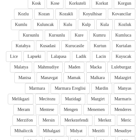
Kosk
Kose
Korkuteli
Korkut
Korgun
Kozlu
Kozan
Kozakli
Koyulhisar
Kovancilar
Kumlu
Kuluncak
Kulu
Kulp
Kula
Kozluk
Kursunlu
Kursunlu
Kure
Kumru
Kumluca
Kutahya
Kusadasi
Kurucasile
Kurtun
Kurtalan
Lice
Lapseki
Lalapasa
Ladik
Lacin
Kuyucak
Malatya
Mahmudiye
Maden
Macka
Luleburgaz
Manisa
Manavgat
Mamak
Malkara
Malazgirt
Marmara
Marmara Ereglisi
Mardin
Manyas
Melikgazi
Mecitozu
Mazidagi
Mazgirt
Marmaris
Meram
Mentese
Mengen
Menemen
Menderes
Merzifon
Mersin
Merkezefendi
Merkez
Meric
Mihaliccik
Mihalgazi
Midyat
Mezitli
Mesudiye