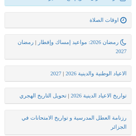
اوقات الصلاة
رمضان
|
رمضان 2026: مواعيد إمساك وإفطار
2027
2027
|
الاعياد الوطنية والدينية 2026
تحويل التاريخ الهجري
|
تواريخ الاعياد الدينية 2026
رزنامة العطل المدرسية و تواريخ الامتحانات في
الجزائر