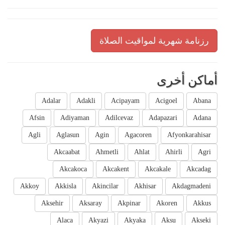
رزنامة شهرية لمواقيت الصلاة
أماكن أخرى
Adalar
Adakli
Acipayam
Acigoel
Abana
Afsin
Adiyaman
Adilcevaz
Adapazari
Adana
Agli
Aglasun
Agin
Agacoren
Afyonkarahisar
Akcaabat
Ahmetli
Ahlat
Ahirli
Agri
Akcakoca
Akcakent
Akcakale
Akcadag
Akkoy
Akkisla
Akincilar
Akhisar
Akdagmadeni
Aksehir
Aksaray
Akpinar
Akoren
Akkus
Alaca
Akyazi
Akyaka
Aksu
Akseki