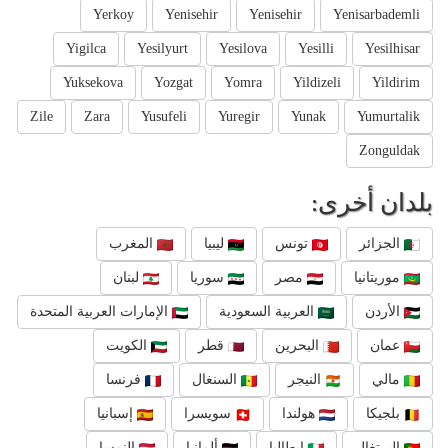
Yerkoy
Yenisehir
Yenisehir
Yenisarbademli
Yigilca
Yesilyurt
Yesilova
Yesilli
Yesilhisar
Yuksekova
Yozgat
Yomra
Yildizeli
Yildirim
Zile
Zara
Yusufeli
Yuregir
Yunak
Yumurtalik
Zonguldak
بلدان أخرى:
المغرب
ليبيا
تونس
الجزائر
لبنان
سوريا
مصر
موريتانيا
الإمارات العربية المتحدة
العربية السعودية
الأردن
الكويت
قطر
البحرين
عمان
فرنسا
السنغال
النيجر
مالي
إسبانيا
سويسرا
هولندا
بلجيكا
النمسا
ألمانيا
إيطاليا
البرتغال