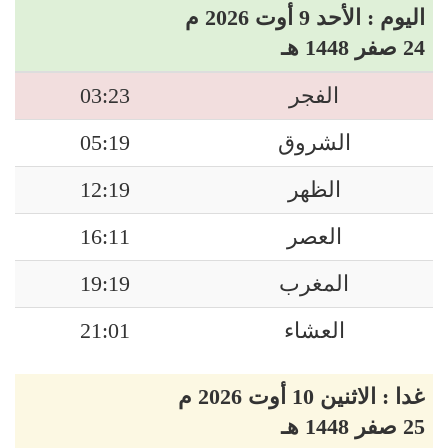
اليوم : الأحد 9 أوت 2026 م
24 صفر 1448 هـ
03:23
الفجر
05:19
الشروق
12:19
الظهر
16:11
العصر
19:19
المغرب
21:01
العشاء
غدا : الاثنين 10 أوت 2026 م
25 صفر 1448 هـ