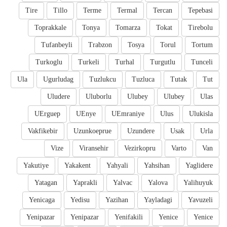
Tire
Tillo
Terme
Termal
Tercan
Tepebasi
Toprakkale
Tonya
Tomarza
Tokat
Tirebolu
Tufanbeyli
Trabzon
Tosya
Torul
Tortum
Turkoglu
Turkeli
Turhal
Turgutlu
Tunceli
Ula
Ugurludag
Tuzlukcu
Tuzluca
Tutak
Tut
Uludere
Uluborlu
Ulubey
Ulubey
Ulas
UErguep
UEnye
UEmraniye
Ulus
Ulukisla
Vakfikebir
Uzunkoeprue
Uzundere
Usak
Urla
Vize
Viransehir
Vezirkopru
Varto
Van
Yakutiye
Yakakent
Yahyali
Yahsihan
Yaglidere
Yatagan
Yaprakli
Yalvac
Yalova
Yalihuyuk
Yenicaga
Yedisu
Yazihan
Yayladagi
Yavuzeli
Yenipazar
Yenipazar
Yenifakili
Yenice
Yenice