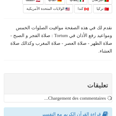
الولايات المتحدة الأمريكية
كندا
تركيا
نقدم لك في هذه الصفحة مواقيت الصلوات الخمس
ومواعيد رفع الأذان في Tortum : صلاة الفجر و الصبح -
صلاة الظهر - صلاة العصر - صلاة المغرب وكذالك صلاة
العشاء.
تعليقات
Chargement des commentaires...
قراءة القرآن الكريم مع التفسير