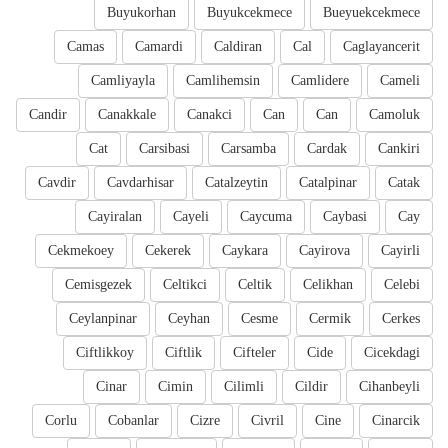
Buyukorhan
Buyukcekmece
Bueyuekcekmece
Camas
Camardi
Caldiran
Cal
Caglayancerit
Camliyayla
Camlihemsin
Camlidere
Cameli
Candir
Canakkale
Canakci
Can
Can
Camoluk
Cat
Carsibasi
Carsamba
Cardak
Cankiri
Cavdir
Cavdarhisar
Catalzeytin
Catalpinar
Catak
Cayiralan
Cayeli
Caycuma
Caybasi
Cay
Cekmekoey
Cekerek
Caykara
Cayirova
Cayirli
Cemisgezek
Celtikci
Celtik
Celikhan
Celebi
Ceylanpinar
Ceyhan
Cesme
Cermik
Cerkes
Ciftlikkoy
Ciftlik
Cifteler
Cide
Cicekdagi
Cinar
Cimin
Cilimli
Cildir
Cihanbeyli
Corlu
Cobanlar
Cizre
Civril
Cine
Cinarcik