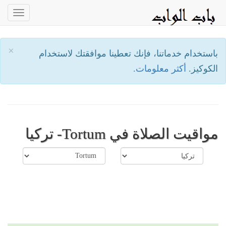
oggle
ation
×
باستخدام خدماتنا، فإنك تعطينا موافقتك لاستخدام
أكثر معلومات.
الكوكيز.
مواقيت الصلاة في Tortum- تركيا