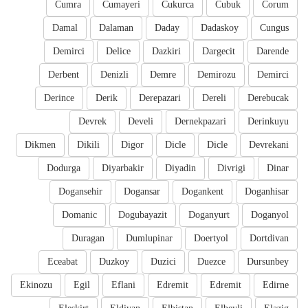
Cumra
Cumayeri
Cukurca
Cubuk
Corum
Damal
Dalaman
Daday
Dadaskoy
Cungus
Demirci
Delice
Dazkiri
Dargecit
Darende
Derbent
Denizli
Demre
Demirozu
Demirci
Derince
Derik
Derepazari
Dereli
Derebucak
Devrek
Develi
Dernekpazari
Derinkuyu
Dikmen
Dikili
Digor
Dicle
Dicle
Devrekani
Dodurga
Diyarbakir
Diyadin
Divrigi
Dinar
Dogansehir
Dogansar
Dogankent
Doganhisar
Domanic
Dogubayazit
Doganyurt
Doganyol
Duragan
Dumlupinar
Doertyol
Dortdivan
Eceabat
Duzkoy
Duzici
Duezce
Dursunbey
Ekinozu
Egil
Eflani
Edremit
Edremit
Edirne