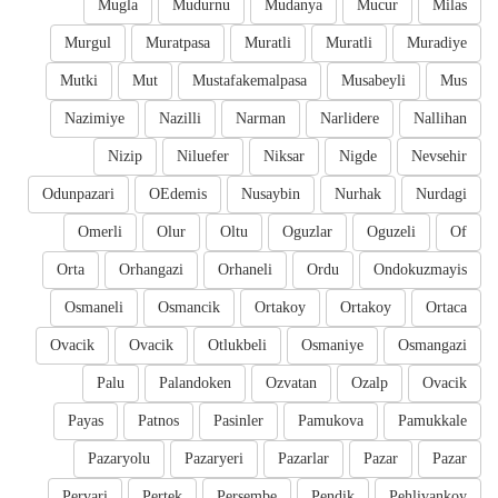
Mugla
Mudurnu
Mudanya
Mucur
Milas
Murgul
Muratpasa
Muratli
Muratli
Muradiye
Mutki
Mut
Mustafakemalpasa
Musabeyli
Mus
Nazimiye
Nazilli
Narman
Narlidere
Nallihan
Nizip
Niluefer
Niksar
Nigde
Nevsehir
Odunpazari
OEdemis
Nusaybin
Nurhak
Nurdagi
Omerli
Olur
Oltu
Oguzlar
Oguzeli
Of
Orta
Orhangazi
Orhaneli
Ordu
Ondokuzmayis
Osmaneli
Osmancik
Ortakoy
Ortakoy
Ortaca
Ovacik
Ovacik
Otlukbeli
Osmaniye
Osmangazi
Palu
Palandoken
Ozvatan
Ozalp
Ovacik
Payas
Patnos
Pasinler
Pamukova
Pamukkale
Pazaryolu
Pazaryeri
Pazarlar
Pazar
Pazar
Pervari
Pertek
Persembe
Pendik
Pehlivankoy