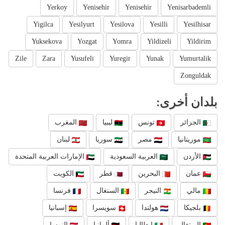
Yerkoy
Yenisehir
Yenisehir
Yenisarbademli
Yigilca
Yesilyurt
Yesilova
Yesilli
Yesilhisar
Yuksekova
Yozgat
Yomra
Yildizeli
Yildirim
Zile
Zara
Yusufeli
Yuregir
Yunak
Yumurtalik
Zonguldak
بلدان أخرى:
المغرب
ليبيا
تونس
الجزائر
لبنان
سوريا
مصر
موريتانيا
الإمارات العربية المتحدة
العربية السعودية
الأردن
الكويت
قطر
البحرين
عمان
فرنسا
السنغال
النيجر
مالي
إسبانيا
سويسرا
هولندا
بلجيكا
النمسا
ألمانيا
إيطاليا
البرتغال