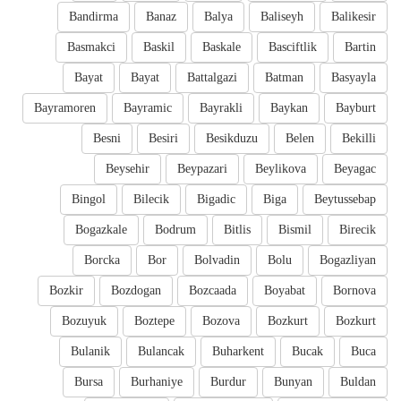
Bandirma
Banaz
Balya
Baliseyh
Balikesir
Basmakci
Baskil
Baskale
Basciftlik
Bartin
Bayat
Bayat
Battalgazi
Batman
Basyayla
Bayramoren
Bayramic
Bayrakli
Baykan
Bayburt
Besni
Besiri
Besikduzu
Belen
Bekilli
Beysehir
Beypazari
Beylikova
Beyagac
Bingol
Bilecik
Bigadic
Biga
Beytussebap
Bogazkale
Bodrum
Bitlis
Bismil
Birecik
Borcka
Bor
Bolvadin
Bolu
Bogazliyan
Bozkir
Bozdogan
Bozcaada
Boyabat
Bornova
Bozuyuk
Boztepe
Bozova
Bozkurt
Bozkurt
Bulanik
Bulancak
Buharkent
Bucak
Buca
Bursa
Burhaniye
Burdur
Bunyan
Buldan