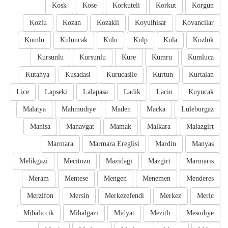
Kosk
Kose
Korkuteli
Korkut
Korgun
Kozlu
Kozan
Kozakli
Koyulhisar
Kovancilar
Kumlu
Kuluncak
Kulu
Kulp
Kula
Kozluk
Kursunlu
Kursunlu
Kure
Kumru
Kumluca
Kutahya
Kusadasi
Kurucasile
Kurtun
Kurtalan
Lice
Lapseki
Lalapasa
Ladik
Lacin
Kuyucak
Malatya
Mahmudiye
Maden
Macka
Luleburgaz
Manisa
Manavgat
Mamak
Malkara
Malazgirt
Marmara
Marmara Ereglisi
Mardin
Manyas
Melikgazi
Mecitozu
Mazidagi
Mazgirt
Marmaris
Meram
Mentese
Mengen
Menemen
Menderes
Merzifon
Mersin
Merkezefendi
Merkez
Meric
Mihaliccik
Mihalgazi
Midyat
Mezitli
Mesudiye