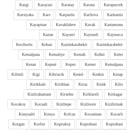
Kargi
Karayazi
Karatay
Karasu
Karapurcek
Karsiyaka
Kars
Karpuzlu
Karliova
Karkamis
Kayapinar
Kavaklidere
Kavak
Kastamonu
Kazan
Kayseri
Kaynasli
Kaynarca
Keciborlu
Keban
Kazimkarabekir
Kazimkarabekir
Kemalpasa
Kemaliye
Kemah
Kelkit
Keles
Kesan
Kepsut
Kepez
Kemer
Kemalpasa
Kilimli
Kigi
Kibriscik
Kestel
Keskin
Kesap
Kirikkale
Kirikhan
Kiraz
Kinik
Kilis
Kizilcahamam
Kirsehir
Kirklareli
Kirkagac
Kocakoy
Kocaali
Kiziltepe
Kiziloren
Kizilirmak
Konyaalti
Konya
Kofcaz
Kocasinan
Kocarli
Korgan
Korfez
Koprukoy
Koprubasi
Koprubasi