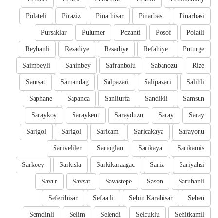
Polateli
Piraziz
Pinarhisar
Pinarbasi
Pinarbasi
Pursaklar
Pulumer
Pozanti
Posof
Polatli
Reyhanli
Resadiye
Resadiye
Refahiye
Puturge
Saimbeyli
Sahinbey
Safranbolu
Sabanozu
Rize
Samsat
Samandag
Salpazari
Salipazari
Salihli
Saphane
Sapanca
Sanliurfa
Sandikli
Samsun
Saraykoy
Saraykent
Sarayduzu
Saray
Saray
Sarigol
Sarigol
Saricam
Saricakaya
Sarayonu
Sariveliler
Sarioglan
Sarikaya
Sarikamis
Sarkoey
Sarkisla
Sarkikaraagac
Sariz
Sariyahsi
Savur
Savsat
Savastepe
Sason
Saruhanli
Seferihisar
Sefaatli
Sebin Karahisar
Seben
Semdinli
Selim
Selendi
Selcuklu
Sehitkamil