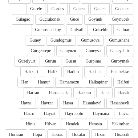
Gorele
Gordes
Gonen
Gonen
Goemec
Gulagac
Guclukonak
Guce
Goynuk
Goynucek
Gumushacikoy
Gulyali
Gulsehir
Gulnar
Guney
Gundogmus
Gumusova
Gumushane
Gurgentepe
Gunyuzu
Guneysu
Guneysinir
Guzelyurt
Gurun
Gursu
Gurpinar
Guroymak
Hakkari
Hafik
Hadim
Hacilar
Hacibektas
Han
Hamur
Hamamozu
Halkapinar
Halfeti
Harran
Harmancik
Hanonu
Hani
Hanak
Havsa
Havran
Hassa
Hasankeyf
Hasanbeyli
Hazro
Hayrat
Hayrabolu
Haymana
Havza
Hinis
Hilvan
Hendek
Hemsin
Hekimhan
Horasan
Hopa
Honaz
Hocalar
Hizan
Hisarcik