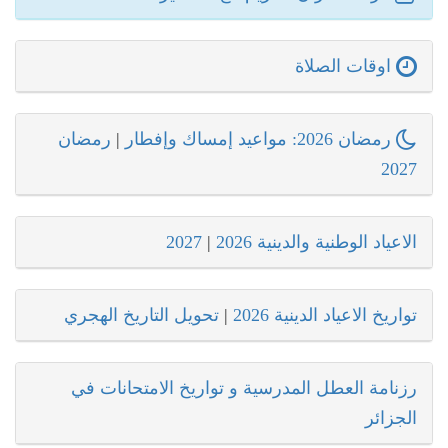
اوقات الصلاة
رمضان
|
رمضان 2026: مواعيد إمساك وإفطار
2027
2027
|
الاعياد الوطنية والدينية 2026
تحويل التاريخ الهجري
|
تواريخ الاعياد الدينية 2026
رزنامة العطل المدرسية و تواريخ الامتحانات في
الجزائر