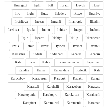
Ihsangazi
Igdir
Idil
Ibradi
Huyuk
Hozat
Ilic
Ilgin
Ilgaz
Ikizdere
Ikizce
Ihsaniye
Incirliova
Incesu
Imranli
Imamoglu
Ilkadim
Iscehisar
Ipsala
Inonu
Inhisar
Inegol
Inebolu
Ispir
Isparta
Islahiye
Iskilip
Iskenderun
Iznik
Izmit
Izmir
Iyidere
Ivrindi
Istanbul
Kadisehri
Kadirli
Kadinhani
Kabatas
Kabaduz
Kale
Kale
Kahta
Kahramanmaras
Kagizman
Kandira
Kaman
Kalkandere
Kalecik
Kale
Karacabey
Karaburun
Karabuk
Kapakli
Kangal
Karaisali
Karahalli
Karacoban
Karacasu
Karakoyunlu
Karakopru
Karakocan
Karakecili
Karapinar
Karamursel
Karamanli
Karaman