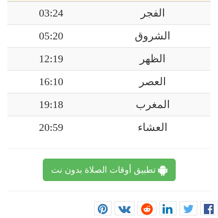
03:24
الفجر
05:20
الشروق
12:19
الظهر
16:10
العصر
19:18
المغرب
20:59
العشاء
تطبيق أوقات الصلاة بدون نت