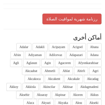
رزنامة شهرية لمواقيت الصلاة
أماكن أخرى
Adalar
Adakli
Acipayam
Acigoel
Abana
Afsin
Adiyaman
Adilcevaz
Adapazari
Adana
Agli
Aglasun
Agin
Agacoren
Afyonkarahisar
Akcaabat
Ahmetli
Ahlat
Ahirli
Agri
Akcakoca
Akcakent
Akcakale
Akcadag
Akkoy
Akkisla
Akincilar
Akhisar
Akdagmadeni
Aksehir
Aksaray
Akpinar
Akoren
Akkus
Alaca
Akyazi
Akyaka
Aksu
Akseki