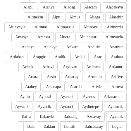
Alapli
Alanya
Aladag
Alacam
Alacakaya
Altinekin
Alpu
Almus
Aliaga
Alasehir
Altinyayla
Altintas
Altinoezue
Altinova
Altinordu
Amasya
Amasra
Alucra
Altunhisar
Altinyayla
Antalya
Antakya
Ankara
Andirin
Anamur
Ardahan
Arapgir
Aralik
Arakli
Arac
Araban
Aricak
Arhavi
Arguvan
Ardesen
Ardanuc
Arsuz
Arsin
Arpacay
Armutlu
Arifiye
Atabey
Aslanapa
Asarcik
Artvin
Artova
Aydin
Aybasti
Ayancik
Avanos
Atkaracalar
Ayvacik
Ayvacik
Ayranci
Aydintepe
Aydincik
Bafra
Babaeski
Babadag
Azdavay
Ayvalik
Bala
Baklan
Bahsili
Bahcesaray
Baglar