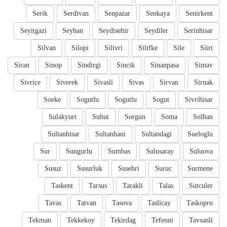
Serik
Serdivan
Senpazar
Senkaya
Senirkent
Seyitgazi
Seyhan
Seydisehir
Seydiler
Serinhisar
Silvan
Silopi
Silivri
Silifke
Sile
Siirt
Siran
Sinop
Sindirgi
Sincik
Sinanpasa
Simav
Sivrice
Siverek
Sivasli
Sivas
Sirvan
Sirnak
Soeke
Sogutlu
Sogutlu
Sogut
Sivrihisar
Sulakyurt
Suhut
Sorgun
Soma
Solhan
Sultanhisar
Sultanhani
Sultandagi
Sueloglu
Sur
Sungurlu
Sumbas
Sulusaray
Suluova
Susuz
Susurluk
Susehri
Suruc
Surmene
Taskent
Tarsus
Tarakli
Talas
Sutculer
Tavas
Tatvan
Tasova
Taslicay
Taskopru
Tekman
Tekkekoy
Tekirdag
Tefenni
Tavsanli