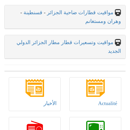
-
قسنطينة
-
مواقيت قطارات ضاحية الجزائر
وهران ومستغانم
مواقيت وتسعيرات قطار مطار الجزائر الدولي
الجديد
الأخبار
Actualité