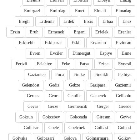
Eleskirt
Eldivan
Elbistan
Elbeyli
Elazig
Emirgazi
Emirdag
Emet
Elmali
Elmadag
Eregli
Erdemli
Erdek
Ercis
Erbaa
Enez
Erzin
Eruh
Ermenek
Ergani
Erfelek
Erenler
Eskisehir
Eskipazar
Eskil
Erzurum
Erzincan
Evren
Evciler
Etimesgut
Espiye
Esme
Ferizli
Felahiye
Feke
Fatsa
Ezine
Eynesil
Gaziantep
Foca
Finike
Findikli
Fethiye
Gelendost
Gediz
Gebze
Gazipasa
Gaziemir
Gercus
Genc
Gemlik
Gemerek
Gelibolu
Gevas
Gerze
Germencik
Gerger
Gerede
Goksun
Gokcebey
Gokceada
Giresun
Geyve
Golhisar
Goele
Goelcuek
Golbasi
Golbasi
Golyaka
Golpazari
Golova
Golmarmara
Golkoy