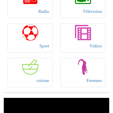
Radio
Télévision
Sport
Vidéos
cuisine
Femmes