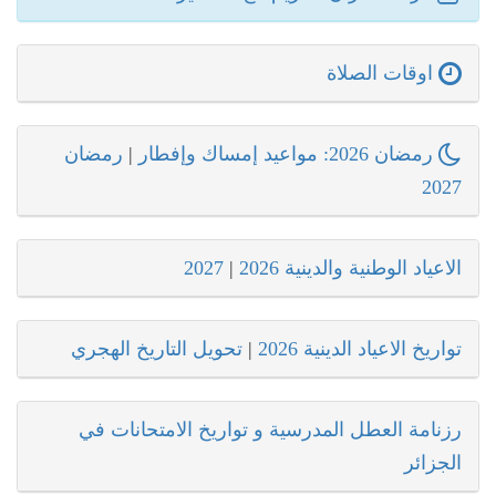
اوقات الصلاة
رمضان
|
رمضان 2026: مواعيد إمساك وإفطار
2027
2027
|
الاعياد الوطنية والدينية 2026
تحويل التاريخ الهجري
|
تواريخ الاعياد الدينية 2026
رزنامة العطل المدرسية و تواريخ الامتحانات في
الجزائر