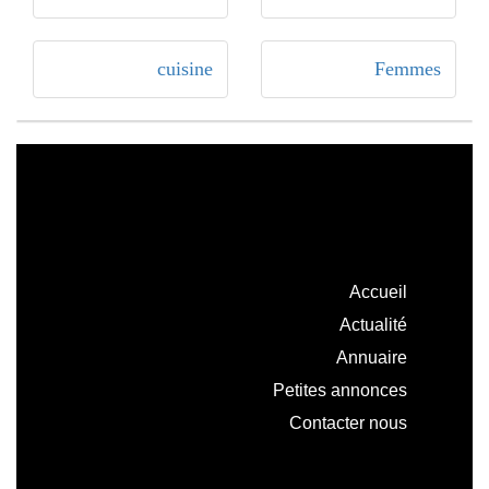
cuisine
Femmes
Accueil
Actualité
Annuaire
Petites annonces
Contacter nous