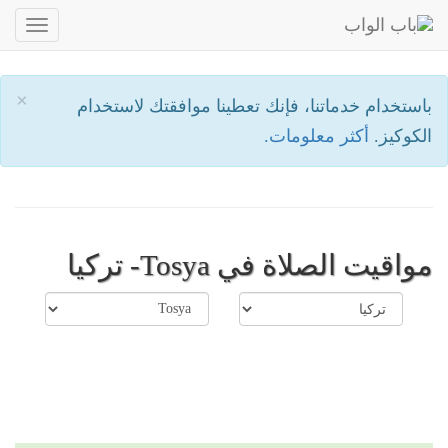
oggle
ation
×
باستخدام خدماتنا، فإنك تعطينا موافقتك لاستخدام
أكثر معلومات.
الكوكيز.
مواقيت الصلاة في Tosya- تركيا