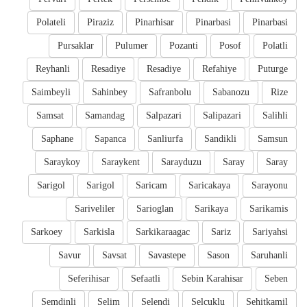
Polateli
Piraziz
Pinarhisar
Pinarbasi
Pinarbasi
Pursaklar
Pulumer
Pozanti
Posof
Polatli
Reyhanli
Resadiye
Resadiye
Refahiye
Puturge
Saimbeyli
Sahinbey
Safranbolu
Sabanozu
Rize
Samsat
Samandag
Salpazari
Salipazari
Salihli
Saphane
Sapanca
Sanliurfa
Sandikli
Samsun
Saraykoy
Saraykent
Sarayduzu
Saray
Saray
Sarigol
Sarigol
Saricam
Saricakaya
Sarayonu
Sariveliler
Sarioglan
Sarikaya
Sarikamis
Sarkoey
Sarkisla
Sarkikaraagac
Sariz
Sariyahsi
Savur
Savsat
Savastepe
Sason
Saruhanli
Seferihisar
Sefaatli
Sebin Karahisar
Seben
Semdinli
Selim
Selendi
Selcuklu
Sehitkamil