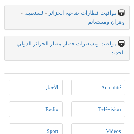
-
قسنطينة
-
مواقيت قطارات ضاحية الجزائر
وهران ومستغانم
مواقيت وتسعيرات قطار مطار الجزائر الدولي
الجديد
الأخبار
Actualité
Radio
Télévision
Sport
Vidéos