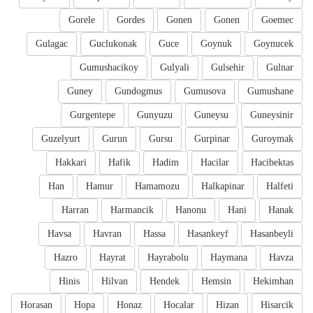
Gorele
Gordes
Gonen
Gonen
Goemec
Gulagac
Guclukonak
Guce
Goynuk
Goynucek
Gumushacikoy
Gulyali
Gulsehir
Gulnar
Guney
Gundogmus
Gumusova
Gumushane
Gurgentepe
Gunyuzu
Guneysu
Guneysinir
Guzelyurt
Gurun
Gursu
Gurpinar
Guroymak
Hakkari
Hafik
Hadim
Hacilar
Hacibektas
Han
Hamur
Hamamozu
Halkapinar
Halfeti
Harran
Harmancik
Hanonu
Hani
Hanak
Havsa
Havran
Hassa
Hasankeyf
Hasanbeyli
Hazro
Hayrat
Hayrabolu
Haymana
Havza
Hinis
Hilvan
Hendek
Hemsin
Hekimhan
Horasan
Hopa
Honaz
Hocalar
Hizan
Hisarcik