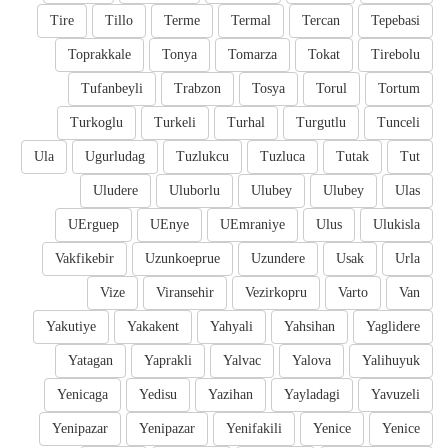
Tire
Tillo
Terme
Termal
Tercan
Tepebasi
Toprakkale
Tonya
Tomarza
Tokat
Tirebolu
Tufanbeyli
Trabzon
Tosya
Torul
Tortum
Turkoglu
Turkeli
Turhal
Turgutlu
Tunceli
Ula
Ugurludag
Tuzlukcu
Tuzluca
Tutak
Tut
Uludere
Uluborlu
Ulubey
Ulubey
Ulas
UErguep
UEnye
UEmraniye
Ulus
Ulukisla
Vakfikebir
Uzunkoeprue
Uzundere
Usak
Urla
Vize
Viransehir
Vezirkopru
Varto
Van
Yakutiye
Yakakent
Yahyali
Yahsihan
Yaglidere
Yatagan
Yaprakli
Yalvac
Yalova
Yalihuyuk
Yenicaga
Yedisu
Yazihan
Yayladagi
Yavuzeli
Yenipazar
Yenipazar
Yenifakili
Yenice
Yenice