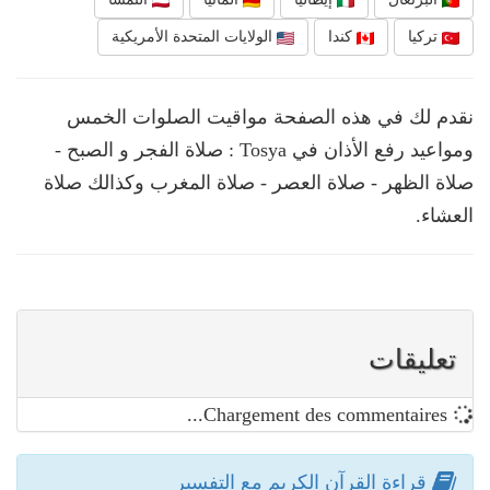
الولايات المتحدة الأمريكية
كندا
تركيا
نقدم لك في هذه الصفحة مواقيت الصلوات الخمس
ومواعيد رفع الأذان في Tosya : صلاة الفجر و الصبح -
صلاة الظهر - صلاة العصر - صلاة المغرب وكذالك صلاة
العشاء.
تعليقات
Chargement des commentaires...
قراءة القرآن الكريم مع التفسير