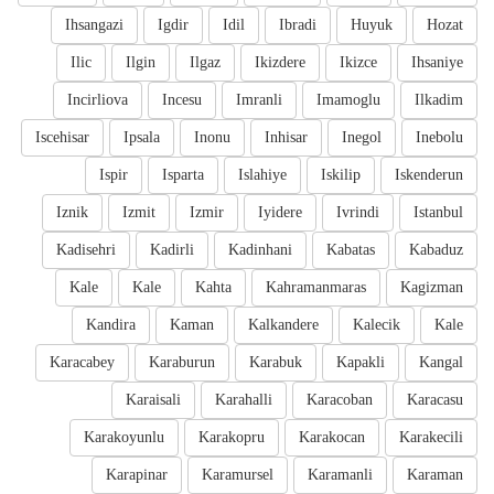
Ihsangazi
Igdir
Idil
Ibradi
Huyuk
Hozat
Ilic
Ilgin
Ilgaz
Ikizdere
Ikizce
Ihsaniye
Incirliova
Incesu
Imranli
Imamoglu
Ilkadim
Iscehisar
Ipsala
Inonu
Inhisar
Inegol
Inebolu
Ispir
Isparta
Islahiye
Iskilip
Iskenderun
Iznik
Izmit
Izmir
Iyidere
Ivrindi
Istanbul
Kadisehri
Kadirli
Kadinhani
Kabatas
Kabaduz
Kale
Kale
Kahta
Kahramanmaras
Kagizman
Kandira
Kaman
Kalkandere
Kalecik
Kale
Karacabey
Karaburun
Karabuk
Kapakli
Kangal
Karaisali
Karahalli
Karacoban
Karacasu
Karakoyunlu
Karakopru
Karakocan
Karakecili
Karapinar
Karamursel
Karamanli
Karaman