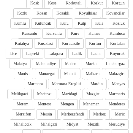
Kosk
Kose
Korkuteli
Korkut
Korgun
Kozlu
Kozan
Kozakli
Koyulhisar
Kovancilar
Kumlu
Kuluncak
Kulu
Kulp
Kula
Kozluk
Kursunlu
Kursunlu
Kure
Kumru
Kumluca
Kutahya
Kusadasi
Kurucasile
Kurtun
Kurtalan
Lice
Lapseki
Lalapasa
Ladik
Lacin
Kuyucak
Malatya
Mahmudiye
Maden
Macka
Luleburgaz
Manisa
Manavgat
Mamak
Malkara
Malazgirt
Marmara
Marmara Ereglisi
Mardin
Manyas
Melikgazi
Mecitozu
Mazidagi
Mazgirt
Marmaris
Meram
Mentese
Mengen
Menemen
Menderes
Merzifon
Mersin
Merkezefendi
Merkez
Meric
Mihaliccik
Mihalgazi
Midyat
Mezitli
Mesudiye