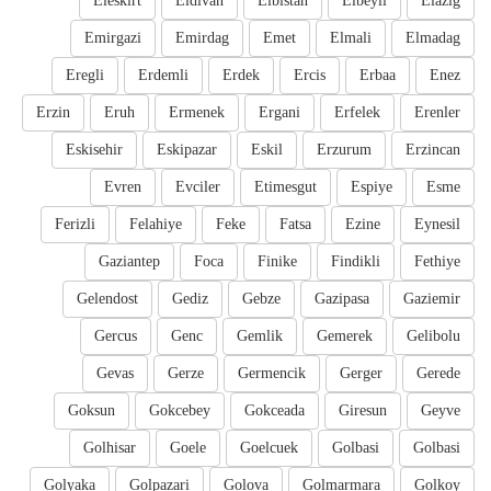
Eleskirt
Eldivan
Elbistan
Elbeyli
Elazig
Emirgazi
Emirdag
Emet
Elmali
Elmadag
Eregli
Erdemli
Erdek
Ercis
Erbaa
Enez
Erzin
Eruh
Ermenek
Ergani
Erfelek
Erenler
Eskisehir
Eskipazar
Eskil
Erzurum
Erzincan
Evren
Evciler
Etimesgut
Espiye
Esme
Ferizli
Felahiye
Feke
Fatsa
Ezine
Eynesil
Gaziantep
Foca
Finike
Findikli
Fethiye
Gelendost
Gediz
Gebze
Gazipasa
Gaziemir
Gercus
Genc
Gemlik
Gemerek
Gelibolu
Gevas
Gerze
Germencik
Gerger
Gerede
Goksun
Gokcebey
Gokceada
Giresun
Geyve
Golhisar
Goele
Goelcuek
Golbasi
Golbasi
Golyaka
Golpazari
Golova
Golmarmara
Golkoy