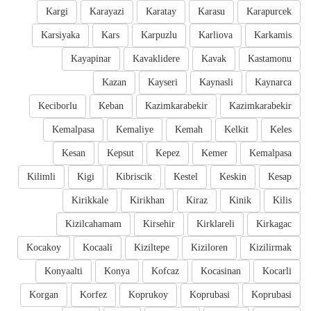
Kargi
Karayazi
Karatay
Karasu
Karapurcek
Karsiyaka
Kars
Karpuzlu
Karliova
Karkamis
Kayapinar
Kavaklidere
Kavak
Kastamonu
Kazan
Kayseri
Kaynasli
Kaynarca
Keciborlu
Keban
Kazimkarabekir
Kazimkarabekir
Kemalpasa
Kemaliye
Kemah
Kelkit
Keles
Kesan
Kepsut
Kepez
Kemer
Kemalpasa
Kilimli
Kigi
Kibriscik
Kestel
Keskin
Kesap
Kirikkale
Kirikhan
Kiraz
Kinik
Kilis
Kizilcahamam
Kirsehir
Kirklareli
Kirkagac
Kocakoy
Kocaali
Kiziltepe
Kiziloren
Kizilirmak
Konyaalti
Konya
Kofcaz
Kocasinan
Kocarli
Korgan
Korfez
Koprukoy
Koprubasi
Koprubasi