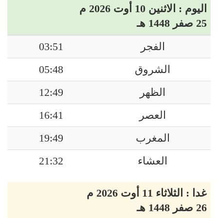
اليوم : الاثنين 10 أوت 2026 م
25 صفر 1448 هـ
03:51
الفجر
05:48
الشروق
12:49
الظهر
16:41
العصر
19:49
المغرب
21:32
العشاء
غدا : الثلاثاء 11 أوت 2026 م
26 صفر 1448 هـ