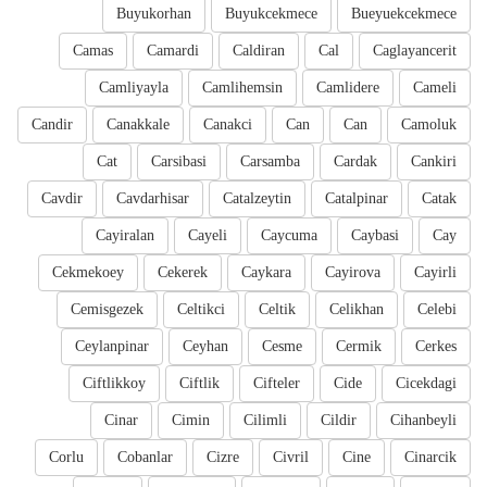
Buyukorhan
Buyukcekmece
Bueyuekcekmece
Camas
Camardi
Caldiran
Cal
Caglayancerit
Camliyayla
Camlihemsin
Camlidere
Cameli
Candir
Canakkale
Canakci
Can
Can
Camoluk
Cat
Carsibasi
Carsamba
Cardak
Cankiri
Cavdir
Cavdarhisar
Catalzeytin
Catalpinar
Catak
Cayiralan
Cayeli
Caycuma
Caybasi
Cay
Cekmekoey
Cekerek
Caykara
Cayirova
Cayirli
Cemisgezek
Celtikci
Celtik
Celikhan
Celebi
Ceylanpinar
Ceyhan
Cesme
Cermik
Cerkes
Ciftlikkoy
Ciftlik
Cifteler
Cide
Cicekdagi
Cinar
Cimin
Cilimli
Cildir
Cihanbeyli
Corlu
Cobanlar
Cizre
Civril
Cine
Cinarcik