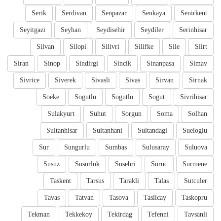
Serik
Serdivan
Senpazar
Senkaya
Senirkent
Seyitgazi
Seyhan
Seydisehir
Seydiler
Serinhisar
Silvan
Silopi
Silivri
Silifke
Sile
Siirt
Siran
Sinop
Sindirgi
Sincik
Sinanpasa
Simav
Sivrice
Siverek
Sivasli
Sivas
Sirvan
Sirnak
Soeke
Sogutlu
Sogutlu
Sogut
Sivrihisar
Sulakyurt
Suhut
Sorgun
Soma
Solhan
Sultanhisar
Sultanhani
Sultandagi
Sueloglu
Sur
Sungurlu
Sumbas
Sulusaray
Suluova
Susuz
Susurluk
Susehri
Suruc
Surmene
Taskent
Tarsus
Tarakli
Talas
Sutculer
Tavas
Tatvan
Tasova
Taslicay
Taskopru
Tekman
Tekkekoy
Tekirdag
Tefenni
Tavsanli