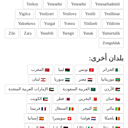
Yerkoy
Yenisehir
Yenisehir
Yenisarbademli
Yigilca
Yesilyurt
Yesilova
Yesilli
Yesilhisar
Yuksekova
Yozgat
Yomra
Yildizeli
Yildirim
Zile
Zara
Yusufeli
Yuregir
Yunak
Yumurtalik
Zonguldak
بلدان أخرى:
المغرب
ليبيا
تونس
الجزائر
لبنان
سوريا
مصر
موريتانيا
الإمارات العربية المتحدة
العربية السعودية
الأردن
الكويت
قطر
البحرين
عمان
فرنسا
السنغال
النيجر
مالي
إسبانيا
سويسرا
هولندا
بلجيكا
النمسا
ألمانيا
إيطاليا
البرتغال