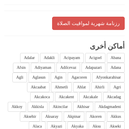
رزنامة شهرية لمواقيت الصلاة
أماكن أخرى
Adalar
Adakli
Acipayam
Acigoel
Abana
Afsin
Adiyaman
Adilcevaz
Adapazari
Adana
Agli
Aglasun
Agin
Agacoren
Afyonkarahisar
Akcaabat
Ahmetli
Ahlat
Ahirli
Agri
Akcakoca
Akcakent
Akcakale
Akcadag
Akkoy
Akkisla
Akincilar
Akhisar
Akdagmadeni
Aksehir
Aksaray
Akpinar
Akoren
Akkus
Alaca
Akyazi
Akyaka
Aksu
Akseki