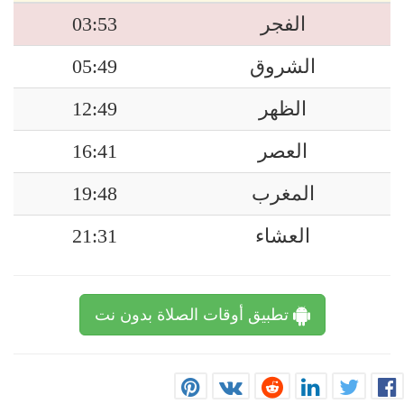
03:53
الفجر
05:49
الشروق
12:49
الظهر
16:41
العصر
19:48
المغرب
21:31
العشاء
تطبيق أوقات الصلاة بدون نت