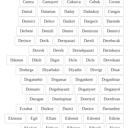
Cumra
Cumayeri
Cukurca
Cubuk
Corum
Damal
Dalaman
Daday
Dadaskoy
Cungus
Demirci
Delice
Dazkiri
Dargecit
Darende
Derbent
Denizli
Demre
Demirozu
Demirci
Derince
Derik
Derepazari
Dereli
Derebucak
Devrek
Develi
Dernekpazari
Derinkuyu
Dikmen
Dikili
Digor
Dicle
Dicle
Devrekani
Dodurga
Diyarbakir
Diyadin
Divrigi
Dinar
Dogansehir
Dogansar
Dogankent
Doganhisar
Domanic
Dogubayazit
Doganyurt
Doganyol
Duragan
Dumlupinar
Doertyol
Dortdivan
Eceabat
Duzkoy
Duzici
Duezce
Dursunbey
Ekinozu
Egil
Eflani
Edremit
Edremit
Edirne