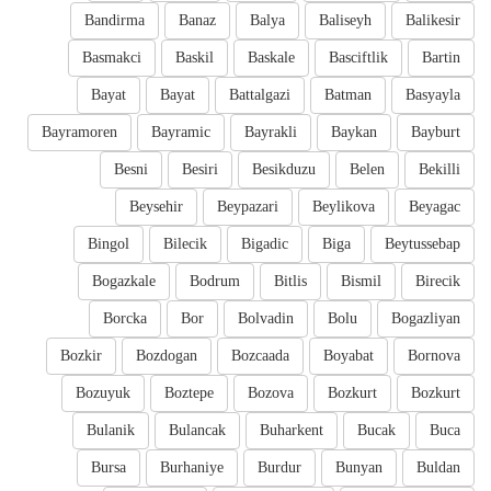
Bandirma
Banaz
Balya
Baliseyh
Balikesir
Basmakci
Baskil
Baskale
Basciftlik
Bartin
Bayat
Bayat
Battalgazi
Batman
Basyayla
Bayramoren
Bayramic
Bayrakli
Baykan
Bayburt
Besni
Besiri
Besikduzu
Belen
Bekilli
Beysehir
Beypazari
Beylikova
Beyagac
Bingol
Bilecik
Bigadic
Biga
Beytussebap
Bogazkale
Bodrum
Bitlis
Bismil
Birecik
Borcka
Bor
Bolvadin
Bolu
Bogazliyan
Bozkir
Bozdogan
Bozcaada
Boyabat
Bornova
Bozuyuk
Boztepe
Bozova
Bozkurt
Bozkurt
Bulanik
Bulancak
Buharkent
Bucak
Buca
Bursa
Burhaniye
Burdur
Bunyan
Buldan