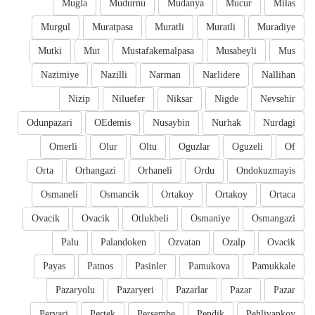
Mugla
Mudurnu
Mudanya
Mucur
Milas
Murgul
Muratpasa
Muratli
Muratli
Muradiye
Mutki
Mut
Mustafakemalpasa
Musabeyli
Mus
Nazimiye
Nazilli
Narman
Narlidere
Nallihan
Nizip
Niluefer
Niksar
Nigde
Nevsehir
Odunpazari
OEdemis
Nusaybin
Nurhak
Nurdagi
Omerli
Olur
Oltu
Oguzlar
Oguzeli
Of
Orta
Orhangazi
Orhaneli
Ordu
Ondokuzmayis
Osmaneli
Osmancik
Ortakoy
Ortakoy
Ortaca
Ovacik
Ovacik
Otlukbeli
Osmaniye
Osmangazi
Palu
Palandoken
Ozvatan
Ozalp
Ovacik
Payas
Patnos
Pasinler
Pamukova
Pamukkale
Pazaryolu
Pazaryeri
Pazarlar
Pazar
Pazar
Pervari
Pertek
Persembe
Pendik
Pehlivankoy