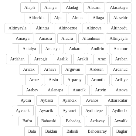
Alapli
Alanya
Aladag
Alacam
Alacakaya
Altinekin
Alpu
Almus
Aliaga
Alasehir
Altinyayla
Altintas
Altinoezue
Altinova
Altinordu
Amasya
Amasra
Alucra
Altunhisar
Altinyayla
Antalya
Antakya
Ankara
Andirin
Anamur
Ardahan
Arapgir
Aralik
Arakli
Arac
Araban
Aricak
Arhavi
Arguvan
Ardesen
Ardanuc
Arsuz
Arsin
Arpacay
Armutlu
Arifiye
Atabey
Aslanapa
Asarcik
Artvin
Artova
Aydin
Aybasti
Ayancik
Avanos
Atkaracalar
Ayvacik
Ayvacik
Ayranci
Aydintepe
Aydincik
Bafra
Babaeski
Babadag
Azdavay
Ayvalik
Bala
Baklan
Bahsili
Bahcesaray
Baglar