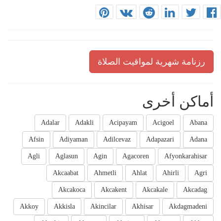
رزنامة شهرية لمواقيت الصلاة
أماكن أخرى
Adalar
Adakli
Acipayam
Acigoel
Abana
Afsin
Adiyaman
Adilcevaz
Adapazari
Adana
Agli
Aglasun
Agin
Agacoren
Afyonkarahisar
Akcaabat
Ahmetli
Ahlat
Ahirli
Agri
Akcakoca
Akcakent
Akcakale
Akcadag
Akkoy
Akkisla
Akincilar
Akhisar
Akdagmadeni