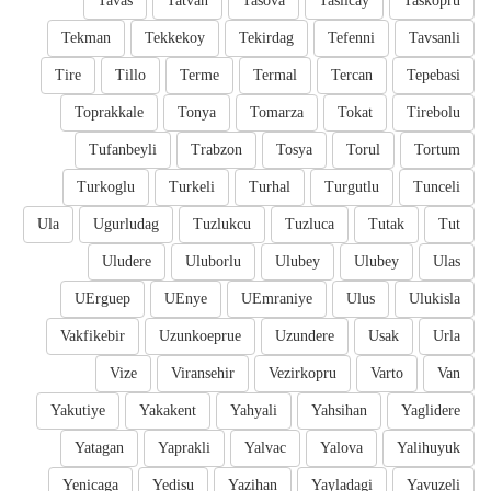
Tavas
Tatvan
Tasova
Taslicay
Taskopru
Tekman
Tekkekoy
Tekirdag
Tefenni
Tavsanli
Tire
Tillo
Terme
Termal
Tercan
Tepebasi
Toprakkale
Tonya
Tomarza
Tokat
Tirebolu
Tufanbeyli
Trabzon
Tosya
Torul
Tortum
Turkoglu
Turkeli
Turhal
Turgutlu
Tunceli
Ula
Ugurludag
Tuzlukcu
Tuzluca
Tutak
Tut
Uludere
Uluborlu
Ulubey
Ulubey
Ulas
UErguep
UEnye
UEmraniye
Ulus
Ulukisla
Vakfikebir
Uzunkoeprue
Uzundere
Usak
Urla
Vize
Viransehir
Vezirkopru
Varto
Van
Yakutiye
Yakakent
Yahyali
Yahsihan
Yaglidere
Yatagan
Yaprakli
Yalvac
Yalova
Yalihuyuk
Yenicaga
Yedisu
Yazihan
Yayladagi
Yavuzeli