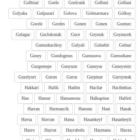
Golhisar
Goele
Goelcuek
Golbasi
Golbasi
Golyaka
Golpazari
Golova
Golmarmara
Golkoy
Gorele
Gordes
Gonen
Gonen
Goemec
Gulagac
Guclukonak
Guce
Goynuk
Goynucek
Gumushacikoy
Gulyali
Gulsehir
Gulnar
Guney
Gundogmus
Gumusova
Gumushane
Gurgentepe
Gunyuzu
Guneysu
Guneysinir
Guzelyurt
Gurun
Gursu
Gurpinar
Guroymak
Hakkari
Hafik
Hadim
Hacilar
Hacibektas
Han
Hamur
Hamamozu
Halkapinar
Halfeti
Harran
Harmancik
Hanonu
Hani
Hanak
Havsa
Havran
Hassa
Hasankeyf
Hasanbeyli
Hazro
Hayrat
Hayrabolu
Haymana
Havza