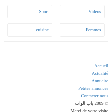
Sport
Vidéos
cuisine
Femmes
Accueil
Actualité
Annuaire
Petites annonces
Contacter nous
© 2009 باب الواب
Merci de votre visite