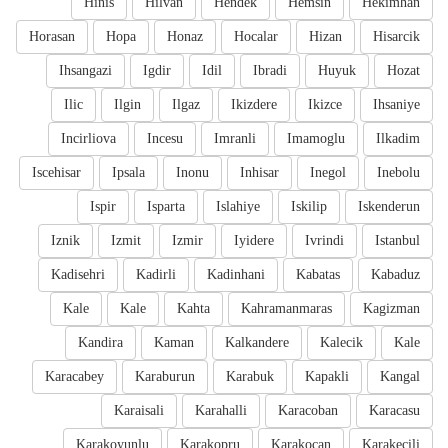
Hinis
Hilvan
Hendek
Hemsin
Hekimhan
Horasan
Hopa
Honaz
Hocalar
Hizan
Hisarcik
Ihsangazi
Igdir
Idil
Ibradi
Huyuk
Hozat
Ilic
Ilgin
Ilgaz
Ikizdere
Ikizce
Ihsaniye
Incirliova
Incesu
Imranli
Imamoglu
Ilkadim
Iscehisar
Ipsala
Inonu
Inhisar
Inegol
Inebolu
Ispir
Isparta
Islahiye
Iskilip
Iskenderun
Iznik
Izmit
Izmir
Iyidere
Ivrindi
Istanbul
Kadisehri
Kadirli
Kadinhani
Kabatas
Kabaduz
Kale
Kale
Kahta
Kahramanmaras
Kagizman
Kandira
Kaman
Kalkandere
Kalecik
Kale
Karacabey
Karaburun
Karabuk
Kapakli
Kangal
Karaisali
Karahalli
Karacoban
Karacasu
Karakoyunlu
Karakopru
Karakocan
Karakecili