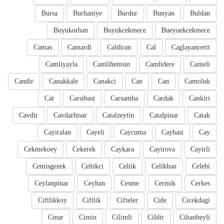
Bursa
Burhaniye
Burdur
Bunyan
Buldan
Buyukorhan
Buyukcekmece
Bueyuekcekmece
Camas
Camardi
Caldiran
Cal
Caglayancerit
Camliyayla
Camlihemsin
Camlidere
Cameli
Candir
Canakkale
Canakci
Can
Can
Camoluk
Cat
Carsibasi
Carsamba
Cardak
Cankiri
Cavdir
Cavdarhisar
Catalzeytin
Catalpinar
Catak
Cayiralan
Cayeli
Caycuma
Caybasi
Cay
Cekmekoey
Cekerek
Caykara
Cayirova
Cayirli
Cemisgezek
Celtikci
Celtik
Celikhan
Celebi
Ceylanpinar
Ceyhan
Cesme
Cermik
Cerkes
Ciftlikkoy
Ciftlik
Cifteler
Cide
Cicekdagi
Cinar
Cimin
Cilimli
Cildir
Cihanbeyli