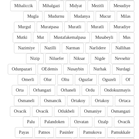
Mihaliccik
Mihalgazi
Midyat
Mezitli
Mesudiye
Mugla
Mudurnu
Mudanya
Mucur
Milas
Murgul
Muratpasa
Muratli
Muratli
Muradiye
Mutki
Mut
Mustafakemalpasa
Musabeyli
Mus
Nazimiye
Nazilli
Narman
Narlidere
Nallihan
Nizip
Niluefer
Niksar
Nigde
Nevsehir
Odunpazari
OEdemis
Nusaybin
Nurhak
Nurdagi
Omerli
Olur
Oltu
Oguzlar
Oguzeli
Of
Orta
Orhangazi
Orhaneli
Ordu
Ondokuzmayis
Osmaneli
Osmancik
Ortakoy
Ortakoy
Ortaca
Ovacik
Ovacik
Otlukbeli
Osmaniye
Osmangazi
Palu
Palandoken
Ozvatan
Ozalp
Ovacik
Payas
Patnos
Pasinler
Pamukova
Pamukkale