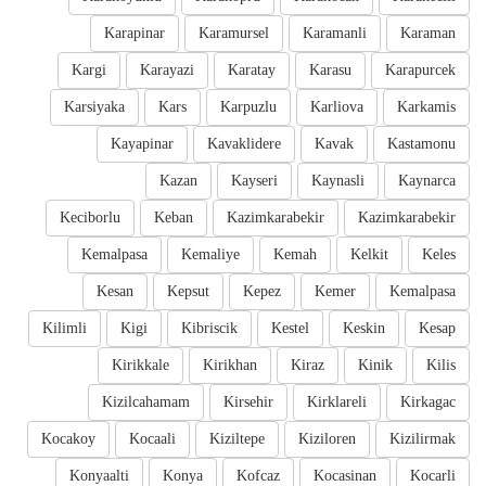
Karapinar
Karamursel
Karamanli
Karaman
Kargi
Karayazi
Karatay
Karasu
Karapurcek
Karsiyaka
Kars
Karpuzlu
Karliova
Karkamis
Kayapinar
Kavaklidere
Kavak
Kastamonu
Kazan
Kayseri
Kaynasli
Kaynarca
Keciborlu
Keban
Kazimkarabekir
Kazimkarabekir
Kemalpasa
Kemaliye
Kemah
Kelkit
Keles
Kesan
Kepsut
Kepez
Kemer
Kemalpasa
Kilimli
Kigi
Kibriscik
Kestel
Keskin
Kesap
Kirikkale
Kirikhan
Kiraz
Kinik
Kilis
Kizilcahamam
Kirsehir
Kirklareli
Kirkagac
Kocakoy
Kocaali
Kiziltepe
Kiziloren
Kizilirmak
Konyaalti
Konya
Kofcaz
Kocasinan
Kocarli