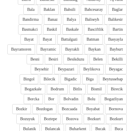
Bala
Baklan
Bahsili
Bahcesaray
Baglar
Bandirma
Banaz
Balya
Baliseyh
Balikesir
Basmakci
Baskil
Baskale
Basciftlik
Bartin
Bayat
Bayat
Battalgazi
Batman
Basyayla
Bayramoren
Bayramic
Bayrakli
Baykan
Bayburt
Besni
Besiri
Besikduzu
Belen
Bekilli
Beysehir
Beypazari
Beylikova
Beyagac
Bingol
Bilecik
Bigadic
Biga
Beytussebap
Bogazkale
Bodrum
Bitlis
Bismil
Birecik
Borcka
Bor
Bolvadin
Bolu
Bogazliyan
Bozkir
Bozdogan
Bozcaada
Boyabat
Bornova
Bozuyuk
Boztepe
Bozova
Bozkurt
Bozkurt
Bulanik
Bulancak
Buharkent
Bucak
Buca