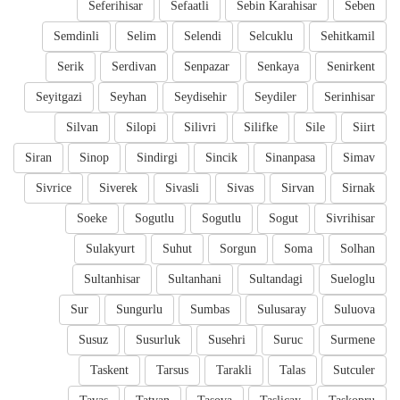
Seferihisar
Sefaatli
Sebin Karahisar
Seben
Semdinli
Selim
Selendi
Selcuklu
Sehitkamil
Serik
Serdivan
Senpazar
Senkaya
Senirkent
Seyitgazi
Seyhan
Seydisehir
Seydiler
Serinhisar
Silvan
Silopi
Silivri
Silifke
Sile
Siirt
Siran
Sinop
Sindirgi
Sincik
Sinanpasa
Simav
Sivrice
Siverek
Sivasli
Sivas
Sirvan
Sirnak
Soeke
Sogutlu
Sogutlu
Sogut
Sivrihisar
Sulakyurt
Suhut
Sorgun
Soma
Solhan
Sultanhisar
Sultanhani
Sultandagi
Sueloglu
Sur
Sungurlu
Sumbas
Sulusaray
Suluova
Susuz
Susurluk
Susehri
Suruc
Surmene
Taskent
Tarsus
Tarakli
Talas
Sutculer