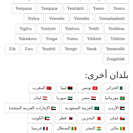
Yenipazar
Yenipazar
Yenifakili
Yenice
Yenice
Yerkoy
Yenisehir
Yenisehir
Yenisarbademli
Yigilca
Yesilyurt
Yesilova
Yesilli
Yesilhisar
Yuksekova
Yozgat
Yomra
Yildizeli
Yildirim
Zile
Zara
Yusufeli
Yuregir
Yunak
Yumurtalik
Zonguldak
بلدان أخرى:
المغرب
ليبيا
تونس
الجزائر
لبنان
سوريا
مصر
موريتانيا
الإمارات العربية المتحدة
العربية السعودية
الأردن
الكويت
قطر
البحرين
عمان
فرنسا
السنغال
النيجر
مالي