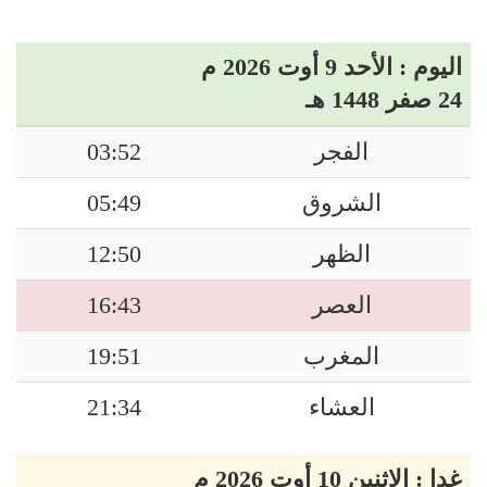
اليوم : الأحد 9 أوت 2026 م
24 صفر 1448 هـ
03:52
الفجر
05:49
الشروق
12:50
الظهر
16:43
العصر
19:51
المغرب
21:34
العشاء
غدا : الاثنين 10 أوت 2026 م