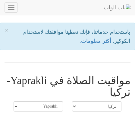
oggle
ation
×
باستخدام خدماتنا، فإنك تعطينا موافقتك لاستخدام
أكثر معلومات.
الكوكيز.
مواقيت الصلاة في Yaprakli-
تركيا