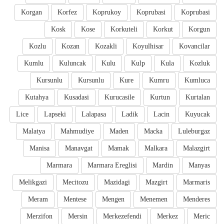
Korgan
Korfez
Koprukoy
Koprubasi
Koprubasi
Kosk
Kose
Korkuteli
Korkut
Korgun
Kozlu
Kozan
Kozakli
Koyulhisar
Kovancilar
Kumlu
Kuluncak
Kulu
Kulp
Kula
Kozluk
Kursunlu
Kursunlu
Kure
Kumru
Kumluca
Kutahya
Kusadasi
Kurucasile
Kurtun
Kurtalan
Lice
Lapseki
Lalapasa
Ladik
Lacin
Kuyucak
Malatya
Mahmudiye
Maden
Macka
Luleburgaz
Manisa
Manavgat
Mamak
Malkara
Malazgirt
Marmara
Marmara Ereglisi
Mardin
Manyas
Melikgazi
Mecitozu
Mazidagi
Mazgirt
Marmaris
Meram
Mentese
Mengen
Menemen
Menderes
Merzifon
Mersin
Merkezefendi
Merkez
Meric