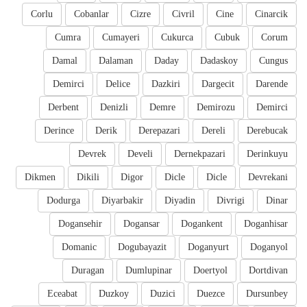
Corlu
Cobanlar
Cizre
Civril
Cine
Cinarcik
Cumra
Cumayeri
Cukurca
Cubuk
Corum
Damal
Dalaman
Daday
Dadaskoy
Cungus
Demirci
Delice
Dazkiri
Dargecit
Darende
Derbent
Denizli
Demre
Demirozu
Demirci
Derince
Derik
Derepazari
Dereli
Derebucak
Devrek
Develi
Dernekpazari
Derinkuyu
Dikmen
Dikili
Digor
Dicle
Dicle
Devrekani
Dodurga
Diyarbakir
Diyadin
Divrigi
Dinar
Dogansehir
Dogansar
Dogankent
Doganhisar
Domanic
Dogubayazit
Doganyurt
Doganyol
Duragan
Dumlupinar
Doertyol
Dortdivan
Eceabat
Duzkoy
Duzici
Duezce
Dursunbey