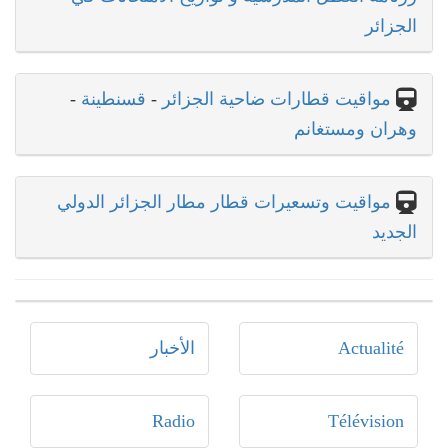
الجزائر
-
قسنطينة
-
مواقيت قطارات ضاحية الجزائر
وهران ومستغانم
مواقيت وتسعيرات قطار مطار الجزائر الدولي
الجديد
الأخبار
Actualité
Radio
Télévision