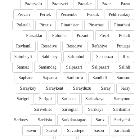
Pazaryolu
Pazaryeri
Pazarlar
Pazar
Pazar
Pervari
Pertek
Persembe
Pendik
Pehlivankoy
Polateli
Piraziz
Pinarhisar
Pinarbasi
Pinarbasi
Pursaklar
Pulumer
Pozanti
Posof
Polatli
Reyhanli
Resadiye
Resadiye
Refahiye
Puturge
Saimbeyli
Sahinbey
Safranbolu
Sabanozu
Rize
Samsat
Samandag
Salpazari
Salipazari
Salihli
Saphane
Sapanca
Sanliurfa
Sandikli
Samsun
Saraykoy
Saraykent
Sarayduzu
Saray
Saray
Sarigol
Sarigol
Saricam
Saricakaya
Sarayonu
Sariveliler
Sarioglan
Sarikaya
Sarikamis
Sarkoey
Sarkisla
Sarkikaraagac
Sariz
Sariyahsi
Savur
Savsat
Savastepe
Sason
Saruhanli