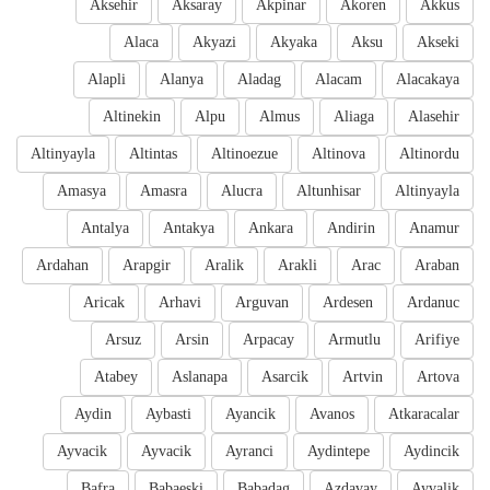
Aksehir
Aksaray
Akpinar
Akoren
Akkus
Alaca
Akyazi
Akyaka
Aksu
Akseki
Alapli
Alanya
Aladag
Alacam
Alacakaya
Altinekin
Alpu
Almus
Aliaga
Alasehir
Altinyayla
Altintas
Altinoezue
Altinova
Altinordu
Amasya
Amasra
Alucra
Altunhisar
Altinyayla
Antalya
Antakya
Ankara
Andirin
Anamur
Ardahan
Arapgir
Aralik
Arakli
Arac
Araban
Aricak
Arhavi
Arguvan
Ardesen
Ardanuc
Arsuz
Arsin
Arpacay
Armutlu
Arifiye
Atabey
Aslanapa
Asarcik
Artvin
Artova
Aydin
Aybasti
Ayancik
Avanos
Atkaracalar
Ayvacik
Ayvacik
Ayranci
Aydintepe
Aydincik
Bafra
Babaeski
Babadag
Azdavay
Ayvalik