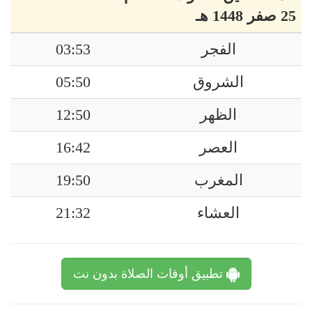
25 صفر 1448 هـ
03:53
الفجر
05:50
الشروق
12:50
الظهر
16:42
العصر
19:50
المغرب
21:32
العشاء
تطبيق أوقات الصلاة بدون نت