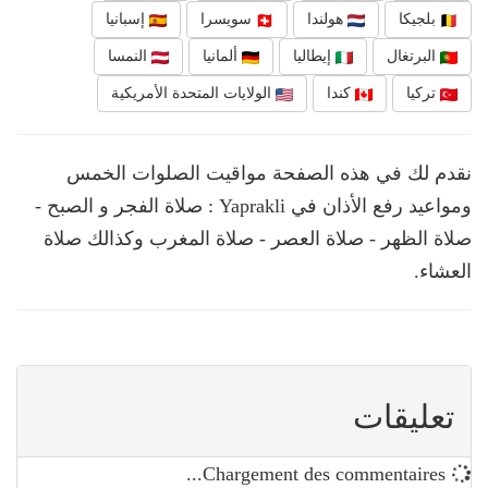
إسبانيا
سويسرا
هولندا
بلجيكا
النمسا
ألمانيا
إيطاليا
البرتغال
الولايات المتحدة الأمريكية
كندا
تركيا
نقدم لك في هذه الصفحة مواقيت الصلوات الخمس
ومواعيد رفع الأذان في Yaprakli : صلاة الفجر و الصبح -
صلاة الظهر - صلاة العصر - صلاة المغرب وكذالك صلاة
العشاء.
تعليقات
Chargement des commentaires...