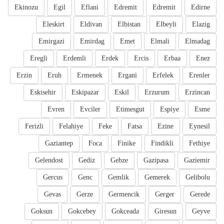
Ekinozu
Egil
Eflani
Edremit
Edremit
Edirne
Eleskirt
Eldivan
Elbistan
Elbeyli
Elazig
Emirgazi
Emirdag
Emet
Elmali
Elmadag
Eregli
Erdemli
Erdek
Ercis
Erbaa
Enez
Erzin
Eruh
Ermenek
Ergani
Erfelek
Erenler
Eskisehir
Eskipazar
Eskil
Erzurum
Erzincan
Evren
Evciler
Etimesgut
Espiye
Esme
Ferizli
Felahiye
Feke
Fatsa
Ezine
Eynesil
Gaziantep
Foca
Finike
Findikli
Fethiye
Gelendost
Gediz
Gebze
Gazipasa
Gaziemir
Gercus
Genc
Gemlik
Gemerek
Gelibolu
Gevas
Gerze
Germencik
Gerger
Gerede
Goksun
Gokcebey
Gokceada
Giresun
Geyve