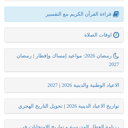
قراءة القرآن الكريم مع التفسير
اوقات الصلاة
رمضان
|
رمضان 2026: مواعيد إمساك وإفطار
2027
2027
|
الاعياد الوطنية والدينية 2026
تحويل التاريخ الهجري
|
تواريخ الاعياد الدينية 2026
رزنامة العطل المدرسية و تواريخ الامتحانات في