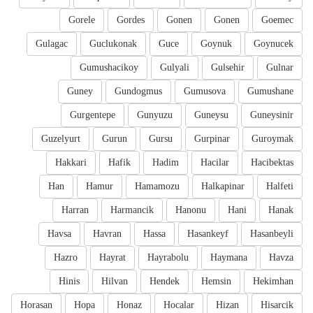
Gorele
Gordes
Gonen
Gonen
Goemec
Gulagac
Guclukonak
Guce
Goynuk
Goynucek
Gumushacikoy
Gulyali
Gulsehir
Gulnar
Guney
Gundogmus
Gumusova
Gumushane
Gurgentepe
Gunyuzu
Guneysu
Guneysinir
Guzelyurt
Gurun
Gursu
Gurpinar
Guroymak
Hakkari
Hafik
Hadim
Hacilar
Hacibektas
Han
Hamur
Hamamozu
Halkapinar
Halfeti
Harran
Harmancik
Hanonu
Hani
Hanak
Havsa
Havran
Hassa
Hasankeyf
Hasanbeyli
Hazro
Hayrat
Hayrabolu
Haymana
Havza
Hinis
Hilvan
Hendek
Hemsin
Hekimhan
Horasan
Hopa
Honaz
Hocalar
Hizan
Hisarcik