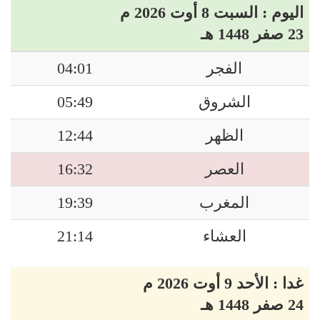
اليوم : السبت 8 أوت 2026 م
23 صفر 1448 هـ
04:01
الفجر
05:49
الشروق
12:44
الظهر
16:32
العصر
19:39
المغرب
21:14
العشاء
غدا : الأحد 9 أوت 2026 م
24 صفر 1448 هـ