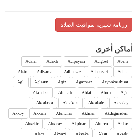
رزنامة شهرية لمواقيت الصلاة
أماكن أخرى
Adalar
Adakli
Acipayam
Acigoel
Abana
Afsin
Adiyaman
Adilcevaz
Adapazari
Adana
Agli
Aglasun
Agin
Agacoren
Afyonkarahisar
Akcaabat
Ahmetli
Ahlat
Ahirli
Agri
Akcakoca
Akcakent
Akcakale
Akcadag
Akkoy
Akkisla
Akincilar
Akhisar
Akdagmadeni
Aksehir
Aksaray
Akpinar
Akoren
Akkus
Alaca
Akyazi
Akyaka
Aksu
Akseki