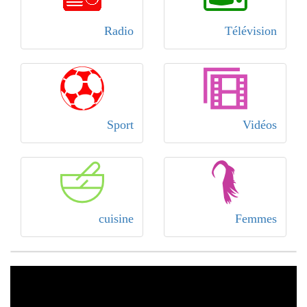
Radio
Télévision
Sport
Vidéos
cuisine
Femmes