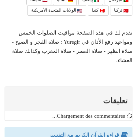
الولايات المتحدة الأمريكية
كندا
تركيا
نقدم لك في هذه الصفحة مواقيت الصلوات الخمس
ومواعيد رفع الأذان في Yuregir : صلاة الفجر و الصبح -
صلاة الظهر - صلاة العصر - صلاة المغرب وكذالك صلاة
العشاء.
تعليقات
Chargement des commentaires...
قراءة القرآن الكريم مع التفسير