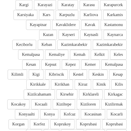
Kargi
Karayazi
Karatay
Karasu
Karapurcek
Karsiyaka
Kars
Karpuzlu
Karliova
Karkamis
Kayapinar
Kavaklidere
Kavak
Kastamonu
Kazan
Kayseri
Kaynasli
Kaynarca
Keciborlu
Keban
Kazimkarabekir
Kazimkarabekir
Kemalpasa
Kemaliye
Kemah
Kelkit
Keles
Kesan
Kepsut
Kepez
Kemer
Kemalpasa
Kilimli
Kigi
Kibriscik
Kestel
Keskin
Kesap
Kirikkale
Kirikhan
Kiraz
Kinik
Kilis
Kizilcahamam
Kirsehir
Kirklareli
Kirkagac
Kocakoy
Kocaali
Kiziltepe
Kiziloren
Kizilirmak
Konyaalti
Konya
Kofcaz
Kocasinan
Kocarli
Korgan
Korfez
Koprukoy
Koprubasi
Koprubasi