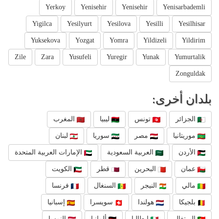
Yerkoy
Yenisehir
Yenisehir
Yenisarbademli
Yigilca
Yesilyurt
Yesilova
Yesilli
Yesilhisar
Yuksekova
Yozgat
Yomra
Yildizeli
Yildirim
Zile
Zara
Yusufeli
Yuregir
Yunak
Yumurtalik
Zonguldak
بلدان أخرى:
المغرب
ليبيا
تونس
الجزائر
لبنان
سوريا
مصر
موريتانيا
الإمارات العربية المتحدة
العربية السعودية
الأردن
الكويت
قطر
البحرين
عمان
فرنسا
السنغال
النيجر
مالي
إسبانيا
سويسرا
هولندا
بلجيكا
النمسا
ألمانيا
إيطاليا
البرتغال