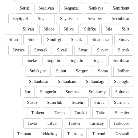
Serik
Serdivan
Senpazar
Senkaya
Senirkent
Seyitgazi
Seyhan
Seydisehir
Seydiler
Serinhisar
Silvan
Silopi
Silivri
Silifke
Sile
Siirt
Siran
Sinop
Sindirgi
Sincik
Sinanpasa
Simav
Sivrice
Siverek
Sivasli
Sivas
Sirvan
Sirnak
Soeke
Sogutlu
Sogutlu
Sogut
Sivrihisar
Sulakyurt
Suhut
Sorgun
Soma
Solhan
Sultanhisar
Sultanhani
Sultandagi
Sueloglu
Sur
Sungurlu
Sumbas
Sulusaray
Suluova
Susuz
Susurluk
Susehri
Suruc
Surmene
Taskent
Tarsus
Tarakli
Talas
Sutculer
Tavas
Tatvan
Tasova
Taslicay
Taskopru
Tekman
Tekkekoy
Tekirdag
Tefenni
Tavsanli