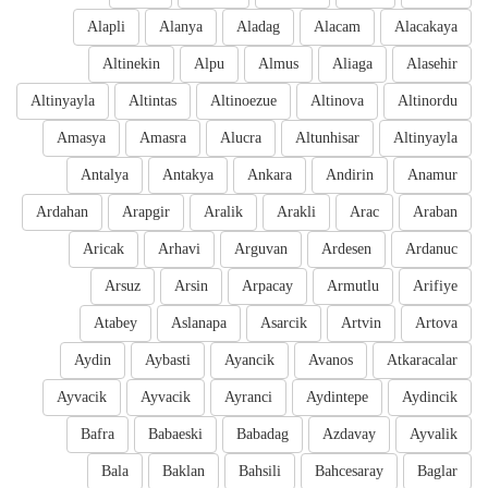
Alapli
Alanya
Aladag
Alacam
Alacakaya
Altinekin
Alpu
Almus
Aliaga
Alasehir
Altinyayla
Altintas
Altinoezue
Altinova
Altinordu
Amasya
Amasra
Alucra
Altunhisar
Altinyayla
Antalya
Antakya
Ankara
Andirin
Anamur
Ardahan
Arapgir
Aralik
Arakli
Arac
Araban
Aricak
Arhavi
Arguvan
Ardesen
Ardanuc
Arsuz
Arsin
Arpacay
Armutlu
Arifiye
Atabey
Aslanapa
Asarcik
Artvin
Artova
Aydin
Aybasti
Ayancik
Avanos
Atkaracalar
Ayvacik
Ayvacik
Ayranci
Aydintepe
Aydincik
Bafra
Babaeski
Babadag
Azdavay
Ayvalik
Bala
Baklan
Bahsili
Bahcesaray
Baglar