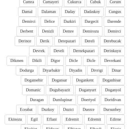
Cumra
Cumayeri
Cukurca
Cubuk
Corum
Damal
Dalaman
Daday
Dadaskoy
Cungus
Demirci
Delice
Dazkiri
Dargecit
Darende
Derbent
Denizli
Demre
Demirozu
Demirci
Derince
Derik
Derepazari
Dereli
Derebucak
Devrek
Develi
Dernekpazari
Derinkuyu
Dikmen
Dikili
Digor
Dicle
Dicle
Devrekani
Dodurga
Diyarbakir
Diyadin
Divrigi
Dinar
Dogansehir
Dogansar
Dogankent
Doganhisar
Domanic
Dogubayazit
Doganyurt
Doganyol
Duragan
Dumlupinar
Doertyol
Dortdivan
Eceabat
Duzkoy
Duzici
Duezce
Dursunbey
Ekinozu
Egil
Eflani
Edremit
Edremit
Edirne