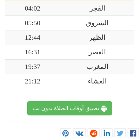
04:02
الفجر
05:50
الشروق
12:44
الظهر
16:31
العصر
19:37
المغرب
21:12
العشاء
تطبيق أوقات الصلاة بدون نت