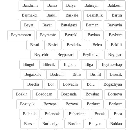
Bandirma
Banaz
Balya
Baliseyh
Balikesir
Basmakci
Baskil
Baskale
Basciftlik
Bartin
Bayat
Bayat
Battalgazi
Batman
Basyayla
Bayramoren
Bayramic
Bayrakli
Baykan
Bayburt
Besni
Besiri
Besikduzu
Belen
Bekilli
Beysehir
Beypazari
Beylikova
Beyagac
Bingol
Bilecik
Bigadic
Biga
Beytussebap
Bogazkale
Bodrum
Bitlis
Bismil
Birecik
Borcka
Bor
Bolvadin
Bolu
Bogazliyan
Bozkir
Bozdogan
Bozcaada
Boyabat
Bornova
Bozuyuk
Boztepe
Bozova
Bozkurt
Bozkurt
Bulanik
Bulancak
Buharkent
Bucak
Buca
Bursa
Burhaniye
Burdur
Bunyan
Buldan