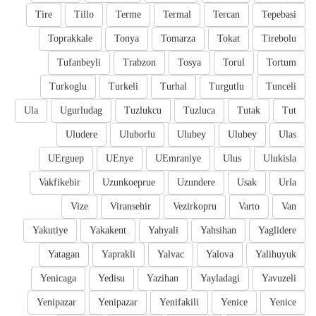
Tire
Tillo
Terme
Termal
Tercan
Tepebasi
Toprakkale
Tonya
Tomarza
Tokat
Tirebolu
Tufanbeyli
Trabzon
Tosya
Torul
Tortum
Turkoglu
Turkeli
Turhal
Turgutlu
Tunceli
Ula
Ugurludag
Tuzlukcu
Tuzluca
Tutak
Tut
Uludere
Uluborlu
Ulubey
Ulubey
Ulas
UErguep
UEnye
UEmraniye
Ulus
Ulukisla
Vakfikebir
Uzunkoeprue
Uzundere
Usak
Urla
Vize
Viransehir
Vezirkopru
Varto
Van
Yakutiye
Yakakent
Yahyali
Yahsihan
Yaglidere
Yatagan
Yaprakli
Yalvac
Yalova
Yalihuyuk
Yenicaga
Yedisu
Yazihan
Yayladagi
Yavuzeli
Yenipazar
Yenipazar
Yenifakili
Yenice
Yenice