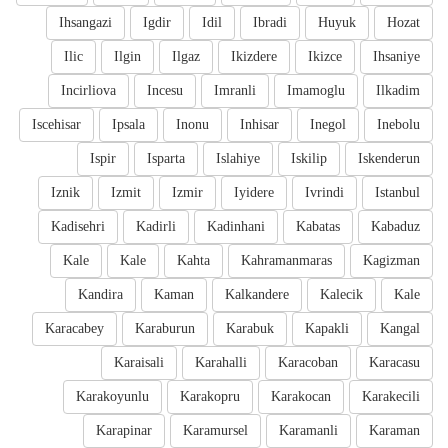
Ihsangazi
Igdir
Idil
Ibradi
Huyuk
Hozat
Ilic
Ilgin
Ilgaz
Ikizdere
Ikizce
Ihsaniye
Incirliova
Incesu
Imranli
Imamoglu
Ilkadim
Iscehisar
Ipsala
Inonu
Inhisar
Inegol
Inebolu
Ispir
Isparta
Islahiye
Iskilip
Iskenderun
Iznik
Izmit
Izmir
Iyidere
Ivrindi
Istanbul
Kadisehri
Kadirli
Kadinhani
Kabatas
Kabaduz
Kale
Kale
Kahta
Kahramanmaras
Kagizman
Kandira
Kaman
Kalkandere
Kalecik
Kale
Karacabey
Karaburun
Karabuk
Kapakli
Kangal
Karaisali
Karahalli
Karacoban
Karacasu
Karakoyunlu
Karakopru
Karakocan
Karakecili
Karapinar
Karamursel
Karamanli
Karaman