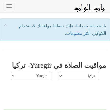
oggle
ation
×
باستخدام خدماتنا، فإنك تعطينا موافقتك لاستخدام
أكثر معلومات.
الكوكيز.
مواقيت الصلاة في Yuregir- تركيا