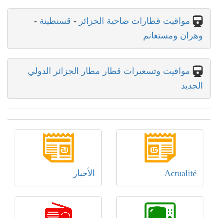
-
قسنطينة
-
مواقيت قطارات ضاحية الجزائر
وهران ومستغانم
مواقيت وتسعيرات قطار مطار الجزائر الدولي
الجديد
الأخبار
Actualité