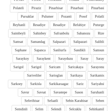
Polateli
Piraziz
Pinarhisar
Pinarbasi
Pinarbasi
Pursaklar
Pulumer
Pozanti
Posof
Polatli
Reyhanli
Resadiye
Resadiye
Refahiye
Puturge
Saimbeyli
Sahinbey
Safranbolu
Sabanozu
Rize
Samsat
Samandag
Salpazari
Salipazari
Salihli
Saphane
Sapanca
Sanliurfa
Sandikli
Samsun
Saraykoy
Saraykent
Sarayduzu
Saray
Saray
Sarigol
Sarigol
Saricam
Saricakaya
Sarayonu
Sariveliler
Sarioglan
Sarikaya
Sarikamis
Sarkoey
Sarkisla
Sarkikaraagac
Sariz
Sariyahsi
Savur
Savsat
Savastepe
Sason
Saruhanli
Seferihisar
Sefaatli
Sebin Karahisar
Seben
Semdinli
Selim
Selendi
Selcuklu
Sehitkamil