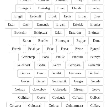
Eleskirt
Eldivan
Elbistan
Elbeyli
Elazig
Emirgazi
Emirdag
Emet
Elmali
Elmadag
Eregli
Erdemli
Erdek
Ercis
Erbaa
Enez
Erzin
Eruh
Ermenek
Ergani
Erfelek
Erenler
Eskisehir
Eskipazar
Eskil
Erzurum
Erzincan
Evren
Evciler
Etimesgut
Espiye
Esme
Ferizli
Felahiye
Feke
Fatsa
Ezine
Eynesil
Gaziantep
Foca
Finike
Findikli
Fethiye
Gelendost
Gediz
Gebze
Gazipasa
Gaziemir
Gercus
Genc
Gemlik
Gemerek
Gelibolu
Gevas
Gerze
Germencik
Gerger
Gerede
Goksun
Gokcebey
Gokceada
Giresun
Geyve
Golhisar
Goele
Goelcuek
Golbasi
Golbasi
Golyaka
Golpazari
Golova
Golmarmara
Golkoy