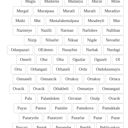
Mugla
Mudurnu
Mudanya
Mucur
Milas
Murgul
Muratpasa
Muratli
Muratli
Muradiye
Mutki
Mut
Mustafakemalpasa
Musabeyli
Mus
Nazimiye
Nazilli
Narman
Narlidere
Nallihan
Nizip
Niluefer
Niksar
Nigde
Nevsehir
Odunpazari
OEdemis
Nusaybin
Nurhak
Nurdagi
Omerli
Olur
Oltu
Oguzlar
Oguzeli
Of
Orta
Orhangazi
Orhaneli
Ordu
Ondokuzmayis
Osmaneli
Osmancik
Ortakoy
Ortakoy
Ortaca
Ovacik
Ovacik
Otlukbeli
Osmaniye
Osmangazi
Palu
Palandoken
Ozvatan
Ozalp
Ovacik
Payas
Patnos
Pasinler
Pamukova
Pamukkale
Pazaryolu
Pazaryeri
Pazarlar
Pazar
Pazar
Pervari
Pertek
Persembe
Pendik
Pehlivankoy