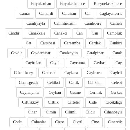
Buyukorhan
Buyukcekmece
Bueyuekcekmece
Camas
Camardi
Caldiran
Cal
Caglayancerit
Camliyayla
Camlihemsin
Camlidere
Cameli
Candir
Canakkale
Canakci
Can
Can
Camoluk
Cat
Carsibasi
Carsamba
Cardak
Cankiri
Cavdir
Cavdarhisar
Catalzeytin
Catalpinar
Catak
Cayiralan
Cayeli
Caycuma
Caybasi
Cay
Cekmekoey
Cekerek
Caykara
Cayirova
Cayirli
Cemisgezek
Celtikci
Celtik
Celikhan
Celebi
Ceylanpinar
Ceyhan
Cesme
Cermik
Cerkes
Ciftlikkoy
Ciftlik
Cifteler
Cide
Cicekdagi
Cinar
Cimin
Cilimli
Cildir
Cihanbeyli
Corlu
Cobanlar
Cizre
Civril
Cine
Cinarcik