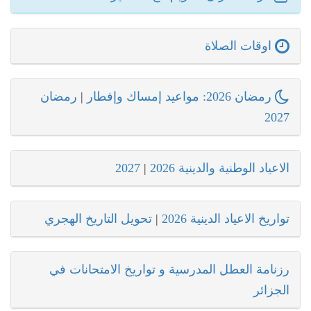
اوقات الصلاة
رمضان
|
رمضان 2026: مواعيد إمساك وإفطار
2027
2027
|
الاعياد الوطنية والدينية 2026
تحويل التاريخ الهجري
|
تواريخ الاعياد الدينية 2026
رزنامة العطل المدرسية و تواريخ الامتحانات في
الجزائر