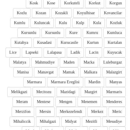
Kosk
Kose
Korkuteli
Korkut
Korgun
Kozlu
Kozan
Kozakli
Koyulhisar
Kovancilar
Kumlu
Kuluncak
Kulu
Kulp
Kula
Kozluk
Kursunlu
Kursunlu
Kure
Kumru
Kumluca
Kutahya
Kusadasi
Kurucasile
Kurtun
Kurtalan
Lice
Lapseki
Lalapasa
Ladik
Lacin
Kuyucak
Malatya
Mahmudiye
Maden
Macka
Luleburgaz
Manisa
Manavgat
Mamak
Malkara
Malazgirt
Marmara
Marmara Ereglisi
Mardin
Manyas
Melikgazi
Mecitozu
Mazidagi
Mazgirt
Marmaris
Meram
Mentese
Mengen
Menemen
Menderes
Merzifon
Mersin
Merkezefendi
Merkez
Meric
Mihaliccik
Mihalgazi
Midyat
Mezitli
Mesudiye