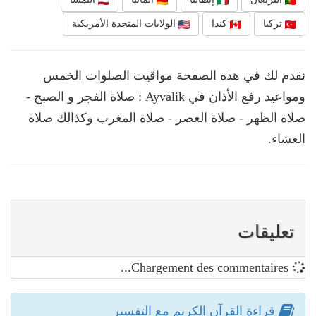
الولايات المتحدة الأمريكية
كندا
تركيا
نقدم لك في هذه الصفحة مواقيت الصلوات الخمس
ومواعيد رفع الأذان في Ayvalik : صلاة الفجر و الصبح -
صلاة الظهر - صلاة العصر - صلاة المغرب وكذالك صلاة
العشاء.
تعليقات
Chargement des commentaires...
قراءة القرآن الكريم مع التفسير