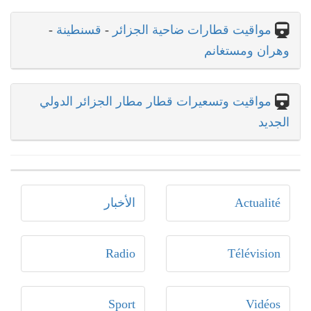
-
قسنطينة
-
مواقيت قطارات ضاحية الجزائر
وهران ومستغانم
مواقيت وتسعيرات قطار مطار الجزائر الدولي
الجديد
الأخبار
Actualité
Radio
Télévision
Sport
Vidéos