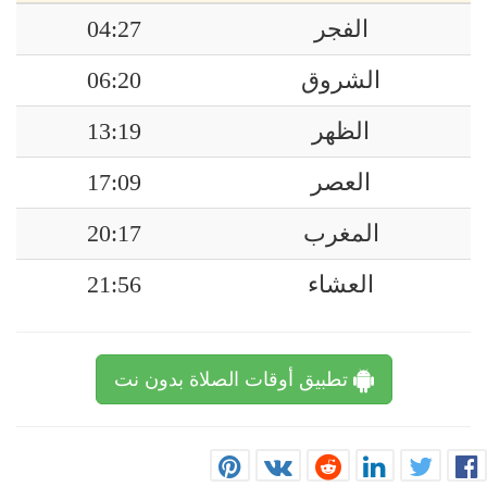
04:27
الفجر
06:20
الشروق
13:19
الظهر
17:09
العصر
20:17
المغرب
21:56
العشاء
تطبيق أوقات الصلاة بدون نت