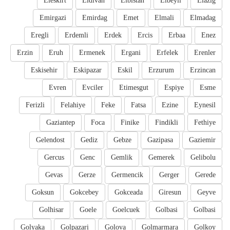
Eleskirt
Eldivan
Elbistan
Elbeyli
Elazig
Emirgazi
Emirdag
Emet
Elmali
Elmadag
Eregli
Erdemli
Erdek
Ercis
Erbaa
Enez
Erzin
Eruh
Ermenek
Ergani
Erfelek
Erenler
Eskisehir
Eskipazar
Eskil
Erzurum
Erzincan
Evren
Evciler
Etimesgut
Espiye
Esme
Ferizli
Felahiye
Feke
Fatsa
Ezine
Eynesil
Gaziantep
Foca
Finike
Findikli
Fethiye
Gelendost
Gediz
Gebze
Gazipasa
Gaziemir
Gercus
Genc
Gemlik
Gemerek
Gelibolu
Gevas
Gerze
Germencik
Gerger
Gerede
Goksun
Gokcebey
Gokceada
Giresun
Geyve
Golhisar
Goele
Goelcuek
Golbasi
Golbasi
Golyaka
Golpazari
Golova
Golmarmara
Golkoy