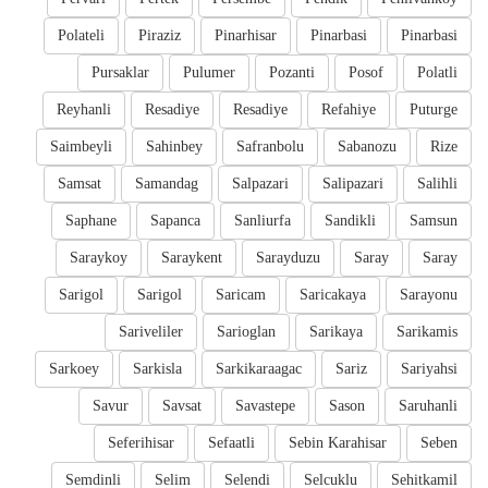
Polateli
Piraziz
Pinarhisar
Pinarbasi
Pinarbasi
Pursaklar
Pulumer
Pozanti
Posof
Polatli
Reyhanli
Resadiye
Resadiye
Refahiye
Puturge
Saimbeyli
Sahinbey
Safranbolu
Sabanozu
Rize
Samsat
Samandag
Salpazari
Salipazari
Salihli
Saphane
Sapanca
Sanliurfa
Sandikli
Samsun
Saraykoy
Saraykent
Sarayduzu
Saray
Saray
Sarigol
Sarigol
Saricam
Saricakaya
Sarayonu
Sariveliler
Sarioglan
Sarikaya
Sarikamis
Sarkoey
Sarkisla
Sarkikaraagac
Sariz
Sariyahsi
Savur
Savsat
Savastepe
Sason
Saruhanli
Seferihisar
Sefaatli
Sebin Karahisar
Seben
Semdinli
Selim
Selendi
Selcuklu
Sehitkamil