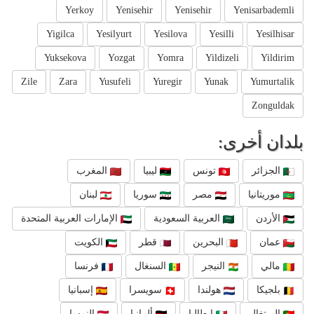
Yerkoy
Yenisehir
Yenisehir
Yenisarbademli
Yigilca
Yesilyurt
Yesilova
Yesilli
Yesilhisar
Yuksekova
Yozgat
Yomra
Yildizeli
Yildirim
Zile
Zara
Yusufeli
Yuregir
Yunak
Yumurtalik
Zonguldak
بلدان أخرى:
المغرب
ليبيا
تونس
الجزائر
لبنان
سوريا
مصر
موريتانيا
الإمارات العربية المتحدة
العربية السعودية
الأردن
الكويت
قطر
البحرين
عمان
فرنسا
السنغال
النيجر
مالي
إسبانيا
سويسرا
هولندا
بلجيكا
النمسا
ألمانيا
إيطاليا
البرتغال