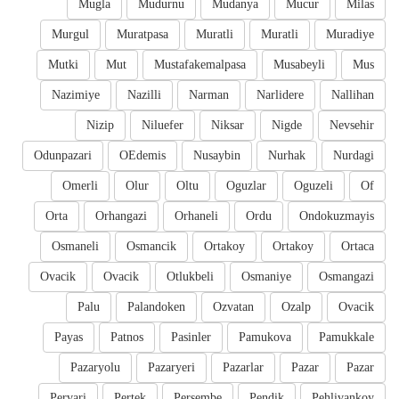
Mugla
Mudurnu
Mudanya
Mucur
Milas
Murgul
Muratpasa
Muratli
Muratli
Muradiye
Mutki
Mut
Mustafakemalpasa
Musabeyli
Mus
Nazimiye
Nazilli
Narman
Narlidere
Nallihan
Nizip
Niluefer
Niksar
Nigde
Nevsehir
Odunpazari
OEdemis
Nusaybin
Nurhak
Nurdagi
Omerli
Olur
Oltu
Oguzlar
Oguzeli
Of
Orta
Orhangazi
Orhaneli
Ordu
Ondokuzmayis
Osmaneli
Osmancik
Ortakoy
Ortakoy
Ortaca
Ovacik
Ovacik
Otlukbeli
Osmaniye
Osmangazi
Palu
Palandoken
Ozvatan
Ozalp
Ovacik
Payas
Patnos
Pasinler
Pamukova
Pamukkale
Pazaryolu
Pazaryeri
Pazarlar
Pazar
Pazar
Pervari
Pertek
Persembe
Pendik
Pehlivankoy