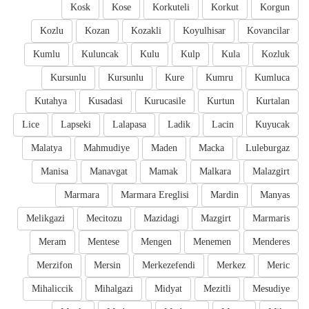
Kosk
Kose
Korkuteli
Korkut
Korgun
Kozlu
Kozan
Kozakli
Koyulhisar
Kovancilar
Kumlu
Kuluncak
Kulu
Kulp
Kula
Kozluk
Kursunlu
Kursunlu
Kure
Kumru
Kumluca
Kutahya
Kusadasi
Kurucasile
Kurtun
Kurtalan
Lice
Lapseki
Lalapasa
Ladik
Lacin
Kuyucak
Malatya
Mahmudiye
Maden
Macka
Luleburgaz
Manisa
Manavgat
Mamak
Malkara
Malazgirt
Marmara
Marmara Ereglisi
Mardin
Manyas
Melikgazi
Mecitozu
Mazidagi
Mazgirt
Marmaris
Meram
Mentese
Mengen
Menemen
Menderes
Merzifon
Mersin
Merkezefendi
Merkez
Meric
Mihaliccik
Mihalgazi
Midyat
Mezitli
Mesudiye