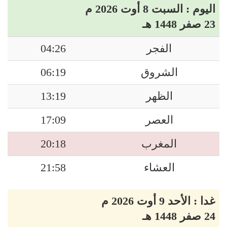
اليوم : السبت 8 أوت 2026 م
23 صفر 1448 هـ
04:26
الفجر
06:19
الشروق
13:19
الظهر
17:09
العصر
20:18
المغرب
21:58
العشاء
غدا : الأحد 9 أوت 2026 م
24 صفر 1448 هـ