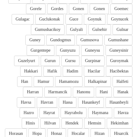
Gorele
Gordes
Gonen
Gonen
Goemec
Gulagac
Guclukonak
Guce
Goynuk
Goynucek
Gumushacikoy
Gulyali
Gulsehir
Gulnar
Guney
Gundogmus
Gumusova
Gumushane
Gurgentepe
Gunyuzu
Guneysu
Guneysinir
Guzelyurt
Gurun
Gursu
Gurpinar
Guroymak
Hakkari
Hafik
Hadim
Hacilar
Hacibektas
Han
Hamur
Hamamozu
Halkapinar
Halfeti
Harran
Harmancik
Hanonu
Hani
Hanak
Havsa
Havran
Hassa
Hasankeyf
Hasanbeyli
Hazro
Hayrat
Hayrabolu
Haymana
Havza
Hinis
Hilvan
Hendek
Hemsin
Hekimhan
Horasan
Hopa
Honaz
Hocalar
Hizan
Hisarcik