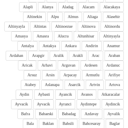
Alapli
Alanya
Aladag
Alacam
Alacakaya
Altinekin
Alpu
Almus
Aliaga
Alasehir
Altinyayla
Altintas
Altinoezue
Altinova
Altinordu
Amasya
Amasra
Alucra
Altunhisar
Altinyayla
Antalya
Antakya
Ankara
Andirin
Anamur
Ardahan
Arapgir
Aralik
Arakli
Arac
Araban
Aricak
Arhavi
Arguvan
Ardesen
Ardanuc
Arsuz
Arsin
Arpacay
Armutlu
Arifiye
Atabey
Aslanapa
Asarcik
Artvin
Artova
Aydin
Aybasti
Ayancik
Avanos
Atkaracalar
Ayvacik
Ayvacik
Ayranci
Aydintepe
Aydincik
Bafra
Babaeski
Babadag
Azdavay
Ayvalik
Bala
Baklan
Bahsili
Bahcesaray
Baglar