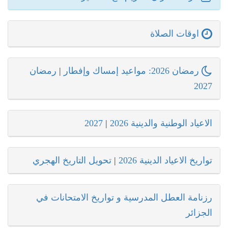
اوقات الصلاة
رمضان
|
رمضان 2026: مواعيد إمساك وإفطار
2027
2027
|
الاعياد الوطنية والدينية 2026
تحويل التاريخ الهجري
|
تواريخ الاعياد الدينية 2026
رزنامة العطل المدرسية و تواريخ الامتحانات في
الجزائر