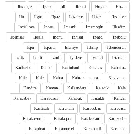
Ihsangazi
Igdir
Idil
Ibradi
Huyuk
Hozat
Ilic
Ilgin
Ilgaz
Ikizdere
Ikizce
Ihsaniye
Incirliova
Incesu
Imranli
Imamoglu
Ilkadim
Iscehisar
Ipsala
Inonu
Inhisar
Inegol
Inebolu
Ispir
Isparta
Islahiye
Iskilip
Iskenderun
Iznik
Izmit
Izmir
Iyidere
Ivrindi
Istanbul
Kadisehri
Kadirli
Kadinhani
Kabatas
Kabaduz
Kale
Kale
Kahta
Kahramanmaras
Kagizman
Kandira
Kaman
Kalkandere
Kalecik
Kale
Karacabey
Karaburun
Karabuk
Kapakli
Kangal
Karaisali
Karahalli
Karacoban
Karacasu
Karakoyunlu
Karakopru
Karakocan
Karakecili
Karapinar
Karamursel
Karamanli
Karaman