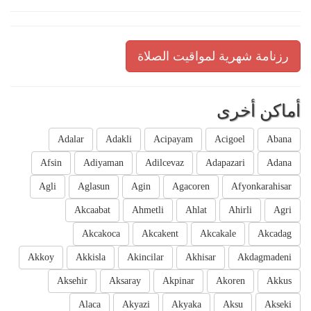
رزنامة شهرية لمواقيت الصلاة
أماكن أخرى
Adalar
Adakli
Acipayam
Acigoel
Abana
Afsin
Adiyaman
Adilcevaz
Adapazari
Adana
Agli
Aglasun
Agin
Agacoren
Afyonkarahisar
Akcaabat
Ahmetli
Ahlat
Ahirli
Agri
Akcakoca
Akcakent
Akcakale
Akcadag
Akkoy
Akkisla
Akincilar
Akhisar
Akdagmadeni
Aksehir
Aksaray
Akpinar
Akoren
Akkus
Alaca
Akyazi
Akyaka
Aksu
Akseki