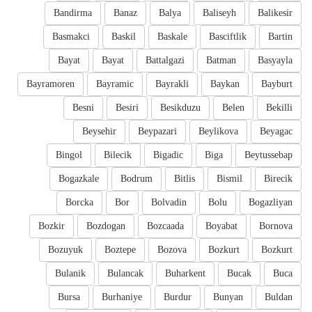
Bandirma
Banaz
Balya
Baliseyh
Balikesir
Basmakci
Baskil
Baskale
Basciftlik
Bartin
Bayat
Bayat
Battalgazi
Batman
Basyayla
Bayramoren
Bayramic
Bayrakli
Baykan
Bayburt
Besni
Besiri
Besikduzu
Belen
Bekilli
Beysehir
Beypazari
Beylikova
Beyagac
Bingol
Bilecik
Bigadic
Biga
Beytussebap
Bogazkale
Bodrum
Bitlis
Bismil
Birecik
Borcka
Bor
Bolvadin
Bolu
Bogazliyan
Bozkir
Bozdogan
Bozcaada
Boyabat
Bornova
Bozuyuk
Boztepe
Bozova
Bozkurt
Bozkurt
Bulanik
Bulancak
Buharkent
Bucak
Buca
Bursa
Burhaniye
Burdur
Bunyan
Buldan