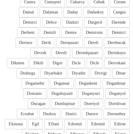
Cumra
Cumayeri
Cukurca
Cubuk
Corum
Damal
Dalaman
Daday
Dadaskoy
Cungus
Demirci
Delice
Dazkiri
Dargecit
Darende
Derbent
Denizli
Demre
Demirozu
Demirci
Derince
Derik
Derepazari
Dereli
Derebucak
Devrek
Develi
Dernekpazari
Derinkuyu
Dikmen
Dikili
Digor
Dicle
Dicle
Devrekani
Dodurga
Diyarbakir
Diyadin
Divrigi
Dinar
Dogansehir
Dogansar
Dogankent
Doganhisar
Domanic
Dogubayazit
Doganyurt
Doganyol
Duragan
Dumlupinar
Doertyol
Dortdivan
Eceabat
Duzkoy
Duzici
Duezce
Dursunbey
Ekinozu
Egil
Eflani
Edremit
Edremit
Edirne