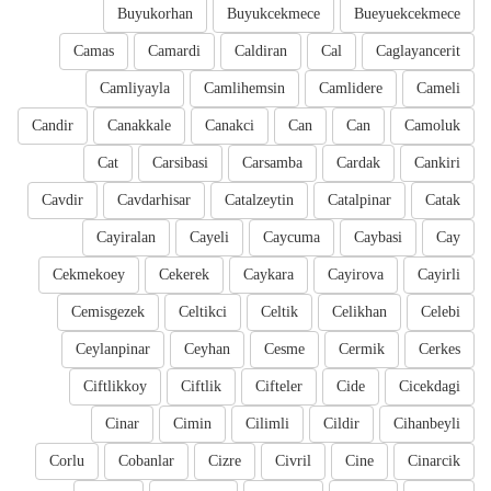
Buyukorhan
Buyukcekmece
Bueyuekcekmece
Camas
Camardi
Caldiran
Cal
Caglayancerit
Camliyayla
Camlihemsin
Camlidere
Cameli
Candir
Canakkale
Canakci
Can
Can
Camoluk
Cat
Carsibasi
Carsamba
Cardak
Cankiri
Cavdir
Cavdarhisar
Catalzeytin
Catalpinar
Catak
Cayiralan
Cayeli
Caycuma
Caybasi
Cay
Cekmekoey
Cekerek
Caykara
Cayirova
Cayirli
Cemisgezek
Celtikci
Celtik
Celikhan
Celebi
Ceylanpinar
Ceyhan
Cesme
Cermik
Cerkes
Ciftlikkoy
Ciftlik
Cifteler
Cide
Cicekdagi
Cinar
Cimin
Cilimli
Cildir
Cihanbeyli
Corlu
Cobanlar
Cizre
Civril
Cine
Cinarcik