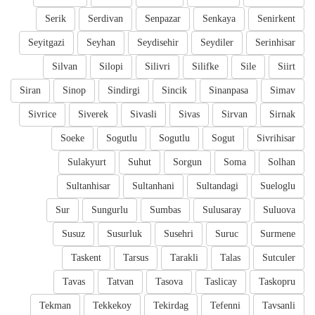
Serik
Serdivan
Senpazar
Senkaya
Senirkent
Seyitgazi
Seyhan
Seydisehir
Seydiler
Serinhisar
Silvan
Silopi
Silivri
Silifke
Sile
Siirt
Siran
Sinop
Sindirgi
Sincik
Sinanpasa
Simav
Sivrice
Siverek
Sivasli
Sivas
Sirvan
Sirnak
Soeke
Sogutlu
Sogutlu
Sogut
Sivrihisar
Sulakyurt
Suhut
Sorgun
Soma
Solhan
Sultanhisar
Sultanhani
Sultandagi
Sueloglu
Sur
Sungurlu
Sumbas
Sulusaray
Suluova
Susuz
Susurluk
Susehri
Suruc
Surmene
Taskent
Tarsus
Tarakli
Talas
Sutculer
Tavas
Tatvan
Tasova
Taslicay
Taskopru
Tekman
Tekkekoy
Tekirdag
Tefenni
Tavsanli