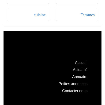
cuisine
Femmes
Accueil
Actualité
Annuaire
Petites annonces
Contacter nous