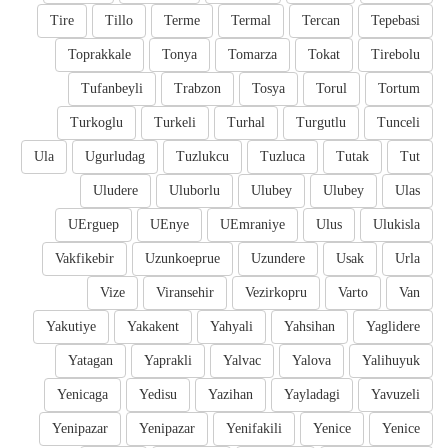
Tire
Tillo
Terme
Termal
Tercan
Tepebasi
Toprakkale
Tonya
Tomarza
Tokat
Tirebolu
Tufanbeyli
Trabzon
Tosya
Torul
Tortum
Turkoglu
Turkeli
Turhal
Turgutlu
Tunceli
Ula
Ugurludag
Tuzlukcu
Tuzluca
Tutak
Tut
Uludere
Uluborlu
Ulubey
Ulubey
Ulas
UErguep
UEnye
UEmraniye
Ulus
Ulukisla
Vakfikebir
Uzunkoeprue
Uzundere
Usak
Urla
Vize
Viransehir
Vezirkopru
Varto
Van
Yakutiye
Yakakent
Yahyali
Yahsihan
Yaglidere
Yatagan
Yaprakli
Yalvac
Yalova
Yalihuyuk
Yenicaga
Yedisu
Yazihan
Yayladagi
Yavuzeli
Yenipazar
Yenipazar
Yenifakili
Yenice
Yenice