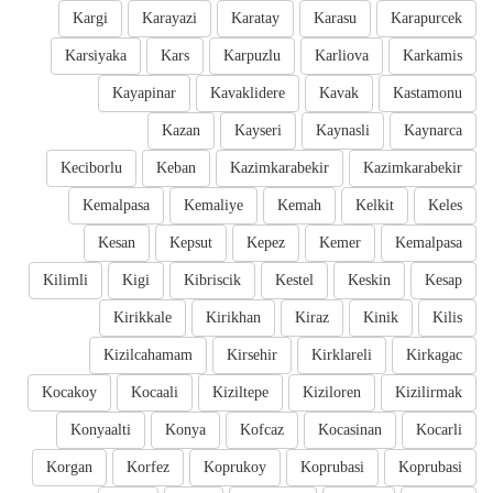
Kargi
Karayazi
Karatay
Karasu
Karapurcek
Karsiyaka
Kars
Karpuzlu
Karliova
Karkamis
Kayapinar
Kavaklidere
Kavak
Kastamonu
Kazan
Kayseri
Kaynasli
Kaynarca
Keciborlu
Keban
Kazimkarabekir
Kazimkarabekir
Kemalpasa
Kemaliye
Kemah
Kelkit
Keles
Kesan
Kepsut
Kepez
Kemer
Kemalpasa
Kilimli
Kigi
Kibriscik
Kestel
Keskin
Kesap
Kirikkale
Kirikhan
Kiraz
Kinik
Kilis
Kizilcahamam
Kirsehir
Kirklareli
Kirkagac
Kocakoy
Kocaali
Kiziltepe
Kiziloren
Kizilirmak
Konyaalti
Konya
Kofcaz
Kocasinan
Kocarli
Korgan
Korfez
Koprukoy
Koprubasi
Koprubasi