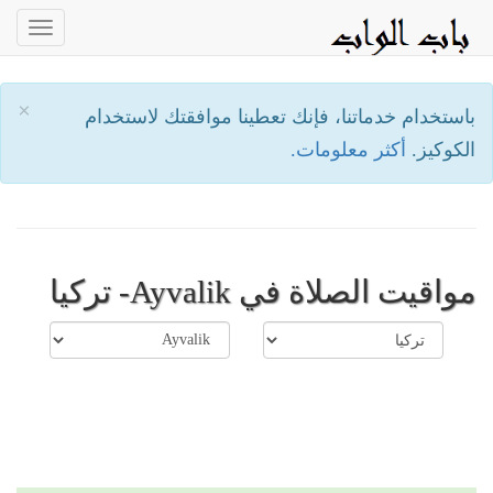
oggle
ation
×
باستخدام خدماتنا، فإنك تعطينا موافقتك لاستخدام
أكثر معلومات.
الكوكيز.
مواقيت الصلاة في Ayvalik- تركيا