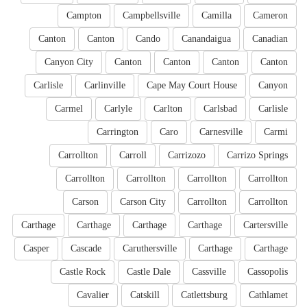
Campton
Campbellsville
Camilla
Cameron
Canton
Canton
Cando
Canandaigua
Canadian
Canyon City
Canton
Canton
Canton
Canton
Carlisle
Carlinville
Cape May Court House
Canyon
Carmel
Carlyle
Carlton
Carlsbad
Carlisle
Carrington
Caro
Carnesville
Carmi
Carrollton
Carroll
Carrizozo
Carrizo Springs
Carrollton
Carrollton
Carrollton
Carrollton
Carson
Carson City
Carrollton
Carrollton
Carthage
Carthage
Carthage
Carthage
Cartersville
Casper
Cascade
Caruthersville
Carthage
Carthage
Castle Rock
Castle Dale
Cassville
Cassopolis
Cavalier
Catskill
Catlettsburg
Cathlamet