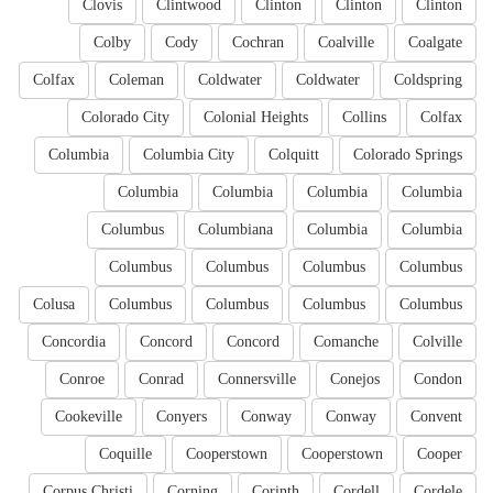
Clovis
Clintwood
Clinton
Clinton
Clinton
Colby
Cody
Cochran
Coalville
Coalgate
Colfax
Coleman
Coldwater
Coldwater
Coldspring
Colorado City
Colonial Heights
Collins
Colfax
Columbia
Columbia City
Colquitt
Colorado Springs
Columbia
Columbia
Columbia
Columbia
Columbus
Columbiana
Columbia
Columbia
Columbus
Columbus
Columbus
Columbus
Colusa
Columbus
Columbus
Columbus
Columbus
Concordia
Concord
Concord
Comanche
Colville
Conroe
Conrad
Connersville
Conejos
Condon
Cookeville
Conyers
Conway
Conway
Convent
Coquille
Cooperstown
Cooperstown
Cooper
Corpus Christi
Corning
Corinth
Cordell
Cordele