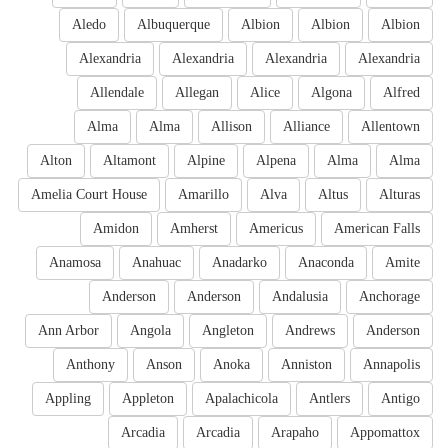
Aledo
Albuquerque
Albion
Albion
Albion
Alexandria
Alexandria
Alexandria
Alexandria
Allendale
Allegan
Alice
Algona
Alfred
Alma
Alma
Allison
Alliance
Allentown
Alton
Altamont
Alpine
Alpena
Alma
Alma
Amelia Court House
Amarillo
Alva
Altus
Alturas
Amidon
Amherst
Americus
American Falls
Anamosa
Anahuac
Anadarko
Anaconda
Amite
Anderson
Anderson
Andalusia
Anchorage
Ann Arbor
Angola
Angleton
Andrews
Anderson
Anthony
Anson
Anoka
Anniston
Annapolis
Appling
Appleton
Apalachicola
Antlers
Antigo
Arcadia
Arcadia
Arapaho
Appomattox