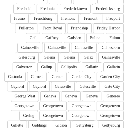
Freehold
Fredonia
Fredericktown
Fredericksburg
Fresno
Frenchburg
Fremont
Fremont
Freeport
Fullerton
Front Royal
Friendship
Friday Harbor
Gail
Gaffney
Gadsden
Fulton
Fulton
Gainesville
Gainesville
Gainesville
Gainesboro
Galesburg
Galena
Galena
Galax
Gainesville
Galveston
Gallup
Gallipolis
Gallatin
Gallatin
Gastonia
Garnett
Garner
Garden City
Garden City
Gaylord
Gaylord
Gatesville
Gatesville
Gate City
George West
Geneva
Geneva
Geneva
Geneseo
Georgetown
Georgetown
Georgetown
Georgetown
Gering
Georgetown
Georgetown
Georgetown
Gillette
Giddings
Gibson
Gettysburg
Gettysburg