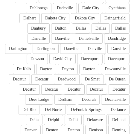
Dahlonega
Dadeville
Dade City
Cynthiana
Dalhart
Dakota City
Dakota City
Daingerfield
Danbury
Dalton
Dallas
Dallas
Dallas
Danville
Danville
Danielsville
Dandridge
Darlington
Darlington
Danville
Danville
Danville
Dawson
David City
Davenport
Davenport
De Kalb
Dayton
Dayton
Dayton
Dawsonville
Decatur
Decatur
Deadwood
De Smet
De Queen
Decatur
Decatur
Decatur
Decatur
Decatur
Deer Lodge
Dedham
Decorah
Decaturville
Del Rio
Del Norte
DeFuniak Springs
Defiance
Delta
Delphi
Delhi
Delaware
DeLand
Denver
Denton
Denton
Denison
Deming