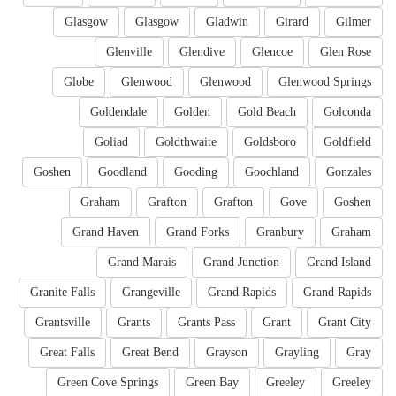
Glasgow
Glasgow
Gladwin
Girard
Gilmer
Glenville
Glendive
Glencoe
Glen Rose
Globe
Glenwood
Glenwood
Glenwood Springs
Goldendale
Golden
Gold Beach
Golconda
Goliad
Goldthwaite
Goldsboro
Goldfield
Goshen
Goodland
Gooding
Goochland
Gonzales
Graham
Grafton
Grafton
Gove
Goshen
Grand Haven
Grand Forks
Granbury
Graham
Grand Marais
Grand Junction
Grand Island
Granite Falls
Grangeville
Grand Rapids
Grand Rapids
Grantsville
Grants
Grants Pass
Grant
Grant City
Great Falls
Great Bend
Grayson
Grayling
Gray
Green Cove Springs
Green Bay
Greeley
Greeley