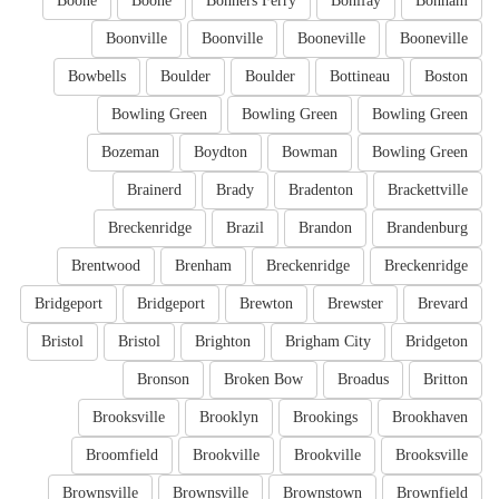
Boone
Boone
Bonners Ferry
Bonifay
Bonham
Boonville
Boonville
Booneville
Booneville
Bowbells
Boulder
Boulder
Bottineau
Boston
Bowling Green
Bowling Green
Bowling Green
Bozeman
Boydton
Bowman
Bowling Green
Brainerd
Brady
Bradenton
Brackettville
Breckenridge
Brazil
Brandon
Brandenburg
Brentwood
Brenham
Breckenridge
Breckenridge
Bridgeport
Bridgeport
Brewton
Brewster
Brevard
Bristol
Bristol
Brighton
Brigham City
Bridgeton
Bronson
Broken Bow
Broadus
Britton
Brooksville
Brooklyn
Brookings
Brookhaven
Broomfield
Brookville
Brookville
Brooksville
Brownsville
Brownsville
Brownstown
Brownfield