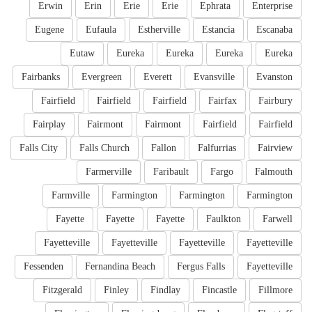
Erwin
Erin
Erie
Erie
Ephrata
Enterprise
Eugene
Eufaula
Estherville
Estancia
Escanaba
Eutaw
Eureka
Eureka
Eureka
Eureka
Fairbanks
Evergreen
Everett
Evansville
Evanston
Fairfield
Fairfield
Fairfield
Fairfax
Fairbury
Fairplay
Fairmont
Fairmont
Fairfield
Fairfield
Falls City
Falls Church
Fallon
Falfurrias
Fairview
Farmerville
Faribault
Fargo
Falmouth
Farmville
Farmington
Farmington
Farmington
Fayette
Fayette
Fayette
Faulkton
Farwell
Fayetteville
Fayetteville
Fayetteville
Fayetteville
Fessenden
Fernandina Beach
Fergus Falls
Fayetteville
Fitzgerald
Finley
Findlay
Fincastle
Fillmore