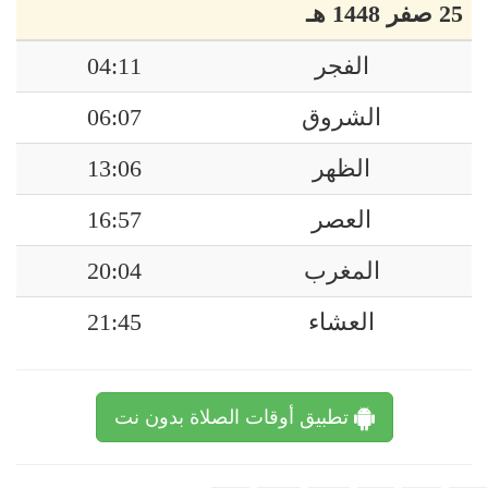
25 صفر 1448 هـ
04:11
الفجر
06:07
الشروق
13:06
الظهر
16:57
العصر
20:04
المغرب
21:45
العشاء
تطبيق أوقات الصلاة بدون نت