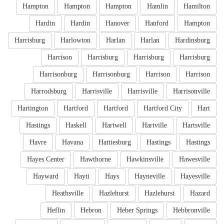
Hampton
Hampton
Hampton
Hamlin
Hamilton
Hardin
Hardin
Hanover
Hanford
Hampton
Harrisburg
Harlowton
Harlan
Harlan
Hardinsburg
Harrison
Harrisburg
Harrisburg
Harrisburg
Harrisonburg
Harrisonburg
Harrison
Harrison
Harrodsburg
Harrisville
Harrisville
Harrisonville
Hartington
Hartford
Hartford
Hartford City
Hart
Hastings
Haskell
Hartwell
Hartville
Hartsville
Havre
Havana
Hattiesburg
Hastings
Hastings
Hayes Center
Hawthorne
Hawkinsville
Hawesville
Hayward
Hayti
Hays
Hayneville
Hayesville
Heathsville
Hazlehurst
Hazlehurst
Hazard
Heflin
Hebron
Heber Springs
Hebbronville