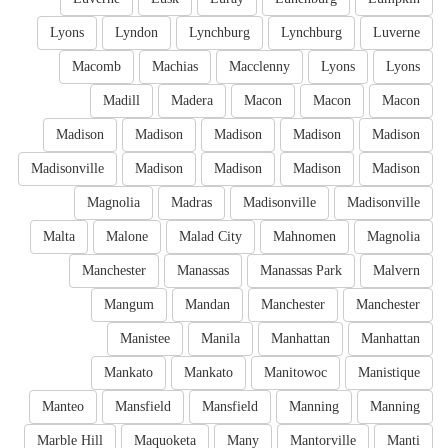
Lyons
Lyndon
Lynchburg
Lynchburg
Luverne
Macomb
Machias
Macclenny
Lyons
Lyons
Madill
Madera
Macon
Macon
Macon
Madison
Madison
Madison
Madison
Madison
Madisonville
Madison
Madison
Madison
Madison
Magnolia
Madras
Madisonville
Madisonville
Malta
Malone
Malad City
Mahnomen
Magnolia
Manchester
Manassas
Manassas Park
Malvern
Mangum
Mandan
Manchester
Manchester
Manistee
Manila
Manhattan
Manhattan
Mankato
Mankato
Manitowoc
Manistique
Manteo
Mansfield
Mansfield
Manning
Manning
Marble Hill
Maquoketa
Many
Mantorville
Manti