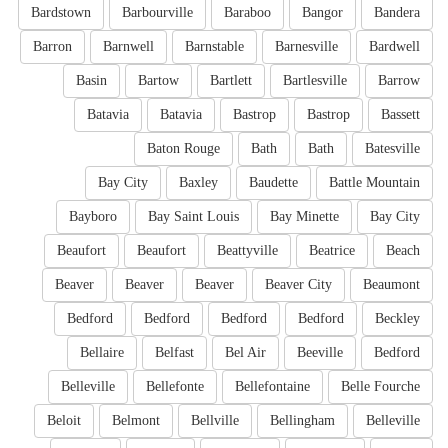
Bardstown
Barbourville
Baraboo
Bangor
Bandera
Barron
Barnwell
Barnstable
Barnesville
Bardwell
Basin
Bartow
Bartlett
Bartlesville
Barrow
Batavia
Batavia
Bastrop
Bastrop
Bassett
Baton Rouge
Bath
Bath
Batesville
Bay City
Baxley
Baudette
Battle Mountain
Bayboro
Bay Saint Louis
Bay Minette
Bay City
Beaufort
Beaufort
Beattyville
Beatrice
Beach
Beaver
Beaver
Beaver
Beaver City
Beaumont
Bedford
Bedford
Bedford
Bedford
Beckley
Bellaire
Belfast
Bel Air
Beeville
Bedford
Belleville
Bellefonte
Bellefontaine
Belle Fourche
Beloit
Belmont
Bellville
Bellingham
Belleville