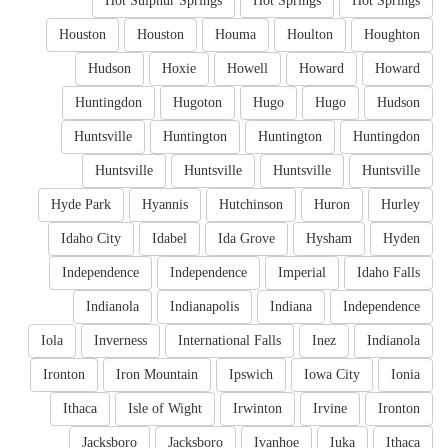
Hot Sulphur Springs
Hot Springs
Hot Springs
Houston
Houston
Houma
Houlton
Houghton
Hudson
Hoxie
Howell
Howard
Howard
Huntingdon
Hugoton
Hugo
Hugo
Hudson
Huntsville
Huntington
Huntington
Huntingdon
Huntsville
Huntsville
Huntsville
Huntsville
Hyde Park
Hyannis
Hutchinson
Huron
Hurley
Idaho City
Idabel
Ida Grove
Hysham
Hyden
Independence
Independence
Imperial
Idaho Falls
Indianola
Indianapolis
Indiana
Independence
Iola
Inverness
International Falls
Inez
Indianola
Ironton
Iron Mountain
Ipswich
Iowa City
Ionia
Ithaca
Isle of Wight
Irwinton
Irvine
Ironton
Jacksboro
Jacksboro
Ivanhoe
Iuka
Ithaca