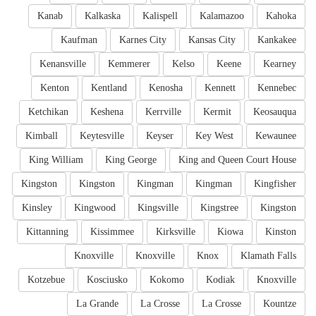
Kanab
Kalkaska
Kalispell
Kalamazoo
Kahoka
Kaufman
Karnes City
Kansas City
Kankakee
Kenansville
Kemmerer
Kelso
Keene
Kearney
Kenton
Kentland
Kenosha
Kennett
Kennebec
Ketchikan
Keshena
Kerrville
Kermit
Keosauqua
Kimball
Keytesville
Keyser
Key West
Kewaunee
King William
King George
King and Queen Court House
Kingston
Kingston
Kingman
Kingman
Kingfisher
Kinsley
Kingwood
Kingsville
Kingstree
Kingston
Kittanning
Kissimmee
Kirksville
Kiowa
Kinston
Knoxville
Knoxville
Knox
Klamath Falls
Kotzebue
Kosciusko
Kokomo
Kodiak
Knoxville
La Grande
La Crosse
La Crosse
Kountze