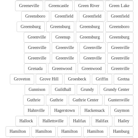
Greeneville
Greencastle
Green River
Green Lake
Greensboro
Greenfield
Greenfield
Greenfield
Greensburg
Greensburg
Greensburg
Greensboro
Greenville
Greenup
Greensburg
Greensburg
Greenville
Greenville
Greenville
Greenville
Greenville
Greenville
Greenville
Greenville
Grenada
Greenwood
Greenwood
Greenville
Groveton
Grove Hill
Groesbeck
Griffin
Gretna
Gunnison
Guildhall
Grundy
Grundy Center
Guthrie
Guthrie
Guthrie Center
Guntersville
Hahnville
Hagerstown
Hackensack
Guymon
Hallock
Hallettsville
Halifax
Halifax
Hailey
Hamilton
Hamilton
Hamilton
Hamilton
Hamburg