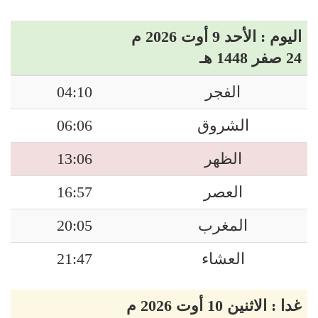
اليوم : الأحد 9 أوت 2026 م
24 صفر 1448 هـ
04:10
الفجر
06:06
الشروق
13:06
الظهر
16:57
العصر
20:05
المغرب
21:47
العشاء
غدا : الاثنين 10 أوت 2026 م