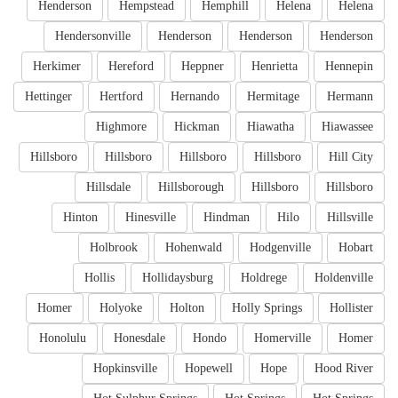
Henderson
Hempstead
Hemphill
Helena
Helena
Hendersonville
Henderson
Henderson
Henderson
Herkimer
Hereford
Heppner
Henrietta
Hennepin
Hettinger
Hertford
Hernando
Hermitage
Hermann
Highmore
Hickman
Hiawatha
Hiawassee
Hillsboro
Hillsboro
Hillsboro
Hillsboro
Hill City
Hillsdale
Hillsborough
Hillsboro
Hillsboro
Hinton
Hinesville
Hindman
Hilo
Hillsville
Holbrook
Hohenwald
Hodgenville
Hobart
Hollis
Hollidaysburg
Holdrege
Holdenville
Homer
Holyoke
Holton
Holly Springs
Hollister
Honolulu
Honesdale
Hondo
Homerville
Homer
Hopkinsville
Hopewell
Hope
Hood River