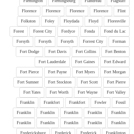
Flemington
Flemingsburg
Flandreau
Flagstaff
Florence
Florence
Florence
Florence
Flint
Folkston
Foley
Floydada
Floyd
Floresville
Forest
Forest City
Fordyce
Fonda
Fond du Lac
Forsyth
Forsyth
Forsyth
Forrest City
Forman
Fort Dodge
Fort Davis
Fort Collins
Fort Benton
Fort Lauderdale
Fort Gaines
Fort Edward
Fort Pierce
Fort Payne
Fort Myers
Fort Morgan
Fort Sumner
Fort Stockton
Fort Scott
Fort Pierre
Fort Yates
Fort Worth
Fort Wayne
Fort Valley
Franklin
Frankfort
Frankfort
Fowler
Fossil
Franklin
Franklin
Franklin
Franklin
Franklin
Franklin
Franklin
Franklin
Franklin
Franklin
Fredericksburg
Frederick
Frederick
Franklinton