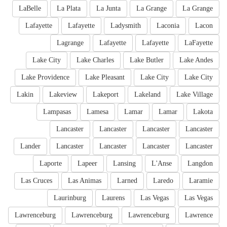
LaBelle
La Plata
La Junta
La Grange
La Grange
Lafayette
Lafayette
Ladysmith
Laconia
Lacon
Lagrange
Lafayette
Lafayette
LaFayette
Lake City
Lake Charles
Lake Butler
Lake Andes
Lake Providence
Lake Pleasant
Lake City
Lake City
Lakin
Lakeview
Lakeport
Lakeland
Lake Village
Lampasas
Lamesa
Lamar
Lamar
Lakota
Lancaster
Lancaster
Lancaster
Lancaster
Lander
Lancaster
Lancaster
Lancaster
Lancaster
Laporte
Lapeer
Lansing
L'Anse
Langdon
Las Cruces
Las Animas
Larned
Laredo
Laramie
Laurinburg
Laurens
Las Vegas
Las Vegas
Lawrenceburg
Lawrenceburg
Lawrenceburg
Lawrence