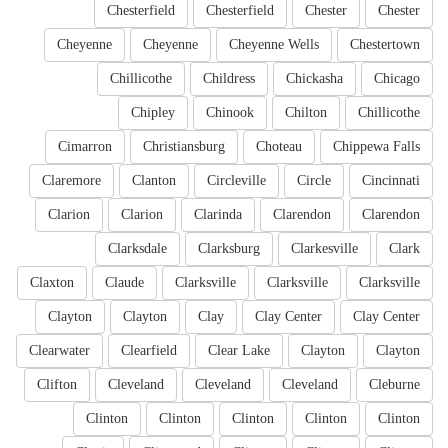
Chesterfield
Chesterfield
Chester
Chester
Cheyenne
Cheyenne
Cheyenne Wells
Chestertown
Chillicothe
Childress
Chickasha
Chicago
Chipley
Chinook
Chilton
Chillicothe
Cimarron
Christiansburg
Choteau
Chippewa Falls
Claremore
Clanton
Circleville
Circle
Cincinnati
Clarion
Clarion
Clarinda
Clarendon
Clarendon
Clarksdale
Clarksburg
Clarkesville
Clark
Claxton
Claude
Clarksville
Clarksville
Clarksville
Clayton
Clayton
Clay
Clay Center
Clay Center
Clearwater
Clearfield
Clear Lake
Clayton
Clayton
Clifton
Cleveland
Cleveland
Cleveland
Cleburne
Clinton
Clinton
Clinton
Clinton
Clinton