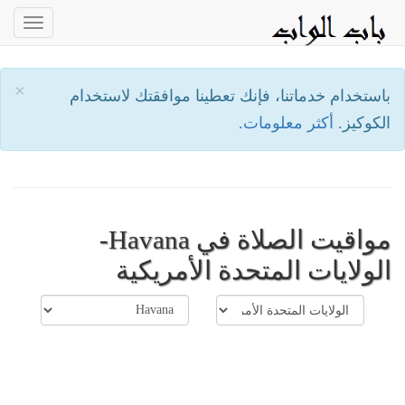
oggle
ation
×
باستخدام خدماتنا، فإنك تعطينا موافقتك لاستخدام
أكثر معلومات.
الكوكيز.
مواقيت الصلاة في Havana-
الولايات المتحدة الأمريكية