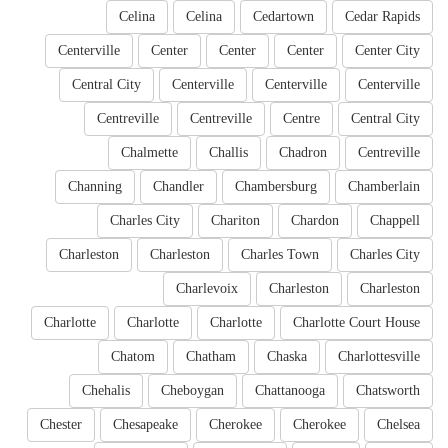
Celina
Celina
Cedartown
Cedar Rapids
Centerville
Center
Center
Center
Center City
Central City
Centerville
Centerville
Centerville
Centreville
Centreville
Centre
Central City
Chalmette
Challis
Chadron
Centreville
Channing
Chandler
Chambersburg
Chamberlain
Charles City
Chariton
Chardon
Chappell
Charleston
Charleston
Charles Town
Charles City
Charlevoix
Charleston
Charleston
Charlotte
Charlotte
Charlotte
Charlotte Court House
Chatom
Chatham
Chaska
Charlottesville
Chehalis
Cheboygan
Chattanooga
Chatsworth
Chester
Chesapeake
Cherokee
Cherokee
Chelsea