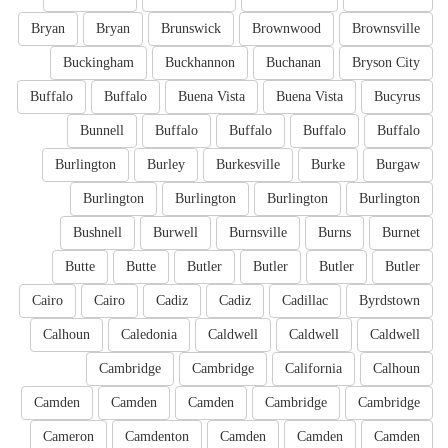
Bryan
Bryan
Brunswick
Brownwood
Brownsville
Buckingham
Buckhannon
Buchanan
Bryson City
Buffalo
Buffalo
Buena Vista
Buena Vista
Bucyrus
Bunnell
Buffalo
Buffalo
Buffalo
Buffalo
Burlington
Burley
Burkesville
Burke
Burgaw
Burlington
Burlington
Burlington
Burlington
Bushnell
Burwell
Burnsville
Burns
Burnet
Butte
Butte
Butler
Butler
Butler
Butler
Cairo
Cairo
Cadiz
Cadiz
Cadillac
Byrdstown
Calhoun
Caledonia
Caldwell
Caldwell
Caldwell
Cambridge
Cambridge
California
Calhoun
Camden
Camden
Camden
Cambridge
Cambridge
Cameron
Camdenton
Camden
Camden
Camden