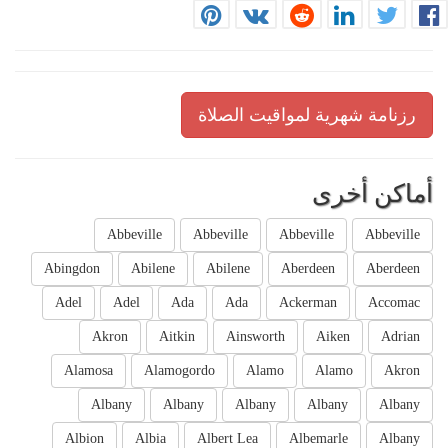
رزنامة شهرية لمواقيت الصلاة
أماكن أخرى
Abbeville
Abbeville
Abbeville
Abbeville
Abingdon
Abilene
Abilene
Aberdeen
Aberdeen
Adel
Adel
Ada
Ada
Ackerman
Accomac
Akron
Aitkin
Ainsworth
Aiken
Adrian
Alamosa
Alamogordo
Alamo
Alamo
Akron
Albany
Albany
Albany
Albany
Albany
Albion
Albia
Albert Lea
Albemarle
Albany