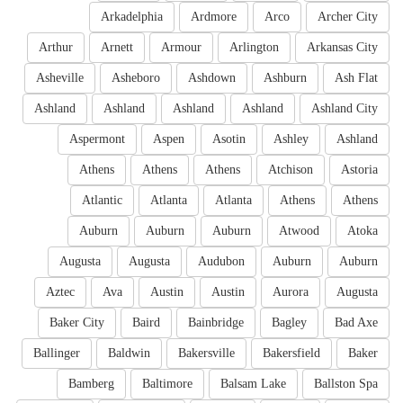
Arkadelphia
Ardmore
Arco
Archer City
Arthur
Arnett
Armour
Arlington
Arkansas City
Asheville
Asheboro
Ashdown
Ashburn
Ash Flat
Ashland
Ashland
Ashland
Ashland
Ashland City
Aspermont
Aspen
Asotin
Ashley
Ashland
Athens
Athens
Athens
Atchison
Astoria
Atlantic
Atlanta
Atlanta
Athens
Athens
Auburn
Auburn
Auburn
Atwood
Atoka
Augusta
Augusta
Audubon
Auburn
Auburn
Aztec
Ava
Austin
Austin
Aurora
Augusta
Baker City
Baird
Bainbridge
Bagley
Bad Axe
Ballinger
Baldwin
Bakersville
Bakersfield
Baker
Bamberg
Baltimore
Balsam Lake
Ballston Spa