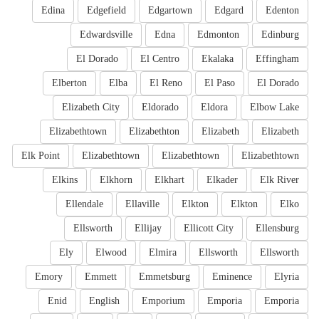
Edina
Edgefield
Edgartown
Edgard
Edenton
Edwardsville
Edna
Edmonton
Edinburg
El Dorado
El Centro
Ekalaka
Effingham
Elberton
Elba
El Reno
El Paso
El Dorado
Elizabeth City
Eldorado
Eldora
Elbow Lake
Elizabethtown
Elizabethton
Elizabeth
Elizabeth
Elk Point
Elizabethtown
Elizabethtown
Elizabethtown
Elkins
Elkhorn
Elkhart
Elkader
Elk River
Ellendale
Ellaville
Elkton
Elkton
Elko
Ellsworth
Ellijay
Ellicott City
Ellensburg
Ely
Elwood
Elmira
Ellsworth
Ellsworth
Emory
Emmett
Emmetsburg
Eminence
Elyria
Enid
English
Emporium
Emporia
Emporia