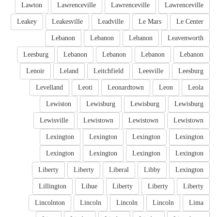
Lawton
Lawrenceville
Lawrenceville
Lawrenceville
Leakey
Leakesville
Leadville
Le Mars
Le Center
Lebanon
Lebanon
Lebanon
Leavenworth
Leesburg
Lebanon
Lebanon
Lebanon
Lebanon
Lenoir
Leland
Leitchfield
Leesville
Leesburg
Levelland
Leoti
Leonardtown
Leon
Leola
Lewiston
Lewisburg
Lewisburg
Lewisburg
Lewisville
Lewistown
Lewistown
Lewistown
Lexington
Lexington
Lexington
Lexington
Lexington
Lexington
Lexington
Lexington
Liberty
Liberty
Liberal
Libby
Lexington
Lillington
Lihue
Liberty
Liberty
Liberty
Lincolnton
Lincoln
Lincoln
Lincoln
Lima