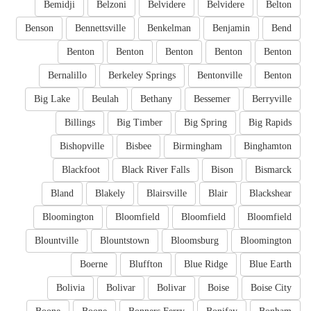
Bemidji
Belzoni
Belvidere
Belvidere
Belton
Benson
Bennettsville
Benkelman
Benjamin
Bend
Benton
Benton
Benton
Benton
Benton
Bernalillo
Berkeley Springs
Bentonville
Benton
Big Lake
Beulah
Bethany
Bessemer
Berryville
Billings
Big Timber
Big Spring
Big Rapids
Bishopville
Bisbee
Birmingham
Binghamton
Blackfoot
Black River Falls
Bison
Bismarck
Bland
Blakely
Blairsville
Blair
Blackshear
Bloomington
Bloomfield
Bloomfield
Bloomfield
Blountville
Blountstown
Bloomsburg
Bloomington
Boerne
Bluffton
Blue Ridge
Blue Earth
Bolivia
Bolivar
Bolivar
Boise
Boise City