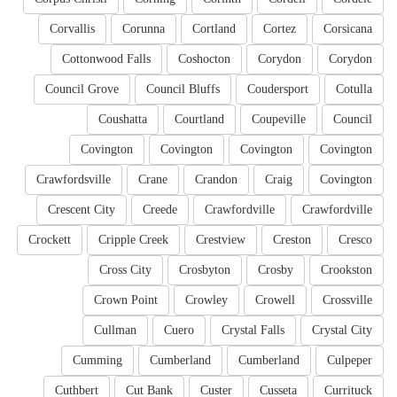
Corvallis
Corunna
Cortland
Cortez
Corsicana
Cottonwood Falls
Coshocton
Corydon
Corydon
Council Grove
Council Bluffs
Coudersport
Cotulla
Coushatta
Courtland
Coupeville
Council
Covington
Covington
Covington
Covington
Crawfordsville
Crane
Crandon
Craig
Covington
Crescent City
Creede
Crawfordville
Crawfordville
Crockett
Cripple Creek
Crestview
Creston
Cresco
Cross City
Crosbyton
Crosby
Crookston
Crown Point
Crowley
Crowell
Crossville
Cullman
Cuero
Crystal Falls
Crystal City
Cumming
Cumberland
Cumberland
Culpeper
Cuthbert
Cut Bank
Custer
Cusseta
Currituck