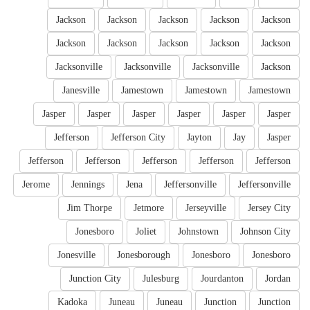
Jackson
Jackson
Jackson
Jackson
Jackson
Jackson
Jackson
Jackson
Jackson
Jackson
Jacksonville
Jacksonville
Jacksonville
Jackson
Janesville
Jamestown
Jamestown
Jamestown
Jasper
Jasper
Jasper
Jasper
Jasper
Jasper
Jefferson
Jefferson City
Jayton
Jay
Jasper
Jefferson
Jefferson
Jefferson
Jefferson
Jefferson
Jerome
Jennings
Jena
Jeffersonville
Jeffersonville
Jim Thorpe
Jetmore
Jerseyville
Jersey City
Jonesboro
Joliet
Johnstown
Johnson City
Jonesville
Jonesborough
Jonesboro
Jonesboro
Junction City
Julesburg
Jourdanton
Jordan
Kadoka
Juneau
Juneau
Junction
Junction