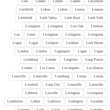
Linn
Linden
Linden
Linden
Lincolnton
Litchfield
Lisbon
Lisbon
Linton
Linneus
Littlefield
Little Valley
Little Rock
Little Falls
Livingston
Livingston
Live Oak
Littleton
Loa
Llano
Livingston
Livingston
Livingston
Logan
Logan
Lockport
Lockhart
Lock Haven
London
London
Logansport
Logan
Logan
Lordsburg
Lonoke
Longview
Long Prairie
Loudon
Los Lunas
Los Angeles
Los Alamos
Louisville
Louisville
Louisburg
Louisa
Louisa
Lovelock
Loup City
Louisville
Louisville
Lubbock
Lowville
Lovington
Lovingston
Lumberton
Lufkin
Ludowici
Ludington
Lucedale
Luverne
Lusk
Luray
Lunenburg
Lumpkin