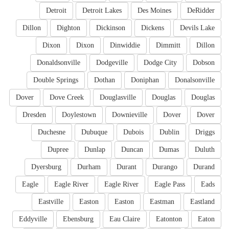
Detroit
Detroit Lakes
Des Moines
DeRidder
Dillon
Dighton
Dickinson
Dickens
Devils Lake
Dixon
Dixon
Dinwiddie
Dimmitt
Dillon
Donaldsonville
Dodgeville
Dodge City
Dobson
Double Springs
Dothan
Doniphan
Donalsonville
Dover
Dove Creek
Douglasville
Douglas
Douglas
Dresden
Doylestown
Downieville
Dover
Dover
Duchesne
Dubuque
Dubois
Dublin
Driggs
Dupree
Dunlap
Duncan
Dumas
Duluth
Dyersburg
Durham
Durant
Durango
Durand
Eagle
Eagle River
Eagle River
Eagle Pass
Eads
Eastville
Easton
Easton
Eastman
Eastland
Eddyville
Ebensburg
Eau Claire
Eatonton
Eaton