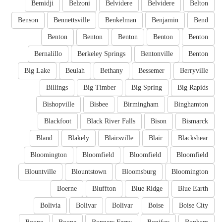
Bemidji
Belzoni
Belvidere
Belvidere
Belton
Benson
Bennettsville
Benkelman
Benjamin
Bend
Benton
Benton
Benton
Benton
Benton
Bernalillo
Berkeley Springs
Bentonville
Benton
Big Lake
Beulah
Bethany
Bessemer
Berryville
Billings
Big Timber
Big Spring
Big Rapids
Bishopville
Bisbee
Birmingham
Binghamton
Blackfoot
Black River Falls
Bison
Bismarck
Bland
Blakely
Blairsville
Blair
Blackshear
Bloomington
Bloomfield
Bloomfield
Bloomfield
Blountville
Blountstown
Bloomsburg
Bloomington
Boerne
Bluffton
Blue Ridge
Blue Earth
Bolivia
Bolivar
Bolivar
Boise
Boise City