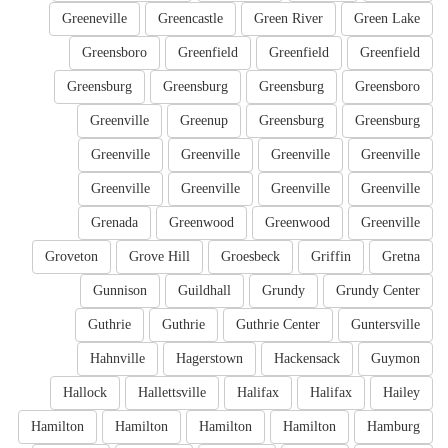
Greeneville
Greencastle
Green River
Green Lake
Greensboro
Greenfield
Greenfield
Greenfield
Greensburg
Greensburg
Greensburg
Greensboro
Greenville
Greenup
Greensburg
Greensburg
Greenville
Greenville
Greenville
Greenville
Greenville
Greenville
Greenville
Greenville
Grenada
Greenwood
Greenwood
Greenville
Groveton
Grove Hill
Groesbeck
Griffin
Gretna
Gunnison
Guildhall
Grundy
Grundy Center
Guthrie
Guthrie
Guthrie Center
Guntersville
Hahnville
Hagerstown
Hackensack
Guymon
Hallock
Hallettsville
Halifax
Halifax
Hailey
Hamilton
Hamilton
Hamilton
Hamilton
Hamburg