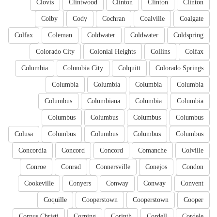
Clovis
Clintwood
Clinton
Clinton
Clinton
Colby
Cody
Cochran
Coalville
Coalgate
Colfax
Coleman
Coldwater
Coldwater
Coldspring
Colorado City
Colonial Heights
Collins
Colfax
Columbia
Columbia City
Colquitt
Colorado Springs
Columbia
Columbia
Columbia
Columbia
Columbus
Columbiana
Columbia
Columbia
Columbus
Columbus
Columbus
Columbus
Colusa
Columbus
Columbus
Columbus
Columbus
Concordia
Concord
Concord
Comanche
Colville
Conroe
Conrad
Connersville
Conejos
Condon
Cookeville
Conyers
Conway
Conway
Convent
Coquille
Cooperstown
Cooperstown
Cooper
Corpus Christi
Corning
Corinth
Cordell
Cordele