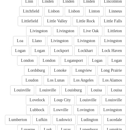
Linn
Linden
Linden
Linden
Lincolnton
Litchfield
Lisbon
Lisbon
Linton
Linneus
Littlefield
Little Valley
Little Rock
Little Falls
Livingston
Livingston
Live Oak
Littleton
Loa
Llano
Livingston
Livingston
Livingston
Logan
Logan
Lockport
Lockhart
Lock Haven
London
London
Logansport
Logan
Logan
Lordsburg
Lonoke
Longview
Long Prairie
Loudon
Los Lunas
Los Angeles
Los Alamos
Louisville
Louisville
Louisburg
Louisa
Louisa
Lovelock
Loup City
Louisville
Louisville
Lubbock
Lowville
Lovington
Lovingston
Lumberton
Lufkin
Ludowici
Ludington
Lucedale
Luverne
Lusk
Luray
Lunenburg
Lumpkin