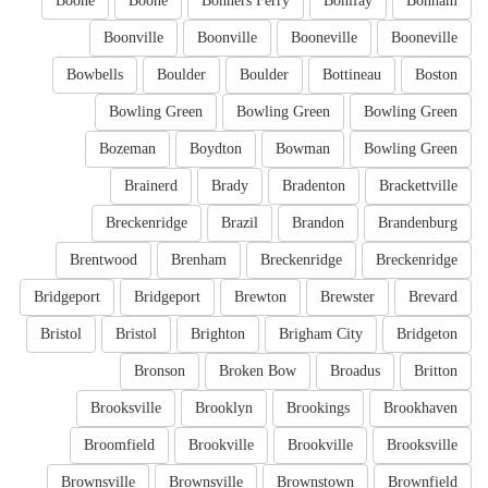
Boone
Boone
Bonners Ferry
Bonifay
Bonham
Boonville
Boonville
Booneville
Booneville
Bowbells
Boulder
Boulder
Bottineau
Boston
Bowling Green
Bowling Green
Bowling Green
Bozeman
Boydton
Bowman
Bowling Green
Brainerd
Brady
Bradenton
Brackettville
Breckenridge
Brazil
Brandon
Brandenburg
Brentwood
Brenham
Breckenridge
Breckenridge
Bridgeport
Bridgeport
Brewton
Brewster
Brevard
Bristol
Bristol
Brighton
Brigham City
Bridgeton
Bronson
Broken Bow
Broadus
Britton
Brooksville
Brooklyn
Brookings
Brookhaven
Broomfield
Brookville
Brookville
Brooksville
Brownsville
Brownsville
Brownstown
Brownfield