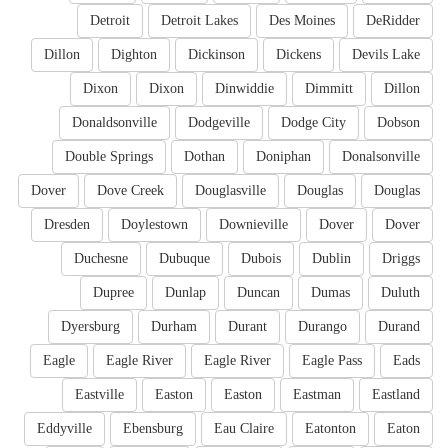
Detroit
Detroit Lakes
Des Moines
DeRidder
Dillon
Dighton
Dickinson
Dickens
Devils Lake
Dixon
Dixon
Dinwiddie
Dimmitt
Dillon
Donaldsonville
Dodgeville
Dodge City
Dobson
Double Springs
Dothan
Doniphan
Donalsonville
Dover
Dove Creek
Douglasville
Douglas
Douglas
Dresden
Doylestown
Downieville
Dover
Dover
Duchesne
Dubuque
Dubois
Dublin
Driggs
Dupree
Dunlap
Duncan
Dumas
Duluth
Dyersburg
Durham
Durant
Durango
Durand
Eagle
Eagle River
Eagle River
Eagle Pass
Eads
Eastville
Easton
Easton
Eastman
Eastland
Eddyville
Ebensburg
Eau Claire
Eatonton
Eaton