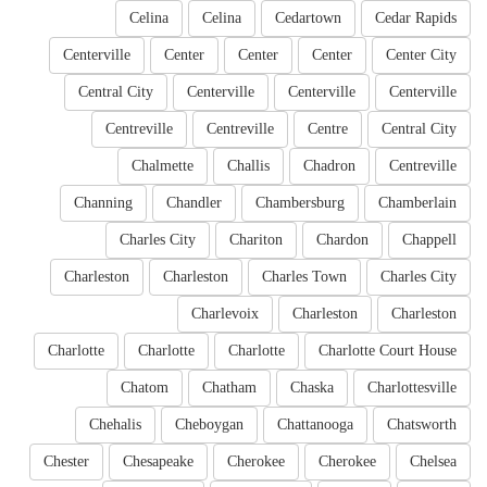
Celina
Celina
Cedartown
Cedar Rapids
Centerville
Center
Center
Center
Center City
Central City
Centerville
Centerville
Centerville
Centreville
Centreville
Centre
Central City
Chalmette
Challis
Chadron
Centreville
Channing
Chandler
Chambersburg
Chamberlain
Charles City
Chariton
Chardon
Chappell
Charleston
Charleston
Charles Town
Charles City
Charlevoix
Charleston
Charleston
Charlotte
Charlotte
Charlotte
Charlotte Court House
Chatom
Chatham
Chaska
Charlottesville
Chehalis
Cheboygan
Chattanooga
Chatsworth
Chester
Chesapeake
Cherokee
Cherokee
Chelsea