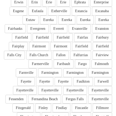
Erwin
Erin
Erie
Erie
Ephrata
Enterprise
Eugene
Eufaula
Estherville
Estancia
Escanaba
Eutaw
Eureka
Eureka
Eureka
Eureka
Fairbanks
Evergreen
Everett
Evansville
Evanston
Fairfield
Fairfield
Fairfield
Fairfax
Fairbury
Fairplay
Fairmont
Fairmont
Fairfield
Fairfield
Falls City
Falls Church
Fallon
Falfurrias
Fairview
Farmerville
Faribault
Fargo
Falmouth
Farmville
Farmington
Farmington
Farmington
Fayette
Fayette
Fayette
Faulkton
Farwell
Fayetteville
Fayetteville
Fayetteville
Fayetteville
Fessenden
Fernandina Beach
Fergus Falls
Fayetteville
Fitzgerald
Finley
Findlay
Fincastle
Fillmore