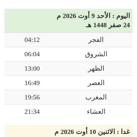
اليوم : الأحد 9 أوت 2026 م
24 صفر 1448 هـ
04:12
الفجر
06:04
الشروق
13:00
الظهر
16:49
العصر
19:56
المغرب
21:34
العشاء
غدا : الاثنين 10 أوت 2026 م