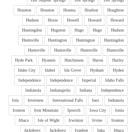
Hot Sulphur Springs
Hot Springs
Hot Springs
Houston
Houston
Houma
Houlton
Houghton
Hudson
Hoxie
Howell
Howard
Howard
Huntingdon
Hugoton
Hugo
Hugo
Hudson
Huntsville
Huntington
Huntington
Huntingdon
Huntsville
Huntsville
Huntsville
Huntsville
Hyde Park
Hyannis
Hutchinson
Huron
Hurley
Idaho City
Idabel
Ida Grove
Hysham
Hyden
Independence
Independence
Imperial
Idaho Falls
Indianola
Indianapolis
Indiana
Independence
Iola
Inverness
International Falls
Inez
Indianola
Ironton
Iron Mountain
Ipswich
Iowa City
Ionia
Ithaca
Isle of Wight
Irwinton
Irvine
Ironton
Jacksboro
Jacksboro
Ivanhoe
Iuka
Ithaca