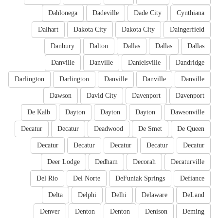
Dahlonega
Dadeville
Dade City
Cynthiana
Dalhart
Dakota City
Dakota City
Daingerfield
Danbury
Dalton
Dallas
Dallas
Dallas
Danville
Danville
Danielsville
Dandridge
Darlington
Darlington
Danville
Danville
Danville
Dawson
David City
Davenport
Davenport
De Kalb
Dayton
Dayton
Dayton
Dawsonville
Decatur
Decatur
Deadwood
De Smet
De Queen
Decatur
Decatur
Decatur
Decatur
Decatur
Deer Lodge
Dedham
Decorah
Decaturville
Del Rio
Del Norte
DeFuniak Springs
Defiance
Delta
Delphi
Delhi
Delaware
DeLand
Denver
Denton
Denton
Denison
Deming