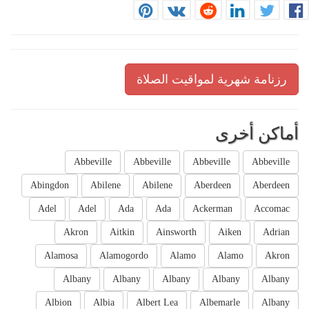
رزنامة شهرية لمواقيت الصلاة
أماكن أخرى
Abbeville
Abbeville
Abbeville
Abbeville
Abingdon
Abilene
Abilene
Aberdeen
Aberdeen
Adel
Adel
Ada
Ada
Ackerman
Accomac
Akron
Aitkin
Ainsworth
Aiken
Adrian
Alamosa
Alamogordo
Alamo
Alamo
Akron
Albany
Albany
Albany
Albany
Albany
Albion
Albia
Albert Lea
Albemarle
Albany