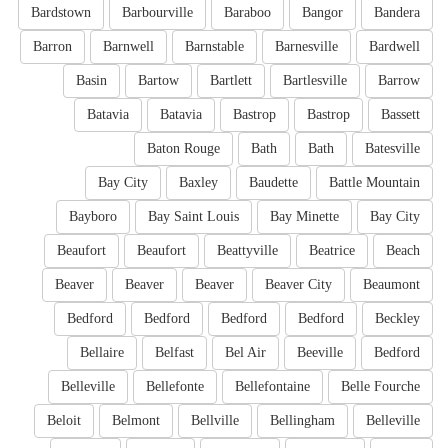
Bardstown
Barbourville
Baraboo
Bangor
Bandera
Barron
Barnwell
Barnstable
Barnesville
Bardwell
Basin
Bartow
Bartlett
Bartlesville
Barrow
Batavia
Batavia
Bastrop
Bastrop
Bassett
Baton Rouge
Bath
Bath
Batesville
Bay City
Baxley
Baudette
Battle Mountain
Bayboro
Bay Saint Louis
Bay Minette
Bay City
Beaufort
Beaufort
Beattyville
Beatrice
Beach
Beaver
Beaver
Beaver
Beaver City
Beaumont
Bedford
Bedford
Bedford
Bedford
Beckley
Bellaire
Belfast
Bel Air
Beeville
Bedford
Belleville
Bellefonte
Bellefontaine
Belle Fourche
Beloit
Belmont
Bellville
Bellingham
Belleville