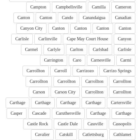
Campton
Campbellsville
Camilla
Cameron
Canton
Canton
Cando
Canandaigua
Canadian
Canyon City
Canton
Canton
Canton
Canton
Carlisle
Carlinville
Cape May Court House
Canyon
Carmel
Carlyle
Carlton
Carlsbad
Carlisle
Carrington
Caro
Carnesville
Carmi
Carrollton
Carroll
Carrizozo
Carrizo Springs
Carrollton
Carrollton
Carrollton
Carrollton
Carson
Carson City
Carrollton
Carrollton
Carthage
Carthage
Carthage
Carthage
Cartersville
Casper
Cascade
Caruthersville
Carthage
Carthage
Castle Rock
Castle Dale
Cassville
Cassopolis
Cavalier
Catskill
Catlettsburg
Cathlamet