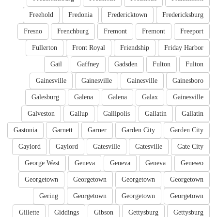
Freehold
Fredonia
Fredericktown
Fredericksburg
Fresno
Frenchburg
Fremont
Fremont
Freeport
Fullerton
Front Royal
Friendship
Friday Harbor
Gail
Gaffney
Gadsden
Fulton
Fulton
Gainesville
Gainesville
Gainesville
Gainesboro
Galesburg
Galena
Galena
Galax
Gainesville
Galveston
Gallup
Gallipolis
Gallatin
Gallatin
Gastonia
Garnett
Garner
Garden City
Garden City
Gaylord
Gaylord
Gatesville
Gatesville
Gate City
George West
Geneva
Geneva
Geneva
Geneseo
Georgetown
Georgetown
Georgetown
Georgetown
Gering
Georgetown
Georgetown
Georgetown
Gillette
Giddings
Gibson
Gettysburg
Gettysburg