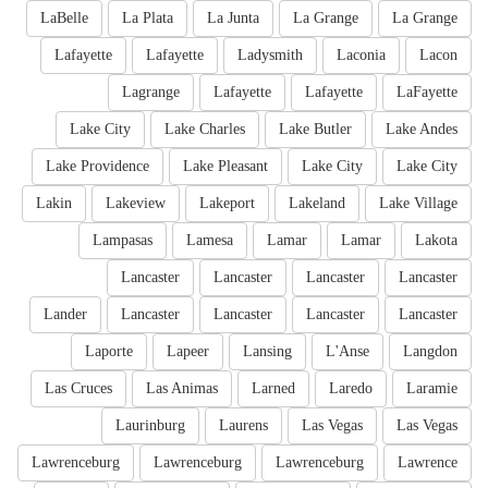
LaBelle
La Plata
La Junta
La Grange
La Grange
Lafayette
Lafayette
Ladysmith
Laconia
Lacon
Lagrange
Lafayette
Lafayette
LaFayette
Lake City
Lake Charles
Lake Butler
Lake Andes
Lake Providence
Lake Pleasant
Lake City
Lake City
Lakin
Lakeview
Lakeport
Lakeland
Lake Village
Lampasas
Lamesa
Lamar
Lamar
Lakota
Lancaster
Lancaster
Lancaster
Lancaster
Lander
Lancaster
Lancaster
Lancaster
Lancaster
Laporte
Lapeer
Lansing
L'Anse
Langdon
Las Cruces
Las Animas
Larned
Laredo
Laramie
Laurinburg
Laurens
Las Vegas
Las Vegas
Lawrenceburg
Lawrenceburg
Lawrenceburg
Lawrence