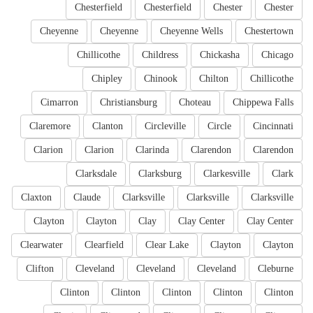
Chesterfield
Chesterfield
Chester
Chester
Cheyenne
Cheyenne
Cheyenne Wells
Chestertown
Chillicothe
Childress
Chickasha
Chicago
Chipley
Chinook
Chilton
Chillicothe
Cimarron
Christiansburg
Choteau
Chippewa Falls
Claremore
Clanton
Circleville
Circle
Cincinnati
Clarion
Clarion
Clarinda
Clarendon
Clarendon
Clarksdale
Clarksburg
Clarkesville
Clark
Claxton
Claude
Clarksville
Clarksville
Clarksville
Clayton
Clayton
Clay
Clay Center
Clay Center
Clearwater
Clearfield
Clear Lake
Clayton
Clayton
Clifton
Cleveland
Cleveland
Cleveland
Cleburne
Clinton
Clinton
Clinton
Clinton
Clinton