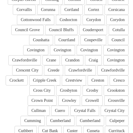
Corvallis
Corunna
Cortland
Cortez
Corsicana
Cottonwood Falls
Coshocton
Corydon
Corydon
Council Grove
Council Bluffs
Coudersport
Cotulla
Coushatta
Courtland
Coupeville
Council
Covington
Covington
Covington
Covington
Crawfordsville
Crane
Crandon
Craig
Covington
Crescent City
Creede
Crawfordville
Crawfordville
Crockett
Cripple Creek
Crestview
Creston
Cresco
Cross City
Crosbyton
Crosby
Crookston
Crown Point
Crowley
Crowell
Crossville
Cullman
Cuero
Crystal Falls
Crystal City
Cumming
Cumberland
Cumberland
Culpeper
Cuthbert
Cut Bank
Custer
Cusseta
Currituck