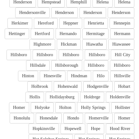
Henderson
Hempstead
Hemphill
Helena
Helena
Hendersonville
Henderson
Henderson
Henderson
Herkimer
Hereford
Heppner
Henrietta
Hennepin
Hettinger
Hertford
Hernando
Hermitage
Hermann
Highmore
Hickman
Hiawatha
Hiawassee
Hillsboro
Hillsboro
Hillsboro
Hillsboro
Hill City
Hillsdale
Hillsborough
Hillsboro
Hillsboro
Hinton
Hinesville
Hindman
Hilo
Hillsville
Holbrook
Hohenwald
Hodgenville
Hobart
Hollis
Hollidaysburg
Holdrege
Holdenville
Homer
Holyoke
Holton
Holly Springs
Hollister
Honolulu
Honesdale
Hondo
Homerville
Homer
Hopkinsville
Hopewell
Hope
Hood River