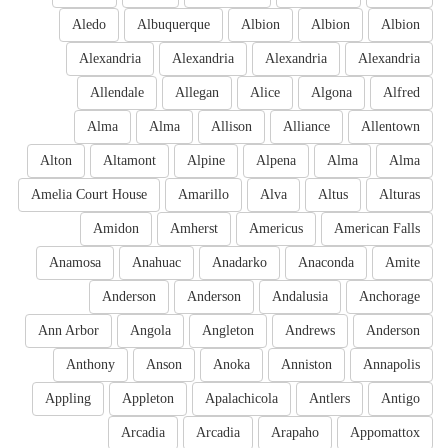
Aledo
Albuquerque
Albion
Albion
Albion
Alexandria
Alexandria
Alexandria
Alexandria
Allendale
Allegan
Alice
Algona
Alfred
Alma
Alma
Allison
Alliance
Allentown
Alton
Altamont
Alpine
Alpena
Alma
Alma
Amelia Court House
Amarillo
Alva
Altus
Alturas
Amidon
Amherst
Americus
American Falls
Anamosa
Anahuac
Anadarko
Anaconda
Amite
Anderson
Anderson
Andalusia
Anchorage
Ann Arbor
Angola
Angleton
Andrews
Anderson
Anthony
Anson
Anoka
Anniston
Annapolis
Appling
Appleton
Apalachicola
Antlers
Antigo
Arcadia
Arcadia
Arapaho
Appomattox