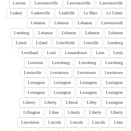
Lawton
Lawrenceville
Lawrenceville
Lawrenceville
Leakey
Leakesville
Leadville
Le Mars
Le Center
Lebanon
Lebanon
Lebanon
Leavenworth
Leesburg
Lebanon
Lebanon
Lebanon
Lebanon
Lenoir
Leland
Leitchfield
Leesville
Leesburg
Levelland
Leoti
Leonardtown
Leon
Leola
Lewiston
Lewisburg
Lewisburg
Lewisburg
Lewisville
Lewistown
Lewistown
Lewistown
Lexington
Lexington
Lexington
Lexington
Lexington
Lexington
Lexington
Lexington
Liberty
Liberty
Liberal
Libby
Lexington
Lillington
Lihue
Liberty
Liberty
Liberty
Lincolnton
Lincoln
Lincoln
Lincoln
Lima