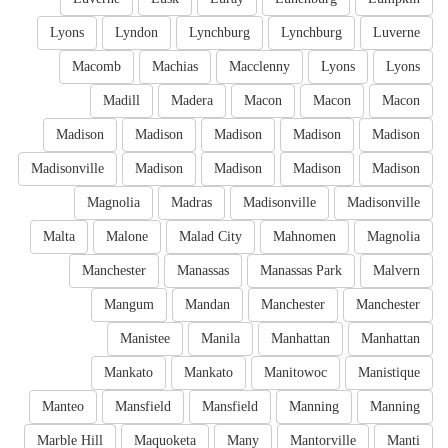
Lyons
Lyndon
Lynchburg
Lynchburg
Luverne
Macomb
Machias
Macclenny
Lyons
Lyons
Madill
Madera
Macon
Macon
Macon
Madison
Madison
Madison
Madison
Madison
Madisonville
Madison
Madison
Madison
Madison
Magnolia
Madras
Madisonville
Madisonville
Malta
Malone
Malad City
Mahnomen
Magnolia
Manchester
Manassas
Manassas Park
Malvern
Mangum
Mandan
Manchester
Manchester
Manistee
Manila
Manhattan
Manhattan
Mankato
Mankato
Manitowoc
Manistique
Manteo
Mansfield
Mansfield
Manning
Manning
Marble Hill
Maquoketa
Many
Mantorville
Manti