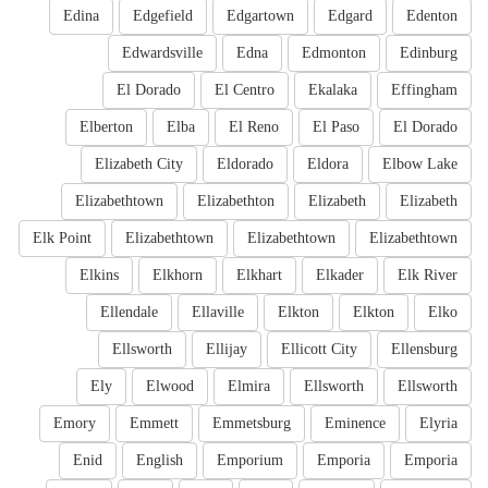
Edina
Edgefield
Edgartown
Edgard
Edenton
Edwardsville
Edna
Edmonton
Edinburg
El Dorado
El Centro
Ekalaka
Effingham
Elberton
Elba
El Reno
El Paso
El Dorado
Elizabeth City
Eldorado
Eldora
Elbow Lake
Elizabethtown
Elizabethton
Elizabeth
Elizabeth
Elk Point
Elizabethtown
Elizabethtown
Elizabethtown
Elkins
Elkhorn
Elkhart
Elkader
Elk River
Ellendale
Ellaville
Elkton
Elkton
Elko
Ellsworth
Ellijay
Ellicott City
Ellensburg
Ely
Elwood
Elmira
Ellsworth
Ellsworth
Emory
Emmett
Emmetsburg
Eminence
Elyria
Enid
English
Emporium
Emporia
Emporia