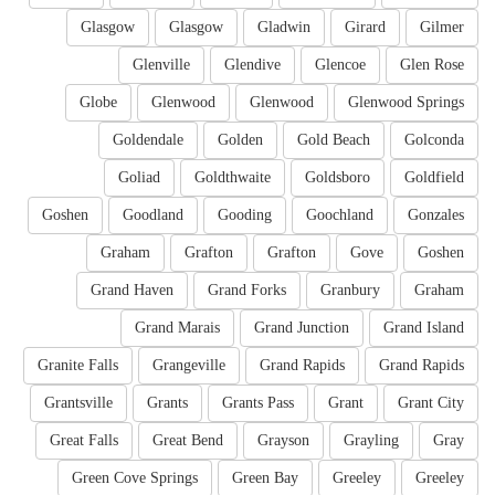
Glasgow
Glasgow
Gladwin
Girard
Gilmer
Glenville
Glendive
Glencoe
Glen Rose
Globe
Glenwood
Glenwood
Glenwood Springs
Goldendale
Golden
Gold Beach
Golconda
Goliad
Goldthwaite
Goldsboro
Goldfield
Goshen
Goodland
Gooding
Goochland
Gonzales
Graham
Grafton
Grafton
Gove
Goshen
Grand Haven
Grand Forks
Granbury
Graham
Grand Marais
Grand Junction
Grand Island
Granite Falls
Grangeville
Grand Rapids
Grand Rapids
Grantsville
Grants
Grants Pass
Grant
Grant City
Great Falls
Great Bend
Grayson
Grayling
Gray
Green Cove Springs
Green Bay
Greeley
Greeley