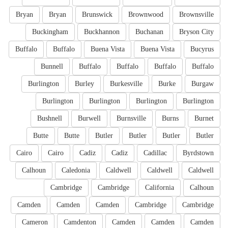
Bryan
Bryan
Brunswick
Brownwood
Brownsville
Buckingham
Buckhannon
Buchanan
Bryson City
Buffalo
Buffalo
Buena Vista
Buena Vista
Bucyrus
Bunnell
Buffalo
Buffalo
Buffalo
Buffalo
Burlington
Burley
Burkesville
Burke
Burgaw
Burlington
Burlington
Burlington
Burlington
Bushnell
Burwell
Burnsville
Burns
Burnet
Butte
Butte
Butler
Butler
Butler
Butler
Cairo
Cairo
Cadiz
Cadiz
Cadillac
Byrdstown
Calhoun
Caledonia
Caldwell
Caldwell
Caldwell
Cambridge
Cambridge
California
Calhoun
Camden
Camden
Camden
Cambridge
Cambridge
Cameron
Camdenton
Camden
Camden
Camden