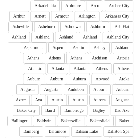
Arkadelphia
Ardmore
Arco
Archer City
Arthur
Arnett
Armour
Arlington
Arkansas City
Asheville
Asheboro
Ashdown
Ashburn
Ash Flat
Ashland
Ashland
Ashland
Ashland
Ashland City
Aspermont
Aspen
Asotin
Ashley
Ashland
Athens
Athens
Athens
Atchison
Astoria
Atlantic
Atlanta
Atlanta
Athens
Athens
Auburn
Auburn
Auburn
Atwood
Atoka
Augusta
Augusta
Audubon
Auburn
Auburn
Aztec
Ava
Austin
Austin
Aurora
Augusta
Baker City
Baird
Bainbridge
Bagley
Bad Axe
Ballinger
Baldwin
Bakersville
Bakersfield
Baker
Bamberg
Baltimore
Balsam Lake
Ballston Spa