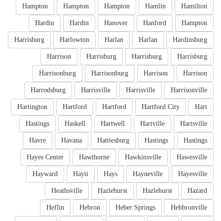
Hampton
Hampton
Hampton
Hamlin
Hamilton
Hardin
Hardin
Hanover
Hanford
Hampton
Harrisburg
Harlowton
Harlan
Harlan
Hardinsburg
Harrison
Harrisburg
Harrisburg
Harrisburg
Harrisonburg
Harrisonburg
Harrison
Harrison
Harrodsburg
Harrisville
Harrisville
Harrisonville
Hartington
Hartford
Hartford
Hartford City
Hart
Hastings
Haskell
Hartwell
Hartville
Hartsville
Havre
Havana
Hattiesburg
Hastings
Hastings
Hayes Center
Hawthorne
Hawkinsville
Hawesville
Hayward
Hayti
Hays
Hayneville
Hayesville
Heathsville
Hazlehurst
Hazlehurst
Hazard
Heflin
Hebron
Heber Springs
Hebbronville