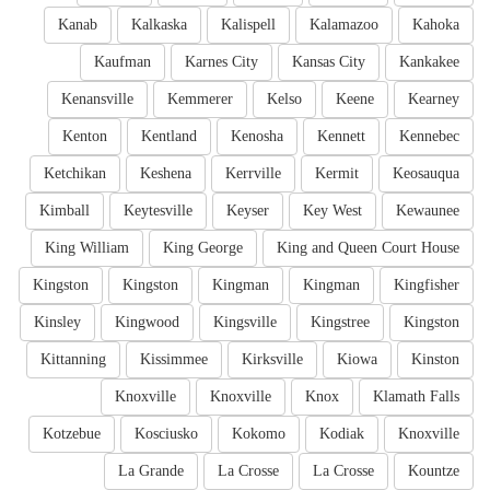
Kanab
Kalkaska
Kalispell
Kalamazoo
Kahoka
Kaufman
Karnes City
Kansas City
Kankakee
Kenansville
Kemmerer
Kelso
Keene
Kearney
Kenton
Kentland
Kenosha
Kennett
Kennebec
Ketchikan
Keshena
Kerrville
Kermit
Keosauqua
Kimball
Keytesville
Keyser
Key West
Kewaunee
King William
King George
King and Queen Court House
Kingston
Kingston
Kingman
Kingman
Kingfisher
Kinsley
Kingwood
Kingsville
Kingstree
Kingston
Kittanning
Kissimmee
Kirksville
Kiowa
Kinston
Knoxville
Knoxville
Knox
Klamath Falls
Kotzebue
Kosciusko
Kokomo
Kodiak
Knoxville
La Grande
La Crosse
La Crosse
Kountze