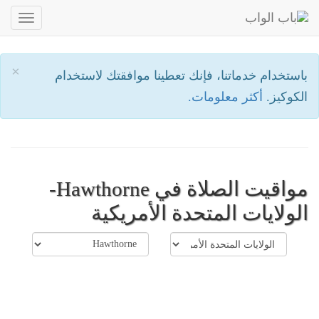
oggle
ation
×
باستخدام خدماتنا، فإنك تعطينا موافقتك لاستخدام
أكثر معلومات.
الكوكيز.
مواقيت الصلاة في Hawthorne-
الولايات المتحدة الأمريكية