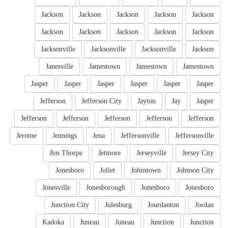
Jackson
Jackson
Jackson
Jackson
Jackson
Jackson
Jackson
Jackson
Jackson
Jackson
Jacksonville
Jacksonville
Jacksonville
Jackson
Janesville
Jamestown
Jamestown
Jamestown
Jasper
Jasper
Jasper
Jasper
Jasper
Jasper
Jefferson
Jefferson City
Jayton
Jay
Jasper
Jefferson
Jefferson
Jefferson
Jefferson
Jefferson
Jerome
Jennings
Jena
Jeffersonville
Jeffersonville
Jim Thorpe
Jetmore
Jerseyville
Jersey City
Jonesboro
Joliet
Johnstown
Johnson City
Jonesville
Jonesborough
Jonesboro
Jonesboro
Junction City
Julesburg
Jourdanton
Jordan
Kadoka
Juneau
Juneau
Junction
Junction