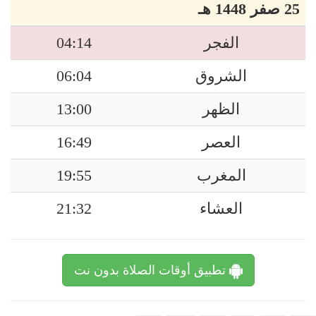
25 صفر 1448 هـ
04:14
الفجر
06:04
الشروق
13:00
الظهر
16:49
العصر
19:55
المغرب
21:32
العشاء
تطبيق أوقات الصلاة بدون نت