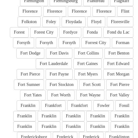
Flemington
Flemingsburg
Flandreau
Flagstaff
Florence
Florence
Florence
Florence
Flint
Folkston
Foley
Floydada
Floyd
Floresville
Forest
Forest City
Fordyce
Fonda
Fond du Lac
Forsyth
Forsyth
Forsyth
Forrest City
Forman
Fort Dodge
Fort Davis
Fort Collins
Fort Benton
Fort Lauderdale
Fort Gaines
Fort Edward
Fort Pierce
Fort Payne
Fort Myers
Fort Morgan
Fort Sumner
Fort Stockton
Fort Scott
Fort Pierre
Fort Yates
Fort Worth
Fort Wayne
Fort Valley
Franklin
Frankfort
Frankfort
Fowler
Fossil
Franklin
Franklin
Franklin
Franklin
Franklin
Franklin
Franklin
Franklin
Franklin
Franklin
Fredericksburg
Frederick
Frederick
Franklinton