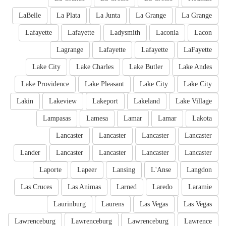
LaBelle
La Plata
La Junta
La Grange
La Grange
Lafayette
Lafayette
Ladysmith
Laconia
Lacon
Lagrange
Lafayette
Lafayette
LaFayette
Lake City
Lake Charles
Lake Butler
Lake Andes
Lake Providence
Lake Pleasant
Lake City
Lake City
Lakin
Lakeview
Lakeport
Lakeland
Lake Village
Lampasas
Lamesa
Lamar
Lamar
Lakota
Lancaster
Lancaster
Lancaster
Lancaster
Lander
Lancaster
Lancaster
Lancaster
Lancaster
Laporte
Lapeer
Lansing
L'Anse
Langdon
Las Cruces
Las Animas
Larned
Laredo
Laramie
Laurinburg
Laurens
Las Vegas
Las Vegas
Lawrenceburg
Lawrenceburg
Lawrenceburg
Lawrence