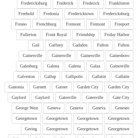
Fredericksburg
Frederick
Frederick
Franklinton
Freehold
Fredonia
Fredericktown
Fredericksburg
Fresno
Frenchburg
Fremont
Fremont
Freeport
Fullerton
Front Royal
Friendship
Friday Harbor
Gail
Gaffney
Gadsden
Fulton
Fulton
Gainesville
Gainesville
Gainesville
Gainesboro
Galesburg
Galena
Galena
Galax
Gainesville
Galveston
Gallup
Gallipolis
Gallatin
Gallatin
Gastonia
Garnett
Garner
Garden City
Garden City
Gaylord
Gaylord
Gatesville
Gatesville
Gate City
George West
Geneva
Geneva
Geneva
Geneseo
Georgetown
Georgetown
Georgetown
Georgetown
Gering
Georgetown
Georgetown
Georgetown