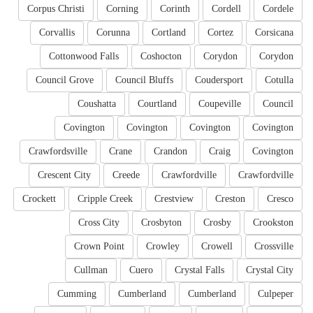
Corpus Christi
Corning
Corinth
Cordell
Cordele
Corvallis
Corunna
Cortland
Cortez
Corsicana
Cottonwood Falls
Coshocton
Corydon
Corydon
Council Grove
Council Bluffs
Coudersport
Cotulla
Coushatta
Courtland
Coupeville
Council
Covington
Covington
Covington
Covington
Crawfordsville
Crane
Crandon
Craig
Covington
Crescent City
Creede
Crawfordville
Crawfordville
Crockett
Cripple Creek
Crestview
Creston
Cresco
Cross City
Crosbyton
Crosby
Crookston
Crown Point
Crowley
Crowell
Crossville
Cullman
Cuero
Crystal Falls
Crystal City
Cumming
Cumberland
Cumberland
Culpeper