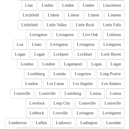
Linn
Linden
Linden
Linden
Lincolnton
Litchfield
Lisbon
Lisbon
Linton
Linneus
Littlefield
Little Valley
Little Rock
Little Falls
Livingston
Livingston
Live Oak
Littleton
Loa
Llano
Livingston
Livingston
Livingston
Logan
Logan
Lockport
Lockhart
Lock Haven
London
London
Logansport
Logan
Logan
Lordsburg
Lonoke
Longview
Long Prairie
Loudon
Los Lunas
Los Angeles
Los Alamos
Louisville
Louisville
Louisburg
Louisa
Louisa
Lovelock
Loup City
Louisville
Louisville
Lubbock
Lowville
Lovington
Lovingston
Lumberton
Lufkin
Ludowici
Ludington
Lucedale