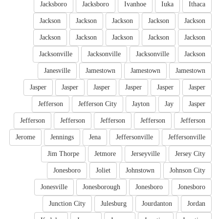
Jacksboro
Jacksboro
Ivanhoe
Iuka
Ithaca
Jackson
Jackson
Jackson
Jackson
Jackson
Jackson
Jackson
Jackson
Jackson
Jackson
Jacksonville
Jacksonville
Jacksonville
Jackson
Janesville
Jamestown
Jamestown
Jamestown
Jasper
Jasper
Jasper
Jasper
Jasper
Jasper
Jefferson
Jefferson City
Jayton
Jay
Jasper
Jefferson
Jefferson
Jefferson
Jefferson
Jefferson
Jerome
Jennings
Jena
Jeffersonville
Jeffersonville
Jim Thorpe
Jetmore
Jerseyville
Jersey City
Jonesboro
Joliet
Johnstown
Johnson City
Jonesville
Jonesborough
Jonesboro
Jonesboro
Junction City
Julesburg
Jourdanton
Jordan