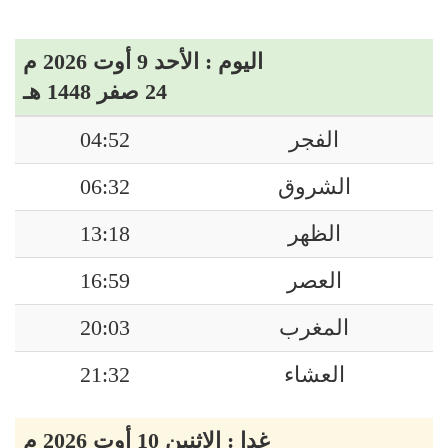
اليوم : الأحد 9 أوت 2026 م
24 صفر 1448 هـ
04:52
الفجر
06:32
الشروق
13:18
الظهر
16:59
العصر
20:03
المغرب
21:32
العشاء
غدا : الاثنين 10 أوت 2026 م