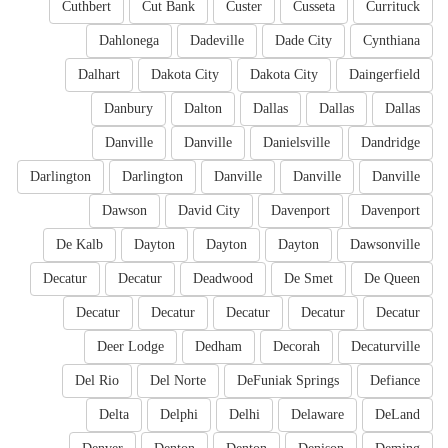
Cuthbert
Cut Bank
Custer
Cusseta
Currituck
Dahlonega
Dadeville
Dade City
Cynthiana
Dalhart
Dakota City
Dakota City
Daingerfield
Danbury
Dalton
Dallas
Dallas
Dallas
Danville
Danville
Danielsville
Dandridge
Darlington
Darlington
Danville
Danville
Danville
Dawson
David City
Davenport
Davenport
De Kalb
Dayton
Dayton
Dayton
Dawsonville
Decatur
Decatur
Deadwood
De Smet
De Queen
Decatur
Decatur
Decatur
Decatur
Decatur
Deer Lodge
Dedham
Decorah
Decaturville
Del Rio
Del Norte
DeFuniak Springs
Defiance
Delta
Delphi
Delhi
Delaware
DeLand