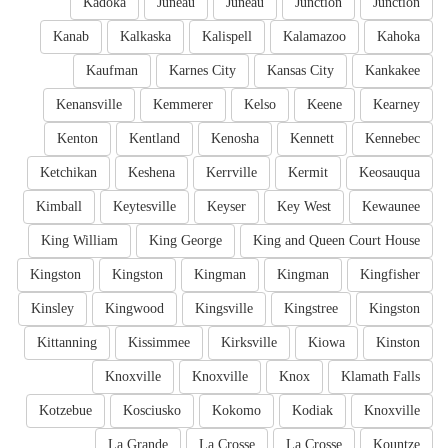
Kadoka
Juneau
Juneau
Junction
Junction
Kanab
Kalkaska
Kalispell
Kalamazoo
Kahoka
Kaufman
Karnes City
Kansas City
Kankakee
Kenansville
Kemmerer
Kelso
Keene
Kearney
Kenton
Kentland
Kenosha
Kennett
Kennebec
Ketchikan
Keshena
Kerrville
Kermit
Keosauqua
Kimball
Keytesville
Keyser
Key West
Kewaunee
King William
King George
King and Queen Court House
Kingston
Kingston
Kingman
Kingman
Kingfisher
Kinsley
Kingwood
Kingsville
Kingstree
Kingston
Kittanning
Kissimmee
Kirksville
Kiowa
Kinston
Knoxville
Knoxville
Knox
Klamath Falls
Kotzebue
Kosciusko
Kokomo
Kodiak
Knoxville
La Grande
La Crosse
La Crosse
Kountze