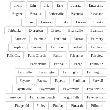
Erwin
Erin
Erie
Erie
Ephrata
Enterprise
Eugene
Eufaula
Estherville
Estancia
Escanaba
Eutaw
Eureka
Eureka
Eureka
Eureka
Fairbanks
Evergreen
Everett
Evansville
Evanston
Fairfield
Fairfield
Fairfield
Fairfax
Fairbury
Fairplay
Fairmont
Fairmont
Fairfield
Fairfield
Falls City
Falls Church
Fallon
Falfurrias
Fairview
Farmerville
Faribault
Fargo
Falmouth
Farmville
Farmington
Farmington
Farmington
Fayette
Fayette
Fayette
Faulkton
Farwell
Fayetteville
Fayetteville
Fayetteville
Fayetteville
Fessenden
Fernandina Beach
Fergus Falls
Fayetteville
Fitzgerald
Finley
Findlay
Fincastle
Fillmore