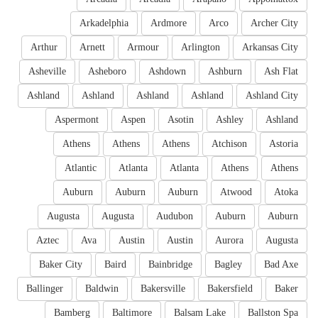
Arkadelphia
Ardmore
Arco
Archer City
Arthur
Arnett
Armour
Arlington
Arkansas City
Asheville
Asheboro
Ashdown
Ashburn
Ash Flat
Ashland
Ashland
Ashland
Ashland
Ashland City
Aspermont
Aspen
Asotin
Ashley
Ashland
Athens
Athens
Athens
Atchison
Astoria
Atlantic
Atlanta
Atlanta
Athens
Athens
Auburn
Auburn
Auburn
Atwood
Atoka
Augusta
Augusta
Audubon
Auburn
Auburn
Aztec
Ava
Austin
Austin
Aurora
Augusta
Baker City
Baird
Bainbridge
Bagley
Bad Axe
Ballinger
Baldwin
Bakersville
Bakersfield
Baker
Bamberg
Baltimore
Balsam Lake
Ballston Spa