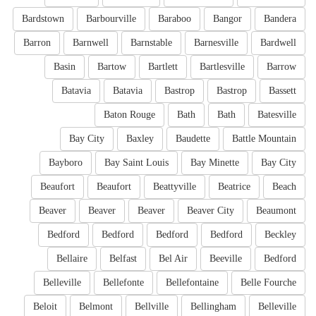
Bardstown
Barbourville
Baraboo
Bangor
Bandera
Barron
Barnwell
Barnstable
Barnesville
Bardwell
Basin
Bartow
Bartlett
Bartlesville
Barrow
Batavia
Batavia
Bastrop
Bastrop
Bassett
Baton Rouge
Bath
Bath
Batesville
Bay City
Baxley
Baudette
Battle Mountain
Bayboro
Bay Saint Louis
Bay Minette
Bay City
Beaufort
Beaufort
Beattyville
Beatrice
Beach
Beaver
Beaver
Beaver
Beaver City
Beaumont
Bedford
Bedford
Bedford
Bedford
Beckley
Bellaire
Belfast
Bel Air
Beeville
Bedford
Belleville
Bellefonte
Bellefontaine
Belle Fourche
Beloit
Belmont
Bellville
Bellingham
Belleville