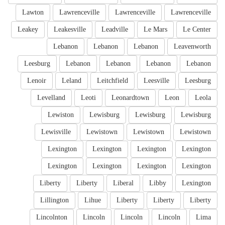
Lawton
Lawrenceville
Lawrenceville
Lawrenceville
Leakey
Leakesville
Leadville
Le Mars
Le Center
Lebanon
Lebanon
Lebanon
Leavenworth
Leesburg
Lebanon
Lebanon
Lebanon
Lebanon
Lenoir
Leland
Leitchfield
Leesville
Leesburg
Levelland
Leoti
Leonardtown
Leon
Leola
Lewiston
Lewisburg
Lewisburg
Lewisburg
Lewisville
Lewistown
Lewistown
Lewistown
Lexington
Lexington
Lexington
Lexington
Lexington
Lexington
Lexington
Lexington
Liberty
Liberty
Liberal
Libby
Lexington
Lillington
Lihue
Liberty
Liberty
Liberty
Lincolnton
Lincoln
Lincoln
Lincoln
Lima