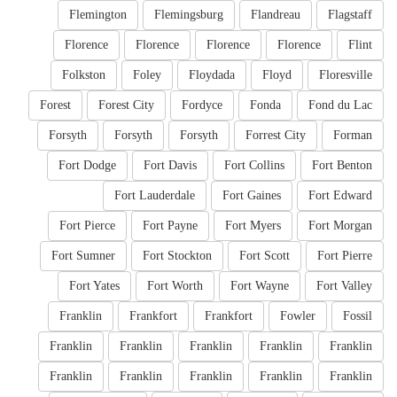
Flemington
Flemingsburg
Flandreau
Flagstaff
Florence
Florence
Florence
Florence
Flint
Folkston
Foley
Floydada
Floyd
Floresville
Forest
Forest City
Fordyce
Fonda
Fond du Lac
Forsyth
Forsyth
Forsyth
Forrest City
Forman
Fort Dodge
Fort Davis
Fort Collins
Fort Benton
Fort Lauderdale
Fort Gaines
Fort Edward
Fort Pierce
Fort Payne
Fort Myers
Fort Morgan
Fort Sumner
Fort Stockton
Fort Scott
Fort Pierre
Fort Yates
Fort Worth
Fort Wayne
Fort Valley
Franklin
Frankfort
Frankfort
Fowler
Fossil
Franklin
Franklin
Franklin
Franklin
Franklin
Franklin
Franklin
Franklin
Franklin
Franklin