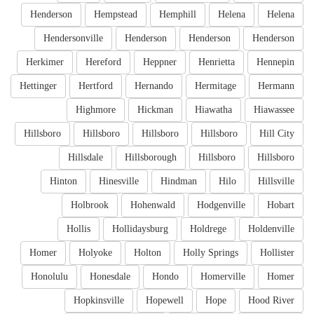
Henderson
Hempstead
Hemphill
Helena
Helena
Hendersonville
Henderson
Henderson
Henderson
Herkimer
Hereford
Heppner
Henrietta
Hennepin
Hettinger
Hertford
Hernando
Hermitage
Hermann
Highmore
Hickman
Hiawatha
Hiawassee
Hillsboro
Hillsboro
Hillsboro
Hillsboro
Hill City
Hillsdale
Hillsborough
Hillsboro
Hillsboro
Hinton
Hinesville
Hindman
Hilo
Hillsville
Holbrook
Hohenwald
Hodgenville
Hobart
Hollis
Hollidaysburg
Holdrege
Holdenville
Homer
Holyoke
Holton
Holly Springs
Hollister
Honolulu
Honesdale
Hondo
Homerville
Homer
Hopkinsville
Hopewell
Hope
Hood River