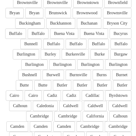
Brownsville
Brownsville
Brownstown
Brownfield
Bryan
Bryan
Brunswick
Brownwood
Brownsville
Buckingham
Buckhannon
Buchanan
Bryson City
Buffalo
Buffalo
Buena Vista
Buena Vista
Bucyrus
Bunnell
Buffalo
Buffalo
Buffalo
Buffalo
Burlington
Burley
Burkesville
Burke
Burgaw
Burlington
Burlington
Burlington
Burlington
Bushnell
Burwell
Burnsville
Burns
Burnet
Butte
Butte
Butler
Butler
Butler
Butler
Cairo
Cairo
Cadiz
Cadiz
Cadillac
Byrdstown
Calhoun
Caledonia
Caldwell
Caldwell
Caldwell
Cambridge
Cambridge
California
Calhoun
Camden
Camden
Camden
Cambridge
Cambridge