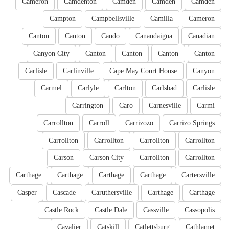
Cameron
Camdenton
Camden
Camden
Camden
Campton
Campbellsville
Camilla
Cameron
Canton
Canton
Cando
Canandaigua
Canadian
Canyon City
Canton
Canton
Canton
Canton
Carlisle
Carlinville
Cape May Court House
Canyon
Carmel
Carlyle
Carlton
Carlsbad
Carlisle
Carrington
Caro
Carnesville
Carmi
Carrollton
Carroll
Carrizozo
Carrizo Springs
Carrollton
Carrollton
Carrollton
Carrollton
Carson
Carson City
Carrollton
Carrollton
Carthage
Carthage
Carthage
Carthage
Cartersville
Casper
Cascade
Caruthersville
Carthage
Carthage
Castle Rock
Castle Dale
Cassville
Cassopolis
Cavalier
Catskill
Catlettsburg
Cathlamet