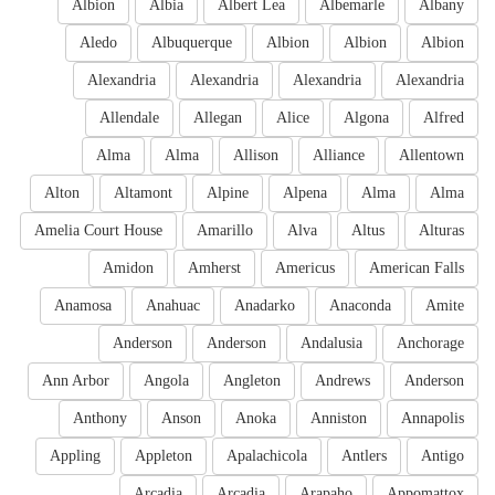
Albion
Albia
Albert Lea
Albemarle
Albany
Aledo
Albuquerque
Albion
Albion
Albion
Alexandria
Alexandria
Alexandria
Alexandria
Allendale
Allegan
Alice
Algona
Alfred
Alma
Alma
Allison
Alliance
Allentown
Alton
Altamont
Alpine
Alpena
Alma
Alma
Amelia Court House
Amarillo
Alva
Altus
Alturas
Amidon
Amherst
Americus
American Falls
Anamosa
Anahuac
Anadarko
Anaconda
Amite
Anderson
Anderson
Andalusia
Anchorage
Ann Arbor
Angola
Angleton
Andrews
Anderson
Anthony
Anson
Anoka
Anniston
Annapolis
Appling
Appleton
Apalachicola
Antlers
Antigo
Arcadia
Arcadia
Arapaho
Appomattox