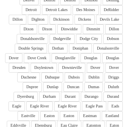
Denver
Denton
Denton
Denison
Deming
Detroit
Detroit Lakes
Des Moines
DeRidder
Dillon
Dighton
Dickinson
Dickens
Devils Lake
Dixon
Dixon
Dinwiddie
Dimmitt
Dillon
Donaldsonville
Dodgeville
Dodge City
Dobson
Double Springs
Dothan
Doniphan
Donalsonville
Dover
Dove Creek
Douglasville
Douglas
Douglas
Dresden
Doylestown
Downieville
Dover
Dover
Duchesne
Dubuque
Dubois
Dublin
Driggs
Dupree
Dunlap
Duncan
Dumas
Duluth
Dyersburg
Durham
Durant
Durango
Durand
Eagle
Eagle River
Eagle River
Eagle Pass
Eads
Eastville
Easton
Easton
Eastman
Eastland
Eddyville
Ebensburg
Eau Claire
Eatonton
Eaton