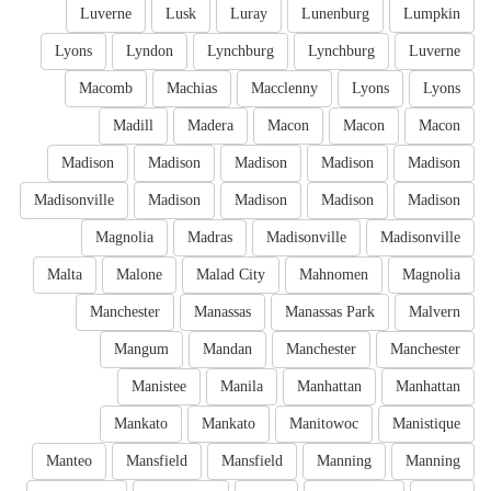
Luverne
Lusk
Luray
Lunenburg
Lumpkin
Lyons
Lyndon
Lynchburg
Lynchburg
Luverne
Macomb
Machias
Macclenny
Lyons
Lyons
Madill
Madera
Macon
Macon
Macon
Madison
Madison
Madison
Madison
Madison
Madisonville
Madison
Madison
Madison
Madison
Magnolia
Madras
Madisonville
Madisonville
Malta
Malone
Malad City
Mahnomen
Magnolia
Manchester
Manassas
Manassas Park
Malvern
Mangum
Mandan
Manchester
Manchester
Manistee
Manila
Manhattan
Manhattan
Mankato
Mankato
Manitowoc
Manistique
Manteo
Mansfield
Mansfield
Manning
Manning