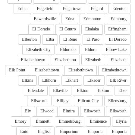
Edina
Edgefield
Edgartown
Edgard
Edenton
Edwardsville
Edna
Edmonton
Edinburg
El Dorado
El Centro
Ekalaka
Effingham
Elberton
Elba
El Reno
El Paso
El Dorado
Elizabeth City
Eldorado
Eldora
Elbow Lake
Elizabethtown
Elizabethton
Elizabeth
Elizabeth
Elk Point
Elizabethtown
Elizabethtown
Elizabethtown
Elkins
Elkhorn
Elkhart
Elkader
Elk River
Ellendale
Ellaville
Elkton
Elkton
Elko
Ellsworth
Ellijay
Ellicott City
Ellensburg
Ely
Elwood
Elmira
Ellsworth
Ellsworth
Emory
Emmett
Emmetsburg
Eminence
Elyria
Enid
English
Emporium
Emporia
Emporia