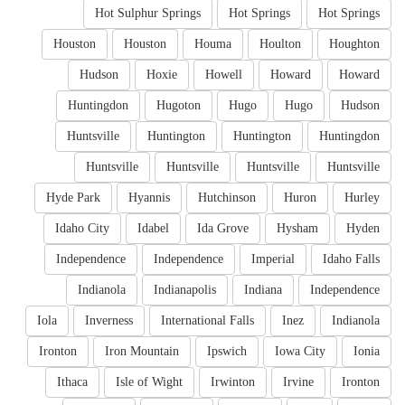
Hot Sulphur Springs
Hot Springs
Hot Springs
Houston
Houston
Houma
Houlton
Houghton
Hudson
Hoxie
Howell
Howard
Howard
Huntingdon
Hugoton
Hugo
Hugo
Hudson
Huntsville
Huntington
Huntington
Huntingdon
Huntsville
Huntsville
Huntsville
Huntsville
Hyde Park
Hyannis
Hutchinson
Huron
Hurley
Idaho City
Idabel
Ida Grove
Hysham
Hyden
Independence
Independence
Imperial
Idaho Falls
Indianola
Indianapolis
Indiana
Independence
Iola
Inverness
International Falls
Inez
Indianola
Ironton
Iron Mountain
Ipswich
Iowa City
Ionia
Ithaca
Isle of Wight
Irwinton
Irvine
Ironton