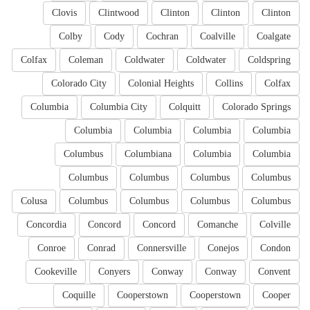
Clovis
Clintwood
Clinton
Clinton
Clinton
Colby
Cody
Cochran
Coalville
Coalgate
Colfax
Coleman
Coldwater
Coldwater
Coldspring
Colorado City
Colonial Heights
Collins
Colfax
Columbia
Columbia City
Colquitt
Colorado Springs
Columbia
Columbia
Columbia
Columbia
Columbus
Columbiana
Columbia
Columbia
Columbus
Columbus
Columbus
Columbus
Colusa
Columbus
Columbus
Columbus
Columbus
Concordia
Concord
Concord
Comanche
Colville
Conroe
Conrad
Connersville
Conejos
Condon
Cookeville
Conyers
Conway
Conway
Convent
Coquille
Cooperstown
Cooperstown
Cooper