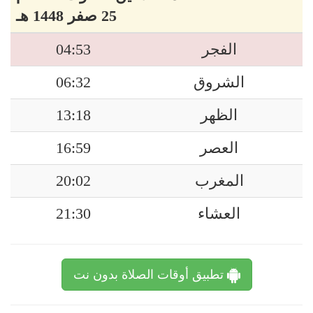
25 صفر 1448 هـ
04:53
الفجر
06:32
الشروق
13:18
الظهر
16:59
العصر
20:02
المغرب
21:30
العشاء
تطبيق أوقات الصلاة بدون نت