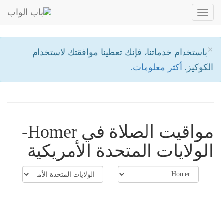
Toggle
navigation
×
باستخدام خدماتنا، فإنك تعطينا موافقتك لاستخدام
أكثر معلومات.
الكوكيز.
مواقيت الصلاة في Homer-
الولايات المتحدة الأمريكية