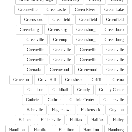
Greeneville
Greencastle
Green River
Green Lake
Greensboro
Greenfield
Greenfield
Greenfield
Greensburg
Greensburg
Greensburg
Greensboro
Greenville
Greenup
Greensburg
Greensburg
Greenville
Greenville
Greenville
Greenville
Greenville
Greenville
Greenville
Greenville
Grenada
Greenwood
Greenwood
Greenville
Groveton
Grove Hill
Groesbeck
Griffin
Gretna
Gunnison
Guildhall
Grundy
Grundy Center
Guthrie
Guthrie
Guthrie Center
Guntersville
Hahnville
Hagerstown
Hackensack
Guymon
Hallock
Hallettsville
Halifax
Halifax
Hailey
Hamilton
Hamilton
Hamilton
Hamilton
Hamburg