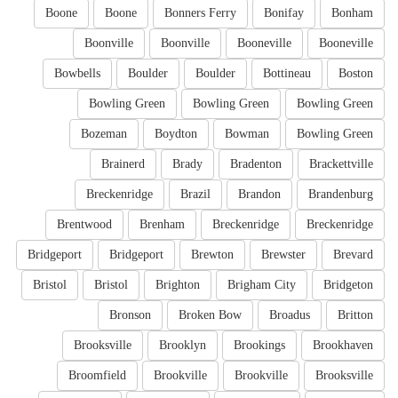
Boone
Boone
Bonners Ferry
Bonifay
Bonham
Boonville
Boonville
Booneville
Booneville
Bowbells
Boulder
Boulder
Bottineau
Boston
Bowling Green
Bowling Green
Bowling Green
Bozeman
Boydton
Bowman
Bowling Green
Brainerd
Brady
Bradenton
Brackettville
Breckenridge
Brazil
Brandon
Brandenburg
Brentwood
Brenham
Breckenridge
Breckenridge
Bridgeport
Bridgeport
Brewton
Brewster
Brevard
Bristol
Bristol
Brighton
Brigham City
Bridgeton
Bronson
Broken Bow
Broadus
Britton
Brooksville
Brooklyn
Brookings
Brookhaven
Broomfield
Brookville
Brookville
Brooksville