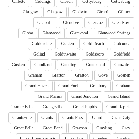
Gillette
Giddings
Gibson
Gettysburg
Gettysburg
Glasgow
Glasgow
Gladwin
Girard
Gilmer
Glenville
Glendive
Glencoe
Glen Rose
Globe
Glenwood
Glenwood
Glenwood Springs
Goldendale
Golden
Gold Beach
Golconda
Goliad
Goldthwaite
Goldsboro
Goldfield
Goshen
Goodland
Gooding
Goochland
Gonzales
Graham
Grafton
Grafton
Gove
Goshen
Grand Haven
Grand Forks
Granbury
Graham
Grand Marais
Grand Junction
Grand Island
Granite Falls
Grangeville
Grand Rapids
Grand Rapids
Grantsville
Grants
Grants Pass
Grant
Grant City
Great Falls
Great Bend
Grayson
Grayling
Gray
Green Cove Springs
Green Bay
Greeley
Greeley