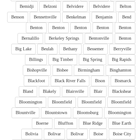
Bemidji
Belzoni
Belvidere
Belvidere
Belton
Benson
Bennettsville
Benkelman
Benjamin
Bend
Benton
Benton
Benton
Benton
Benton
Bernalillo
Berkeley Springs
Bentonville
Benton
Big Lake
Beulah
Bethany
Bessemer
Berryville
Billings
Big Timber
Big Spring
Big Rapids
Bishopville
Bisbee
Birmingham
Binghamton
Blackfoot
Black River Falls
Bison
Bismarck
Bland
Blakely
Blairsville
Blair
Blackshear
Bloomington
Bloomfield
Bloomfield
Bloomfield
Blountville
Blountstown
Bloomsburg
Bloomington
Boerne
Bluffton
Blue Ridge
Blue Earth
Bolivia
Bolivar
Bolivar
Boise
Boise City