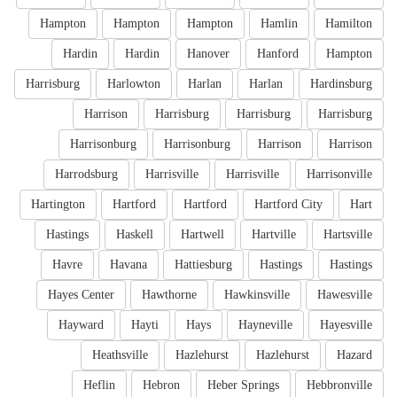
Hampton
Hampton
Hampton
Hamlin
Hamilton
Hardin
Hardin
Hanover
Hanford
Hampton
Harrisburg
Harlowton
Harlan
Harlan
Hardinsburg
Harrison
Harrisburg
Harrisburg
Harrisburg
Harrisonburg
Harrisonburg
Harrison
Harrison
Harrodsburg
Harrisville
Harrisville
Harrisonville
Hartington
Hartford
Hartford
Hartford City
Hart
Hastings
Haskell
Hartwell
Hartville
Hartsville
Havre
Havana
Hattiesburg
Hastings
Hastings
Hayes Center
Hawthorne
Hawkinsville
Hawesville
Hayward
Hayti
Hays
Hayneville
Hayesville
Heathsville
Hazlehurst
Hazlehurst
Hazard
Heflin
Hebron
Heber Springs
Hebbronville