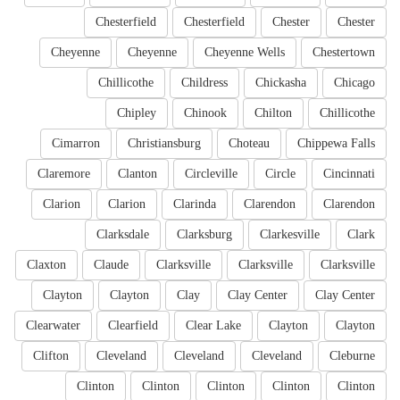
Chesterfield
Chesterfield
Chester
Chester
Cheyenne
Cheyenne
Cheyenne Wells
Chestertown
Chillicothe
Childress
Chickasha
Chicago
Chipley
Chinook
Chilton
Chillicothe
Cimarron
Christiansburg
Choteau
Chippewa Falls
Claremore
Clanton
Circleville
Circle
Cincinnati
Clarion
Clarion
Clarinda
Clarendon
Clarendon
Clarksdale
Clarksburg
Clarkesville
Clark
Claxton
Claude
Clarksville
Clarksville
Clarksville
Clayton
Clayton
Clay
Clay Center
Clay Center
Clearwater
Clearfield
Clear Lake
Clayton
Clayton
Clifton
Cleveland
Cleveland
Cleveland
Cleburne
Clinton
Clinton
Clinton
Clinton
Clinton