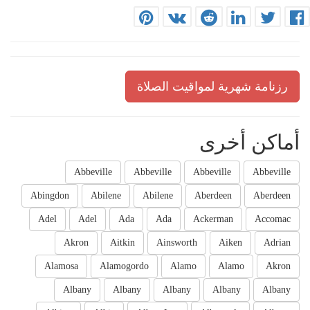
رزنامة شهرية لمواقيت الصلاة
أماكن أخرى
Abbeville
Abbeville
Abbeville
Abbeville
Abingdon
Abilene
Abilene
Aberdeen
Aberdeen
Adel
Adel
Ada
Ada
Ackerman
Accomac
Akron
Aitkin
Ainsworth
Aiken
Adrian
Alamosa
Alamogordo
Alamo
Alamo
Akron
Albany
Albany
Albany
Albany
Albany