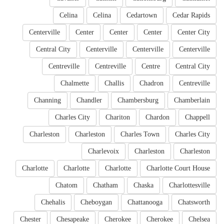
Celina
Celina
Cedartown
Cedar Rapids
Centerville
Center
Center
Center
Center City
Central City
Centerville
Centerville
Centerville
Centreville
Centreville
Centre
Central City
Chalmette
Challis
Chadron
Centreville
Channing
Chandler
Chambersburg
Chamberlain
Charles City
Chariton
Chardon
Chappell
Charleston
Charleston
Charles Town
Charles City
Charlevoix
Charleston
Charleston
Charlotte
Charlotte
Charlotte
Charlotte Court House
Chatom
Chatham
Chaska
Charlottesville
Chehalis
Cheboygan
Chattanooga
Chatsworth
Chester
Chesapeake
Cherokee
Cherokee
Chelsea