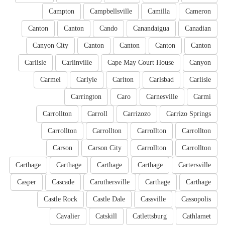
Campton
Campbellsville
Camilla
Cameron
Canton
Canton
Cando
Canandaigua
Canadian
Canyon City
Canton
Canton
Canton
Canton
Carlisle
Carlinville
Cape May Court House
Canyon
Carmel
Carlyle
Carlton
Carlsbad
Carlisle
Carrington
Caro
Carnesville
Carmi
Carrollton
Carroll
Carrizozo
Carrizo Springs
Carrollton
Carrollton
Carrollton
Carrollton
Carson
Carson City
Carrollton
Carrollton
Carthage
Carthage
Carthage
Carthage
Cartersville
Casper
Cascade
Caruthersville
Carthage
Carthage
Castle Rock
Castle Dale
Cassville
Cassopolis
Cavalier
Catskill
Catlettsburg
Cathlamet