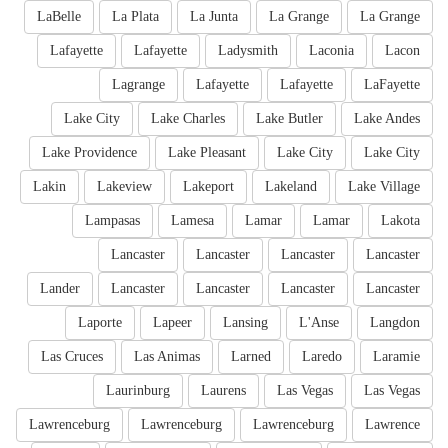
LaBelle
La Plata
La Junta
La Grange
La Grange
Lafayette
Lafayette
Ladysmith
Laconia
Lacon
Lagrange
Lafayette
Lafayette
LaFayette
Lake City
Lake Charles
Lake Butler
Lake Andes
Lake Providence
Lake Pleasant
Lake City
Lake City
Lakin
Lakeview
Lakeport
Lakeland
Lake Village
Lampasas
Lamesa
Lamar
Lamar
Lakota
Lancaster
Lancaster
Lancaster
Lancaster
Lander
Lancaster
Lancaster
Lancaster
Lancaster
Laporte
Lapeer
Lansing
L'Anse
Langdon
Las Cruces
Las Animas
Larned
Laredo
Laramie
Laurinburg
Laurens
Las Vegas
Las Vegas
Lawrenceburg
Lawrenceburg
Lawrenceburg
Lawrence