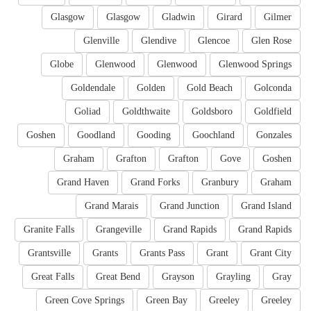
Glasgow
Glasgow
Gladwin
Girard
Gilmer
Glenville
Glendive
Glencoe
Glen Rose
Globe
Glenwood
Glenwood
Glenwood Springs
Goldendale
Golden
Gold Beach
Golconda
Goliad
Goldthwaite
Goldsboro
Goldfield
Goshen
Goodland
Gooding
Goochland
Gonzales
Graham
Grafton
Grafton
Gove
Goshen
Grand Haven
Grand Forks
Granbury
Graham
Grand Marais
Grand Junction
Grand Island
Granite Falls
Grangeville
Grand Rapids
Grand Rapids
Grantsville
Grants
Grants Pass
Grant
Grant City
Great Falls
Great Bend
Grayson
Grayling
Gray
Green Cove Springs
Green Bay
Greeley
Greeley