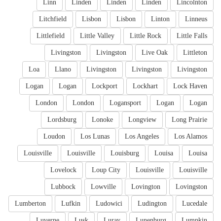
Linn
Linden
Linden
Linden
Lincolnton
Litchfield
Lisbon
Lisbon
Linton
Linneus
Littlefield
Little Valley
Little Rock
Little Falls
Livingston
Livingston
Live Oak
Littleton
Loa
Llano
Livingston
Livingston
Livingston
Logan
Logan
Lockport
Lockhart
Lock Haven
London
London
Logansport
Logan
Logan
Lordsburg
Lonoke
Longview
Long Prairie
Loudon
Los Lunas
Los Angeles
Los Alamos
Louisville
Louisville
Louisburg
Louisa
Louisa
Lovelock
Loup City
Louisville
Louisville
Lubbock
Lowville
Lovington
Lovingston
Lumberton
Lufkin
Ludowici
Ludington
Lucedale
Luverne
Lusk
Luray
Lunenburg
Lumpkin