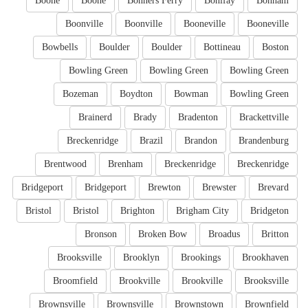
Boone
Boone
Bonners Ferry
Bonifay
Bonham
Boonville
Boonville
Booneville
Booneville
Bowbells
Boulder
Boulder
Bottineau
Boston
Bowling Green
Bowling Green
Bowling Green
Bozeman
Boydton
Bowman
Bowling Green
Brainerd
Brady
Bradenton
Brackettville
Breckenridge
Brazil
Brandon
Brandenburg
Brentwood
Brenham
Breckenridge
Breckenridge
Bridgeport
Bridgeport
Brewton
Brewster
Brevard
Bristol
Bristol
Brighton
Brigham City
Bridgeton
Bronson
Broken Bow
Broadus
Britton
Brooksville
Brooklyn
Brookings
Brookhaven
Broomfield
Brookville
Brookville
Brooksville
Brownsville
Brownsville
Brownstown
Brownfield