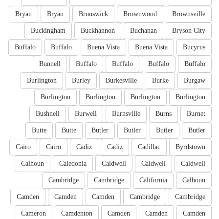
Bryan
Bryan
Brunswick
Brownwood
Brownsville
Buckingham
Buckhannon
Buchanan
Bryson City
Buffalo
Buffalo
Buena Vista
Buena Vista
Bucyrus
Bunnell
Buffalo
Buffalo
Buffalo
Buffalo
Burlington
Burley
Burkesville
Burke
Burgaw
Burlington
Burlington
Burlington
Burlington
Bushnell
Burwell
Burnsville
Burns
Burnet
Butte
Butte
Butler
Butler
Butler
Butler
Cairo
Cairo
Cadiz
Cadiz
Cadillac
Byrdstown
Calhoun
Caledonia
Caldwell
Caldwell
Caldwell
Cambridge
Cambridge
California
Calhoun
Camden
Camden
Camden
Cambridge
Cambridge
Cameron
Camdenton
Camden
Camden
Camden