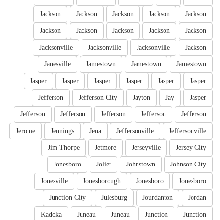
Jackson
Jackson
Jackson
Jackson
Jackson
Jackson
Jackson
Jackson
Jackson
Jackson
Jacksonville
Jacksonville
Jacksonville
Jackson
Janesville
Jamestown
Jamestown
Jamestown
Jasper
Jasper
Jasper
Jasper
Jasper
Jasper
Jefferson
Jefferson City
Jayton
Jay
Jasper
Jefferson
Jefferson
Jefferson
Jefferson
Jefferson
Jerome
Jennings
Jena
Jeffersonville
Jeffersonville
Jim Thorpe
Jetmore
Jerseyville
Jersey City
Jonesboro
Joliet
Johnstown
Johnson City
Jonesville
Jonesborough
Jonesboro
Jonesboro
Junction City
Julesburg
Jourdanton
Jordan
Kadoka
Juneau
Juneau
Junction
Junction