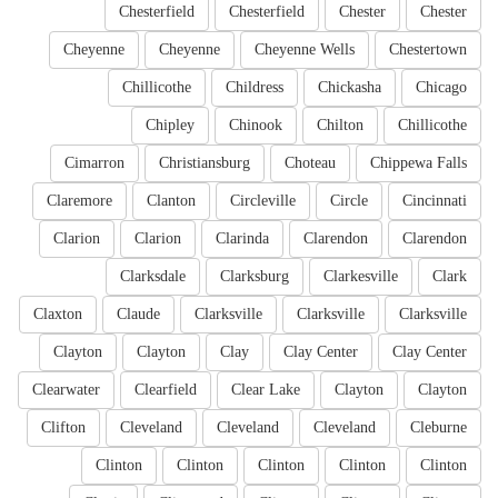
Chesterfield
Chesterfield
Chester
Chester
Cheyenne
Cheyenne
Cheyenne Wells
Chestertown
Chillicothe
Childress
Chickasha
Chicago
Chipley
Chinook
Chilton
Chillicothe
Cimarron
Christiansburg
Choteau
Chippewa Falls
Claremore
Clanton
Circleville
Circle
Cincinnati
Clarion
Clarion
Clarinda
Clarendon
Clarendon
Clarksdale
Clarksburg
Clarkesville
Clark
Claxton
Claude
Clarksville
Clarksville
Clarksville
Clayton
Clayton
Clay
Clay Center
Clay Center
Clearwater
Clearfield
Clear Lake
Clayton
Clayton
Clifton
Cleveland
Cleveland
Cleveland
Cleburne
Clinton
Clinton
Clinton
Clinton
Clinton