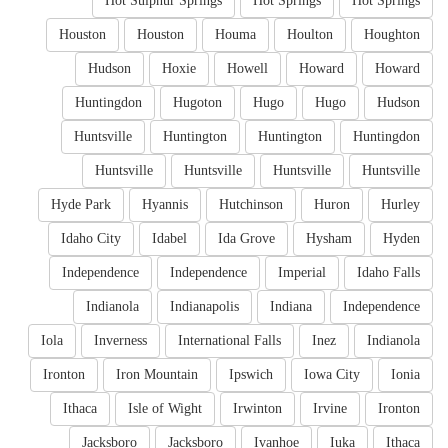
Hot Sulphur Springs
Hot Springs
Hot Springs
Houston
Houston
Houma
Houlton
Houghton
Hudson
Hoxie
Howell
Howard
Howard
Huntingdon
Hugoton
Hugo
Hugo
Hudson
Huntsville
Huntington
Huntington
Huntingdon
Huntsville
Huntsville
Huntsville
Huntsville
Hyde Park
Hyannis
Hutchinson
Huron
Hurley
Idaho City
Idabel
Ida Grove
Hysham
Hyden
Independence
Independence
Imperial
Idaho Falls
Indianola
Indianapolis
Indiana
Independence
Iola
Inverness
International Falls
Inez
Indianola
Ironton
Iron Mountain
Ipswich
Iowa City
Ionia
Ithaca
Isle of Wight
Irwinton
Irvine
Ironton
Jacksboro
Jacksboro
Ivanhoe
Iuka
Ithaca