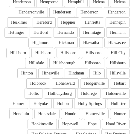
Henderson
Hempstead
Hemphill
Helena
Helena
Hendersonville
Henderson
Henderson
Henderson
Herkimer
Hereford
Heppner
Henrietta
Hennepin
Hettinger
Hertford
Hernando
Hermitage
Hermann
Highmore
Hickman
Hiawatha
Hiawassee
Hillsboro
Hillsboro
Hillsboro
Hillsboro
Hill City
Hillsdale
Hillsborough
Hillsboro
Hillsboro
Hinton
Hinesville
Hindman
Hilo
Hillsville
Holbrook
Hohenwald
Hodgenville
Hobart
Hollis
Hollidaysburg
Holdrege
Holdenville
Homer
Holyoke
Holton
Holly Springs
Hollister
Honolulu
Honesdale
Hondo
Homerville
Homer
Hopkinsville
Hopewell
Hope
Hood River