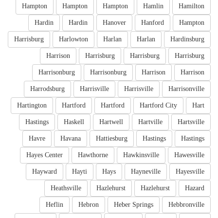
Hampton
Hampton
Hampton
Hamlin
Hamilton
Hardin
Hardin
Hanover
Hanford
Hampton
Harrisburg
Harlowton
Harlan
Harlan
Hardinsburg
Harrison
Harrisburg
Harrisburg
Harrisburg
Harrisonburg
Harrisonburg
Harrison
Harrison
Harrodsburg
Harrisville
Harrisville
Harrisonville
Hartington
Hartford
Hartford
Hartford City
Hart
Hastings
Haskell
Hartwell
Hartville
Hartsville
Havre
Havana
Hattiesburg
Hastings
Hastings
Hayes Center
Hawthorne
Hawkinsville
Hawesville
Hayward
Hayti
Hays
Hayneville
Hayesville
Heathsville
Hazlehurst
Hazlehurst
Hazard
Heflin
Hebron
Heber Springs
Hebbronville