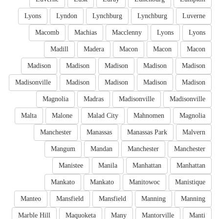
Lyons
Lyndon
Lynchburg
Lynchburg
Luverne
Macomb
Machias
Macclenny
Lyons
Lyons
Madill
Madera
Macon
Macon
Macon
Madison
Madison
Madison
Madison
Madison
Madisonville
Madison
Madison
Madison
Madison
Magnolia
Madras
Madisonville
Madisonville
Malta
Malone
Malad City
Mahnomen
Magnolia
Manchester
Manassas
Manassas Park
Malvern
Mangum
Mandan
Manchester
Manchester
Manistee
Manila
Manhattan
Manhattan
Mankato
Mankato
Manitowoc
Manistique
Manteo
Mansfield
Mansfield
Manning
Manning
Marble Hill
Maquoketa
Many
Mantorville
Manti