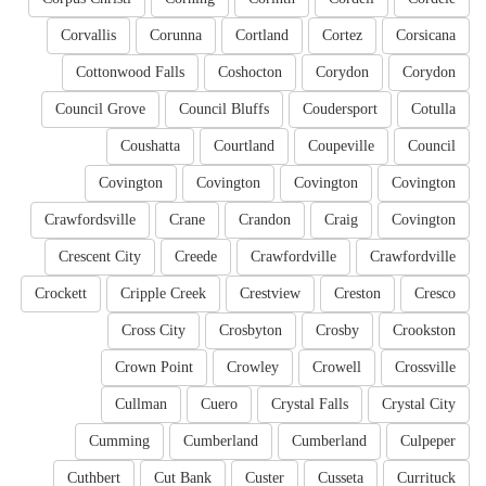
Corvallis
Corunna
Cortland
Cortez
Corsicana
Cottonwood Falls
Coshocton
Corydon
Corydon
Council Grove
Council Bluffs
Coudersport
Cotulla
Coushatta
Courtland
Coupeville
Council
Covington
Covington
Covington
Covington
Crawfordsville
Crane
Crandon
Craig
Covington
Crescent City
Creede
Crawfordville
Crawfordville
Crockett
Cripple Creek
Crestview
Creston
Cresco
Cross City
Crosbyton
Crosby
Crookston
Crown Point
Crowley
Crowell
Crossville
Cullman
Cuero
Crystal Falls
Crystal City
Cumming
Cumberland
Cumberland
Culpeper
Cuthbert
Cut Bank
Custer
Cusseta
Currituck