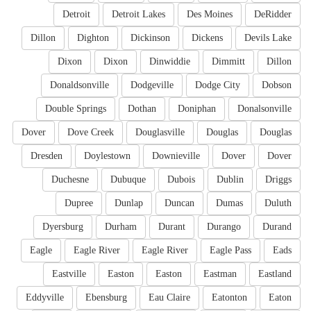
Detroit
Detroit Lakes
Des Moines
DeRidder
Dillon
Dighton
Dickinson
Dickens
Devils Lake
Dixon
Dixon
Dinwiddie
Dimmitt
Dillon
Donaldsonville
Dodgeville
Dodge City
Dobson
Double Springs
Dothan
Doniphan
Donalsonville
Dover
Dove Creek
Douglasville
Douglas
Douglas
Dresden
Doylestown
Downieville
Dover
Dover
Duchesne
Dubuque
Dubois
Dublin
Driggs
Dupree
Dunlap
Duncan
Dumas
Duluth
Dyersburg
Durham
Durant
Durango
Durand
Eagle
Eagle River
Eagle River
Eagle Pass
Eads
Eastville
Easton
Easton
Eastman
Eastland
Eddyville
Ebensburg
Eau Claire
Eatonton
Eaton