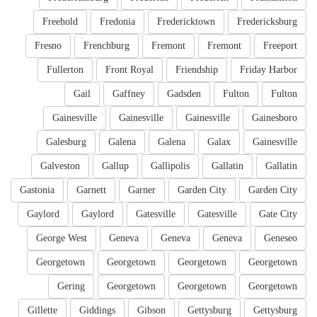
Freehold
Fredonia
Fredericktown
Fredericksburg
Fresno
Frenchburg
Fremont
Fremont
Freeport
Fullerton
Front Royal
Friendship
Friday Harbor
Gail
Gaffney
Gadsden
Fulton
Fulton
Gainesville
Gainesville
Gainesville
Gainesboro
Galesburg
Galena
Galena
Galax
Gainesville
Galveston
Gallup
Gallipolis
Gallatin
Gallatin
Gastonia
Garnett
Garner
Garden City
Garden City
Gaylord
Gaylord
Gatesville
Gatesville
Gate City
George West
Geneva
Geneva
Geneva
Geneseo
Georgetown
Georgetown
Georgetown
Georgetown
Gering
Georgetown
Georgetown
Georgetown
Gillette
Giddings
Gibson
Gettysburg
Gettysburg