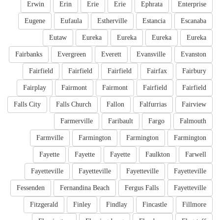
Erwin
Erin
Erie
Erie
Ephrata
Enterprise
Eugene
Eufaula
Estherville
Estancia
Escanaba
Eutaw
Eureka
Eureka
Eureka
Eureka
Fairbanks
Evergreen
Everett
Evansville
Evanston
Fairfield
Fairfield
Fairfield
Fairfax
Fairbury
Fairplay
Fairmont
Fairmont
Fairfield
Fairfield
Falls City
Falls Church
Fallon
Falfurrias
Fairview
Farmerville
Faribault
Fargo
Falmouth
Farmville
Farmington
Farmington
Farmington
Fayette
Fayette
Fayette
Faulkton
Farwell
Fayetteville
Fayetteville
Fayetteville
Fayetteville
Fessenden
Fernandina Beach
Fergus Falls
Fayetteville
Fitzgerald
Finley
Findlay
Fincastle
Fillmore