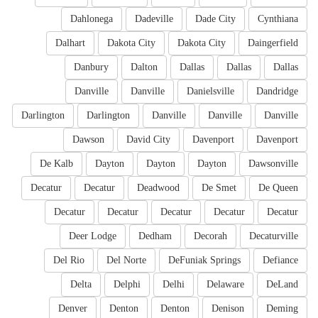
Dahlonega
Dadeville
Dade City
Cynthiana
Dalhart
Dakota City
Dakota City
Daingerfield
Danbury
Dalton
Dallas
Dallas
Dallas
Danville
Danville
Danielsville
Dandridge
Darlington
Darlington
Danville
Danville
Danville
Dawson
David City
Davenport
Davenport
De Kalb
Dayton
Dayton
Dayton
Dawsonville
Decatur
Decatur
Deadwood
De Smet
De Queen
Decatur
Decatur
Decatur
Decatur
Decatur
Deer Lodge
Dedham
Decorah
Decaturville
Del Rio
Del Norte
DeFuniak Springs
Defiance
Delta
Delphi
Delhi
Delaware
DeLand
Denver
Denton
Denton
Denison
Deming