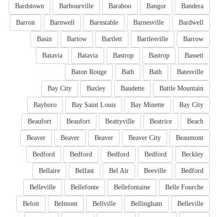
Bardstown
Barbourville
Baraboo
Bangor
Bandera
Barron
Barnwell
Barnstable
Barnesville
Bardwell
Basin
Bartow
Bartlett
Bartlesville
Barrow
Batavia
Batavia
Bastrop
Bastrop
Bassett
Baton Rouge
Bath
Bath
Batesville
Bay City
Baxley
Baudette
Battle Mountain
Bayboro
Bay Saint Louis
Bay Minette
Bay City
Beaufort
Beaufort
Beattyville
Beatrice
Beach
Beaver
Beaver
Beaver
Beaver City
Beaumont
Bedford
Bedford
Bedford
Bedford
Beckley
Bellaire
Belfast
Bel Air
Beeville
Bedford
Belleville
Bellefonte
Bellefontaine
Belle Fourche
Beloit
Belmont
Bellville
Bellingham
Belleville