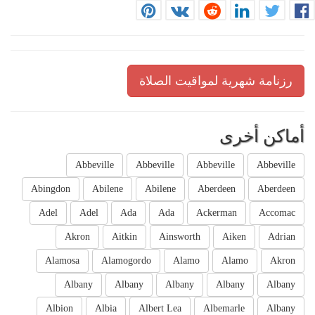
رزنامة شهرية لمواقيت الصلاة
أماكن أخرى
Abbeville
Abbeville
Abbeville
Abbeville
Abingdon
Abilene
Abilene
Aberdeen
Aberdeen
Adel
Adel
Ada
Ada
Ackerman
Accomac
Akron
Aitkin
Ainsworth
Aiken
Adrian
Alamosa
Alamogordo
Alamo
Alamo
Akron
Albany
Albany
Albany
Albany
Albany
Albion
Albia
Albert Lea
Albemarle
Albany