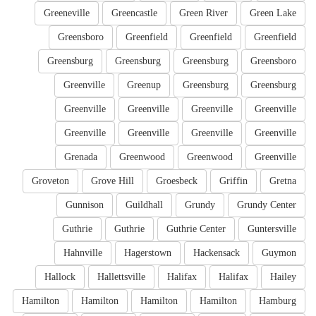
Greeneville
Greencastle
Green River
Green Lake
Greensboro
Greenfield
Greenfield
Greenfield
Greensburg
Greensburg
Greensburg
Greensboro
Greenville
Greenup
Greensburg
Greensburg
Greenville
Greenville
Greenville
Greenville
Greenville
Greenville
Greenville
Greenville
Grenada
Greenwood
Greenwood
Greenville
Groveton
Grove Hill
Groesbeck
Griffin
Gretna
Gunnison
Guildhall
Grundy
Grundy Center
Guthrie
Guthrie
Guthrie Center
Guntersville
Hahnville
Hagerstown
Hackensack
Guymon
Hallock
Hallettsville
Halifax
Halifax
Hailey
Hamilton
Hamilton
Hamilton
Hamilton
Hamburg