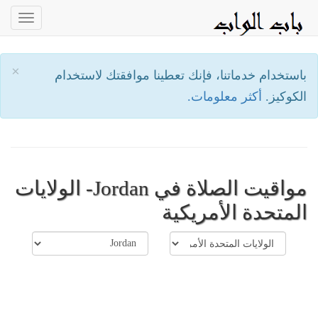
oggle
ation
×
باستخدام خدماتنا، فإنك تعطينا موافقتك لاستخدام
أكثر معلومات.
الكوكيز.
مواقيت الصلاة في Jordan- الولايات
المتحدة الأمريكية