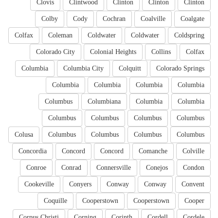
Clovis
Clintwood
Clinton
Clinton
Clinton
Colby
Cody
Cochran
Coalville
Coalgate
Colfax
Coleman
Coldwater
Coldwater
Coldspring
Colorado City
Colonial Heights
Collins
Colfax
Columbia
Columbia City
Colquitt
Colorado Springs
Columbia
Columbia
Columbia
Columbia
Columbus
Columbiana
Columbia
Columbia
Columbus
Columbus
Columbus
Columbus
Colusa
Columbus
Columbus
Columbus
Columbus
Concordia
Concord
Concord
Comanche
Colville
Conroe
Conrad
Connersville
Conejos
Condon
Cookeville
Conyers
Conway
Conway
Convent
Coquille
Cooperstown
Cooperstown
Cooper
Corpus Christi
Corning
Corinth
Cordell
Cordele