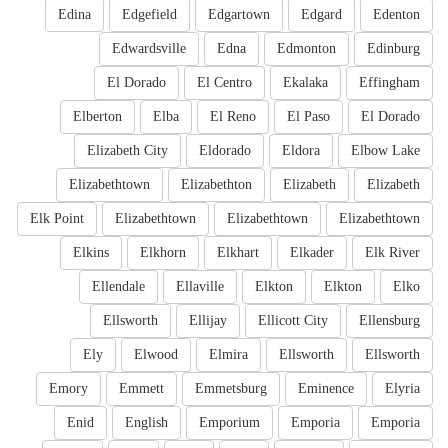
Edina
Edgefield
Edgartown
Edgard
Edenton
Edwardsville
Edna
Edmonton
Edinburg
El Dorado
El Centro
Ekalaka
Effingham
Elberton
Elba
El Reno
El Paso
El Dorado
Elizabeth City
Eldorado
Eldora
Elbow Lake
Elizabethtown
Elizabethton
Elizabeth
Elizabeth
Elk Point
Elizabethtown
Elizabethtown
Elizabethtown
Elkins
Elkhorn
Elkhart
Elkader
Elk River
Ellendale
Ellaville
Elkton
Elkton
Elko
Ellsworth
Ellijay
Ellicott City
Ellensburg
Ely
Elwood
Elmira
Ellsworth
Ellsworth
Emory
Emmett
Emmetsburg
Eminence
Elyria
Enid
English
Emporium
Emporia
Emporia