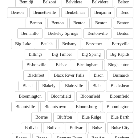
Bemidji
Belzoni
Belvidere
Belvidere
Belton
Benson
Bennettsville
Benkelman
Benjamin
Bend
Benton
Benton
Benton
Benton
Benton
Bernalillo
Berkeley Springs
Bentonville
Benton
Big Lake
Beulah
Bethany
Bessemer
Berryville
Billings
Big Timber
Big Spring
Big Rapids
Bishopville
Bisbee
Birmingham
Binghamton
Blackfoot
Black River Falls
Bison
Bismarck
Bland
Blakely
Blairsville
Blair
Blackshear
Bloomington
Bloomfield
Bloomfield
Bloomfield
Blountville
Blountstown
Bloomsburg
Bloomington
Boerne
Bluffton
Blue Ridge
Blue Earth
Bolivia
Bolivar
Bolivar
Boise
Boise City