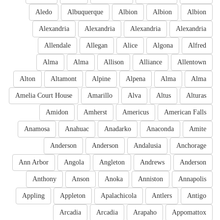
Aledo
Albuquerque
Albion
Albion
Albion
Alexandria
Alexandria
Alexandria
Alexandria
Allendale
Allegan
Alice
Algona
Alfred
Alma
Alma
Allison
Alliance
Allentown
Alton
Altamont
Alpine
Alpena
Alma
Alma
Amelia Court House
Amarillo
Alva
Altus
Alturas
Amidon
Amherst
Americus
American Falls
Anamosa
Anahuac
Anadarko
Anaconda
Amite
Anderson
Anderson
Andalusia
Anchorage
Ann Arbor
Angola
Angleton
Andrews
Anderson
Anthony
Anson
Anoka
Anniston
Annapolis
Appling
Appleton
Apalachicola
Antlers
Antigo
Arcadia
Arcadia
Arapaho
Appomattox