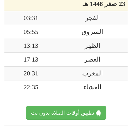
23 صفر 1448 هـ
03:31
الفجر
05:55
الشروق
13:13
الظهر
17:13
العصر
20:31
المغرب
22:35
العشاء
تطبيق أوقات الصلاة بدون نت