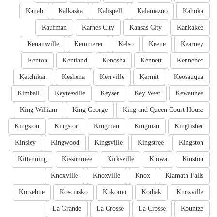
Kanab
Kalkaska
Kalispell
Kalamazoo
Kahoka
Kaufman
Karnes City
Kansas City
Kankakee
Kenansville
Kemmerer
Kelso
Keene
Kearney
Kenton
Kentland
Kenosha
Kennett
Kennebec
Ketchikan
Keshena
Kerrville
Kermit
Keosauqua
Kimball
Keytesville
Keyser
Key West
Kewaunee
King William
King George
King and Queen Court House
Kingston
Kingston
Kingman
Kingman
Kingfisher
Kinsley
Kingwood
Kingsville
Kingstree
Kingston
Kittanning
Kissimmee
Kirksville
Kiowa
Kinston
Knoxville
Knoxville
Knox
Klamath Falls
Kotzebue
Kosciusko
Kokomo
Kodiak
Knoxville
La Grande
La Crosse
La Crosse
Kountze