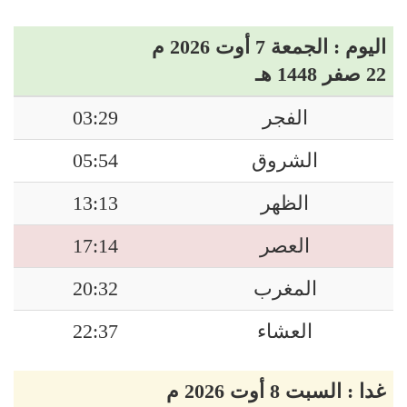
اليوم : الجمعة 7 أوت 2026 م
22 صفر 1448 هـ
03:29
الفجر
05:54
الشروق
13:13
الظهر
17:14
العصر
20:32
المغرب
22:37
العشاء
غدا : السبت 8 أوت 2026 م