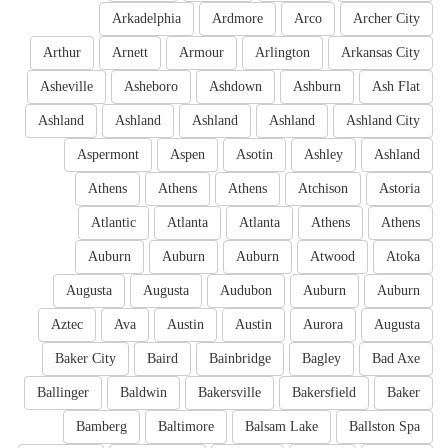
Arkadelphia
Ardmore
Arco
Archer City
Arthur
Arnett
Armour
Arlington
Arkansas City
Asheville
Asheboro
Ashdown
Ashburn
Ash Flat
Ashland
Ashland
Ashland
Ashland
Ashland City
Aspermont
Aspen
Asotin
Ashley
Ashland
Athens
Athens
Athens
Atchison
Astoria
Atlantic
Atlanta
Atlanta
Athens
Athens
Auburn
Auburn
Auburn
Atwood
Atoka
Augusta
Augusta
Audubon
Auburn
Auburn
Aztec
Ava
Austin
Austin
Aurora
Augusta
Baker City
Baird
Bainbridge
Bagley
Bad Axe
Ballinger
Baldwin
Bakersville
Bakersfield
Baker
Bamberg
Baltimore
Balsam Lake
Ballston Spa