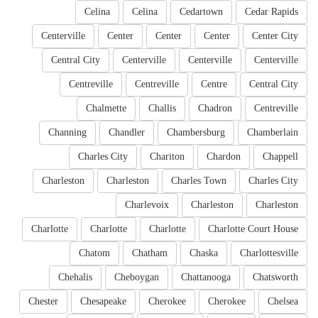
Celina
Celina
Cedartown
Cedar Rapids
Centerville
Center
Center
Center
Center City
Central City
Centerville
Centerville
Centerville
Centreville
Centreville
Centre
Central City
Chalmette
Challis
Chadron
Centreville
Channing
Chandler
Chambersburg
Chamberlain
Charles City
Chariton
Chardon
Chappell
Charleston
Charleston
Charles Town
Charles City
Charlevoix
Charleston
Charleston
Charlotte
Charlotte
Charlotte
Charlotte Court House
Chatom
Chatham
Chaska
Charlottesville
Chehalis
Cheboygan
Chattanooga
Chatsworth
Chester
Chesapeake
Cherokee
Cherokee
Chelsea