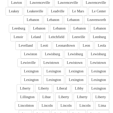
Lawton
Lawrenceville
Lawrenceville
Lawrenceville
Leakey
Leakesville
Leadville
Le Mars
Le Center
Lebanon
Lebanon
Lebanon
Leavenworth
Leesburg
Lebanon
Lebanon
Lebanon
Lebanon
Lenoir
Leland
Leitchfield
Leesville
Leesburg
Levelland
Leoti
Leonardtown
Leon
Leola
Lewiston
Lewisburg
Lewisburg
Lewisburg
Lewisville
Lewistown
Lewistown
Lewistown
Lexington
Lexington
Lexington
Lexington
Lexington
Lexington
Lexington
Lexington
Liberty
Liberty
Liberal
Libby
Lexington
Lillington
Lihue
Liberty
Liberty
Liberty
Lincolnton
Lincoln
Lincoln
Lincoln
Lima