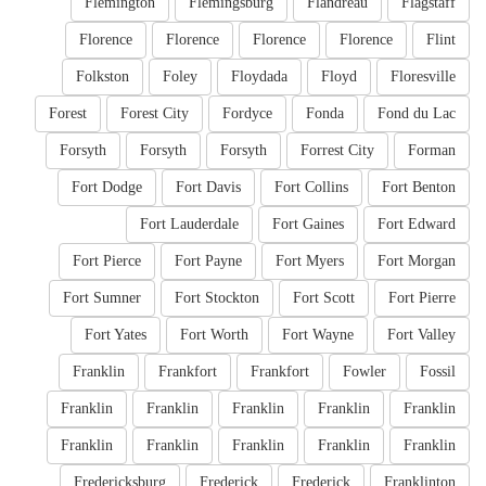
Flemington
Flemingsburg
Flandreau
Flagstaff
Florence
Florence
Florence
Florence
Flint
Folkston
Foley
Floydada
Floyd
Floresville
Forest
Forest City
Fordyce
Fonda
Fond du Lac
Forsyth
Forsyth
Forsyth
Forrest City
Forman
Fort Dodge
Fort Davis
Fort Collins
Fort Benton
Fort Lauderdale
Fort Gaines
Fort Edward
Fort Pierce
Fort Payne
Fort Myers
Fort Morgan
Fort Sumner
Fort Stockton
Fort Scott
Fort Pierre
Fort Yates
Fort Worth
Fort Wayne
Fort Valley
Franklin
Frankfort
Frankfort
Fowler
Fossil
Franklin
Franklin
Franklin
Franklin
Franklin
Franklin
Franklin
Franklin
Franklin
Franklin
Fredericksburg
Frederick
Frederick
Franklinton