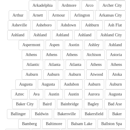
Arkadelphia
Ardmore
Arco
Archer City
Arthur
Arnett
Armour
Arlington
Arkansas City
Asheville
Asheboro
Ashdown
Ashburn
Ash Flat
Ashland
Ashland
Ashland
Ashland
Ashland City
Aspermont
Aspen
Asotin
Ashley
Ashland
Athens
Athens
Athens
Atchison
Astoria
Atlantic
Atlanta
Atlanta
Athens
Athens
Auburn
Auburn
Auburn
Atwood
Atoka
Augusta
Augusta
Audubon
Auburn
Auburn
Aztec
Ava
Austin
Austin
Aurora
Augusta
Baker City
Baird
Bainbridge
Bagley
Bad Axe
Ballinger
Baldwin
Bakersville
Bakersfield
Baker
Bamberg
Baltimore
Balsam Lake
Ballston Spa