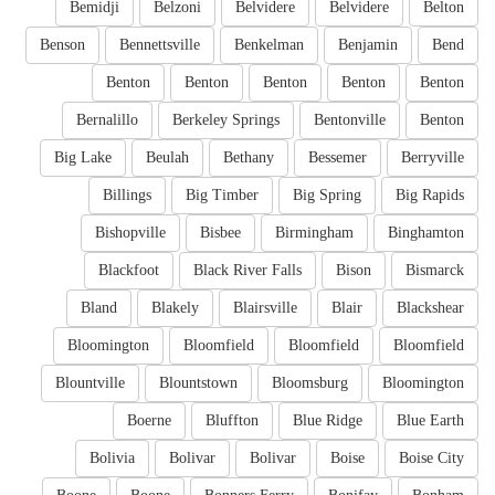
Bemidji
Belzoni
Belvidere
Belvidere
Belton
Benson
Bennettsville
Benkelman
Benjamin
Bend
Benton
Benton
Benton
Benton
Benton
Bernalillo
Berkeley Springs
Bentonville
Benton
Big Lake
Beulah
Bethany
Bessemer
Berryville
Billings
Big Timber
Big Spring
Big Rapids
Bishopville
Bisbee
Birmingham
Binghamton
Blackfoot
Black River Falls
Bison
Bismarck
Bland
Blakely
Blairsville
Blair
Blackshear
Bloomington
Bloomfield
Bloomfield
Bloomfield
Blountville
Blountstown
Bloomsburg
Bloomington
Boerne
Bluffton
Blue Ridge
Blue Earth
Bolivia
Bolivar
Bolivar
Boise
Boise City