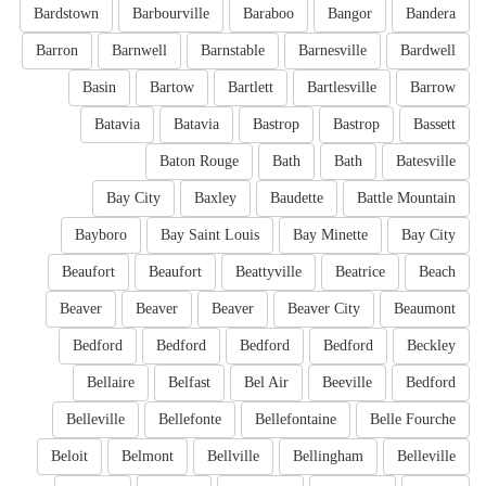
Bardstown
Barbourville
Baraboo
Bangor
Bandera
Barron
Barnwell
Barnstable
Barnesville
Bardwell
Basin
Bartow
Bartlett
Bartlesville
Barrow
Batavia
Batavia
Bastrop
Bastrop
Bassett
Baton Rouge
Bath
Bath
Batesville
Bay City
Baxley
Baudette
Battle Mountain
Bayboro
Bay Saint Louis
Bay Minette
Bay City
Beaufort
Beaufort
Beattyville
Beatrice
Beach
Beaver
Beaver
Beaver
Beaver City
Beaumont
Bedford
Bedford
Bedford
Bedford
Beckley
Bellaire
Belfast
Bel Air
Beeville
Bedford
Belleville
Bellefonte
Bellefontaine
Belle Fourche
Beloit
Belmont
Bellville
Bellingham
Belleville