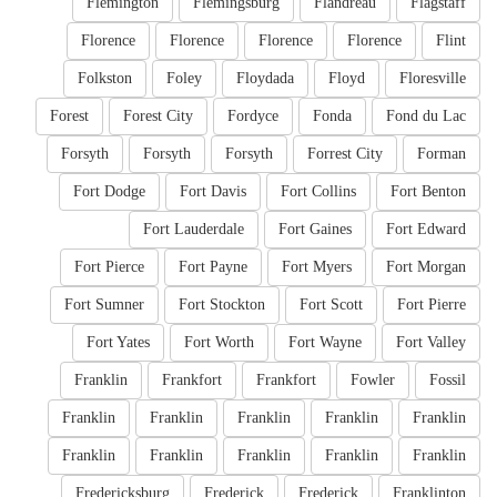
Flemington
Flemingsburg
Flandreau
Flagstaff
Florence
Florence
Florence
Florence
Flint
Folkston
Foley
Floydada
Floyd
Floresville
Forest
Forest City
Fordyce
Fonda
Fond du Lac
Forsyth
Forsyth
Forsyth
Forrest City
Forman
Fort Dodge
Fort Davis
Fort Collins
Fort Benton
Fort Lauderdale
Fort Gaines
Fort Edward
Fort Pierce
Fort Payne
Fort Myers
Fort Morgan
Fort Sumner
Fort Stockton
Fort Scott
Fort Pierre
Fort Yates
Fort Worth
Fort Wayne
Fort Valley
Franklin
Frankfort
Frankfort
Fowler
Fossil
Franklin
Franklin
Franklin
Franklin
Franklin
Franklin
Franklin
Franklin
Franklin
Franklin
Fredericksburg
Frederick
Frederick
Franklinton