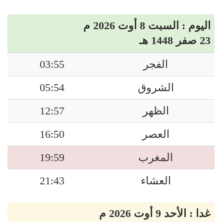
اليوم : السبت 8 أوت 2026 م
23 صفر 1448 هـ
03:55
الفجر
05:54
الشروق
12:57
الظهر
16:50
العصر
19:59
المغرب
21:43
العشاء
غدا : الأحد 9 أوت 2026 م