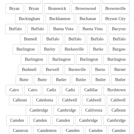
Bryan
Bryan
Brunswick
Brownwood
Brownsville
Buckingham
Buckhannon
Buchanan
Bryson City
Buffalo
Buffalo
Buena Vista
Buena Vista
Bucyrus
Bunnell
Buffalo
Buffalo
Buffalo
Buffalo
Burlington
Burley
Burkesville
Burke
Burgaw
Burlington
Burlington
Burlington
Burlington
Bushnell
Burwell
Burnsville
Burns
Burnet
Butte
Butte
Butler
Butler
Butler
Butler
Cairo
Cairo
Cadiz
Cadiz
Cadillac
Byrdstown
Calhoun
Caledonia
Caldwell
Caldwell
Caldwell
Cambridge
Cambridge
California
Calhoun
Camden
Camden
Camden
Cambridge
Cambridge
Cameron
Camdenton
Camden
Camden
Camden