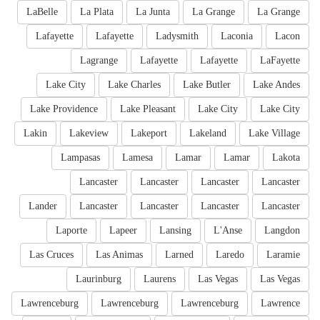
LaBelle
La Plata
La Junta
La Grange
La Grange
Lafayette
Lafayette
Ladysmith
Laconia
Lacon
Lagrange
Lafayette
Lafayette
LaFayette
Lake City
Lake Charles
Lake Butler
Lake Andes
Lake Providence
Lake Pleasant
Lake City
Lake City
Lakin
Lakeview
Lakeport
Lakeland
Lake Village
Lampasas
Lamesa
Lamar
Lamar
Lakota
Lancaster
Lancaster
Lancaster
Lancaster
Lander
Lancaster
Lancaster
Lancaster
Lancaster
Laporte
Lapeer
Lansing
L'Anse
Langdon
Las Cruces
Las Animas
Larned
Laredo
Laramie
Laurinburg
Laurens
Las Vegas
Las Vegas
Lawrenceburg
Lawrenceburg
Lawrenceburg
Lawrence