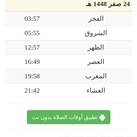
24 صفر 1448 هـ
03:57
الفجر
05:55
الشروق
12:57
الظهر
16:49
العصر
19:58
المغرب
21:42
العشاء
تطبيق أوقات الصلاة بدون نت