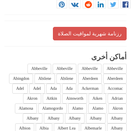
رزنامة شهرية لمواقيت الصلاة
أماكن أخرى
Abbeville
Abbeville
Abbeville
Abbeville
Abingdon
Abilene
Abilene
Aberdeen
Aberdeen
Adel
Adel
Ada
Ada
Ackerman
Accomac
Akron
Aitkin
Ainsworth
Aiken
Adrian
Alamosa
Alamogordo
Alamo
Alamo
Akron
Albany
Albany
Albany
Albany
Albany
Albion
Albia
Albert Lea
Albemarle
Albany