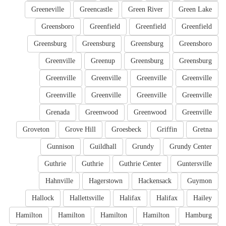
Greeneville
Greencastle
Green River
Green Lake
Greensboro
Greenfield
Greenfield
Greenfield
Greensburg
Greensburg
Greensburg
Greensboro
Greenville
Greenup
Greensburg
Greensburg
Greenville
Greenville
Greenville
Greenville
Greenville
Greenville
Greenville
Greenville
Grenada
Greenwood
Greenwood
Greenville
Groveton
Grove Hill
Groesbeck
Griffin
Gretna
Gunnison
Guildhall
Grundy
Grundy Center
Guthrie
Guthrie
Guthrie Center
Guntersville
Hahnville
Hagerstown
Hackensack
Guymon
Hallock
Hallettsville
Halifax
Halifax
Hailey
Hamilton
Hamilton
Hamilton
Hamilton
Hamburg