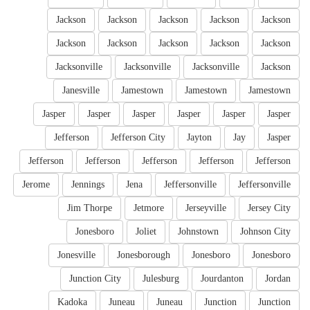
Jackson
Jackson
Jackson
Jackson
Jackson
Jackson
Jackson
Jackson
Jackson
Jackson
Jacksonville
Jacksonville
Jacksonville
Jackson
Janesville
Jamestown
Jamestown
Jamestown
Jasper
Jasper
Jasper
Jasper
Jasper
Jasper
Jefferson
Jefferson City
Jayton
Jay
Jasper
Jefferson
Jefferson
Jefferson
Jefferson
Jefferson
Jerome
Jennings
Jena
Jeffersonville
Jeffersonville
Jim Thorpe
Jetmore
Jerseyville
Jersey City
Jonesboro
Joliet
Johnstown
Johnson City
Jonesville
Jonesborough
Jonesboro
Jonesboro
Junction City
Julesburg
Jourdanton
Jordan
Kadoka
Juneau
Juneau
Junction
Junction