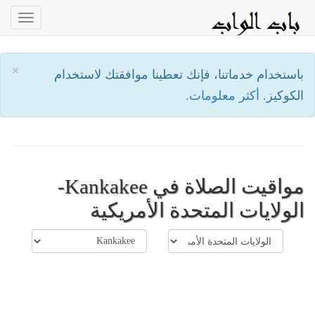
oggle
ation
×
باستخدام خدماتنا، فإنك تعطينا موافقتك لاستخدام
أكثر معلومات.
الكوكيز.
مواقيت الصلاة في Kankakee-
الولايات المتحدة الأمريكية