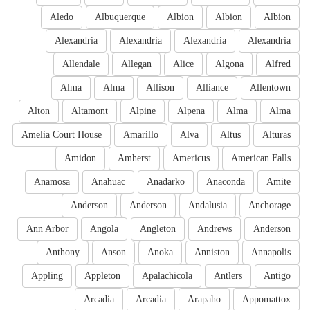
Aledo
Albuquerque
Albion
Albion
Albion
Alexandria
Alexandria
Alexandria
Alexandria
Allendale
Allegan
Alice
Algona
Alfred
Alma
Alma
Allison
Alliance
Allentown
Alton
Altamont
Alpine
Alpena
Alma
Alma
Amelia Court House
Amarillo
Alva
Altus
Alturas
Amidon
Amherst
Americus
American Falls
Anamosa
Anahuac
Anadarko
Anaconda
Amite
Anderson
Anderson
Andalusia
Anchorage
Ann Arbor
Angola
Angleton
Andrews
Anderson
Anthony
Anson
Anoka
Anniston
Annapolis
Appling
Appleton
Apalachicola
Antlers
Antigo
Arcadia
Arcadia
Arapaho
Appomattox