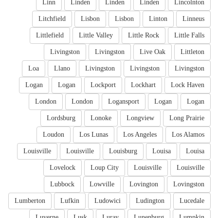
Linn
Linden
Linden
Linden
Lincolnton
Litchfield
Lisbon
Lisbon
Linton
Linneus
Littlefield
Little Valley
Little Rock
Little Falls
Livingston
Livingston
Live Oak
Littleton
Loa
Llano
Livingston
Livingston
Livingston
Logan
Logan
Lockport
Lockhart
Lock Haven
London
London
Logansport
Logan
Logan
Lordsburg
Lonoke
Longview
Long Prairie
Loudon
Los Lunas
Los Angeles
Los Alamos
Louisville
Louisville
Louisburg
Louisa
Louisa
Lovelock
Loup City
Louisville
Louisville
Lubbock
Lowville
Lovington
Lovingston
Lumberton
Lufkin
Ludowici
Ludington
Lucedale
Luverne
Lusk
Luray
Lunenburg
Lumpkin