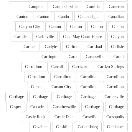
Campton
Campbellsville
Camilla
Cameron
Canton
Canton
Cando
Canandaigua
Canadian
Canyon City
Canton
Canton
Canton
Canton
Carlisle
Carlinville
Cape May Court House
Canyon
Carmel
Carlyle
Carlton
Carlsbad
Carlisle
Carrington
Caro
Carnesville
Carmi
Carrollton
Carroll
Carrizozo
Carrizo Springs
Carrollton
Carrollton
Carrollton
Carrollton
Carson
Carson City
Carrollton
Carrollton
Carthage
Carthage
Carthage
Carthage
Cartersville
Casper
Cascade
Caruthersville
Carthage
Carthage
Castle Rock
Castle Dale
Cassville
Cassopolis
Cavalier
Catskill
Catlettsburg
Cathlamet