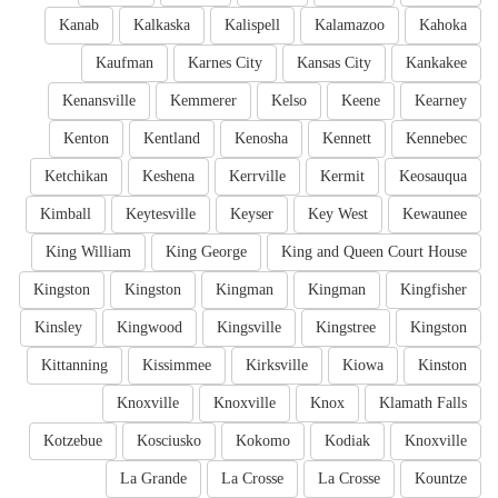
Kanab
Kalkaska
Kalispell
Kalamazoo
Kahoka
Kaufman
Karnes City
Kansas City
Kankakee
Kenansville
Kemmerer
Kelso
Keene
Kearney
Kenton
Kentland
Kenosha
Kennett
Kennebec
Ketchikan
Keshena
Kerrville
Kermit
Keosauqua
Kimball
Keytesville
Keyser
Key West
Kewaunee
King William
King George
King and Queen Court House
Kingston
Kingston
Kingman
Kingman
Kingfisher
Kinsley
Kingwood
Kingsville
Kingstree
Kingston
Kittanning
Kissimmee
Kirksville
Kiowa
Kinston
Knoxville
Knoxville
Knox
Klamath Falls
Kotzebue
Kosciusko
Kokomo
Kodiak
Knoxville
La Grande
La Crosse
La Crosse
Kountze