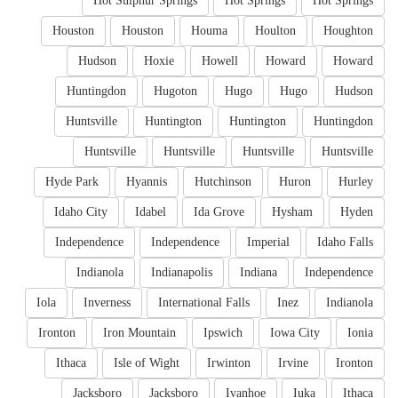
Hot Sulphur Springs
Hot Springs
Hot Springs
Houston
Houston
Houma
Houlton
Houghton
Hudson
Hoxie
Howell
Howard
Howard
Huntingdon
Hugoton
Hugo
Hugo
Hudson
Huntsville
Huntington
Huntington
Huntingdon
Huntsville
Huntsville
Huntsville
Huntsville
Hyde Park
Hyannis
Hutchinson
Huron
Hurley
Idaho City
Idabel
Ida Grove
Hysham
Hyden
Independence
Independence
Imperial
Idaho Falls
Indianola
Indianapolis
Indiana
Independence
Iola
Inverness
International Falls
Inez
Indianola
Ironton
Iron Mountain
Ipswich
Iowa City
Ionia
Ithaca
Isle of Wight
Irwinton
Irvine
Ironton
Jacksboro
Jacksboro
Ivanhoe
Iuka
Ithaca