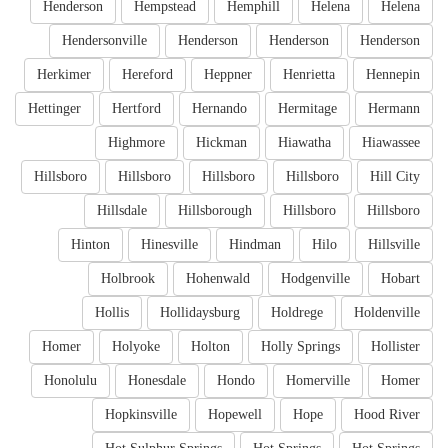
Henderson
Hempstead
Hemphill
Helena
Helena
Hendersonville
Henderson
Henderson
Henderson
Herkimer
Hereford
Heppner
Henrietta
Hennepin
Hettinger
Hertford
Hernando
Hermitage
Hermann
Highmore
Hickman
Hiawatha
Hiawassee
Hillsboro
Hillsboro
Hillsboro
Hillsboro
Hill City
Hillsdale
Hillsborough
Hillsboro
Hillsboro
Hinton
Hinesville
Hindman
Hilo
Hillsville
Holbrook
Hohenwald
Hodgenville
Hobart
Hollis
Hollidaysburg
Holdrege
Holdenville
Homer
Holyoke
Holton
Holly Springs
Hollister
Honolulu
Honesdale
Hondo
Homerville
Homer
Hopkinsville
Hopewell
Hope
Hood River