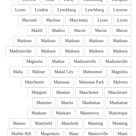
Lyons
Lyndon
Lynchburg
Lynchburg
Luverne
Macomb
Machias
Macclenny
Lyons
Lyons
Madill
Madera
Macon
Macon
Macon
Madison
Madison
Madison
Madison
Madison
Madisonville
Madison
Madison
Madison
Madison
Magnolia
Madras
Madisonville
Madisonville
Malta
Malone
Malad City
Mahnomen
Magnolia
Manchester
Manassas
Manassas Park
Malvern
Mangum
Mandan
Manchester
Manchester
Manistee
Manila
Manhattan
Manhattan
Mankato
Mankato
Manitowoc
Manistique
Manteo
Mansfield
Mansfield
Manning
Manning
Marble Hill
Maquoketa
Many
Mantorville
Manti