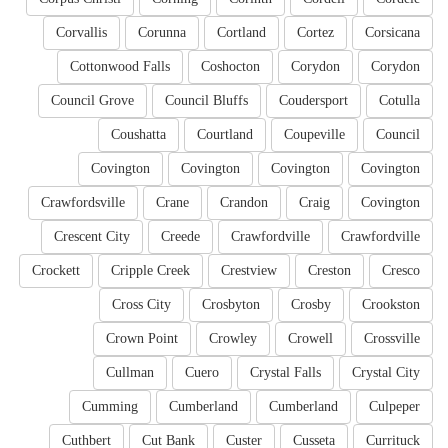
Corvallis
Corunna
Cortland
Cortez
Corsicana
Cottonwood Falls
Coshocton
Corydon
Corydon
Council Grove
Council Bluffs
Coudersport
Cotulla
Coushatta
Courtland
Coupeville
Council
Covington
Covington
Covington
Covington
Crawfordsville
Crane
Crandon
Craig
Covington
Crescent City
Creede
Crawfordville
Crawfordville
Crockett
Cripple Creek
Crestview
Creston
Cresco
Cross City
Crosbyton
Crosby
Crookston
Crown Point
Crowley
Crowell
Crossville
Cullman
Cuero
Crystal Falls
Crystal City
Cumming
Cumberland
Cumberland
Culpeper
Cuthbert
Cut Bank
Custer
Cusseta
Currituck