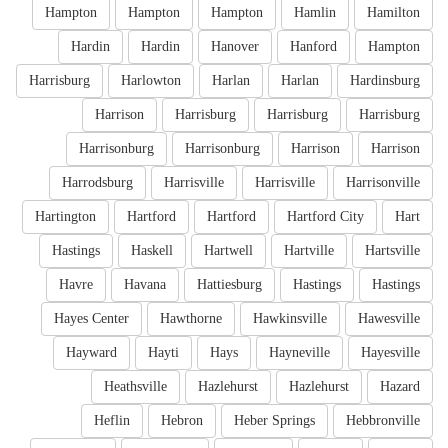
Hampton
Hampton
Hampton
Hamlin
Hamilton
Hardin
Hardin
Hanover
Hanford
Hampton
Harrisburg
Harlowton
Harlan
Harlan
Hardinsburg
Harrison
Harrisburg
Harrisburg
Harrisburg
Harrisonburg
Harrisonburg
Harrison
Harrison
Harrodsburg
Harrisville
Harrisville
Harrisonville
Hartington
Hartford
Hartford
Hartford City
Hart
Hastings
Haskell
Hartwell
Hartville
Hartsville
Havre
Havana
Hattiesburg
Hastings
Hastings
Hayes Center
Hawthorne
Hawkinsville
Hawesville
Hayward
Hayti
Hays
Hayneville
Hayesville
Heathsville
Hazlehurst
Hazlehurst
Hazard
Heflin
Hebron
Heber Springs
Hebbronville