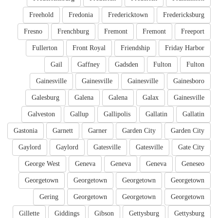
Freehold
Fredonia
Fredericktown
Fredericksburg
Fresno
Frenchburg
Fremont
Fremont
Freeport
Fullerton
Front Royal
Friendship
Friday Harbor
Gail
Gaffney
Gadsden
Fulton
Fulton
Gainesville
Gainesville
Gainesville
Gainesboro
Galesburg
Galena
Galena
Galax
Gainesville
Galveston
Gallup
Gallipolis
Gallatin
Gallatin
Gastonia
Garnett
Garner
Garden City
Garden City
Gaylord
Gaylord
Gatesville
Gatesville
Gate City
George West
Geneva
Geneva
Geneva
Geneseo
Georgetown
Georgetown
Georgetown
Georgetown
Gering
Georgetown
Georgetown
Georgetown
Gillette
Giddings
Gibson
Gettysburg
Gettysburg