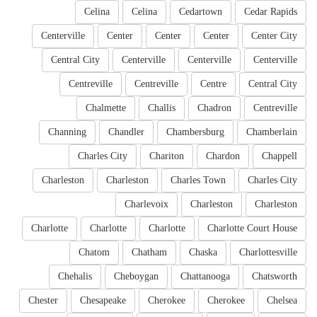
Celina
Celina
Cedartown
Cedar Rapids
Centerville
Center
Center
Center
Center City
Central City
Centerville
Centerville
Centerville
Centreville
Centreville
Centre
Central City
Chalmette
Challis
Chadron
Centreville
Channing
Chandler
Chambersburg
Chamberlain
Charles City
Chariton
Chardon
Chappell
Charleston
Charleston
Charles Town
Charles City
Charlevoix
Charleston
Charleston
Charlotte
Charlotte
Charlotte
Charlotte Court House
Chatom
Chatham
Chaska
Charlottesville
Chehalis
Cheboygan
Chattanooga
Chatsworth
Chester
Chesapeake
Cherokee
Cherokee
Chelsea