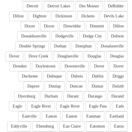
Detroit
Detroit Lakes
Des Moines
DeRidder
Dillon
Dighton
Dickinson
Dickens
Devils Lake
Dixon
Dixon
Dinwiddie
Dimmitt
Dillon
Donaldsonville
Dodgeville
Dodge City
Dobson
Double Springs
Dothan
Doniphan
Donalsonville
Dover
Dove Creek
Douglasville
Douglas
Douglas
Dresden
Doylestown
Downieville
Dover
Dover
Duchesne
Dubuque
Dubois
Dublin
Driggs
Dupree
Dunlap
Duncan
Dumas
Duluth
Dyersburg
Durham
Durant
Durango
Durand
Eagle
Eagle River
Eagle River
Eagle Pass
Eads
Eastville
Easton
Easton
Eastman
Eastland
Eddyville
Ebensburg
Eau Claire
Eatonton
Eaton