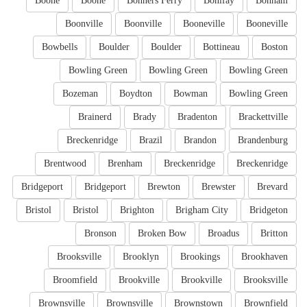
Boone
Boone
Bonners Ferry
Bonifay
Bonham
Boonville
Boonville
Booneville
Booneville
Bowbells
Boulder
Boulder
Bottineau
Boston
Bowling Green
Bowling Green
Bowling Green
Bozeman
Boydton
Bowman
Bowling Green
Brainerd
Brady
Bradenton
Brackettville
Breckenridge
Brazil
Brandon
Brandenburg
Brentwood
Brenham
Breckenridge
Breckenridge
Bridgeport
Bridgeport
Brewton
Brewster
Brevard
Bristol
Bristol
Brighton
Brigham City
Bridgeton
Bronson
Broken Bow
Broadus
Britton
Brooksville
Brooklyn
Brookings
Brookhaven
Broomfield
Brookville
Brookville
Brooksville
Brownsville
Brownsville
Brownstown
Brownfield