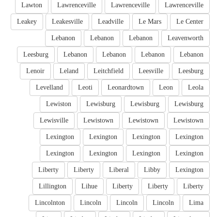
Lawton
Lawrenceville
Lawrenceville
Lawrenceville
Leakey
Leakesville
Leadville
Le Mars
Le Center
Lebanon
Lebanon
Lebanon
Leavenworth
Leesburg
Lebanon
Lebanon
Lebanon
Lebanon
Lenoir
Leland
Leitchfield
Leesville
Leesburg
Levelland
Leoti
Leonardtown
Leon
Leola
Lewiston
Lewisburg
Lewisburg
Lewisburg
Lewisville
Lewistown
Lewistown
Lewistown
Lexington
Lexington
Lexington
Lexington
Lexington
Lexington
Lexington
Lexington
Liberty
Liberty
Liberal
Libby
Lexington
Lillington
Lihue
Liberty
Liberty
Liberty
Lincolnton
Lincoln
Lincoln
Lincoln
Lima