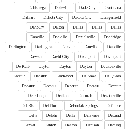
Dahlonega
Dadeville
Dade City
Cynthiana
Dalhart
Dakota City
Dakota City
Daingerfield
Danbury
Dalton
Dallas
Dallas
Dallas
Danville
Danville
Danielsville
Dandridge
Darlington
Darlington
Danville
Danville
Danville
Dawson
David City
Davenport
Davenport
De Kalb
Dayton
Dayton
Dayton
Dawsonville
Decatur
Decatur
Deadwood
De Smet
De Queen
Decatur
Decatur
Decatur
Decatur
Decatur
Deer Lodge
Dedham
Decorah
Decaturville
Del Rio
Del Norte
DeFuniak Springs
Defiance
Delta
Delphi
Delhi
Delaware
DeLand
Denver
Denton
Denton
Denison
Deming