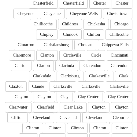
Chesterfield
Chesterfield
Chester
Chester
Cheyenne
Cheyenne
Cheyenne Wells
Chestertown
Chillicothe
Childress
Chickasha
Chicago
Chipley
Chinook
Chilton
Chillicothe
Cimarron
Christiansburg
Choteau
Chippewa Falls
Claremore
Clanton
Circleville
Circle
Cincinnati
Clarion
Clarion
Clarinda
Clarendon
Clarendon
Clarksdale
Clarksburg
Clarkesville
Clark
Claxton
Claude
Clarksville
Clarksville
Clarksville
Clayton
Clayton
Clay
Clay Center
Clay Center
Clearwater
Clearfield
Clear Lake
Clayton
Clayton
Clifton
Cleveland
Cleveland
Cleveland
Cleburne
Clinton
Clinton
Clinton
Clinton
Clinton