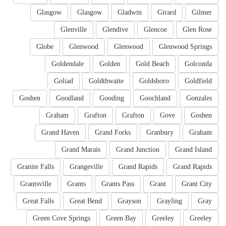
Glasgow
Glasgow
Gladwin
Girard
Gilmer
Glenville
Glendive
Glencoe
Glen Rose
Globe
Glenwood
Glenwood
Glenwood Springs
Goldendale
Golden
Gold Beach
Golconda
Goliad
Goldthwaite
Goldsboro
Goldfield
Goshen
Goodland
Gooding
Goochland
Gonzales
Graham
Grafton
Grafton
Gove
Goshen
Grand Haven
Grand Forks
Granbury
Graham
Grand Marais
Grand Junction
Grand Island
Granite Falls
Grangeville
Grand Rapids
Grand Rapids
Grantsville
Grants
Grants Pass
Grant
Grant City
Great Falls
Great Bend
Grayson
Grayling
Gray
Green Cove Springs
Green Bay
Greeley
Greeley