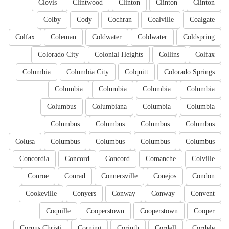
Clovis
Clintwood
Clinton
Clinton
Clinton
Colby
Cody
Cochran
Coalville
Coalgate
Colfax
Coleman
Coldwater
Coldwater
Coldspring
Colorado City
Colonial Heights
Collins
Colfax
Columbia
Columbia City
Colquitt
Colorado Springs
Columbia
Columbia
Columbia
Columbia
Columbus
Columbiana
Columbia
Columbia
Columbus
Columbus
Columbus
Columbus
Colusa
Columbus
Columbus
Columbus
Columbus
Concordia
Concord
Concord
Comanche
Colville
Conroe
Conrad
Connersville
Conejos
Condon
Cookeville
Conyers
Conway
Conway
Convent
Coquille
Cooperstown
Cooperstown
Cooper
Corpus Christi
Corning
Corinth
Cordell
Cordele