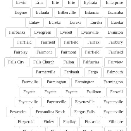
Erwin
Erin
Erie
Erie
Ephrata
Enterprise
Eugene
Eufaula
Estherville
Estancia
Escanaba
Eutaw
Eureka
Eureka
Eureka
Eureka
Fairbanks
Evergreen
Everett
Evansville
Evanston
Fairfield
Fairfield
Fairfield
Fairfax
Fairbury
Fairplay
Fairmont
Fairmont
Fairfield
Fairfield
Falls City
Falls Church
Fallon
Falfurrias
Fairview
Farmerville
Faribault
Fargo
Falmouth
Farmville
Farmington
Farmington
Farmington
Fayette
Fayette
Fayette
Faulkton
Farwell
Fayetteville
Fayetteville
Fayetteville
Fayetteville
Fessenden
Fernandina Beach
Fergus Falls
Fayetteville
Fitzgerald
Finley
Findlay
Fincastle
Fillmore