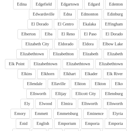
Edina
Edgefield
Edgartown
Edgard
Edenton
Edwardsville
Edna
Edmonton
Edinburg
El Dorado
El Centro
Ekalaka
Effingham
Elberton
Elba
El Reno
El Paso
El Dorado
Elizabeth City
Eldorado
Eldora
Elbow Lake
Elizabethtown
Elizabethton
Elizabeth
Elizabeth
Elk Point
Elizabethtown
Elizabethtown
Elizabethtown
Elkins
Elkhorn
Elkhart
Elkader
Elk River
Ellendale
Ellaville
Elkton
Elkton
Elko
Ellsworth
Ellijay
Ellicott City
Ellensburg
Ely
Elwood
Elmira
Ellsworth
Ellsworth
Emory
Emmett
Emmetsburg
Eminence
Elyria
Enid
English
Emporium
Emporia
Emporia