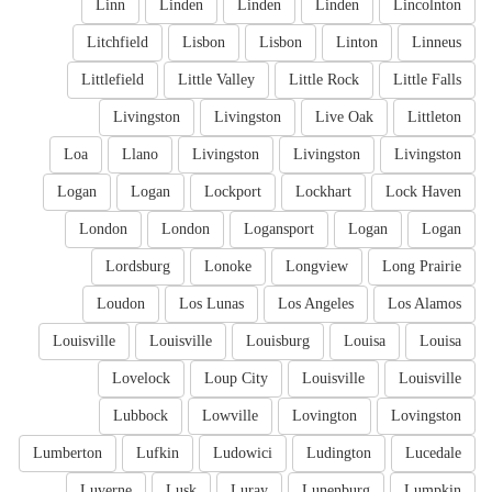
Linn
Linden
Linden
Linden
Lincolnton
Litchfield
Lisbon
Lisbon
Linton
Linneus
Littlefield
Little Valley
Little Rock
Little Falls
Livingston
Livingston
Live Oak
Littleton
Loa
Llano
Livingston
Livingston
Livingston
Logan
Logan
Lockport
Lockhart
Lock Haven
London
London
Logansport
Logan
Logan
Lordsburg
Lonoke
Longview
Long Prairie
Loudon
Los Lunas
Los Angeles
Los Alamos
Louisville
Louisville
Louisburg
Louisa
Louisa
Lovelock
Loup City
Louisville
Louisville
Lubbock
Lowville
Lovington
Lovingston
Lumberton
Lufkin
Ludowici
Ludington
Lucedale
Luverne
Lusk
Luray
Lunenburg
Lumpkin