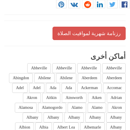
رزنامة شهرية لمواقيت الصلاة
أماكن أخرى
Abbeville
Abbeville
Abbeville
Abbeville
Abingdon
Abilene
Abilene
Aberdeen
Aberdeen
Adel
Adel
Ada
Ada
Ackerman
Accomac
Akron
Aitkin
Ainsworth
Aiken
Adrian
Alamosa
Alamogordo
Alamo
Alamo
Akron
Albany
Albany
Albany
Albany
Albany
Albion
Albia
Albert Lea
Albemarle
Albany