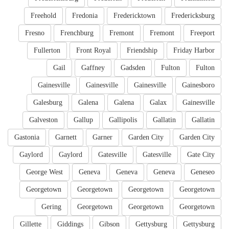
Freehold
Fredonia
Fredericktown
Fredericksburg
Fresno
Frenchburg
Fremont
Fremont
Freeport
Fullerton
Front Royal
Friendship
Friday Harbor
Gail
Gaffney
Gadsden
Fulton
Fulton
Gainesville
Gainesville
Gainesville
Gainesboro
Galesburg
Galena
Galena
Galax
Gainesville
Galveston
Gallup
Gallipolis
Gallatin
Gallatin
Gastonia
Garnett
Garner
Garden City
Garden City
Gaylord
Gaylord
Gatesville
Gatesville
Gate City
George West
Geneva
Geneva
Geneva
Geneseo
Georgetown
Georgetown
Georgetown
Georgetown
Gering
Georgetown
Georgetown
Georgetown
Gillette
Giddings
Gibson
Gettysburg
Gettysburg