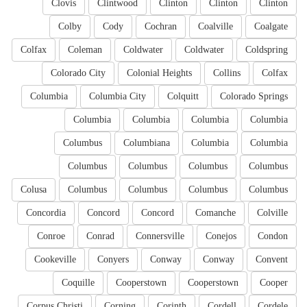
Clovis
Clintwood
Clinton
Clinton
Clinton
Colby
Cody
Cochran
Coalville
Coalgate
Colfax
Coleman
Coldwater
Coldwater
Coldspring
Colorado City
Colonial Heights
Collins
Colfax
Columbia
Columbia City
Colquitt
Colorado Springs
Columbia
Columbia
Columbia
Columbia
Columbus
Columbiana
Columbia
Columbia
Columbus
Columbus
Columbus
Columbus
Colusa
Columbus
Columbus
Columbus
Columbus
Concordia
Concord
Concord
Comanche
Colville
Conroe
Conrad
Connersville
Conejos
Condon
Cookeville
Conyers
Conway
Conway
Convent
Coquille
Cooperstown
Cooperstown
Cooper
Corpus Christi
Corning
Corinth
Cordell
Cordele