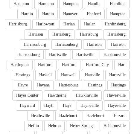
Hampton
Hampton
Hampton
Hamlin
Hamilton
Hardin
Hardin
Hanover
Hanford
Hampton
Harrisburg
Harlowton
Harlan
Harlan
Hardinsburg
Harrison
Harrisburg
Harrisburg
Harrisburg
Harrisonburg
Harrisonburg
Harrison
Harrison
Harrodsburg
Harrisville
Harrisville
Harrisonville
Hartington
Hartford
Hartford
Hartford City
Hart
Hastings
Haskell
Hartwell
Hartville
Hartsville
Havre
Havana
Hattiesburg
Hastings
Hastings
Hayes Center
Hawthorne
Hawkinsville
Hawesville
Hayward
Hayti
Hays
Hayneville
Hayesville
Heathsville
Hazlehurst
Hazlehurst
Hazard
Heflin
Hebron
Heber Springs
Hebbronville