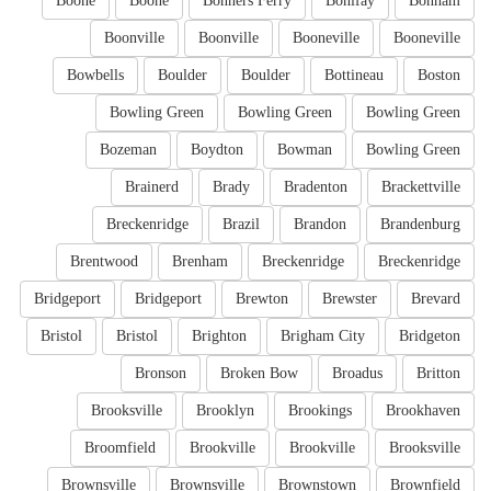
Boone
Boone
Bonners Ferry
Bonifay
Bonham
Boonville
Boonville
Booneville
Booneville
Bowbells
Boulder
Boulder
Bottineau
Boston
Bowling Green
Bowling Green
Bowling Green
Bozeman
Boydton
Bowman
Bowling Green
Brainerd
Brady
Bradenton
Brackettville
Breckenridge
Brazil
Brandon
Brandenburg
Brentwood
Brenham
Breckenridge
Breckenridge
Bridgeport
Bridgeport
Brewton
Brewster
Brevard
Bristol
Bristol
Brighton
Brigham City
Bridgeton
Bronson
Broken Bow
Broadus
Britton
Brooksville
Brooklyn
Brookings
Brookhaven
Broomfield
Brookville
Brookville
Brooksville
Brownsville
Brownsville
Brownstown
Brownfield