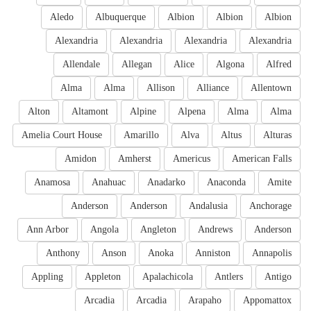
Aledo
Albuquerque
Albion
Albion
Albion
Alexandria
Alexandria
Alexandria
Alexandria
Allendale
Allegan
Alice
Algona
Alfred
Alma
Alma
Allison
Alliance
Allentown
Alton
Altamont
Alpine
Alpena
Alma
Alma
Amelia Court House
Amarillo
Alva
Altus
Alturas
Amidon
Amherst
Americus
American Falls
Anamosa
Anahuac
Anadarko
Anaconda
Amite
Anderson
Anderson
Andalusia
Anchorage
Ann Arbor
Angola
Angleton
Andrews
Anderson
Anthony
Anson
Anoka
Anniston
Annapolis
Appling
Appleton
Apalachicola
Antlers
Antigo
Arcadia
Arcadia
Arapaho
Appomattox