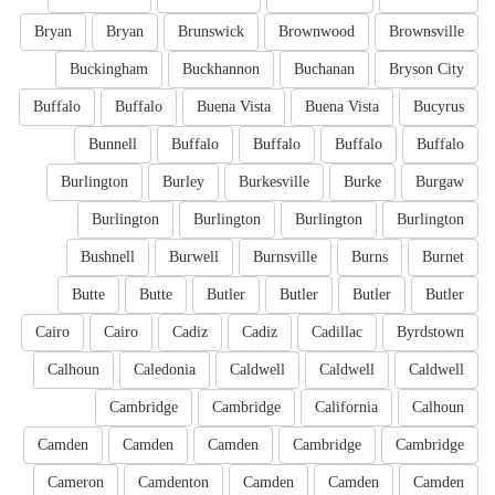
Bryan
Bryan
Brunswick
Brownwood
Brownsville
Buckingham
Buckhannon
Buchanan
Bryson City
Buffalo
Buffalo
Buena Vista
Buena Vista
Bucyrus
Bunnell
Buffalo
Buffalo
Buffalo
Buffalo
Burlington
Burley
Burkesville
Burke
Burgaw
Burlington
Burlington
Burlington
Burlington
Bushnell
Burwell
Burnsville
Burns
Burnet
Butte
Butte
Butler
Butler
Butler
Butler
Cairo
Cairo
Cadiz
Cadiz
Cadillac
Byrdstown
Calhoun
Caledonia
Caldwell
Caldwell
Caldwell
Cambridge
Cambridge
California
Calhoun
Camden
Camden
Camden
Cambridge
Cambridge
Cameron
Camdenton
Camden
Camden
Camden