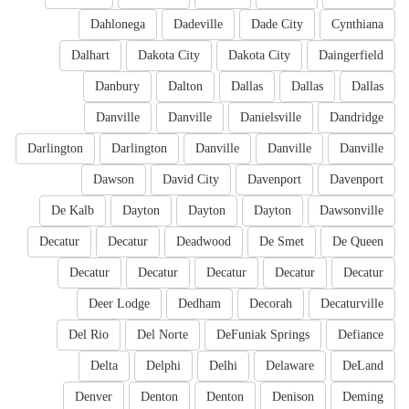
Dahlonega
Dadeville
Dade City
Cynthiana
Dalhart
Dakota City
Dakota City
Daingerfield
Danbury
Dalton
Dallas
Dallas
Dallas
Danville
Danville
Danielsville
Dandridge
Darlington
Darlington
Danville
Danville
Danville
Dawson
David City
Davenport
Davenport
De Kalb
Dayton
Dayton
Dayton
Dawsonville
Decatur
Decatur
Deadwood
De Smet
De Queen
Decatur
Decatur
Decatur
Decatur
Decatur
Deer Lodge
Dedham
Decorah
Decaturville
Del Rio
Del Norte
DeFuniak Springs
Defiance
Delta
Delphi
Delhi
Delaware
DeLand
Denver
Denton
Denton
Denison
Deming