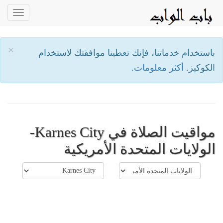
oggle
ation
×
باستخدام خدماتنا، فإنك تعطينا موافقتك لاستخدام
أكثر معلومات.
الكوكيز.
مواقيت الصلاة في Karnes City-
الولايات المتحدة الأمريكية