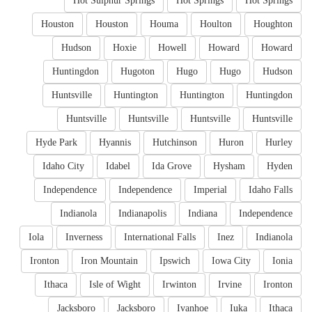
Hot Sulphur Springs
Hot Springs
Hot Springs
Houston
Houston
Houma
Houlton
Houghton
Hudson
Hoxie
Howell
Howard
Howard
Huntingdon
Hugoton
Hugo
Hugo
Hudson
Huntsville
Huntington
Huntington
Huntingdon
Huntsville
Huntsville
Huntsville
Huntsville
Hyde Park
Hyannis
Hutchinson
Huron
Hurley
Idaho City
Idabel
Ida Grove
Hysham
Hyden
Independence
Independence
Imperial
Idaho Falls
Indianola
Indianapolis
Indiana
Independence
Iola
Inverness
International Falls
Inez
Indianola
Ironton
Iron Mountain
Ipswich
Iowa City
Ionia
Ithaca
Isle of Wight
Irwinton
Irvine
Ironton
Jacksboro
Jacksboro
Ivanhoe
Iuka
Ithaca