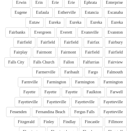
Erwin
Erin
Erie
Erie
Ephrata
Enterprise
Eugene
Eufaula
Estherville
Estancia
Escanaba
Eutaw
Eureka
Eureka
Eureka
Eureka
Fairbanks
Evergreen
Everett
Evansville
Evanston
Fairfield
Fairfield
Fairfield
Fairfax
Fairbury
Fairplay
Fairmont
Fairmont
Fairfield
Fairfield
Falls City
Falls Church
Fallon
Falfurrias
Fairview
Farmerville
Faribault
Fargo
Falmouth
Farmville
Farmington
Farmington
Farmington
Fayette
Fayette
Fayette
Faulkton
Farwell
Fayetteville
Fayetteville
Fayetteville
Fayetteville
Fessenden
Fernandina Beach
Fergus Falls
Fayetteville
Fitzgerald
Finley
Findlay
Fincastle
Fillmore