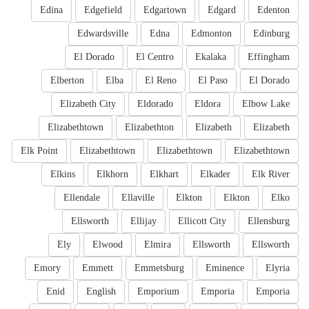
Edina
Edgefield
Edgartown
Edgard
Edenton
Edwardsville
Edna
Edmonton
Edinburg
El Dorado
El Centro
Ekalaka
Effingham
Elberton
Elba
El Reno
El Paso
El Dorado
Elizabeth City
Eldorado
Eldora
Elbow Lake
Elizabethtown
Elizabethton
Elizabeth
Elizabeth
Elk Point
Elizabethtown
Elizabethtown
Elizabethtown
Elkins
Elkhorn
Elkhart
Elkader
Elk River
Ellendale
Ellaville
Elkton
Elkton
Elko
Ellsworth
Ellijay
Ellicott City
Ellensburg
Ely
Elwood
Elmira
Ellsworth
Ellsworth
Emory
Emmett
Emmetsburg
Eminence
Elyria
Enid
English
Emporium
Emporia
Emporia