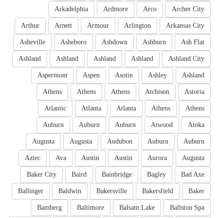
Arkadelphia
Ardmore
Arco
Archer City
Arthur
Arnett
Armour
Arlington
Arkansas City
Asheville
Asheboro
Ashdown
Ashburn
Ash Flat
Ashland
Ashland
Ashland
Ashland
Ashland City
Aspermont
Aspen
Asotin
Ashley
Ashland
Athens
Athens
Athens
Atchison
Astoria
Atlantic
Atlanta
Atlanta
Athens
Athens
Auburn
Auburn
Auburn
Atwood
Atoka
Augusta
Augusta
Audubon
Auburn
Auburn
Aztec
Ava
Austin
Austin
Aurora
Augusta
Baker City
Baird
Bainbridge
Bagley
Bad Axe
Ballinger
Baldwin
Bakersville
Bakersfield
Baker
Bamberg
Baltimore
Balsam Lake
Ballston Spa