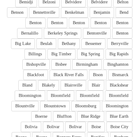
Bemidji
Belzoni
Belvidere
Belvidere
Belton
Benson
Bennettsville
Benkelman
Benjamin
Bend
Benton
Benton
Benton
Benton
Benton
Bernalillo
Berkeley Springs
Bentonville
Benton
Big Lake
Beulah
Bethany
Bessemer
Berryville
Billings
Big Timber
Big Spring
Big Rapids
Bishopville
Bisbee
Birmingham
Binghamton
Blackfoot
Black River Falls
Bison
Bismarck
Bland
Blakely
Blairsville
Blair
Blackshear
Bloomington
Bloomfield
Bloomfield
Bloomfield
Blountville
Blountstown
Bloomsburg
Bloomington
Boerne
Bluffton
Blue Ridge
Blue Earth
Bolivia
Bolivar
Bolivar
Boise
Boise City