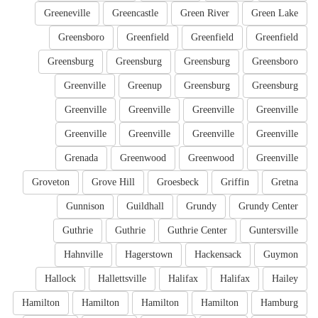
Greeneville
Greencastle
Green River
Green Lake
Greensboro
Greenfield
Greenfield
Greenfield
Greensburg
Greensburg
Greensburg
Greensboro
Greenville
Greenup
Greensburg
Greensburg
Greenville
Greenville
Greenville
Greenville
Greenville
Greenville
Greenville
Greenville
Grenada
Greenwood
Greenwood
Greenville
Groveton
Grove Hill
Groesbeck
Griffin
Gretna
Gunnison
Guildhall
Grundy
Grundy Center
Guthrie
Guthrie
Guthrie Center
Guntersville
Hahnville
Hagerstown
Hackensack
Guymon
Hallock
Hallettsville
Halifax
Halifax
Hailey
Hamilton
Hamilton
Hamilton
Hamilton
Hamburg