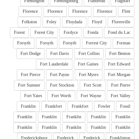
Flemington
Flemingsburg
Flandreau
Flagstaff
Florence
Florence
Florence
Florence
Flint
Folkston
Foley
Floydada
Floyd
Floresville
Forest
Forest City
Fordyce
Fonda
Fond du Lac
Forsyth
Forsyth
Forsyth
Forrest City
Forman
Fort Dodge
Fort Davis
Fort Collins
Fort Benton
Fort Lauderdale
Fort Gaines
Fort Edward
Fort Pierce
Fort Payne
Fort Myers
Fort Morgan
Fort Sumner
Fort Stockton
Fort Scott
Fort Pierre
Fort Yates
Fort Worth
Fort Wayne
Fort Valley
Franklin
Frankfort
Frankfort
Fowler
Fossil
Franklin
Franklin
Franklin
Franklin
Franklin
Franklin
Franklin
Franklin
Franklin
Franklin
Fredericksburg
Frederick
Frederick
Franklinton