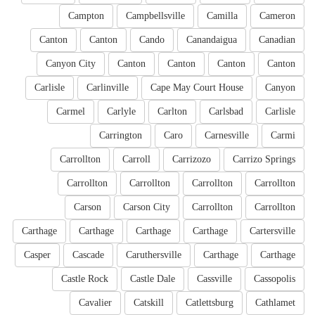
Campton
Campbellsville
Camilla
Cameron
Canton
Canton
Cando
Canandaigua
Canadian
Canyon City
Canton
Canton
Canton
Canton
Carlisle
Carlinville
Cape May Court House
Canyon
Carmel
Carlyle
Carlton
Carlsbad
Carlisle
Carrington
Caro
Carnesville
Carmi
Carrollton
Carroll
Carrizozo
Carrizo Springs
Carrollton
Carrollton
Carrollton
Carrollton
Carson
Carson City
Carrollton
Carrollton
Carthage
Carthage
Carthage
Carthage
Cartersville
Casper
Cascade
Caruthersville
Carthage
Carthage
Castle Rock
Castle Dale
Cassville
Cassopolis
Cavalier
Catskill
Catlettsburg
Cathlamet