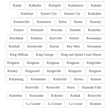
Kanab
Kalkaska
Kalispell
Kalamazoo
Kahoka
Kaufman
Karnes City
Kansas City
Kankakee
Kenansville
Kemmerer
Kelso
Keene
Kearney
Kenton
Kentland
Kenosha
Kennett
Kennebec
Ketchikan
Keshena
Kerrville
Kermit
Keosauqua
Kimball
Keytesville
Keyser
Key West
Kewaunee
King William
King George
King and Queen Court House
Kingston
Kingston
Kingman
Kingman
Kingfisher
Kinsley
Kingwood
Kingsville
Kingstree
Kingston
Kittanning
Kissimmee
Kirksville
Kiowa
Kinston
Knoxville
Knoxville
Knox
Klamath Falls
Kotzebue
Kosciusko
Kokomo
Kodiak
Knoxville
La Grande
La Crosse
La Crosse
Kountze