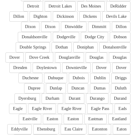
Detroit
Detroit Lakes
Des Moines
DeRidder
Dillon
Dighton
Dickinson
Dickens
Devils Lake
Dixon
Dixon
Dinwiddie
Dimmitt
Dillon
Donaldsonville
Dodgeville
Dodge City
Dobson
Double Springs
Dothan
Doniphan
Donalsonville
Dover
Dove Creek
Douglasville
Douglas
Douglas
Dresden
Doylestown
Downieville
Dover
Dover
Duchesne
Dubuque
Dubois
Dublin
Driggs
Dupree
Dunlap
Duncan
Dumas
Duluth
Dyersburg
Durham
Durant
Durango
Durand
Eagle
Eagle River
Eagle River
Eagle Pass
Eads
Eastville
Easton
Easton
Eastman
Eastland
Eddyville
Ebensburg
Eau Claire
Eatonton
Eaton