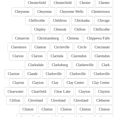
Chesterfield
Chesterfield
Chester
Chester
Cheyenne
Cheyenne
Cheyenne Wells
Chestertown
Chillicothe
Childress
Chickasha
Chicago
Chipley
Chinook
Chilton
Chillicothe
Cimarron
Christiansburg
Choteau
Chippewa Falls
Claremore
Clanton
Circleville
Circle
Cincinnati
Clarion
Clarion
Clarinda
Clarendon
Clarendon
Clarksdale
Clarksburg
Clarkesville
Clark
Claxton
Claude
Clarksville
Clarksville
Clarksville
Clayton
Clayton
Clay
Clay Center
Clay Center
Clearwater
Clearfield
Clear Lake
Clayton
Clayton
Clifton
Cleveland
Cleveland
Cleveland
Cleburne
Clinton
Clinton
Clinton
Clinton
Clinton