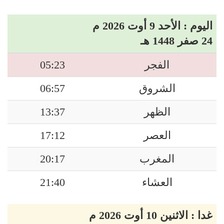
اليوم : الأحد 9 أوت 2026 م
24 صفر 1448 هـ
05:23
الفجر
06:57
الشروق
13:37
الظهر
17:12
العصر
20:17
المغرب
21:40
العشاء
غدا : الاثنين 10 أوت 2026 م