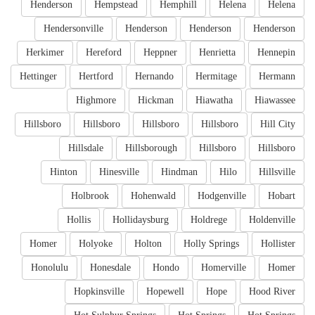
Henderson
Hempstead
Hemphill
Helena
Helena
Hendersonville
Henderson
Henderson
Henderson
Herkimer
Hereford
Heppner
Henrietta
Hennepin
Hettinger
Hertford
Hernando
Hermitage
Hermann
Highmore
Hickman
Hiawatha
Hiawassee
Hillsboro
Hillsboro
Hillsboro
Hillsboro
Hill City
Hillsdale
Hillsborough
Hillsboro
Hillsboro
Hinton
Hinesville
Hindman
Hilo
Hillsville
Holbrook
Hohenwald
Hodgenville
Hobart
Hollis
Hollidaysburg
Holdrege
Holdenville
Homer
Holyoke
Holton
Holly Springs
Hollister
Honolulu
Honesdale
Hondo
Homerville
Homer
Hopkinsville
Hopewell
Hope
Hood River