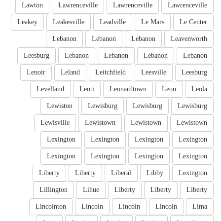
Lawton
Lawrenceville
Lawrenceville
Lawrenceville
Leakey
Leakesville
Leadville
Le Mars
Le Center
Lebanon
Lebanon
Lebanon
Leavenworth
Leesburg
Lebanon
Lebanon
Lebanon
Lebanon
Lenoir
Leland
Leitchfield
Leesville
Leesburg
Levelland
Leoti
Leonardtown
Leon
Leola
Lewiston
Lewisburg
Lewisburg
Lewisburg
Lewisville
Lewistown
Lewistown
Lewistown
Lexington
Lexington
Lexington
Lexington
Lexington
Lexington
Lexington
Lexington
Liberty
Liberty
Liberal
Libby
Lexington
Lillington
Lihue
Liberty
Liberty
Liberty
Lincolnton
Lincoln
Lincoln
Lincoln
Lima