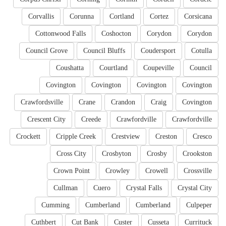
Corvallis
Corunna
Cortland
Cortez
Corsicana
Cottonwood Falls
Coshocton
Corydon
Corydon
Council Grove
Council Bluffs
Coudersport
Cotulla
Coushatta
Courtland
Coupeville
Council
Covington
Covington
Covington
Covington
Crawfordsville
Crane
Crandon
Craig
Covington
Crescent City
Creede
Crawfordville
Crawfordville
Crockett
Cripple Creek
Crestview
Creston
Cresco
Cross City
Crosbyton
Crosby
Crookston
Crown Point
Crowley
Crowell
Crossville
Cullman
Cuero
Crystal Falls
Crystal City
Cumming
Cumberland
Cumberland
Culpeper
Cuthbert
Cut Bank
Custer
Cusseta
Currituck