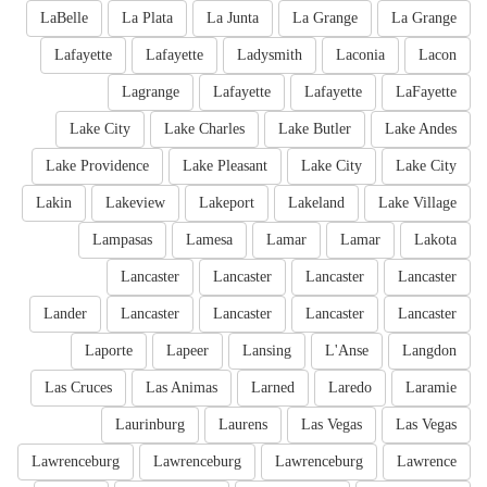
LaBelle
La Plata
La Junta
La Grange
La Grange
Lafayette
Lafayette
Ladysmith
Laconia
Lacon
Lagrange
Lafayette
Lafayette
LaFayette
Lake City
Lake Charles
Lake Butler
Lake Andes
Lake Providence
Lake Pleasant
Lake City
Lake City
Lakin
Lakeview
Lakeport
Lakeland
Lake Village
Lampasas
Lamesa
Lamar
Lamar
Lakota
Lancaster
Lancaster
Lancaster
Lancaster
Lander
Lancaster
Lancaster
Lancaster
Lancaster
Laporte
Lapeer
Lansing
L'Anse
Langdon
Las Cruces
Las Animas
Larned
Laredo
Laramie
Laurinburg
Laurens
Las Vegas
Las Vegas
Lawrenceburg
Lawrenceburg
Lawrenceburg
Lawrence