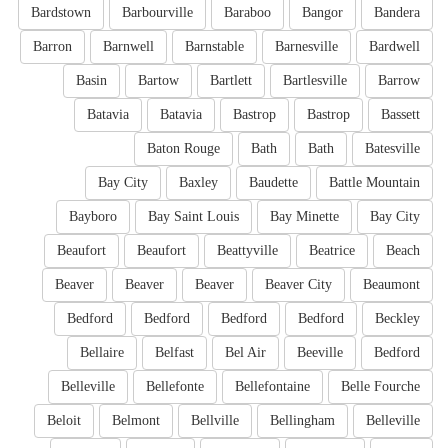
Bardstown
Barbourville
Baraboo
Bangor
Bandera
Barron
Barnwell
Barnstable
Barnesville
Bardwell
Basin
Bartow
Bartlett
Bartlesville
Barrow
Batavia
Batavia
Bastrop
Bastrop
Bassett
Baton Rouge
Bath
Bath
Batesville
Bay City
Baxley
Baudette
Battle Mountain
Bayboro
Bay Saint Louis
Bay Minette
Bay City
Beaufort
Beaufort
Beattyville
Beatrice
Beach
Beaver
Beaver
Beaver
Beaver City
Beaumont
Bedford
Bedford
Bedford
Bedford
Beckley
Bellaire
Belfast
Bel Air
Beeville
Bedford
Belleville
Bellefonte
Bellefontaine
Belle Fourche
Beloit
Belmont
Bellville
Bellingham
Belleville