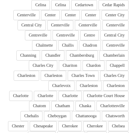
Celina
Celina
Cedartown
Cedar Rapids
Centerville
Center
Center
Center
Center City
Central City
Centerville
Centerville
Centerville
Centreville
Centreville
Centre
Central City
Chalmette
Challis
Chadron
Centreville
Channing
Chandler
Chambersburg
Chamberlain
Charles City
Chariton
Chardon
Chappell
Charleston
Charleston
Charles Town
Charles City
Charlevoix
Charleston
Charleston
Charlotte
Charlotte
Charlotte
Charlotte Court House
Chatom
Chatham
Chaska
Charlottesville
Chehalis
Cheboygan
Chattanooga
Chatsworth
Chester
Chesapeake
Cherokee
Cherokee
Chelsea