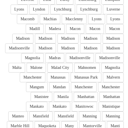
Lyons
Lyndon
Lynchburg
Lynchburg
Luverne
Macomb
Machias
Macclenny
Lyons
Lyons
Madill
Madera
Macon
Macon
Macon
Madison
Madison
Madison
Madison
Madison
Madisonville
Madison
Madison
Madison
Madison
Magnolia
Madras
Madisonville
Madisonville
Malta
Malone
Malad City
Mahnomen
Magnolia
Manchester
Manassas
Manassas Park
Malvern
Mangum
Mandan
Manchester
Manchester
Manistee
Manila
Manhattan
Manhattan
Mankato
Mankato
Manitowoc
Manistique
Manteo
Mansfield
Mansfield
Manning
Manning
Marble Hill
Maquoketa
Many
Mantorville
Manti