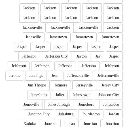
Jackson
Jackson
Jackson
Jackson
Jackson
Jackson
Jackson
Jackson
Jackson
Jackson
Jacksonville
Jacksonville
Jacksonville
Jackson
Janesville
Jamestown
Jamestown
Jamestown
Jasper
Jasper
Jasper
Jasper
Jasper
Jasper
Jefferson
Jefferson City
Jayton
Jay
Jasper
Jefferson
Jefferson
Jefferson
Jefferson
Jefferson
Jerome
Jennings
Jena
Jeffersonville
Jeffersonville
Jim Thorpe
Jetmore
Jerseyville
Jersey City
Jonesboro
Joliet
Johnstown
Johnson City
Jonesville
Jonesborough
Jonesboro
Jonesboro
Junction City
Julesburg
Jourdanton
Jordan
Kadoka
Juneau
Juneau
Junction
Junction