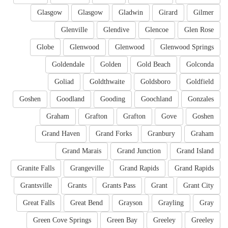
Glasgow
Glasgow
Gladwin
Girard
Gilmer
Glenville
Glendive
Glencoe
Glen Rose
Globe
Glenwood
Glenwood
Glenwood Springs
Goldendale
Golden
Gold Beach
Golconda
Goliad
Goldthwaite
Goldsboro
Goldfield
Goshen
Goodland
Gooding
Goochland
Gonzales
Graham
Grafton
Grafton
Gove
Goshen
Grand Haven
Grand Forks
Granbury
Graham
Grand Marais
Grand Junction
Grand Island
Granite Falls
Grangeville
Grand Rapids
Grand Rapids
Grantsville
Grants
Grants Pass
Grant
Grant City
Great Falls
Great Bend
Grayson
Grayling
Gray
Green Cove Springs
Green Bay
Greeley
Greeley