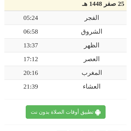
25 صفر 1448 هـ
05:24
الفجر
06:58
الشروق
13:37
الظهر
17:12
العصر
20:16
المغرب
21:39
العشاء
تطبيق أوقات الصلاة بدون نت