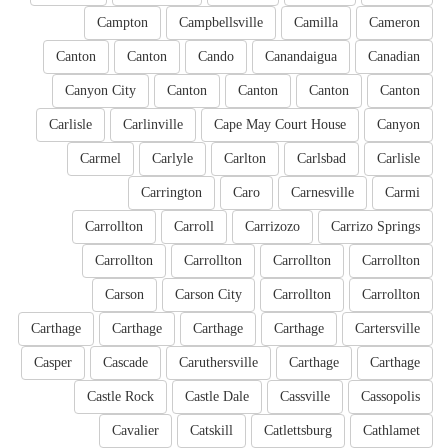
Campton
Campbellsville
Camilla
Cameron
Canton
Canton
Cando
Canandaigua
Canadian
Canyon City
Canton
Canton
Canton
Canton
Carlisle
Carlinville
Cape May Court House
Canyon
Carmel
Carlyle
Carlton
Carlsbad
Carlisle
Carrington
Caro
Carnesville
Carmi
Carrollton
Carroll
Carrizozo
Carrizo Springs
Carrollton
Carrollton
Carrollton
Carrollton
Carson
Carson City
Carrollton
Carrollton
Carthage
Carthage
Carthage
Carthage
Cartersville
Casper
Cascade
Caruthersville
Carthage
Carthage
Castle Rock
Castle Dale
Cassville
Cassopolis
Cavalier
Catskill
Catlettsburg
Cathlamet