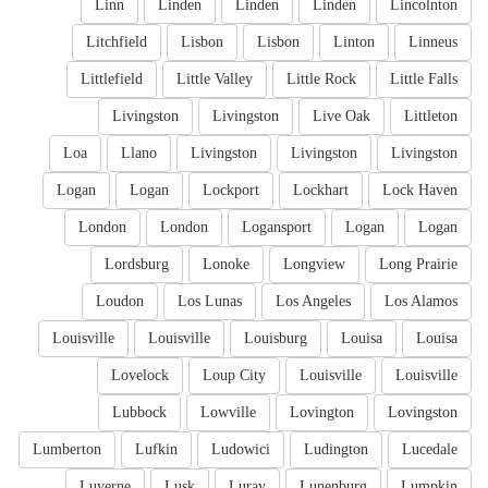
Linn
Linden
Linden
Linden
Lincolnton
Litchfield
Lisbon
Lisbon
Linton
Linneus
Littlefield
Little Valley
Little Rock
Little Falls
Livingston
Livingston
Live Oak
Littleton
Loa
Llano
Livingston
Livingston
Livingston
Logan
Logan
Lockport
Lockhart
Lock Haven
London
London
Logansport
Logan
Logan
Lordsburg
Lonoke
Longview
Long Prairie
Loudon
Los Lunas
Los Angeles
Los Alamos
Louisville
Louisville
Louisburg
Louisa
Louisa
Lovelock
Loup City
Louisville
Louisville
Lubbock
Lowville
Lovington
Lovingston
Lumberton
Lufkin
Ludowici
Ludington
Lucedale
Luverne
Lusk
Luray
Lunenburg
Lumpkin