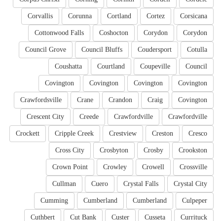
Corvallis
Corunna
Cortland
Cortez
Corsicana
Cottonwood Falls
Coshocton
Corydon
Corydon
Council Grove
Council Bluffs
Coudersport
Cotulla
Coushatta
Courtland
Coupeville
Council
Covington
Covington
Covington
Covington
Crawfordsville
Crane
Crandon
Craig
Covington
Crescent City
Creede
Crawfordville
Crawfordville
Crockett
Cripple Creek
Crestview
Creston
Cresco
Cross City
Crosbyton
Crosby
Crookston
Crown Point
Crowley
Crowell
Crossville
Cullman
Cuero
Crystal Falls
Crystal City
Cumming
Cumberland
Cumberland
Culpeper
Cuthbert
Cut Bank
Custer
Cusseta
Currituck