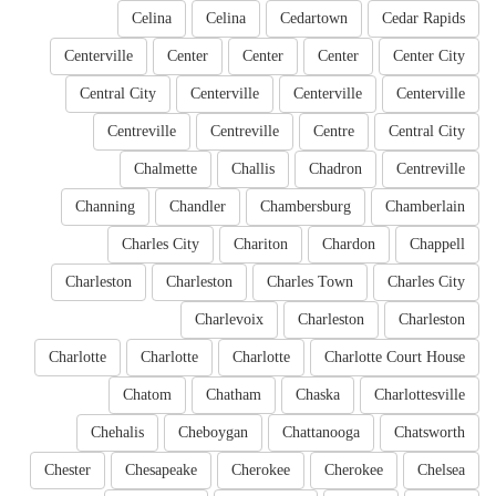
Celina
Celina
Cedartown
Cedar Rapids
Centerville
Center
Center
Center
Center City
Central City
Centerville
Centerville
Centerville
Centreville
Centreville
Centre
Central City
Chalmette
Challis
Chadron
Centreville
Channing
Chandler
Chambersburg
Chamberlain
Charles City
Chariton
Chardon
Chappell
Charleston
Charleston
Charles Town
Charles City
Charlevoix
Charleston
Charleston
Charlotte
Charlotte
Charlotte
Charlotte Court House
Chatom
Chatham
Chaska
Charlottesville
Chehalis
Cheboygan
Chattanooga
Chatsworth
Chester
Chesapeake
Cherokee
Cherokee
Chelsea