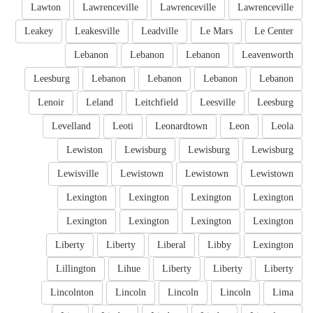
Lawton
Lawrenceville
Lawrenceville
Lawrenceville
Leakey
Leakesville
Leadville
Le Mars
Le Center
Lebanon
Lebanon
Lebanon
Leavenworth
Leesburg
Lebanon
Lebanon
Lebanon
Lebanon
Lenoir
Leland
Leitchfield
Leesville
Leesburg
Levelland
Leoti
Leonardtown
Leon
Leola
Lewiston
Lewisburg
Lewisburg
Lewisburg
Lewisville
Lewistown
Lewistown
Lewistown
Lexington
Lexington
Lexington
Lexington
Lexington
Lexington
Lexington
Lexington
Liberty
Liberty
Liberal
Libby
Lexington
Lillington
Lihue
Liberty
Liberty
Liberty
Lincolnton
Lincoln
Lincoln
Lincoln
Lima