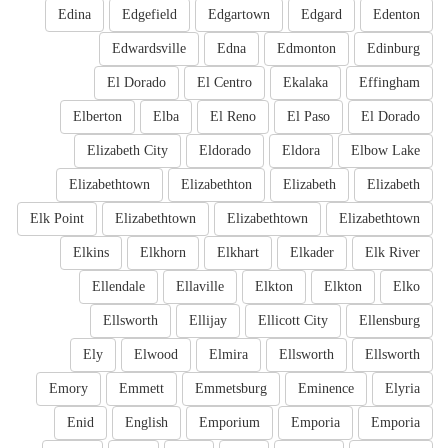
Edina
Edgefield
Edgartown
Edgard
Edenton
Edwardsville
Edna
Edmonton
Edinburg
El Dorado
El Centro
Ekalaka
Effingham
Elberton
Elba
El Reno
El Paso
El Dorado
Elizabeth City
Eldorado
Eldora
Elbow Lake
Elizabethtown
Elizabethton
Elizabeth
Elizabeth
Elk Point
Elizabethtown
Elizabethtown
Elizabethtown
Elkins
Elkhorn
Elkhart
Elkader
Elk River
Ellendale
Ellaville
Elkton
Elkton
Elko
Ellsworth
Ellijay
Ellicott City
Ellensburg
Ely
Elwood
Elmira
Ellsworth
Ellsworth
Emory
Emmett
Emmetsburg
Eminence
Elyria
Enid
English
Emporium
Emporia
Emporia