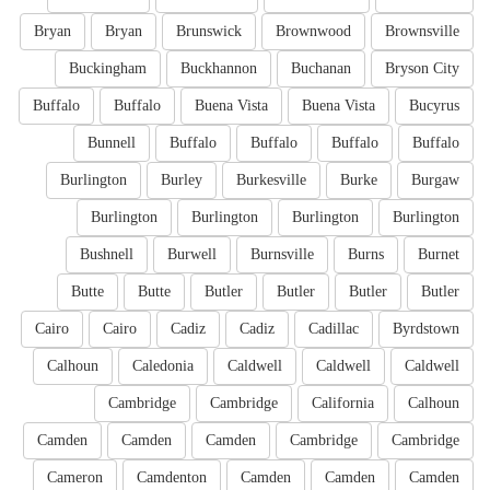
Bryan
Bryan
Brunswick
Brownwood
Brownsville
Buckingham
Buckhannon
Buchanan
Bryson City
Buffalo
Buffalo
Buena Vista
Buena Vista
Bucyrus
Bunnell
Buffalo
Buffalo
Buffalo
Buffalo
Burlington
Burley
Burkesville
Burke
Burgaw
Burlington
Burlington
Burlington
Burlington
Bushnell
Burwell
Burnsville
Burns
Burnet
Butte
Butte
Butler
Butler
Butler
Butler
Cairo
Cairo
Cadiz
Cadiz
Cadillac
Byrdstown
Calhoun
Caledonia
Caldwell
Caldwell
Caldwell
Cambridge
Cambridge
California
Calhoun
Camden
Camden
Camden
Cambridge
Cambridge
Cameron
Camdenton
Camden
Camden
Camden