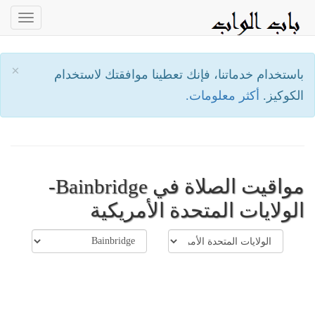
oggle
ation
×
باستخدام خدماتنا، فإنك تعطينا موافقتك لاستخدام
أكثر معلومات.
الكوكيز.
مواقيت الصلاة في Bainbridge-
الولايات المتحدة الأمريكية