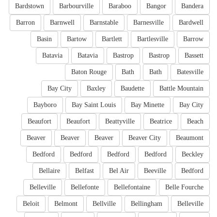
Bardstown
Barbourville
Baraboo
Bangor
Bandera
Barron
Barnwell
Barnstable
Barnesville
Bardwell
Basin
Bartow
Bartlett
Bartlesville
Barrow
Batavia
Batavia
Bastrop
Bastrop
Bassett
Baton Rouge
Bath
Bath
Batesville
Bay City
Baxley
Baudette
Battle Mountain
Bayboro
Bay Saint Louis
Bay Minette
Bay City
Beaufort
Beaufort
Beattyville
Beatrice
Beach
Beaver
Beaver
Beaver
Beaver City
Beaumont
Bedford
Bedford
Bedford
Bedford
Beckley
Bellaire
Belfast
Bel Air
Beeville
Bedford
Belleville
Bellefonte
Bellefontaine
Belle Fourche
Beloit
Belmont
Bellville
Bellingham
Belleville