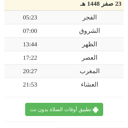
23 صفر 1448 هـ
05:23
الفجر
07:00
الشروق
13:44
الظهر
17:22
العصر
20:27
المغرب
21:53
العشاء
تطبيق أوقات الصلاة بدون نت