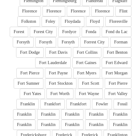
Flemington
Flemingsburg
Flandreau
Flagstaff
Florence
Florence
Florence
Florence
Flint
Folkston
Foley
Floydada
Floyd
Floresville
Forest
Forest City
Fordyce
Fonda
Fond du Lac
Forsyth
Forsyth
Forsyth
Forrest City
Forman
Fort Dodge
Fort Davis
Fort Collins
Fort Benton
Fort Lauderdale
Fort Gaines
Fort Edward
Fort Pierce
Fort Payne
Fort Myers
Fort Morgan
Fort Sumner
Fort Stockton
Fort Scott
Fort Pierre
Fort Yates
Fort Worth
Fort Wayne
Fort Valley
Franklin
Frankfort
Frankfort
Fowler
Fossil
Franklin
Franklin
Franklin
Franklin
Franklin
Franklin
Franklin
Franklin
Franklin
Franklin
Fredericksburg
Frederick
Frederick
Franklinton