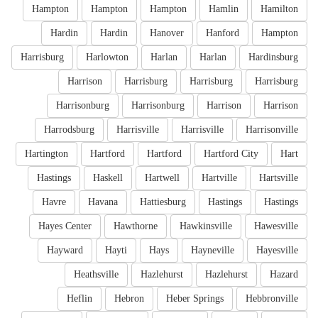
Hampton
Hampton
Hampton
Hamlin
Hamilton
Hardin
Hardin
Hanover
Hanford
Hampton
Harrisburg
Harlowton
Harlan
Harlan
Hardinsburg
Harrison
Harrisburg
Harrisburg
Harrisburg
Harrisonburg
Harrisonburg
Harrison
Harrison
Harrodsburg
Harrisville
Harrisville
Harrisonville
Hartington
Hartford
Hartford
Hartford City
Hart
Hastings
Haskell
Hartwell
Hartville
Hartsville
Havre
Havana
Hattiesburg
Hastings
Hastings
Hayes Center
Hawthorne
Hawkinsville
Hawesville
Hayward
Hayti
Hays
Hayneville
Hayesville
Heathsville
Hazlehurst
Hazlehurst
Hazard
Heflin
Hebron
Heber Springs
Hebbronville