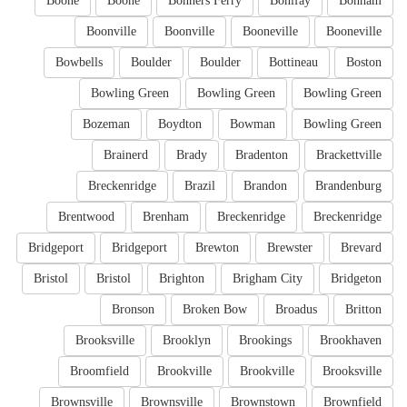
Boone
Boone
Bonners Ferry
Bonifay
Bonham
Boonville
Boonville
Booneville
Booneville
Bowbells
Boulder
Boulder
Bottineau
Boston
Bowling Green
Bowling Green
Bowling Green
Bozeman
Boydton
Bowman
Bowling Green
Brainerd
Brady
Bradenton
Brackettville
Breckenridge
Brazil
Brandon
Brandenburg
Brentwood
Brenham
Breckenridge
Breckenridge
Bridgeport
Bridgeport
Brewton
Brewster
Brevard
Bristol
Bristol
Brighton
Brigham City
Bridgeton
Bronson
Broken Bow
Broadus
Britton
Brooksville
Brooklyn
Brookings
Brookhaven
Broomfield
Brookville
Brookville
Brooksville
Brownsville
Brownsville
Brownstown
Brownfield