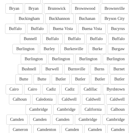
Bryan
Bryan
Brunswick
Brownwood
Brownsville
Buckingham
Buckhannon
Buchanan
Bryson City
Buffalo
Buffalo
Buena Vista
Buena Vista
Bucyrus
Bunnell
Buffalo
Buffalo
Buffalo
Buffalo
Burlington
Burley
Burkesville
Burke
Burgaw
Burlington
Burlington
Burlington
Burlington
Bushnell
Burwell
Burnsville
Burns
Burnet
Butte
Butte
Butler
Butler
Butler
Butler
Cairo
Cairo
Cadiz
Cadiz
Cadillac
Byrdstown
Calhoun
Caledonia
Caldwell
Caldwell
Caldwell
Cambridge
Cambridge
California
Calhoun
Camden
Camden
Camden
Cambridge
Cambridge
Cameron
Camdenton
Camden
Camden
Camden