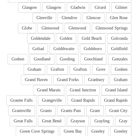
Glasgow
Glasgow
Gladwin
Girard
Gilmer
Glenville
Glendive
Glencoe
Glen Rose
Globe
Glenwood
Glenwood
Glenwood Springs
Goldendale
Golden
Gold Beach
Golconda
Goliad
Goldthwaite
Goldsboro
Goldfield
Goshen
Goodland
Gooding
Goochland
Gonzales
Graham
Grafton
Grafton
Gove
Goshen
Grand Haven
Grand Forks
Granbury
Graham
Grand Marais
Grand Junction
Grand Island
Granite Falls
Grangeville
Grand Rapids
Grand Rapids
Grantsville
Grants
Grants Pass
Grant
Grant City
Great Falls
Great Bend
Grayson
Grayling
Gray
Green Cove Springs
Green Bay
Greeley
Greeley