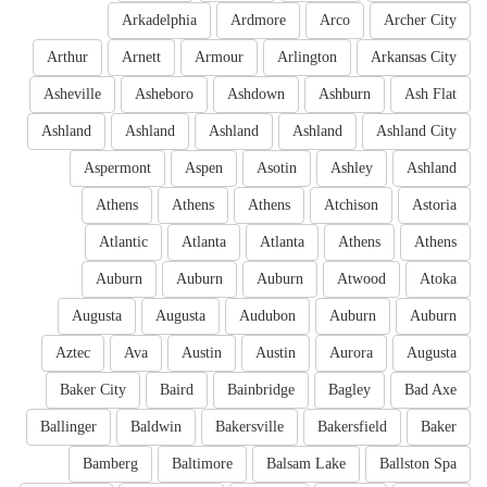
Arkadelphia
Ardmore
Arco
Archer City
Arthur
Arnett
Armour
Arlington
Arkansas City
Asheville
Asheboro
Ashdown
Ashburn
Ash Flat
Ashland
Ashland
Ashland
Ashland
Ashland City
Aspermont
Aspen
Asotin
Ashley
Ashland
Athens
Athens
Athens
Atchison
Astoria
Atlantic
Atlanta
Atlanta
Athens
Athens
Auburn
Auburn
Auburn
Atwood
Atoka
Augusta
Augusta
Audubon
Auburn
Auburn
Aztec
Ava
Austin
Austin
Aurora
Augusta
Baker City
Baird
Bainbridge
Bagley
Bad Axe
Ballinger
Baldwin
Bakersville
Bakersfield
Baker
Bamberg
Baltimore
Balsam Lake
Ballston Spa