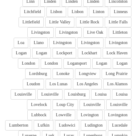
Linn
Linden
Linden
Linden
Lincolnton
Litchfield
Lisbon
Lisbon
Linton
Linneus
Littlefield
Little Valley
Little Rock
Little Falls
Livingston
Livingston
Live Oak
Littleton
Loa
Llano
Livingston
Livingston
Livingston
Logan
Logan
Lockport
Lockhart
Lock Haven
London
London
Logansport
Logan
Logan
Lordsburg
Lonoke
Longview
Long Prairie
Loudon
Los Lunas
Los Angeles
Los Alamos
Louisville
Louisville
Louisburg
Louisa
Louisa
Lovelock
Loup City
Louisville
Louisville
Lubbock
Lowville
Lovington
Lovingston
Lumberton
Lufkin
Ludowici
Ludington
Lucedale
Luverne
Lusk
Luray
Lunenburg
Lumpkin