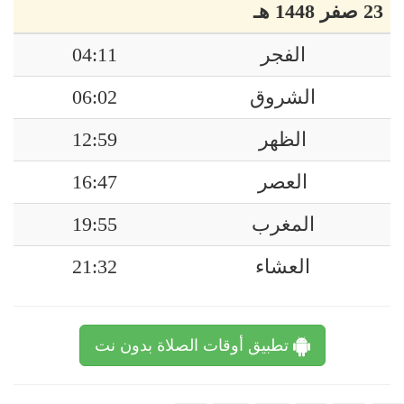
23 صفر 1448 هـ
04:11
الفجر
06:02
الشروق
12:59
الظهر
16:47
العصر
19:55
المغرب
21:32
العشاء
تطبيق أوقات الصلاة بدون نت