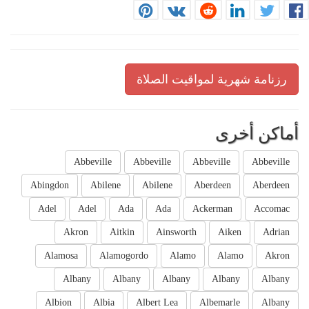
رزنامة شهرية لمواقيت الصلاة
أماكن أخرى
Abbeville
Abbeville
Abbeville
Abbeville
Abingdon
Abilene
Abilene
Aberdeen
Aberdeen
Adel
Adel
Ada
Ada
Ackerman
Accomac
Akron
Aitkin
Ainsworth
Aiken
Adrian
Alamosa
Alamogordo
Alamo
Alamo
Akron
Albany
Albany
Albany
Albany
Albany
Albion
Albia
Albert Lea
Albemarle
Albany