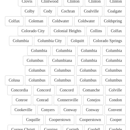
Clovis
Clintwood
Clinton
Clinton
Clinton
Colby
Cody
Cochran
Coalville
Coalgate
Colfax
Coleman
Coldwater
Coldwater
Coldspring
Colorado City
Colonial Heights
Collins
Colfax
Columbia
Columbia City
Colquitt
Colorado Springs
Columbia
Columbia
Columbia
Columbia
Columbus
Columbiana
Columbia
Columbia
Columbus
Columbus
Columbus
Columbus
Colusa
Columbus
Columbus
Columbus
Columbus
Concordia
Concord
Concord
Comanche
Colville
Conroe
Conrad
Connersville
Conejos
Condon
Cookeville
Conyers
Conway
Conway
Convent
Coquille
Cooperstown
Cooperstown
Cooper
Corpus Christi
Corning
Corinth
Cordell
Cordele