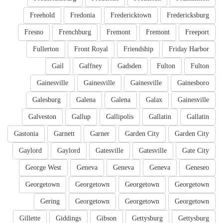
Freehold
Fredonia
Fredericktown
Fredericksburg
Fresno
Frenchburg
Fremont
Fremont
Freeport
Fullerton
Front Royal
Friendship
Friday Harbor
Gail
Gaffney
Gadsden
Fulton
Fulton
Gainesville
Gainesville
Gainesville
Gainesboro
Galesburg
Galena
Galena
Galax
Gainesville
Galveston
Gallup
Gallipolis
Gallatin
Gallatin
Gastonia
Garnett
Garner
Garden City
Garden City
Gaylord
Gaylord
Gatesville
Gatesville
Gate City
George West
Geneva
Geneva
Geneva
Geneseo
Georgetown
Georgetown
Georgetown
Georgetown
Gering
Georgetown
Georgetown
Georgetown
Gillette
Giddings
Gibson
Gettysburg
Gettysburg