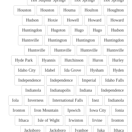
Hot Sulphur Springs
Hot Springs
Hot Springs
Houston
Houston
Houma
Houlton
Houghton
Hudson
Hoxie
Howell
Howard
Howard
Huntingdon
Hugoton
Hugo
Hugo
Hudson
Huntsville
Huntington
Huntington
Huntingdon
Huntsville
Huntsville
Huntsville
Huntsville
Hyde Park
Hyannis
Hutchinson
Huron
Hurley
Idaho City
Idabel
Ida Grove
Hysham
Hyden
Independence
Independence
Imperial
Idaho Falls
Indianola
Indianapolis
Indiana
Independence
Iola
Inverness
International Falls
Inez
Indianola
Ironton
Iron Mountain
Ipswich
Iowa City
Ionia
Ithaca
Isle of Wight
Irwinton
Irvine
Ironton
Jacksboro
Jacksboro
Ivanhoe
Iuka
Ithaca