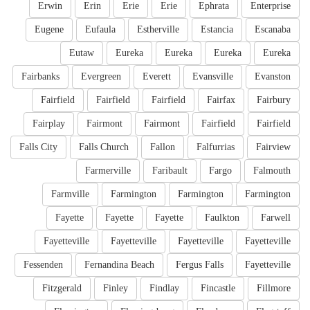
Erwin
Erin
Erie
Erie
Ephrata
Enterprise
Eugene
Eufaula
Estherville
Estancia
Escanaba
Eutaw
Eureka
Eureka
Eureka
Eureka
Fairbanks
Evergreen
Everett
Evansville
Evanston
Fairfield
Fairfield
Fairfield
Fairfax
Fairbury
Fairplay
Fairmont
Fairmont
Fairfield
Fairfield
Falls City
Falls Church
Fallon
Falfurrias
Fairview
Farmerville
Faribault
Fargo
Falmouth
Farmville
Farmington
Farmington
Farmington
Fayette
Fayette
Fayette
Faulkton
Farwell
Fayetteville
Fayetteville
Fayetteville
Fayetteville
Fessenden
Fernandina Beach
Fergus Falls
Fayetteville
Fitzgerald
Finley
Findlay
Fincastle
Fillmore