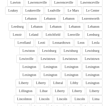
Lawton
Lawrenceville
Lawrenceville
Lawrenceville
Leakey
Leakesville
Leadville
Le Mars
Le Center
Lebanon
Lebanon
Lebanon
Leavenworth
Leesburg
Lebanon
Lebanon
Lebanon
Lebanon
Lenoir
Leland
Leitchfield
Leesville
Leesburg
Levelland
Leoti
Leonardtown
Leon
Leola
Lewiston
Lewisburg
Lewisburg
Lewisburg
Lewisville
Lewistown
Lewistown
Lewistown
Lexington
Lexington
Lexington
Lexington
Lexington
Lexington
Lexington
Lexington
Liberty
Liberty
Liberal
Libby
Lexington
Lillington
Lihue
Liberty
Liberty
Liberty
Lincolnton
Lincoln
Lincoln
Lincoln
Lima