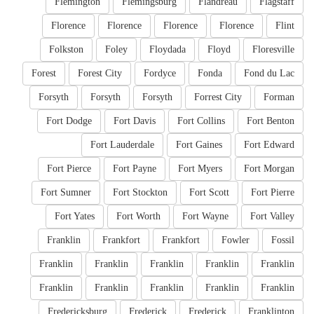
Flemington
Flemingsburg
Flandreau
Flagstaff
Florence
Florence
Florence
Florence
Flint
Folkston
Foley
Floydada
Floyd
Floresville
Forest
Forest City
Fordyce
Fonda
Fond du Lac
Forsyth
Forsyth
Forsyth
Forrest City
Forman
Fort Dodge
Fort Davis
Fort Collins
Fort Benton
Fort Lauderdale
Fort Gaines
Fort Edward
Fort Pierce
Fort Payne
Fort Myers
Fort Morgan
Fort Sumner
Fort Stockton
Fort Scott
Fort Pierre
Fort Yates
Fort Worth
Fort Wayne
Fort Valley
Franklin
Frankfort
Frankfort
Fowler
Fossil
Franklin
Franklin
Franklin
Franklin
Franklin
Franklin
Franklin
Franklin
Franklin
Franklin
Fredericksburg
Frederick
Frederick
Franklinton