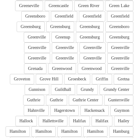
Greeneville
Greencastle
Green River
Green Lake
Greensboro
Greenfield
Greenfield
Greenfield
Greensburg
Greensburg
Greensburg
Greensboro
Greenville
Greenup
Greensburg
Greensburg
Greenville
Greenville
Greenville
Greenville
Greenville
Greenville
Greenville
Greenville
Grenada
Greenwood
Greenwood
Greenville
Groveton
Grove Hill
Groesbeck
Griffin
Gretna
Gunnison
Guildhall
Grundy
Grundy Center
Guthrie
Guthrie
Guthrie Center
Guntersville
Hahnville
Hagerstown
Hackensack
Guymon
Hallock
Hallettsville
Halifax
Halifax
Hailey
Hamilton
Hamilton
Hamilton
Hamilton
Hamburg