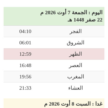
اليوم : الجمعة 7 أوت 2026 م
22 صفر 1448 هـ
04:10
الفجر
06:01
الشروق
12:59
الظهر
16:48
العصر
19:56
المغرب
21:33
العشاء
غدا : السبت 8 أوت 2026 م