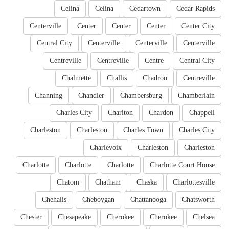
Celina
Celina
Cedartown
Cedar Rapids
Centerville
Center
Center
Center
Center City
Central City
Centerville
Centerville
Centerville
Centreville
Centreville
Centre
Central City
Chalmette
Challis
Chadron
Centreville
Channing
Chandler
Chambersburg
Chamberlain
Charles City
Chariton
Chardon
Chappell
Charleston
Charleston
Charles Town
Charles City
Charlevoix
Charleston
Charleston
Charlotte
Charlotte
Charlotte
Charlotte Court House
Chatom
Chatham
Chaska
Charlottesville
Chehalis
Cheboygan
Chattanooga
Chatsworth
Chester
Chesapeake
Cherokee
Cherokee
Chelsea