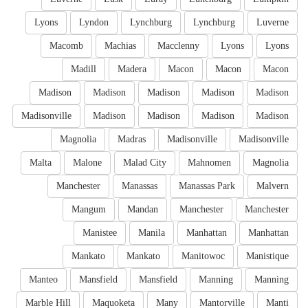
Lyons
Lyndon
Lynchburg
Lynchburg
Luverne
Macomb
Machias
Macclenny
Lyons
Lyons
Madill
Madera
Macon
Macon
Macon
Madison
Madison
Madison
Madison
Madison
Madisonville
Madison
Madison
Madison
Madison
Magnolia
Madras
Madisonville
Madisonville
Malta
Malone
Malad City
Mahnomen
Magnolia
Manchester
Manassas
Manassas Park
Malvern
Mangum
Mandan
Manchester
Manchester
Manistee
Manila
Manhattan
Manhattan
Mankato
Mankato
Manitowoc
Manistique
Manteo
Mansfield
Mansfield
Manning
Manning
Marble Hill
Maquoketa
Many
Mantorville
Manti