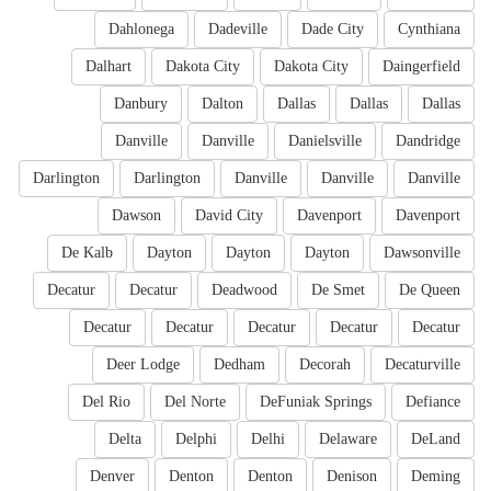
Dahlonega
Dadeville
Dade City
Cynthiana
Dalhart
Dakota City
Dakota City
Daingerfield
Danbury
Dalton
Dallas
Dallas
Dallas
Danville
Danville
Danielsville
Dandridge
Darlington
Darlington
Danville
Danville
Danville
Dawson
David City
Davenport
Davenport
De Kalb
Dayton
Dayton
Dayton
Dawsonville
Decatur
Decatur
Deadwood
De Smet
De Queen
Decatur
Decatur
Decatur
Decatur
Decatur
Deer Lodge
Dedham
Decorah
Decaturville
Del Rio
Del Norte
DeFuniak Springs
Defiance
Delta
Delphi
Delhi
Delaware
DeLand
Denver
Denton
Denton
Denison
Deming