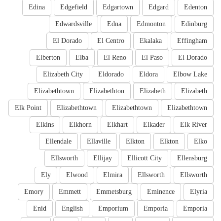
Edina
Edgefield
Edgartown
Edgard
Edenton
Edwardsville
Edna
Edmonton
Edinburg
El Dorado
El Centro
Ekalaka
Effingham
Elberton
Elba
El Reno
El Paso
El Dorado
Elizabeth City
Eldorado
Eldora
Elbow Lake
Elizabethtown
Elizabethton
Elizabeth
Elizabeth
Elk Point
Elizabethtown
Elizabethtown
Elizabethtown
Elkins
Elkhorn
Elkhart
Elkader
Elk River
Ellendale
Ellaville
Elkton
Elkton
Elko
Ellsworth
Ellijay
Ellicott City
Ellensburg
Ely
Elwood
Elmira
Ellsworth
Ellsworth
Emory
Emmett
Emmetsburg
Eminence
Elyria
Enid
English
Emporium
Emporia
Emporia