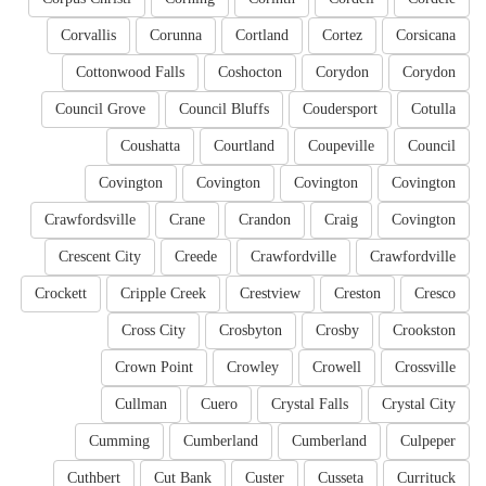
Corvallis
Corunna
Cortland
Cortez
Corsicana
Cottonwood Falls
Coshocton
Corydon
Corydon
Council Grove
Council Bluffs
Coudersport
Cotulla
Coushatta
Courtland
Coupeville
Council
Covington
Covington
Covington
Covington
Crawfordsville
Crane
Crandon
Craig
Covington
Crescent City
Creede
Crawfordville
Crawfordville
Crockett
Cripple Creek
Crestview
Creston
Cresco
Cross City
Crosbyton
Crosby
Crookston
Crown Point
Crowley
Crowell
Crossville
Cullman
Cuero
Crystal Falls
Crystal City
Cumming
Cumberland
Cumberland
Culpeper
Cuthbert
Cut Bank
Custer
Cusseta
Currituck