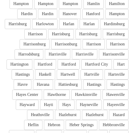
Hampton
Hampton
Hampton
Hamlin
Hamilton
Hardin
Hardin
Hanover
Hanford
Hampton
Harrisburg
Harlowton
Harlan
Harlan
Hardinsburg
Harrison
Harrisburg
Harrisburg
Harrisburg
Harrisonburg
Harrisonburg
Harrison
Harrison
Harrodsburg
Harrisville
Harrisville
Harrisonville
Hartington
Hartford
Hartford
Hartford City
Hart
Hastings
Haskell
Hartwell
Hartville
Hartsville
Havre
Havana
Hattiesburg
Hastings
Hastings
Hayes Center
Hawthorne
Hawkinsville
Hawesville
Hayward
Hayti
Hays
Hayneville
Hayesville
Heathsville
Hazlehurst
Hazlehurst
Hazard
Heflin
Hebron
Heber Springs
Hebbronville