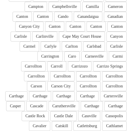
Campton
Campbellsville
Camilla
Cameron
Canton
Canton
Cando
Canandaigua
Canadian
Canyon City
Canton
Canton
Canton
Canton
Carlisle
Carlinville
Cape May Court House
Canyon
Carmel
Carlyle
Carlton
Carlsbad
Carlisle
Carrington
Caro
Carnesville
Carmi
Carrollton
Carroll
Carrizozo
Carrizo Springs
Carrollton
Carrollton
Carrollton
Carrollton
Carson
Carson City
Carrollton
Carrollton
Carthage
Carthage
Carthage
Carthage
Cartersville
Casper
Cascade
Caruthersville
Carthage
Carthage
Castle Rock
Castle Dale
Cassville
Cassopolis
Cavalier
Catskill
Catlettsburg
Cathlamet