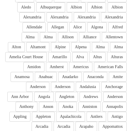
Aledo
Albuquerque
Albion
Albion
Albion
Alexandria
Alexandria
Alexandria
Alexandria
Allendale
Allegan
Alice
Algona
Alfred
Alma
Alma
Allison
Alliance
Allentown
Alton
Altamont
Alpine
Alpena
Alma
Alma
Amelia Court House
Amarillo
Alva
Altus
Alturas
Amidon
Amherst
Americus
American Falls
Anamosa
Anahuac
Anadarko
Anaconda
Amite
Anderson
Anderson
Andalusia
Anchorage
Ann Arbor
Angola
Angleton
Andrews
Anderson
Anthony
Anson
Anoka
Anniston
Annapolis
Appling
Appleton
Apalachicola
Antlers
Antigo
Arcadia
Arcadia
Arapaho
Appomattox