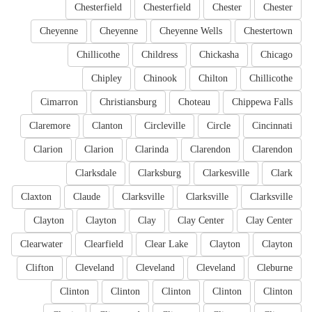
Chesterfield
Chesterfield
Chester
Chester
Cheyenne
Cheyenne
Cheyenne Wells
Chestertown
Chillicothe
Childress
Chickasha
Chicago
Chipley
Chinook
Chilton
Chillicothe
Cimarron
Christiansburg
Choteau
Chippewa Falls
Claremore
Clanton
Circleville
Circle
Cincinnati
Clarion
Clarion
Clarinda
Clarendon
Clarendon
Clarksdale
Clarksburg
Clarkesville
Clark
Claxton
Claude
Clarksville
Clarksville
Clarksville
Clayton
Clayton
Clay
Clay Center
Clay Center
Clearwater
Clearfield
Clear Lake
Clayton
Clayton
Clifton
Cleveland
Cleveland
Cleveland
Cleburne
Clinton
Clinton
Clinton
Clinton
Clinton