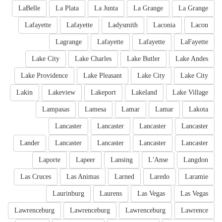
LaBelle
La Plata
La Junta
La Grange
La Grange
Lafayette
Lafayette
Ladysmith
Laconia
Lacon
Lagrange
Lafayette
Lafayette
LaFayette
Lake City
Lake Charles
Lake Butler
Lake Andes
Lake Providence
Lake Pleasant
Lake City
Lake City
Lakin
Lakeview
Lakeport
Lakeland
Lake Village
Lampasas
Lamesa
Lamar
Lamar
Lakota
Lancaster
Lancaster
Lancaster
Lancaster
Lander
Lancaster
Lancaster
Lancaster
Lancaster
Laporte
Lapeer
Lansing
L'Anse
Langdon
Las Cruces
Las Animas
Larned
Laredo
Laramie
Laurinburg
Laurens
Las Vegas
Las Vegas
Lawrenceburg
Lawrenceburg
Lawrenceburg
Lawrence