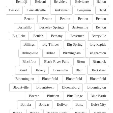
Bemidji
Belzoni
Belvidere
Belvidere
Belton
Benson
Bennettsville
Benkelman
Benjamin
Bend
Benton
Benton
Benton
Benton
Benton
Bernalillo
Berkeley Springs
Bentonville
Benton
Big Lake
Beulah
Bethany
Bessemer
Berryville
Billings
Big Timber
Big Spring
Big Rapids
Bishopville
Bisbee
Birmingham
Binghamton
Blackfoot
Black River Falls
Bison
Bismarck
Bland
Blakely
Blairsville
Blair
Blackshear
Bloomington
Bloomfield
Bloomfield
Bloomfield
Blountville
Blountstown
Bloomsburg
Bloomington
Boerne
Bluffton
Blue Ridge
Blue Earth
Bolivia
Bolivar
Bolivar
Boise
Boise City