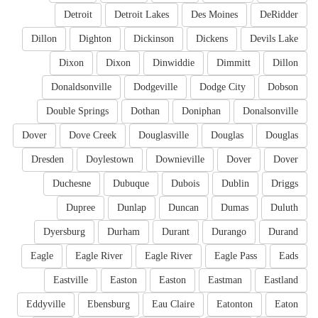
Detroit
Detroit Lakes
Des Moines
DeRidder
Dillon
Dighton
Dickinson
Dickens
Devils Lake
Dixon
Dixon
Dinwiddie
Dimmitt
Dillon
Donaldsonville
Dodgeville
Dodge City
Dobson
Double Springs
Dothan
Doniphan
Donalsonville
Dover
Dove Creek
Douglasville
Douglas
Douglas
Dresden
Doylestown
Downieville
Dover
Dover
Duchesne
Dubuque
Dubois
Dublin
Driggs
Dupree
Dunlap
Duncan
Dumas
Duluth
Dyersburg
Durham
Durant
Durango
Durand
Eagle
Eagle River
Eagle River
Eagle Pass
Eads
Eastville
Easton
Easton
Eastman
Eastland
Eddyville
Ebensburg
Eau Claire
Eatonton
Eaton