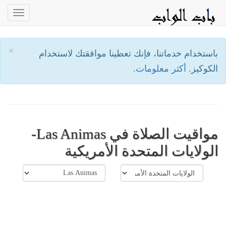
oggle
ation
×
باستخدام خدماتنا، فإنك تعطينا موافقتك لاستخدام
أكثر معلومات.
الكوكيز.
مواقيت الصلاة في Las Animas-
الولايات المتحدة الأمريكية