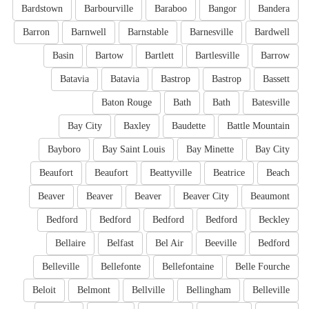
Bardstown
Barbourville
Baraboo
Bangor
Bandera
Barron
Barnwell
Barnstable
Barnesville
Bardwell
Basin
Bartow
Bartlett
Bartlesville
Barrow
Batavia
Batavia
Bastrop
Bastrop
Bassett
Baton Rouge
Bath
Bath
Batesville
Bay City
Baxley
Baudette
Battle Mountain
Bayboro
Bay Saint Louis
Bay Minette
Bay City
Beaufort
Beaufort
Beattyville
Beatrice
Beach
Beaver
Beaver
Beaver
Beaver City
Beaumont
Bedford
Bedford
Bedford
Bedford
Beckley
Bellaire
Belfast
Bel Air
Beeville
Bedford
Belleville
Bellefonte
Bellefontaine
Belle Fourche
Beloit
Belmont
Bellville
Bellingham
Belleville