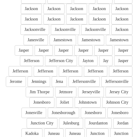
Jackson
Jackson
Jackson
Jackson
Jackson
Jackson
Jackson
Jackson
Jackson
Jackson
Jacksonville
Jacksonville
Jacksonville
Jackson
Janesville
Jamestown
Jamestown
Jamestown
Jasper
Jasper
Jasper
Jasper
Jasper
Jasper
Jefferson
Jefferson City
Jayton
Jay
Jasper
Jefferson
Jefferson
Jefferson
Jefferson
Jefferson
Jerome
Jennings
Jena
Jeffersonville
Jeffersonville
Jim Thorpe
Jetmore
Jerseyville
Jersey City
Jonesboro
Joliet
Johnstown
Johnson City
Jonesville
Jonesborough
Jonesboro
Jonesboro
Junction City
Julesburg
Jourdanton
Jordan
Kadoka
Juneau
Juneau
Junction
Junction