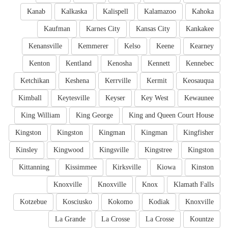
Kanab
Kalkaska
Kalispell
Kalamazoo
Kahoka
Kaufman
Karnes City
Kansas City
Kankakee
Kenansville
Kemmerer
Kelso
Keene
Kearney
Kenton
Kentland
Kenosha
Kennett
Kennebec
Ketchikan
Keshena
Kerrville
Kermit
Keosauqua
Kimball
Keytesville
Keyser
Key West
Kewaunee
King William
King George
King and Queen Court House
Kingston
Kingston
Kingman
Kingman
Kingfisher
Kinsley
Kingwood
Kingsville
Kingstree
Kingston
Kittanning
Kissimmee
Kirksville
Kiowa
Kinston
Knoxville
Knoxville
Knox
Klamath Falls
Kotzebue
Kosciusko
Kokomo
Kodiak
Knoxville
La Grande
La Crosse
La Crosse
Kountze