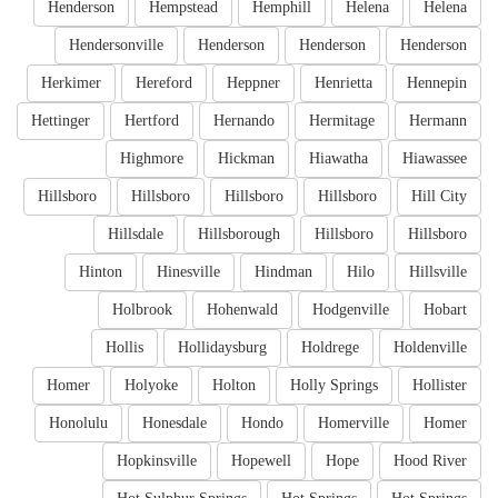
Henderson
Hempstead
Hemphill
Helena
Helena
Hendersonville
Henderson
Henderson
Henderson
Herkimer
Hereford
Heppner
Henrietta
Hennepin
Hettinger
Hertford
Hernando
Hermitage
Hermann
Highmore
Hickman
Hiawatha
Hiawassee
Hillsboro
Hillsboro
Hillsboro
Hillsboro
Hill City
Hillsdale
Hillsborough
Hillsboro
Hillsboro
Hinton
Hinesville
Hindman
Hilo
Hillsville
Holbrook
Hohenwald
Hodgenville
Hobart
Hollis
Hollidaysburg
Holdrege
Holdenville
Homer
Holyoke
Holton
Holly Springs
Hollister
Honolulu
Honesdale
Hondo
Homerville
Homer
Hopkinsville
Hopewell
Hope
Hood River