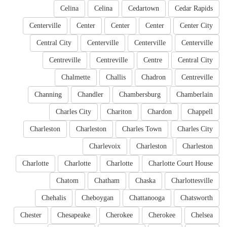
Celina
Celina
Cedartown
Cedar Rapids
Centerville
Center
Center
Center
Center City
Central City
Centerville
Centerville
Centerville
Centreville
Centreville
Centre
Central City
Chalmette
Challis
Chadron
Centreville
Channing
Chandler
Chambersburg
Chamberlain
Charles City
Chariton
Chardon
Chappell
Charleston
Charleston
Charles Town
Charles City
Charlevoix
Charleston
Charleston
Charlotte
Charlotte
Charlotte
Charlotte Court House
Chatom
Chatham
Chaska
Charlottesville
Chehalis
Cheboygan
Chattanooga
Chatsworth
Chester
Chesapeake
Cherokee
Cherokee
Chelsea