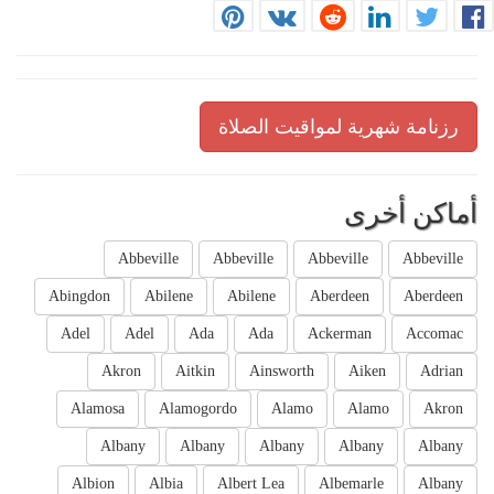
رزنامة شهرية لمواقيت الصلاة
أماكن أخرى
Abbeville
Abbeville
Abbeville
Abbeville
Abingdon
Abilene
Abilene
Aberdeen
Aberdeen
Adel
Adel
Ada
Ada
Ackerman
Accomac
Akron
Aitkin
Ainsworth
Aiken
Adrian
Alamosa
Alamogordo
Alamo
Alamo
Akron
Albany
Albany
Albany
Albany
Albany
Albion
Albia
Albert Lea
Albemarle
Albany