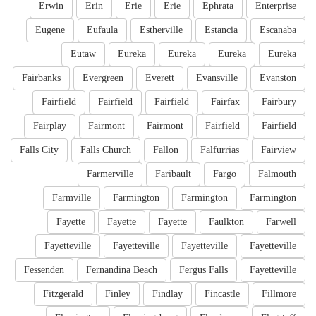
Erwin
Erin
Erie
Erie
Ephrata
Enterprise
Eugene
Eufaula
Estherville
Estancia
Escanaba
Eutaw
Eureka
Eureka
Eureka
Eureka
Fairbanks
Evergreen
Everett
Evansville
Evanston
Fairfield
Fairfield
Fairfield
Fairfax
Fairbury
Fairplay
Fairmont
Fairmont
Fairfield
Fairfield
Falls City
Falls Church
Fallon
Falfurrias
Fairview
Farmerville
Faribault
Fargo
Falmouth
Farmville
Farmington
Farmington
Farmington
Fayette
Fayette
Fayette
Faulkton
Farwell
Fayetteville
Fayetteville
Fayetteville
Fayetteville
Fessenden
Fernandina Beach
Fergus Falls
Fayetteville
Fitzgerald
Finley
Findlay
Fincastle
Fillmore