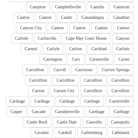
Campton
Campbellsville
Camilla
Cameron
Canton
Canton
Cando
Canandaigua
Canadian
Canyon City
Canton
Canton
Canton
Canton
Carlisle
Carlinville
Cape May Court House
Canyon
Carmel
Carlyle
Carlton
Carlsbad
Carlisle
Carrington
Caro
Carnesville
Carmi
Carrollton
Carroll
Carrizozo
Carrizo Springs
Carrollton
Carrollton
Carrollton
Carrollton
Carson
Carson City
Carrollton
Carrollton
Carthage
Carthage
Carthage
Carthage
Cartersville
Casper
Cascade
Caruthersville
Carthage
Carthage
Castle Rock
Castle Dale
Cassville
Cassopolis
Cavalier
Catskill
Catlettsburg
Cathlamet