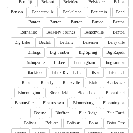
Bemidji
Belzoni
Belvidere
Belvidere
Belton
Benson
Bennettsville
Benkelman
Benjamin
Bend
Benton
Benton
Benton
Benton
Benton
Bernalillo
Berkeley Springs
Bentonville
Benton
Big Lake
Beulah
Bethany
Bessemer
Berryville
Billings
Big Timber
Big Spring
Big Rapids
Bishopville
Bisbee
Birmingham
Binghamton
Blackfoot
Black River Falls
Bison
Bismarck
Bland
Blakely
Blairsville
Blair
Blackshear
Bloomington
Bloomfield
Bloomfield
Bloomfield
Blountville
Blountstown
Bloomsburg
Bloomington
Boerne
Bluffton
Blue Ridge
Blue Earth
Bolivia
Bolivar
Bolivar
Boise
Boise City