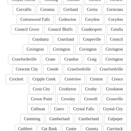
Corvallis
Corunna
Cortland
Cortez
Corsicana
Cottonwood Falls
Coshocton
Corydon
Corydon
Council Grove
Council Bluffs
Coudersport
Cotulla
Coushatta
Courtland
Coupeville
Council
Covington
Covington
Covington
Covington
Crawfordsville
Crane
Crandon
Craig
Covington
Crescent City
Creede
Crawfordville
Crawfordville
Crockett
Cripple Creek
Crestview
Creston
Cresco
Cross City
Crosbyton
Crosby
Crookston
Crown Point
Crowley
Crowell
Crossville
Cullman
Cuero
Crystal Falls
Crystal City
Cumming
Cumberland
Cumberland
Culpeper
Cuthbert
Cut Bank
Custer
Cusseta
Currituck