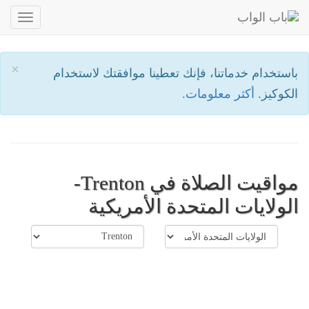
oggle
ation
×
باستخدام خدماتنا، فإنك تعطينا موافقتك لاستخدام
أكثر معلومات.
الكوكيز.
مواقيت الصلاة في Trenton-
الولايات المتحدة الأمريكية