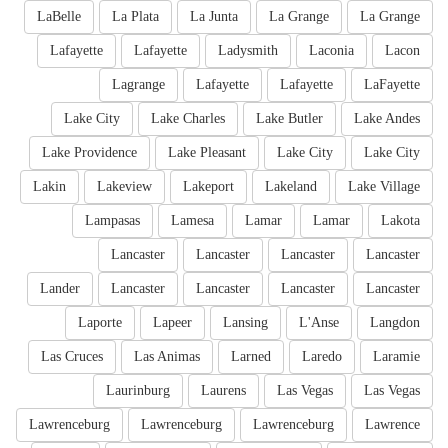
LaBelle
La Plata
La Junta
La Grange
La Grange
Lafayette
Lafayette
Ladysmith
Laconia
Lacon
Lagrange
Lafayette
Lafayette
LaFayette
Lake City
Lake Charles
Lake Butler
Lake Andes
Lake Providence
Lake Pleasant
Lake City
Lake City
Lakin
Lakeview
Lakeport
Lakeland
Lake Village
Lampasas
Lamesa
Lamar
Lamar
Lakota
Lancaster
Lancaster
Lancaster
Lancaster
Lander
Lancaster
Lancaster
Lancaster
Lancaster
Laporte
Lapeer
Lansing
L'Anse
Langdon
Las Cruces
Las Animas
Larned
Laredo
Laramie
Laurinburg
Laurens
Las Vegas
Las Vegas
Lawrenceburg
Lawrenceburg
Lawrenceburg
Lawrence