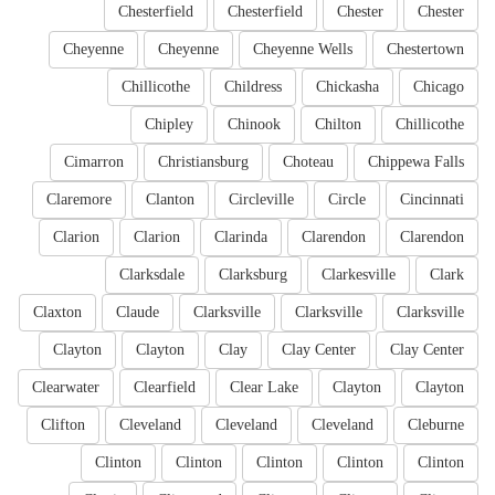
Chesterfield
Chesterfield
Chester
Chester
Cheyenne
Cheyenne
Cheyenne Wells
Chestertown
Chillicothe
Childress
Chickasha
Chicago
Chipley
Chinook
Chilton
Chillicothe
Cimarron
Christiansburg
Choteau
Chippewa Falls
Claremore
Clanton
Circleville
Circle
Cincinnati
Clarion
Clarion
Clarinda
Clarendon
Clarendon
Clarksdale
Clarksburg
Clarkesville
Clark
Claxton
Claude
Clarksville
Clarksville
Clarksville
Clayton
Clayton
Clay
Clay Center
Clay Center
Clearwater
Clearfield
Clear Lake
Clayton
Clayton
Clifton
Cleveland
Cleveland
Cleveland
Cleburne
Clinton
Clinton
Clinton
Clinton
Clinton