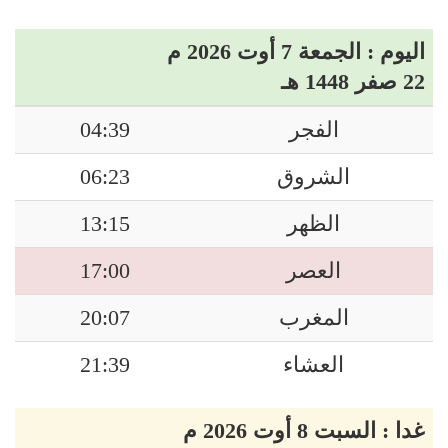
اليوم : الجمعة 7 أوت 2026 م
22 صفر 1448 هـ
04:39
الفجر
06:23
الشروق
13:15
الظهر
17:00
العصر
20:07
المغرب
21:39
العشاء
غدا : السبت 8 أوت 2026 م