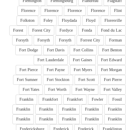
Flemington
Flemingsburg
Flandreau
Flagstaff
Florence
Florence
Florence
Florence
Flint
Folkston
Foley
Floydada
Floyd
Floresville
Forest
Forest City
Fordyce
Fonda
Fond du Lac
Forsyth
Forsyth
Forsyth
Forrest City
Forman
Fort Dodge
Fort Davis
Fort Collins
Fort Benton
Fort Lauderdale
Fort Gaines
Fort Edward
Fort Pierce
Fort Payne
Fort Myers
Fort Morgan
Fort Sumner
Fort Stockton
Fort Scott
Fort Pierre
Fort Yates
Fort Worth
Fort Wayne
Fort Valley
Franklin
Frankfort
Frankfort
Fowler
Fossil
Franklin
Franklin
Franklin
Franklin
Franklin
Franklin
Franklin
Franklin
Franklin
Franklin
Fredericksburg
Frederick
Frederick
Franklinton