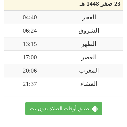
23 صفر 1448 هـ
04:40
الفجر
06:24
الشروق
13:15
الظهر
17:00
العصر
20:06
المغرب
21:37
العشاء
تطبيق أوقات الصلاة بدون نت