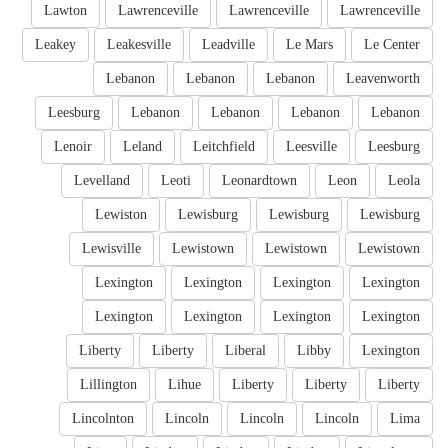
Lawton
Lawrenceville
Lawrenceville
Lawrenceville
Leakey
Leakesville
Leadville
Le Mars
Le Center
Lebanon
Lebanon
Lebanon
Leavenworth
Leesburg
Lebanon
Lebanon
Lebanon
Lebanon
Lenoir
Leland
Leitchfield
Leesville
Leesburg
Levelland
Leoti
Leonardtown
Leon
Leola
Lewiston
Lewisburg
Lewisburg
Lewisburg
Lewisville
Lewistown
Lewistown
Lewistown
Lexington
Lexington
Lexington
Lexington
Lexington
Lexington
Lexington
Lexington
Liberty
Liberty
Liberal
Libby
Lexington
Lillington
Lihue
Liberty
Liberty
Liberty
Lincolnton
Lincoln
Lincoln
Lincoln
Lima