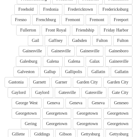
Freehold
Fredonia
Fredericktown
Fredericksburg
Fresno
Frenchburg
Fremont
Fremont
Freeport
Fullerton
Front Royal
Friendship
Friday Harbor
Gail
Gaffney
Gadsden
Fulton
Fulton
Gainesville
Gainesville
Gainesville
Gainesboro
Galesburg
Galena
Galena
Galax
Gainesville
Galveston
Gallup
Gallipolis
Gallatin
Gallatin
Gastonia
Garnett
Garner
Garden City
Garden City
Gaylord
Gaylord
Gatesville
Gatesville
Gate City
George West
Geneva
Geneva
Geneva
Geneseo
Georgetown
Georgetown
Georgetown
Georgetown
Gering
Georgetown
Georgetown
Georgetown
Gillette
Giddings
Gibson
Gettysburg
Gettysburg