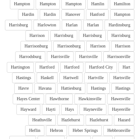
Hampton
Hampton
Hampton
Hamlin
Hamilton
Hardin
Hardin
Hanover
Hanford
Hampton
Harrisburg
Harlowton
Harlan
Harlan
Hardinsburg
Harrison
Harrisburg
Harrisburg
Harrisburg
Harrisonburg
Harrisonburg
Harrison
Harrison
Harrodsburg
Harrisville
Harrisville
Harrisonville
Hartington
Hartford
Hartford
Hartford City
Hart
Hastings
Haskell
Hartwell
Hartville
Hartsville
Havre
Havana
Hattiesburg
Hastings
Hastings
Hayes Center
Hawthorne
Hawkinsville
Hawesville
Hayward
Hayti
Hays
Hayneville
Hayesville
Heathsville
Hazlehurst
Hazlehurst
Hazard
Heflin
Hebron
Heber Springs
Hebbronville