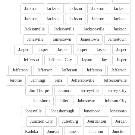
Jackson
Jackson
Jackson
Jackson
Jackson
Jackson
Jackson
Jackson
Jackson
Jackson
Jacksonville
Jacksonville
Jacksonville
Jackson
Janesville
Jamestown
Jamestown
Jamestown
Jasper
Jasper
Jasper
Jasper
Jasper
Jasper
Jefferson
Jefferson City
Jayton
Jay
Jasper
Jefferson
Jefferson
Jefferson
Jefferson
Jefferson
Jerome
Jennings
Jena
Jeffersonville
Jeffersonville
Jim Thorpe
Jetmore
Jerseyville
Jersey City
Jonesboro
Joliet
Johnstown
Johnson City
Jonesville
Jonesborough
Jonesboro
Jonesboro
Junction City
Julesburg
Jourdanton
Jordan
Kadoka
Juneau
Juneau
Junction
Junction