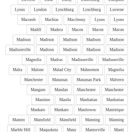
Lyons
Lyndon
Lynchburg
Lynchburg
Luverne
Macomb
Machias
Macclenny
Lyons
Lyons
Madill
Madera
Macon
Macon
Macon
Madison
Madison
Madison
Madison
Madison
Madisonville
Madison
Madison
Madison
Madison
Magnolia
Madras
Madisonville
Madisonville
Malta
Malone
Malad City
Mahnomen
Magnolia
Manchester
Manassas
Manassas Park
Malvern
Mangum
Mandan
Manchester
Manchester
Manistee
Manila
Manhattan
Manhattan
Mankato
Mankato
Manitowoc
Manistique
Manteo
Mansfield
Mansfield
Manning
Manning
Marble Hill
Maquoketa
Many
Mantorville
Manti