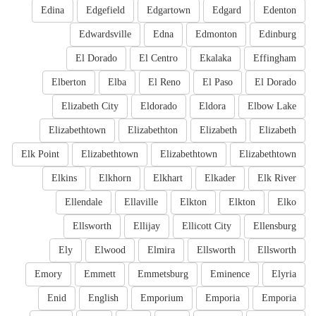
Edina
Edgefield
Edgartown
Edgard
Edenton
Edwardsville
Edna
Edmonton
Edinburg
El Dorado
El Centro
Ekalaka
Effingham
Elberton
Elba
El Reno
El Paso
El Dorado
Elizabeth City
Eldorado
Eldora
Elbow Lake
Elizabethtown
Elizabethton
Elizabeth
Elizabeth
Elk Point
Elizabethtown
Elizabethtown
Elizabethtown
Elkins
Elkhorn
Elkhart
Elkader
Elk River
Ellendale
Ellaville
Elkton
Elkton
Elko
Ellsworth
Ellijay
Ellicott City
Ellensburg
Ely
Elwood
Elmira
Ellsworth
Ellsworth
Emory
Emmett
Emmetsburg
Eminence
Elyria
Enid
English
Emporium
Emporia
Emporia