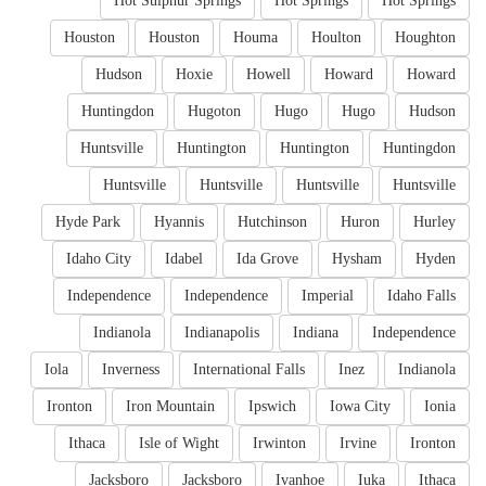
Hot Sulphur Springs
Hot Springs
Hot Springs
Houston
Houston
Houma
Houlton
Houghton
Hudson
Hoxie
Howell
Howard
Howard
Huntingdon
Hugoton
Hugo
Hugo
Hudson
Huntsville
Huntington
Huntington
Huntingdon
Huntsville
Huntsville
Huntsville
Huntsville
Hyde Park
Hyannis
Hutchinson
Huron
Hurley
Idaho City
Idabel
Ida Grove
Hysham
Hyden
Independence
Independence
Imperial
Idaho Falls
Indianola
Indianapolis
Indiana
Independence
Iola
Inverness
International Falls
Inez
Indianola
Ironton
Iron Mountain
Ipswich
Iowa City
Ionia
Ithaca
Isle of Wight
Irwinton
Irvine
Ironton
Jacksboro
Jacksboro
Ivanhoe
Iuka
Ithaca