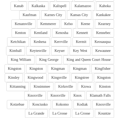
Kanab
Kalkaska
Kalispell
Kalamazoo
Kahoka
Kaufman
Karnes City
Kansas City
Kankakee
Kenansville
Kemmerer
Kelso
Keene
Kearney
Kenton
Kentland
Kenosha
Kennett
Kennebec
Ketchikan
Keshena
Kerrville
Kermit
Keosauqua
Kimball
Keytesville
Keyser
Key West
Kewaunee
King William
King George
King and Queen Court House
Kingston
Kingston
Kingman
Kingman
Kingfisher
Kinsley
Kingwood
Kingsville
Kingstree
Kingston
Kittanning
Kissimmee
Kirksville
Kiowa
Kinston
Knoxville
Knoxville
Knox
Klamath Falls
Kotzebue
Kosciusko
Kokomo
Kodiak
Knoxville
La Grande
La Crosse
La Crosse
Kountze