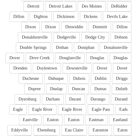
Detroit
Detroit Lakes
Des Moines
DeRidder
Dillon
Dighton
Dickinson
Dickens
Devils Lake
Dixon
Dixon
Dinwiddie
Dimmitt
Dillon
Donaldsonville
Dodgeville
Dodge City
Dobson
Double Springs
Dothan
Doniphan
Donalsonville
Dover
Dove Creek
Douglasville
Douglas
Douglas
Dresden
Doylestown
Downieville
Dover
Dover
Duchesne
Dubuque
Dubois
Dublin
Driggs
Dupree
Dunlap
Duncan
Dumas
Duluth
Dyersburg
Durham
Durant
Durango
Durand
Eagle
Eagle River
Eagle River
Eagle Pass
Eads
Eastville
Easton
Easton
Eastman
Eastland
Eddyville
Ebensburg
Eau Claire
Eatonton
Eaton