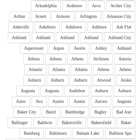
Arkadelphia
Ardmore
Arco
Archer City
Arthur
Arnett
Armour
Arlington
Arkansas City
Asheville
Asheboro
Ashdown
Ashburn
Ash Flat
Ashland
Ashland
Ashland
Ashland
Ashland City
Aspermont
Aspen
Asotin
Ashley
Ashland
Athens
Athens
Athens
Atchison
Astoria
Atlantic
Atlanta
Atlanta
Athens
Athens
Auburn
Auburn
Auburn
Atwood
Atoka
Augusta
Augusta
Audubon
Auburn
Auburn
Aztec
Ava
Austin
Austin
Aurora
Augusta
Baker City
Baird
Bainbridge
Bagley
Bad Axe
Ballinger
Baldwin
Bakersville
Bakersfield
Baker
Bamberg
Baltimore
Balsam Lake
Ballston Spa