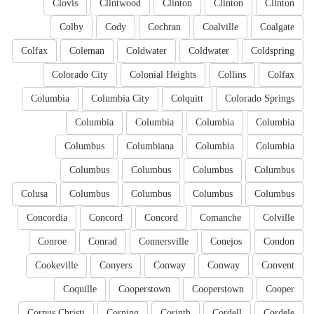
Clovis
Clintwood
Clinton
Clinton
Clinton
Colby
Cody
Cochran
Coalville
Coalgate
Colfax
Coleman
Coldwater
Coldwater
Coldspring
Colorado City
Colonial Heights
Collins
Colfax
Columbia
Columbia City
Colquitt
Colorado Springs
Columbia
Columbia
Columbia
Columbia
Columbus
Columbiana
Columbia
Columbia
Columbus
Columbus
Columbus
Columbus
Colusa
Columbus
Columbus
Columbus
Columbus
Concordia
Concord
Concord
Comanche
Colville
Conroe
Conrad
Connersville
Conejos
Condon
Cookeville
Conyers
Conway
Conway
Convent
Coquille
Cooperstown
Cooperstown
Cooper
Corpus Christi
Corning
Corinth
Cordell
Cordele