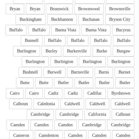
Bryan
Bryan
Brunswick
Brownwood
Brownsville
Buckingham
Buckhannon
Buchanan
Bryson City
Buffalo
Buffalo
Buena Vista
Buena Vista
Bucyrus
Bunnell
Buffalo
Buffalo
Buffalo
Buffalo
Burlington
Burley
Burkesville
Burke
Burgaw
Burlington
Burlington
Burlington
Burlington
Bushnell
Burwell
Burnsville
Burns
Burnet
Butte
Butte
Butler
Butler
Butler
Butler
Cairo
Cairo
Cadiz
Cadiz
Cadillac
Byrdstown
Calhoun
Caledonia
Caldwell
Caldwell
Caldwell
Cambridge
Cambridge
California
Calhoun
Camden
Camden
Camden
Cambridge
Cambridge
Cameron
Camdenton
Camden
Camden
Camden