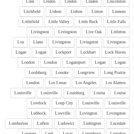
Linn
Linden
Linden
Linden
Lincolnton
Litchfield
Lisbon
Lisbon
Linton
Linneus
Littlefield
Little Valley
Little Rock
Little Falls
Livingston
Livingston
Live Oak
Littleton
Loa
Llano
Livingston
Livingston
Livingston
Logan
Logan
Lockport
Lockhart
Lock Haven
London
London
Logansport
Logan
Logan
Lordsburg
Lonoke
Longview
Long Prairie
Loudon
Los Lunas
Los Angeles
Los Alamos
Louisville
Louisville
Louisburg
Louisa
Louisa
Lovelock
Loup City
Louisville
Louisville
Lubbock
Lowville
Lovington
Lovingston
Lumberton
Lufkin
Ludowici
Ludington
Lucedale
Luverne
Lusk
Luray
Lunenburg
Lumpkin