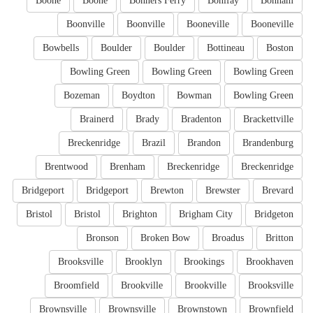
Boone
Boone
Bonners Ferry
Bonifay
Bonham
Boonville
Boonville
Booneville
Booneville
Bowbells
Boulder
Boulder
Bottineau
Boston
Bowling Green
Bowling Green
Bowling Green
Bozeman
Boydton
Bowman
Bowling Green
Brainerd
Brady
Bradenton
Brackettville
Breckenridge
Brazil
Brandon
Brandenburg
Brentwood
Brenham
Breckenridge
Breckenridge
Bridgeport
Bridgeport
Brewton
Brewster
Brevard
Bristol
Bristol
Brighton
Brigham City
Bridgeton
Bronson
Broken Bow
Broadus
Britton
Brooksville
Brooklyn
Brookings
Brookhaven
Broomfield
Brookville
Brookville
Brooksville
Brownsville
Brownsville
Brownstown
Brownfield