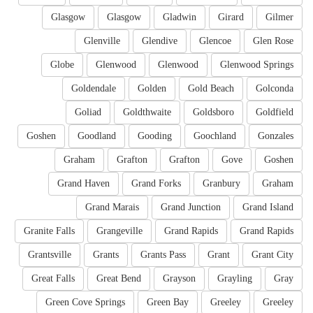
Glasgow
Glasgow
Gladwin
Girard
Gilmer
Glenville
Glendive
Glencoe
Glen Rose
Globe
Glenwood
Glenwood
Glenwood Springs
Goldendale
Golden
Gold Beach
Golconda
Goliad
Goldthwaite
Goldsboro
Goldfield
Goshen
Goodland
Gooding
Goochland
Gonzales
Graham
Grafton
Grafton
Gove
Goshen
Grand Haven
Grand Forks
Granbury
Graham
Grand Marais
Grand Junction
Grand Island
Granite Falls
Grangeville
Grand Rapids
Grand Rapids
Grantsville
Grants
Grants Pass
Grant
Grant City
Great Falls
Great Bend
Grayson
Grayling
Gray
Green Cove Springs
Green Bay
Greeley
Greeley