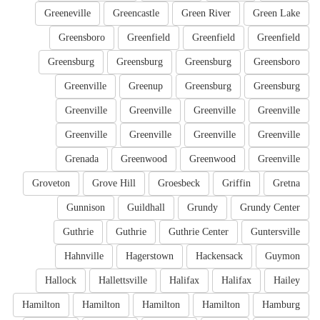
Greeneville
Greencastle
Green River
Green Lake
Greensboro
Greenfield
Greenfield
Greenfield
Greensburg
Greensburg
Greensburg
Greensboro
Greenville
Greenup
Greensburg
Greensburg
Greenville
Greenville
Greenville
Greenville
Greenville
Greenville
Greenville
Greenville
Grenada
Greenwood
Greenwood
Greenville
Groveton
Grove Hill
Groesbeck
Griffin
Gretna
Gunnison
Guildhall
Grundy
Grundy Center
Guthrie
Guthrie
Guthrie Center
Guntersville
Hahnville
Hagerstown
Hackensack
Guymon
Hallock
Hallettsville
Halifax
Halifax
Hailey
Hamilton
Hamilton
Hamilton
Hamilton
Hamburg