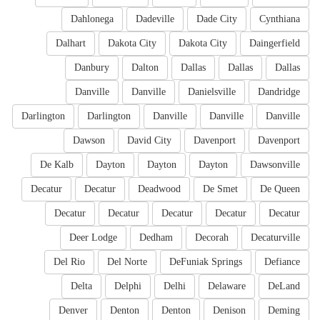
Dahlonega
Dadeville
Dade City
Cynthiana
Dalhart
Dakota City
Dakota City
Daingerfield
Danbury
Dalton
Dallas
Dallas
Dallas
Danville
Danville
Danielsville
Dandridge
Darlington
Darlington
Danville
Danville
Danville
Dawson
David City
Davenport
Davenport
De Kalb
Dayton
Dayton
Dayton
Dawsonville
Decatur
Decatur
Deadwood
De Smet
De Queen
Decatur
Decatur
Decatur
Decatur
Decatur
Deer Lodge
Dedham
Decorah
Decaturville
Del Rio
Del Norte
DeFuniak Springs
Defiance
Delta
Delphi
Delhi
Delaware
DeLand
Denver
Denton
Denton
Denison
Deming