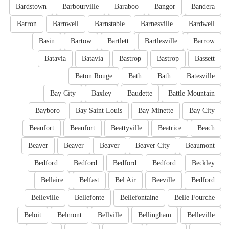
Bardstown
Barbourville
Baraboo
Bangor
Bandera
Barron
Barnwell
Barnstable
Barnesville
Bardwell
Basin
Bartow
Bartlett
Bartlesville
Barrow
Batavia
Batavia
Bastrop
Bastrop
Bassett
Baton Rouge
Bath
Bath
Batesville
Bay City
Baxley
Baudette
Battle Mountain
Bayboro
Bay Saint Louis
Bay Minette
Bay City
Beaufort
Beaufort
Beattyville
Beatrice
Beach
Beaver
Beaver
Beaver
Beaver City
Beaumont
Bedford
Bedford
Bedford
Bedford
Beckley
Bellaire
Belfast
Bel Air
Beeville
Bedford
Belleville
Bellefonte
Bellefontaine
Belle Fourche
Beloit
Belmont
Bellville
Bellingham
Belleville