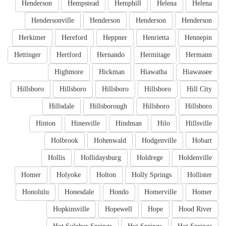
Henderson
Hempstead
Hemphill
Helena
Helena
Hendersonville
Henderson
Henderson
Henderson
Herkimer
Hereford
Heppner
Henrietta
Hennepin
Hettinger
Hertford
Hernando
Hermitage
Hermann
Highmore
Hickman
Hiawatha
Hiawassee
Hillsboro
Hillsboro
Hillsboro
Hillsboro
Hill City
Hillsdale
Hillsborough
Hillsboro
Hillsboro
Hinton
Hinesville
Hindman
Hilo
Hillsville
Holbrook
Hohenwald
Hodgenville
Hobart
Hollis
Hollidaysburg
Holdrege
Holdenville
Homer
Holyoke
Holton
Holly Springs
Hollister
Honolulu
Honesdale
Hondo
Homerville
Homer
Hopkinsville
Hopewell
Hope
Hood River