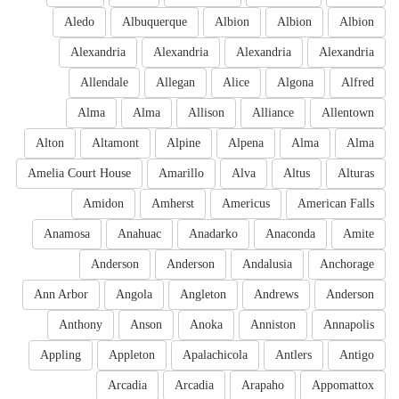
Aledo
Albuquerque
Albion
Albion
Albion
Alexandria
Alexandria
Alexandria
Alexandria
Allendale
Allegan
Alice
Algona
Alfred
Alma
Alma
Allison
Alliance
Allentown
Alton
Altamont
Alpine
Alpena
Alma
Alma
Amelia Court House
Amarillo
Alva
Altus
Alturas
Amidon
Amherst
Americus
American Falls
Anamosa
Anahuac
Anadarko
Anaconda
Amite
Anderson
Anderson
Andalusia
Anchorage
Ann Arbor
Angola
Angleton
Andrews
Anderson
Anthony
Anson
Anoka
Anniston
Annapolis
Appling
Appleton
Apalachicola
Antlers
Antigo
Arcadia
Arcadia
Arapaho
Appomattox