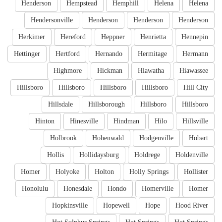
Henderson
Hempstead
Hemphill
Helena
Helena
Hendersonville
Henderson
Henderson
Henderson
Herkimer
Hereford
Heppner
Henrietta
Hennepin
Hettinger
Hertford
Hernando
Hermitage
Hermann
Highmore
Hickman
Hiawatha
Hiawassee
Hillsboro
Hillsboro
Hillsboro
Hillsboro
Hill City
Hillsdale
Hillsborough
Hillsboro
Hillsboro
Hinton
Hinesville
Hindman
Hilo
Hillsville
Holbrook
Hohenwald
Hodgenville
Hobart
Hollis
Hollidaysburg
Holdrege
Holdenville
Homer
Holyoke
Holton
Holly Springs
Hollister
Honolulu
Honesdale
Hondo
Homerville
Homer
Hopkinsville
Hopewell
Hope
Hood River