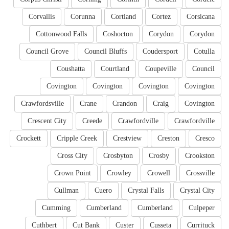
Corvallis
Corunna
Cortland
Cortez
Corsicana
Cottonwood Falls
Coshocton
Corydon
Corydon
Council Grove
Council Bluffs
Coudersport
Cotulla
Coushatta
Courtland
Coupeville
Council
Covington
Covington
Covington
Covington
Crawfordsville
Crane
Crandon
Craig
Covington
Crescent City
Creede
Crawfordville
Crawfordville
Crockett
Cripple Creek
Crestview
Creston
Cresco
Cross City
Crosbyton
Crosby
Crookston
Crown Point
Crowley
Crowell
Crossville
Cullman
Cuero
Crystal Falls
Crystal City
Cumming
Cumberland
Cumberland
Culpeper
Cuthbert
Cut Bank
Custer
Cusseta
Currituck