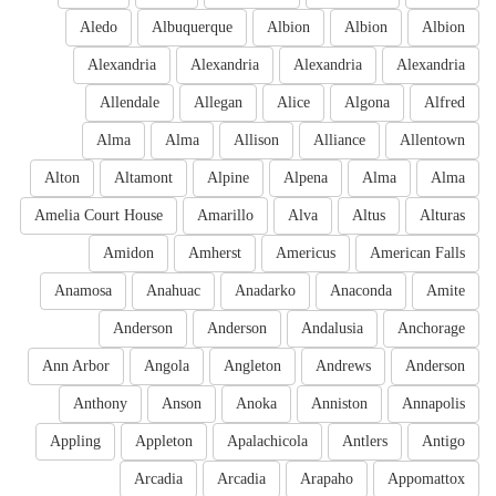
Aledo
Albuquerque
Albion
Albion
Albion
Alexandria
Alexandria
Alexandria
Alexandria
Allendale
Allegan
Alice
Algona
Alfred
Alma
Alma
Allison
Alliance
Allentown
Alton
Altamont
Alpine
Alpena
Alma
Alma
Amelia Court House
Amarillo
Alva
Altus
Alturas
Amidon
Amherst
Americus
American Falls
Anamosa
Anahuac
Anadarko
Anaconda
Amite
Anderson
Anderson
Andalusia
Anchorage
Ann Arbor
Angola
Angleton
Andrews
Anderson
Anthony
Anson
Anoka
Anniston
Annapolis
Appling
Appleton
Apalachicola
Antlers
Antigo
Arcadia
Arcadia
Arapaho
Appomattox