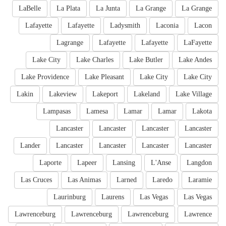
LaBelle
La Plata
La Junta
La Grange
La Grange
Lafayette
Lafayette
Ladysmith
Laconia
Lacon
Lagrange
Lafayette
Lafayette
LaFayette
Lake City
Lake Charles
Lake Butler
Lake Andes
Lake Providence
Lake Pleasant
Lake City
Lake City
Lakin
Lakeview
Lakeport
Lakeland
Lake Village
Lampasas
Lamesa
Lamar
Lamar
Lakota
Lancaster
Lancaster
Lancaster
Lancaster
Lander
Lancaster
Lancaster
Lancaster
Lancaster
Laporte
Lapeer
Lansing
L'Anse
Langdon
Las Cruces
Las Animas
Larned
Laredo
Laramie
Laurinburg
Laurens
Las Vegas
Las Vegas
Lawrenceburg
Lawrenceburg
Lawrenceburg
Lawrence