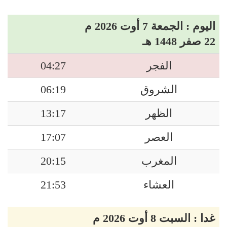
اليوم : الجمعة 7 أوت 2026 م
22 صفر 1448 هـ
04:27
الفجر
06:19
الشروق
13:17
الظهر
17:07
العصر
20:15
المغرب
21:53
العشاء
غدا : السبت 8 أوت 2026 م