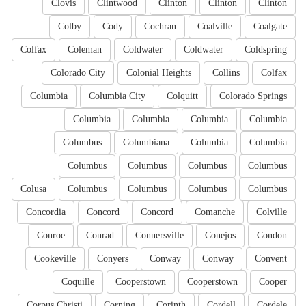
Clovis
Clintwood
Clinton
Clinton
Clinton
Colby
Cody
Cochran
Coalville
Coalgate
Colfax
Coleman
Coldwater
Coldwater
Coldspring
Colorado City
Colonial Heights
Collins
Colfax
Columbia
Columbia City
Colquitt
Colorado Springs
Columbia
Columbia
Columbia
Columbia
Columbus
Columbiana
Columbia
Columbia
Columbus
Columbus
Columbus
Columbus
Colusa
Columbus
Columbus
Columbus
Columbus
Concordia
Concord
Concord
Comanche
Colville
Conroe
Conrad
Connersville
Conejos
Condon
Cookeville
Conyers
Conway
Conway
Convent
Coquille
Cooperstown
Cooperstown
Cooper
Corpus Christi
Corning
Corinth
Cordell
Cordele