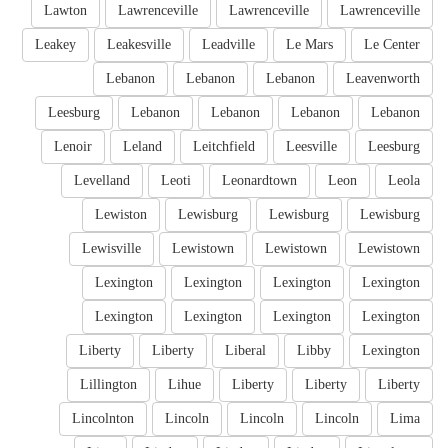
Lawton
Lawrenceville
Lawrenceville
Lawrenceville
Leakey
Leakesville
Leadville
Le Mars
Le Center
Lebanon
Lebanon
Lebanon
Leavenworth
Leesburg
Lebanon
Lebanon
Lebanon
Lebanon
Lenoir
Leland
Leitchfield
Leesville
Leesburg
Levelland
Leoti
Leonardtown
Leon
Leola
Lewiston
Lewisburg
Lewisburg
Lewisburg
Lewisville
Lewistown
Lewistown
Lewistown
Lexington
Lexington
Lexington
Lexington
Lexington
Lexington
Lexington
Lexington
Liberty
Liberty
Liberal
Libby
Lexington
Lillington
Lihue
Liberty
Liberty
Liberty
Lincolnton
Lincoln
Lincoln
Lincoln
Lima