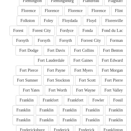
Flemington
Flemingsburg
Flandreau
Flagstaff
Florence
Florence
Florence
Florence
Flint
Folkston
Foley
Floydada
Floyd
Floresville
Forest
Forest City
Fordyce
Fonda
Fond du Lac
Forsyth
Forsyth
Forsyth
Forrest City
Forman
Fort Dodge
Fort Davis
Fort Collins
Fort Benton
Fort Lauderdale
Fort Gaines
Fort Edward
Fort Pierce
Fort Payne
Fort Myers
Fort Morgan
Fort Sumner
Fort Stockton
Fort Scott
Fort Pierre
Fort Yates
Fort Worth
Fort Wayne
Fort Valley
Franklin
Frankfort
Frankfort
Fowler
Fossil
Franklin
Franklin
Franklin
Franklin
Franklin
Franklin
Franklin
Franklin
Franklin
Franklin
Fredericksburg
Frederick
Frederick
Franklinton