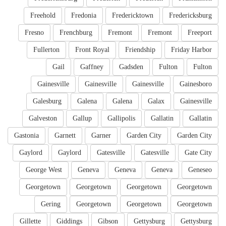
Freehold
Fredonia
Fredericktown
Fredericksburg
Fresno
Frenchburg
Fremont
Fremont
Freeport
Fullerton
Front Royal
Friendship
Friday Harbor
Gail
Gaffney
Gadsden
Fulton
Fulton
Gainesville
Gainesville
Gainesville
Gainesboro
Galesburg
Galena
Galena
Galax
Gainesville
Galveston
Gallup
Gallipolis
Gallatin
Gallatin
Gastonia
Garnett
Garner
Garden City
Garden City
Gaylord
Gaylord
Gatesville
Gatesville
Gate City
George West
Geneva
Geneva
Geneva
Geneseo
Georgetown
Georgetown
Georgetown
Georgetown
Gering
Georgetown
Georgetown
Georgetown
Gillette
Giddings
Gibson
Gettysburg
Gettysburg