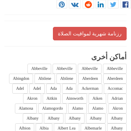
رزنامة شهرية لمواقيت الصلاة
أماكن أخرى
Abbeville
Abbeville
Abbeville
Abbeville
Abingdon
Abilene
Abilene
Aberdeen
Aberdeen
Adel
Adel
Ada
Ada
Ackerman
Accomac
Akron
Aitkin
Ainsworth
Aiken
Adrian
Alamosa
Alamogordo
Alamo
Alamo
Akron
Albany
Albany
Albany
Albany
Albany
Albion
Albia
Albert Lea
Albemarle
Albany