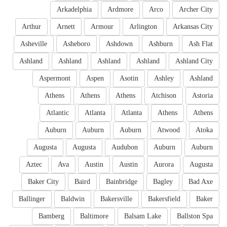
Arkadelphia
Ardmore
Arco
Archer City
Arthur
Arnett
Armour
Arlington
Arkansas City
Asheville
Asheboro
Ashdown
Ashburn
Ash Flat
Ashland
Ashland
Ashland
Ashland
Ashland City
Aspermont
Aspen
Asotin
Ashley
Ashland
Athens
Athens
Athens
Atchison
Astoria
Atlantic
Atlanta
Atlanta
Athens
Athens
Auburn
Auburn
Auburn
Atwood
Atoka
Augusta
Augusta
Audubon
Auburn
Auburn
Aztec
Ava
Austin
Austin
Aurora
Augusta
Baker City
Baird
Bainbridge
Bagley
Bad Axe
Ballinger
Baldwin
Bakersville
Bakersfield
Baker
Bamberg
Baltimore
Balsam Lake
Ballston Spa