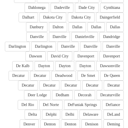
Dahlonega
Dadeville
Dade City
Cynthiana
Dalhart
Dakota City
Dakota City
Daingerfield
Danbury
Dalton
Dallas
Dallas
Dallas
Danville
Danville
Danielsville
Dandridge
Darlington
Darlington
Danville
Danville
Danville
Dawson
David City
Davenport
Davenport
De Kalb
Dayton
Dayton
Dayton
Dawsonville
Decatur
Decatur
Deadwood
De Smet
De Queen
Decatur
Decatur
Decatur
Decatur
Decatur
Deer Lodge
Dedham
Decorah
Decaturville
Del Rio
Del Norte
DeFuniak Springs
Defiance
Delta
Delphi
Delhi
Delaware
DeLand
Denver
Denton
Denton
Denison
Deming