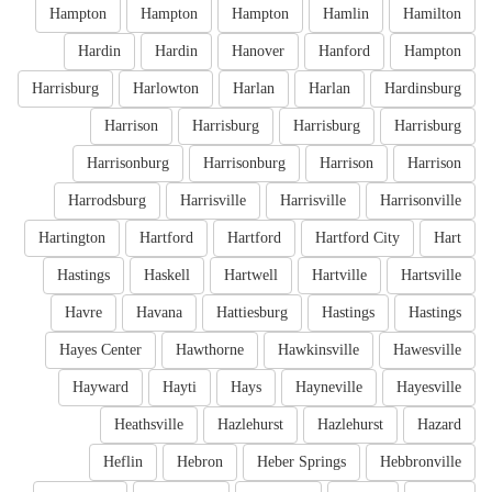
Hampton
Hampton
Hampton
Hamlin
Hamilton
Hardin
Hardin
Hanover
Hanford
Hampton
Harrisburg
Harlowton
Harlan
Harlan
Hardinsburg
Harrison
Harrisburg
Harrisburg
Harrisburg
Harrisonburg
Harrisonburg
Harrison
Harrison
Harrodsburg
Harrisville
Harrisville
Harrisonville
Hartington
Hartford
Hartford
Hartford City
Hart
Hastings
Haskell
Hartwell
Hartville
Hartsville
Havre
Havana
Hattiesburg
Hastings
Hastings
Hayes Center
Hawthorne
Hawkinsville
Hawesville
Hayward
Hayti
Hays
Hayneville
Hayesville
Heathsville
Hazlehurst
Hazlehurst
Hazard
Heflin
Hebron
Heber Springs
Hebbronville