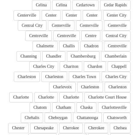
Celina
Celina
Cedartown
Cedar Rapids
Centerville
Center
Center
Center
Center City
Central City
Centerville
Centerville
Centerville
Centreville
Centreville
Centre
Central City
Chalmette
Challis
Chadron
Centreville
Channing
Chandler
Chambersburg
Chamberlain
Charles City
Chariton
Chardon
Chappell
Charleston
Charleston
Charles Town
Charles City
Charlevoix
Charleston
Charleston
Charlotte
Charlotte
Charlotte
Charlotte Court House
Chatom
Chatham
Chaska
Charlottesville
Chehalis
Cheboygan
Chattanooga
Chatsworth
Chester
Chesapeake
Cherokee
Cherokee
Chelsea