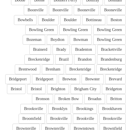
Boone
Boone
Bonners Ferry
Bonifay
Bonham
Boonville
Boonville
Booneville
Booneville
Bowbells
Boulder
Boulder
Bottineau
Boston
Bowling Green
Bowling Green
Bowling Green
Bozeman
Boydton
Bowman
Bowling Green
Brainerd
Brady
Bradenton
Brackettville
Breckenridge
Brazil
Brandon
Brandenburg
Brentwood
Brenham
Breckenridge
Breckenridge
Bridgeport
Bridgeport
Brewton
Brewster
Brevard
Bristol
Bristol
Brighton
Brigham City
Bridgeton
Bronson
Broken Bow
Broadus
Britton
Brooksville
Brooklyn
Brookings
Brookhaven
Broomfield
Brookville
Brookville
Brooksville
Brownsville
Brownsville
Brownstown
Brownfield