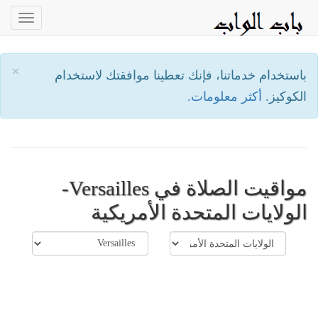
oggle
ation
×
باستخدام خدماتنا، فإنك تعطينا موافقتك لاستخدام
أكثر معلومات.
الكوكيز.
مواقيت الصلاة في Versailles-
الولايات المتحدة الأمريكية