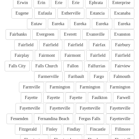
Erwin
Erin
Erie
Erie
Ephrata
Enterprise
Eugene
Eufaula
Estherville
Estancia
Escanaba
Eutaw
Eureka
Eureka
Eureka
Eureka
Fairbanks
Evergreen
Everett
Evansville
Evanston
Fairfield
Fairfield
Fairfield
Fairfax
Fairbury
Fairplay
Fairmont
Fairmont
Fairfield
Fairfield
Falls City
Falls Church
Fallon
Falfurrias
Fairview
Farmerville
Faribault
Fargo
Falmouth
Farmville
Farmington
Farmington
Farmington
Fayette
Fayette
Fayette
Faulkton
Farwell
Fayetteville
Fayetteville
Fayetteville
Fayetteville
Fessenden
Fernandina Beach
Fergus Falls
Fayetteville
Fitzgerald
Finley
Findlay
Fincastle
Fillmore