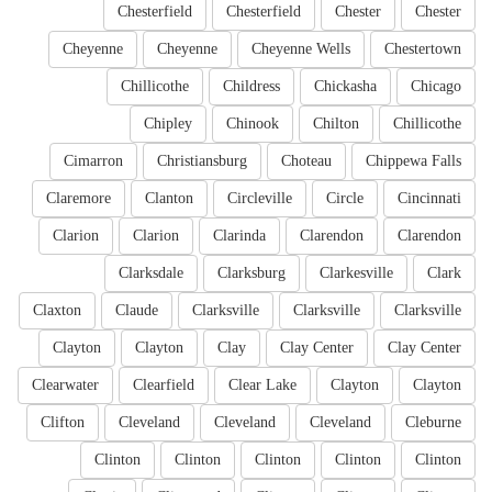
Chesterfield
Chesterfield
Chester
Chester
Cheyenne
Cheyenne
Cheyenne Wells
Chestertown
Chillicothe
Childress
Chickasha
Chicago
Chipley
Chinook
Chilton
Chillicothe
Cimarron
Christiansburg
Choteau
Chippewa Falls
Claremore
Clanton
Circleville
Circle
Cincinnati
Clarion
Clarion
Clarinda
Clarendon
Clarendon
Clarksdale
Clarksburg
Clarkesville
Clark
Claxton
Claude
Clarksville
Clarksville
Clarksville
Clayton
Clayton
Clay
Clay Center
Clay Center
Clearwater
Clearfield
Clear Lake
Clayton
Clayton
Clifton
Cleveland
Cleveland
Cleveland
Cleburne
Clinton
Clinton
Clinton
Clinton
Clinton