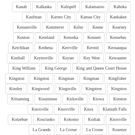
Kanab
Kalkaska
Kalispell
Kalamazoo
Kahoka
Kaufman
Karnes City
Kansas City
Kankakee
Kenansville
Kemmerer
Kelso
Keene
Kearney
Kenton
Kentland
Kenosha
Kennett
Kennebec
Ketchikan
Keshena
Kerrville
Kermit
Keosauqua
Kimball
Keytesville
Keyser
Key West
Kewaunee
King William
King George
King and Queen Court House
Kingston
Kingston
Kingman
Kingman
Kingfisher
Kinsley
Kingwood
Kingsville
Kingstree
Kingston
Kittanning
Kissimmee
Kirksville
Kiowa
Kinston
Knoxville
Knoxville
Knox
Klamath Falls
Kotzebue
Kosciusko
Kokomo
Kodiak
Knoxville
La Grande
La Crosse
La Crosse
Kountze