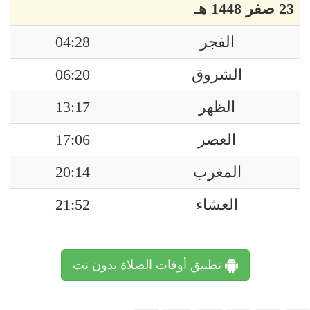
23 صفر 1448 هـ
04:28
الفجر
06:20
الشروق
13:17
الظهر
17:06
العصر
20:14
المغرب
21:52
العشاء
تطبيق أوقات الصلاة بدون نت