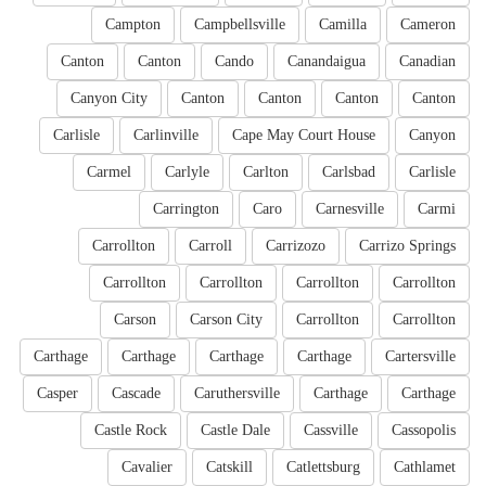
Campton
Campbellsville
Camilla
Cameron
Canton
Canton
Cando
Canandaigua
Canadian
Canyon City
Canton
Canton
Canton
Canton
Carlisle
Carlinville
Cape May Court House
Canyon
Carmel
Carlyle
Carlton
Carlsbad
Carlisle
Carrington
Caro
Carnesville
Carmi
Carrollton
Carroll
Carrizozo
Carrizo Springs
Carrollton
Carrollton
Carrollton
Carrollton
Carson
Carson City
Carrollton
Carrollton
Carthage
Carthage
Carthage
Carthage
Cartersville
Casper
Cascade
Caruthersville
Carthage
Carthage
Castle Rock
Castle Dale
Cassville
Cassopolis
Cavalier
Catskill
Catlettsburg
Cathlamet