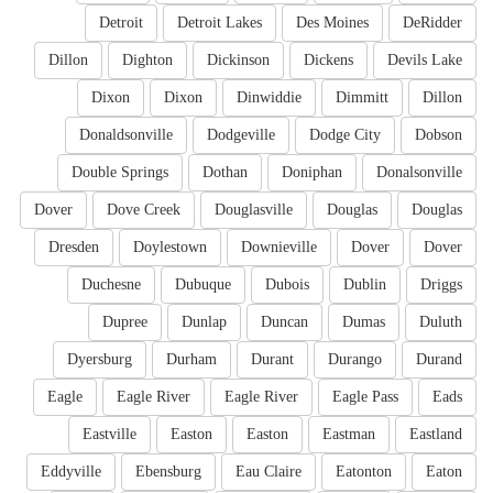
Detroit
Detroit Lakes
Des Moines
DeRidder
Dillon
Dighton
Dickinson
Dickens
Devils Lake
Dixon
Dixon
Dinwiddie
Dimmitt
Dillon
Donaldsonville
Dodgeville
Dodge City
Dobson
Double Springs
Dothan
Doniphan
Donalsonville
Dover
Dove Creek
Douglasville
Douglas
Douglas
Dresden
Doylestown
Downieville
Dover
Dover
Duchesne
Dubuque
Dubois
Dublin
Driggs
Dupree
Dunlap
Duncan
Dumas
Duluth
Dyersburg
Durham
Durant
Durango
Durand
Eagle
Eagle River
Eagle River
Eagle Pass
Eads
Eastville
Easton
Easton
Eastman
Eastland
Eddyville
Ebensburg
Eau Claire
Eatonton
Eaton