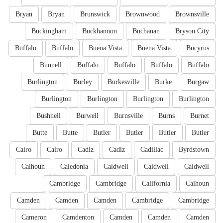
Bryan
Bryan
Brunswick
Brownwood
Brownsville
Buckingham
Buckhannon
Buchanan
Bryson City
Buffalo
Buffalo
Buena Vista
Buena Vista
Bucyrus
Bunnell
Buffalo
Buffalo
Buffalo
Buffalo
Burlington
Burley
Burkesville
Burke
Burgaw
Burlington
Burlington
Burlington
Burlington
Bushnell
Burwell
Burnsville
Burns
Burnet
Butte
Butte
Butler
Butler
Butler
Butler
Cairo
Cairo
Cadiz
Cadiz
Cadillac
Byrdstown
Calhoun
Caledonia
Caldwell
Caldwell
Caldwell
Cambridge
Cambridge
California
Calhoun
Camden
Camden
Camden
Cambridge
Cambridge
Cameron
Camdenton
Camden
Camden
Camden