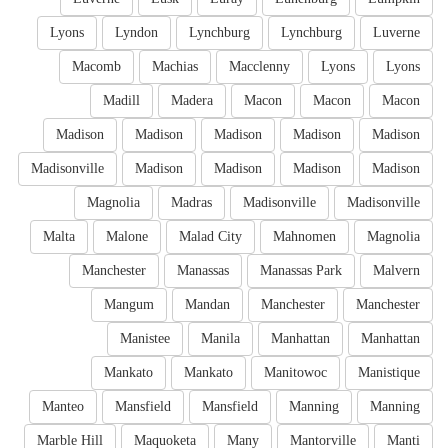
Lyons
Lyndon
Lynchburg
Lynchburg
Luverne
Macomb
Machias
Macclenny
Lyons
Lyons
Madill
Madera
Macon
Macon
Macon
Madison
Madison
Madison
Madison
Madison
Madisonville
Madison
Madison
Madison
Madison
Magnolia
Madras
Madisonville
Madisonville
Malta
Malone
Malad City
Mahnomen
Magnolia
Manchester
Manassas
Manassas Park
Malvern
Mangum
Mandan
Manchester
Manchester
Manistee
Manila
Manhattan
Manhattan
Mankato
Mankato
Manitowoc
Manistique
Manteo
Mansfield
Mansfield
Manning
Manning
Marble Hill
Maquoketa
Many
Mantorville
Manti