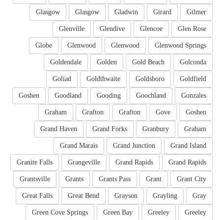
Glasgow
Glasgow
Gladwin
Girard
Gilmer
Glenville
Glendive
Glencoe
Glen Rose
Globe
Glenwood
Glenwood
Glenwood Springs
Goldendale
Golden
Gold Beach
Golconda
Goliad
Goldthwaite
Goldsboro
Goldfield
Goshen
Goodland
Gooding
Goochland
Gonzales
Graham
Grafton
Grafton
Gove
Goshen
Grand Haven
Grand Forks
Granbury
Graham
Grand Marais
Grand Junction
Grand Island
Granite Falls
Grangeville
Grand Rapids
Grand Rapids
Grantsville
Grants
Grants Pass
Grant
Grant City
Great Falls
Great Bend
Grayson
Grayling
Gray
Green Cove Springs
Green Bay
Greeley
Greeley