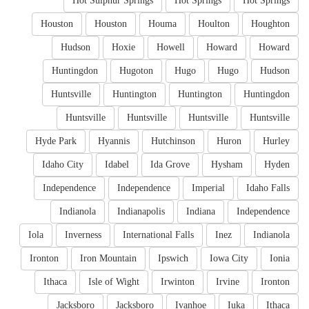
Hot Sulphur Springs
Hot Springs
Hot Springs
Houston
Houston
Houma
Houlton
Houghton
Hudson
Hoxie
Howell
Howard
Howard
Huntingdon
Hugoton
Hugo
Hugo
Hudson
Huntsville
Huntington
Huntington
Huntingdon
Huntsville
Huntsville
Huntsville
Huntsville
Hyde Park
Hyannis
Hutchinson
Huron
Hurley
Idaho City
Idabel
Ida Grove
Hysham
Hyden
Independence
Independence
Imperial
Idaho Falls
Indianola
Indianapolis
Indiana
Independence
Iola
Inverness
International Falls
Inez
Indianola
Ironton
Iron Mountain
Ipswich
Iowa City
Ionia
Ithaca
Isle of Wight
Irwinton
Irvine
Ironton
Jacksboro
Jacksboro
Ivanhoe
Iuka
Ithaca