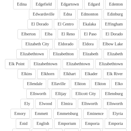
Edina
Edgefield
Edgartown
Edgard
Edenton
Edwardsville
Edna
Edmonton
Edinburg
El Dorado
El Centro
Ekalaka
Effingham
Elberton
Elba
El Reno
El Paso
El Dorado
Elizabeth City
Eldorado
Eldora
Elbow Lake
Elizabethtown
Elizabethton
Elizabeth
Elizabeth
Elk Point
Elizabethtown
Elizabethtown
Elizabethtown
Elkins
Elkhorn
Elkhart
Elkader
Elk River
Ellendale
Ellaville
Elkton
Elkton
Elko
Ellsworth
Ellijay
Ellicott City
Ellensburg
Ely
Elwood
Elmira
Ellsworth
Ellsworth
Emory
Emmett
Emmetsburg
Eminence
Elyria
Enid
English
Emporium
Emporia
Emporia