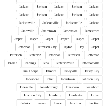
Jackson
Jackson
Jackson
Jackson
Jackson
Jackson
Jackson
Jackson
Jackson
Jackson
Jacksonville
Jacksonville
Jacksonville
Jackson
Janesville
Jamestown
Jamestown
Jamestown
Jasper
Jasper
Jasper
Jasper
Jasper
Jasper
Jefferson
Jefferson City
Jayton
Jay
Jasper
Jefferson
Jefferson
Jefferson
Jefferson
Jefferson
Jerome
Jennings
Jena
Jeffersonville
Jeffersonville
Jim Thorpe
Jetmore
Jerseyville
Jersey City
Jonesboro
Joliet
Johnstown
Johnson City
Jonesville
Jonesborough
Jonesboro
Jonesboro
Junction City
Julesburg
Jourdanton
Jordan
Kadoka
Juneau
Juneau
Junction
Junction