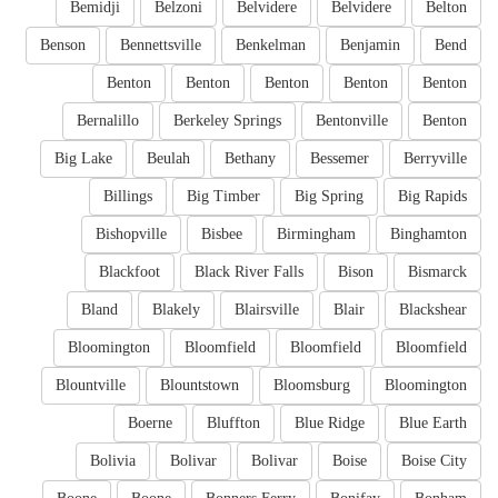
Bemidji
Belzoni
Belvidere
Belvidere
Belton
Benson
Bennettsville
Benkelman
Benjamin
Bend
Benton
Benton
Benton
Benton
Benton
Bernalillo
Berkeley Springs
Bentonville
Benton
Big Lake
Beulah
Bethany
Bessemer
Berryville
Billings
Big Timber
Big Spring
Big Rapids
Bishopville
Bisbee
Birmingham
Binghamton
Blackfoot
Black River Falls
Bison
Bismarck
Bland
Blakely
Blairsville
Blair
Blackshear
Bloomington
Bloomfield
Bloomfield
Bloomfield
Blountville
Blountstown
Bloomsburg
Bloomington
Boerne
Bluffton
Blue Ridge
Blue Earth
Bolivia
Bolivar
Bolivar
Boise
Boise City