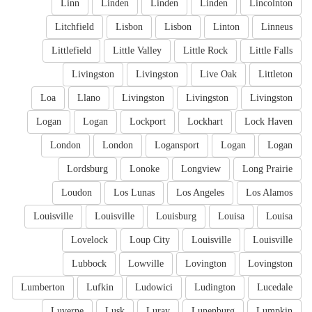
Linn
Linden
Linden
Linden
Lincolnton
Litchfield
Lisbon
Lisbon
Linton
Linneus
Littlefield
Little Valley
Little Rock
Little Falls
Livingston
Livingston
Live Oak
Littleton
Loa
Llano
Livingston
Livingston
Livingston
Logan
Logan
Lockport
Lockhart
Lock Haven
London
London
Logansport
Logan
Logan
Lordsburg
Lonoke
Longview
Long Prairie
Loudon
Los Lunas
Los Angeles
Los Alamos
Louisville
Louisville
Louisburg
Louisa
Louisa
Lovelock
Loup City
Louisville
Louisville
Lubbock
Lowville
Lovington
Lovingston
Lumberton
Lufkin
Ludowici
Ludington
Lucedale
Luverne
Lusk
Luray
Lunenburg
Lumpkin