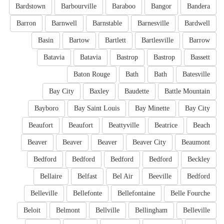
Bardstown
Barbourville
Baraboo
Bangor
Bandera
Barron
Barnwell
Barnstable
Barnesville
Bardwell
Basin
Bartow
Bartlett
Bartlesville
Barrow
Batavia
Batavia
Bastrop
Bastrop
Bassett
Baton Rouge
Bath
Bath
Batesville
Bay City
Baxley
Baudette
Battle Mountain
Bayboro
Bay Saint Louis
Bay Minette
Bay City
Beaufort
Beaufort
Beattyville
Beatrice
Beach
Beaver
Beaver
Beaver
Beaver City
Beaumont
Bedford
Bedford
Bedford
Bedford
Beckley
Bellaire
Belfast
Bel Air
Beeville
Bedford
Belleville
Bellefonte
Bellefontaine
Belle Fourche
Beloit
Belmont
Bellville
Bellingham
Belleville