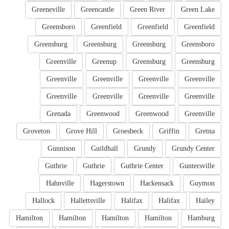
Greeneville
Greencastle
Green River
Green Lake
Greensboro
Greenfield
Greenfield
Greenfield
Greensburg
Greensburg
Greensburg
Greensboro
Greenville
Greenup
Greensburg
Greensburg
Greenville
Greenville
Greenville
Greenville
Greenville
Greenville
Greenville
Greenville
Grenada
Greenwood
Greenwood
Greenville
Groveton
Grove Hill
Groesbeck
Griffin
Gretna
Gunnison
Guildhall
Grundy
Grundy Center
Guthrie
Guthrie
Guthrie Center
Guntersville
Hahnville
Hagerstown
Hackensack
Guymon
Hallock
Hallettsville
Halifax
Halifax
Hailey
Hamilton
Hamilton
Hamilton
Hamilton
Hamburg