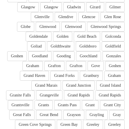
Glasgow
Glasgow
Gladwin
Girard
Gilmer
Glenville
Glendive
Glencoe
Glen Rose
Globe
Glenwood
Glenwood
Glenwood Springs
Goldendale
Golden
Gold Beach
Golconda
Goliad
Goldthwaite
Goldsboro
Goldfield
Goshen
Goodland
Gooding
Goochland
Gonzales
Graham
Grafton
Grafton
Gove
Goshen
Grand Haven
Grand Forks
Granbury
Graham
Grand Marais
Grand Junction
Grand Island
Granite Falls
Grangeville
Grand Rapids
Grand Rapids
Grantsville
Grants
Grants Pass
Grant
Grant City
Great Falls
Great Bend
Grayson
Grayling
Gray
Green Cove Springs
Green Bay
Greeley
Greeley