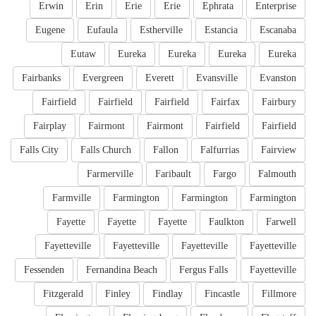
Erwin
Erin
Erie
Erie
Ephrata
Enterprise
Eugene
Eufaula
Estherville
Estancia
Escanaba
Eutaw
Eureka
Eureka
Eureka
Eureka
Fairbanks
Evergreen
Everett
Evansville
Evanston
Fairfield
Fairfield
Fairfield
Fairfax
Fairbury
Fairplay
Fairmont
Fairmont
Fairfield
Fairfield
Falls City
Falls Church
Fallon
Falfurrias
Fairview
Farmerville
Faribault
Fargo
Falmouth
Farmville
Farmington
Farmington
Farmington
Fayette
Fayette
Fayette
Faulkton
Farwell
Fayetteville
Fayetteville
Fayetteville
Fayetteville
Fessenden
Fernandina Beach
Fergus Falls
Fayetteville
Fitzgerald
Finley
Findlay
Fincastle
Fillmore