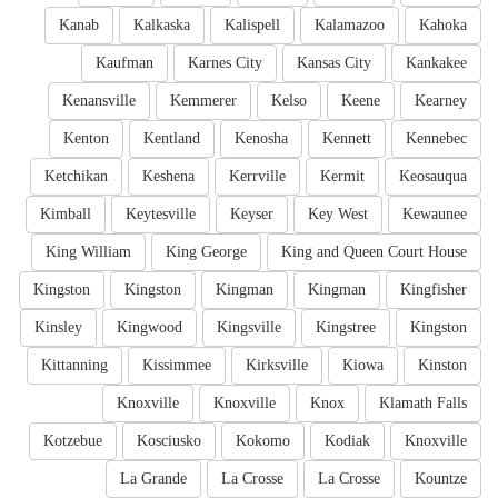
Kanab
Kalkaska
Kalispell
Kalamazoo
Kahoka
Kaufman
Karnes City
Kansas City
Kankakee
Kenansville
Kemmerer
Kelso
Keene
Kearney
Kenton
Kentland
Kenosha
Kennett
Kennebec
Ketchikan
Keshena
Kerrville
Kermit
Keosauqua
Kimball
Keytesville
Keyser
Key West
Kewaunee
King William
King George
King and Queen Court House
Kingston
Kingston
Kingman
Kingman
Kingfisher
Kinsley
Kingwood
Kingsville
Kingstree
Kingston
Kittanning
Kissimmee
Kirksville
Kiowa
Kinston
Knoxville
Knoxville
Knox
Klamath Falls
Kotzebue
Kosciusko
Kokomo
Kodiak
Knoxville
La Grande
La Crosse
La Crosse
Kountze