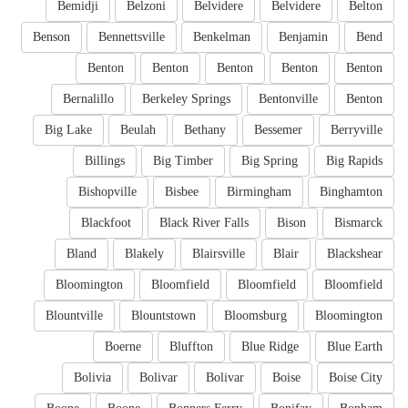
Bemidji
Belzoni
Belvidere
Belvidere
Belton
Benson
Bennettsville
Benkelman
Benjamin
Bend
Benton
Benton
Benton
Benton
Benton
Bernalillo
Berkeley Springs
Bentonville
Benton
Big Lake
Beulah
Bethany
Bessemer
Berryville
Billings
Big Timber
Big Spring
Big Rapids
Bishopville
Bisbee
Birmingham
Binghamton
Blackfoot
Black River Falls
Bison
Bismarck
Bland
Blakely
Blairsville
Blair
Blackshear
Bloomington
Bloomfield
Bloomfield
Bloomfield
Blountville
Blountstown
Bloomsburg
Bloomington
Boerne
Bluffton
Blue Ridge
Blue Earth
Bolivia
Bolivar
Bolivar
Boise
Boise City