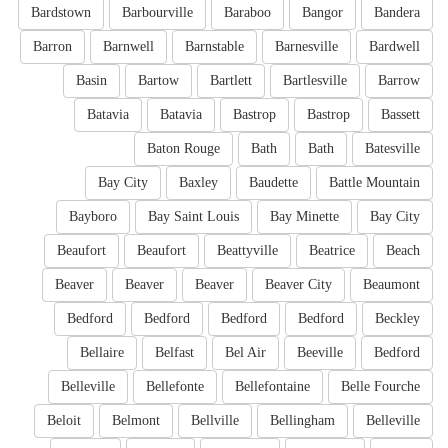
Bardstown
Barbourville
Baraboo
Bangor
Bandera
Barron
Barnwell
Barnstable
Barnesville
Bardwell
Basin
Bartow
Bartlett
Bartlesville
Barrow
Batavia
Batavia
Bastrop
Bastrop
Bassett
Baton Rouge
Bath
Bath
Batesville
Bay City
Baxley
Baudette
Battle Mountain
Bayboro
Bay Saint Louis
Bay Minette
Bay City
Beaufort
Beaufort
Beattyville
Beatrice
Beach
Beaver
Beaver
Beaver
Beaver City
Beaumont
Bedford
Bedford
Bedford
Bedford
Beckley
Bellaire
Belfast
Bel Air
Beeville
Bedford
Belleville
Bellefonte
Bellefontaine
Belle Fourche
Beloit
Belmont
Bellville
Bellingham
Belleville