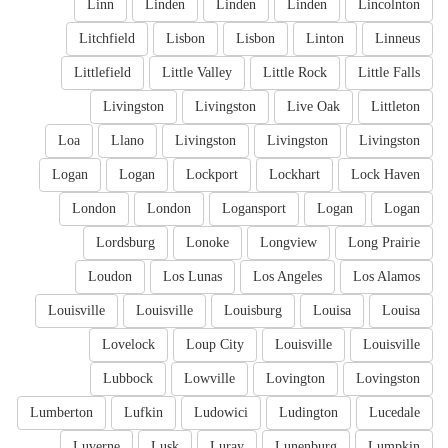
Linn
Linden
Linden
Linden
Lincolnton
Litchfield
Lisbon
Lisbon
Linton
Linneus
Littlefield
Little Valley
Little Rock
Little Falls
Livingston
Livingston
Live Oak
Littleton
Loa
Llano
Livingston
Livingston
Livingston
Logan
Logan
Lockport
Lockhart
Lock Haven
London
London
Logansport
Logan
Logan
Lordsburg
Lonoke
Longview
Long Prairie
Loudon
Los Lunas
Los Angeles
Los Alamos
Louisville
Louisville
Louisburg
Louisa
Louisa
Lovelock
Loup City
Louisville
Louisville
Lubbock
Lowville
Lovington
Lovingston
Lumberton
Lufkin
Ludowici
Ludington
Lucedale
Luverne
Lusk
Luray
Lunenburg
Lumpkin