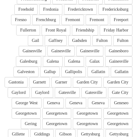
Freehold
Fredonia
Fredericktown
Fredericksburg
Fresno
Frenchburg
Fremont
Fremont
Freeport
Fullerton
Front Royal
Friendship
Friday Harbor
Gail
Gaffney
Gadsden
Fulton
Fulton
Gainesville
Gainesville
Gainesville
Gainesboro
Galesburg
Galena
Galena
Galax
Gainesville
Galveston
Gallup
Gallipolis
Gallatin
Gallatin
Gastonia
Garnett
Garner
Garden City
Garden City
Gaylord
Gaylord
Gatesville
Gatesville
Gate City
George West
Geneva
Geneva
Geneva
Geneseo
Georgetown
Georgetown
Georgetown
Georgetown
Gering
Georgetown
Georgetown
Georgetown
Gillette
Giddings
Gibson
Gettysburg
Gettysburg