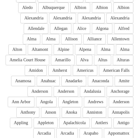
Aledo
Albuquerque
Albion
Albion
Albion
Alexandria
Alexandria
Alexandria
Alexandria
Allendale
Allegan
Alice
Algona
Alfred
Alma
Alma
Allison
Alliance
Allentown
Alton
Altamont
Alpine
Alpena
Alma
Alma
Amelia Court House
Amarillo
Alva
Altus
Alturas
Amidon
Amherst
Americus
American Falls
Anamosa
Anahuac
Anadarko
Anaconda
Amite
Anderson
Anderson
Andalusia
Anchorage
Ann Arbor
Angola
Angleton
Andrews
Anderson
Anthony
Anson
Anoka
Anniston
Annapolis
Appling
Appleton
Apalachicola
Antlers
Antigo
Arcadia
Arcadia
Arapaho
Appomattox