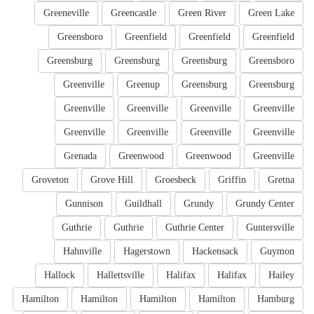
Greeneville
Greencastle
Green River
Green Lake
Greensboro
Greenfield
Greenfield
Greenfield
Greensburg
Greensburg
Greensburg
Greensboro
Greenville
Greenup
Greensburg
Greensburg
Greenville
Greenville
Greenville
Greenville
Greenville
Greenville
Greenville
Greenville
Grenada
Greenwood
Greenwood
Greenville
Groveton
Grove Hill
Groesbeck
Griffin
Gretna
Gunnison
Guildhall
Grundy
Grundy Center
Guthrie
Guthrie
Guthrie Center
Guntersville
Hahnville
Hagerstown
Hackensack
Guymon
Hallock
Hallettsville
Halifax
Halifax
Hailey
Hamilton
Hamilton
Hamilton
Hamilton
Hamburg