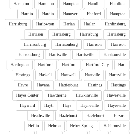
Hampton
Hampton
Hampton
Hamlin
Hamilton
Hardin
Hardin
Hanover
Hanford
Hampton
Harrisburg
Harlowton
Harlan
Harlan
Hardinsburg
Harrison
Harrisburg
Harrisburg
Harrisburg
Harrisonburg
Harrisonburg
Harrison
Harrison
Harrodsburg
Harrisville
Harrisville
Harrisonville
Hartington
Hartford
Hartford
Hartford City
Hart
Hastings
Haskell
Hartwell
Hartville
Hartsville
Havre
Havana
Hattiesburg
Hastings
Hastings
Hayes Center
Hawthorne
Hawkinsville
Hawesville
Hayward
Hayti
Hays
Hayneville
Hayesville
Heathsville
Hazlehurst
Hazlehurst
Hazard
Heflin
Hebron
Heber Springs
Hebbronville