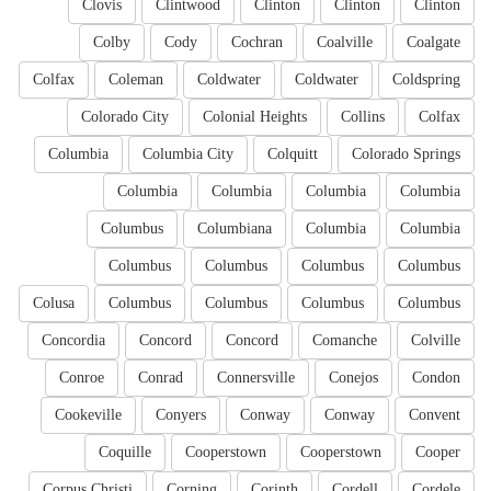
Clovis
Clintwood
Clinton
Clinton
Clinton
Colby
Cody
Cochran
Coalville
Coalgate
Colfax
Coleman
Coldwater
Coldwater
Coldspring
Colorado City
Colonial Heights
Collins
Colfax
Columbia
Columbia City
Colquitt
Colorado Springs
Columbia
Columbia
Columbia
Columbia
Columbus
Columbiana
Columbia
Columbia
Columbus
Columbus
Columbus
Columbus
Colusa
Columbus
Columbus
Columbus
Columbus
Concordia
Concord
Concord
Comanche
Colville
Conroe
Conrad
Connersville
Conejos
Condon
Cookeville
Conyers
Conway
Conway
Convent
Coquille
Cooperstown
Cooperstown
Cooper
Corpus Christi
Corning
Corinth
Cordell
Cordele