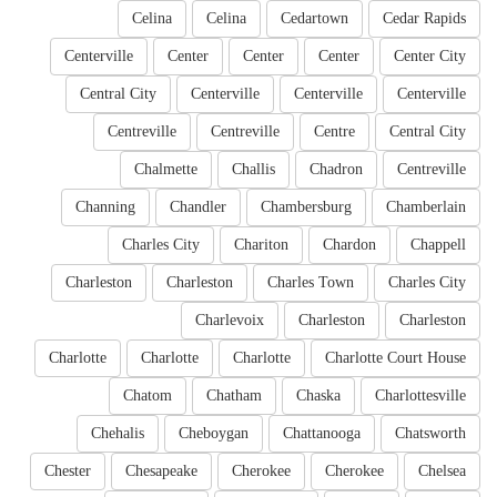
Celina
Celina
Cedartown
Cedar Rapids
Centerville
Center
Center
Center
Center City
Central City
Centerville
Centerville
Centerville
Centreville
Centreville
Centre
Central City
Chalmette
Challis
Chadron
Centreville
Channing
Chandler
Chambersburg
Chamberlain
Charles City
Chariton
Chardon
Chappell
Charleston
Charleston
Charles Town
Charles City
Charlevoix
Charleston
Charleston
Charlotte
Charlotte
Charlotte
Charlotte Court House
Chatom
Chatham
Chaska
Charlottesville
Chehalis
Cheboygan
Chattanooga
Chatsworth
Chester
Chesapeake
Cherokee
Cherokee
Chelsea