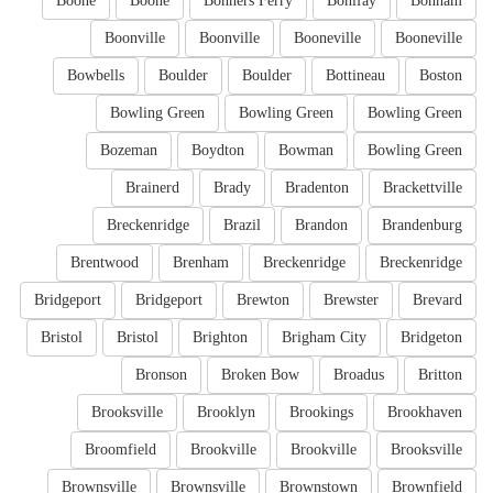
Boone
Boone
Bonners Ferry
Bonifay
Bonham
Boonville
Boonville
Booneville
Booneville
Bowbells
Boulder
Boulder
Bottineau
Boston
Bowling Green
Bowling Green
Bowling Green
Bozeman
Boydton
Bowman
Bowling Green
Brainerd
Brady
Bradenton
Brackettville
Breckenridge
Brazil
Brandon
Brandenburg
Brentwood
Brenham
Breckenridge
Breckenridge
Bridgeport
Bridgeport
Brewton
Brewster
Brevard
Bristol
Bristol
Brighton
Brigham City
Bridgeton
Bronson
Broken Bow
Broadus
Britton
Brooksville
Brooklyn
Brookings
Brookhaven
Broomfield
Brookville
Brookville
Brooksville
Brownsville
Brownsville
Brownstown
Brownfield