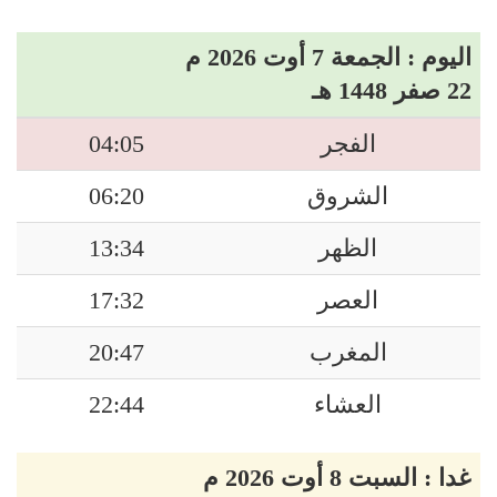
اليوم : الجمعة 7 أوت 2026 م
22 صفر 1448 هـ
04:05
الفجر
06:20
الشروق
13:34
الظهر
17:32
العصر
20:47
المغرب
22:44
العشاء
غدا : السبت 8 أوت 2026 م