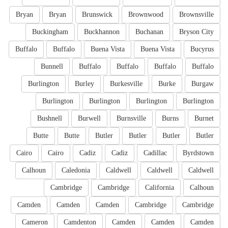
Bryan
Bryan
Brunswick
Brownwood
Brownsville
Buckingham
Buckhannon
Buchanan
Bryson City
Buffalo
Buffalo
Buena Vista
Buena Vista
Bucyrus
Bunnell
Buffalo
Buffalo
Buffalo
Buffalo
Burlington
Burley
Burkesville
Burke
Burgaw
Burlington
Burlington
Burlington
Burlington
Bushnell
Burwell
Burnsville
Burns
Burnet
Butte
Butte
Butler
Butler
Butler
Butler
Cairo
Cairo
Cadiz
Cadiz
Cadillac
Byrdstown
Calhoun
Caledonia
Caldwell
Caldwell
Caldwell
Cambridge
Cambridge
California
Calhoun
Camden
Camden
Camden
Cambridge
Cambridge
Cameron
Camdenton
Camden
Camden
Camden