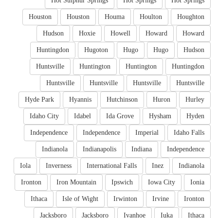
Hot Sulphur Springs
Hot Springs
Hot Springs
Houston
Houston
Houma
Houlton
Houghton
Hudson
Hoxie
Howell
Howard
Howard
Huntingdon
Hugoton
Hugo
Hugo
Hudson
Huntsville
Huntington
Huntington
Huntingdon
Huntsville
Huntsville
Huntsville
Huntsville
Hyde Park
Hyannis
Hutchinson
Huron
Hurley
Idaho City
Idabel
Ida Grove
Hysham
Hyden
Independence
Independence
Imperial
Idaho Falls
Indianola
Indianapolis
Indiana
Independence
Iola
Inverness
International Falls
Inez
Indianola
Ironton
Iron Mountain
Ipswich
Iowa City
Ionia
Ithaca
Isle of Wight
Irwinton
Irvine
Ironton
Jacksboro
Jacksboro
Ivanhoe
Iuka
Ithaca