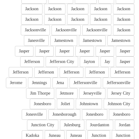
Jackson
Jackson
Jackson
Jackson
Jackson
Jackson
Jackson
Jackson
Jackson
Jackson
Jacksonville
Jacksonville
Jacksonville
Jackson
Janesville
Jamestown
Jamestown
Jamestown
Jasper
Jasper
Jasper
Jasper
Jasper
Jasper
Jefferson
Jefferson City
Jayton
Jay
Jasper
Jefferson
Jefferson
Jefferson
Jefferson
Jefferson
Jerome
Jennings
Jena
Jeffersonville
Jeffersonville
Jim Thorpe
Jetmore
Jerseyville
Jersey City
Jonesboro
Joliet
Johnstown
Johnson City
Jonesville
Jonesborough
Jonesboro
Jonesboro
Junction City
Julesburg
Jourdanton
Jordan
Kadoka
Juneau
Juneau
Junction
Junction