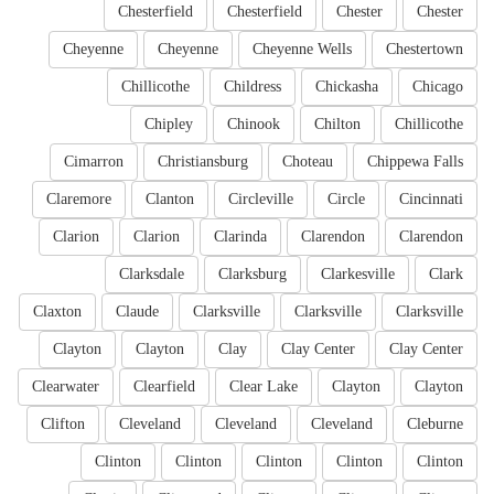
Chesterfield
Chesterfield
Chester
Chester
Cheyenne
Cheyenne
Cheyenne Wells
Chestertown
Chillicothe
Childress
Chickasha
Chicago
Chipley
Chinook
Chilton
Chillicothe
Cimarron
Christiansburg
Choteau
Chippewa Falls
Claremore
Clanton
Circleville
Circle
Cincinnati
Clarion
Clarion
Clarinda
Clarendon
Clarendon
Clarksdale
Clarksburg
Clarkesville
Clark
Claxton
Claude
Clarksville
Clarksville
Clarksville
Clayton
Clayton
Clay
Clay Center
Clay Center
Clearwater
Clearfield
Clear Lake
Clayton
Clayton
Clifton
Cleveland
Cleveland
Cleveland
Cleburne
Clinton
Clinton
Clinton
Clinton
Clinton