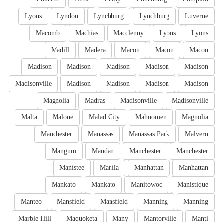
Lyons
Lyndon
Lynchburg
Lynchburg
Luverne
Macomb
Machias
Macclenny
Lyons
Lyons
Madill
Madera
Macon
Macon
Macon
Madison
Madison
Madison
Madison
Madison
Madisonville
Madison
Madison
Madison
Madison
Magnolia
Madras
Madisonville
Madisonville
Malta
Malone
Malad City
Mahnomen
Magnolia
Manchester
Manassas
Manassas Park
Malvern
Mangum
Mandan
Manchester
Manchester
Manistee
Manila
Manhattan
Manhattan
Mankato
Mankato
Manitowoc
Manistique
Manteo
Mansfield
Mansfield
Manning
Manning
Marble Hill
Maquoketa
Many
Mantorville
Manti