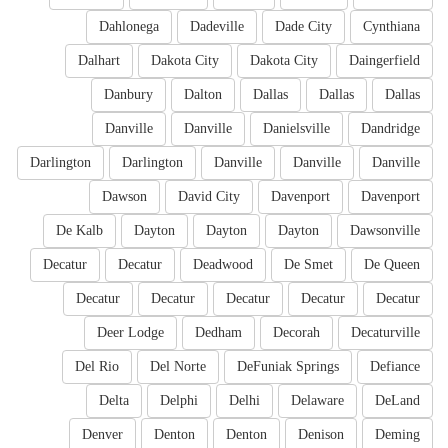
Dahlonega
Dadeville
Dade City
Cynthiana
Dalhart
Dakota City
Dakota City
Daingerfield
Danbury
Dalton
Dallas
Dallas
Dallas
Danville
Danville
Danielsville
Dandridge
Darlington
Darlington
Danville
Danville
Danville
Dawson
David City
Davenport
Davenport
De Kalb
Dayton
Dayton
Dayton
Dawsonville
Decatur
Decatur
Deadwood
De Smet
De Queen
Decatur
Decatur
Decatur
Decatur
Decatur
Deer Lodge
Dedham
Decorah
Decaturville
Del Rio
Del Norte
DeFuniak Springs
Defiance
Delta
Delphi
Delhi
Delaware
DeLand
Denver
Denton
Denton
Denison
Deming