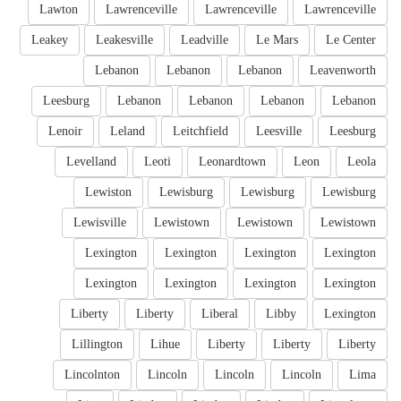
Lawton
Lawrenceville
Lawrenceville
Lawrenceville
Leakey
Leakesville
Leadville
Le Mars
Le Center
Lebanon
Lebanon
Lebanon
Leavenworth
Leesburg
Lebanon
Lebanon
Lebanon
Lebanon
Lenoir
Leland
Leitchfield
Leesville
Leesburg
Levelland
Leoti
Leonardtown
Leon
Leola
Lewiston
Lewisburg
Lewisburg
Lewisburg
Lewisville
Lewistown
Lewistown
Lewistown
Lexington
Lexington
Lexington
Lexington
Lexington
Lexington
Lexington
Lexington
Liberty
Liberty
Liberal
Libby
Lexington
Lillington
Lihue
Liberty
Liberty
Liberty
Lincolnton
Lincoln
Lincoln
Lincoln
Lima