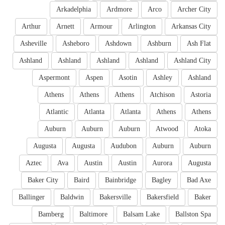
Arkadelphia
Ardmore
Arco
Archer City
Arthur
Arnett
Armour
Arlington
Arkansas City
Asheville
Asheboro
Ashdown
Ashburn
Ash Flat
Ashland
Ashland
Ashland
Ashland
Ashland City
Aspermont
Aspen
Asotin
Ashley
Ashland
Athens
Athens
Athens
Atchison
Astoria
Atlantic
Atlanta
Atlanta
Athens
Athens
Auburn
Auburn
Auburn
Atwood
Atoka
Augusta
Augusta
Audubon
Auburn
Auburn
Aztec
Ava
Austin
Austin
Aurora
Augusta
Baker City
Baird
Bainbridge
Bagley
Bad Axe
Ballinger
Baldwin
Bakersville
Bakersfield
Baker
Bamberg
Baltimore
Balsam Lake
Ballston Spa