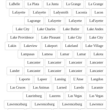
LaBelle
La Plata
La Junta
La Grange
La Grange
Lafayette
Lafayette
Ladysmith
Laconia
Lacon
Lagrange
Lafayette
Lafayette
LaFayette
Lake City
Lake Charles
Lake Butler
Lake Andes
Lake Providence
Lake Pleasant
Lake City
Lake City
Lakin
Lakeview
Lakeport
Lakeland
Lake Village
Lampasas
Lamesa
Lamar
Lamar
Lakota
Lancaster
Lancaster
Lancaster
Lancaster
Lander
Lancaster
Lancaster
Lancaster
Lancaster
Laporte
Lapeer
Lansing
L'Anse
Langdon
Las Cruces
Las Animas
Larned
Laredo
Laramie
Laurinburg
Laurens
Las Vegas
Las Vegas
Lawrenceburg
Lawrenceburg
Lawrenceburg
Lawrence