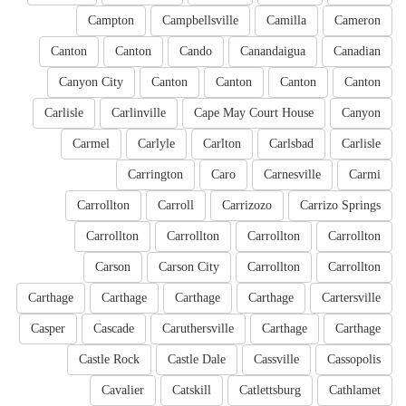
Campton
Campbellsville
Camilla
Cameron
Canton
Canton
Cando
Canandaigua
Canadian
Canyon City
Canton
Canton
Canton
Canton
Carlisle
Carlinville
Cape May Court House
Canyon
Carmel
Carlyle
Carlton
Carlsbad
Carlisle
Carrington
Caro
Carnesville
Carmi
Carrollton
Carroll
Carrizozo
Carrizo Springs
Carrollton
Carrollton
Carrollton
Carrollton
Carson
Carson City
Carrollton
Carrollton
Carthage
Carthage
Carthage
Carthage
Cartersville
Casper
Cascade
Caruthersville
Carthage
Carthage
Castle Rock
Castle Dale
Cassville
Cassopolis
Cavalier
Catskill
Catlettsburg
Cathlamet