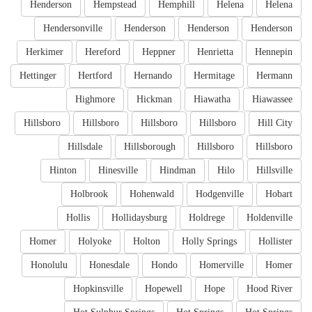
Henderson
Hempstead
Hemphill
Helena
Helena
Hendersonville
Henderson
Henderson
Henderson
Herkimer
Hereford
Heppner
Henrietta
Hennepin
Hettinger
Hertford
Hernando
Hermitage
Hermann
Highmore
Hickman
Hiawatha
Hiawassee
Hillsboro
Hillsboro
Hillsboro
Hillsboro
Hill City
Hillsdale
Hillsborough
Hillsboro
Hillsboro
Hinton
Hinesville
Hindman
Hilo
Hillsville
Holbrook
Hohenwald
Hodgenville
Hobart
Hollis
Hollidaysburg
Holdrege
Holdenville
Homer
Holyoke
Holton
Holly Springs
Hollister
Honolulu
Honesdale
Hondo
Homerville
Homer
Hopkinsville
Hopewell
Hope
Hood River