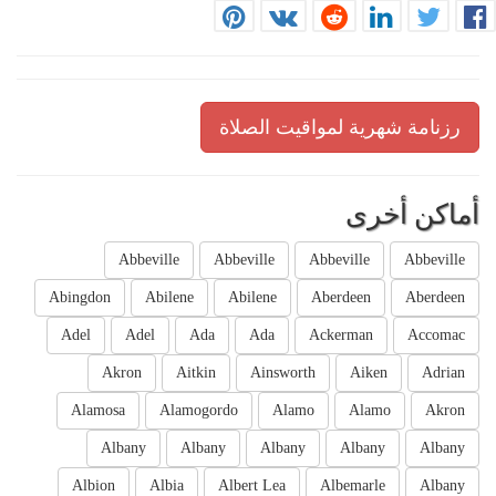
رزنامة شهرية لمواقيت الصلاة
أماكن أخرى
Abbeville
Abbeville
Abbeville
Abbeville
Abingdon
Abilene
Abilene
Aberdeen
Aberdeen
Adel
Adel
Ada
Ada
Ackerman
Accomac
Akron
Aitkin
Ainsworth
Aiken
Adrian
Alamosa
Alamogordo
Alamo
Alamo
Akron
Albany
Albany
Albany
Albany
Albany
Albion
Albia
Albert Lea
Albemarle
Albany