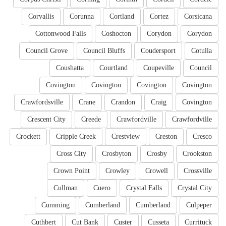
Corvallis
Corunna
Cortland
Cortez
Corsicana
Cottonwood Falls
Coshocton
Corydon
Corydon
Council Grove
Council Bluffs
Coudersport
Cotulla
Coushatta
Courtland
Coupeville
Council
Covington
Covington
Covington
Covington
Crawfordsville
Crane
Crandon
Craig
Covington
Crescent City
Creede
Crawfordville
Crawfordville
Crockett
Cripple Creek
Crestview
Creston
Cresco
Cross City
Crosbyton
Crosby
Crookston
Crown Point
Crowley
Crowell
Crossville
Cullman
Cuero
Crystal Falls
Crystal City
Cumming
Cumberland
Cumberland
Culpeper
Cuthbert
Cut Bank
Custer
Cusseta
Currituck