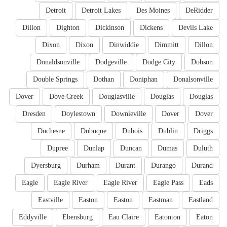
Detroit
Detroit Lakes
Des Moines
DeRidder
Dillon
Dighton
Dickinson
Dickens
Devils Lake
Dixon
Dixon
Dinwiddie
Dimmitt
Dillon
Donaldsonville
Dodgeville
Dodge City
Dobson
Double Springs
Dothan
Doniphan
Donalsonville
Dover
Dove Creek
Douglasville
Douglas
Douglas
Dresden
Doylestown
Downieville
Dover
Dover
Duchesne
Dubuque
Dubois
Dublin
Driggs
Dupree
Dunlap
Duncan
Dumas
Duluth
Dyersburg
Durham
Durant
Durango
Durand
Eagle
Eagle River
Eagle River
Eagle Pass
Eads
Eastville
Easton
Easton
Eastman
Eastland
Eddyville
Ebensburg
Eau Claire
Eatonton
Eaton