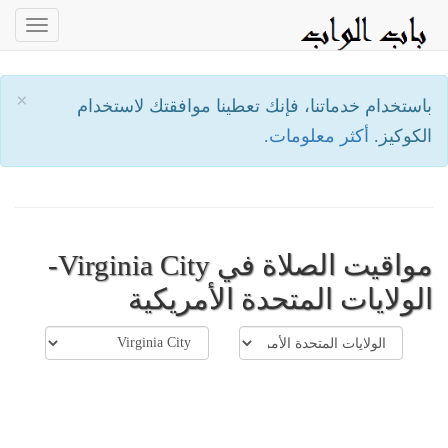
oggle
ation
×
باستخدام خدماتنا، فإنك تعطينا موافقتك لاستخدام
أكثر معلومات.
الكوكيز.
مواقيت الصلاة في Virginia City-
الولايات المتحدة الأمريكية