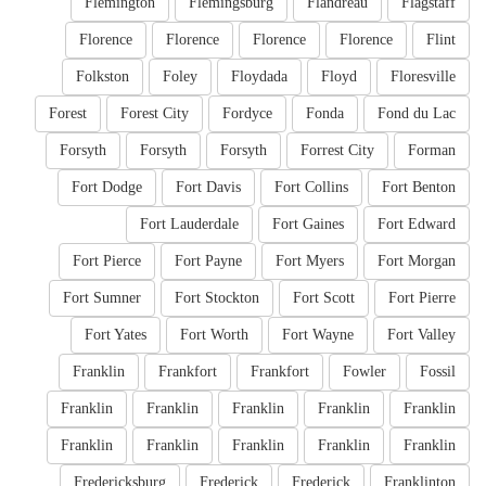
Flemington
Flemingsburg
Flandreau
Flagstaff
Florence
Florence
Florence
Florence
Flint
Folkston
Foley
Floydada
Floyd
Floresville
Forest
Forest City
Fordyce
Fonda
Fond du Lac
Forsyth
Forsyth
Forsyth
Forrest City
Forman
Fort Dodge
Fort Davis
Fort Collins
Fort Benton
Fort Lauderdale
Fort Gaines
Fort Edward
Fort Pierce
Fort Payne
Fort Myers
Fort Morgan
Fort Sumner
Fort Stockton
Fort Scott
Fort Pierre
Fort Yates
Fort Worth
Fort Wayne
Fort Valley
Franklin
Frankfort
Frankfort
Fowler
Fossil
Franklin
Franklin
Franklin
Franklin
Franklin
Franklin
Franklin
Franklin
Franklin
Franklin
Fredericksburg
Frederick
Frederick
Franklinton