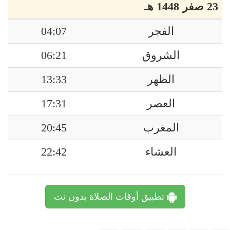
23 صفر 1448 هـ
04:07
الفجر
06:21
الشروق
13:33
الظهر
17:31
العصر
20:45
المغرب
22:42
العشاء
تطبيق أوقات الصلاة بدون نت