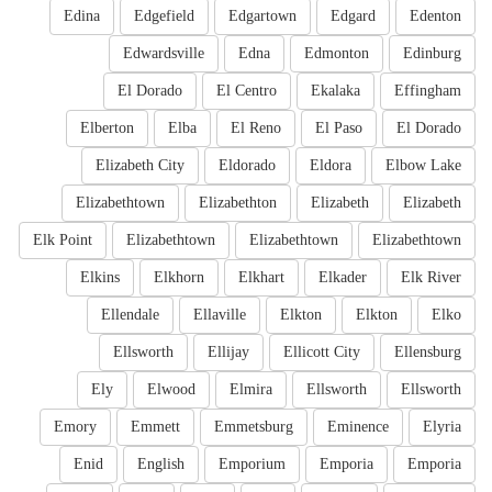
Edina
Edgefield
Edgartown
Edgard
Edenton
Edwardsville
Edna
Edmonton
Edinburg
El Dorado
El Centro
Ekalaka
Effingham
Elberton
Elba
El Reno
El Paso
El Dorado
Elizabeth City
Eldorado
Eldora
Elbow Lake
Elizabethtown
Elizabethton
Elizabeth
Elizabeth
Elk Point
Elizabethtown
Elizabethtown
Elizabethtown
Elkins
Elkhorn
Elkhart
Elkader
Elk River
Ellendale
Ellaville
Elkton
Elkton
Elko
Ellsworth
Ellijay
Ellicott City
Ellensburg
Ely
Elwood
Elmira
Ellsworth
Ellsworth
Emory
Emmett
Emmetsburg
Eminence
Elyria
Enid
English
Emporium
Emporia
Emporia