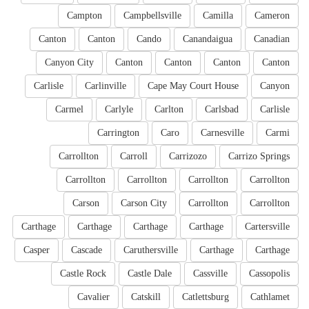
Campton
Campbellsville
Camilla
Cameron
Canton
Canton
Cando
Canandaigua
Canadian
Canyon City
Canton
Canton
Canton
Canton
Carlisle
Carlinville
Cape May Court House
Canyon
Carmel
Carlyle
Carlton
Carlsbad
Carlisle
Carrington
Caro
Carnesville
Carmi
Carrollton
Carroll
Carrizozo
Carrizo Springs
Carrollton
Carrollton
Carrollton
Carrollton
Carson
Carson City
Carrollton
Carrollton
Carthage
Carthage
Carthage
Carthage
Cartersville
Casper
Cascade
Caruthersville
Carthage
Carthage
Castle Rock
Castle Dale
Cassville
Cassopolis
Cavalier
Catskill
Catlettsburg
Cathlamet