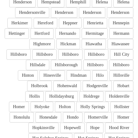
Henderson
Hempstead
Hemphill
Helena
Helena
Hendersonville
Henderson
Henderson
Henderson
Herkimer
Hereford
Heppner
Henrietta
Hennepin
Hettinger
Hertford
Hernando
Hermitage
Hermann
Highmore
Hickman
Hiawatha
Hiawassee
Hillsboro
Hillsboro
Hillsboro
Hillsboro
Hill City
Hillsdale
Hillsborough
Hillsboro
Hillsboro
Hinton
Hinesville
Hindman
Hilo
Hillsville
Holbrook
Hohenwald
Hodgenville
Hobart
Hollis
Hollidaysburg
Holdrege
Holdenville
Homer
Holyoke
Holton
Holly Springs
Hollister
Honolulu
Honesdale
Hondo
Homerville
Homer
Hopkinsville
Hopewell
Hope
Hood River