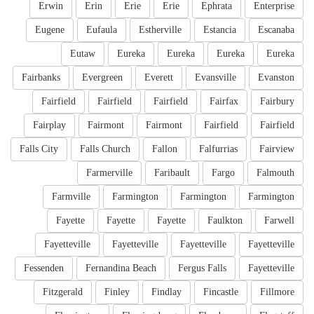
Erwin
Erin
Erie
Erie
Ephrata
Enterprise
Eugene
Eufaula
Estherville
Estancia
Escanaba
Eutaw
Eureka
Eureka
Eureka
Eureka
Fairbanks
Evergreen
Everett
Evansville
Evanston
Fairfield
Fairfield
Fairfield
Fairfax
Fairbury
Fairplay
Fairmont
Fairmont
Fairfield
Fairfield
Falls City
Falls Church
Fallon
Falfurrias
Fairview
Farmerville
Faribault
Fargo
Falmouth
Farmville
Farmington
Farmington
Farmington
Fayette
Fayette
Fayette
Faulkton
Farwell
Fayetteville
Fayetteville
Fayetteville
Fayetteville
Fessenden
Fernandina Beach
Fergus Falls
Fayetteville
Fitzgerald
Finley
Findlay
Fincastle
Fillmore