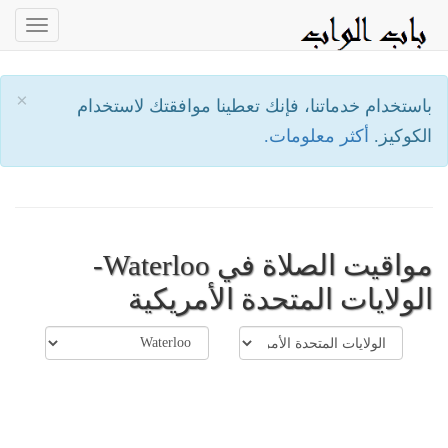
oggle
ation
×
باستخدام خدماتنا، فإنك تعطينا موافقتك لاستخدام
أكثر معلومات.
الكوكيز.
مواقيت الصلاة في Waterloo-
الولايات المتحدة الأمريكية