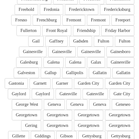
Freehold
Fredonia
Fredericktown
Fredericksburg
Fresno
Frenchburg
Fremont
Fremont
Freeport
Fullerton
Front Royal
Friendship
Friday Harbor
Gail
Gaffney
Gadsden
Fulton
Fulton
Gainesville
Gainesville
Gainesville
Gainesboro
Galesburg
Galena
Galena
Galax
Gainesville
Galveston
Gallup
Gallipolis
Gallatin
Gallatin
Gastonia
Garnett
Garner
Garden City
Garden City
Gaylord
Gaylord
Gatesville
Gatesville
Gate City
George West
Geneva
Geneva
Geneva
Geneseo
Georgetown
Georgetown
Georgetown
Georgetown
Gering
Georgetown
Georgetown
Georgetown
Gillette
Giddings
Gibson
Gettysburg
Gettysburg