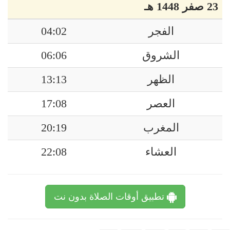
23 صفر 1448 هـ
04:02
الفجر
06:06
الشروق
13:13
الظهر
17:08
العصر
20:19
المغرب
22:08
العشاء
تطبيق أوقات الصلاة بدون نت