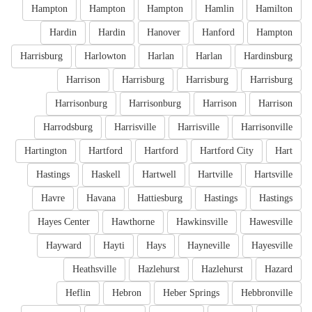
Hampton
Hampton
Hampton
Hamlin
Hamilton
Hardin
Hardin
Hanover
Hanford
Hampton
Harrisburg
Harlowton
Harlan
Harlan
Hardinsburg
Harrison
Harrisburg
Harrisburg
Harrisburg
Harrisonburg
Harrisonburg
Harrison
Harrison
Harrodsburg
Harrisville
Harrisville
Harrisonville
Hartington
Hartford
Hartford
Hartford City
Hart
Hastings
Haskell
Hartwell
Hartville
Hartsville
Havre
Havana
Hattiesburg
Hastings
Hastings
Hayes Center
Hawthorne
Hawkinsville
Hawesville
Hayward
Hayti
Hays
Hayneville
Hayesville
Heathsville
Hazlehurst
Hazlehurst
Hazard
Heflin
Hebron
Heber Springs
Hebbronville