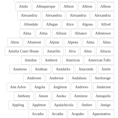
Aledo
Albuquerque
Albion
Albion
Albion
Alexandria
Alexandria
Alexandria
Alexandria
Allendale
Allegan
Alice
Algona
Alfred
Alma
Alma
Allison
Alliance
Allentown
Alton
Altamont
Alpine
Alpena
Alma
Alma
Amelia Court House
Amarillo
Alva
Altus
Alturas
Amidon
Amherst
Americus
American Falls
Anamosa
Anahuac
Anadarko
Anaconda
Amite
Anderson
Anderson
Andalusia
Anchorage
Ann Arbor
Angola
Angleton
Andrews
Anderson
Anthony
Anson
Anoka
Anniston
Annapolis
Appling
Appleton
Apalachicola
Antlers
Antigo
Arcadia
Arcadia
Arapaho
Appomattox