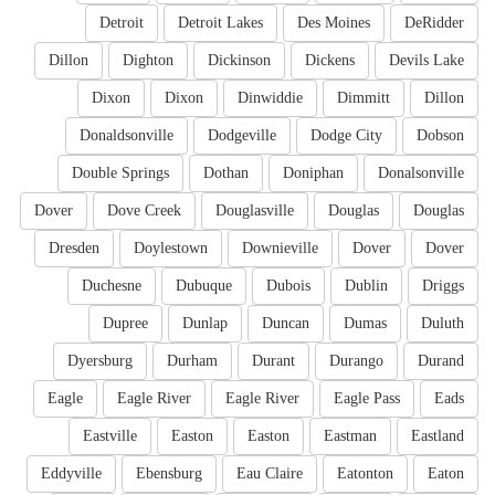
Detroit
Detroit Lakes
Des Moines
DeRidder
Dillon
Dighton
Dickinson
Dickens
Devils Lake
Dixon
Dixon
Dinwiddie
Dimmitt
Dillon
Donaldsonville
Dodgeville
Dodge City
Dobson
Double Springs
Dothan
Doniphan
Donalsonville
Dover
Dove Creek
Douglasville
Douglas
Douglas
Dresden
Doylestown
Downieville
Dover
Dover
Duchesne
Dubuque
Dubois
Dublin
Driggs
Dupree
Dunlap
Duncan
Dumas
Duluth
Dyersburg
Durham
Durant
Durango
Durand
Eagle
Eagle River
Eagle River
Eagle Pass
Eads
Eastville
Easton
Easton
Eastman
Eastland
Eddyville
Ebensburg
Eau Claire
Eatonton
Eaton