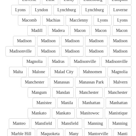
Lyons
Lyndon
Lynchburg
Lynchburg
Luverne
Macomb
Machias
Macclenny
Lyons
Lyons
Madill
Madera
Macon
Macon
Macon
Madison
Madison
Madison
Madison
Madison
Madisonville
Madison
Madison
Madison
Madison
Magnolia
Madras
Madisonville
Madisonville
Malta
Malone
Malad City
Mahnomen
Magnolia
Manchester
Manassas
Manassas Park
Malvern
Mangum
Mandan
Manchester
Manchester
Manistee
Manila
Manhattan
Manhattan
Mankato
Mankato
Manitowoc
Manistique
Manteo
Mansfield
Mansfield
Manning
Manning
Marble Hill
Maquoketa
Many
Mantorville
Manti