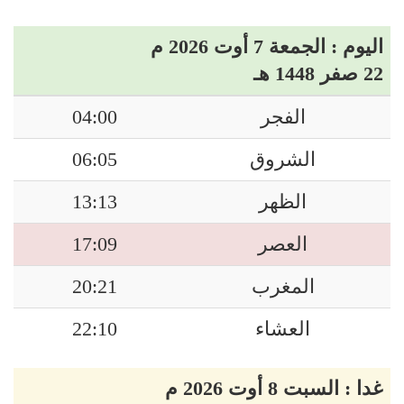
اليوم : الجمعة 7 أوت 2026 م
22 صفر 1448 هـ
04:00
الفجر
06:05
الشروق
13:13
الظهر
17:09
العصر
20:21
المغرب
22:10
العشاء
غدا : السبت 8 أوت 2026 م