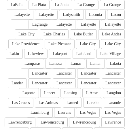
LaBelle
La Plata
La Junta
La Grange
La Grange
Lafayette
Lafayette
Ladysmith
Laconia
Lacon
Lagrange
Lafayette
Lafayette
LaFayette
Lake City
Lake Charles
Lake Butler
Lake Andes
Lake Providence
Lake Pleasant
Lake City
Lake City
Lakin
Lakeview
Lakeport
Lakeland
Lake Village
Lampasas
Lamesa
Lamar
Lamar
Lakota
Lancaster
Lancaster
Lancaster
Lancaster
Lander
Lancaster
Lancaster
Lancaster
Lancaster
Laporte
Lapeer
Lansing
L'Anse
Langdon
Las Cruces
Las Animas
Larned
Laredo
Laramie
Laurinburg
Laurens
Las Vegas
Las Vegas
Lawrenceburg
Lawrenceburg
Lawrenceburg
Lawrence