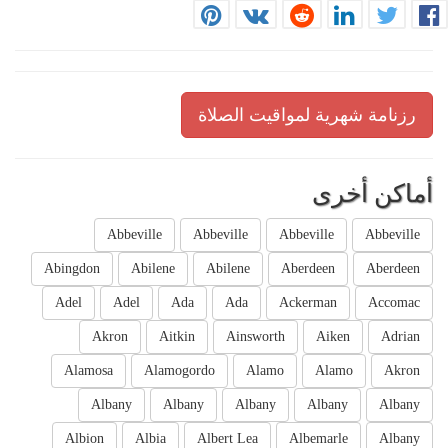
رزنامة شهرية لمواقيت الصلاة
أماكن أخرى
Abbeville
Abbeville
Abbeville
Abbeville
Abingdon
Abilene
Abilene
Aberdeen
Aberdeen
Adel
Adel
Ada
Ada
Ackerman
Accomac
Akron
Aitkin
Ainsworth
Aiken
Adrian
Alamosa
Alamogordo
Alamo
Alamo
Akron
Albany
Albany
Albany
Albany
Albany
Albion
Albia
Albert Lea
Albemarle
Albany