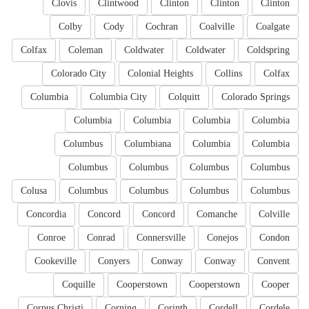
Clovis
Clintwood
Clinton
Clinton
Clinton
Colby
Cody
Cochran
Coalville
Coalgate
Colfax
Coleman
Coldwater
Coldwater
Coldspring
Colorado City
Colonial Heights
Collins
Colfax
Columbia
Columbia City
Colquitt
Colorado Springs
Columbia
Columbia
Columbia
Columbia
Columbus
Columbiana
Columbia
Columbia
Columbus
Columbus
Columbus
Columbus
Colusa
Columbus
Columbus
Columbus
Columbus
Concordia
Concord
Concord
Comanche
Colville
Conroe
Conrad
Connersville
Conejos
Condon
Cookeville
Conyers
Conway
Conway
Convent
Coquille
Cooperstown
Cooperstown
Cooper
Corpus Christi
Corning
Corinth
Cordell
Cordele