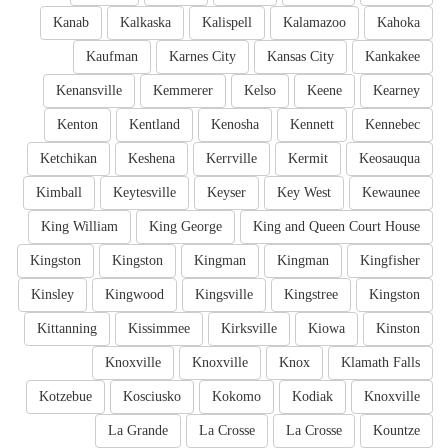
Kanab
Kalkaska
Kalispell
Kalamazoo
Kahoka
Kaufman
Karnes City
Kansas City
Kankakee
Kenansville
Kemmerer
Kelso
Keene
Kearney
Kenton
Kentland
Kenosha
Kennett
Kennebec
Ketchikan
Keshena
Kerrville
Kermit
Keosauqua
Kimball
Keytesville
Keyser
Key West
Kewaunee
King William
King George
King and Queen Court House
Kingston
Kingston
Kingman
Kingman
Kingfisher
Kinsley
Kingwood
Kingsville
Kingstree
Kingston
Kittanning
Kissimmee
Kirksville
Kiowa
Kinston
Knoxville
Knoxville
Knox
Klamath Falls
Kotzebue
Kosciusko
Kokomo
Kodiak
Knoxville
La Grande
La Crosse
La Crosse
Kountze