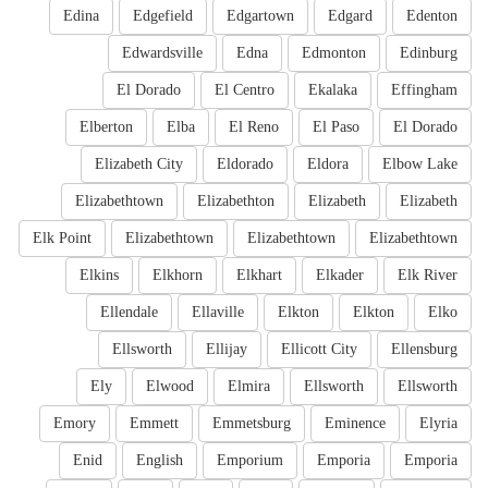
Edina
Edgefield
Edgartown
Edgard
Edenton
Edwardsville
Edna
Edmonton
Edinburg
El Dorado
El Centro
Ekalaka
Effingham
Elberton
Elba
El Reno
El Paso
El Dorado
Elizabeth City
Eldorado
Eldora
Elbow Lake
Elizabethtown
Elizabethton
Elizabeth
Elizabeth
Elk Point
Elizabethtown
Elizabethtown
Elizabethtown
Elkins
Elkhorn
Elkhart
Elkader
Elk River
Ellendale
Ellaville
Elkton
Elkton
Elko
Ellsworth
Ellijay
Ellicott City
Ellensburg
Ely
Elwood
Elmira
Ellsworth
Ellsworth
Emory
Emmett
Emmetsburg
Eminence
Elyria
Enid
English
Emporium
Emporia
Emporia