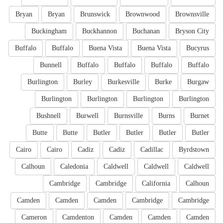
Bryan
Bryan
Brunswick
Brownwood
Brownsville
Buckingham
Buckhannon
Buchanan
Bryson City
Buffalo
Buffalo
Buena Vista
Buena Vista
Bucyrus
Bunnell
Buffalo
Buffalo
Buffalo
Buffalo
Burlington
Burley
Burkesville
Burke
Burgaw
Burlington
Burlington
Burlington
Burlington
Bushnell
Burwell
Burnsville
Burns
Burnet
Butte
Butte
Butler
Butler
Butler
Butler
Cairo
Cairo
Cadiz
Cadiz
Cadillac
Byrdstown
Calhoun
Caledonia
Caldwell
Caldwell
Caldwell
Cambridge
Cambridge
California
Calhoun
Camden
Camden
Camden
Cambridge
Cambridge
Cameron
Camdenton
Camden
Camden
Camden