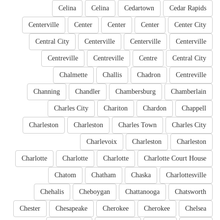
Celina
Celina
Cedartown
Cedar Rapids
Centerville
Center
Center
Center
Center City
Central City
Centerville
Centerville
Centerville
Centreville
Centreville
Centre
Central City
Chalmette
Challis
Chadron
Centreville
Channing
Chandler
Chambersburg
Chamberlain
Charles City
Chariton
Chardon
Chappell
Charleston
Charleston
Charles Town
Charles City
Charlevoix
Charleston
Charleston
Charlotte
Charlotte
Charlotte
Charlotte Court House
Chatom
Chatham
Chaska
Charlottesville
Chehalis
Cheboygan
Chattanooga
Chatsworth
Chester
Chesapeake
Cherokee
Cherokee
Chelsea