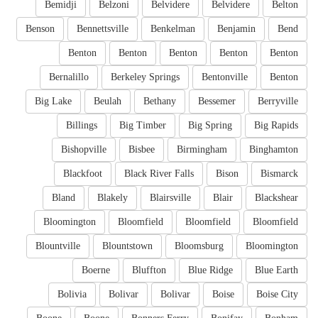
Bemidji
Belzoni
Belvidere
Belvidere
Belton
Benson
Bennettsville
Benkelman
Benjamin
Bend
Benton
Benton
Benton
Benton
Benton
Bernalillo
Berkeley Springs
Bentonville
Benton
Big Lake
Beulah
Bethany
Bessemer
Berryville
Billings
Big Timber
Big Spring
Big Rapids
Bishopville
Bisbee
Birmingham
Binghamton
Blackfoot
Black River Falls
Bison
Bismarck
Bland
Blakely
Blairsville
Blair
Blackshear
Bloomington
Bloomfield
Bloomfield
Bloomfield
Blountville
Blountstown
Bloomsburg
Bloomington
Boerne
Bluffton
Blue Ridge
Blue Earth
Bolivia
Bolivar
Bolivar
Boise
Boise City