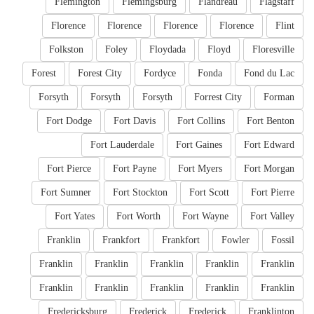
Flemington
Flemingsburg
Flandreau
Flagstaff
Florence
Florence
Florence
Florence
Flint
Folkston
Foley
Floydada
Floyd
Floresville
Forest
Forest City
Fordyce
Fonda
Fond du Lac
Forsyth
Forsyth
Forsyth
Forrest City
Forman
Fort Dodge
Fort Davis
Fort Collins
Fort Benton
Fort Lauderdale
Fort Gaines
Fort Edward
Fort Pierce
Fort Payne
Fort Myers
Fort Morgan
Fort Sumner
Fort Stockton
Fort Scott
Fort Pierre
Fort Yates
Fort Worth
Fort Wayne
Fort Valley
Franklin
Frankfort
Frankfort
Fowler
Fossil
Franklin
Franklin
Franklin
Franklin
Franklin
Franklin
Franklin
Franklin
Franklin
Franklin
Fredericksburg
Frederick
Frederick
Franklinton