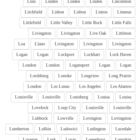
Linn
Linden
Linden
Linden
Lincolnton
Litchfield
Lisbon
Lisbon
Linton
Linneus
Littlefield
Little Valley
Little Rock
Little Falls
Livingston
Livingston
Live Oak
Littleton
Loa
Llano
Livingston
Livingston
Livingston
Logan
Logan
Lockport
Lockhart
Lock Haven
London
London
Logansport
Logan
Logan
Lordsburg
Lonoke
Longview
Long Prairie
Loudon
Los Lunas
Los Angeles
Los Alamos
Louisville
Louisville
Louisburg
Louisa
Louisa
Lovelock
Loup City
Louisville
Louisville
Lubbock
Lowville
Lovington
Lovingston
Lumberton
Lufkin
Ludowici
Ludington
Lucedale
Luverne
Lusk
Luray
Lunenburg
Lumpkin