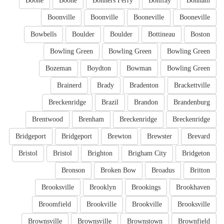
Boone
Boone
Bonners Ferry
Bonifay
Bonham
Boonville
Boonville
Booneville
Booneville
Bowbells
Boulder
Boulder
Bottineau
Boston
Bowling Green
Bowling Green
Bowling Green
Bozeman
Boydton
Bowman
Bowling Green
Brainerd
Brady
Bradenton
Brackettville
Breckenridge
Brazil
Brandon
Brandenburg
Brentwood
Brenham
Breckenridge
Breckenridge
Bridgeport
Bridgeport
Brewton
Brewster
Brevard
Bristol
Bristol
Brighton
Brigham City
Bridgeton
Bronson
Broken Bow
Broadus
Britton
Brooksville
Brooklyn
Brookings
Brookhaven
Broomfield
Brookville
Brookville
Brooksville
Brownsville
Brownsville
Brownstown
Brownfield