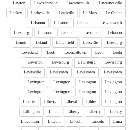
Lawton
Lawrenceville
Lawrenceville
Lawrenceville
Leakey
Leakesville
Leadville
Le Mars
Le Center
Lebanon
Lebanon
Lebanon
Leavenworth
Leesburg
Lebanon
Lebanon
Lebanon
Lebanon
Lenoir
Leland
Leitchfield
Leesville
Leesburg
Levelland
Leoti
Leonardtown
Leon
Leola
Lewiston
Lewisburg
Lewisburg
Lewisburg
Lewisville
Lewistown
Lewistown
Lewistown
Lexington
Lexington
Lexington
Lexington
Lexington
Lexington
Lexington
Lexington
Liberty
Liberty
Liberal
Libby
Lexington
Lillington
Lihue
Liberty
Liberty
Liberty
Lincolnton
Lincoln
Lincoln
Lincoln
Lima