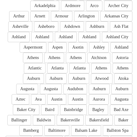
Arkadelphia
Ardmore
Arco
Archer City
Arthur
Arnett
Armour
Arlington
Arkansas City
Asheville
Asheboro
Ashdown
Ashburn
Ash Flat
Ashland
Ashland
Ashland
Ashland
Ashland City
Aspermont
Aspen
Asotin
Ashley
Ashland
Athens
Athens
Athens
Atchison
Astoria
Atlantic
Atlanta
Atlanta
Athens
Athens
Auburn
Auburn
Auburn
Atwood
Atoka
Augusta
Augusta
Audubon
Auburn
Auburn
Aztec
Ava
Austin
Austin
Aurora
Augusta
Baker City
Baird
Bainbridge
Bagley
Bad Axe
Ballinger
Baldwin
Bakersville
Bakersfield
Baker
Bamberg
Baltimore
Balsam Lake
Ballston Spa