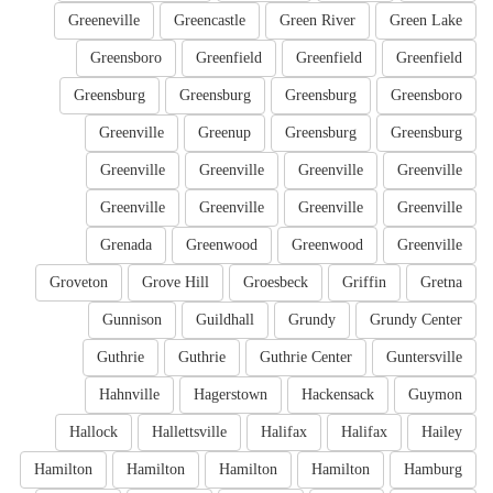
Greeneville
Greencastle
Green River
Green Lake
Greensboro
Greenfield
Greenfield
Greenfield
Greensburg
Greensburg
Greensburg
Greensboro
Greenville
Greenup
Greensburg
Greensburg
Greenville
Greenville
Greenville
Greenville
Greenville
Greenville
Greenville
Greenville
Grenada
Greenwood
Greenwood
Greenville
Groveton
Grove Hill
Groesbeck
Griffin
Gretna
Gunnison
Guildhall
Grundy
Grundy Center
Guthrie
Guthrie
Guthrie Center
Guntersville
Hahnville
Hagerstown
Hackensack
Guymon
Hallock
Hallettsville
Halifax
Halifax
Hailey
Hamilton
Hamilton
Hamilton
Hamilton
Hamburg