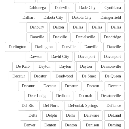
Dahlonega
Dadeville
Dade City
Cynthiana
Dalhart
Dakota City
Dakota City
Daingerfield
Danbury
Dalton
Dallas
Dallas
Dallas
Danville
Danville
Danielsville
Dandridge
Darlington
Darlington
Danville
Danville
Danville
Dawson
David City
Davenport
Davenport
De Kalb
Dayton
Dayton
Dayton
Dawsonville
Decatur
Decatur
Deadwood
De Smet
De Queen
Decatur
Decatur
Decatur
Decatur
Decatur
Deer Lodge
Dedham
Decorah
Decaturville
Del Rio
Del Norte
DeFuniak Springs
Defiance
Delta
Delphi
Delhi
Delaware
DeLand
Denver
Denton
Denton
Denison
Deming