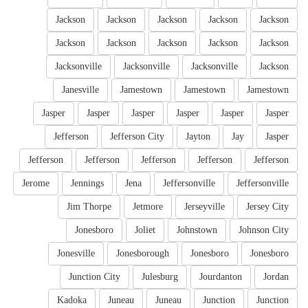
Jackson
Jackson
Jackson
Jackson
Jackson
Jackson
Jackson
Jackson
Jackson
Jackson
Jacksonville
Jacksonville
Jacksonville
Jackson
Janesville
Jamestown
Jamestown
Jamestown
Jasper
Jasper
Jasper
Jasper
Jasper
Jasper
Jefferson
Jefferson City
Jayton
Jay
Jasper
Jefferson
Jefferson
Jefferson
Jefferson
Jefferson
Jerome
Jennings
Jena
Jeffersonville
Jeffersonville
Jim Thorpe
Jetmore
Jerseyville
Jersey City
Jonesboro
Joliet
Johnstown
Johnson City
Jonesville
Jonesborough
Jonesboro
Jonesboro
Junction City
Julesburg
Jourdanton
Jordan
Kadoka
Juneau
Juneau
Junction
Junction