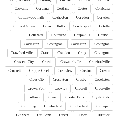
Corvallis
Corunna
Cortland
Cortez
Corsicana
Cottonwood Falls
Coshocton
Corydon
Corydon
Council Grove
Council Bluffs
Coudersport
Cotulla
Coushatta
Courtland
Coupeville
Council
Covington
Covington
Covington
Covington
Crawfordsville
Crane
Crandon
Craig
Covington
Crescent City
Creede
Crawfordville
Crawfordville
Crockett
Cripple Creek
Crestview
Creston
Cresco
Cross City
Crosbyton
Crosby
Crookston
Crown Point
Crowley
Crowell
Crossville
Cullman
Cuero
Crystal Falls
Crystal City
Cumming
Cumberland
Cumberland
Culpeper
Cuthbert
Cut Bank
Custer
Cusseta
Currituck