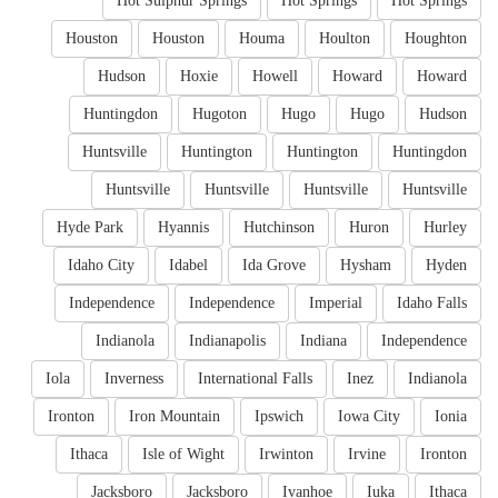
Hot Sulphur Springs
Hot Springs
Hot Springs
Houston
Houston
Houma
Houlton
Houghton
Hudson
Hoxie
Howell
Howard
Howard
Huntingdon
Hugoton
Hugo
Hugo
Hudson
Huntsville
Huntington
Huntington
Huntingdon
Huntsville
Huntsville
Huntsville
Huntsville
Hyde Park
Hyannis
Hutchinson
Huron
Hurley
Idaho City
Idabel
Ida Grove
Hysham
Hyden
Independence
Independence
Imperial
Idaho Falls
Indianola
Indianapolis
Indiana
Independence
Iola
Inverness
International Falls
Inez
Indianola
Ironton
Iron Mountain
Ipswich
Iowa City
Ionia
Ithaca
Isle of Wight
Irwinton
Irvine
Ironton
Jacksboro
Jacksboro
Ivanhoe
Iuka
Ithaca