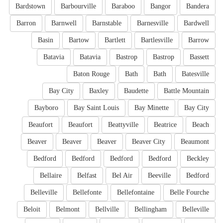
Bardstown
Barbourville
Baraboo
Bangor
Bandera
Barron
Barnwell
Barnstable
Barnesville
Bardwell
Basin
Bartow
Bartlett
Bartlesville
Barrow
Batavia
Batavia
Bastrop
Bastrop
Bassett
Baton Rouge
Bath
Bath
Batesville
Bay City
Baxley
Baudette
Battle Mountain
Bayboro
Bay Saint Louis
Bay Minette
Bay City
Beaufort
Beaufort
Beattyville
Beatrice
Beach
Beaver
Beaver
Beaver
Beaver City
Beaumont
Bedford
Bedford
Bedford
Bedford
Beckley
Bellaire
Belfast
Bel Air
Beeville
Bedford
Belleville
Bellefonte
Bellefontaine
Belle Fourche
Beloit
Belmont
Bellville
Bellingham
Belleville