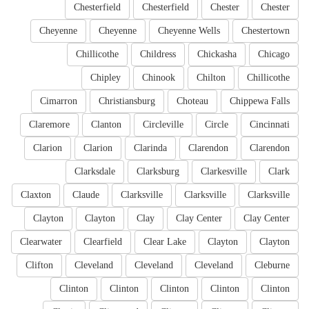
Chesterfield
Chesterfield
Chester
Chester
Cheyenne
Cheyenne
Cheyenne Wells
Chestertown
Chillicothe
Childress
Chickasha
Chicago
Chipley
Chinook
Chilton
Chillicothe
Cimarron
Christiansburg
Choteau
Chippewa Falls
Claremore
Clanton
Circleville
Circle
Cincinnati
Clarion
Clarion
Clarinda
Clarendon
Clarendon
Clarksdale
Clarksburg
Clarkesville
Clark
Claxton
Claude
Clarksville
Clarksville
Clarksville
Clayton
Clayton
Clay
Clay Center
Clay Center
Clearwater
Clearfield
Clear Lake
Clayton
Clayton
Clifton
Cleveland
Cleveland
Cleveland
Cleburne
Clinton
Clinton
Clinton
Clinton
Clinton