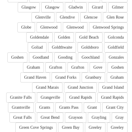
Glasgow
Glasgow
Gladwin
Girard
Gilmer
Glenville
Glendive
Glencoe
Glen Rose
Globe
Glenwood
Glenwood
Glenwood Springs
Goldendale
Golden
Gold Beach
Golconda
Goliad
Goldthwaite
Goldsboro
Goldfield
Goshen
Goodland
Gooding
Goochland
Gonzales
Graham
Grafton
Grafton
Gove
Goshen
Grand Haven
Grand Forks
Granbury
Graham
Grand Marais
Grand Junction
Grand Island
Granite Falls
Grangeville
Grand Rapids
Grand Rapids
Grantsville
Grants
Grants Pass
Grant
Grant City
Great Falls
Great Bend
Grayson
Grayling
Gray
Green Cove Springs
Green Bay
Greeley
Greeley