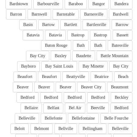
Bardstown
Barbourville
Baraboo
Bangor
Bandera
Barron
Barnwell
Barnstable
Barnesville
Bardwell
Basin
Bartow
Bartlett
Bartlesville
Barrow
Batavia
Batavia
Bastrop
Bastrop
Bassett
Baton Rouge
Bath
Bath
Batesville
Bay City
Baxley
Baudette
Battle Mountain
Bayboro
Bay Saint Louis
Bay Minette
Bay City
Beaufort
Beaufort
Beattyville
Beatrice
Beach
Beaver
Beaver
Beaver
Beaver City
Beaumont
Bedford
Bedford
Bedford
Bedford
Beckley
Bellaire
Belfast
Bel Air
Beeville
Bedford
Belleville
Bellefonte
Bellefontaine
Belle Fourche
Beloit
Belmont
Bellville
Bellingham
Belleville