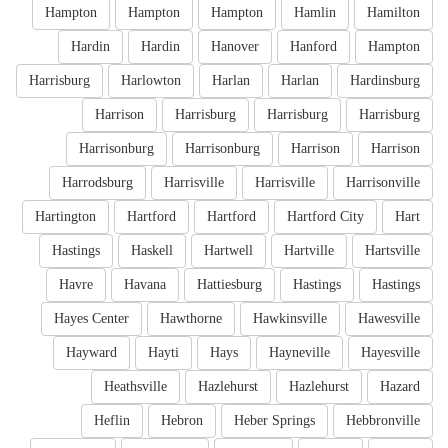
Hampton
Hampton
Hampton
Hamlin
Hamilton
Hardin
Hardin
Hanover
Hanford
Hampton
Harrisburg
Harlowton
Harlan
Harlan
Hardinsburg
Harrison
Harrisburg
Harrisburg
Harrisburg
Harrisonburg
Harrisonburg
Harrison
Harrison
Harrodsburg
Harrisville
Harrisville
Harrisonville
Hartington
Hartford
Hartford
Hartford City
Hart
Hastings
Haskell
Hartwell
Hartville
Hartsville
Havre
Havana
Hattiesburg
Hastings
Hastings
Hayes Center
Hawthorne
Hawkinsville
Hawesville
Hayward
Hayti
Hays
Hayneville
Hayesville
Heathsville
Hazlehurst
Hazlehurst
Hazard
Heflin
Hebron
Heber Springs
Hebbronville