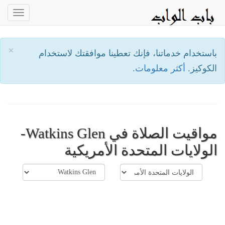
oggle
ation
×
باستخدام خدماتنا، فإنك تعطينا موافقتك لاستخدام
أكثر معلومات.
الكوكيز.
مواقيت الصلاة في Watkins Glen-
الولايات المتحدة الأمريكية