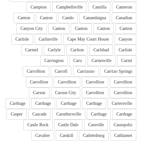
Campton
Campbellsville
Camilla
Cameron
Canton
Canton
Cando
Canandaigua
Canadian
Canyon City
Canton
Canton
Canton
Canton
Carlisle
Carlinville
Cape May Court House
Canyon
Carmel
Carlyle
Carlton
Carlsbad
Carlisle
Carrington
Caro
Carnesville
Carmi
Carrollton
Carroll
Carrizozo
Carrizo Springs
Carrollton
Carrollton
Carrollton
Carrollton
Carson
Carson City
Carrollton
Carrollton
Carthage
Carthage
Carthage
Carthage
Cartersville
Casper
Cascade
Caruthersville
Carthage
Carthage
Castle Rock
Castle Dale
Cassville
Cassopolis
Cavalier
Catskill
Catlettsburg
Cathlamet