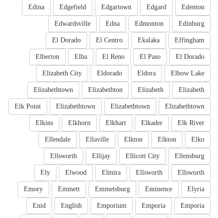
Edina
Edgefield
Edgartown
Edgard
Edenton
Edwardsville
Edna
Edmonton
Edinburg
El Dorado
El Centro
Ekalaka
Effingham
Elberton
Elba
El Reno
El Paso
El Dorado
Elizabeth City
Eldorado
Eldora
Elbow Lake
Elizabethtown
Elizabethton
Elizabeth
Elizabeth
Elk Point
Elizabethtown
Elizabethtown
Elizabethtown
Elkins
Elkhorn
Elkhart
Elkader
Elk River
Ellendale
Ellaville
Elkton
Elkton
Elko
Ellsworth
Ellijay
Ellicott City
Ellensburg
Ely
Elwood
Elmira
Ellsworth
Ellsworth
Emory
Emmett
Emmetsburg
Eminence
Elyria
Enid
English
Emporium
Emporia
Emporia