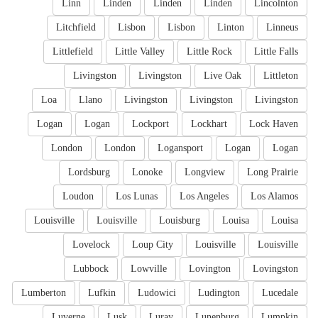
Linn
Linden
Linden
Linden
Lincolnton
Litchfield
Lisbon
Lisbon
Linton
Linneus
Littlefield
Little Valley
Little Rock
Little Falls
Livingston
Livingston
Live Oak
Littleton
Loa
Llano
Livingston
Livingston
Livingston
Logan
Logan
Lockport
Lockhart
Lock Haven
London
London
Logansport
Logan
Logan
Lordsburg
Lonoke
Longview
Long Prairie
Loudon
Los Lunas
Los Angeles
Los Alamos
Louisville
Louisville
Louisburg
Louisa
Louisa
Lovelock
Loup City
Louisville
Louisville
Lubbock
Lowville
Lovington
Lovingston
Lumberton
Lufkin
Ludowici
Ludington
Lucedale
Luverne
Lusk
Luray
Lunenburg
Lumpkin