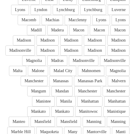
Lyons
Lyndon
Lynchburg
Lynchburg
Luverne
Macomb
Machias
Macclenny
Lyons
Lyons
Madill
Madera
Macon
Macon
Macon
Madison
Madison
Madison
Madison
Madison
Madisonville
Madison
Madison
Madison
Madison
Magnolia
Madras
Madisonville
Madisonville
Malta
Malone
Malad City
Mahnomen
Magnolia
Manchester
Manassas
Manassas Park
Malvern
Mangum
Mandan
Manchester
Manchester
Manistee
Manila
Manhattan
Manhattan
Mankato
Mankato
Manitowoc
Manistique
Manteo
Mansfield
Mansfield
Manning
Manning
Marble Hill
Maquoketa
Many
Mantorville
Manti