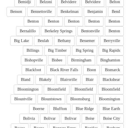
Bemidji
Belzoni
Belvidere
Belvidere
Belton
Benson
Bennettsville
Benkelman
Benjamin
Bend
Benton
Benton
Benton
Benton
Benton
Bernalillo
Berkeley Springs
Bentonville
Benton
Big Lake
Beulah
Bethany
Bessemer
Berryville
Billings
Big Timber
Big Spring
Big Rapids
Bishopville
Bisbee
Birmingham
Binghamton
Blackfoot
Black River Falls
Bison
Bismarck
Bland
Blakely
Blairsville
Blair
Blackshear
Bloomington
Bloomfield
Bloomfield
Bloomfield
Blountville
Blountstown
Bloomsburg
Bloomington
Boerne
Bluffton
Blue Ridge
Blue Earth
Bolivia
Bolivar
Bolivar
Boise
Boise City