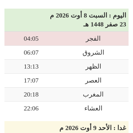
اليوم : السبت 8 أوت 2026 م
23 صفر 1448 هـ
04:05
الفجر
06:07
الشروق
13:13
الظهر
17:07
العصر
20:18
المغرب
22:06
العشاء
غدا : الأحد 9 أوت 2026 م