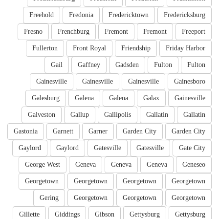
Freehold
Fredonia
Fredericktown
Fredericksburg
Fresno
Frenchburg
Fremont
Fremont
Freeport
Fullerton
Front Royal
Friendship
Friday Harbor
Gail
Gaffney
Gadsden
Fulton
Fulton
Gainesville
Gainesville
Gainesville
Gainesboro
Galesburg
Galena
Galena
Galax
Gainesville
Galveston
Gallup
Gallipolis
Gallatin
Gallatin
Gastonia
Garnett
Garner
Garden City
Garden City
Gaylord
Gaylord
Gatesville
Gatesville
Gate City
George West
Geneva
Geneva
Geneva
Geneseo
Georgetown
Georgetown
Georgetown
Georgetown
Gering
Georgetown
Georgetown
Georgetown
Gillette
Giddings
Gibson
Gettysburg
Gettysburg