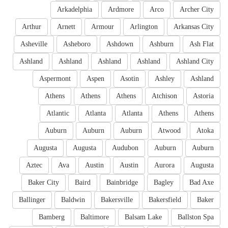
Arkadelphia
Ardmore
Arco
Archer City
Arthur
Arnett
Armour
Arlington
Arkansas City
Asheville
Asheboro
Ashdown
Ashburn
Ash Flat
Ashland
Ashland
Ashland
Ashland
Ashland City
Aspermont
Aspen
Asotin
Ashley
Ashland
Athens
Athens
Athens
Atchison
Astoria
Atlantic
Atlanta
Atlanta
Athens
Athens
Auburn
Auburn
Auburn
Atwood
Atoka
Augusta
Augusta
Audubon
Auburn
Auburn
Aztec
Ava
Austin
Austin
Aurora
Augusta
Baker City
Baird
Bainbridge
Bagley
Bad Axe
Ballinger
Baldwin
Bakersville
Bakersfield
Baker
Bamberg
Baltimore
Balsam Lake
Ballston Spa