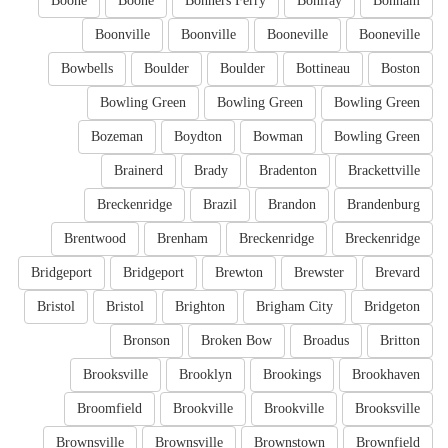
Boone
Boone
Bonners Ferry
Bonifay
Bonham
Boonville
Boonville
Booneville
Booneville
Bowbells
Boulder
Boulder
Bottineau
Boston
Bowling Green
Bowling Green
Bowling Green
Bozeman
Boydton
Bowman
Bowling Green
Brainerd
Brady
Bradenton
Brackettville
Breckenridge
Brazil
Brandon
Brandenburg
Brentwood
Brenham
Breckenridge
Breckenridge
Bridgeport
Bridgeport
Brewton
Brewster
Brevard
Bristol
Bristol
Brighton
Brigham City
Bridgeton
Bronson
Broken Bow
Broadus
Britton
Brooksville
Brooklyn
Brookings
Brookhaven
Broomfield
Brookville
Brookville
Brooksville
Brownsville
Brownsville
Brownstown
Brownfield