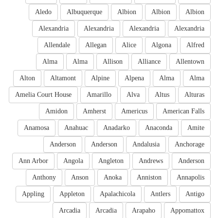
Aledo
Albuquerque
Albion
Albion
Albion
Alexandria
Alexandria
Alexandria
Alexandria
Allendale
Allegan
Alice
Algona
Alfred
Alma
Alma
Allison
Alliance
Allentown
Alton
Altamont
Alpine
Alpena
Alma
Alma
Amelia Court House
Amarillo
Alva
Altus
Alturas
Amidon
Amherst
Americus
American Falls
Anamosa
Anahuac
Anadarko
Anaconda
Amite
Anderson
Anderson
Andalusia
Anchorage
Ann Arbor
Angola
Angleton
Andrews
Anderson
Anthony
Anson
Anoka
Anniston
Annapolis
Appling
Appleton
Apalachicola
Antlers
Antigo
Arcadia
Arcadia
Arapaho
Appomattox