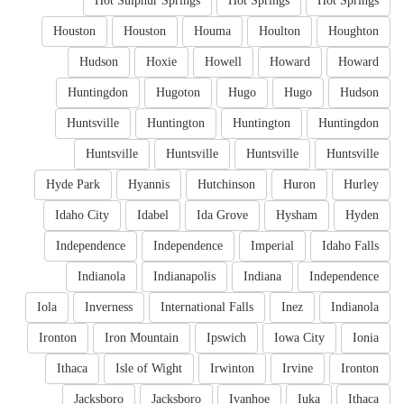
Hot Sulphur Springs
Hot Springs
Hot Springs
Houston
Houston
Houma
Houlton
Houghton
Hudson
Hoxie
Howell
Howard
Howard
Huntingdon
Hugoton
Hugo
Hugo
Hudson
Huntsville
Huntington
Huntington
Huntingdon
Huntsville
Huntsville
Huntsville
Huntsville
Hyde Park
Hyannis
Hutchinson
Huron
Hurley
Idaho City
Idabel
Ida Grove
Hysham
Hyden
Independence
Independence
Imperial
Idaho Falls
Indianola
Indianapolis
Indiana
Independence
Iola
Inverness
International Falls
Inez
Indianola
Ironton
Iron Mountain
Ipswich
Iowa City
Ionia
Ithaca
Isle of Wight
Irwinton
Irvine
Ironton
Jacksboro
Jacksboro
Ivanhoe
Iuka
Ithaca