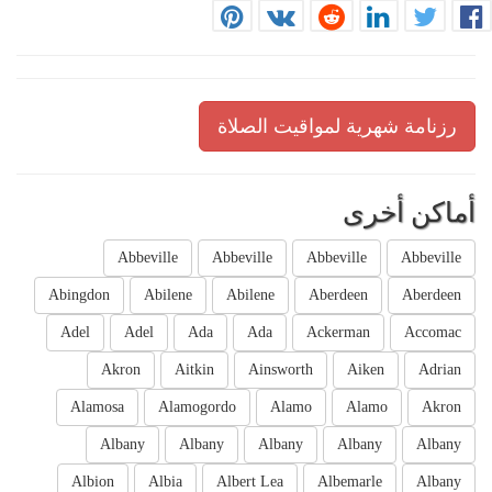
رزنامة شهرية لمواقيت الصلاة
أماكن أخرى
Abbeville
Abbeville
Abbeville
Abbeville
Abingdon
Abilene
Abilene
Aberdeen
Aberdeen
Adel
Adel
Ada
Ada
Ackerman
Accomac
Akron
Aitkin
Ainsworth
Aiken
Adrian
Alamosa
Alamogordo
Alamo
Alamo
Akron
Albany
Albany
Albany
Albany
Albany
Albion
Albia
Albert Lea
Albemarle
Albany