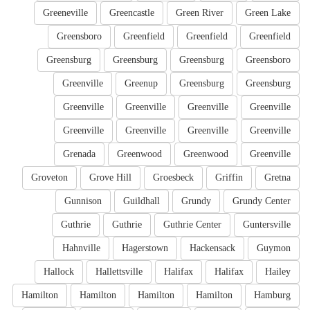
Greeneville
Greencastle
Green River
Green Lake
Greensboro
Greenfield
Greenfield
Greenfield
Greensburg
Greensburg
Greensburg
Greensboro
Greenville
Greenup
Greensburg
Greensburg
Greenville
Greenville
Greenville
Greenville
Greenville
Greenville
Greenville
Greenville
Grenada
Greenwood
Greenwood
Greenville
Groveton
Grove Hill
Groesbeck
Griffin
Gretna
Gunnison
Guildhall
Grundy
Grundy Center
Guthrie
Guthrie
Guthrie Center
Guntersville
Hahnville
Hagerstown
Hackensack
Guymon
Hallock
Hallettsville
Halifax
Halifax
Hailey
Hamilton
Hamilton
Hamilton
Hamilton
Hamburg