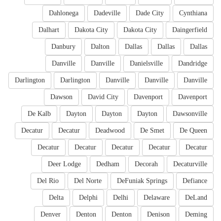
Dahlonega
Dadeville
Dade City
Cynthiana
Dalhart
Dakota City
Dakota City
Daingerfield
Danbury
Dalton
Dallas
Dallas
Dallas
Danville
Danville
Danielsville
Dandridge
Darlington
Darlington
Danville
Danville
Danville
Dawson
David City
Davenport
Davenport
De Kalb
Dayton
Dayton
Dayton
Dawsonville
Decatur
Decatur
Deadwood
De Smet
De Queen
Decatur
Decatur
Decatur
Decatur
Decatur
Deer Lodge
Dedham
Decorah
Decaturville
Del Rio
Del Norte
DeFuniak Springs
Defiance
Delta
Delphi
Delhi
Delaware
DeLand
Denver
Denton
Denton
Denison
Deming