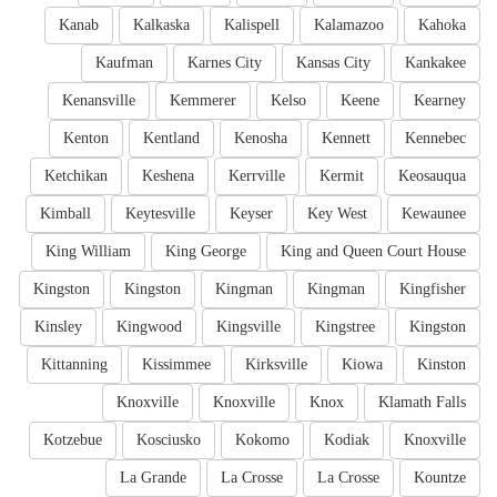
Kanab
Kalkaska
Kalispell
Kalamazoo
Kahoka
Kaufman
Karnes City
Kansas City
Kankakee
Kenansville
Kemmerer
Kelso
Keene
Kearney
Kenton
Kentland
Kenosha
Kennett
Kennebec
Ketchikan
Keshena
Kerrville
Kermit
Keosauqua
Kimball
Keytesville
Keyser
Key West
Kewaunee
King William
King George
King and Queen Court House
Kingston
Kingston
Kingman
Kingman
Kingfisher
Kinsley
Kingwood
Kingsville
Kingstree
Kingston
Kittanning
Kissimmee
Kirksville
Kiowa
Kinston
Knoxville
Knoxville
Knox
Klamath Falls
Kotzebue
Kosciusko
Kokomo
Kodiak
Knoxville
La Grande
La Crosse
La Crosse
Kountze