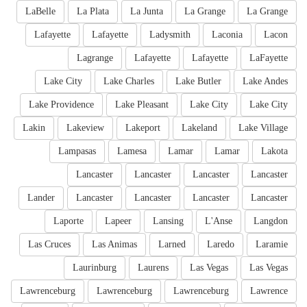
LaBelle
La Plata
La Junta
La Grange
La Grange
Lafayette
Lafayette
Ladysmith
Laconia
Lacon
Lagrange
Lafayette
Lafayette
LaFayette
Lake City
Lake Charles
Lake Butler
Lake Andes
Lake Providence
Lake Pleasant
Lake City
Lake City
Lakin
Lakeview
Lakeport
Lakeland
Lake Village
Lampasas
Lamesa
Lamar
Lamar
Lakota
Lancaster
Lancaster
Lancaster
Lancaster
Lander
Lancaster
Lancaster
Lancaster
Lancaster
Laporte
Lapeer
Lansing
L'Anse
Langdon
Las Cruces
Las Animas
Larned
Laredo
Laramie
Laurinburg
Laurens
Las Vegas
Las Vegas
Lawrenceburg
Lawrenceburg
Lawrenceburg
Lawrence