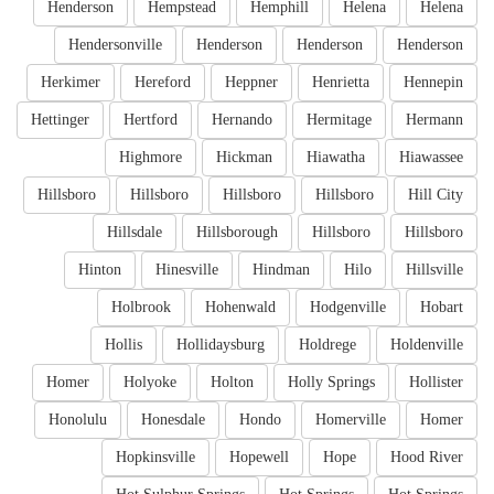
Henderson
Hempstead
Hemphill
Helena
Helena
Hendersonville
Henderson
Henderson
Henderson
Herkimer
Hereford
Heppner
Henrietta
Hennepin
Hettinger
Hertford
Hernando
Hermitage
Hermann
Highmore
Hickman
Hiawatha
Hiawassee
Hillsboro
Hillsboro
Hillsboro
Hillsboro
Hill City
Hillsdale
Hillsborough
Hillsboro
Hillsboro
Hinton
Hinesville
Hindman
Hilo
Hillsville
Holbrook
Hohenwald
Hodgenville
Hobart
Hollis
Hollidaysburg
Holdrege
Holdenville
Homer
Holyoke
Holton
Holly Springs
Hollister
Honolulu
Honesdale
Hondo
Homerville
Homer
Hopkinsville
Hopewell
Hope
Hood River