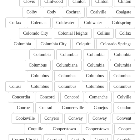
Clovis
Clintwood
Clinton
Clinton
Clinton
Colby
Cody
Cochran
Coalville
Coalgate
Colfax
Coleman
Coldwater
Coldwater
Coldspring
Colorado City
Colonial Heights
Collins
Colfax
Columbia
Columbia City
Colquitt
Colorado Springs
Columbia
Columbia
Columbia
Columbia
Columbus
Columbiana
Columbia
Columbia
Columbus
Columbus
Columbus
Columbus
Colusa
Columbus
Columbus
Columbus
Columbus
Concordia
Concord
Concord
Comanche
Colville
Conroe
Conrad
Connersville
Conejos
Condon
Cookeville
Conyers
Conway
Conway
Convent
Coquille
Cooperstown
Cooperstown
Cooper
Corpus Christi
Corning
Corinth
Cordell
Cordele