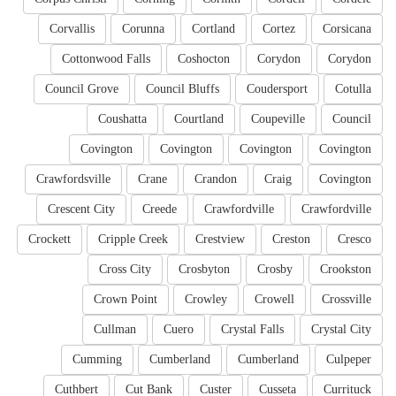
Corvallis
Corunna
Cortland
Cortez
Corsicana
Cottonwood Falls
Coshocton
Corydon
Corydon
Council Grove
Council Bluffs
Coudersport
Cotulla
Coushatta
Courtland
Coupeville
Council
Covington
Covington
Covington
Covington
Crawfordsville
Crane
Crandon
Craig
Covington
Crescent City
Creede
Crawfordville
Crawfordville
Crockett
Cripple Creek
Crestview
Creston
Cresco
Cross City
Crosbyton
Crosby
Crookston
Crown Point
Crowley
Crowell
Crossville
Cullman
Cuero
Crystal Falls
Crystal City
Cumming
Cumberland
Cumberland
Culpeper
Cuthbert
Cut Bank
Custer
Cusseta
Currituck