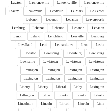
Lawton
Lawrenceville
Lawrenceville
Lawrenceville
Leakey
Leakesville
Leadville
Le Mars
Le Center
Lebanon
Lebanon
Lebanon
Leavenworth
Leesburg
Lebanon
Lebanon
Lebanon
Lebanon
Lenoir
Leland
Leitchfield
Leesville
Leesburg
Levelland
Leoti
Leonardtown
Leon
Leola
Lewiston
Lewisburg
Lewisburg
Lewisburg
Lewisville
Lewistown
Lewistown
Lewistown
Lexington
Lexington
Lexington
Lexington
Lexington
Lexington
Lexington
Lexington
Liberty
Liberty
Liberal
Libby
Lexington
Lillington
Lihue
Liberty
Liberty
Liberty
Lincolnton
Lincoln
Lincoln
Lincoln
Lima