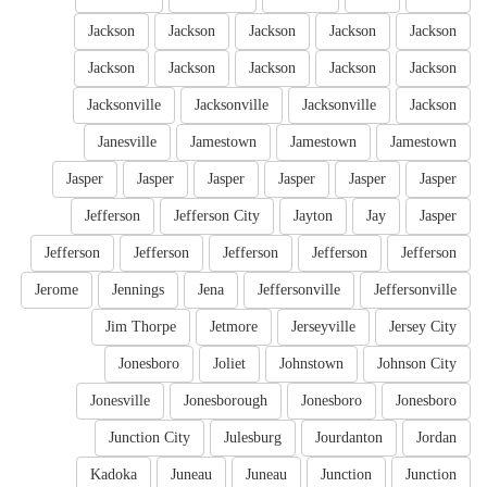
Jackson
Jackson
Jackson
Jackson
Jackson
Jackson
Jackson
Jackson
Jackson
Jackson
Jacksonville
Jacksonville
Jacksonville
Jackson
Janesville
Jamestown
Jamestown
Jamestown
Jasper
Jasper
Jasper
Jasper
Jasper
Jasper
Jefferson
Jefferson City
Jayton
Jay
Jasper
Jefferson
Jefferson
Jefferson
Jefferson
Jefferson
Jerome
Jennings
Jena
Jeffersonville
Jeffersonville
Jim Thorpe
Jetmore
Jerseyville
Jersey City
Jonesboro
Joliet
Johnstown
Johnson City
Jonesville
Jonesborough
Jonesboro
Jonesboro
Junction City
Julesburg
Jourdanton
Jordan
Kadoka
Juneau
Juneau
Junction
Junction