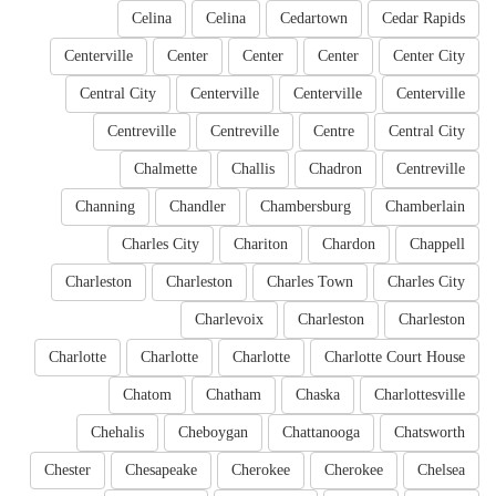
Celina
Celina
Cedartown
Cedar Rapids
Centerville
Center
Center
Center
Center City
Central City
Centerville
Centerville
Centerville
Centreville
Centreville
Centre
Central City
Chalmette
Challis
Chadron
Centreville
Channing
Chandler
Chambersburg
Chamberlain
Charles City
Chariton
Chardon
Chappell
Charleston
Charleston
Charles Town
Charles City
Charlevoix
Charleston
Charleston
Charlotte
Charlotte
Charlotte
Charlotte Court House
Chatom
Chatham
Chaska
Charlottesville
Chehalis
Cheboygan
Chattanooga
Chatsworth
Chester
Chesapeake
Cherokee
Cherokee
Chelsea