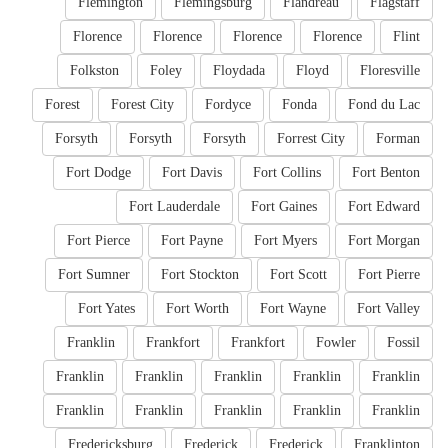
Flemington
Flemingsburg
Flandreau
Flagstaff
Florence
Florence
Florence
Florence
Flint
Folkston
Foley
Floydada
Floyd
Floresville
Forest
Forest City
Fordyce
Fonda
Fond du Lac
Forsyth
Forsyth
Forsyth
Forrest City
Forman
Fort Dodge
Fort Davis
Fort Collins
Fort Benton
Fort Lauderdale
Fort Gaines
Fort Edward
Fort Pierce
Fort Payne
Fort Myers
Fort Morgan
Fort Sumner
Fort Stockton
Fort Scott
Fort Pierre
Fort Yates
Fort Worth
Fort Wayne
Fort Valley
Franklin
Frankfort
Frankfort
Fowler
Fossil
Franklin
Franklin
Franklin
Franklin
Franklin
Franklin
Franklin
Franklin
Franklin
Franklin
Fredericksburg
Frederick
Frederick
Franklinton