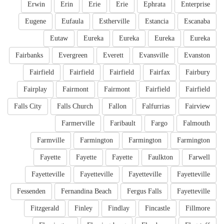
Erwin
Erin
Erie
Erie
Ephrata
Enterprise
Eugene
Eufaula
Estherville
Estancia
Escanaba
Eutaw
Eureka
Eureka
Eureka
Eureka
Fairbanks
Evergreen
Everett
Evansville
Evanston
Fairfield
Fairfield
Fairfield
Fairfax
Fairbury
Fairplay
Fairmont
Fairmont
Fairfield
Fairfield
Falls City
Falls Church
Fallon
Falfurrias
Fairview
Farmerville
Faribault
Fargo
Falmouth
Farmville
Farmington
Farmington
Farmington
Fayette
Fayette
Fayette
Faulkton
Farwell
Fayetteville
Fayetteville
Fayetteville
Fayetteville
Fessenden
Fernandina Beach
Fergus Falls
Fayetteville
Fitzgerald
Finley
Findlay
Fincastle
Fillmore