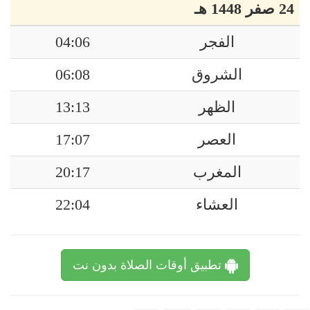
24 صفر 1448 هـ
04:06
الفجر
06:08
الشروق
13:13
الظهر
17:07
العصر
20:17
المغرب
22:04
العشاء
تطبيق أوقات الصلاة بدون نت