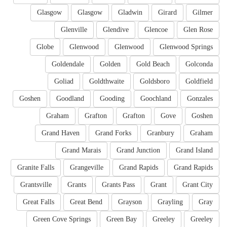
Glasgow
Glasgow
Gladwin
Girard
Gilmer
Glenville
Glendive
Glencoe
Glen Rose
Globe
Glenwood
Glenwood
Glenwood Springs
Goldendale
Golden
Gold Beach
Golconda
Goliad
Goldthwaite
Goldsboro
Goldfield
Goshen
Goodland
Gooding
Goochland
Gonzales
Graham
Grafton
Grafton
Gove
Goshen
Grand Haven
Grand Forks
Granbury
Graham
Grand Marais
Grand Junction
Grand Island
Granite Falls
Grangeville
Grand Rapids
Grand Rapids
Grantsville
Grants
Grants Pass
Grant
Grant City
Great Falls
Great Bend
Grayson
Grayling
Gray
Green Cove Springs
Green Bay
Greeley
Greeley