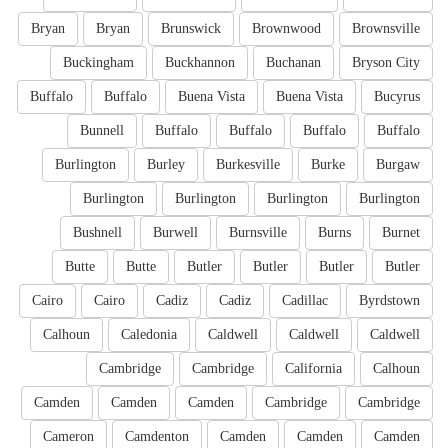
Bryan
Bryan
Brunswick
Brownwood
Brownsville
Buckingham
Buckhannon
Buchanan
Bryson City
Buffalo
Buffalo
Buena Vista
Buena Vista
Bucyrus
Bunnell
Buffalo
Buffalo
Buffalo
Buffalo
Burlington
Burley
Burkesville
Burke
Burgaw
Burlington
Burlington
Burlington
Burlington
Bushnell
Burwell
Burnsville
Burns
Burnet
Butte
Butte
Butler
Butler
Butler
Butler
Cairo
Cairo
Cadiz
Cadiz
Cadillac
Byrdstown
Calhoun
Caledonia
Caldwell
Caldwell
Caldwell
Cambridge
Cambridge
California
Calhoun
Camden
Camden
Camden
Cambridge
Cambridge
Cameron
Camdenton
Camden
Camden
Camden