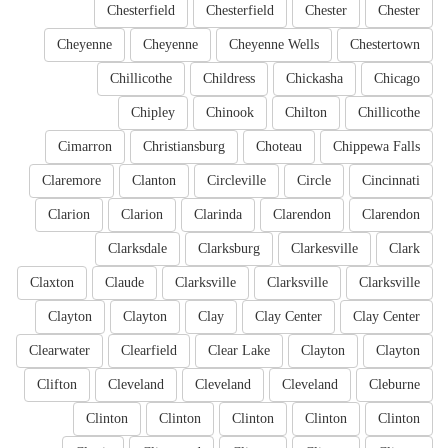
Chesterfield
Chesterfield
Chester
Chester
Cheyenne
Cheyenne
Cheyenne Wells
Chestertown
Chillicothe
Childress
Chickasha
Chicago
Chipley
Chinook
Chilton
Chillicothe
Cimarron
Christiansburg
Choteau
Chippewa Falls
Claremore
Clanton
Circleville
Circle
Cincinnati
Clarion
Clarion
Clarinda
Clarendon
Clarendon
Clarksdale
Clarksburg
Clarkesville
Clark
Claxton
Claude
Clarksville
Clarksville
Clarksville
Clayton
Clayton
Clay
Clay Center
Clay Center
Clearwater
Clearfield
Clear Lake
Clayton
Clayton
Clifton
Cleveland
Cleveland
Cleveland
Cleburne
Clinton
Clinton
Clinton
Clinton
Clinton