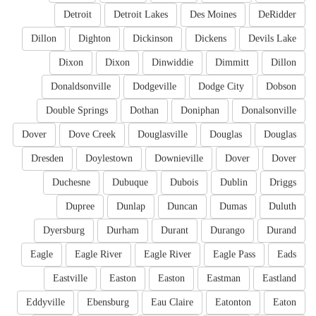
Detroit
Detroit Lakes
Des Moines
DeRidder
Dillon
Dighton
Dickinson
Dickens
Devils Lake
Dixon
Dixon
Dinwiddie
Dimmitt
Dillon
Donaldsonville
Dodgeville
Dodge City
Dobson
Double Springs
Dothan
Doniphan
Donalsonville
Dover
Dove Creek
Douglasville
Douglas
Douglas
Dresden
Doylestown
Downieville
Dover
Dover
Duchesne
Dubuque
Dubois
Dublin
Driggs
Dupree
Dunlap
Duncan
Dumas
Duluth
Dyersburg
Durham
Durant
Durango
Durand
Eagle
Eagle River
Eagle River
Eagle Pass
Eads
Eastville
Easton
Easton
Eastman
Eastland
Eddyville
Ebensburg
Eau Claire
Eatonton
Eaton