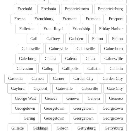
Freehold
Fredonia
Fredericktown
Fredericksburg
Fresno
Frenchburg
Fremont
Fremont
Freeport
Fullerton
Front Royal
Friendship
Friday Harbor
Gail
Gaffney
Gadsden
Fulton
Fulton
Gainesville
Gainesville
Gainesville
Gainesboro
Galesburg
Galena
Galena
Galax
Gainesville
Galveston
Gallup
Gallipolis
Gallatin
Gallatin
Gastonia
Garnett
Garner
Garden City
Garden City
Gaylord
Gaylord
Gatesville
Gatesville
Gate City
George West
Geneva
Geneva
Geneva
Geneseo
Georgetown
Georgetown
Georgetown
Georgetown
Gering
Georgetown
Georgetown
Georgetown
Gillette
Giddings
Gibson
Gettysburg
Gettysburg