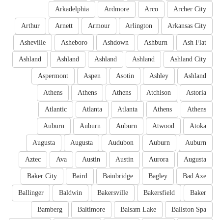
Arkadelphia
Ardmore
Arco
Archer City
Arthur
Arnett
Armour
Arlington
Arkansas City
Asheville
Asheboro
Ashdown
Ashburn
Ash Flat
Ashland
Ashland
Ashland
Ashland
Ashland City
Aspermont
Aspen
Asotin
Ashley
Ashland
Athens
Athens
Athens
Atchison
Astoria
Atlantic
Atlanta
Atlanta
Athens
Athens
Auburn
Auburn
Auburn
Atwood
Atoka
Augusta
Augusta
Audubon
Auburn
Auburn
Aztec
Ava
Austin
Austin
Aurora
Augusta
Baker City
Baird
Bainbridge
Bagley
Bad Axe
Ballinger
Baldwin
Bakersville
Bakersfield
Baker
Bamberg
Baltimore
Balsam Lake
Ballston Spa