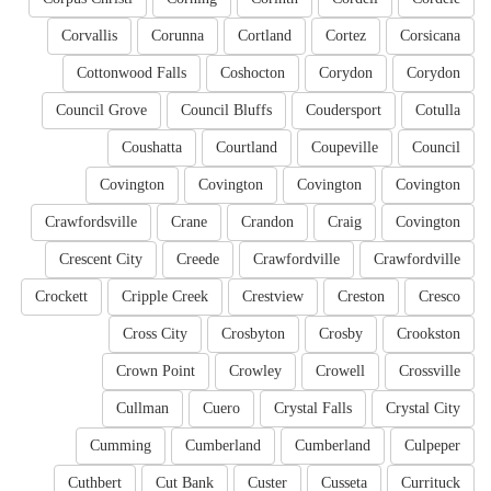
Corvallis
Corunna
Cortland
Cortez
Corsicana
Cottonwood Falls
Coshocton
Corydon
Corydon
Council Grove
Council Bluffs
Coudersport
Cotulla
Coushatta
Courtland
Coupeville
Council
Covington
Covington
Covington
Covington
Crawfordsville
Crane
Crandon
Craig
Covington
Crescent City
Creede
Crawfordville
Crawfordville
Crockett
Cripple Creek
Crestview
Creston
Cresco
Cross City
Crosbyton
Crosby
Crookston
Crown Point
Crowley
Crowell
Crossville
Cullman
Cuero
Crystal Falls
Crystal City
Cumming
Cumberland
Cumberland
Culpeper
Cuthbert
Cut Bank
Custer
Cusseta
Currituck