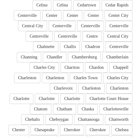
Celina
Celina
Cedartown
Cedar Rapids
Centerville
Center
Center
Center
Center City
Central City
Centerville
Centerville
Centerville
Centreville
Centreville
Centre
Central City
Chalmette
Challis
Chadron
Centreville
Channing
Chandler
Chambersburg
Chamberlain
Charles City
Chariton
Chardon
Chappell
Charleston
Charleston
Charles Town
Charles City
Charlevoix
Charleston
Charleston
Charlotte
Charlotte
Charlotte
Charlotte Court House
Chatom
Chatham
Chaska
Charlottesville
Chehalis
Cheboygan
Chattanooga
Chatsworth
Chester
Chesapeake
Cherokee
Cherokee
Chelsea