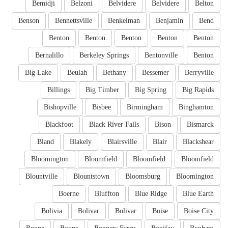
Bemidji
Belzoni
Belvidere
Belvidere
Belton
Benson
Bennettsville
Benkelman
Benjamin
Bend
Benton
Benton
Benton
Benton
Benton
Bernalillo
Berkeley Springs
Bentonville
Benton
Big Lake
Beulah
Bethany
Bessemer
Berryville
Billings
Big Timber
Big Spring
Big Rapids
Bishopville
Bisbee
Birmingham
Binghamton
Blackfoot
Black River Falls
Bison
Bismarck
Bland
Blakely
Blairsville
Blair
Blackshear
Bloomington
Bloomfield
Bloomfield
Bloomfield
Blountville
Blountstown
Bloomsburg
Bloomington
Boerne
Bluffton
Blue Ridge
Blue Earth
Bolivia
Bolivar
Bolivar
Boise
Boise City