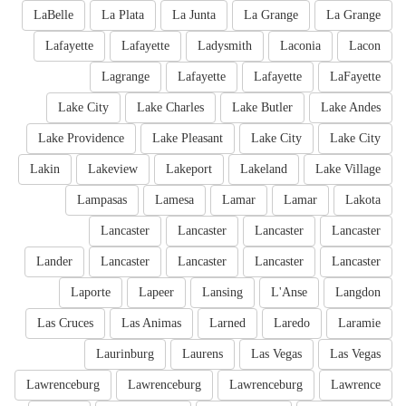
LaBelle
La Plata
La Junta
La Grange
La Grange
Lafayette
Lafayette
Ladysmith
Laconia
Lacon
Lagrange
Lafayette
Lafayette
LaFayette
Lake City
Lake Charles
Lake Butler
Lake Andes
Lake Providence
Lake Pleasant
Lake City
Lake City
Lakin
Lakeview
Lakeport
Lakeland
Lake Village
Lampasas
Lamesa
Lamar
Lamar
Lakota
Lancaster
Lancaster
Lancaster
Lancaster
Lander
Lancaster
Lancaster
Lancaster
Lancaster
Laporte
Lapeer
Lansing
L'Anse
Langdon
Las Cruces
Las Animas
Larned
Laredo
Laramie
Laurinburg
Laurens
Las Vegas
Las Vegas
Lawrenceburg
Lawrenceburg
Lawrenceburg
Lawrence