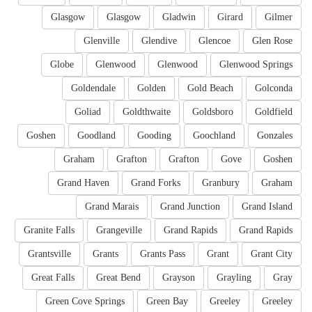
Glasgow
Glasgow
Gladwin
Girard
Gilmer
Glenville
Glendive
Glencoe
Glen Rose
Globe
Glenwood
Glenwood
Glenwood Springs
Goldendale
Golden
Gold Beach
Golconda
Goliad
Goldthwaite
Goldsboro
Goldfield
Goshen
Goodland
Gooding
Goochland
Gonzales
Graham
Grafton
Grafton
Gove
Goshen
Grand Haven
Grand Forks
Granbury
Graham
Grand Marais
Grand Junction
Grand Island
Granite Falls
Grangeville
Grand Rapids
Grand Rapids
Grantsville
Grants
Grants Pass
Grant
Grant City
Great Falls
Great Bend
Grayson
Grayling
Gray
Green Cove Springs
Green Bay
Greeley
Greeley