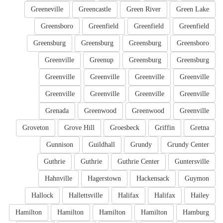
Greeneville
Greencastle
Green River
Green Lake
Greensboro
Greenfield
Greenfield
Greenfield
Greensburg
Greensburg
Greensburg
Greensboro
Greenville
Greenup
Greensburg
Greensburg
Greenville
Greenville
Greenville
Greenville
Greenville
Greenville
Greenville
Greenville
Grenada
Greenwood
Greenwood
Greenville
Groveton
Grove Hill
Groesbeck
Griffin
Gretna
Gunnison
Guildhall
Grundy
Grundy Center
Guthrie
Guthrie
Guthrie Center
Guntersville
Hahnville
Hagerstown
Hackensack
Guymon
Hallock
Hallettsville
Halifax
Halifax
Hailey
Hamilton
Hamilton
Hamilton
Hamilton
Hamburg