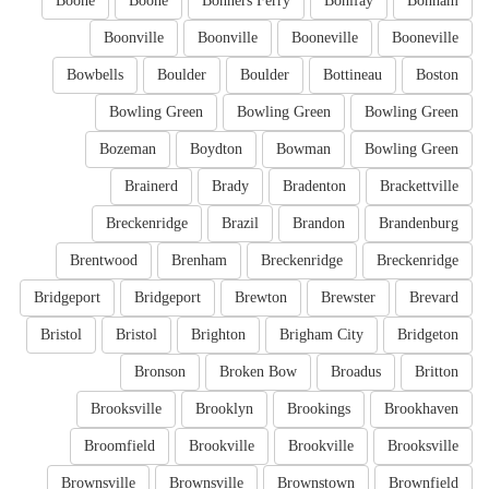
Boone
Boone
Bonners Ferry
Bonifay
Bonham
Boonville
Boonville
Booneville
Booneville
Bowbells
Boulder
Boulder
Bottineau
Boston
Bowling Green
Bowling Green
Bowling Green
Bozeman
Boydton
Bowman
Bowling Green
Brainerd
Brady
Bradenton
Brackettville
Breckenridge
Brazil
Brandon
Brandenburg
Brentwood
Brenham
Breckenridge
Breckenridge
Bridgeport
Bridgeport
Brewton
Brewster
Brevard
Bristol
Bristol
Brighton
Brigham City
Bridgeton
Bronson
Broken Bow
Broadus
Britton
Brooksville
Brooklyn
Brookings
Brookhaven
Broomfield
Brookville
Brookville
Brooksville
Brownsville
Brownsville
Brownstown
Brownfield