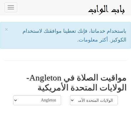
oggle
ation
×
باستخدام خدماتنا، فإنك تعطينا موافقتك لاستخدام
أكثر معلومات.
الكوكيز.
مواقيت الصلاة في Angleton-
الولايات المتحدة الأمريكية