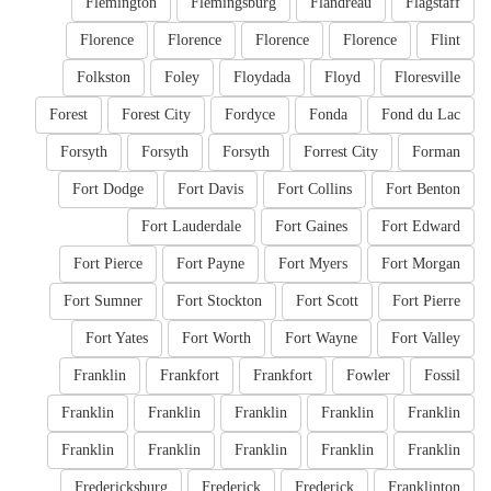
Flemington
Flemingsburg
Flandreau
Flagstaff
Florence
Florence
Florence
Florence
Flint
Folkston
Foley
Floydada
Floyd
Floresville
Forest
Forest City
Fordyce
Fonda
Fond du Lac
Forsyth
Forsyth
Forsyth
Forrest City
Forman
Fort Dodge
Fort Davis
Fort Collins
Fort Benton
Fort Lauderdale
Fort Gaines
Fort Edward
Fort Pierce
Fort Payne
Fort Myers
Fort Morgan
Fort Sumner
Fort Stockton
Fort Scott
Fort Pierre
Fort Yates
Fort Worth
Fort Wayne
Fort Valley
Franklin
Frankfort
Frankfort
Fowler
Fossil
Franklin
Franklin
Franklin
Franklin
Franklin
Franklin
Franklin
Franklin
Franklin
Franklin
Fredericksburg
Frederick
Frederick
Franklinton