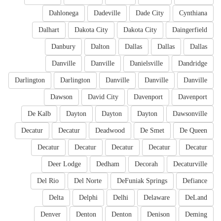
Dahlonega
Dadeville
Dade City
Cynthiana
Dalhart
Dakota City
Dakota City
Daingerfield
Danbury
Dalton
Dallas
Dallas
Dallas
Danville
Danville
Danielsville
Dandridge
Darlington
Darlington
Danville
Danville
Danville
Dawson
David City
Davenport
Davenport
De Kalb
Dayton
Dayton
Dayton
Dawsonville
Decatur
Decatur
Deadwood
De Smet
De Queen
Decatur
Decatur
Decatur
Decatur
Decatur
Deer Lodge
Dedham
Decorah
Decaturville
Del Rio
Del Norte
DeFuniak Springs
Defiance
Delta
Delphi
Delhi
Delaware
DeLand
Denver
Denton
Denton
Denison
Deming