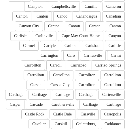
Campton
Campbellsville
Camilla
Cameron
Canton
Canton
Cando
Canandaigua
Canadian
Canyon City
Canton
Canton
Canton
Canton
Carlisle
Carlinville
Cape May Court House
Canyon
Carmel
Carlyle
Carlton
Carlsbad
Carlisle
Carrington
Caro
Carnesville
Carmi
Carrollton
Carroll
Carrizozo
Carrizo Springs
Carrollton
Carrollton
Carrollton
Carrollton
Carson
Carson City
Carrollton
Carrollton
Carthage
Carthage
Carthage
Carthage
Cartersville
Casper
Cascade
Caruthersville
Carthage
Carthage
Castle Rock
Castle Dale
Cassville
Cassopolis
Cavalier
Catskill
Catlettsburg
Cathlamet