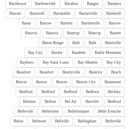
Bardstown
Barbourville
Baraboo
Bangor
Bandera
Barron
Barnwell
Barnstable
Barnesville
Bardwell
Basin
Bartow
Bartlett
Bartlesville
Barrow
Batavia
Batavia
Bastrop
Bastrop
Bassett
Baton Rouge
Bath
Bath
Batesville
Bay City
Baxley
Baudette
Battle Mountain
Bayboro
Bay Saint Louis
Bay Minette
Bay City
Beaufort
Beaufort
Beattyville
Beatrice
Beach
Beaver
Beaver
Beaver
Beaver City
Beaumont
Bedford
Bedford
Bedford
Bedford
Beckley
Bellaire
Belfast
Bel Air
Beeville
Bedford
Belleville
Bellefonte
Bellefontaine
Belle Fourche
Beloit
Belmont
Bellville
Bellingham
Belleville