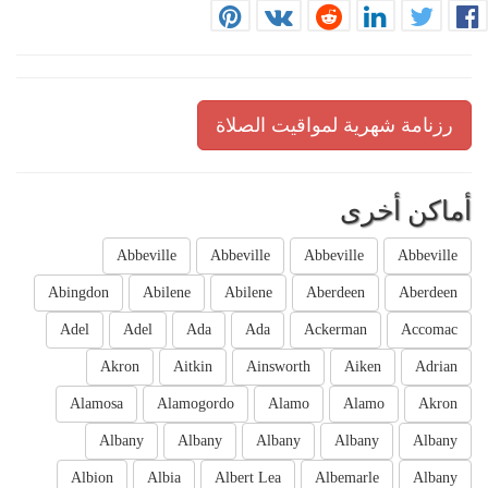
رزنامة شهرية لمواقيت الصلاة
أماكن أخرى
Abbeville
Abbeville
Abbeville
Abbeville
Abingdon
Abilene
Abilene
Aberdeen
Aberdeen
Adel
Adel
Ada
Ada
Ackerman
Accomac
Akron
Aitkin
Ainsworth
Aiken
Adrian
Alamosa
Alamogordo
Alamo
Alamo
Akron
Albany
Albany
Albany
Albany
Albany
Albion
Albia
Albert Lea
Albemarle
Albany