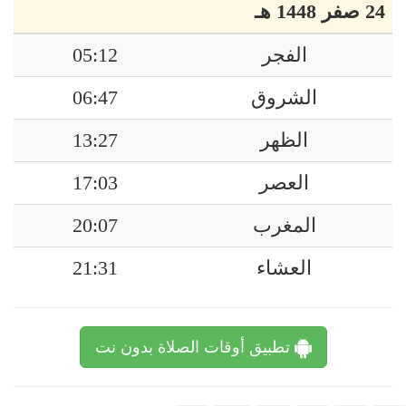
24 صفر 1448 هـ
05:12
الفجر
06:47
الشروق
13:27
الظهر
17:03
العصر
20:07
المغرب
21:31
العشاء
تطبيق أوقات الصلاة بدون نت