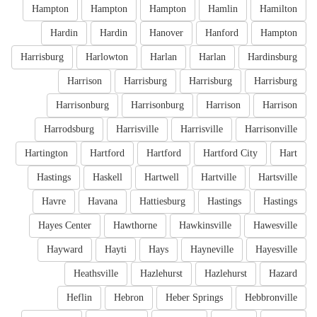
Hampton
Hampton
Hampton
Hamlin
Hamilton
Hardin
Hardin
Hanover
Hanford
Hampton
Harrisburg
Harlowton
Harlan
Harlan
Hardinsburg
Harrison
Harrisburg
Harrisburg
Harrisburg
Harrisonburg
Harrisonburg
Harrison
Harrison
Harrodsburg
Harrisville
Harrisville
Harrisonville
Hartington
Hartford
Hartford
Hartford City
Hart
Hastings
Haskell
Hartwell
Hartville
Hartsville
Havre
Havana
Hattiesburg
Hastings
Hastings
Hayes Center
Hawthorne
Hawkinsville
Hawesville
Hayward
Hayti
Hays
Hayneville
Hayesville
Heathsville
Hazlehurst
Hazlehurst
Hazard
Heflin
Hebron
Heber Springs
Hebbronville