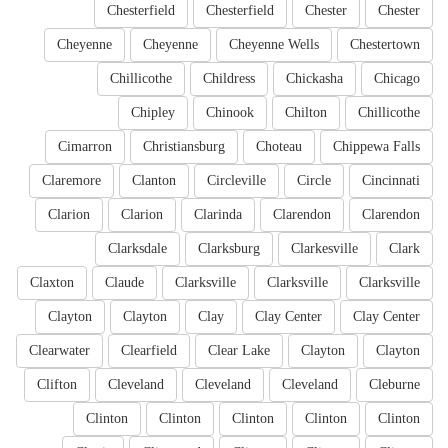
Chesterfield
Chesterfield
Chester
Chester
Cheyenne
Cheyenne
Cheyenne Wells
Chestertown
Chillicothe
Childress
Chickasha
Chicago
Chipley
Chinook
Chilton
Chillicothe
Cimarron
Christiansburg
Choteau
Chippewa Falls
Claremore
Clanton
Circleville
Circle
Cincinnati
Clarion
Clarion
Clarinda
Clarendon
Clarendon
Clarksdale
Clarksburg
Clarkesville
Clark
Claxton
Claude
Clarksville
Clarksville
Clarksville
Clayton
Clayton
Clay
Clay Center
Clay Center
Clearwater
Clearfield
Clear Lake
Clayton
Clayton
Clifton
Cleveland
Cleveland
Cleveland
Cleburne
Clinton
Clinton
Clinton
Clinton
Clinton