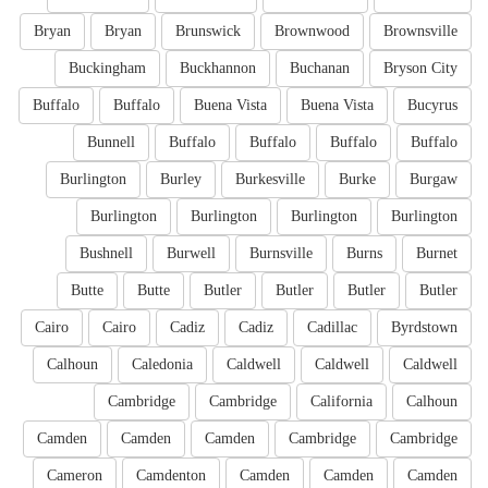
Bryan
Bryan
Brunswick
Brownwood
Brownsville
Buckingham
Buckhannon
Buchanan
Bryson City
Buffalo
Buffalo
Buena Vista
Buena Vista
Bucyrus
Bunnell
Buffalo
Buffalo
Buffalo
Buffalo
Burlington
Burley
Burkesville
Burke
Burgaw
Burlington
Burlington
Burlington
Burlington
Bushnell
Burwell
Burnsville
Burns
Burnet
Butte
Butte
Butler
Butler
Butler
Butler
Cairo
Cairo
Cadiz
Cadiz
Cadillac
Byrdstown
Calhoun
Caledonia
Caldwell
Caldwell
Caldwell
Cambridge
Cambridge
California
Calhoun
Camden
Camden
Camden
Cambridge
Cambridge
Cameron
Camdenton
Camden
Camden
Camden