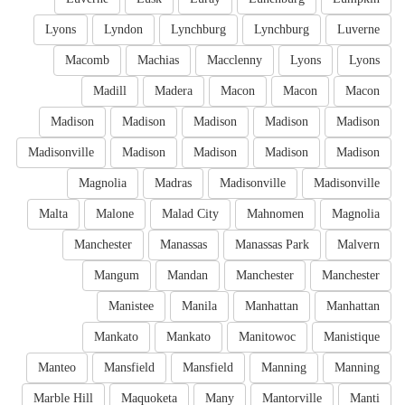
Lyons
Lyndon
Lynchburg
Lynchburg
Luverne
Macomb
Machias
Macclenny
Lyons
Lyons
Madill
Madera
Macon
Macon
Macon
Madison
Madison
Madison
Madison
Madison
Madisonville
Madison
Madison
Madison
Madison
Magnolia
Madras
Madisonville
Madisonville
Malta
Malone
Malad City
Mahnomen
Magnolia
Manchester
Manassas
Manassas Park
Malvern
Mangum
Mandan
Manchester
Manchester
Manistee
Manila
Manhattan
Manhattan
Mankato
Mankato
Manitowoc
Manistique
Manteo
Mansfield
Mansfield
Manning
Manning
Marble Hill
Maquoketa
Many
Mantorville
Manti