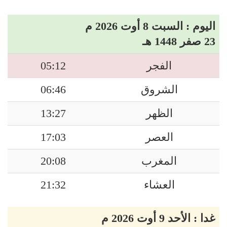
اليوم : السبت 8 أوت 2026 م
23 صفر 1448 هـ
05:12
الفجر
06:46
الشروق
13:27
الظهر
17:03
العصر
20:08
المغرب
21:32
العشاء
غدا : الأحد 9 أوت 2026 م