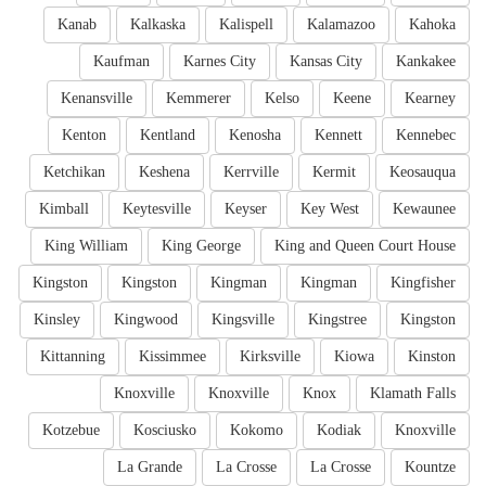
Kanab
Kalkaska
Kalispell
Kalamazoo
Kahoka
Kaufman
Karnes City
Kansas City
Kankakee
Kenansville
Kemmerer
Kelso
Keene
Kearney
Kenton
Kentland
Kenosha
Kennett
Kennebec
Ketchikan
Keshena
Kerrville
Kermit
Keosauqua
Kimball
Keytesville
Keyser
Key West
Kewaunee
King William
King George
King and Queen Court House
Kingston
Kingston
Kingman
Kingman
Kingfisher
Kinsley
Kingwood
Kingsville
Kingstree
Kingston
Kittanning
Kissimmee
Kirksville
Kiowa
Kinston
Knoxville
Knoxville
Knox
Klamath Falls
Kotzebue
Kosciusko
Kokomo
Kodiak
Knoxville
La Grande
La Crosse
La Crosse
Kountze