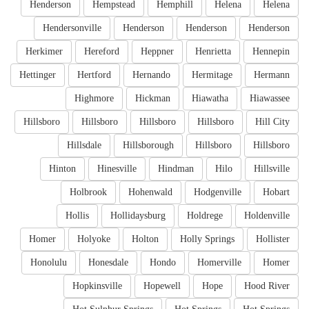
Henderson
Hempstead
Hemphill
Helena
Helena
Hendersonville
Henderson
Henderson
Henderson
Herkimer
Hereford
Heppner
Henrietta
Hennepin
Hettinger
Hertford
Hernando
Hermitage
Hermann
Highmore
Hickman
Hiawatha
Hiawassee
Hillsboro
Hillsboro
Hillsboro
Hillsboro
Hill City
Hillsdale
Hillsborough
Hillsboro
Hillsboro
Hinton
Hinesville
Hindman
Hilo
Hillsville
Holbrook
Hohenwald
Hodgenville
Hobart
Hollis
Hollidaysburg
Holdrege
Holdenville
Homer
Holyoke
Holton
Holly Springs
Hollister
Honolulu
Honesdale
Hondo
Homerville
Homer
Hopkinsville
Hopewell
Hope
Hood River