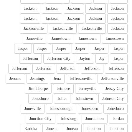
Jackson
Jackson
Jackson
Jackson
Jackson
Jackson
Jackson
Jackson
Jackson
Jackson
Jacksonville
Jacksonville
Jacksonville
Jackson
Janesville
Jamestown
Jamestown
Jamestown
Jasper
Jasper
Jasper
Jasper
Jasper
Jasper
Jefferson
Jefferson City
Jayton
Jay
Jasper
Jefferson
Jefferson
Jefferson
Jefferson
Jefferson
Jerome
Jennings
Jena
Jeffersonville
Jeffersonville
Jim Thorpe
Jetmore
Jerseyville
Jersey City
Jonesboro
Joliet
Johnstown
Johnson City
Jonesville
Jonesborough
Jonesboro
Jonesboro
Junction City
Julesburg
Jourdanton
Jordan
Kadoka
Juneau
Juneau
Junction
Junction