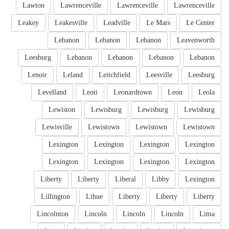
Lawton
Lawrenceville
Lawrenceville
Lawrenceville
Leakey
Leakesville
Leadville
Le Mars
Le Center
Lebanon
Lebanon
Lebanon
Leavenworth
Leesburg
Lebanon
Lebanon
Lebanon
Lebanon
Lenoir
Leland
Leitchfield
Leesville
Leesburg
Levelland
Leoti
Leonardtown
Leon
Leola
Lewiston
Lewisburg
Lewisburg
Lewisburg
Lewisville
Lewistown
Lewistown
Lewistown
Lexington
Lexington
Lexington
Lexington
Lexington
Lexington
Lexington
Lexington
Liberty
Liberty
Liberal
Libby
Lexington
Lillington
Lihue
Liberty
Liberty
Liberty
Lincolnton
Lincoln
Lincoln
Lincoln
Lima