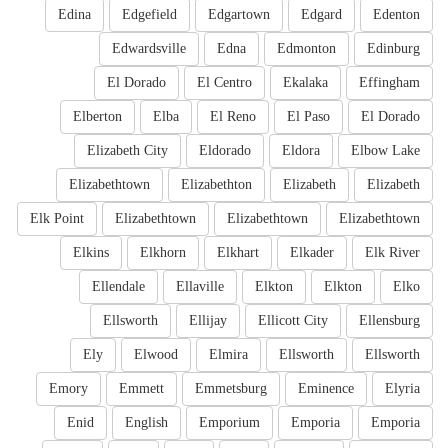
Edina
Edgefield
Edgartown
Edgard
Edenton
Edwardsville
Edna
Edmonton
Edinburg
El Dorado
El Centro
Ekalaka
Effingham
Elberton
Elba
El Reno
El Paso
El Dorado
Elizabeth City
Eldorado
Eldora
Elbow Lake
Elizabethtown
Elizabethton
Elizabeth
Elizabeth
Elk Point
Elizabethtown
Elizabethtown
Elizabethtown
Elkins
Elkhorn
Elkhart
Elkader
Elk River
Ellendale
Ellaville
Elkton
Elkton
Elko
Ellsworth
Ellijay
Ellicott City
Ellensburg
Ely
Elwood
Elmira
Ellsworth
Ellsworth
Emory
Emmett
Emmetsburg
Eminence
Elyria
Enid
English
Emporium
Emporia
Emporia