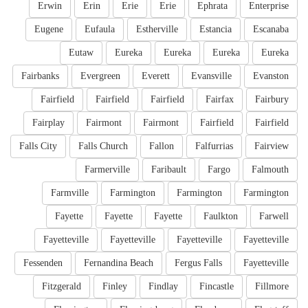
Erwin
Erin
Erie
Erie
Ephrata
Enterprise
Eugene
Eufaula
Estherville
Estancia
Escanaba
Eutaw
Eureka
Eureka
Eureka
Eureka
Fairbanks
Evergreen
Everett
Evansville
Evanston
Fairfield
Fairfield
Fairfield
Fairfax
Fairbury
Fairplay
Fairmont
Fairmont
Fairfield
Fairfield
Falls City
Falls Church
Fallon
Falfurrias
Fairview
Farmerville
Faribault
Fargo
Falmouth
Farmville
Farmington
Farmington
Farmington
Fayette
Fayette
Fayette
Faulkton
Farwell
Fayetteville
Fayetteville
Fayetteville
Fayetteville
Fessenden
Fernandina Beach
Fergus Falls
Fayetteville
Fitzgerald
Finley
Findlay
Fincastle
Fillmore