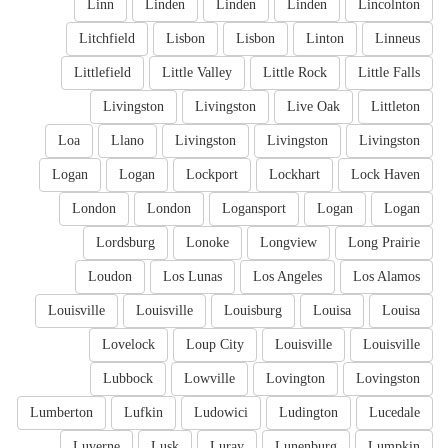
Linn
Linden
Linden
Linden
Lincolnton
Litchfield
Lisbon
Lisbon
Linton
Linneus
Littlefield
Little Valley
Little Rock
Little Falls
Livingston
Livingston
Live Oak
Littleton
Loa
Llano
Livingston
Livingston
Livingston
Logan
Logan
Lockport
Lockhart
Lock Haven
London
London
Logansport
Logan
Logan
Lordsburg
Lonoke
Longview
Long Prairie
Loudon
Los Lunas
Los Angeles
Los Alamos
Louisville
Louisville
Louisburg
Louisa
Louisa
Lovelock
Loup City
Louisville
Louisville
Lubbock
Lowville
Lovington
Lovingston
Lumberton
Lufkin
Ludowici
Ludington
Lucedale
Luverne
Lusk
Luray
Lunenburg
Lumpkin