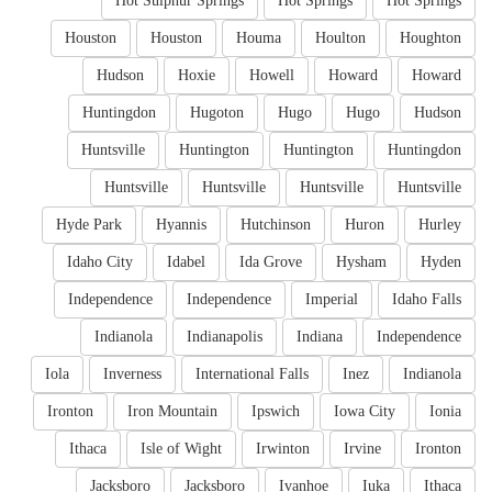
Hot Sulphur Springs
Hot Springs
Hot Springs
Houston
Houston
Houma
Houlton
Houghton
Hudson
Hoxie
Howell
Howard
Howard
Huntingdon
Hugoton
Hugo
Hugo
Hudson
Huntsville
Huntington
Huntington
Huntingdon
Huntsville
Huntsville
Huntsville
Huntsville
Hyde Park
Hyannis
Hutchinson
Huron
Hurley
Idaho City
Idabel
Ida Grove
Hysham
Hyden
Independence
Independence
Imperial
Idaho Falls
Indianola
Indianapolis
Indiana
Independence
Iola
Inverness
International Falls
Inez
Indianola
Ironton
Iron Mountain
Ipswich
Iowa City
Ionia
Ithaca
Isle of Wight
Irwinton
Irvine
Ironton
Jacksboro
Jacksboro
Ivanhoe
Iuka
Ithaca