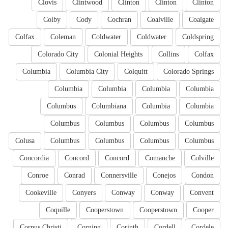
Clovis
Clintwood
Clinton
Clinton
Clinton
Colby
Cody
Cochran
Coalville
Coalgate
Colfax
Coleman
Coldwater
Coldwater
Coldspring
Colorado City
Colonial Heights
Collins
Colfax
Columbia
Columbia City
Colquitt
Colorado Springs
Columbia
Columbia
Columbia
Columbia
Columbus
Columbiana
Columbia
Columbia
Columbus
Columbus
Columbus
Columbus
Colusa
Columbus
Columbus
Columbus
Columbus
Concordia
Concord
Concord
Comanche
Colville
Conroe
Conrad
Connersville
Conejos
Condon
Cookeville
Conyers
Conway
Conway
Convent
Coquille
Cooperstown
Cooperstown
Cooper
Corpus Christi
Corning
Corinth
Cordell
Cordele