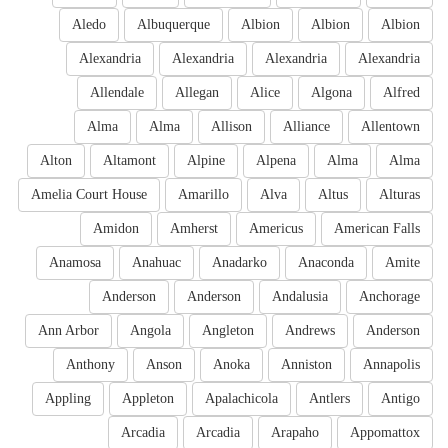
Aledo
Albuquerque
Albion
Albion
Albion
Alexandria
Alexandria
Alexandria
Alexandria
Allendale
Allegan
Alice
Algona
Alfred
Alma
Alma
Allison
Alliance
Allentown
Alton
Altamont
Alpine
Alpena
Alma
Alma
Amelia Court House
Amarillo
Alva
Altus
Alturas
Amidon
Amherst
Americus
American Falls
Anamosa
Anahuac
Anadarko
Anaconda
Amite
Anderson
Anderson
Andalusia
Anchorage
Ann Arbor
Angola
Angleton
Andrews
Anderson
Anthony
Anson
Anoka
Anniston
Annapolis
Appling
Appleton
Apalachicola
Antlers
Antigo
Arcadia
Arcadia
Arapaho
Appomattox