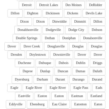
Detroit
Detroit Lakes
Des Moines
DeRidder
Dillon
Dighton
Dickinson
Dickens
Devils Lake
Dixon
Dixon
Dinwiddie
Dimmitt
Dillon
Donaldsonville
Dodgeville
Dodge City
Dobson
Double Springs
Dothan
Doniphan
Donalsonville
Dover
Dove Creek
Douglasville
Douglas
Douglas
Dresden
Doylestown
Downieville
Dover
Dover
Duchesne
Dubuque
Dubois
Dublin
Driggs
Dupree
Dunlap
Duncan
Dumas
Duluth
Dyersburg
Durham
Durant
Durango
Durand
Eagle
Eagle River
Eagle River
Eagle Pass
Eads
Eastville
Easton
Easton
Eastman
Eastland
Eddyville
Ebensburg
Eau Claire
Eatonton
Eaton