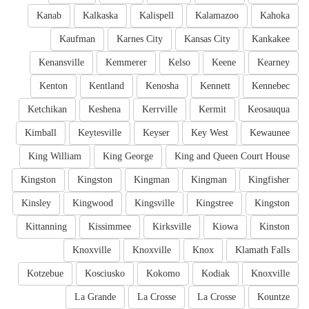
Kanab
Kalkaska
Kalispell
Kalamazoo
Kahoka
Kaufman
Karnes City
Kansas City
Kankakee
Kenansville
Kemmerer
Kelso
Keene
Kearney
Kenton
Kentland
Kenosha
Kennett
Kennebec
Ketchikan
Keshena
Kerrville
Kermit
Keosauqua
Kimball
Keytesville
Keyser
Key West
Kewaunee
King William
King George
King and Queen Court House
Kingston
Kingston
Kingman
Kingman
Kingfisher
Kinsley
Kingwood
Kingsville
Kingstree
Kingston
Kittanning
Kissimmee
Kirksville
Kiowa
Kinston
Knoxville
Knoxville
Knox
Klamath Falls
Kotzebue
Kosciusko
Kokomo
Kodiak
Knoxville
La Grande
La Crosse
La Crosse
Kountze