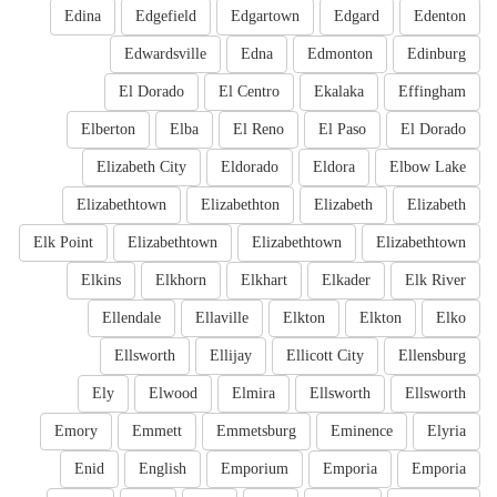
Edina
Edgefield
Edgartown
Edgard
Edenton
Edwardsville
Edna
Edmonton
Edinburg
El Dorado
El Centro
Ekalaka
Effingham
Elberton
Elba
El Reno
El Paso
El Dorado
Elizabeth City
Eldorado
Eldora
Elbow Lake
Elizabethtown
Elizabethton
Elizabeth
Elizabeth
Elk Point
Elizabethtown
Elizabethtown
Elizabethtown
Elkins
Elkhorn
Elkhart
Elkader
Elk River
Ellendale
Ellaville
Elkton
Elkton
Elko
Ellsworth
Ellijay
Ellicott City
Ellensburg
Ely
Elwood
Elmira
Ellsworth
Ellsworth
Emory
Emmett
Emmetsburg
Eminence
Elyria
Enid
English
Emporium
Emporia
Emporia