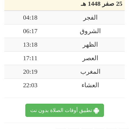
25 صفر 1448 هـ
04:18
الفجر
06:17
الشروق
13:18
الظهر
17:11
العصر
20:19
المغرب
22:03
العشاء
تطبيق أوقات الصلاة بدون نت