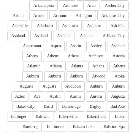
Arkadelphia
Ardmore
Arco
Archer City
Arthur
Arnett
Armour
Arlington
Arkansas City
Asheville
Asheboro
Ashdown
Ashburn
Ash Flat
Ashland
Ashland
Ashland
Ashland
Ashland City
Aspermont
Aspen
Asotin
Ashley
Ashland
Athens
Athens
Athens
Atchison
Astoria
Atlantic
Atlanta
Atlanta
Athens
Athens
Auburn
Auburn
Auburn
Atwood
Atoka
Augusta
Augusta
Audubon
Auburn
Auburn
Aztec
Ava
Austin
Austin
Aurora
Augusta
Baker City
Baird
Bainbridge
Bagley
Bad Axe
Ballinger
Baldwin
Bakersville
Bakersfield
Baker
Bamberg
Baltimore
Balsam Lake
Ballston Spa