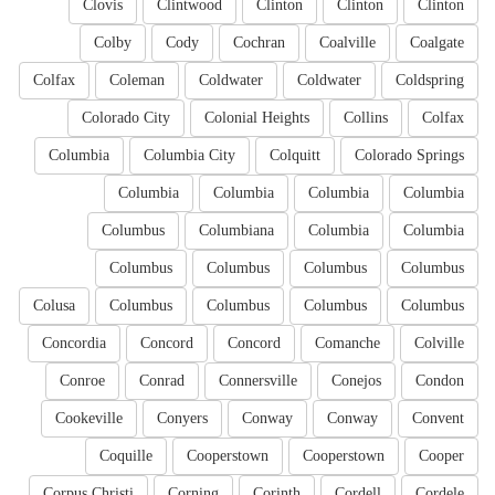
Clovis
Clintwood
Clinton
Clinton
Clinton
Colby
Cody
Cochran
Coalville
Coalgate
Colfax
Coleman
Coldwater
Coldwater
Coldspring
Colorado City
Colonial Heights
Collins
Colfax
Columbia
Columbia City
Colquitt
Colorado Springs
Columbia
Columbia
Columbia
Columbia
Columbus
Columbiana
Columbia
Columbia
Columbus
Columbus
Columbus
Columbus
Colusa
Columbus
Columbus
Columbus
Columbus
Concordia
Concord
Concord
Comanche
Colville
Conroe
Conrad
Connersville
Conejos
Condon
Cookeville
Conyers
Conway
Conway
Convent
Coquille
Cooperstown
Cooperstown
Cooper
Corpus Christi
Corning
Corinth
Cordell
Cordele