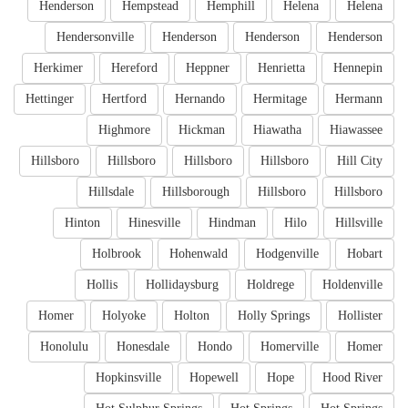
Henderson
Hempstead
Hemphill
Helena
Helena
Hendersonville
Henderson
Henderson
Henderson
Herkimer
Hereford
Heppner
Henrietta
Hennepin
Hettinger
Hertford
Hernando
Hermitage
Hermann
Highmore
Hickman
Hiawatha
Hiawassee
Hillsboro
Hillsboro
Hillsboro
Hillsboro
Hill City
Hillsdale
Hillsborough
Hillsboro
Hillsboro
Hinton
Hinesville
Hindman
Hilo
Hillsville
Holbrook
Hohenwald
Hodgenville
Hobart
Hollis
Hollidaysburg
Holdrege
Holdenville
Homer
Holyoke
Holton
Holly Springs
Hollister
Honolulu
Honesdale
Hondo
Homerville
Homer
Hopkinsville
Hopewell
Hope
Hood River