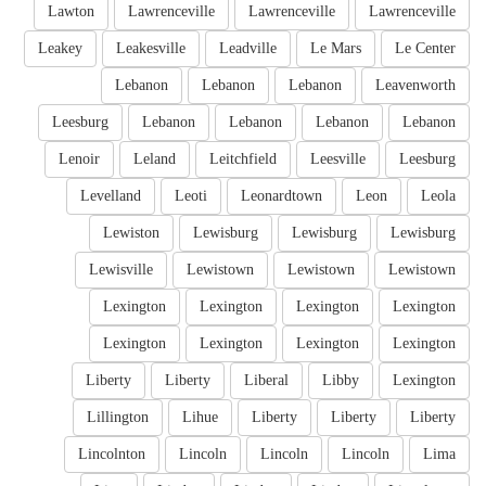
Lawton
Lawrenceville
Lawrenceville
Lawrenceville
Leakey
Leakesville
Leadville
Le Mars
Le Center
Lebanon
Lebanon
Lebanon
Leavenworth
Leesburg
Lebanon
Lebanon
Lebanon
Lebanon
Lenoir
Leland
Leitchfield
Leesville
Leesburg
Levelland
Leoti
Leonardtown
Leon
Leola
Lewiston
Lewisburg
Lewisburg
Lewisburg
Lewisville
Lewistown
Lewistown
Lewistown
Lexington
Lexington
Lexington
Lexington
Lexington
Lexington
Lexington
Lexington
Liberty
Liberty
Liberal
Libby
Lexington
Lillington
Lihue
Liberty
Liberty
Liberty
Lincolnton
Lincoln
Lincoln
Lincoln
Lima