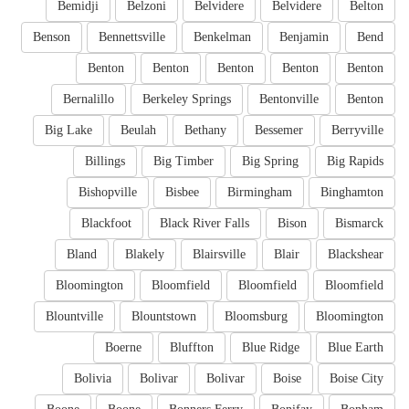
Bemidji
Belzoni
Belvidere
Belvidere
Belton
Benson
Bennettsville
Benkelman
Benjamin
Bend
Benton
Benton
Benton
Benton
Benton
Bernalillo
Berkeley Springs
Bentonville
Benton
Big Lake
Beulah
Bethany
Bessemer
Berryville
Billings
Big Timber
Big Spring
Big Rapids
Bishopville
Bisbee
Birmingham
Binghamton
Blackfoot
Black River Falls
Bison
Bismarck
Bland
Blakely
Blairsville
Blair
Blackshear
Bloomington
Bloomfield
Bloomfield
Bloomfield
Blountville
Blountstown
Bloomsburg
Bloomington
Boerne
Bluffton
Blue Ridge
Blue Earth
Bolivia
Bolivar
Bolivar
Boise
Boise City