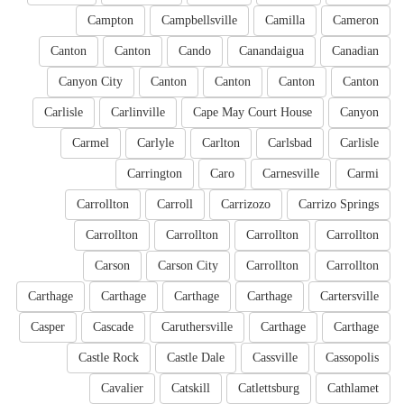
Campton
Campbellsville
Camilla
Cameron
Canton
Canton
Cando
Canandaigua
Canadian
Canyon City
Canton
Canton
Canton
Canton
Carlisle
Carlinville
Cape May Court House
Canyon
Carmel
Carlyle
Carlton
Carlsbad
Carlisle
Carrington
Caro
Carnesville
Carmi
Carrollton
Carroll
Carrizozo
Carrizo Springs
Carrollton
Carrollton
Carrollton
Carrollton
Carson
Carson City
Carrollton
Carrollton
Carthage
Carthage
Carthage
Carthage
Cartersville
Casper
Cascade
Caruthersville
Carthage
Carthage
Castle Rock
Castle Dale
Cassville
Cassopolis
Cavalier
Catskill
Catlettsburg
Cathlamet