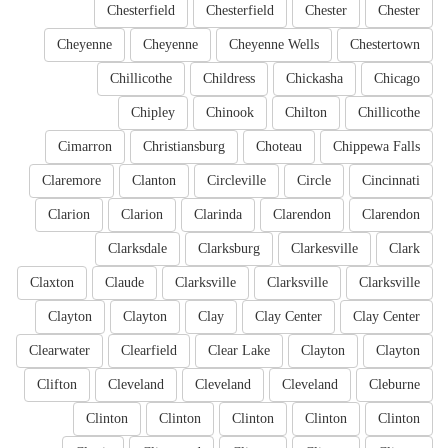
Chesterfield
Chesterfield
Chester
Chester
Cheyenne
Cheyenne
Cheyenne Wells
Chestertown
Chillicothe
Childress
Chickasha
Chicago
Chipley
Chinook
Chilton
Chillicothe
Cimarron
Christiansburg
Choteau
Chippewa Falls
Claremore
Clanton
Circleville
Circle
Cincinnati
Clarion
Clarion
Clarinda
Clarendon
Clarendon
Clarksdale
Clarksburg
Clarkesville
Clark
Claxton
Claude
Clarksville
Clarksville
Clarksville
Clayton
Clayton
Clay
Clay Center
Clay Center
Clearwater
Clearfield
Clear Lake
Clayton
Clayton
Clifton
Cleveland
Cleveland
Cleveland
Cleburne
Clinton
Clinton
Clinton
Clinton
Clinton