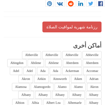
رزنامة شهرية لمواقيت الصلاة
أماكن أخرى
Abbeville
Abbeville
Abbeville
Abbeville
Abingdon
Abilene
Abilene
Aberdeen
Aberdeen
Adel
Adel
Ada
Ada
Ackerman
Accomac
Akron
Aitkin
Ainsworth
Aiken
Adrian
Alamosa
Alamogordo
Alamo
Alamo
Akron
Albany
Albany
Albany
Albany
Albany
Albion
Albia
Albert Lea
Albemarle
Albany