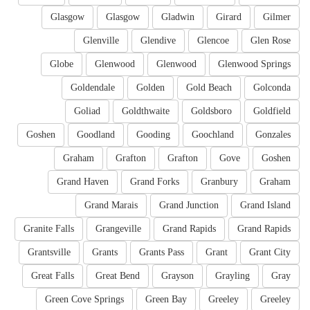
Glasgow
Glasgow
Gladwin
Girard
Gilmer
Glenville
Glendive
Glencoe
Glen Rose
Globe
Glenwood
Glenwood
Glenwood Springs
Goldendale
Golden
Gold Beach
Golconda
Goliad
Goldthwaite
Goldsboro
Goldfield
Goshen
Goodland
Gooding
Goochland
Gonzales
Graham
Grafton
Grafton
Gove
Goshen
Grand Haven
Grand Forks
Granbury
Graham
Grand Marais
Grand Junction
Grand Island
Granite Falls
Grangeville
Grand Rapids
Grand Rapids
Grantsville
Grants
Grants Pass
Grant
Grant City
Great Falls
Great Bend
Grayson
Grayling
Gray
Green Cove Springs
Green Bay
Greeley
Greeley