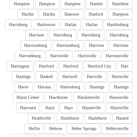
Hampton
Hampton
Hampton
Hamlin
Hamilton
Hardin
Hardin
Hanover
Hanford
Hampton
Harrisburg
Harlowton
Harlan
Harlan
Hardinsburg
Harrison
Harrisburg
Harrisburg
Harrisburg
Harrisonburg
Harrisonburg
Harrison
Harrison
Harrodsburg
Harrisville
Harrisville
Harrisonville
Hartington
Hartford
Hartford
Hartford City
Hart
Hastings
Haskell
Hartwell
Hartville
Hartsville
Havre
Havana
Hattiesburg
Hastings
Hastings
Hayes Center
Hawthorne
Hawkinsville
Hawesville
Hayward
Hayti
Hays
Hayneville
Hayesville
Heathsville
Hazlehurst
Hazlehurst
Hazard
Heflin
Hebron
Heber Springs
Hebbronville