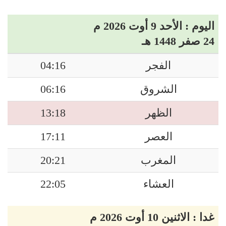
اليوم : الأحد 9 أوت 2026 م
24 صفر 1448 هـ
04:16
الفجر
06:16
الشروق
13:18
الظهر
17:11
العصر
20:21
المغرب
22:05
العشاء
غدا : الاثنين 10 أوت 2026 م