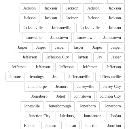
Jackson
Jackson
Jackson
Jackson
Jackson
Jackson
Jackson
Jackson
Jackson
Jackson
Jacksonville
Jacksonville
Jacksonville
Jackson
Janesville
Jamestown
Jamestown
Jamestown
Jasper
Jasper
Jasper
Jasper
Jasper
Jasper
Jefferson
Jefferson City
Jayton
Jay
Jasper
Jefferson
Jefferson
Jefferson
Jefferson
Jefferson
Jerome
Jennings
Jena
Jeffersonville
Jeffersonville
Jim Thorpe
Jetmore
Jerseyville
Jersey City
Jonesboro
Joliet
Johnstown
Johnson City
Jonesville
Jonesborough
Jonesboro
Jonesboro
Junction City
Julesburg
Jourdanton
Jordan
Kadoka
Juneau
Juneau
Junction
Junction