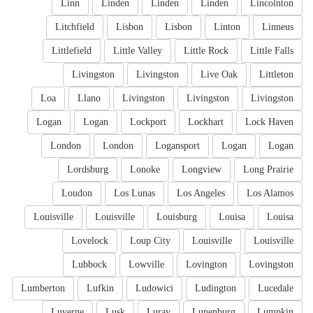
Linn
Linden
Linden
Linden
Lincolnton
Litchfield
Lisbon
Lisbon
Linton
Linneus
Littlefield
Little Valley
Little Rock
Little Falls
Livingston
Livingston
Live Oak
Littleton
Loa
Llano
Livingston
Livingston
Livingston
Logan
Logan
Lockport
Lockhart
Lock Haven
London
London
Logansport
Logan
Logan
Lordsburg
Lonoke
Longview
Long Prairie
Loudon
Los Lunas
Los Angeles
Los Alamos
Louisville
Louisville
Louisburg
Louisa
Louisa
Lovelock
Loup City
Louisville
Louisville
Lubbock
Lowville
Lovington
Lovingston
Lumberton
Lufkin
Ludowici
Ludington
Lucedale
Luverne
Lusk
Luray
Lunenburg
Lumpkin