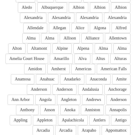
Aledo
Albuquerque
Albion
Albion
Albion
Alexandria
Alexandria
Alexandria
Alexandria
Allendale
Allegan
Alice
Algona
Alfred
Alma
Alma
Allison
Alliance
Allentown
Alton
Altamont
Alpine
Alpena
Alma
Alma
Amelia Court House
Amarillo
Alva
Altus
Alturas
Amidon
Amherst
Americus
American Falls
Anamosa
Anahuac
Anadarko
Anaconda
Amite
Anderson
Anderson
Andalusia
Anchorage
Ann Arbor
Angola
Angleton
Andrews
Anderson
Anthony
Anson
Anoka
Anniston
Annapolis
Appling
Appleton
Apalachicola
Antlers
Antigo
Arcadia
Arcadia
Arapaho
Appomattox