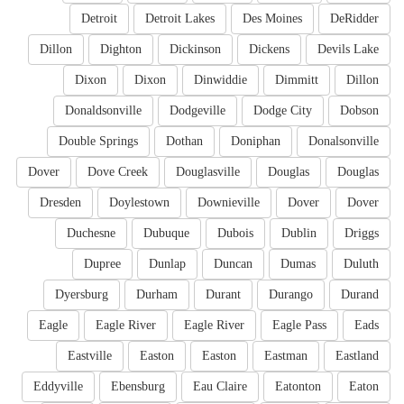
Detroit
Detroit Lakes
Des Moines
DeRidder
Dillon
Dighton
Dickinson
Dickens
Devils Lake
Dixon
Dixon
Dinwiddie
Dimmitt
Dillon
Donaldsonville
Dodgeville
Dodge City
Dobson
Double Springs
Dothan
Doniphan
Donalsonville
Dover
Dove Creek
Douglasville
Douglas
Douglas
Dresden
Doylestown
Downieville
Dover
Dover
Duchesne
Dubuque
Dubois
Dublin
Driggs
Dupree
Dunlap
Duncan
Dumas
Duluth
Dyersburg
Durham
Durant
Durango
Durand
Eagle
Eagle River
Eagle River
Eagle Pass
Eads
Eastville
Easton
Easton
Eastman
Eastland
Eddyville
Ebensburg
Eau Claire
Eatonton
Eaton