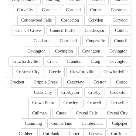
Corvallis
Corunna
Cortland
Cortez
Corsicana
Cottonwood Falls
Coshocton
Corydon
Corydon
Council Grove
Council Bluffs
Coudersport
Cotulla
Coushatta
Courtland
Coupeville
Council
Covington
Covington
Covington
Covington
Crawfordsville
Crane
Crandon
Craig
Covington
Crescent City
Creede
Crawfordville
Crawfordville
Crockett
Cripple Creek
Crestview
Creston
Cresco
Cross City
Crosbyton
Crosby
Crookston
Crown Point
Crowley
Crowell
Crossville
Cullman
Cuero
Crystal Falls
Crystal City
Cumming
Cumberland
Cumberland
Culpeper
Cuthbert
Cut Bank
Custer
Cusseta
Currituck