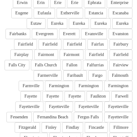
Erwin
Erin
Erie
Erie
Ephrata
Enterprise
Eugene
Eufaula
Estherville
Estancia
Escanaba
Eutaw
Eureka
Eureka
Eureka
Eureka
Fairbanks
Evergreen
Everett
Evansville
Evanston
Fairfield
Fairfield
Fairfield
Fairfax
Fairbury
Fairplay
Fairmont
Fairmont
Fairfield
Fairfield
Falls City
Falls Church
Fallon
Falfurrias
Fairview
Farmerville
Faribault
Fargo
Falmouth
Farmville
Farmington
Farmington
Farmington
Fayette
Fayette
Fayette
Faulkton
Farwell
Fayetteville
Fayetteville
Fayetteville
Fayetteville
Fessenden
Fernandina Beach
Fergus Falls
Fayetteville
Fitzgerald
Finley
Findlay
Fincastle
Fillmore