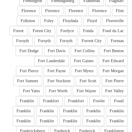
Flemington
Flemingsburg
Flandreau
Flagstaff
Florence
Florence
Florence
Florence
Flint
Folkston
Foley
Floydada
Floyd
Floresville
Forest
Forest City
Fordyce
Fonda
Fond du Lac
Forsyth
Forsyth
Forsyth
Forrest City
Forman
Fort Dodge
Fort Davis
Fort Collins
Fort Benton
Fort Lauderdale
Fort Gaines
Fort Edward
Fort Pierce
Fort Payne
Fort Myers
Fort Morgan
Fort Sumner
Fort Stockton
Fort Scott
Fort Pierre
Fort Yates
Fort Worth
Fort Wayne
Fort Valley
Franklin
Frankfort
Frankfort
Fowler
Fossil
Franklin
Franklin
Franklin
Franklin
Franklin
Franklin
Franklin
Franklin
Franklin
Franklin
Fredericksburg
Frederick
Frederick
Franklinton