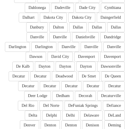
Dahlonega
Dadeville
Dade City
Cynthiana
Dalhart
Dakota City
Dakota City
Daingerfield
Danbury
Dalton
Dallas
Dallas
Dallas
Danville
Danville
Danielsville
Dandridge
Darlington
Darlington
Danville
Danville
Danville
Dawson
David City
Davenport
Davenport
De Kalb
Dayton
Dayton
Dayton
Dawsonville
Decatur
Decatur
Deadwood
De Smet
De Queen
Decatur
Decatur
Decatur
Decatur
Decatur
Deer Lodge
Dedham
Decorah
Decaturville
Del Rio
Del Norte
DeFuniak Springs
Defiance
Delta
Delphi
Delhi
Delaware
DeLand
Denver
Denton
Denton
Denison
Deming