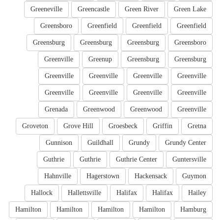
Greeneville
Greencastle
Green River
Green Lake
Greensboro
Greenfield
Greenfield
Greenfield
Greensburg
Greensburg
Greensburg
Greensboro
Greenville
Greenup
Greensburg
Greensburg
Greenville
Greenville
Greenville
Greenville
Greenville
Greenville
Greenville
Greenville
Grenada
Greenwood
Greenwood
Greenville
Groveton
Grove Hill
Groesbeck
Griffin
Gretna
Gunnison
Guildhall
Grundy
Grundy Center
Guthrie
Guthrie
Guthrie Center
Guntersville
Hahnville
Hagerstown
Hackensack
Guymon
Hallock
Hallettsville
Halifax
Halifax
Hailey
Hamilton
Hamilton
Hamilton
Hamilton
Hamburg