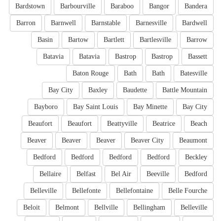
Bardstown
Barbourville
Baraboo
Bangor
Bandera
Barron
Barnwell
Barnstable
Barnesville
Bardwell
Basin
Bartow
Bartlett
Bartlesville
Barrow
Batavia
Batavia
Bastrop
Bastrop
Bassett
Baton Rouge
Bath
Bath
Batesville
Bay City
Baxley
Baudette
Battle Mountain
Bayboro
Bay Saint Louis
Bay Minette
Bay City
Beaufort
Beaufort
Beattyville
Beatrice
Beach
Beaver
Beaver
Beaver
Beaver City
Beaumont
Bedford
Bedford
Bedford
Bedford
Beckley
Bellaire
Belfast
Bel Air
Beeville
Bedford
Belleville
Bellefonte
Bellefontaine
Belle Fourche
Beloit
Belmont
Bellville
Bellingham
Belleville