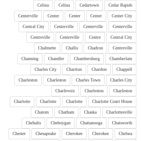
Celina
Celina
Cedartown
Cedar Rapids
Centerville
Center
Center
Center
Center City
Central City
Centerville
Centerville
Centerville
Centreville
Centreville
Centre
Central City
Chalmette
Challis
Chadron
Centreville
Channing
Chandler
Chambersburg
Chamberlain
Charles City
Chariton
Chardon
Chappell
Charleston
Charleston
Charles Town
Charles City
Charlevoix
Charleston
Charleston
Charlotte
Charlotte
Charlotte
Charlotte Court House
Chatom
Chatham
Chaska
Charlottesville
Chehalis
Cheboygan
Chattanooga
Chatsworth
Chester
Chesapeake
Cherokee
Cherokee
Chelsea