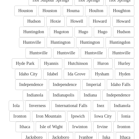
Hot Sulphur Springs
Hot Springs
Hot Springs
Houston
Houston
Houma
Houlton
Houghton
Hudson
Hoxie
Howell
Howard
Howard
Huntingdon
Hugoton
Hugo
Hugo
Hudson
Huntsville
Huntington
Huntington
Huntingdon
Huntsville
Huntsville
Huntsville
Huntsville
Hyde Park
Hyannis
Hutchinson
Huron
Hurley
Idaho City
Idabel
Ida Grove
Hysham
Hyden
Independence
Independence
Imperial
Idaho Falls
Indianola
Indianapolis
Indiana
Independence
Iola
Inverness
International Falls
Inez
Indianola
Ironton
Iron Mountain
Ipswich
Iowa City
Ionia
Ithaca
Isle of Wight
Irwinton
Irvine
Ironton
Jacksboro
Jacksboro
Ivanhoe
Iuka
Ithaca