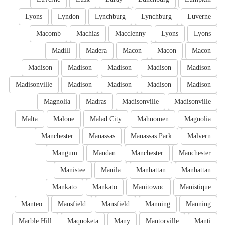
Lyons
Lyndon
Lynchburg
Lynchburg
Luverne
Macomb
Machias
Macclenny
Lyons
Lyons
Madill
Madera
Macon
Macon
Macon
Madison
Madison
Madison
Madison
Madison
Madisonville
Madison
Madison
Madison
Madison
Magnolia
Madras
Madisonville
Madisonville
Malta
Malone
Malad City
Mahnomen
Magnolia
Manchester
Manassas
Manassas Park
Malvern
Mangum
Mandan
Manchester
Manchester
Manistee
Manila
Manhattan
Manhattan
Mankato
Mankato
Manitowoc
Manistique
Manteo
Mansfield
Mansfield
Manning
Manning
Marble Hill
Maquoketa
Many
Mantorville
Manti