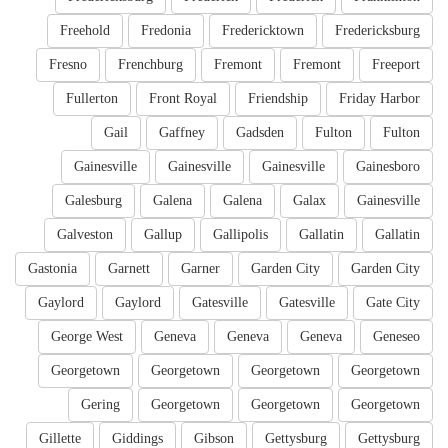
Freehold
Fredonia
Fredericktown
Fredericksburg
Fresno
Frenchburg
Fremont
Fremont
Freeport
Fullerton
Front Royal
Friendship
Friday Harbor
Gail
Gaffney
Gadsden
Fulton
Fulton
Gainesville
Gainesville
Gainesville
Gainesboro
Galesburg
Galena
Galena
Galax
Gainesville
Galveston
Gallup
Gallipolis
Gallatin
Gallatin
Gastonia
Garnett
Garner
Garden City
Garden City
Gaylord
Gaylord
Gatesville
Gatesville
Gate City
George West
Geneva
Geneva
Geneva
Geneseo
Georgetown
Georgetown
Georgetown
Georgetown
Gering
Georgetown
Georgetown
Georgetown
Gillette
Giddings
Gibson
Gettysburg
Gettysburg