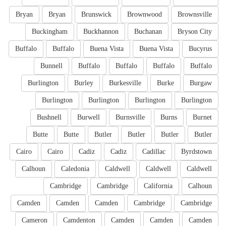
Bryan
Bryan
Brunswick
Brownwood
Brownsville
Buckingham
Buckhannon
Buchanan
Bryson City
Buffalo
Buffalo
Buena Vista
Buena Vista
Bucyrus
Bunnell
Buffalo
Buffalo
Buffalo
Buffalo
Burlington
Burley
Burkesville
Burke
Burgaw
Burlington
Burlington
Burlington
Burlington
Bushnell
Burwell
Burnsville
Burns
Burnet
Butte
Butte
Butler
Butler
Butler
Butler
Cairo
Cairo
Cadiz
Cadiz
Cadillac
Byrdstown
Calhoun
Caledonia
Caldwell
Caldwell
Caldwell
Cambridge
Cambridge
California
Calhoun
Camden
Camden
Camden
Cambridge
Cambridge
Cameron
Camdenton
Camden
Camden
Camden