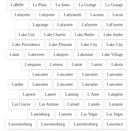
LaBelle
La Plata
La Junta
La Grange
La Grange
Lafayette
Lafayette
Ladysmith
Laconia
Lacon
Lagrange
Lafayette
Lafayette
LaFayette
Lake City
Lake Charles
Lake Butler
Lake Andes
Lake Providence
Lake Pleasant
Lake City
Lake City
Lakin
Lakeview
Lakeport
Lakeland
Lake Village
Lampasas
Lamesa
Lamar
Lamar
Lakota
Lancaster
Lancaster
Lancaster
Lancaster
Lander
Lancaster
Lancaster
Lancaster
Lancaster
Laporte
Lapeer
Lansing
L'Anse
Langdon
Las Cruces
Las Animas
Larned
Laredo
Laramie
Laurinburg
Laurens
Las Vegas
Las Vegas
Lawrenceburg
Lawrenceburg
Lawrenceburg
Lawrence