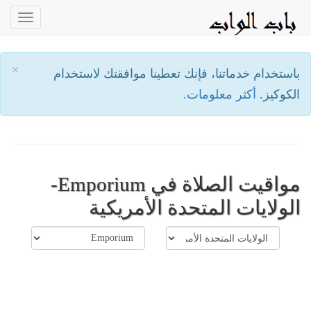
oggle
ation
×
باستخدام خدماتنا، فإنك تعطينا موافقتك لاستخدام
أكثر معلومات.
الكوكيز.
مواقيت الصلاة في Emporium-
الولايات المتحدة الأمريكية