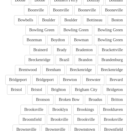
Boone
Boone
Bonners Ferry
Bonifay
Bonham
Boonville
Boonville
Booneville
Booneville
Bowbells
Boulder
Boulder
Bottineau
Boston
Bowling Green
Bowling Green
Bowling Green
Bozeman
Boydton
Bowman
Bowling Green
Brainerd
Brady
Bradenton
Brackettville
Breckenridge
Brazil
Brandon
Brandenburg
Brentwood
Brenham
Breckenridge
Breckenridge
Bridgeport
Bridgeport
Brewton
Brewster
Brevard
Bristol
Bristol
Brighton
Brigham City
Bridgeton
Bronson
Broken Bow
Broadus
Britton
Brooksville
Brooklyn
Brookings
Brookhaven
Broomfield
Brookville
Brookville
Brooksville
Brownsville
Brownsville
Brownstown
Brownfield