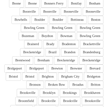
Boone
Boone
Bonners Ferry
Bonifay
Bonham
Boonville
Boonville
Booneville
Booneville
Bowbells
Boulder
Boulder
Bottineau
Boston
Bowling Green
Bowling Green
Bowling Green
Bozeman
Boydton
Bowman
Bowling Green
Brainerd
Brady
Bradenton
Brackettville
Breckenridge
Brazil
Brandon
Brandenburg
Brentwood
Brenham
Breckenridge
Breckenridge
Bridgeport
Bridgeport
Brewton
Brewster
Brevard
Bristol
Bristol
Brighton
Brigham City
Bridgeton
Bronson
Broken Bow
Broadus
Britton
Brooksville
Brooklyn
Brookings
Brookhaven
Broomfield
Brookville
Brookville
Brooksville