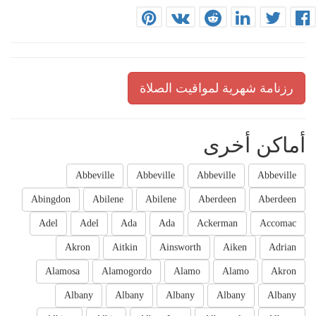
رزنامة شهرية لمواقيت الصلاة
أماكن أخرى
Abbeville
Abbeville
Abbeville
Abbeville
Abingdon
Abilene
Abilene
Aberdeen
Aberdeen
Adel
Adel
Ada
Ada
Ackerman
Accomac
Akron
Aitkin
Ainsworth
Aiken
Adrian
Alamosa
Alamogordo
Alamo
Alamo
Akron
Albany
Albany
Albany
Albany
Albany