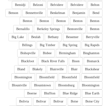
Bemidji
Belzoni
Belvidere
Belvidere
Belton
Benson
Bennettsville
Benkelman
Benjamin
Bend
Benton
Benton
Benton
Benton
Benton
Bernalillo
Berkeley Springs
Bentonville
Benton
Big Lake
Beulah
Bethany
Bessemer
Berryville
Billings
Big Timber
Big Spring
Big Rapids
Bishopville
Bisbee
Birmingham
Binghamton
Blackfoot
Black River Falls
Bison
Bismarck
Bland
Blakely
Blairsville
Blair
Blackshear
Bloomington
Bloomfield
Bloomfield
Bloomfield
Blountville
Blountstown
Bloomsburg
Bloomington
Boerne
Bluffton
Blue Ridge
Blue Earth
Bolivia
Bolivar
Bolivar
Boise
Boise City