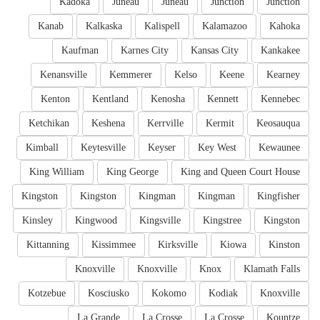
Kadoka
Juneau
Juneau
Junction
Junction
Kanab
Kalkaska
Kalispell
Kalamazoo
Kahoka
Kaufman
Karnes City
Kansas City
Kankakee
Kenansville
Kemmerer
Kelso
Keene
Kearney
Kenton
Kentland
Kenosha
Kennett
Kennebec
Ketchikan
Keshena
Kerrville
Kermit
Keosauqua
Kimball
Keytesville
Keyser
Key West
Kewaunee
King William
King George
King and Queen Court House
Kingston
Kingston
Kingman
Kingman
Kingfisher
Kinsley
Kingwood
Kingsville
Kingstree
Kingston
Kittanning
Kissimmee
Kirksville
Kiowa
Kinston
Knoxville
Knoxville
Knox
Klamath Falls
Kotzebue
Kosciusko
Kokomo
Kodiak
Knoxville
La Grande
La Crosse
La Crosse
Kountze