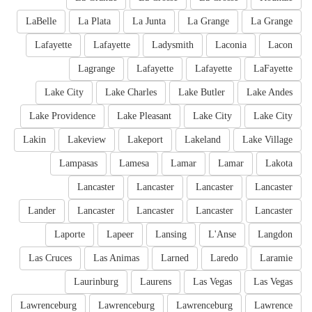
LaBelle
La Plata
La Junta
La Grange
La Grange
Lafayette
Lafayette
Ladysmith
Laconia
Lacon
Lagrange
Lafayette
Lafayette
LaFayette
Lake City
Lake Charles
Lake Butler
Lake Andes
Lake Providence
Lake Pleasant
Lake City
Lake City
Lakin
Lakeview
Lakeport
Lakeland
Lake Village
Lampasas
Lamesa
Lamar
Lamar
Lakota
Lancaster
Lancaster
Lancaster
Lancaster
Lander
Lancaster
Lancaster
Lancaster
Lancaster
Laporte
Lapeer
Lansing
L'Anse
Langdon
Las Cruces
Las Animas
Larned
Laredo
Laramie
Laurinburg
Laurens
Las Vegas
Las Vegas
Lawrenceburg
Lawrenceburg
Lawrenceburg
Lawrence