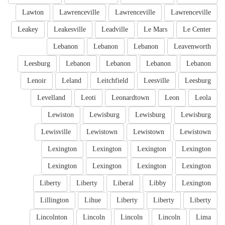
Lawton
Lawrenceville
Lawrenceville
Lawrenceville
Leakey
Leakesville
Leadville
Le Mars
Le Center
Lebanon
Lebanon
Lebanon
Leavenworth
Leesburg
Lebanon
Lebanon
Lebanon
Lebanon
Lenoir
Leland
Leitchfield
Leesville
Leesburg
Levelland
Leoti
Leonardtown
Leon
Leola
Lewiston
Lewisburg
Lewisburg
Lewisburg
Lewisville
Lewistown
Lewistown
Lewistown
Lexington
Lexington
Lexington
Lexington
Lexington
Lexington
Lexington
Lexington
Liberty
Liberty
Liberal
Libby
Lexington
Lillington
Lihue
Liberty
Liberty
Liberty
Lincolnton
Lincoln
Lincoln
Lincoln
Lima