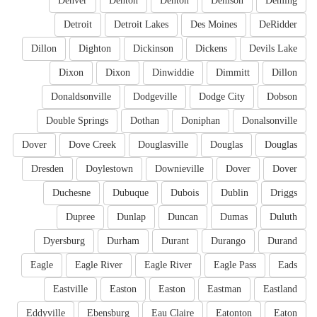
Denver
Denton
Denton
Denison
Deming
Detroit
Detroit Lakes
Des Moines
DeRidder
Dillon
Dighton
Dickinson
Dickens
Devils Lake
Dixon
Dixon
Dinwiddie
Dimmitt
Dillon
Donaldsonville
Dodgeville
Dodge City
Dobson
Double Springs
Dothan
Doniphan
Donalsonville
Dover
Dove Creek
Douglasville
Douglas
Douglas
Dresden
Doylestown
Downieville
Dover
Dover
Duchesne
Dubuque
Dubois
Dublin
Driggs
Dupree
Dunlap
Duncan
Dumas
Duluth
Dyersburg
Durham
Durant
Durango
Durand
Eagle
Eagle River
Eagle River
Eagle Pass
Eads
Eastville
Easton
Easton
Eastman
Eastland
Eddyville
Ebensburg
Eau Claire
Eatonton
Eaton