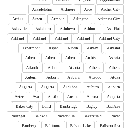
Arkadelphia
Ardmore
Arco
Archer City
Arthur
Arnett
Armour
Arlington
Arkansas City
Asheville
Asheboro
Ashdown
Ashburn
Ash Flat
Ashland
Ashland
Ashland
Ashland
Ashland City
Aspermont
Aspen
Asotin
Ashley
Ashland
Athens
Athens
Athens
Atchison
Astoria
Atlantic
Atlanta
Atlanta
Athens
Athens
Auburn
Auburn
Auburn
Atwood
Atoka
Augusta
Augusta
Audubon
Auburn
Auburn
Aztec
Ava
Austin
Austin
Aurora
Augusta
Baker City
Baird
Bainbridge
Bagley
Bad Axe
Ballinger
Baldwin
Bakersville
Bakersfield
Baker
Bamberg
Baltimore
Balsam Lake
Ballston Spa