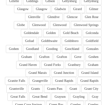
Gillette
Giddings
Gibson
Gettysburg
Gettysburg
Glasgow
Glasgow
Gladwin
Girard
Gilmer
Glenville
Glendive
Glencoe
Glen Rose
Globe
Glenwood
Glenwood
Glenwood Springs
Goldendale
Golden
Gold Beach
Golconda
Goliad
Goldthwaite
Goldsboro
Goldfield
Goshen
Goodland
Gooding
Goochland
Gonzales
Graham
Grafton
Grafton
Gove
Goshen
Grand Haven
Grand Forks
Granbury
Graham
Grand Marais
Grand Junction
Grand Island
Granite Falls
Grangeville
Grand Rapids
Grand Rapids
Grantsville
Grants
Grants Pass
Grant
Grant City
Great Falls
Great Bend
Grayson
Grayling
Gray
Green Cove Springs
Green Bay
Greeley
Greeley