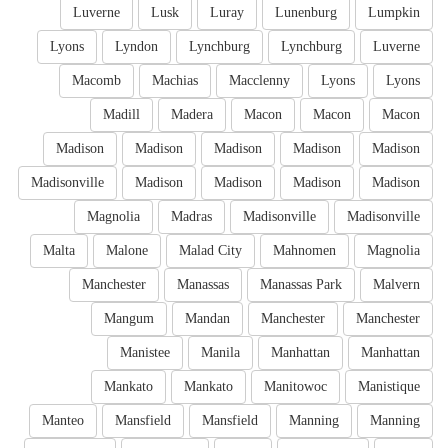
Luverne
Lusk
Luray
Lunenburg
Lumpkin
Lyons
Lyndon
Lynchburg
Lynchburg
Luverne
Macomb
Machias
Macclenny
Lyons
Lyons
Madill
Madera
Macon
Macon
Macon
Madison
Madison
Madison
Madison
Madison
Madisonville
Madison
Madison
Madison
Madison
Magnolia
Madras
Madisonville
Madisonville
Malta
Malone
Malad City
Mahnomen
Magnolia
Manchester
Manassas
Manassas Park
Malvern
Mangum
Mandan
Manchester
Manchester
Manistee
Manila
Manhattan
Manhattan
Mankato
Mankato
Manitowoc
Manistique
Manteo
Mansfield
Mansfield
Manning
Manning