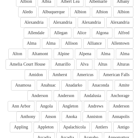
Albion
Albia
Albert Lea
Albemarle
Albany
Aledo
Albuquerque
Albion
Albion
Albion
Alexandria
Alexandria
Alexandria
Alexandria
Allendale
Allegan
Alice
Algona
Alfred
Alma
Alma
Allison
Alliance
Allentown
Alton
Altamont
Alpine
Alpena
Alma
Alma
Amelia Court House
Amarillo
Alva
Altus
Alturas
Amidon
Amherst
Americus
American Falls
Anamosa
Anahuac
Anadarko
Anaconda
Amite
Anderson
Anderson
Andalusia
Anchorage
Ann Arbor
Angola
Angleton
Andrews
Anderson
Anthony
Anson
Anoka
Anniston
Annapolis
Appling
Appleton
Apalachicola
Antlers
Antigo
Arcadia
Arcadia
Arapaho
Appomattox