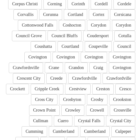
Corpus Christi
Corning
Corinth
Cordell
Cordele
Corvallis
Corunna
Cortland
Cortez
Corsicana
Cottonwood Falls
Coshocton
Corydon
Corydon
Council Grove
Council Bluffs
Coudersport
Cotulla
Coushatta
Courtland
Coupeville
Council
Covington
Covington
Covington
Covington
Crawfordsville
Crane
Crandon
Craig
Covington
Crescent City
Creede
Crawfordville
Crawfordville
Crockett
Cripple Creek
Crestview
Creston
Cresco
Cross City
Crosbyton
Crosby
Crookston
Crown Point
Crowley
Crowell
Crossville
Cullman
Cuero
Crystal Falls
Crystal City
Cumming
Cumberland
Cumberland
Culpeper