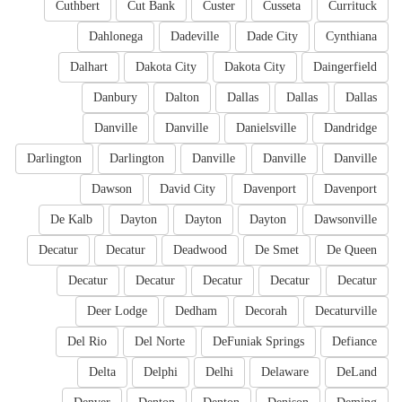
Cuthbert
Cut Bank
Custer
Cusseta
Currituck
Dahlonega
Dadeville
Dade City
Cynthiana
Dalhart
Dakota City
Dakota City
Daingerfield
Danbury
Dalton
Dallas
Dallas
Dallas
Danville
Danville
Danielsville
Dandridge
Darlington
Darlington
Danville
Danville
Danville
Dawson
David City
Davenport
Davenport
De Kalb
Dayton
Dayton
Dayton
Dawsonville
Decatur
Decatur
Deadwood
De Smet
De Queen
Decatur
Decatur
Decatur
Decatur
Decatur
Deer Lodge
Dedham
Decorah
Decaturville
Del Rio
Del Norte
DeFuniak Springs
Defiance
Delta
Delphi
Delhi
Delaware
DeLand