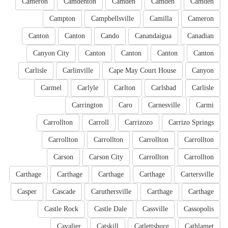
Cameron
Camdenton
Camden
Camden
Camden
Campton
Campbellsville
Camilla
Cameron
Canton
Canton
Cando
Canandaigua
Canadian
Canyon City
Canton
Canton
Canton
Canton
Carlisle
Carlinville
Cape May Court House
Canyon
Carmel
Carlyle
Carlton
Carlsbad
Carlisle
Carrington
Caro
Carnesville
Carmi
Carrollton
Carroll
Carrizozo
Carrizo Springs
Carrollton
Carrollton
Carrollton
Carrollton
Carson
Carson City
Carrollton
Carrollton
Carthage
Carthage
Carthage
Carthage
Cartersville
Casper
Cascade
Caruthersville
Carthage
Carthage
Castle Rock
Castle Dale
Cassville
Cassopolis
Cavalier
Catskill
Catlettsburg
Cathlamet