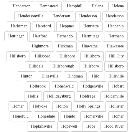
Henderson
Hempstead
Hemphill
Helena
Helena
Hendersonville
Henderson
Henderson
Henderson
Herkimer
Hereford
Heppner
Henrietta
Hennepin
Hettinger
Hertford
Hernando
Hermitage
Hermann
Highmore
Hickman
Hiawatha
Hiawassee
Hillsboro
Hillsboro
Hillsboro
Hillsboro
Hill City
Hillsdale
Hillsborough
Hillsboro
Hillsboro
Hinton
Hinesville
Hindman
Hilo
Hillsville
Holbrook
Hohenwald
Hodgenville
Hobart
Hollis
Hollidaysburg
Holdrege
Holdenville
Homer
Holyoke
Holton
Holly Springs
Hollister
Honolulu
Honesdale
Hondo
Homerville
Homer
Hopkinsville
Hopewell
Hope
Hood River