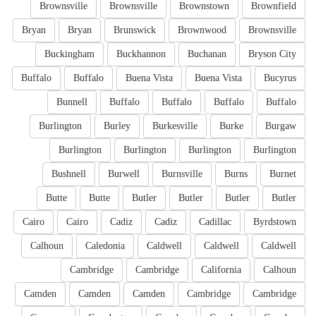
Brownsville
Brownsville
Brownstown
Brownfield
Bryan
Bryan
Brunswick
Brownwood
Brownsville
Buckingham
Buckhannon
Buchanan
Bryson City
Buffalo
Buffalo
Buena Vista
Buena Vista
Bucyrus
Bunnell
Buffalo
Buffalo
Buffalo
Buffalo
Burlington
Burley
Burkesville
Burke
Burgaw
Burlington
Burlington
Burlington
Burlington
Bushnell
Burwell
Burnsville
Burns
Burnet
Butte
Butte
Butler
Butler
Butler
Butler
Cairo
Cairo
Cadiz
Cadiz
Cadillac
Byrdstown
Calhoun
Caledonia
Caldwell
Caldwell
Caldwell
Cambridge
Cambridge
California
Calhoun
Camden
Camden
Camden
Cambridge
Cambridge