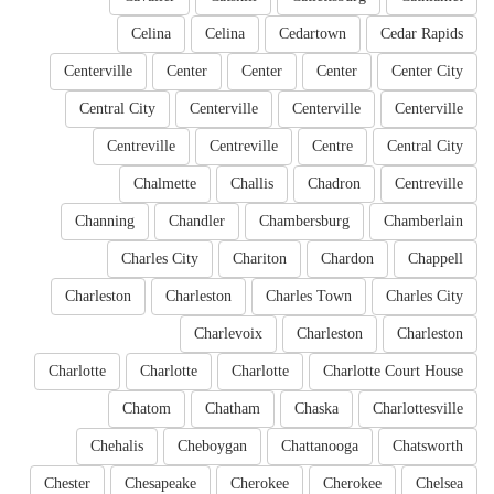
Celina
Celina
Cedartown
Cedar Rapids
Centerville
Center
Center
Center
Center City
Central City
Centerville
Centerville
Centerville
Centreville
Centreville
Centre
Central City
Chalmette
Challis
Chadron
Centreville
Channing
Chandler
Chambersburg
Chamberlain
Charles City
Chariton
Chardon
Chappell
Charleston
Charleston
Charles Town
Charles City
Charlevoix
Charleston
Charleston
Charlotte
Charlotte
Charlotte
Charlotte Court House
Chatom
Chatham
Chaska
Charlottesville
Chehalis
Cheboygan
Chattanooga
Chatsworth
Chester
Chesapeake
Cherokee
Cherokee
Chelsea