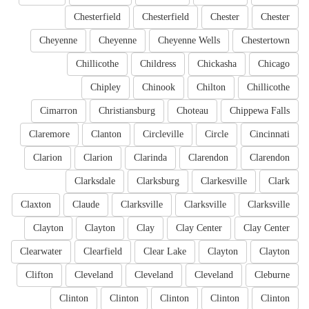
Chesterfield
Chesterfield
Chester
Chester
Cheyenne
Cheyenne
Cheyenne Wells
Chestertown
Chillicothe
Childress
Chickasha
Chicago
Chipley
Chinook
Chilton
Chillicothe
Cimarron
Christiansburg
Choteau
Chippewa Falls
Claremore
Clanton
Circleville
Circle
Cincinnati
Clarion
Clarion
Clarinda
Clarendon
Clarendon
Clarksdale
Clarksburg
Clarkesville
Clark
Claxton
Claude
Clarksville
Clarksville
Clarksville
Clayton
Clayton
Clay
Clay Center
Clay Center
Clearwater
Clearfield
Clear Lake
Clayton
Clayton
Clifton
Cleveland
Cleveland
Cleveland
Cleburne
Clinton
Clinton
Clinton
Clinton
Clinton