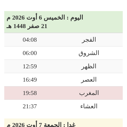
اليوم : الخميس 6 أوت 2026 م
21 صفر 1448 هـ
04:08
الفجر
06:00
الشروق
12:59
الظهر
16:49
العصر
19:58
المغرب
21:37
العشاء
غدا : الجمعة 7 أوت 2026 م