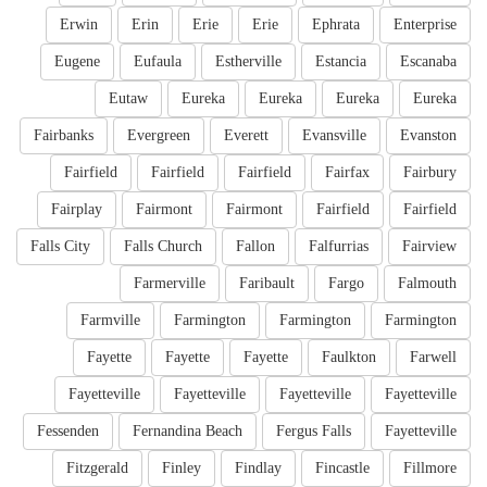
Erwin
Erin
Erie
Erie
Ephrata
Enterprise
Eugene
Eufaula
Estherville
Estancia
Escanaba
Eutaw
Eureka
Eureka
Eureka
Eureka
Fairbanks
Evergreen
Everett
Evansville
Evanston
Fairfield
Fairfield
Fairfield
Fairfax
Fairbury
Fairplay
Fairmont
Fairmont
Fairfield
Fairfield
Falls City
Falls Church
Fallon
Falfurrias
Fairview
Farmerville
Faribault
Fargo
Falmouth
Farmville
Farmington
Farmington
Farmington
Fayette
Fayette
Fayette
Faulkton
Farwell
Fayetteville
Fayetteville
Fayetteville
Fayetteville
Fessenden
Fernandina Beach
Fergus Falls
Fayetteville
Fitzgerald
Finley
Findlay
Fincastle
Fillmore