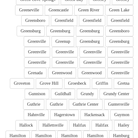
Greeneville
Greencastle
Green River
Green Lake
Greensboro
Greenfield
Greenfield
Greenfield
Greensburg
Greensburg
Greensburg
Greensboro
Greenville
Greenup
Greensburg
Greensburg
Greenville
Greenville
Greenville
Greenville
Greenville
Greenville
Greenville
Greenville
Grenada
Greenwood
Greenwood
Greenville
Groveton
Grove Hill
Groesbeck
Griffin
Gretna
Gunnison
Guildhall
Grundy
Grundy Center
Guthrie
Guthrie
Guthrie Center
Guntersville
Hahnville
Hagerstown
Hackensack
Guymon
Hallock
Hallettsville
Halifax
Halifax
Hailey
Hamilton
Hamilton
Hamilton
Hamilton
Hamburg