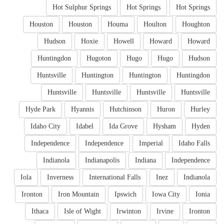
Hot Sulphur Springs
Hot Springs
Hot Springs
Houston
Houston
Houma
Houlton
Houghton
Hudson
Hoxie
Howell
Howard
Howard
Huntingdon
Hugoton
Hugo
Hugo
Hudson
Huntsville
Huntington
Huntington
Huntingdon
Huntsville
Huntsville
Huntsville
Huntsville
Hyde Park
Hyannis
Hutchinson
Huron
Hurley
Idaho City
Idabel
Ida Grove
Hysham
Hyden
Independence
Independence
Imperial
Idaho Falls
Indianola
Indianapolis
Indiana
Independence
Iola
Inverness
International Falls
Inez
Indianola
Ironton
Iron Mountain
Ipswich
Iowa City
Ionia
Ithaca
Isle of Wight
Irwinton
Irvine
Ironton