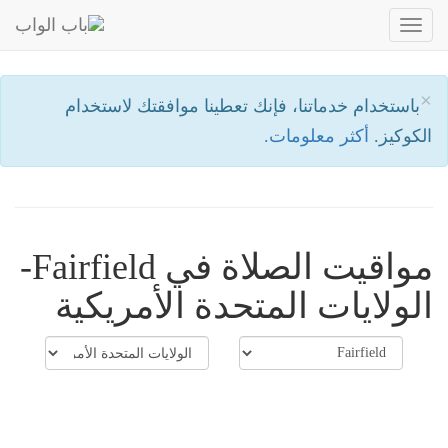
Toggle
navigation
×
باستخدام خدماتنا، فإنك تعطينا موافقتك لاستخدام
أكثر معلومات.
الكوكيز.
مواقيت الصلاة في Fairfield-
الولايات المتحدة الأمريكية