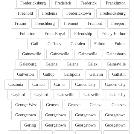
Fredericksburg
Frederick
Frederick
Franklinton
Freehold
Fredonia
Fredericktown
Fredericksburg
Fresno
Frenchburg
Fremont
Fremont
Freeport
Fullerton
Front Royal
Friendship
Friday Harbor
Gail
Gaffney
Gadsden
Fulton
Fulton
Gainesville
Gainesville
Gainesville
Gainesboro
Galesburg
Galena
Galena
Galax
Gainesville
Galveston
Gallup
Gallipolis
Gallatin
Gallatin
Gastonia
Garnett
Garner
Garden City
Garden City
Gaylord
Gaylord
Gatesville
Gatesville
Gate City
George West
Geneva
Geneva
Geneva
Geneseo
Georgetown
Georgetown
Georgetown
Georgetown
Gering
Georgetown
Georgetown
Georgetown