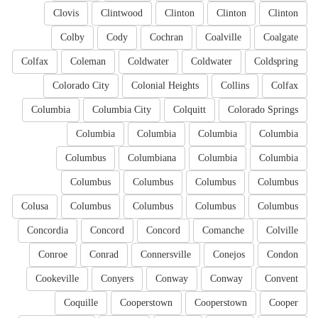
Clovis
Clintwood
Clinton
Clinton
Clinton
Colby
Cody
Cochran
Coalville
Coalgate
Colfax
Coleman
Coldwater
Coldwater
Coldspring
Colorado City
Colonial Heights
Collins
Colfax
Columbia
Columbia City
Colquitt
Colorado Springs
Columbia
Columbia
Columbia
Columbia
Columbus
Columbiana
Columbia
Columbia
Columbus
Columbus
Columbus
Columbus
Colusa
Columbus
Columbus
Columbus
Columbus
Concordia
Concord
Concord
Comanche
Colville
Conroe
Conrad
Connersville
Conejos
Condon
Cookeville
Conyers
Conway
Conway
Convent
Coquille
Cooperstown
Cooperstown
Cooper