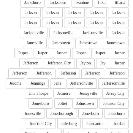
Jacksboro
Jacksboro
Ivanhoe
Iuka
Ithaca
Jackson
Jackson
Jackson
Jackson
Jackson
Jackson
Jackson
Jackson
Jackson
Jackson
Jacksonville
Jacksonville
Jacksonville
Jackson
Janesville
Jamestown
Jamestown
Jamestown
Jasper
Jasper
Jasper
Jasper
Jasper
Jasper
Jefferson
Jefferson City
Jayton
Jay
Jasper
Jefferson
Jefferson
Jefferson
Jefferson
Jefferson
Jerome
Jennings
Jena
Jeffersonville
Jeffersonville
Jim Thorpe
Jetmore
Jerseyville
Jersey City
Jonesboro
Joliet
Johnstown
Johnson City
Jonesville
Jonesborough
Jonesboro
Jonesboro
Junction City
Julesburg
Jourdanton
Jordan