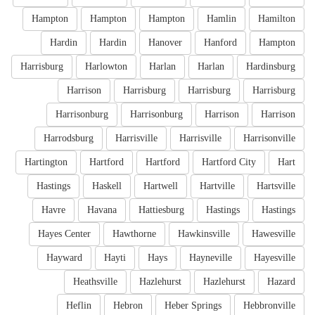
Hampton
Hampton
Hampton
Hamlin
Hamilton
Hardin
Hardin
Hanover
Hanford
Hampton
Harrisburg
Harlowton
Harlan
Harlan
Hardinsburg
Harrison
Harrisburg
Harrisburg
Harrisburg
Harrisonburg
Harrisonburg
Harrison
Harrison
Harrodsburg
Harrisville
Harrisville
Harrisonville
Hartington
Hartford
Hartford
Hartford City
Hart
Hastings
Haskell
Hartwell
Hartville
Hartsville
Havre
Havana
Hattiesburg
Hastings
Hastings
Hayes Center
Hawthorne
Hawkinsville
Hawesville
Hayward
Hayti
Hays
Hayneville
Hayesville
Heathsville
Hazlehurst
Hazlehurst
Hazard
Heflin
Hebron
Heber Springs
Hebbronville