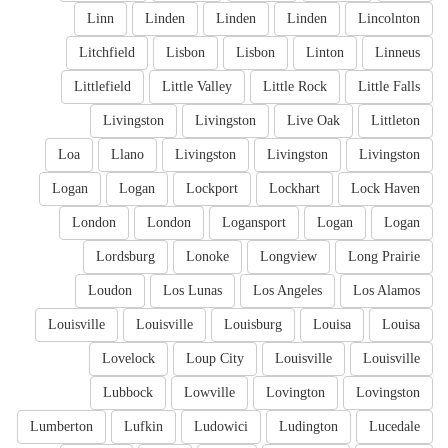
Linn
Linden
Linden
Linden
Lincolnton
Litchfield
Lisbon
Lisbon
Linton
Linneus
Littlefield
Little Valley
Little Rock
Little Falls
Livingston
Livingston
Live Oak
Littleton
Loa
Llano
Livingston
Livingston
Livingston
Logan
Logan
Lockport
Lockhart
Lock Haven
London
London
Logansport
Logan
Logan
Lordsburg
Lonoke
Longview
Long Prairie
Loudon
Los Lunas
Los Angeles
Los Alamos
Louisville
Louisville
Louisburg
Louisa
Louisa
Lovelock
Loup City
Louisville
Louisville
Lubbock
Lowville
Lovington
Lovingston
Lumberton
Lufkin
Ludowici
Ludington
Lucedale