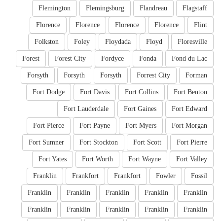
Flemington
Flemingsburg
Flandreau
Flagstaff
Florence
Florence
Florence
Florence
Flint
Folkston
Foley
Floydada
Floyd
Floresville
Forest
Forest City
Fordyce
Fonda
Fond du Lac
Forsyth
Forsyth
Forsyth
Forrest City
Forman
Fort Dodge
Fort Davis
Fort Collins
Fort Benton
Fort Lauderdale
Fort Gaines
Fort Edward
Fort Pierce
Fort Payne
Fort Myers
Fort Morgan
Fort Sumner
Fort Stockton
Fort Scott
Fort Pierre
Fort Yates
Fort Worth
Fort Wayne
Fort Valley
Franklin
Frankfort
Frankfort
Fowler
Fossil
Franklin
Franklin
Franklin
Franklin
Franklin
Franklin
Franklin
Franklin
Franklin
Franklin