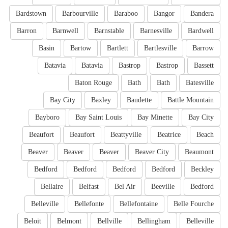
Bardstown
Barbourville
Baraboo
Bangor
Bandera
Barron
Barnwell
Barnstable
Barnesville
Bardwell
Basin
Bartow
Bartlett
Bartlesville
Barrow
Batavia
Batavia
Bastrop
Bastrop
Bassett
Baton Rouge
Bath
Bath
Batesville
Bay City
Baxley
Baudette
Battle Mountain
Bayboro
Bay Saint Louis
Bay Minette
Bay City
Beaufort
Beaufort
Beattyville
Beatrice
Beach
Beaver
Beaver
Beaver
Beaver City
Beaumont
Bedford
Bedford
Bedford
Bedford
Beckley
Bellaire
Belfast
Bel Air
Beeville
Bedford
Belleville
Bellefonte
Bellefontaine
Belle Fourche
Beloit
Belmont
Bellville
Bellingham
Belleville