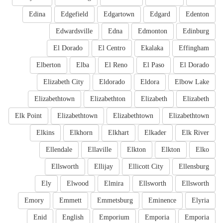
Edina
Edgefield
Edgartown
Edgard
Edenton
Edwardsville
Edna
Edmonton
Edinburg
El Dorado
El Centro
Ekalaka
Effingham
Elberton
Elba
El Reno
El Paso
El Dorado
Elizabeth City
Eldorado
Eldora
Elbow Lake
Elizabethtown
Elizabethton
Elizabeth
Elizabeth
Elk Point
Elizabethtown
Elizabethtown
Elizabethtown
Elkins
Elkhorn
Elkhart
Elkader
Elk River
Ellendale
Ellaville
Elkton
Elkton
Elko
Ellsworth
Ellijay
Ellicott City
Ellensburg
Ely
Elwood
Elmira
Ellsworth
Ellsworth
Emory
Emmett
Emmetsburg
Eminence
Elyria
Enid
English
Emporium
Emporia
Emporia