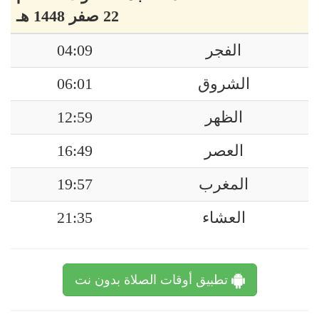
22 صفر 1448 هـ
04:09
الفجر
06:01
الشروق
12:59
الظهر
16:49
العصر
19:57
المغرب
21:35
العشاء
تطبيق أوقات الصلاة بدون نت