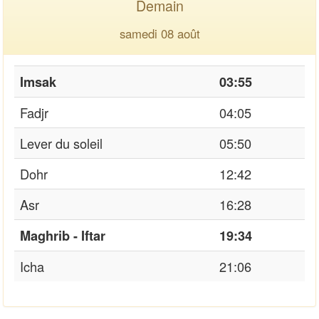
Demain
samedi 08 août
Imsak
03:55
Fadjr
04:05
Lever du soleil
05:50
Dohr
12:42
Asr
16:28
Maghrib - Iftar
19:34
Icha
21:06