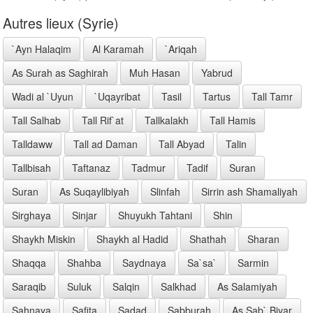
Autres lieux (Syrie)
`Ayn Halaqim
Al Karamah
`Ariqah
As Surah as Saghirah
Muh Hasan
Yabrud
Wadi al `Uyun
`Uqayribat
Tasil
Tartus
Tall Tamr
Tall Salhab
Tall Rif`at
Tallkalakh
Tall Hamis
Talldaww
Tall ad Daman
Tall Abyad
Talin
Tallbisah
Taftanaz
Tadmur
Tadif
Suran
Suran
As Suqaylibiyah
Slinfah
Sirrin ash Shamaliyah
Sirghaya
Sinjar
Shuyukh Tahtani
Shin
Shaykh Miskin
Shaykh al Hadid
Shathah
Sharan
Shaqqa
Shahba
Saydnaya
Sa`sa`
Sarmin
Saraqib
Suluk
Salqin
Salkhad
As Salamiyah
Sahnaya
Safita
Sadad
Sabburah
As Sab` Biyar