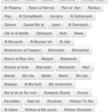
Ar Riqama
Rasm al Harmal
Ra's al `Ayn
Rankus
Raju
Al Qutaylibiyah
Qurqina
Al Qahtaniyah
Qatana
Qastal Ma`af
Jasim
Al Qamsiyah
Qal`at al Madiq
Qadsayya
Nubl
Nawa
Al Muzayrib
Al Muzayri`ah
Al Jala'
Mukharram al Fawqani
Muhradah
Muhambal
Mazra`at Bayt Jinn
Masyaf
Maskanah
Mashta al Hulw
Mas'adah
Markadah
Mari`
Manbij
Ma`lula
Malah
Mahin
Ma`dan
Madaya
Al Ma`batli
Ma`arratmisrin
Ma`arrat an Nu`man
Kuwayris Sharqi
Kurnaz
Kinnsibba
Rabi`ah
Khusham
Khirbat Tin Nur
Al Qabw
Khirbat al Ma`azzah
Khirbat Ghazalah