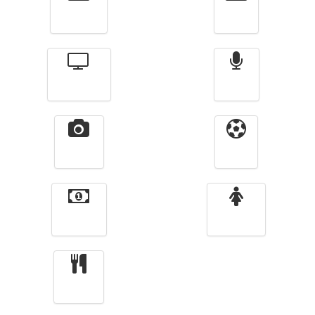
Actualité
الأخبار
Télévision
Radio
Vidéos
Sport
Finance
Femmes
cuisine