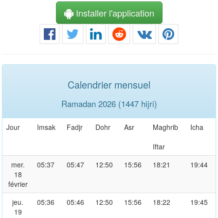
Installer l'application
Calendrier mensuel
Ramadan 2026 (1447 hijri)
Jour
Imsak
Fadjr
Dohr
Asr
Maghrib
Icha
Iftar
mer.
05:37
05:47
12:50
15:56
18:21
19:44
18
février
jeu.
05:36
05:46
12:50
15:56
18:22
19:45
19