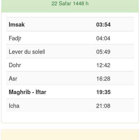
22 Safar 1448 h
Imsak
03:54
Fadjr
04:04
Lever du soleil
05:49
Dohr
12:42
Asr
16:28
Maghrib - Iftar
19:35
Icha
21:08