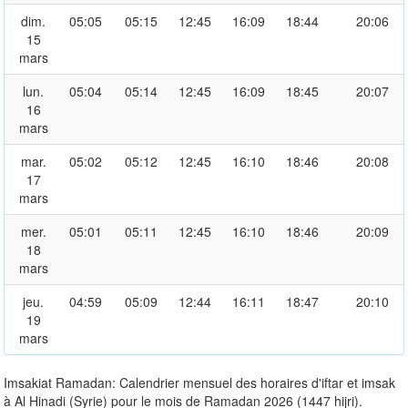
dim.
05:05
05:15
12:45
16:09
18:44
20:06
15
mars
lun.
05:04
05:14
12:45
16:09
18:45
20:07
16
mars
mar.
05:02
05:12
12:45
16:10
18:46
20:08
17
mars
mer.
05:01
05:11
12:45
16:10
18:46
20:09
18
mars
jeu.
04:59
05:09
12:44
16:11
18:47
20:10
19
mars
Imsakiat Ramadan: Calendrier mensuel des horaires d'iftar et imsak
à Al Hinadi (Syrie) pour le mois de Ramadan 2026 (1447 hijri).