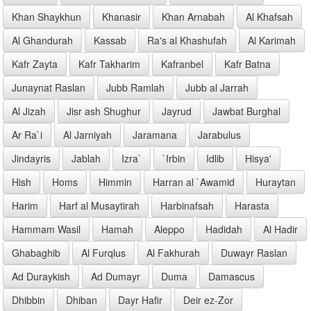
Khan Shaykhun
Khanasir
Khan Arnabah
Al Khafsah
Al Ghandurah
Kassab
Ra's al Khashufah
Al Karimah
Kafr Zayta
Kafr Takharim
Kafranbel
Kafr Batna
Junaynat Raslan
Jubb Ramlah
Jubb al Jarrah
Al Jizah
Jisr ash Shughur
Jayrud
Jawbat Burghal
Ar Ra`i
Al Jarniyah
Jaramana
Jarabulus
Jindayris
Jablah
Izra`
`Irbin
Idlib
Hisya'
Hish
Homs
Himmin
Harran al `Awamid
Huraytan
Harim
Harf al Musaytirah
Harbinafsah
Harasta
Hammam Wasil
Hamah
Aleppo
Hadidah
Al Hadir
Ghabaghib
Al Furqlus
Al Fakhurah
Duwayr Raslan
Ad Duraykish
Ad Dumayr
Duma
Damascus
Dhibbin
Dhiban
Dayr Hafir
Deir ez-Zor