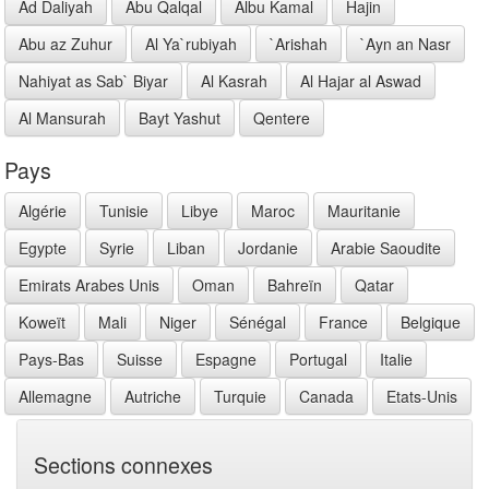
Ad Daliyah
Abu Qalqal
Albu Kamal
Hajin
Abu az Zuhur
Al Ya`rubiyah
`Arishah
`Ayn an Nasr
Nahiyat as Sab` Biyar
Al Kasrah
Al Hajar al Aswad
Al Mansurah
Bayt Yashut
Qentere
Pays
Algérie
Tunisie
Libye
Maroc
Mauritanie
Egypte
Syrie
Liban
Jordanie
Arabie Saoudite
Emirats Arabes Unis
Oman
Bahreïn
Qatar
Koweït
Mali
Niger
Sénégal
France
Belgique
Pays-Bas
Suisse
Espagne
Portugal
Italie
Allemagne
Autriche
Turquie
Canada
Etats-Unis
Sections connexes