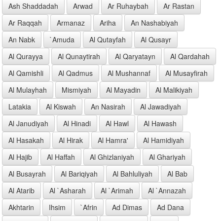
Ash Shaddadah
Arwad
Ar Ruhaybah
Ar Rastan
Ar Raqqah
Armanaz
Ariha
An Nashabiyah
An Nabk
`Amuda
Al Qutayfah
Al Qusayr
Al Qurayya
Al Qunaytirah
Al Qaryatayn
Al Qardahah
Al Qamishli
Al Qadmus
Al Mushannaf
Al Musayfirah
Al Mulayhah
Mismiyah
Al Mayadin
Al Malikiyah
Latakia
Al Kiswah
An Nasirah
Al Jawadiyah
Al Janudiyah
Al Hinadi
Al Hawl
Al Hawash
Al Hasakah
Al Hirak
Al Hamra'
Al Hamidiyah
Al Hajib
Al Haffah
Al Ghizlaniyah
Al Ghariyah
Al Busayrah
Al Bariqiyah
Al Bahluliyah
Al Bab
Al Atarib
Al `Asharah
Al `Arimah
Al `Annazah
Akhtarin
Ihsim
`Afrin
Ad Dimas
Ad Dana