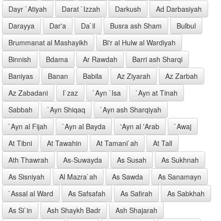
Dayr `Atiyah
Darat `Izzah
Darkush
Ad Darbasiyah
Darayya
Dar'a
Da`il
Busra ash Sham
Bulbul
Brummanat al Mashayikh
Bi'r al Hulw al Wardiyah
Binnish
Bdama
Ar Rawdah
Barri ash Sharqi
Baniyas
Banan
Babila
Az Ziyarah
Az Zarbah
Az Zabadani
I`zaz
`Ayn `Isa
`Ayn at Tinah
Sabbah
`Ayn Shiqaq
`Ayn ash Sharqiyah
`Ayn al Fijah
`Ayn al Bayda
'Ayn al 'Arab
`Awaj
At Tibni
At Tawahin
At Tamani`ah
At Tall
Ath Thawrah
As-Suwayda
As Susah
As Sukhnah
As Sisniyah
Al Mazra`ah
As Sawda
As Sanamayn
`Assal al Ward
As Safsafah
As Safirah
As Sabkhah
As Si`in
Ash Shaykh Badr
Ash Shajarah