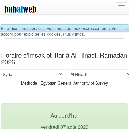
Tog
navi
×
En utilisant nos services, vous nous donnez expressément votre
accord pour exploiter les cookies.
Plus d'infos.
Horaire d'imsak et iftar à Al Hinadi, Ramadan
2026
Méthode : Egyptian General Authority of Survey
Aujourd'hui
vendredi 07 août 2026