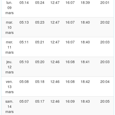
lun.
05:14
05:24
12:47
16:07
18:39
20:01
09
mars
mar.
05:13
05:23
12:47
16:07
18:40
20:02
10
mars
mer.
05:11
05:21
12:47
16:07
18:40
20:03
11
mars
jeu.
05:10
05:20
12:46
16:08
18:41
20:03
12
mars
ven.
05:08
05:18
12:46
16:08
18:42
20:04
13
mars
sam.
05:07
05:17
12:46
16:09
18:43
20:05
14
mars