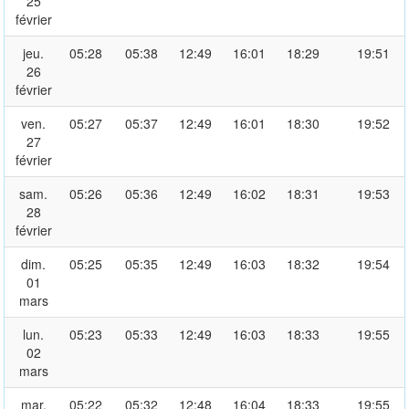
25
février
jeu.
05:28
05:38
12:49
16:01
18:29
19:51
26
février
ven.
05:27
05:37
12:49
16:01
18:30
19:52
27
février
sam.
05:26
05:36
12:49
16:02
18:31
19:53
28
février
dim.
05:25
05:35
12:49
16:03
18:32
19:54
01
mars
lun.
05:23
05:33
12:49
16:03
18:33
19:55
02
mars
mar.
05:22
05:32
12:48
16:04
18:33
19:55