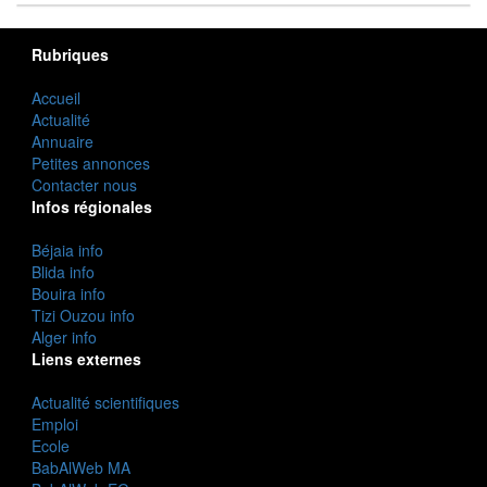
Rubriques
Accueil
Actualité
Annuaire
Petites annonces
Contacter nous
Infos régionales
Béjaia info
Blida info
Bouira info
Tizi Ouzou info
Alger info
Liens externes
Actualité scientifiques
Emploi
Ecole
BabAlWeb MA