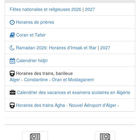
Fêtes nationales et religieuses 2026
|
2027
Horaires de prières
Coran et Tafsir
Ramadan 2026: Horaires d'Imsak et Iftar
|
2027
Calendrier hidjri
Horaires des trains, banlieue
Alger
-
Constantine
-
Oran et Mostaganem
Calendrier des vacances et examens scolaires en Algérie
Horaires des trains Agha - Nouvel Aéroport d'Alger
-