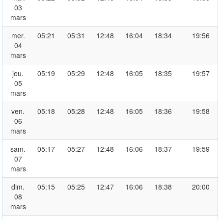
03
mars
mer.
05:21
05:31
12:48
16:04
18:34
19:56
04
mars
jeu.
05:19
05:29
12:48
16:05
18:35
19:57
05
mars
ven.
05:18
05:28
12:48
16:05
18:36
19:58
06
mars
sam.
05:17
05:27
12:48
16:06
18:37
19:59
07
mars
dim.
05:15
05:25
12:47
16:06
18:38
20:00
08
mars