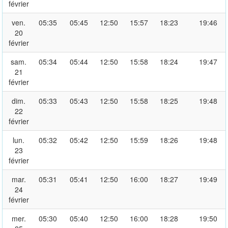
février
ven.
05:35
05:45
12:50
15:57
18:23
19:46
20
février
sam.
05:34
05:44
12:50
15:58
18:24
19:47
21
février
dim.
05:33
05:43
12:50
15:58
18:25
19:48
22
février
lun.
05:32
05:42
12:50
15:59
18:26
19:48
23
février
mar.
05:31
05:41
12:50
16:00
18:27
19:49
24
février
mer.
05:30
05:40
12:50
16:00
18:28
19:50