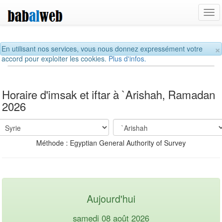
Tog
navi
×
En utilisant nos services, vous nous donnez expressément votre
accord pour exploiter les cookies.
Plus d'infos.
Horaire d'imsak et iftar à `Arishah, Ramadan
2026
Méthode : Egyptian General Authority of Survey
Aujourd'hui
samedi 08 août 2026