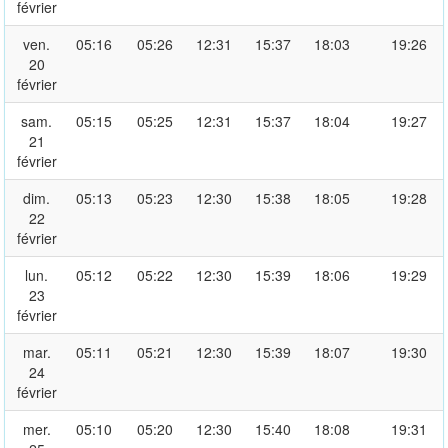
février
ven.
05:16
05:26
12:31
15:37
18:03
19:26
20
février
sam.
05:15
05:25
12:31
15:37
18:04
19:27
21
février
dim.
05:13
05:23
12:30
15:38
18:05
19:28
22
février
lun.
05:12
05:22
12:30
15:39
18:06
19:29
23
février
mar.
05:11
05:21
12:30
15:39
18:07
19:30
24
février
mer.
05:10
05:20
12:30
15:40
18:08
19:31