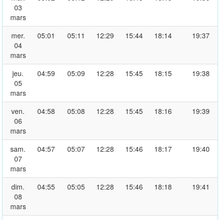
03
mars
mer.
05:01
05:11
12:29
15:44
18:14
19:37
04
mars
jeu.
04:59
05:09
12:28
15:45
18:15
19:38
05
mars
ven.
04:58
05:08
12:28
15:45
18:16
19:39
06
mars
sam.
04:57
05:07
12:28
15:46
18:17
19:40
07
mars
dim.
04:55
05:05
12:28
15:46
18:18
19:41
08
mars