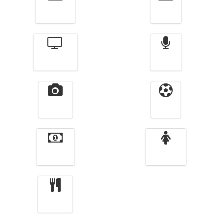
Actualité
الأخبار
Télévision
Radio
Vidéos
Sport
Finance
Femmes
cuisine