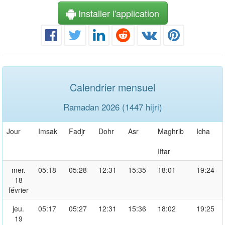
Installer l'application
Calendrier mensuel
Ramadan 2026 (1447 hijri)
Jour
Imsak
Fadjr
Dohr
Asr
Maghrib
Icha
Iftar
mer.
05:18
05:28
12:31
15:35
18:01
19:24
18
février
jeu.
05:17
05:27
12:31
15:36
18:02
19:25
19