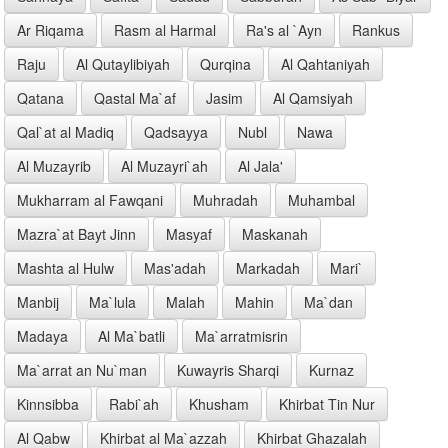
Ar Riqama
Rasm al Harmal
Ra's al `Ayn
Rankus
Raju
Al Qutaylibiyah
Qurqina
Al Qahtaniyah
Qatana
Qastal Ma`af
Jasim
Al Qamsiyah
Qal`at al Madiq
Qadsayya
Nubl
Nawa
Al Muzayrib
Al Muzayri`ah
Al Jala'
Mukharram al Fawqani
Muhradah
Muhambal
Mazra`at Bayt Jinn
Masyaf
Maskanah
Mashta al Hulw
Mas'adah
Markadah
Mari`
Manbij
Ma`lula
Malah
Mahin
Ma`dan
Madaya
Al Ma`batli
Ma`arratmisrin
Ma`arrat an Nu`man
Kuwayris Sharqi
Kurnaz
Kinnsibba
Rabi`ah
Khusham
Khirbat Tin Nur
Al Qabw
Khirbat al Ma`azzah
Khirbat Ghazalah