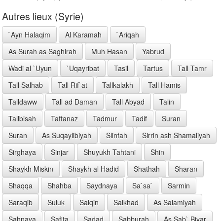
Autres lieux (Syrie)
`Ayn Halaqim
Al Karamah
`Ariqah
As Surah as Saghirah
Muh Hasan
Yabrud
Wadi al `Uyun
`Uqayribat
Tasil
Tartus
Tall Tamr
Tall Salhab
Tall Rif`at
Tallkalakh
Tall Hamis
Talldaww
Tall ad Daman
Tall Abyad
Talin
Tallbisah
Taftanaz
Tadmur
Tadif
Suran
Suran
As Suqaylibiyah
Slinfah
Sirrin ash Shamaliyah
Sirghaya
Sinjar
Shuyukh Tahtani
Shin
Shaykh Miskin
Shaykh al Hadid
Shathah
Sharan
Shaqqa
Shahba
Saydnaya
Sa`sa`
Sarmin
Saraqib
Suluk
Salqin
Salkhad
As Salamiyah
Sahnaya
Safita
Sadad
Sabburah
As Sab` Biyar