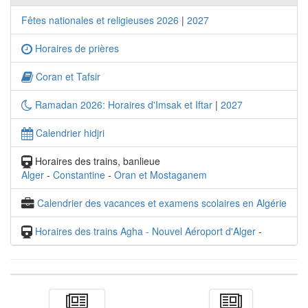
Fêtes nationales et religieuses 2026
|
2027
Horaires de prières
Coran et Tafsir
Ramadan 2026: Horaires d'Imsak et Iftar
|
2027
Calendrier hidjri
Horaires des trains, banlieue
Alger
-
Constantine
-
Oran et Mostaganem
Calendrier des vacances et examens scolaires en Algérie
Horaires des trains Agha - Nouvel Aéroport d'Alger
-