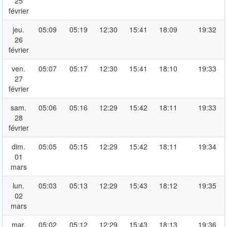
25
février
jeu.
05:09
05:19
12:30
15:41
18:09
19:32
26
février
ven.
05:07
05:17
12:30
15:41
18:10
19:33
27
février
sam.
05:06
05:16
12:29
15:42
18:11
19:33
28
février
dim.
05:05
05:15
12:29
15:42
18:11
19:34
01
mars
lun.
05:03
05:13
12:29
15:43
18:12
19:35
02
mars
mar.
05:02
05:12
12:29
15:43
18:13
19:36