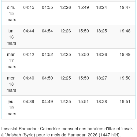
dim.
04:45
04:55
12:26
15:49
18:24
19:47
15
mars
lun.
04:44
04:54
12:26
15:50
18:25
19:48
16
mars
mar.
04:42
04:52
12:25
15:50
18:26
19:49
17
mars
mer.
04:40
04:50
12:25
15:50
18:27
19:50
18
mars
jeu.
04:39
04:49
12:25
15:51
18:28
19:51
19
mars
Imsakiat Ramadan: Calendrier mensuel des horaires d'iftar et imsak
à `Arishah (Syrie) pour le mois de Ramadan 2026 (1447 hijri).