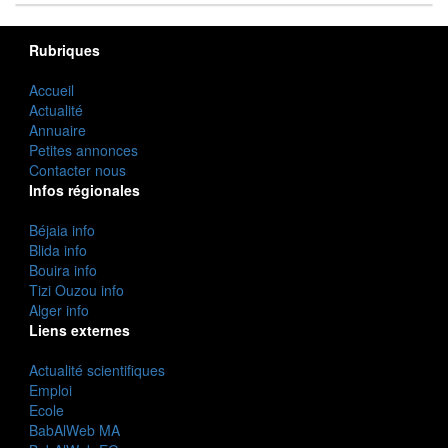
Rubriques
Accueil
Actualité
Annuaire
Petites annonces
Contacter nous
Infos régionales
Béjaia info
Blida info
Bouira info
Tizi Ouzou info
Alger info
Liens externes
Actualité scientifiques
Emploi
Ecole
BabAlWeb MA