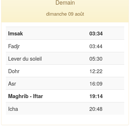
Demain
dimanche 09 août
Imsak
03:34
Fadjr
03:44
Lever du soleil
05:30
Dohr
12:22
Asr
16:09
Maghrib - Iftar
19:14
Icha
20:48