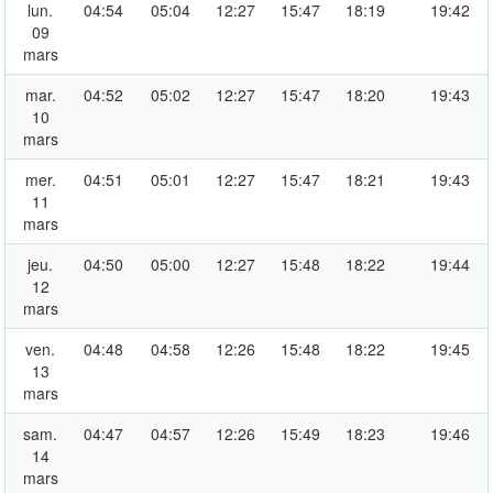
lun.
04:54
05:04
12:27
15:47
18:19
19:42
09
mars
mar.
04:52
05:02
12:27
15:47
18:20
19:43
10
mars
mer.
04:51
05:01
12:27
15:47
18:21
19:43
11
mars
jeu.
04:50
05:00
12:27
15:48
18:22
19:44
12
mars
ven.
04:48
04:58
12:26
15:48
18:22
19:45
13
mars
sam.
04:47
04:57
12:26
15:49
18:23
19:46
14
mars