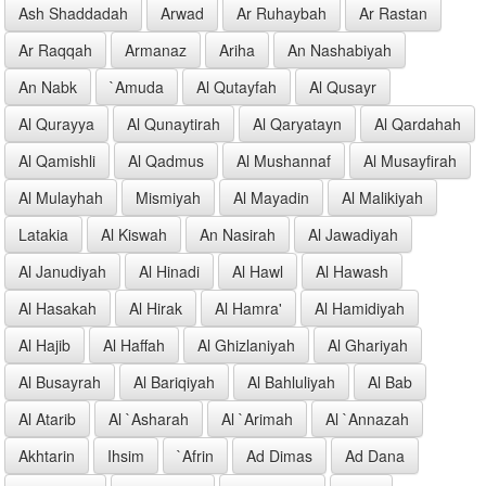
Ash Shaddadah
Arwad
Ar Ruhaybah
Ar Rastan
Ar Raqqah
Armanaz
Ariha
An Nashabiyah
An Nabk
`Amuda
Al Qutayfah
Al Qusayr
Al Qurayya
Al Qunaytirah
Al Qaryatayn
Al Qardahah
Al Qamishli
Al Qadmus
Al Mushannaf
Al Musayfirah
Al Mulayhah
Mismiyah
Al Mayadin
Al Malikiyah
Latakia
Al Kiswah
An Nasirah
Al Jawadiyah
Al Janudiyah
Al Hinadi
Al Hawl
Al Hawash
Al Hasakah
Al Hirak
Al Hamra'
Al Hamidiyah
Al Hajib
Al Haffah
Al Ghizlaniyah
Al Ghariyah
Al Busayrah
Al Bariqiyah
Al Bahluliyah
Al Bab
Al Atarib
Al `Asharah
Al `Arimah
Al `Annazah
Akhtarin
Ihsim
`Afrin
Ad Dimas
Ad Dana