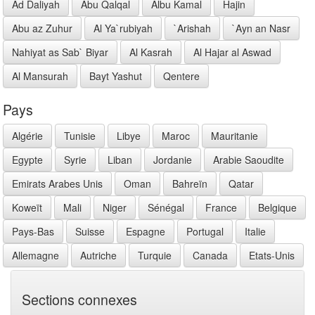
Ad Daliyah
Abu Qalqal
Albu Kamal
Hajin
Abu az Zuhur
Al Ya`rubiyah
`Arishah
`Ayn an Nasr
Nahiyat as Sab` Biyar
Al Kasrah
Al Hajar al Aswad
Al Mansurah
Bayt Yashut
Qentere
Pays
Algérie
Tunisie
Libye
Maroc
Mauritanie
Egypte
Syrie
Liban
Jordanie
Arabie Saoudite
Emirats Arabes Unis
Oman
Bahreïn
Qatar
Koweït
Mali
Niger
Sénégal
France
Belgique
Pays-Bas
Suisse
Espagne
Portugal
Italie
Allemagne
Autriche
Turquie
Canada
Etats-Unis
Sections connexes