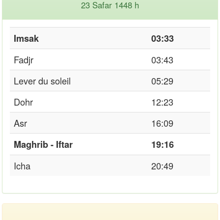
23 Safar 1448 h
Imsak
03:33
Fadjr
03:43
Lever du soleil
05:29
Dohr
12:23
Asr
16:09
Maghrib - Iftar
19:16
Icha
20:49