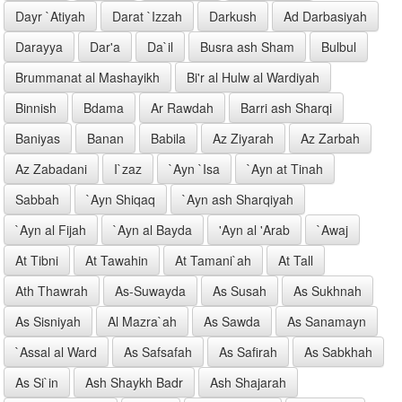
Dayr `Atiyah
Darat `Izzah
Darkush
Ad Darbasiyah
Darayya
Dar'a
Da`il
Busra ash Sham
Bulbul
Brummanat al Mashayikh
Bi'r al Hulw al Wardiyah
Binnish
Bdama
Ar Rawdah
Barri ash Sharqi
Baniyas
Banan
Babila
Az Ziyarah
Az Zarbah
Az Zabadani
I`zaz
`Ayn `Isa
`Ayn at Tinah
Sabbah
`Ayn Shiqaq
`Ayn ash Sharqiyah
`Ayn al Fijah
`Ayn al Bayda
'Ayn al 'Arab
`Awaj
At Tibni
At Tawahin
At Tamani`ah
At Tall
Ath Thawrah
As-Suwayda
As Susah
As Sukhnah
As Sisniyah
Al Mazra`ah
As Sawda
As Sanamayn
`Assal al Ward
As Safsafah
As Safirah
As Sabkhah
As Si`in
Ash Shaykh Badr
Ash Shajarah