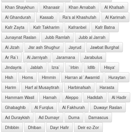
Khan Shaykhun
Khanasir
Khan Arnabah
Al Khafsah
Al Ghandurah
Kassab
Ra's al Khashufah
Al Karimah
Kafr Zayta
Kafr Takharim
Kafranbel
Kafr Batna
Junaynat Raslan
Jubb Ramlah
Jubb al Jarrah
Al Jizah
Jisr ash Shughur
Jayrud
Jawbat Burghal
Ar Ra`i
Al Jarniyah
Jaramana
Jarabulus
Jindayris
Jablah
Izra`
`Irbin
Idlib
Hisya'
Hish
Homs
Himmin
Harran al `Awamid
Huraytan
Harim
Harf al Musaytirah
Harbinafsah
Harasta
Hammam Wasil
Hamah
Aleppo
Hadidah
Al Hadir
Ghabaghib
Al Furqlus
Al Fakhurah
Duwayr Raslan
Ad Duraykish
Ad Dumayr
Duma
Damascus
Dhibbin
Dhiban
Dayr Hafir
Deir ez-Zor