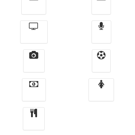
Actualité
الأخبار
Télévision
Radio
Vidéos
Sport
Finance
Femmes
cuisine