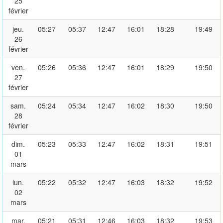
25
février
jeu.
05:27
05:37
12:47
16:01
18:28
19:49
26
février
ven.
05:26
05:36
12:47
16:01
18:29
19:50
27
février
sam.
05:24
05:34
12:47
16:02
18:30
19:50
28
février
dim.
05:23
05:33
12:47
16:02
18:31
19:51
01
mars
lun.
05:22
05:32
12:47
16:03
18:32
19:52
02
mars
mar.
05:21
05:31
12:46
16:03
18:32
19:53