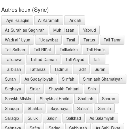
Autres lieux (Syrie)
`Ayn Halaqim
Al Karamah
`Ariqah
As Surah as Saghirah
Muh Hasan
Yabrud
Wadi al `Uyun
`Uqayribat
Tasil
Tartus
Tall Tamr
Tall Salhab
Tall Rif`at
Tallkalakh
Tall Hamis
Talldaww
Tall ad Daman
Tall Abyad
Talin
Tallbisah
Taftanaz
Tadmur
Tadif
Suran
Suran
As Suqaylibiyah
Slinfah
Sirrin ash Shamaliyah
Sirghaya
Sinjar
Shuyukh Tahtani
Shin
Shaykh Miskin
Shaykh al Hadid
Shathah
Sharan
Shaqqa
Shahba
Saydnaya
Sa`sa`
Sarmin
Saraqib
Suluk
Salqin
Salkhad
As Salamiyah
Sahnaya
Safita
Sadad
Sabburah
As Sab` Biyar