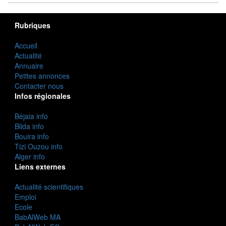
Rubriques
Accueil
Actualité
Annuaire
Petites annonces
Contacter nous
Infos régionales
Béjaia info
Blida info
Bouira info
Tizi Ouzou info
Alger info
Liens externes
Actualité scientifiques
Emploi
Ecole
BabAlWeb MA