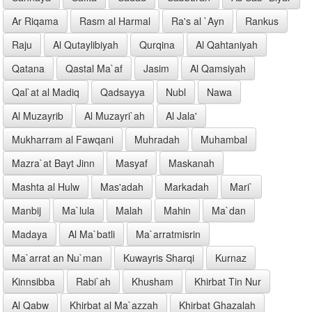
Ar Riqama
Rasm al Harmal
Ra's al `Ayn
Rankus
Raju
Al Qutaylibiyah
Qurqina
Al Qahtaniyah
Qatana
Qastal Ma`af
Jasim
Al Qamsiyah
Qal`at al Madiq
Qadsayya
Nubl
Nawa
Al Muzayrib
Al Muzayri`ah
Al Jala'
Mukharram al Fawqani
Muhradah
Muhambal
Mazra`at Bayt Jinn
Masyaf
Maskanah
Mashta al Hulw
Mas'adah
Markadah
Mari`
Manbij
Ma`lula
Malah
Mahin
Ma`dan
Madaya
Al Ma`batli
Ma`arratmisrin
Ma`arrat an Nu`man
Kuwayris Sharqi
Kurnaz
Kinnsibba
Rabi`ah
Khusham
Khirbat Tin Nur
Al Qabw
Khirbat al Ma`azzah
Khirbat Ghazalah