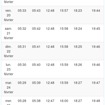
février
ven.
05:33
05:43
12:48
15:57
18:23
19:44
20
février
sam.
05:32
05:42
12:48
15:58
18:24
19:45
21
février
dim.
05:31
05:41
12:48
15:58
18:25
19:46
22
février
lun.
05:30
05:40
12:48
15:59
18:26
19:46
23
février
mar.
05:29
05:39
12:48
15:59
18:27
19:47
24
février
mer.
05:28
05:38
12:47
16:00
18:27
19:48