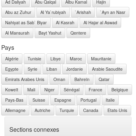
Ad Daliyah
Abu Qalqal
Albu Kamal
Hajin
Abu az Zuhur
Al Ya`rubiyah
`Arishah
`Ayn an Nasr
Nahiyat as Sab` Biyar
Al Kasrah
Al Hajar al Aswad
Al Mansurah
Bayt Yashut
Qentere
Pays
Algérie
Tunisie
Libye
Maroc
Mauritanie
Egypte
Syrie
Liban
Jordanie
Arabie Saoudite
Emirats Arabes Unis
Oman
Bahreïn
Qatar
Koweït
Mali
Niger
Sénégal
France
Belgique
Pays-Bas
Suisse
Espagne
Portugal
Italie
Allemagne
Autriche
Turquie
Canada
Etats-Unis
Sections connexes