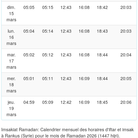
dim.
05:05
05:15
12:43
16:08
18:42
20:03
15
mars
lun.
05:04
05:14
12:43
16:08
18:43
20:03
16
mars
mar.
05:02
05:12
12:43
16:08
18:44
20:04
17
mars
mer.
05:01
05:11
12:43
16:09
18:44
20:05
18
mars
jeu.
04:59
05:09
12:42
16:09
18:45
20:06
19
mars
Imsakiat Ramadan: Calendrier mensuel des horaires d'iftar et imsak
à Rankus (Syrie) pour le mois de Ramadan 2026 (1447 hijri).