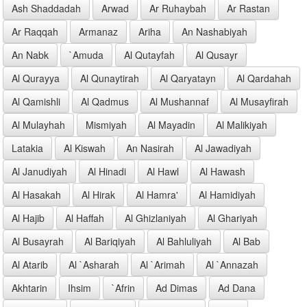
Ash Shaddadah
Arwad
Ar Ruhaybah
Ar Rastan
Ar Raqqah
Armanaz
Ariha
An Nashabiyah
An Nabk
`Amuda
Al Qutayfah
Al Qusayr
Al Qurayya
Al Qunaytirah
Al Qaryatayn
Al Qardahah
Al Qamishli
Al Qadmus
Al Mushannaf
Al Musayfirah
Al Mulayhah
Mismiyah
Al Mayadin
Al Malikiyah
Latakia
Al Kiswah
An Nasirah
Al Jawadiyah
Al Janudiyah
Al Hinadi
Al Hawl
Al Hawash
Al Hasakah
Al Hirak
Al Hamra'
Al Hamidiyah
Al Hajib
Al Haffah
Al Ghizlaniyah
Al Ghariyah
Al Busayrah
Al Bariqiyah
Al Bahluliyah
Al Bab
Al Atarib
Al `Asharah
Al `Arimah
Al `Annazah
Akhtarin
Ihsim
`Afrin
Ad Dimas
Ad Dana