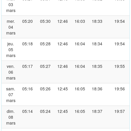
03
mars
mer.
05:20
05:30
12:46
16:03
18:33
19:54
04
mars
jeu.
05:18
05:28
12:46
16:04
18:34
19:54
05
mars
ven.
05:17
05:27
12:46
16:04
18:35
19:55
06
mars
sam.
05:16
05:26
12:45
16:05
18:36
19:56
07
mars
dim.
05:14
05:24
12:45
16:05
18:37
19:57
08
mars