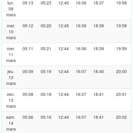
lun.
05:13
05:23
12:45
16:06
18:37
19:58
09
mars
mar.
05:12
05:22
12:45
16:06
18:38
19:58
10
mars
mer.
05:11
05:21
12:44
16:06
18:39
19:59
11
mars
jeu.
05:09
05:19
12:44
16:07
18:40
20:00
12
mars
ven.
05:08
05:18
12:44
16:07
18:41
20:01
13
mars
sam.
05:06
05:16
12:44
16:07
18:41
20:02
14
mars