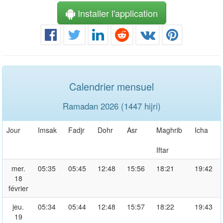
Installer l'application
Calendrier mensuel
Ramadan 2026 (1447 hijri)
Jour
Imsak
Fadjr
Dohr
Asr
Maghrib
Icha
Iftar
mer.
05:35
05:45
12:48
15:56
18:21
19:42
18
février
jeu.
05:34
05:44
12:48
15:57
18:22
19:43
19