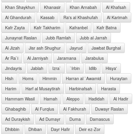
Khan Shaykhun
Khanasir
Khan Arnabah
Al Khafsah
Al Ghandurah
Kassab
Ra's al Khashufah
Al Karimah
Kafr Zayta
Kafr Takharim
Kafranbel
Kafr Batna
Junaynat Raslan
Jubb Ramlah
Jubb al Jarrah
Al Jizah
Jisr ash Shughur
Jayrud
Jawbat Burghal
Ar Ra`i
Al Jarniyah
Jaramana
Jarabulus
Jindayris
Jablah
Izra`
`Irbin
Idlib
Hisya'
Hish
Homs
Himmin
Harran al `Awamid
Huraytan
Harim
Harf al Musaytirah
Harbinafsah
Harasta
Hammam Wasil
Hamah
Aleppo
Hadidah
Al Hadir
Ghabaghib
Al Furqlus
Al Fakhurah
Duwayr Raslan
Ad Duraykish
Ad Dumayr
Duma
Damascus
Dhibbin
Dhiban
Dayr Hafir
Deir ez-Zor