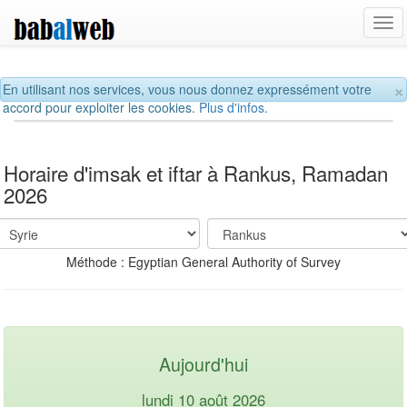
Tog
navi
×
En utilisant nos services, vous nous donnez expressément votre
accord pour exploiter les cookies.
Plus d'infos.
Horaire d'imsak et iftar à Rankus, Ramadan
2026
Méthode : Egyptian General Authority of Survey
Aujourd'hui
lundi 10 août 2026