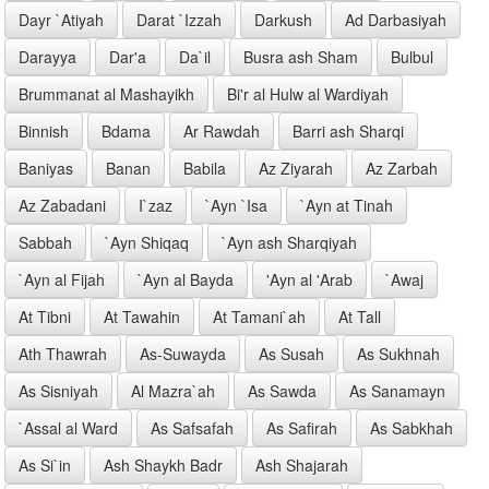
Dayr `Atiyah
Darat `Izzah
Darkush
Ad Darbasiyah
Darayya
Dar'a
Da`il
Busra ash Sham
Bulbul
Brummanat al Mashayikh
Bi'r al Hulw al Wardiyah
Binnish
Bdama
Ar Rawdah
Barri ash Sharqi
Baniyas
Banan
Babila
Az Ziyarah
Az Zarbah
Az Zabadani
I`zaz
`Ayn `Isa
`Ayn at Tinah
Sabbah
`Ayn Shiqaq
`Ayn ash Sharqiyah
`Ayn al Fijah
`Ayn al Bayda
'Ayn al 'Arab
`Awaj
At Tibni
At Tawahin
At Tamani`ah
At Tall
Ath Thawrah
As-Suwayda
As Susah
As Sukhnah
As Sisniyah
Al Mazra`ah
As Sawda
As Sanamayn
`Assal al Ward
As Safsafah
As Safirah
As Sabkhah
As Si`in
Ash Shaykh Badr
Ash Shajarah