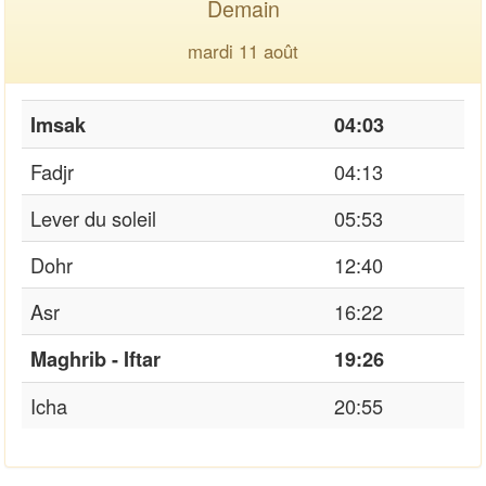
Demain
mardi 11 août
Imsak
04:03
Fadjr
04:13
Lever du soleil
05:53
Dohr
12:40
Asr
16:22
Maghrib - Iftar
19:26
Icha
20:55