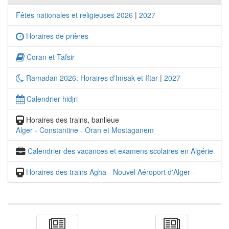
Fêtes nationales et religieuses 2026
|
2027
Horaires de prières
Coran et Tafsir
Ramadan 2026: Horaires d'Imsak et Iftar
|
2027
Calendrier hidjri
Horaires des trains, banlieue
Alger
-
Constantine
-
Oran et Mostaganem
Calendrier des vacances et examens scolaires en Algérie
Horaires des trains Agha - Nouvel Aéroport d'Alger
-