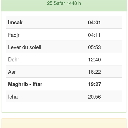
25 Safar 1448 h
Imsak
04:01
Fadjr
04:11
Lever du soleil
05:53
Dohr
12:40
Asr
16:22
Maghrib - Iftar
19:27
Icha
20:56