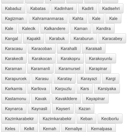
Kabaduz
Kabatas
Kadinhani
Kadirli
Kadisehri
Kagizman
Kahramanmaras
Kahta
Kale
Kale
Kale
Kalecik
Kalkandere
Kaman
Kandira
Kangal
Kapakli
Karabuk
Karaburun
Karacabey
Karacasu
Karacoban
Karahalli
Karaisali
Karakecili
Karakocan
Karakopru
Karakoyunlu
Karaman
Karamanli
Karamursel
Karapinar
Karapurcek
Karasu
Karatay
Karayazi
Kargi
Karkamis
Karliova
Karpuzlu
Kars
Karsiyaka
Kastamonu
Kavak
Kavaklidere
Kayapinar
Kaynarca
Kaynasli
Kayseri
Kazan
Kazimkarabekir
Kazimkarabekir
Keban
Keciborlu
Keles
Kelkit
Kemah
Kemaliye
Kemalpasa