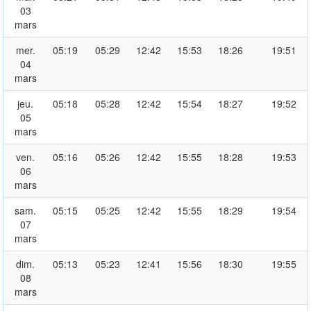
03
mars
mer.
05:19
05:29
12:42
15:53
18:26
19:51
04
mars
jeu.
05:18
05:28
12:42
15:54
18:27
19:52
05
mars
ven.
05:16
05:26
12:42
15:55
18:28
19:53
06
mars
sam.
05:15
05:25
12:42
15:55
18:29
19:54
07
mars
dim.
05:13
05:23
12:41
15:56
18:30
19:55
08
mars