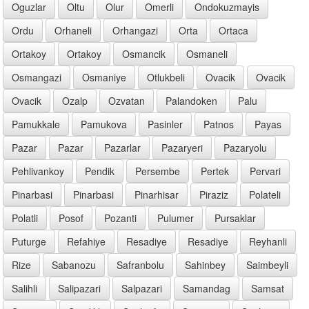
Oguzlar
Oltu
Olur
Omerli
Ondokuzmayis
Ordu
Orhaneli
Orhangazi
Orta
Ortaca
Ortakoy
Ortakoy
Osmancik
Osmaneli
Osmangazi
Osmaniye
Otlukbeli
Ovacik
Ovacik
Ovacik
Ozalp
Ozvatan
Palandoken
Palu
Pamukkale
Pamukova
Pasinler
Patnos
Payas
Pazar
Pazar
Pazarlar
Pazaryeri
Pazaryolu
Pehlivankoy
Pendik
Persembe
Pertek
Pervari
Pinarbasi
Pinarbasi
Pinarhisar
Piraziz
Polateli
Polatli
Posof
Pozanti
Pulumer
Pursaklar
Puturge
Refahiye
Resadiye
Resadiye
Reyhanli
Rize
Sabanozu
Safranbolu
Sahinbey
Saimbeyli
Salihli
Salipazari
Salpazari
Samandag
Samsat