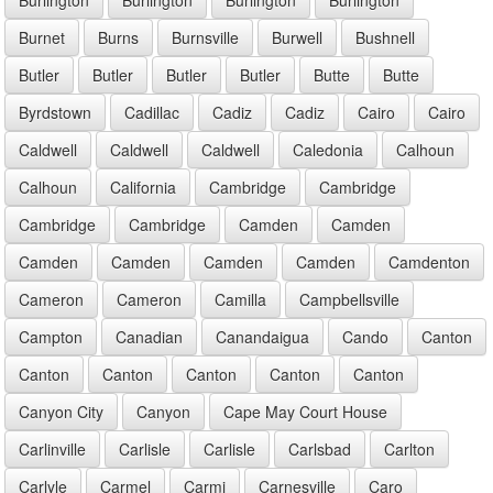
Burnet
Burns
Burnsville
Burwell
Bushnell
Butler
Butler
Butler
Butler
Butte
Butte
Byrdstown
Cadillac
Cadiz
Cadiz
Cairo
Cairo
Caldwell
Caldwell
Caldwell
Caledonia
Calhoun
Calhoun
California
Cambridge
Cambridge
Cambridge
Cambridge
Camden
Camden
Camden
Camden
Camden
Camden
Camdenton
Cameron
Cameron
Camilla
Campbellsville
Campton
Canadian
Canandaigua
Cando
Canton
Canton
Canton
Canton
Canton
Canton
Canyon City
Canyon
Cape May Court House
Carlinville
Carlisle
Carlisle
Carlsbad
Carlton
Carlyle
Carmel
Carmi
Carnesville
Caro