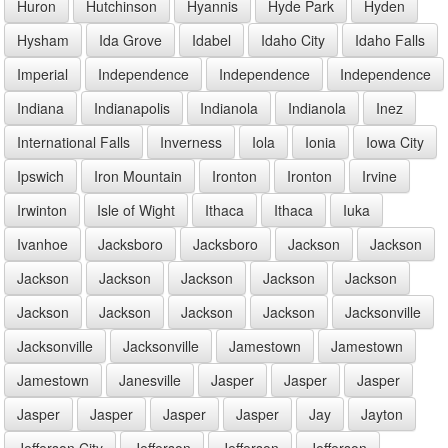
Huron
Hutchinson
Hyannis
Hyde Park
Hyden
Hysham
Ida Grove
Idabel
Idaho City
Idaho Falls
Imperial
Independence
Independence
Independence
Indiana
Indianapolis
Indianola
Indianola
Inez
International Falls
Inverness
Iola
Ionia
Iowa City
Ipswich
Iron Mountain
Ironton
Ironton
Irvine
Irwinton
Isle of Wight
Ithaca
Ithaca
Iuka
Ivanhoe
Jacksboro
Jacksboro
Jackson
Jackson
Jackson
Jackson
Jackson
Jackson
Jackson
Jackson
Jackson
Jackson
Jackson
Jacksonville
Jacksonville
Jacksonville
Jamestown
Jamestown
Jamestown
Janesville
Jasper
Jasper
Jasper
Jasper
Jasper
Jasper
Jasper
Jay
Jayton
Jefferson City
Jefferson
Jefferson
Jefferson