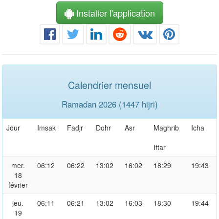
Installer l'application
Calendrier mensuel
Ramadan 2026 (1447 hijri)
Jour
Imsak
Fadjr
Dohr
Asr
Maghrib
Icha
Iftar
mer.
06:12
06:22
13:02
16:02
18:29
19:43
18
février
jeu.
06:11
06:21
13:02
16:03
18:30
19:44
19