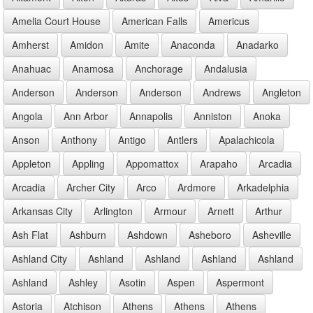
Amelia Court House
American Falls
Americus
Amherst
Amidon
Amite
Anaconda
Anadarko
Anahuac
Anamosa
Anchorage
Andalusia
Anderson
Anderson
Anderson
Andrews
Angleton
Angola
Ann Arbor
Annapolis
Anniston
Anoka
Anson
Anthony
Antigo
Antlers
Apalachicola
Appleton
Appling
Appomattox
Arapaho
Arcadia
Arcadia
Archer City
Arco
Ardmore
Arkadelphia
Arkansas City
Arlington
Armour
Arnett
Arthur
Ash Flat
Ashburn
Ashdown
Asheboro
Asheville
Ashland City
Ashland
Ashland
Ashland
Ashland
Ashland
Ashley
Asotin
Aspen
Aspermont
Astoria
Atchison
Athens
Athens
Athens