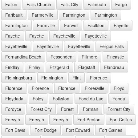
Fallon
Falls Church
Falls City
Falmouth
Fargo
Faribault
Farmerville
Farmington
Farmington
Farmington
Farmville
Farwell
Faulkton
Fayette
Fayette
Fayette
Fayetteville
Fayetteville
Fayetteville
Fayetteville
Fayetteville
Fergus Falls
Fernandina Beach
Fessenden
Fillmore
Fincastle
Findlay
Finley
Fitzgerald
Flagstaff
Flandreau
Flemingsburg
Flemington
Flint
Florence
Florence
Florence
Florence
Floresville
Floyd
Floydada
Foley
Folkston
Fond du Lac
Fonda
Fordyce
Forest City
Forest
Forman
Forrest City
Forsyth
Forsyth
Forsyth
Fort Benton
Fort Collins
Fort Davis
Fort Dodge
Fort Edward
Fort Gaines