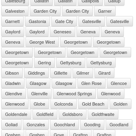
Galesburg
Gallatin
Gallatin
Gallipolis
Gallup
Galveston
Garden City
Garden City
Garner
Garnett
Gastonia
Gate City
Gatesville
Gatesville
Gaylord
Gaylord
Geneseo
Geneva
Geneva
Geneva
George West
Georgetown
Georgetown
Georgetown
Georgetown
Georgetown
Georgetown
Georgetown
Gering
Gettysburg
Gettysburg
Gibson
Giddings
Gillette
Gilmer
Girard
Gladwin
Glasgow
Glasgow
Glen Rose
Glencoe
Glendive
Glenville
Glenwood Springs
Glenwood
Glenwood
Globe
Golconda
Gold Beach
Golden
Goldendale
Goldfield
Goldsboro
Goldthwaite
Goliad
Gonzales
Goochland
Gooding
Goodland
Goshen
Goshen
Gove
Grafton
Grafton