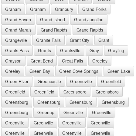
Graham
Graham
Granbury
Grand Forks
Grand Haven
Grand Island
Grand Junction
Grand Marais
Grand Rapids
Grand Rapids
Grangeville
Granite Falls
Grant City
Grant
Grants Pass
Grants
Grantsville
Gray
Grayling
Grayson
Great Bend
Great Falls
Greeley
Greeley
Green Bay
Green Cove Springs
Green Lake
Green River
Greencastle
Greeneville
Greenfield
Greenfield
Greenfield
Greensboro
Greensboro
Greensburg
Greensburg
Greensburg
Greensburg
Greensburg
Greenup
Greenville
Greenville
Greenville
Greenville
Greenville
Greenville
Greenville
Greenville
Greenville
Greenville