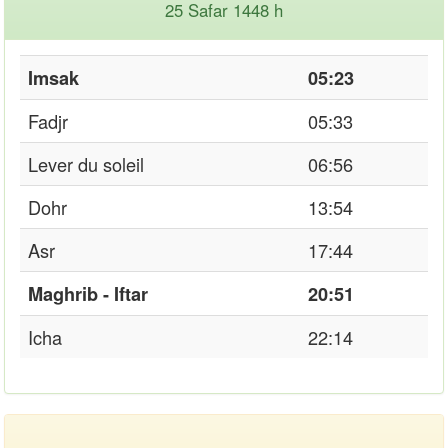
25 Safar 1448 h
Imsak
05:23
Fadjr
05:33
Lever du soleil
06:56
Dohr
13:54
Asr
17:44
Maghrib - Iftar
20:51
Icha
22:14