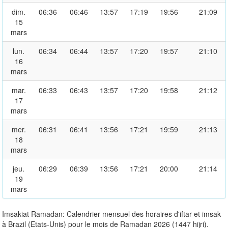
dim.
06:36
06:46
13:57
17:19
19:56
21:09
15
mars
lun.
06:34
06:44
13:57
17:20
19:57
21:10
16
mars
mar.
06:33
06:43
13:57
17:20
19:58
21:12
17
mars
mer.
06:31
06:41
13:56
17:21
19:59
21:13
18
mars
jeu.
06:29
06:39
13:56
17:21
20:00
21:14
19
mars
Imsakiat Ramadan: Calendrier mensuel des horaires d'iftar et imsak
à Brazil (Etats-Unis) pour le mois de Ramadan 2026 (1447 hijri).