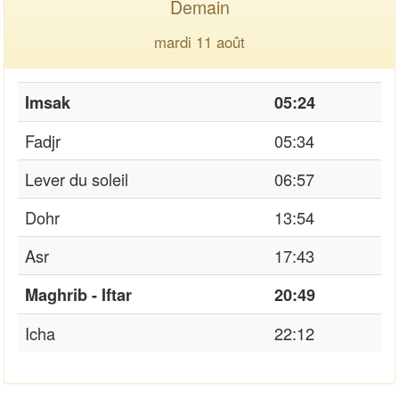
Demain
mardi 11 août
Imsak
05:24
Fadjr
05:34
Lever du soleil
06:57
Dohr
13:54
Asr
17:43
Maghrib - Iftar
20:49
Icha
22:12