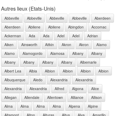
Autres lieux (Etats-Unis)
Abbeville
Abbeville
Abbeville
Abbeville
Aberdeen
Aberdeen
Abilene
Abilene
Abingdon
Accomac
Ackerman
Ada
Ada
Adel
Adel
Adrian
Aiken
Ainsworth
Aitkin
Akron
Akron
Alamo
Alamo
Alamogordo
Alamosa
Albany
Albany
Albany
Albany
Albany
Albany
Albemarle
Albert Lea
Albia
Albion
Albion
Albion
Albion
Albuquerque
Aledo
Alexandria
Alexandria
Alexandria
Alexandria
Alfred
Algona
Alice
Allegan
Allendale
Allentown
Alliance
Allison
Alma
Alma
Alma
Alma
Alpena
Alpine
Altamont
Alton
Alturas
Altus
Alva
Amarillo