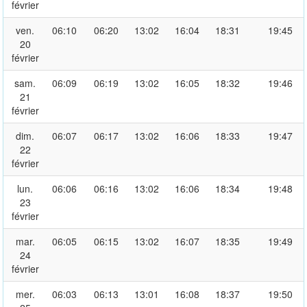
février
ven.
06:10
06:20
13:02
16:04
18:31
19:45
20
février
sam.
06:09
06:19
13:02
16:05
18:32
19:46
21
février
dim.
06:07
06:17
13:02
16:06
18:33
19:47
22
février
lun.
06:06
06:16
13:02
16:06
18:34
19:48
23
février
mar.
06:05
06:15
13:02
16:07
18:35
19:49
24
février
mer.
06:03
06:13
13:01
16:08
18:37
19:50