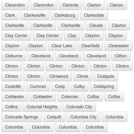
Clarendon
Clarendon
Clarinda
Clarion
Clarion
Clark
Clarkesville
Clarksburg
Clarksdale
Clarksville
Clarksville
Clarksville
Claude
Claxton
Clay Center
Clay Center
Clay
Clayton
Clayton
Clayton
Clayton
Clear Lake
Clearfield
Clearwater
Cleburne
Cleveland
Cleveland
Cleveland
Clifton
Clinton
Clinton
Clinton
Clinton
Clinton
Clinton
Clinton
Clinton
Clintwood
Clovis
Coalgate
Coalville
Cochran
Cody
Colby
Coldspring
Coldwater
Coldwater
Coleman
Colfax
Colfax
Collins
Colonial Heights
Colorado City
Colorado Springs
Colquitt
Columbia City
Columbia
Columbia
Columbia
Columbia
Columbia