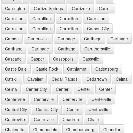
Carrington
Carrizo Springs
Carrizozo
Carroll
Carrollton
Carrollton
Carrollton
Carrollton
Carrollton
Carrollton
Carrollton
Carson City
Carson
Cartersville
Carthage
Carthage
Carthage
Carthage
Carthage
Carthage
Caruthersville
Cascade
Casper
Cassopolis
Cassville
Castle Dale
Castle Rock
Cathlamet
Catlettsburg
Catskill
Cavalier
Cedar Rapids
Cedartown
Celina
Celina
Center City
Center
Center
Center
Centerville
Centerville
Centerville
Centerville
Central City
Central City
Centre
Centreville
Centreville
Centreville
Chadron
Challis
Chalmette
Chamberlain
Chambersburg
Chandler