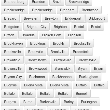
Brandenburg
Brandon
Brazil
Breckenridge
Breckenridge
Breckenridge
Brenham
Brentwood
Brevard
Brewster
Brewton
Bridgeport
Bridgeport
Bridgeton
Brigham City
Brighton
Bristol
Bristol
Britton
Broadus
Broken Bow
Bronson
Brookhaven
Brookings
Brooklyn
Brooksville
Brooksville
Brookville
Brookville
Broomfield
Brownfield
Brownstown
Brownsville
Brownsville
Brownsville
Brownwood
Brunswick
Bryan
Bryan
Bryson City
Buchanan
Buckhannon
Buckingham
Bucyrus
Buena Vista
Buena Vista
Buffalo
Buffalo
Buffalo
Buffalo
Buffalo
Buffalo
Bunnell
Burgaw
Burke
Burkesville
Burley
Burlington
Burlington
Burlington
Burlington
Burlington