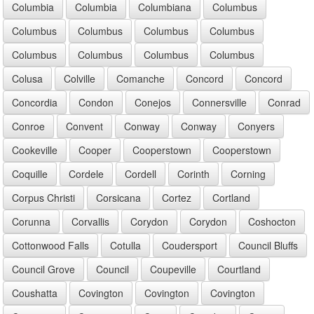
Columbia
Columbia
Columbiana
Columbus
Columbus
Columbus
Columbus
Columbus
Columbus
Columbus
Columbus
Columbus
Colusa
Colville
Comanche
Concord
Concord
Concordia
Condon
Conejos
Connersville
Conrad
Conroe
Convent
Conway
Conway
Conyers
Cookeville
Cooper
Cooperstown
Cooperstown
Coquille
Cordele
Cordell
Corinth
Corning
Corpus Christi
Corsicana
Cortez
Cortland
Corunna
Corvallis
Corydon
Corydon
Coshocton
Cottonwood Falls
Cotulla
Coudersport
Council Bluffs
Council Grove
Council
Coupeville
Courtland
Coushatta
Covington
Covington
Covington