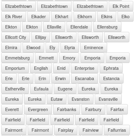
Elizabethtown
Elizabethtown
Elizabethtown
Elk Point
Elk River
Elkader
Elkhart
Elkhorn
Elkins
Elko
Elkton
Elkton
Ellaville
Ellendale
Ellensburg
Ellicott City
Ellijay
Ellsworth
Ellsworth
Ellsworth
Elmira
Elwood
Ely
Elyria
Eminence
Emmetsburg
Emmett
Emory
Emporia
Emporia
Emporium
English
Enid
Enterprise
Ephrata
Erie
Erie
Erin
Erwin
Escanaba
Estancia
Estherville
Eufaula
Eugene
Eureka
Eureka
Eureka
Eureka
Eutaw
Evanston
Evansville
Everett
Evergreen
Fairbanks
Fairbury
Fairfax
Fairfield
Fairfield
Fairfield
Fairfield
Fairfield
Fairmont
Fairmont
Fairplay
Fairview
Falfurrias