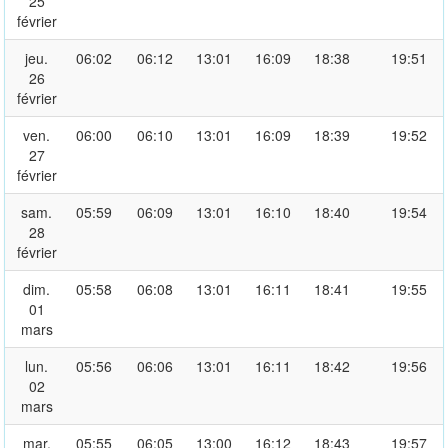
25
février
jeu.
06:02
06:12
13:01
16:09
18:38
19:51
26
février
ven.
06:00
06:10
13:01
16:09
18:39
19:52
27
février
sam.
05:59
06:09
13:01
16:10
18:40
19:54
28
février
dim.
05:58
06:08
13:01
16:11
18:41
19:55
01
mars
lun.
05:56
06:06
13:01
16:11
18:42
19:56
02
mars
mar.
05:55
06:05
13:00
16:12
18:43
19:57