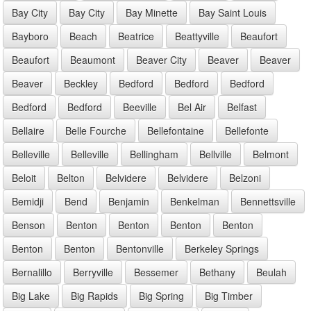
Bay City
Bay City
Bay Minette
Bay Saint Louis
Bayboro
Beach
Beatrice
Beattyville
Beaufort
Beaufort
Beaumont
Beaver City
Beaver
Beaver
Beaver
Beckley
Bedford
Bedford
Bedford
Bedford
Bedford
Beeville
Bel Air
Belfast
Bellaire
Belle Fourche
Bellefontaine
Bellefonte
Belleville
Belleville
Bellingham
Bellville
Belmont
Beloit
Belton
Belvidere
Belvidere
Belzoni
Bemidji
Bend
Benjamin
Benkelman
Bennettsville
Benson
Benton
Benton
Benton
Benton
Benton
Benton
Bentonville
Berkeley Springs
Bernalillo
Berryville
Bessemer
Bethany
Beulah
Big Lake
Big Rapids
Big Spring
Big Timber