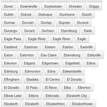
Dover
Downieville
Doylestown
Dresden
Driggs
Dublin
Dubois
Dubuque
Duchesne
Duluth
Dumas
Duncan
Dunlap
Dupree
Durand
Durango
Durant
Durham
Dyersburg
Eads
Eagle Pass
Eagle River
Eagle River
Eagle
Eastland
Eastman
Easton
Easton
Eastville
Eaton
Eatonton
Eau Claire
Ebensburg
Eddyville
Edenton
Edgard
Edgartown
Edgefield
Edina
Edinburg
Edmonton
Edna
Edwardsville
Effingham
Ekalaka
El Centro
El Dorado
El Dorado
El Paso
El Reno
Elba
Elberton
Elbow Lake
Eldora
Eldorado
Elizabeth City
Elizabeth
Elizabeth
Elizabethton
Elizabethtown