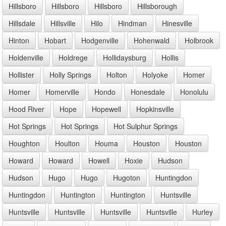
Hillsboro
Hillsboro
Hillsboro
Hillsborough
Hillsdale
Hillsville
Hilo
Hindman
Hinesville
Hinton
Hobart
Hodgenville
Hohenwald
Holbrook
Holdenville
Holdrege
Hollidaysburg
Hollis
Hollister
Holly Springs
Holton
Holyoke
Homer
Homer
Homerville
Hondo
Honesdale
Honolulu
Hood River
Hope
Hopewell
Hopkinsville
Hot Springs
Hot Springs
Hot Sulphur Springs
Houghton
Houlton
Houma
Houston
Houston
Howard
Howard
Howell
Hoxie
Hudson
Hudson
Hugo
Hugo
Hugoton
Huntingdon
Huntingdon
Huntington
Huntington
Huntsville
Huntsville
Huntsville
Huntsville
Huntsville
Hurley