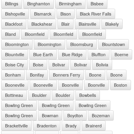
Billings
Binghamton
Birmingham
Bisbee
Bishopville
Bismarck
Bison
Black River Falls
Blackfoot
Blackshear
Blair
Blairsville
Blakely
Bland
Bloomfield
Bloomfield
Bloomfield
Bloomington
Bloomington
Bloomsburg
Blountstown
Blountville
Blue Earth
Blue Ridge
Bluffton
Boerne
Boise City
Boise
Bolivar
Bolivar
Bolivia
Bonham
Bonifay
Bonners Ferry
Boone
Boone
Booneville
Booneville
Boonville
Boonville
Boston
Bottineau
Boulder
Boulder
Bowbells
Bowling Green
Bowling Green
Bowling Green
Bowling Green
Bowman
Boydton
Bozeman
Brackettville
Bradenton
Brady
Brainerd