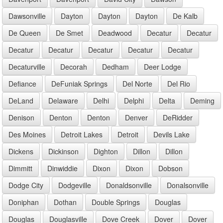
Dawsonville
Dayton
Dayton
Dayton
De Kalb
De Queen
De Smet
Deadwood
Decatur
Decatur
Decatur
Decatur
Decatur
Decatur
Decatur
Decaturville
Decorah
Dedham
Deer Lodge
Defiance
DeFuniak Springs
Del Norte
Del Rio
DeLand
Delaware
Delhi
Delphi
Delta
Deming
Denison
Denton
Denton
Denver
DeRidder
Des Moines
Detroit Lakes
Detroit
Devils Lake
Dickens
Dickinson
Dighton
Dillon
Dillon
Dimmitt
Dinwiddie
Dixon
Dixon
Dobson
Dodge City
Dodgeville
Donaldsonville
Donalsonville
Doniphan
Dothan
Double Springs
Douglas
Douglas
Douglasville
Dove Creek
Dover
Dover