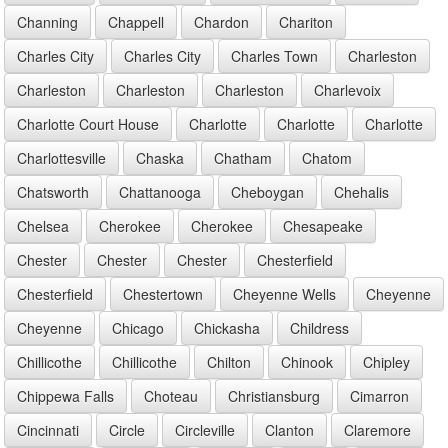
Channing
Chappell
Chardon
Chariton
Charles City
Charles City
Charles Town
Charleston
Charleston
Charleston
Charleston
Charlevoix
Charlotte Court House
Charlotte
Charlotte
Charlotte
Charlottesville
Chaska
Chatham
Chatom
Chatsworth
Chattanooga
Cheboygan
Chehalis
Chelsea
Cherokee
Cherokee
Chesapeake
Chester
Chester
Chester
Chesterfield
Chesterfield
Chestertown
Cheyenne Wells
Cheyenne
Cheyenne
Chicago
Chickasha
Childress
Chillicothe
Chillicothe
Chilton
Chinook
Chipley
Chippewa Falls
Choteau
Christiansburg
Cimarron
Cincinnati
Circle
Circleville
Clanton
Claremore