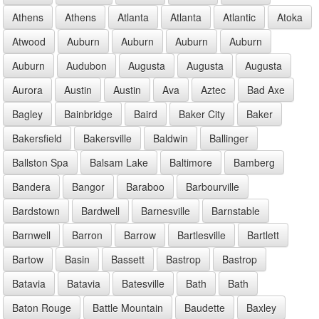
Athens
Athens
Atlanta
Atlanta
Atlantic
Atoka
Atwood
Auburn
Auburn
Auburn
Auburn
Auburn
Audubon
Augusta
Augusta
Augusta
Aurora
Austin
Austin
Ava
Aztec
Bad Axe
Bagley
Bainbridge
Baird
Baker City
Baker
Bakersfield
Bakersville
Baldwin
Ballinger
Ballston Spa
Balsam Lake
Baltimore
Bamberg
Bandera
Bangor
Baraboo
Barbourville
Bardstown
Bardwell
Barnesville
Barnstable
Barnwell
Barron
Barrow
Bartlesville
Bartlett
Bartow
Basin
Bassett
Bastrop
Bastrop
Batavia
Batavia
Batesville
Bath
Bath
Baton Rouge
Battle Mountain
Baudette
Baxley