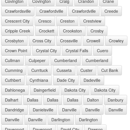
Covington
Covington
Craig
Crandon
Crane
Crawfordsville
Crawfordville
Crawfordville
Creede
Crescent City
Cresco
Creston
Crestview
Cripple Creek
Crockett
Crookston
Crosby
Crosbyton
Cross City
Crossville
Crowell
Crowley
Crown Point
Crystal City
Crystal Falls
Cuero
Cullman
Culpeper
Cumberland
Cumberland
Cumming
Currituck
Cusseta
Custer
Cut Bank
Cuthbert
Cynthiana
Dade City
Dadeville
Dahlonega
Daingerfield
Dakota City
Dakota City
Dalhart
Dallas
Dallas
Dallas
Dalton
Danbury
Dandridge
Danielsville
Danville
Danville
Danville
Danville
Danville
Darlington
Darlington
Davenport
Davenport
David City
Dawson