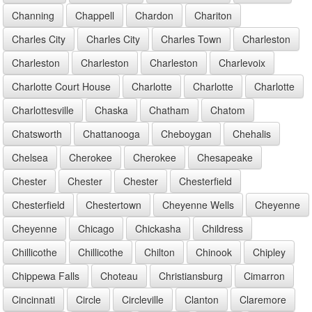
Channing
Chappell
Chardon
Chariton
Charles City
Charles City
Charles Town
Charleston
Charleston
Charleston
Charleston
Charlevoix
Charlotte Court House
Charlotte
Charlotte
Charlotte
Charlottesville
Chaska
Chatham
Chatom
Chatsworth
Chattanooga
Cheboygan
Chehalis
Chelsea
Cherokee
Cherokee
Chesapeake
Chester
Chester
Chester
Chesterfield
Chesterfield
Chestertown
Cheyenne Wells
Cheyenne
Cheyenne
Chicago
Chickasha
Childress
Chillicothe
Chillicothe
Chilton
Chinook
Chipley
Chippewa Falls
Choteau
Christiansburg
Cimarron
Cincinnati
Circle
Circleville
Clanton
Claremore