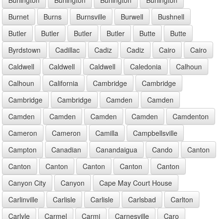
Burnet
Burns
Burnsville
Burwell
Bushnell
Butler
Butler
Butler
Butler
Butte
Butte
Byrdstown
Cadillac
Cadiz
Cadiz
Cairo
Cairo
Caldwell
Caldwell
Caldwell
Caledonia
Calhoun
Calhoun
California
Cambridge
Cambridge
Cambridge
Cambridge
Camden
Camden
Camden
Camden
Camden
Camden
Camdenton
Cameron
Cameron
Camilla
Campbellsville
Campton
Canadian
Canandaigua
Cando
Canton
Canton
Canton
Canton
Canton
Canton
Canyon City
Canyon
Cape May Court House
Carlinville
Carlisle
Carlisle
Carlsbad
Carlton
Carlyle
Carmel
Carmi
Carnesville
Caro