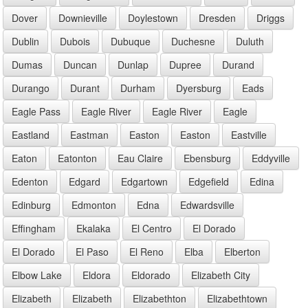
Dover
Downieville
Doylestown
Dresden
Driggs
Dublin
Dubois
Dubuque
Duchesne
Duluth
Dumas
Duncan
Dunlap
Dupree
Durand
Durango
Durant
Durham
Dyersburg
Eads
Eagle Pass
Eagle River
Eagle River
Eagle
Eastland
Eastman
Easton
Easton
Eastville
Eaton
Eatonton
Eau Claire
Ebensburg
Eddyville
Edenton
Edgard
Edgartown
Edgefield
Edina
Edinburg
Edmonton
Edna
Edwardsville
Effingham
Ekalaka
El Centro
El Dorado
El Dorado
El Paso
El Reno
Elba
Elberton
Elbow Lake
Eldora
Eldorado
Elizabeth City
Elizabeth
Elizabeth
Elizabethton
Elizabethtown