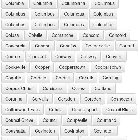
Columbia
Columbia
Columbiana
Columbus
Columbus
Columbus
Columbus
Columbus
Columbus
Columbus
Columbus
Columbus
Colusa
Colville
Comanche
Concord
Concord
Concordia
Condon
Conejos
Connersville
Conrad
Conroe
Convent
Conway
Conway
Conyers
Cookeville
Cooper
Cooperstown
Cooperstown
Coquille
Cordele
Cordell
Corinth
Corning
Corpus Christi
Corsicana
Cortez
Cortland
Corunna
Corvallis
Corydon
Corydon
Coshocton
Cottonwood Falls
Cotulla
Coudersport
Council Bluffs
Council Grove
Council
Coupeville
Courtland
Coushatta
Covington
Covington
Covington