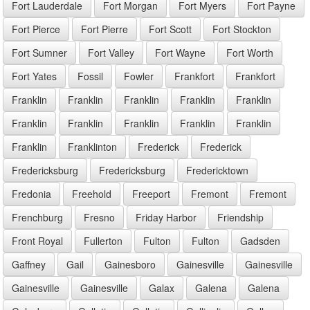
Fort Lauderdale
Fort Morgan
Fort Myers
Fort Payne
Fort Pierce
Fort Pierre
Fort Scott
Fort Stockton
Fort Sumner
Fort Valley
Fort Wayne
Fort Worth
Fort Yates
Fossil
Fowler
Frankfort
Frankfort
Franklin
Franklin
Franklin
Franklin
Franklin
Franklin
Franklin
Franklin
Franklin
Franklin
Franklin
Franklinton
Frederick
Frederick
Fredericksburg
Fredericksburg
Fredericktown
Fredonia
Freehold
Freeport
Fremont
Fremont
Frenchburg
Fresno
Friday Harbor
Friendship
Front Royal
Fullerton
Fulton
Fulton
Gadsden
Gaffney
Gail
Gainesboro
Gainesville
Gainesville
Gainesville
Gainesville
Galax
Galena
Galena