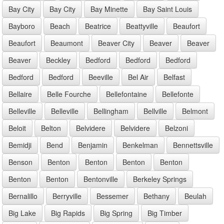
Bay City
Bay City
Bay Minette
Bay Saint Louis
Bayboro
Beach
Beatrice
Beattyville
Beaufort
Beaufort
Beaumont
Beaver City
Beaver
Beaver
Beaver
Beckley
Bedford
Bedford
Bedford
Bedford
Bedford
Beeville
Bel Air
Belfast
Bellaire
Belle Fourche
Bellefontaine
Bellefonte
Belleville
Belleville
Bellingham
Bellville
Belmont
Beloit
Belton
Belvidere
Belvidere
Belzoni
Bemidji
Bend
Benjamin
Benkelman
Bennettsville
Benson
Benton
Benton
Benton
Benton
Benton
Benton
Bentonville
Berkeley Springs
Bernalillo
Berryville
Bessemer
Bethany
Beulah
Big Lake
Big Rapids
Big Spring
Big Timber