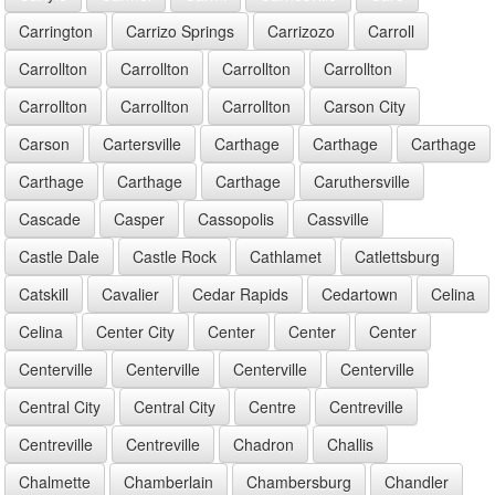
Carrington
Carrizo Springs
Carrizozo
Carroll
Carrollton
Carrollton
Carrollton
Carrollton
Carrollton
Carrollton
Carrollton
Carson City
Carson
Cartersville
Carthage
Carthage
Carthage
Carthage
Carthage
Carthage
Caruthersville
Cascade
Casper
Cassopolis
Cassville
Castle Dale
Castle Rock
Cathlamet
Catlettsburg
Catskill
Cavalier
Cedar Rapids
Cedartown
Celina
Celina
Center City
Center
Center
Center
Centerville
Centerville
Centerville
Centerville
Central City
Central City
Centre
Centreville
Centreville
Centreville
Chadron
Challis
Chalmette
Chamberlain
Chambersburg
Chandler