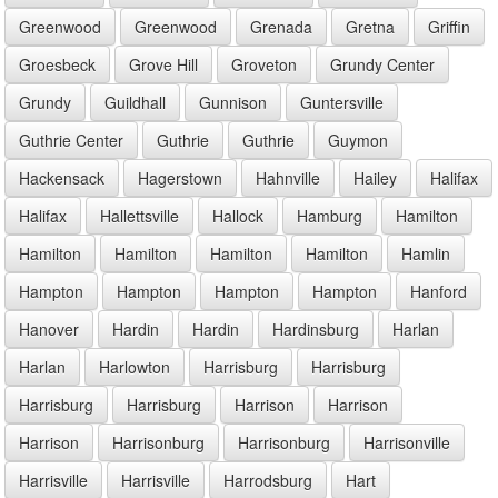
Greenwood
Greenwood
Grenada
Gretna
Griffin
Groesbeck
Grove Hill
Groveton
Grundy Center
Grundy
Guildhall
Gunnison
Guntersville
Guthrie Center
Guthrie
Guthrie
Guymon
Hackensack
Hagerstown
Hahnville
Hailey
Halifax
Halifax
Hallettsville
Hallock
Hamburg
Hamilton
Hamilton
Hamilton
Hamilton
Hamilton
Hamlin
Hampton
Hampton
Hampton
Hampton
Hanford
Hanover
Hardin
Hardin
Hardinsburg
Harlan
Harlan
Harlowton
Harrisburg
Harrisburg
Harrisburg
Harrisburg
Harrison
Harrison
Harrison
Harrisonburg
Harrisonburg
Harrisonville
Harrisville
Harrisville
Harrodsburg
Hart