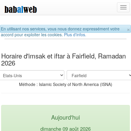
Tog
navi
×
En utilisant nos services, vous nous donnez expressément votre
accord pour exploiter les cookies.
Plus d'infos.
Horaire d'imsak et iftar à Fairfield, Ramadan
2026
Méthode : Islamic Society of North America (ISNA)
Aujourd'hui
dimanche 09 août 2026