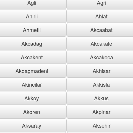
Agli
Agri
Ahirli
Ahlat
Ahmetli
Akcaabat
Akcadag
Akcakale
Akcakent
Akcakoca
Akdagmadeni
Akhisar
Akincilar
Akkisla
Akkoy
Akkus
Akoren
Akpinar
Aksaray
Aksehir