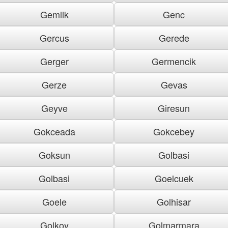
Gemlik
Genc
Gercus
Gerede
Gerger
Germencik
Gerze
Gevas
Geyve
Giresun
Gokceada
Gokcebey
Goksun
Golbasi
Golbasi
Goelcuek
Goele
Golhisar
Golkoy
Golmarmara