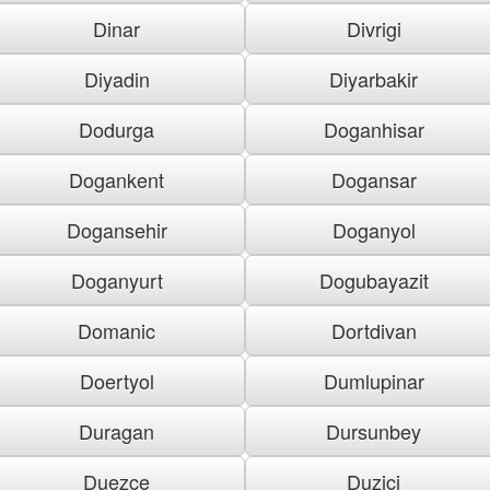
Dinar
Divrigi
Diyadin
Diyarbakir
Dodurga
Doganhisar
Dogankent
Dogansar
Dogansehir
Doganyol
Doganyurt
Dogubayazit
Domanic
Dortdivan
Doertyol
Dumlupinar
Duragan
Dursunbey
Duezce
Duzici