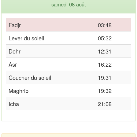
samedi 08 août
Fadjr
03:48
Lever du soleil
05:32
Dohr
12:31
Asr
16:22
Coucher du soleil
19:31
Maghrib
19:32
Icha
21:08