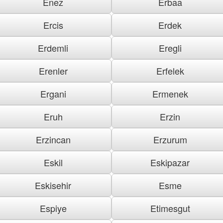
Enez
Erbaa
Ercis
Erdek
Erdemli
Eregli
Erenler
Erfelek
Ergani
Ermenek
Eruh
Erzin
Erzincan
Erzurum
Eskil
Eskipazar
Eskisehir
Esme
Espiye
Etimesgut