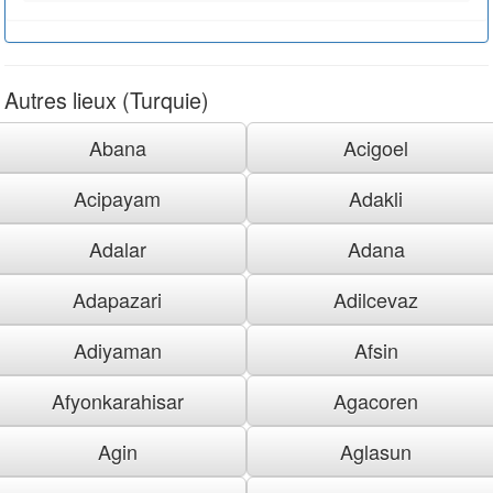
Autres lieux (Turquie)
Abana
Acigoel
Acipayam
Adakli
Adalar
Adana
Adapazari
Adilcevaz
Adiyaman
Afsin
Afyonkarahisar
Agacoren
Agin
Aglasun