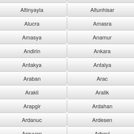
Altinyayla
Altunhisar
Alucra
Amasra
Amasya
Anamur
Andirin
Ankara
Antakya
Antalya
Araban
Arac
Arakli
Aralik
Arapgir
Ardahan
Ardanuc
Ardesen
Arguvan
Arhavi