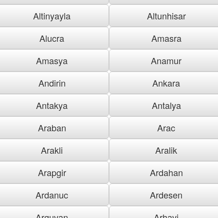
Altinyayla
Altunhisar
Alucra
Amasra
Amasya
Anamur
Andirin
Ankara
Antakya
Antalya
Araban
Arac
Arakli
Aralik
Arapgir
Ardahan
Ardanuc
Ardesen
Arguvan
Arhavi