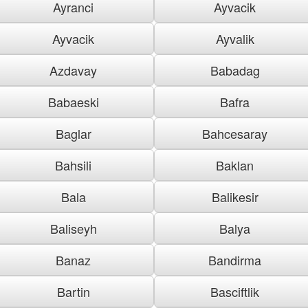
Ayranci
Ayvacik
Ayvacik
Ayvalik
Azdavay
Babadag
Babaeski
Bafra
Baglar
Bahcesaray
Bahsili
Baklan
Bala
Balikesir
Baliseyh
Balya
Banaz
Bandirma
Bartin
Basciftlik