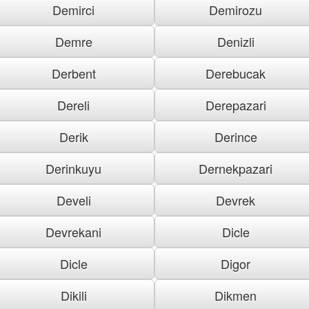
Demirci
Demirozu
Demre
Denizli
Derbent
Derebucak
Dereli
Derepazari
Derik
Derince
Derinkuyu
Dernekpazari
Develi
Devrek
Devrekani
Dicle
Dicle
Digor
Dikili
Dikmen