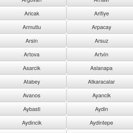
Aricak
Arifiye
Armutlu
Arpacay
Arsin
Arsuz
Artova
Artvin
Asarcik
Aslanapa
Atabey
Atkaracalar
Avanos
Ayancik
Aybasti
Aydin
Aydincik
Aydintepe