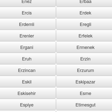
Enez
Erbaa
Ercis
Erdek
Erdemli
Eregli
Erenler
Erfelek
Ergani
Ermenek
Eruh
Erzin
Erzincan
Erzurum
Eskil
Eskipazar
Eskisehir
Esme
Espiye
Etimesgut