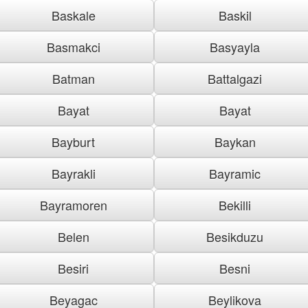
Baskale
Baskil
Basmakci
Basyayla
Batman
Battalgazi
Bayat
Bayat
Bayburt
Baykan
Bayrakli
Bayramic
Bayramoren
Bekilli
Belen
Besikduzu
Besiri
Besni
Beyagac
Beylikova