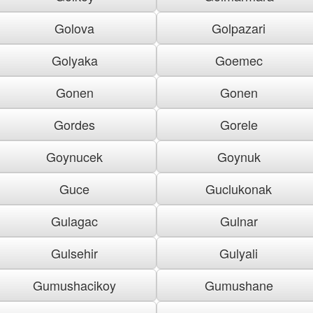
Golova
Golpazari
Golyaka
Goemec
Gonen
Gonen
Gordes
Gorele
Goynucek
Goynuk
Guce
Guclukonak
Gulagac
Gulnar
Gulsehir
Gulyali
Gumushacikoy
Gumushane