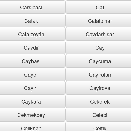
Carsibasi
Cat
Catak
Catalpinar
Catalzeytin
Cavdarhisar
Cavdir
Cay
Caybasi
Caycuma
Cayeli
Cayiralan
Cayirli
Cayirova
Caykara
Cekerek
Cekmekoey
Celebi
Celikhan
Celtik