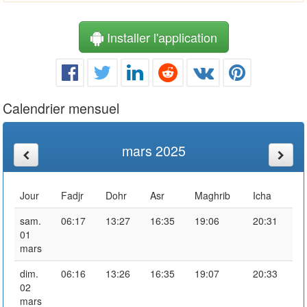
Installer l'application
Calendrier mensuel
mars 2025
Jour
Fadjr
Dohr
Asr
Maghrib
Icha
sam.
06:17
13:27
16:35
19:06
20:31
01
mars
dim.
06:16
13:26
16:35
19:07
20:33
02
mars