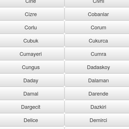
Cine
Civril
Cizre
Cobanlar
Corlu
Corum
Cubuk
Cukurca
Cumayeri
Cumra
Cungus
Dadaskoy
Daday
Dalaman
Damal
Darende
Dargecit
Dazkiri
Delice
Demirci