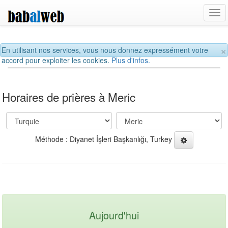
Tog
navi
×
En utilisant nos services, vous nous donnez expressément votre
accord pour exploiter les cookies.
Plus d'infos.
Horaires de prières à Meric
Méthode : Diyanet İşleri Başkanlığı, Turkey
Aujourd'hui