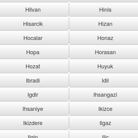
Hilvan
Hinis
Hisarcik
Hizan
Hocalar
Honaz
Hopa
Horasan
Hozat
Huyuk
Ibradi
Idil
Igdir
Ihsangazi
Ihsaniye
Ikizce
Ikizdere
Ilgaz
Ilgin
Ilic