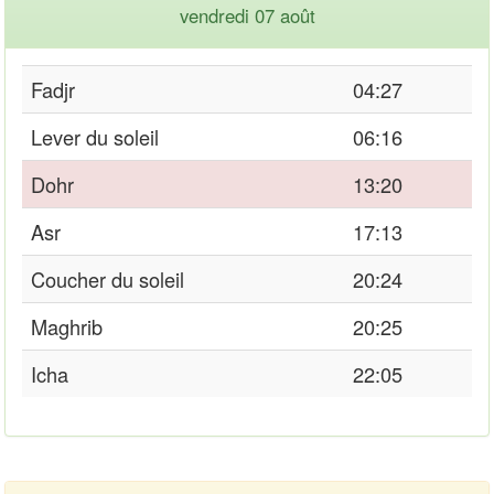
vendredi 07 août
Fadjr
04:27
Lever du soleil
06:16
Dohr
13:20
Asr
17:13
Coucher du soleil
20:24
Maghrib
20:25
Icha
22:05