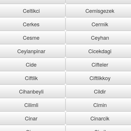
Celtikci
Cemisgezek
Cerkes
Cermik
Cesme
Ceyhan
Ceylanpinar
Cicekdagi
Cide
Cifteler
Ciftlik
Ciftlikkoy
Cihanbeyli
Cildir
Cilimli
Cimin
Cinar
Cinarcik