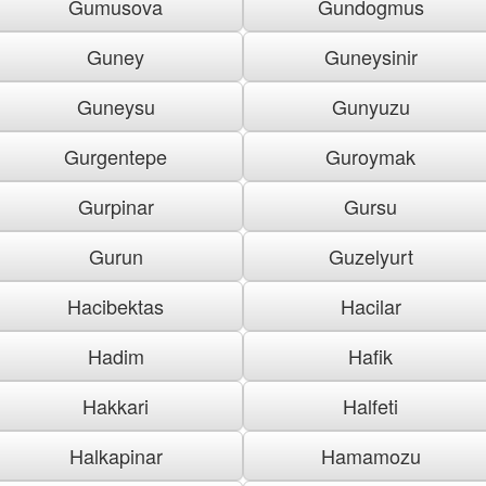
Gumusova
Gundogmus
Guney
Guneysinir
Guneysu
Gunyuzu
Gurgentepe
Guroymak
Gurpinar
Gursu
Gurun
Guzelyurt
Hacibektas
Hacilar
Hadim
Hafik
Hakkari
Halfeti
Halkapinar
Hamamozu