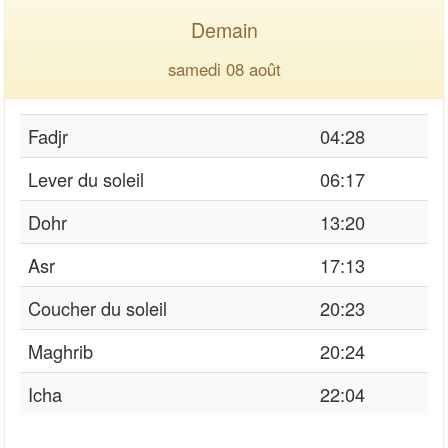
Demain
samedi 08 août
Fadjr
04:28
Lever du soleil
06:17
Dohr
13:20
Asr
17:13
Coucher du soleil
20:23
Maghrib
20:24
Icha
22:04