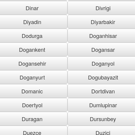
Dinar
Divrigi
Diyadin
Diyarbakir
Dodurga
Doganhisar
Dogankent
Dogansar
Dogansehir
Doganyol
Doganyurt
Dogubayazit
Domanic
Dortdivan
Doertyol
Dumlupinar
Duragan
Dursunbey
Duezce
Duzici