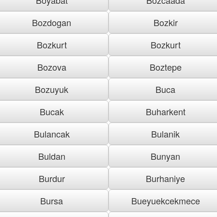
Bozdogan
Bozkir
Bozkurt
Bozkurt
Bozova
Boztepe
Bozuyuk
Buca
Bucak
Buharkent
Bulancak
Bulanik
Buldan
Bunyan
Burdur
Burhaniye
Bursa
Bueyuekcekmece