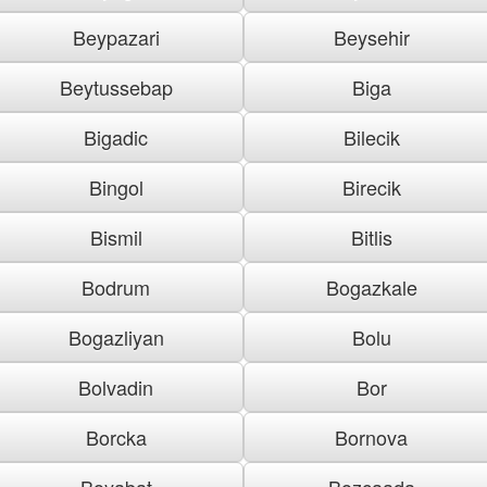
Beypazari
Beysehir
Beytussebap
Biga
Bigadic
Bilecik
Bingol
Birecik
Bismil
Bitlis
Bodrum
Bogazkale
Bogazliyan
Bolu
Bolvadin
Bor
Borcka
Bornova
Boyabat
Bozcaada