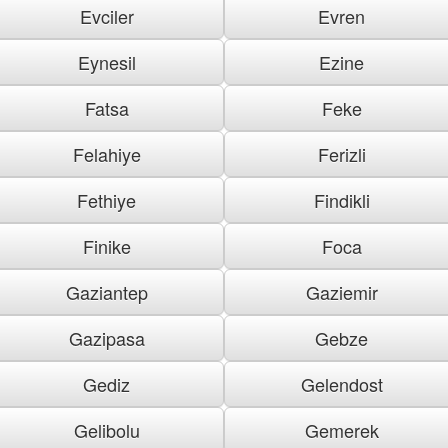
Evciler
Evren
Eynesil
Ezine
Fatsa
Feke
Felahiye
Ferizli
Fethiye
Findikli
Finike
Foca
Gaziantep
Gaziemir
Gazipasa
Gebze
Gediz
Gelendost
Gelibolu
Gemerek