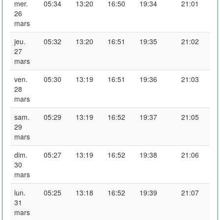
mer.
05:34
13:20
16:50
19:34
21:01
26
mars
jeu.
05:32
13:20
16:51
19:35
21:02
27
mars
ven.
05:30
13:19
16:51
19:36
21:03
28
mars
sam.
05:29
13:19
16:52
19:37
21:05
29
mars
dim.
05:27
13:19
16:52
19:38
21:06
30
mars
lun.
05:25
13:18
16:52
19:39
21:07
31
mars