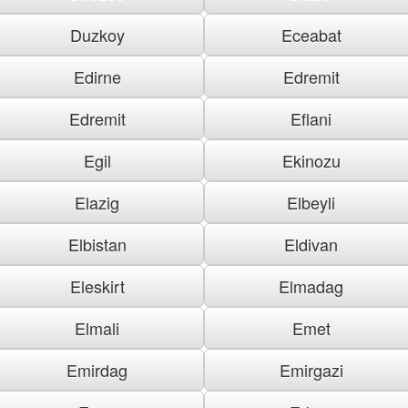
Duzkoy
Eceabat
Edirne
Edremit
Edremit
Eflani
Egil
Ekinozu
Elazig
Elbeyli
Elbistan
Eldivan
Eleskirt
Elmadag
Elmali
Emet
Emirdag
Emirgazi