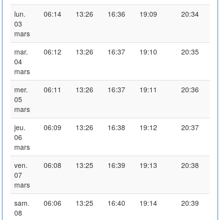
lun.
06:14
13:26
16:36
19:09
20:34
03
mars
mar.
06:12
13:26
16:37
19:10
20:35
04
mars
mer.
06:11
13:26
16:37
19:11
20:36
05
mars
jeu.
06:09
13:26
16:38
19:12
20:37
06
mars
ven.
06:08
13:25
16:39
19:13
20:38
07
mars
sam.
06:06
13:25
16:40
19:14
20:39
08