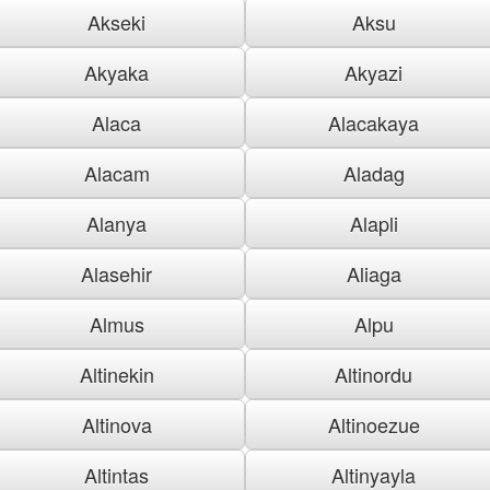
Akseki
Aksu
Akyaka
Akyazi
Alaca
Alacakaya
Alacam
Aladag
Alanya
Alapli
Alasehir
Aliaga
Almus
Alpu
Altinekin
Altinordu
Altinova
Altinoezue
Altintas
Altinyayla