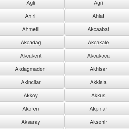
Agli
Agri
Ahirli
Ahlat
Ahmetli
Akcaabat
Akcadag
Akcakale
Akcakent
Akcakoca
Akdagmadeni
Akhisar
Akincilar
Akkisla
Akkoy
Akkus
Akoren
Akpinar
Aksaray
Aksehir