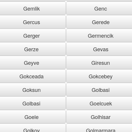
Gemlik
Genc
Gercus
Gerede
Gerger
Germencik
Gerze
Gevas
Geyve
Giresun
Gokceada
Gokcebey
Goksun
Golbasi
Golbasi
Goelcuek
Goele
Golhisar
Golkoy
Golmarmara