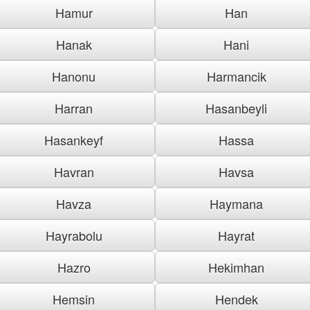
Hamur
Han
Hanak
Hani
Hanonu
Harmancik
Harran
Hasanbeyli
Hasankeyf
Hassa
Havran
Havsa
Havza
Haymana
Hayrabolu
Hayrat
Hazro
Hekimhan
Hemsin
Hendek