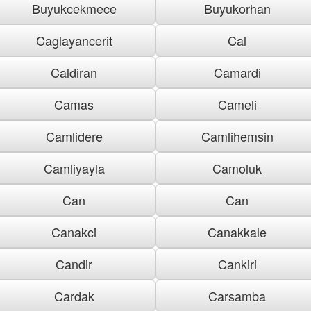
Buyukcekmece
Buyukorhan
Caglayancerit
Cal
Caldiran
Camardi
Camas
Cameli
Camlidere
Camlihemsin
Camliyayla
Camoluk
Can
Can
Canakci
Canakkale
Candir
Cankiri
Cardak
Carsamba