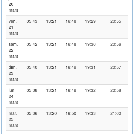
20
mars
ven.
05:43
13:21
16:48
19:29
20:55
21
mars
sam.
05:42
13:21
16:48
19:30
20:56
22
mars
dim.
05:40
13:21
16:49
19:31
20:57
23
mars
lun.
05:38
13:21
16:49
19:32
20:58
24
mars
mar.
05:36
13:20
16:50
19:33
21:00
25
mars