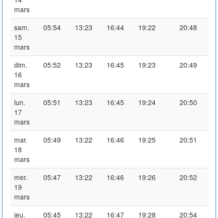
mars
sam.
05:54
13:23
16:44
19:22
20:48
15
mars
dim.
05:52
13:23
16:45
19:23
20:49
16
mars
lun.
05:51
13:23
16:45
19:24
20:50
17
mars
mar.
05:49
13:22
16:46
19:25
20:51
18
mars
mer.
05:47
13:22
16:46
19:26
20:52
19
mars
jeu.
05:45
13:22
16:47
19:28
20:54