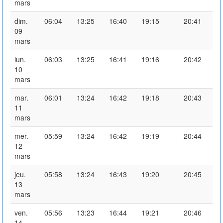
mars
dim.
06:04
13:25
16:40
19:15
20:41
09
mars
lun.
06:03
13:25
16:41
19:16
20:42
10
mars
mar.
06:01
13:24
16:42
19:18
20:43
11
mars
mer.
05:59
13:24
16:42
19:19
20:44
12
mars
jeu.
05:58
13:24
16:43
19:20
20:45
13
mars
ven.
05:56
13:23
16:44
19:21
20:46
14