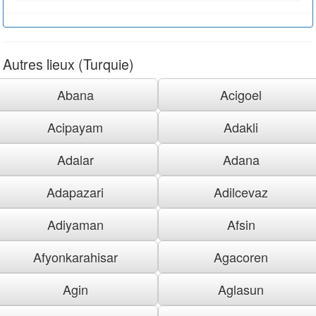
Autres lieux (Turquie)
Abana
Acigoel
Acipayam
Adakli
Adalar
Adana
Adapazari
Adilcevaz
Adiyaman
Afsin
Afyonkarahisar
Agacoren
Agin
Aglasun