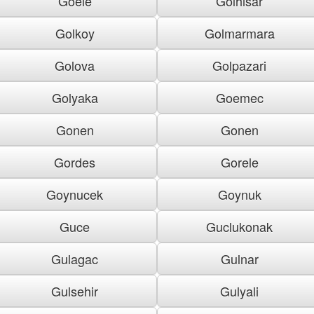
Goele
Golhisar
Golkoy
Golmarmara
Golova
Golpazari
Golyaka
Goemec
Gonen
Gonen
Gordes
Gorele
Goynucek
Goynuk
Guce
Guclukonak
Gulagac
Gulnar
Gulsehir
Gulyali