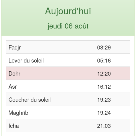
Aujourd'hui
jeudi 06 août
Fadjr
03:29
Lever du soleil
05:16
Dohr
12:20
Asr
16:12
Coucher du soleil
19:23
Maghrib
19:24
Icha
21:03