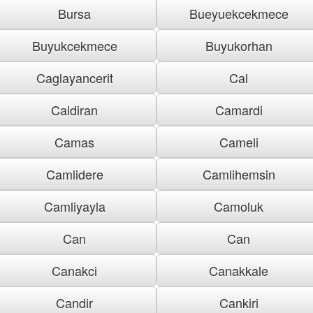
Bursa
Bueyuekcekmece
Buyukcekmece
Buyukorhan
Caglayancerit
Cal
Caldiran
Camardi
Camas
Cameli
Camlidere
Camlihemsin
Camliyayla
Camoluk
Can
Can
Canakci
Canakkale
Candir
Cankiri