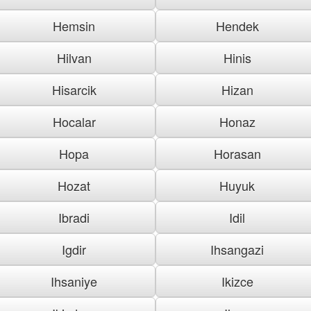
Hemsin
Hendek
Hilvan
Hinis
Hisarcik
Hizan
Hocalar
Honaz
Hopa
Horasan
Hozat
Huyuk
Ibradi
Idil
Igdir
Ihsangazi
Ihsaniye
Ikizce