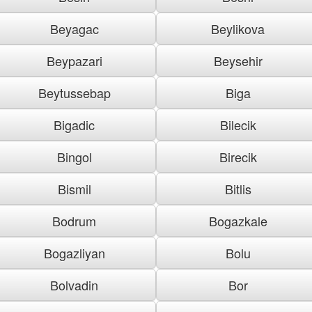
Beyagac
Beylikova
Beypazari
Beysehir
Beytussebap
Biga
Bigadic
Bilecik
Bingol
Birecik
Bismil
Bitlis
Bodrum
Bogazkale
Bogazliyan
Bolu
Bolvadin
Bor