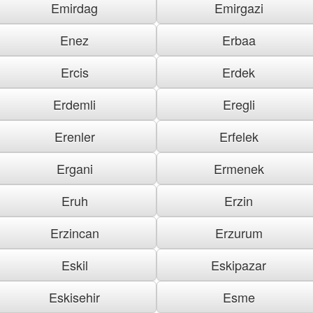
Emirdag
Emirgazi
Enez
Erbaa
Ercis
Erdek
Erdemli
Eregli
Erenler
Erfelek
Ergani
Ermenek
Eruh
Erzin
Erzincan
Erzurum
Eskil
Eskipazar
Eskisehir
Esme