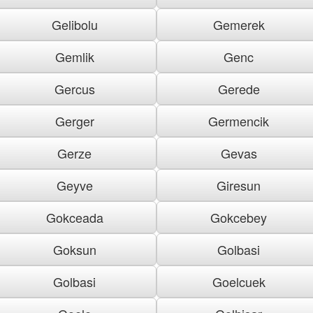
Gelibolu
Gemerek
Gemlik
Genc
Gercus
Gerede
Gerger
Germencik
Gerze
Gevas
Geyve
Giresun
Gokceada
Gokcebey
Goksun
Golbasi
Golbasi
Goelcuek