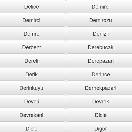
Delice
Demirci
Demirci
Demirozu
Demre
Denizli
Derbent
Derebucak
Dereli
Derepazari
Derik
Derince
Derinkuyu
Dernekpazari
Develi
Devrek
Devrekani
Dicle
Dicle
Digor