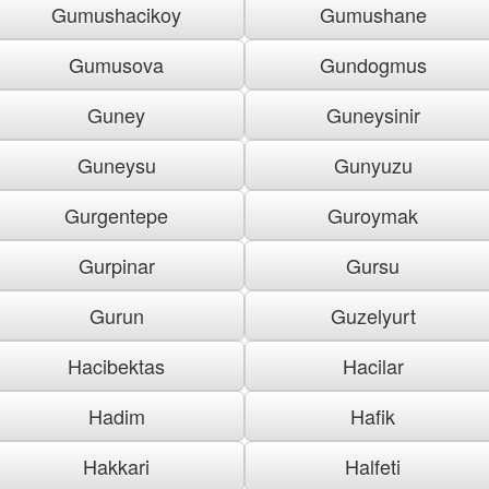
Gumushacikoy
Gumushane
Gumusova
Gundogmus
Guney
Guneysinir
Guneysu
Gunyuzu
Gurgentepe
Guroymak
Gurpinar
Gursu
Gurun
Guzelyurt
Hacibektas
Hacilar
Hadim
Hafik
Hakkari
Halfeti