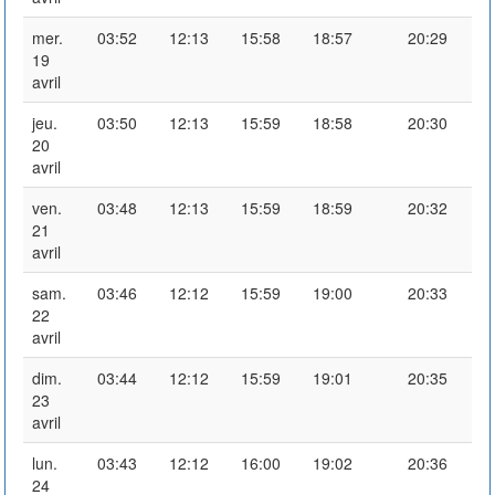
mer.
03:52
12:13
15:58
18:57
20:29
19
avril
jeu.
03:50
12:13
15:59
18:58
20:30
20
avril
ven.
03:48
12:13
15:59
18:59
20:32
21
avril
sam.
03:46
12:12
15:59
19:00
20:33
22
avril
dim.
03:44
12:12
15:59
19:01
20:35
23
avril
lun.
03:43
12:12
16:00
19:02
20:36
24