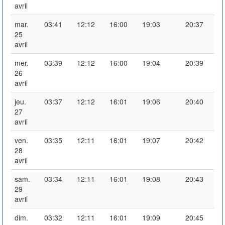
avril
mar.
03:41
12:12
16:00
19:03
20:37
25
avril
mer.
03:39
12:12
16:00
19:04
20:39
26
avril
jeu.
03:37
12:12
16:01
19:06
20:40
27
avril
ven.
03:35
12:11
16:01
19:07
20:42
28
avril
sam.
03:34
12:11
16:01
19:08
20:43
29
avril
dim.
03:32
12:11
16:01
19:09
20:45