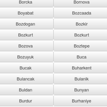
Borcka
Bornova
Boyabat
Bozcaada
Bozdogan
Bozkir
Bozkurt
Bozkurt
Bozova
Boztepe
Bozuyuk
Buca
Bucak
Buharkent
Bulancak
Bulanik
Buldan
Bunyan
Burdur
Burhaniye