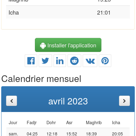
Icha
21:01
Installer l'application
Calendrier mensuel
avril 2023
Jour
Fadjr
Dohr
Asr
Maghrib
Icha
sam.
04:25
12:18
15:52
18:39
20:05