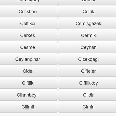
Celikhan
Celtik
Celtikci
Cemisgezek
Cerkes
Cermik
Cesme
Ceyhan
Ceylanpinar
Cicekdagi
Cide
Cifteler
Ciftlik
Ciftlikkoy
Cihanbeyli
Cildir
Cilimli
Cimin