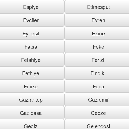
Espiye
Etimesgut
Evciler
Evren
Eynesil
Ezine
Fatsa
Feke
Felahiye
Ferizli
Fethiye
Findikli
Finike
Foca
Gaziantep
Gaziemir
Gazipasa
Gebze
Gediz
Gelendost