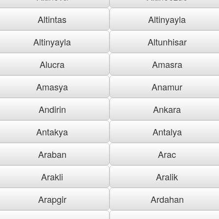
Altintas
Altinyayla
Altinyayla
Altunhisar
Alucra
Amasra
Amasya
Anamur
Andirin
Ankara
Antakya
Antalya
Araban
Arac
Arakli
Aralik
Arapgir
Ardahan