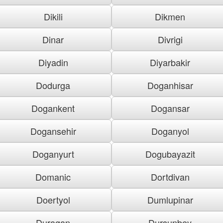
Dikili
Dikmen
Dinar
Divrigi
Diyadin
Diyarbakir
Dodurga
Doganhisar
Dogankent
Dogansar
Dogansehir
Doganyol
Doganyurt
Dogubayazit
Domanic
Dortdivan
Doertyol
Dumlupinar
Duragan
Dursunbey