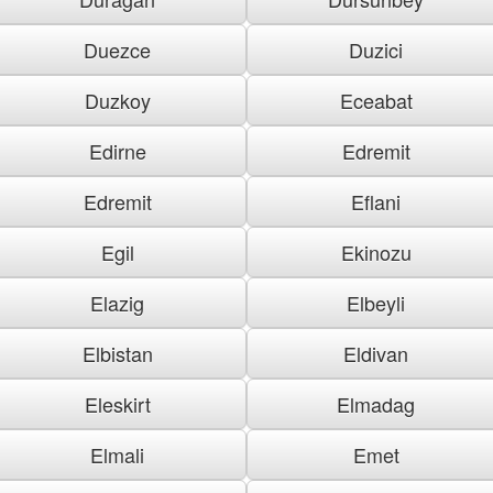
Duezce
Duzici
Duzkoy
Eceabat
Edirne
Edremit
Edremit
Eflani
Egil
Ekinozu
Elazig
Elbeyli
Elbistan
Eldivan
Eleskirt
Elmadag
Elmali
Emet