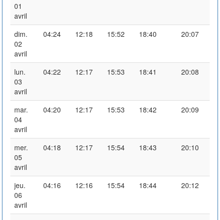
01
avril
dim.
04:24
12:18
15:52
18:40
20:07
02
avril
lun.
04:22
12:17
15:53
18:41
20:08
03
avril
mar.
04:20
12:17
15:53
18:42
20:09
04
avril
mer.
04:18
12:17
15:54
18:43
20:10
05
avril
jeu.
04:16
12:16
15:54
18:44
20:12
06
avril