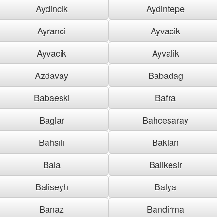
Aydincik
Aydintepe
Ayranci
Ayvacik
Ayvacik
Ayvalik
Azdavay
Babadag
Babaeski
Bafra
Baglar
Bahcesaray
Bahsili
Baklan
Bala
Balikesir
Baliseyh
Balya
Banaz
Bandirma