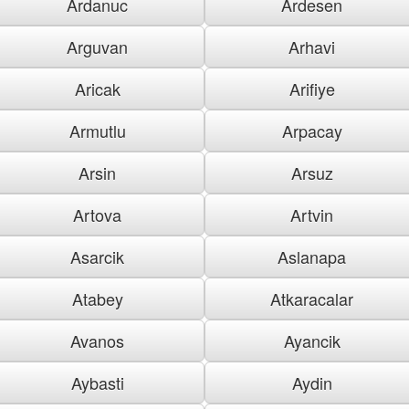
Ardanuc
Ardesen
Arguvan
Arhavi
Aricak
Arifiye
Armutlu
Arpacay
Arsin
Arsuz
Artova
Artvin
Asarcik
Aslanapa
Atabey
Atkaracalar
Avanos
Ayancik
Aybasti
Aydin